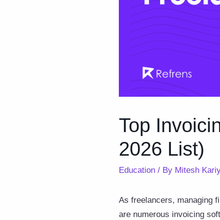
Top Invoici
2026 List)
Education
/ By
Mitesh Kari
As freelancers, managing fi
are numerous invoicing softw