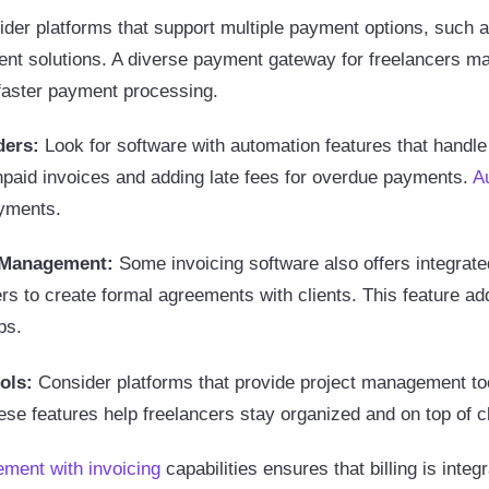
der platforms that support multiple payment options, such 
nt solutions. A diverse payment gateway for freelancers ma
 faster payment processing.
ders:
Look for software with automation features that handl
npaid invoices and adding late fees for overdue payments.
A
ayments.
t Management:
Some invoicing software also offers integrate
rs to create formal agreements with clients. This feature ad
ps.
ols:
Consider platforms that provide project management tool
hese features help freelancers stay organized and on top of c
ment with invoicing
capabilities ensures that billing is inte