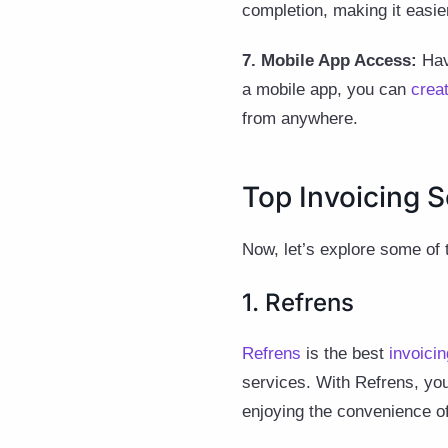
completion, making it easi
7. Mobile App Access:
Havi
a mobile app, you can
crea
from anywhere.
Top Invoicing S
Now, let’s explore some of
1. Refrens
Refrens
is the best
invoicin
services. With Refrens, you
enjoying the convenience o