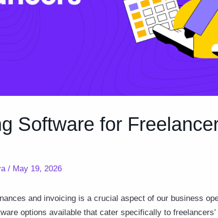
ng Software for Freelance
ya
/
May 19, 2026
nances and invoicing is a crucial aspect of our business ope
are options available that cater specifically to freelancers’