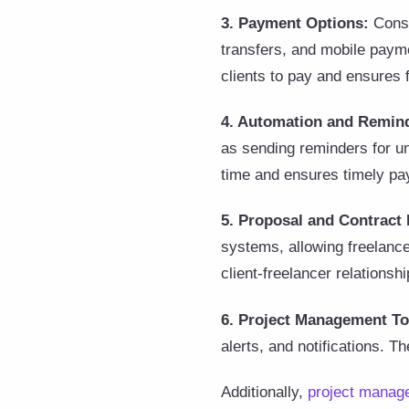
3. Payment Options:
Consi
transfers, and mobile payme
clients to pay and ensures
4. Automation and Remin
as sending reminders for u
time and ensures timely p
5. Proposal and Contrac
systems, allowing freelance
client-freelancer relationshi
6. Project Management To
alerts, and notifications. T
Additionally,
project manage