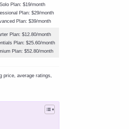
Solo Plan: $19/month
essional Plan: $29/month
vanced Plan: $39/month
arter Plan: $12.80/month
ntials Plan: $25.60/month
mium Plan: $52.80/month
g price, average ratings,