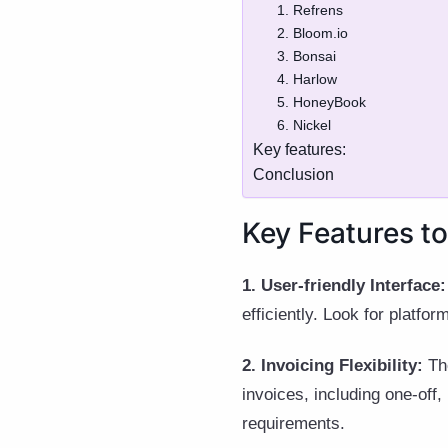
1. Refrens
2. Bloom.io
3. Bonsai
4. Harlow
5. HoneyBook
6. Nickel
Key features:
Conclusion
Key Features to
1. User-friendly Interface:
efficiently. Look for platfor
2. Invoicing Flexibility:
The
invoices, including one-off,
requirements.