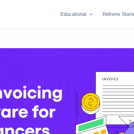
Educational
Refrens Stori