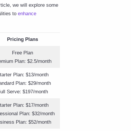
ticle, we will explore some
lities to
enhance
Pricing Plans
Free Plan
emium Plan: $2.5/month
tarter Plan: $13/month
andard Plan: $29/month
ull Serve: $197/month
tarter Plan: $17/month
essional Plan: $32/month
siness Plan: $52/month