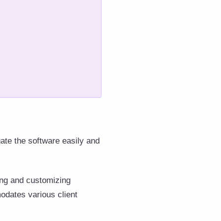
gate the software easily and
ting and customizing
modates various client