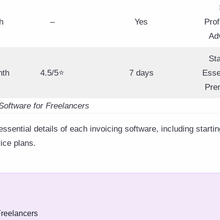
h
–
Yes
Prof
Ad
St
nth
4.5/5⭐
7 days
Esse
Pre
Software for Freelancers
sential details of each invoicing software, including startin
rice plans.
Freelancers