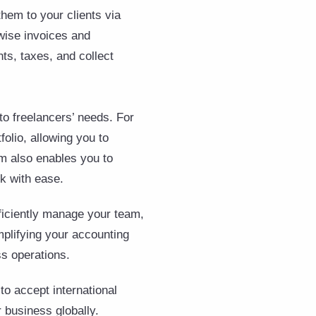
them to your clients via
-wise invoices and
ts, taxes, and collect
 to freelancers’ needs. For
olio, allowing you to
rm also enables you to
rk with ease.
ficiently manage your team,
mplifying your accounting
s operations.
to accept international
 business globally.