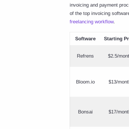
invoicing and payment proce
of the top invoicing softwar
freelancing workflow
.
Software
Starting Pr
Refrens
$2.5/mon
Bloom.io
$13/mont
Bonsai
$17/mont