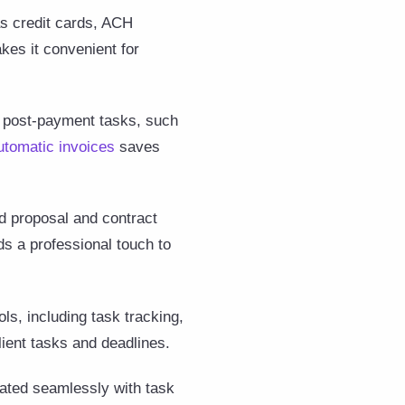
as credit cards, ACH
kes it convenient for
e post-payment tasks, such
utomatic invoices
saves
d proposal and contract
ds a professional touch to
s, including task tracking,
lient tasks and deadlines.
grated seamlessly with task