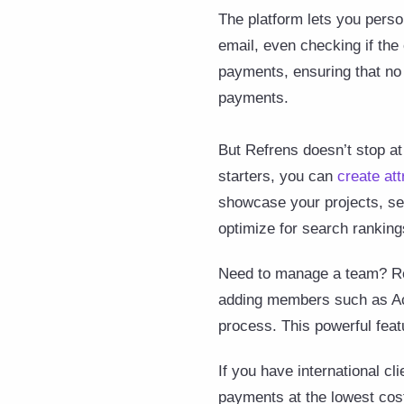
The platform lets you perso
email, even checking if the 
payments, ensuring that no 
payments.
But Refrens doesn’t stop at 
starters, you can
create att
showcase your projects, ser
optimize for search ranking
Need to manage a team? Ref
adding members such as Acco
process. This powerful fea
If you have international c
payments at the lowest cost