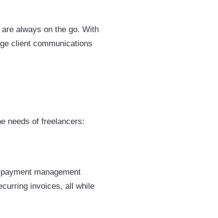
 are always on the go. With
age client communications
he needs of freelancers:
nd payment management
ecurring invoices, all while