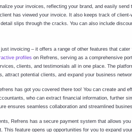
nalize your invoices, reflecting your brand, and easily send 
client has viewed your invoice. It also keeps track of client
detail slips through the cracks. You can also include discoun
just invoicing – it offers a range of other features that cater
ractive profiles
on Refrens, serving as a comprehensive portf
vices, clients, and testimonials all in one place. The platfo
s, attract potential clients, and expand your business netwo
rens has got you covered there too! You can create and ef
untants, who can extract financial information, further si
ture ensures seamless collaboration and streamlined busines
lients, Refrens has a secure payment system that allows you 
. This feature opens up opportunities for you to expand your