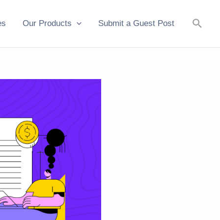
Searc
es
Our Products
Submit a Guest Post