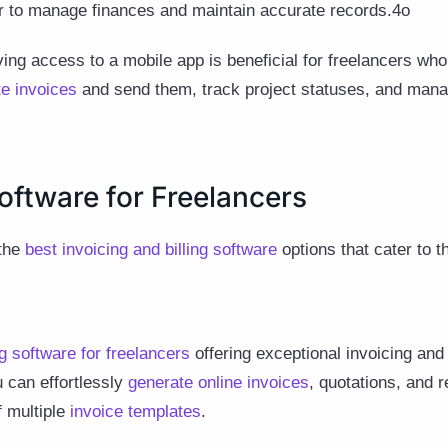
er to manage finances and maintain accurate records.4o
ng access to a mobile app is beneficial for freelancers who
te invoices
and send them, track project statuses, and man
oftware for Freelancers
 the
best invoicing and billing software
options that cater to t
g software for freelancers
offering exceptional invoicing a
 can effortlessly
generate online invoices
, quotations, and r
f multiple
invoice templates
.