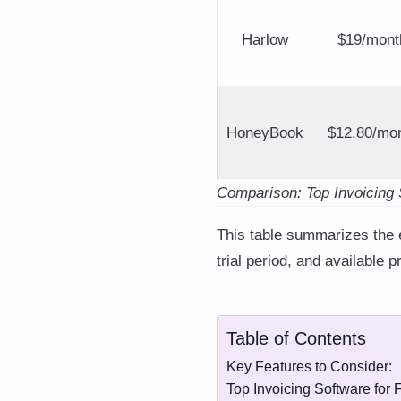
Harlow
$19/mont
HoneyBook
$12.80/mo
Comparison: Top Invoicing 
This table summarizes the es
trial period, and available p
Table of Contents
Key Features to Consider:
Top Invoicing Software for 