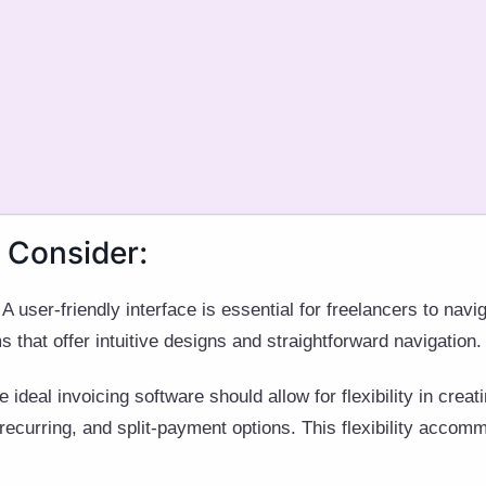
 Consider:
A user-friendly interface is essential for freelancers to navi
ms that offer intuitive designs and straightforward navigation.
 ideal invoicing software should allow for flexibility in crea
 recurring, and split-payment options. This flexibility accom