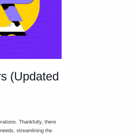
rs (Updated
rations. Thankfully, there
 needs, streamlining the