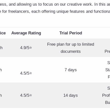
ss, and allowing us to focus on our creative work. In this ar
e for freelancers, each offering unique features and functiona
ice
Average Rating
Trial Period
Free plan for up to limited
th
4.9/5⭐
documents
Pr
S
h
7 days
St
4.5/5⭐
F
S
h
4.5/5⭐
14 days
Prof
Bu