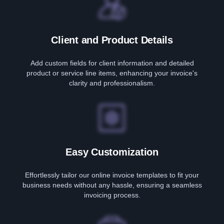
Client and Product Details
Add custom fields for client information and detailed
product or service line items, enhancing your invoice's
clarity and professionalism.
Easy Customization
Effortlessly tailor our online invoice templates to fit your
business needs without any hassle, ensuring a seamless
invoicing process.