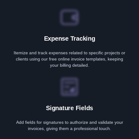
Expense Tracking
Itemize and track expenses related to specific projects or
clients using our free online invoice templates, keeping
your billing detailed.
Signature Fields
Add fields for signatures to authorize and validate your
invoices, giving them a professional touch.