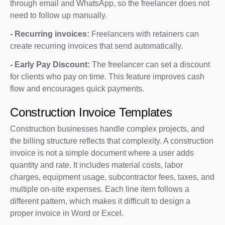
through email and WhatsApp, so the freelancer does not
need to follow up manually.
- Recurring invoices:
Freelancers with retainers can
create recurring invoices that send automatically.
- Early Pay Discount:
The freelancer can set a discount
for clients who pay on time. This feature improves cash
flow and encourages quick payments.
Construction Invoice Templates
Construction businesses handle complex projects, and
the billing structure reflects that complexity. A construction
invoice is not a simple document where a user adds
quantity and rate. It includes material costs, labor
charges, equipment usage, subcontractor fees, taxes, and
multiple on-site expenses. Each line item follows a
different pattern, which makes it difficult to design a
proper invoice in Word or Excel.