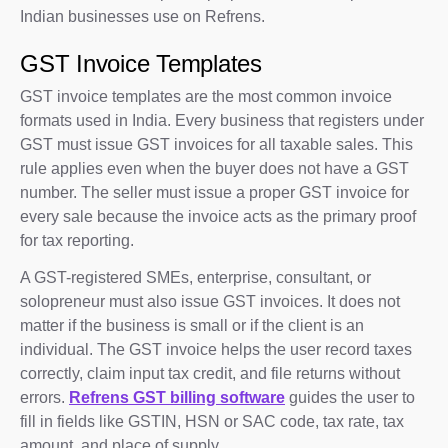
Indian businesses use on Refrens.
GST Invoice Templates
GST invoice templates are the most common invoice
formats used in India. Every business that registers under
GST must issue GST invoices for all taxable sales. This
rule applies even when the buyer does not have a GST
number. The seller must issue a proper GST invoice for
every sale because the invoice acts as the primary proof
for tax reporting.
A GST-registered SMEs, enterprise, consultant, or
solopreneur must also issue GST invoices. It does not
matter if the business is small or if the client is an
individual. The GST invoice helps the user record taxes
correctly, claim input tax credit, and file returns without
errors.
Refrens GST billing software
guides the user to
fill in fields like GSTIN, HSN or SAC code, tax rate, tax
amount, and place of supply.