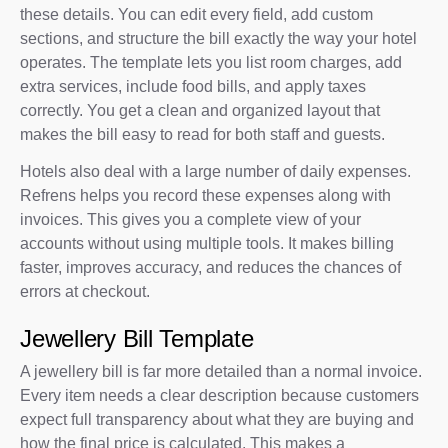
these details. You can edit every field, add custom
sections, and structure the bill exactly the way your hotel
operates. The template lets you list room charges, add
extra services, include food bills, and apply taxes
correctly. You get a clean and organized layout that
makes the bill easy to read for both staff and guests.
Hotels also deal with a large number of daily expenses.
Refrens helps you record these expenses along with
invoices. This gives you a complete view of your
accounts without using multiple tools. It makes billing
faster, improves accuracy, and reduces the chances of
errors at checkout.
Jewellery Bill Template
A jewellery bill is far more detailed than a normal invoice.
Every item needs a clear description because customers
expect full transparency about what they are buying and
how the final price is calculated. This makes a