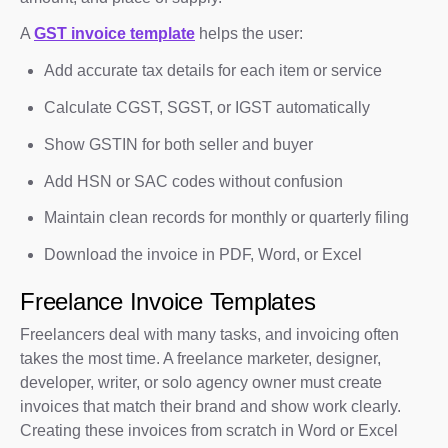
A
GST invoice template
helps the user:
Add accurate tax details for each item or service
Calculate CGST, SGST, or IGST automatically
Show GSTIN for both seller and buyer
Add HSN or SAC codes without confusion
Maintain clean records for monthly or quarterly filing
Download the invoice in PDF, Word, or Excel
Freelance Invoice Templates
Freelancers deal with many tasks, and invoicing often
takes the most time. A freelance marketer, designer,
developer, writer, or solo agency owner must create
invoices that match their brand and show work clearly.
Creating these invoices from scratch in Word or Excel