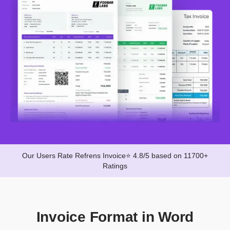
Our Users Rate Refrens Invoice⭐ 4.8/5 based on 11700+
Ratings
Invoice Format in Word