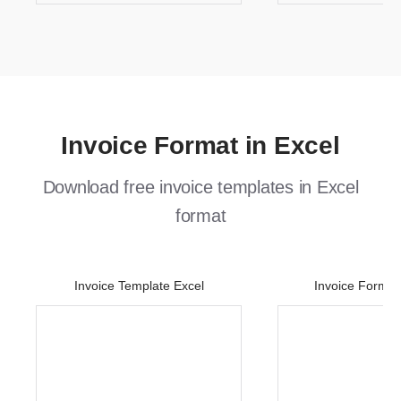
Invoice Format in Excel
Download free invoice templates in Excel
format
Invoice Template Excel
Invoice Format 