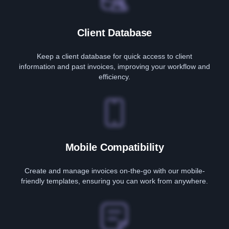
Client Database
Keep a client database for quick access to client
information and past invoices, improving your workflow and
efficiency.
Mobile Compatibility
Create and manage invoices on-the-go with our mobile-
friendly templates, ensuring you can work from anywhere.