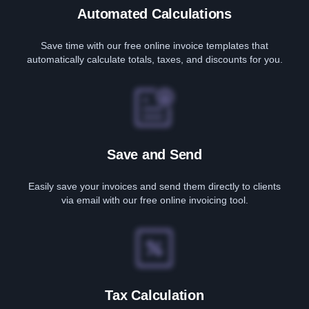
Automated Calculations
Save time with our free online invoice templates that
automatically calculate totals, taxes, and discounts for you.
Save and Send
Easily save your invoices and send them directly to clients
via email with our free online invoicing tool.
Tax Calculation