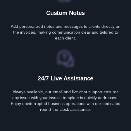
Custom Notes
Add personalized notes and messages to clients directly on
the invoices, making communication clear and tailored to
each client.
24/7 Live Assistance
Always available, our email and live chat support ensures
any issue with your invoice template is quickly addressed.
Enjoy uninterrupted business operations with our dedicated
round-the-clock assistance.