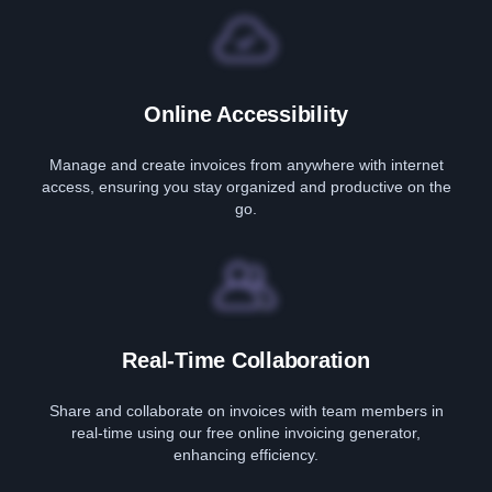
Online Accessibility
Manage and create invoices from anywhere with internet
access, ensuring you stay organized and productive on the
go.
Real-Time Collaboration
Share and collaborate on invoices with team members in
real-time using our free online invoicing generator,
enhancing efficiency.