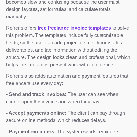
becomes slow and confusing because the user must
design layouts, set formulas, and calculate totals
manually.
Refrens offers
free freelance invoice templates
to solve
this problem. The templates include fully customizable
fields, so the user can add project details, hourly rates,
deliverables, and tax information without editing the
structure. The design looks clean and professional, which
helps the freelancer present work with confidence.
Refrens also adds automation and payment features that
freelancers use every day:
- Send and track invoices:
The user can see when
clients open the invoice and when they pay.
- Accept payments online:
The client can pay through
secure online methods, which reduces delays.
- Payment reminders:
The system sends reminders