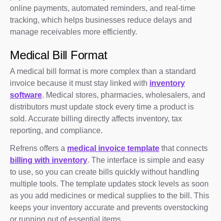
online payments, automated reminders, and real-time
tracking, which helps businesses reduce delays and
manage receivables more efficiently.
Medical Bill Format
A medical bill format is more complex than a standard
invoice because it must stay linked with
inventory
software
. Medical stores, pharmacies, wholesalers, and
distributors must update stock every time a product is
sold. Accurate billing directly affects inventory, tax
reporting, and compliance.
Refrens offers a
medical invoice template
that connects
billing with inventory
. The interface is simple and easy
to use, so you can create bills quickly without handling
multiple tools. The template updates stock levels as soon
as you add medicines or medical supplies to the bill. This
keeps your inventory accurate and prevents overstocking
or running out of essential items.