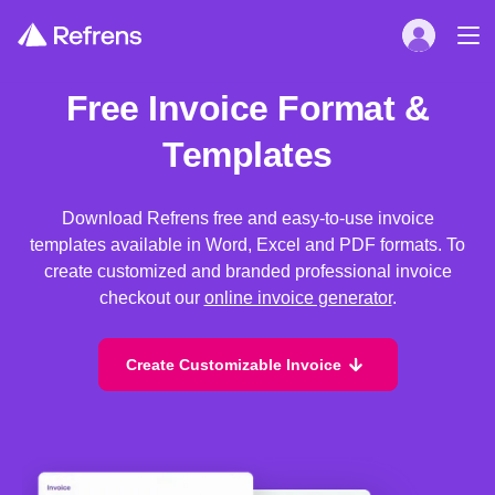
Free Invoice Format &
Templates
Download Refrens free and easy-to-use invoice
templates available in Word, Excel and PDF formats. To
create customized and branded professional invoice
checkout our
online invoice generator
.
Create Customizable Invoice