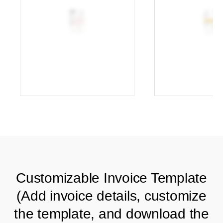
Customizable Invoice Template
(Add invoice details, customize
the template, and download the