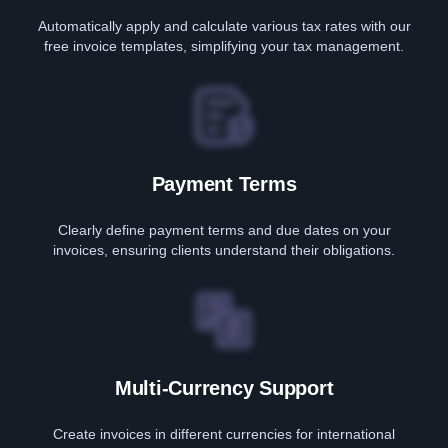
Automatically apply and calculate various tax rates with our
free invoice templates, simplifying your tax management.
Payment Terms
Clearly define payment terms and due dates on your
invoices, ensuring clients understand their obligations.
Multi-Currency Support
Create invoices in different currencies for international