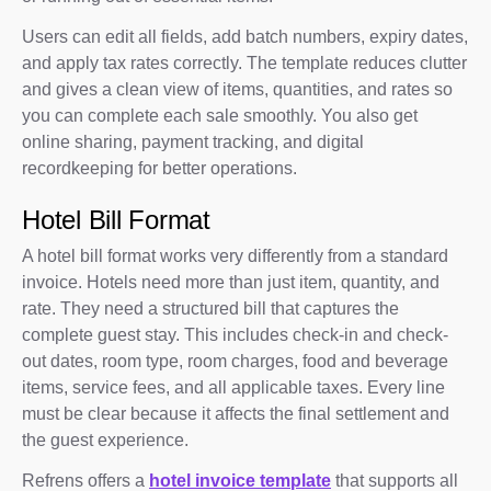
Users can edit all fields, add batch numbers, expiry dates,
and apply tax rates correctly. The template reduces clutter
and gives a clean view of items, quantities, and rates so
you can complete each sale smoothly. You also get
online sharing, payment tracking, and digital
recordkeeping for better operations.
Hotel Bill Format
A hotel bill format works very differently from a standard
invoice. Hotels need more than just item, quantity, and
rate. They need a structured bill that captures the
complete guest stay. This includes check-in and check-
out dates, room type, room charges, food and beverage
items, service fees, and all applicable taxes. Every line
must be clear because it affects the final settlement and
the guest experience.
Refrens offers a
hotel invoice template
that supports all