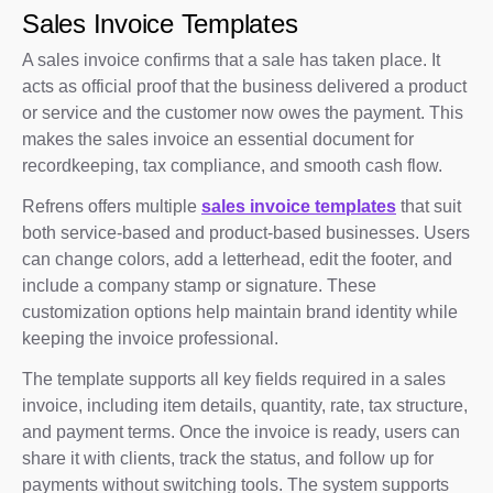
Sales Invoice Templates
A sales invoice confirms that a sale has taken place. It
acts as official proof that the business delivered a product
or service and the customer now owes the payment. This
makes the sales invoice an essential document for
recordkeeping, tax compliance, and smooth cash flow.
Refrens offers multiple
sales invoice templates
that suit
both service-based and product-based businesses. Users
can change colors, add a letterhead, edit the footer, and
include a company stamp or signature. These
customization options help maintain brand identity while
keeping the invoice professional.
The template supports all key fields required in a sales
invoice, including item details, quantity, rate, tax structure,
and payment terms. Once the invoice is ready, users can
share it with clients, track the status, and follow up for
payments without switching tools. The system supports