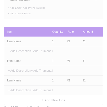
+ Add Email
+ Add Phone Number
+ Add Custom Fields
Item
Quantity
Rate
Amount
Item Name
1
₹
1
₹
1
+ Add Description
+ Add Thumbnail
Item Name
1
₹
1
₹
1
+ Add Description
+ Add Thumbnail
Item Name
1
₹
1
₹
1
+ Add Description
+ Add Thumbnail
+ Add New Line