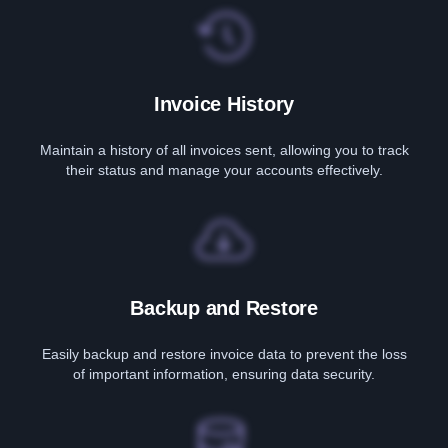
Invoice History
Maintain a history of all invoices sent, allowing you to track
their status and manage your accounts effectively.
Backup and Restore
Easily backup and restore invoice data to prevent the loss
of important information, ensuring data security.