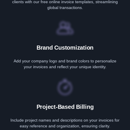
clients with our free online invoice templates, streamlining
global transactions.
Brand Customization
Add your company logo and brand colors to personalize
your invoices and reflect your unique identity.
Project-Based Billing
Include project names and descriptions on your invoices for
easy reference and organization, ensuring clarity.