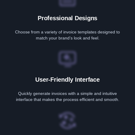
Professional Designs
Choose from a variety of invoice templates designed to
match your brand’s look and feel.
User-Friendly Interface
Quickly generate invoices with a simple and intuitive
interface that makes the process efficient and smooth.