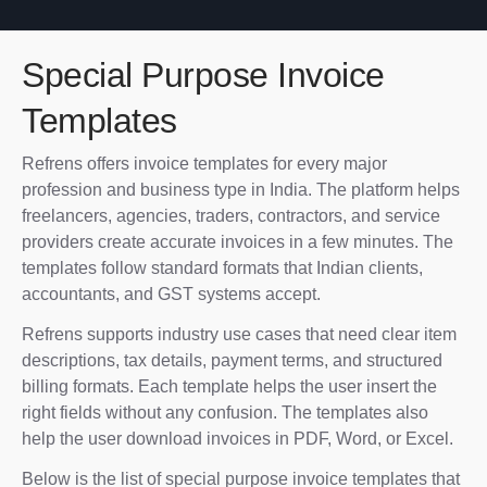
Special Purpose Invoice
Templates
Refrens offers invoice templates for every major
profession and business type in India. The platform helps
freelancers, agencies, traders, contractors, and service
providers create accurate invoices in a few minutes. The
templates follow standard formats that Indian clients,
accountants, and GST systems accept.
Refrens supports industry use cases that need clear item
descriptions, tax details, payment terms, and structured
billing formats. Each template helps the user insert the
right fields without any confusion. The templates also
help the user download invoices in PDF, Word, or Excel.
Below is the list of special purpose invoice templates that