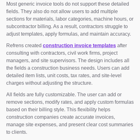
Most generic invoice tools do not support these detailed
fields. They also do not allow users to add multiple
sections for materials, labor categories, machine hours, or
subcontractor billing. As a result, contractors struggle to
adjust templates, apply formulas, and maintain accuracy.
Refrens created
construction invoice templates
after
consulting with contractors, civil work firms, project
managers, and site supervisors. The design includes all
the fields a construction business needs. Users can add
detailed item lists, unit costs, tax rates, and site-level
charges without adjusting the structure.
All fields are fully customizable. The user can add or
remove sections, modify rates, and apply custom formulas
based on their billing style. This flexibility helps
construction companies create accurate invoices,
manage site expenses, and present clear cost summaries
to clients.