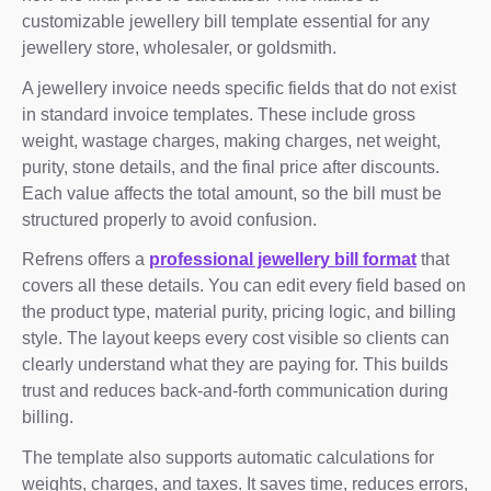
customizable jewellery bill template essential for any
jewellery store, wholesaler, or goldsmith.
A jewellery invoice needs specific fields that do not exist
in standard invoice templates. These include gross
weight, wastage charges, making charges, net weight,
purity, stone details, and the final price after discounts.
Each value affects the total amount, so the bill must be
structured properly to avoid confusion.
Refrens offers a
professional jewellery bill format
that
covers all these details. You can edit every field based on
the product type, material purity, pricing logic, and billing
style. The layout keeps every cost visible so clients can
clearly understand what they are paying for. This builds
trust and reduces back-and-forth communication during
billing.
The template also supports automatic calculations for
weights, charges, and taxes. It saves time, reduces errors,