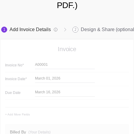
PDF.)
Add Invoice Details
Design & Share (optional
1
2
Invoice
A00001
Invoice
No*
March 01, 2026
Invoice
Date*
March 16, 2026
Due Date
+ Add More Fields
Billed By
(Your Details)