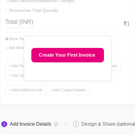
🏷
Add Discounts/Additional Charges
Summarise Total Quantity
Total (
INR
)
₹
1
💲
Show Total In Words
＋
Add More Fields
Create Your First Invoice
+ Add Terms & Conditions
+ Add Notes
+ Add Attachments
+ Add Signature
+ Add Additional Info
+ Add Contact Details
Add Invoice Details
Design & Share (optional
1
2