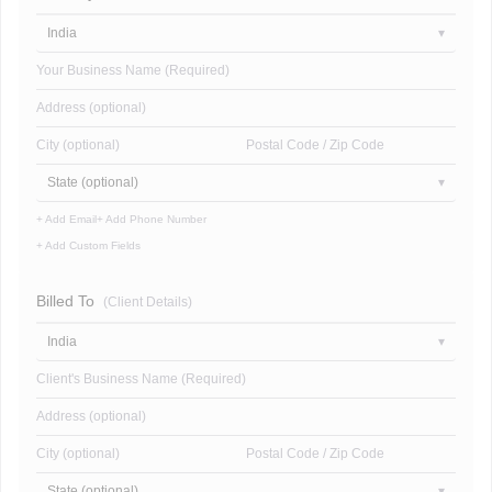
India
Your Business Name (Required)
Address (optional)
City (optional)
Postal Code / Zip Code
State (optional)
+ Add Email
+ Add Phone Number
+ Add Custom Fields
Billed To
(Client Details)
India
Client's Business Name (Required)
Address (optional)
City (optional)
Postal Code / Zip Code
State (optional)