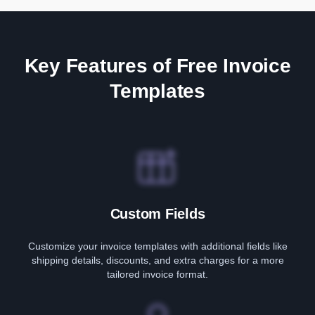
Key Features of Free Invoice
Templates
Custom Fields
Customize your invoice templates with additional fields like
shipping details, discounts, and extra charges for a more
tailored invoice format.