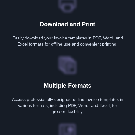
Download and Print
Easily download your invoice templates in PDF, Word, and
Excel formats for offline use and convenient printing.
Multiple Formats
Access professionally designed online invoice templates in
various formats, including PDF, Word, and Excel, for
greater flexibility.