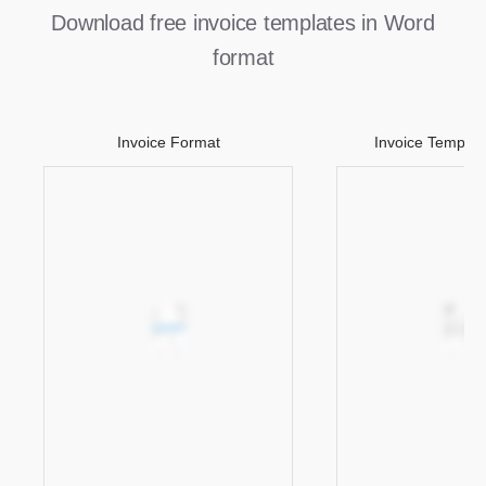
Download free invoice templates in Word
format
Invoice Format
Invoice Templat