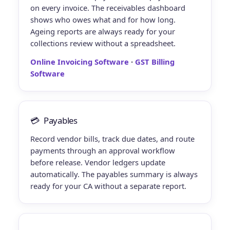
on every invoice. The receivables dashboard
shows who owes what and for how long.
Ageing reports are always ready for your
collections review without a spreadsheet.
Online Invoicing Software
·
GST Billing
Software
💳
Payables
Record vendor bills, track due dates, and route
payments through an approval workflow
before release. Vendor ledgers update
automatically. The payables summary is always
ready for your CA without a separate report.