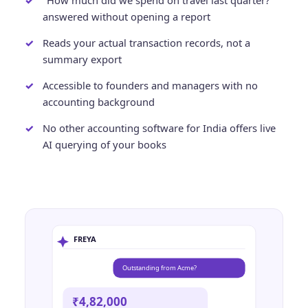
"How much did we spend on travel last quarter?"
answered without opening a report
Reads your actual transaction records, not a
summary export
Accessible to founders and managers with no
accounting background
No other accounting software for India offers live
AI querying of your books
FREYA
Outstanding from Acme?
₹4,82,000