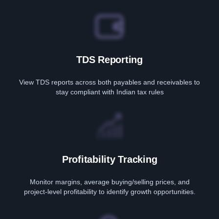
TDS Reporting
View TDS reports across both payables and receivables to
stay compliant with Indian tax rules
Profitability Tracking
Monitor margins, average buying/selling prices, and
project-level profitability to identify growth opportunities.