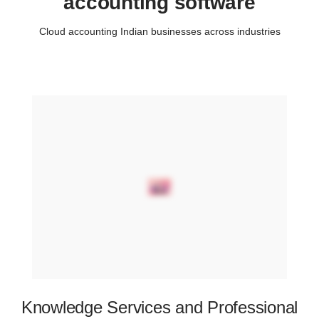
accounting software
Cloud accounting Indian businesses across industries
Knowledge Services and Professional