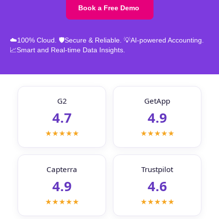
Book a Free Demo
☁️100% Cloud. 🛡️Secure & Reliable. 💡AI-powered Accounting.
📈Smart and Real-time Data Insights.
G2
GetApp
4.7
4.9
★★★★★
★★★★★
Capterra
Trustpilot
4.9
4.6
★★★★★
★★★★★