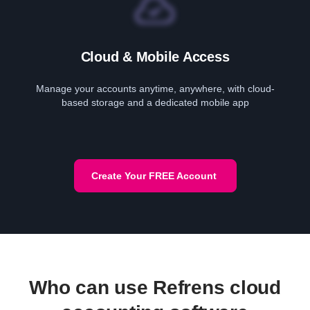
Cloud & Mobile Access
Manage your accounts anytime, anywhere, with cloud-
based storage and a dedicated mobile app
Create Your FREE Account
Who can use Refrens cloud