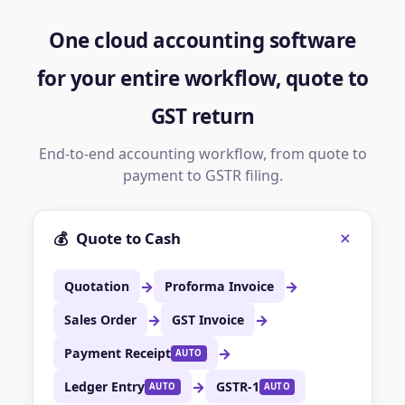
One cloud accounting software
for your entire workflow, quote to
GST return
End-to-end accounting workflow, from quote to
payment to GSTR filing.
+
💰
Quote to Cash
→
→
Quotation
Proforma Invoice
→
→
Sales Order
GST Invoice
→
Payment Receipt
AUTO
→
Ledger Entry
GSTR-1
AUTO
AUTO