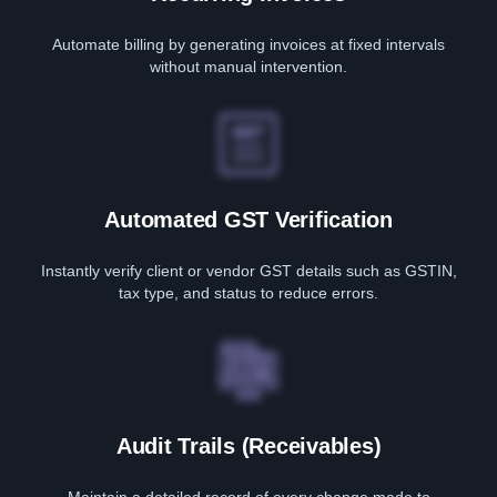
Automate billing by generating invoices at fixed intervals
without manual intervention.
Automated GST Verification
Instantly verify client or vendor GST details such as GSTIN,
tax type, and status to reduce errors.
Audit Trails (Receivables)