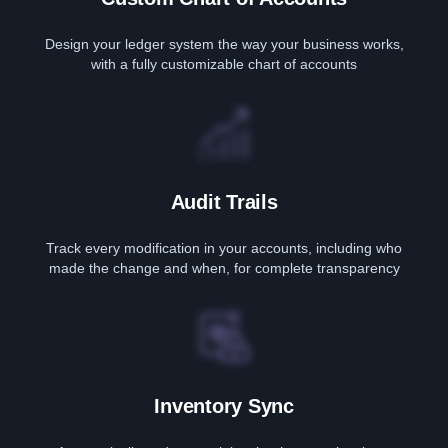
Design your ledger system the way your business works,
with a fully customizable chart of accounts
Audit Trails
Track every modification in your accounts, including who
made the change and when, for complete transparency
Inventory Sync