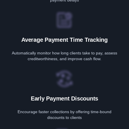
payment delays
Average Payment Time Tracking
Automatically monitor how long clients take to pay, assess
creditworthiness, and improve cash flow.
Early Payment Discounts
Encourage faster collections by offering time-bound
discounts to clients