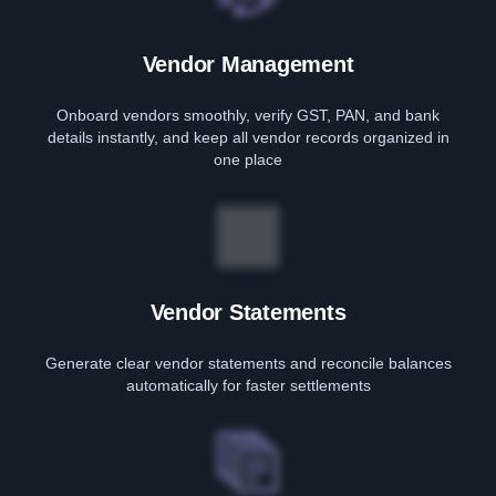
Vendor Management
Onboard vendors smoothly, verify GST, PAN, and bank
details instantly, and keep all vendor records organized in
one place
Vendor Statements
Generate clear vendor statements and reconcile balances
automatically for faster settlements