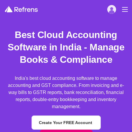
Best Cloud Accounting
Software in India - Manage
Books & Compliance
India's best cloud accounting software to manage
accounting and GST compliance. From invoicing and e-
way bills to GSTR reports, bank reconciliation, financial
reports, double-entry bookkeeping and inventory
management.
Create Your FREE Account