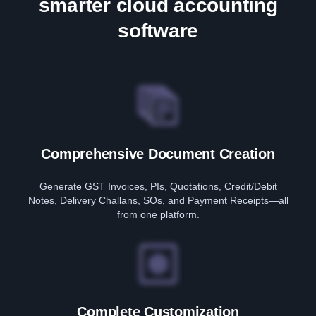
smarter cloud accounting
software
Comprehensive Document Creation
Generate GST Invoices, PIs, Quotations, Credit/Debit
Notes, Delivery Challans, SOs, and Payment Receipts—all
from one platform.
Complete Customization