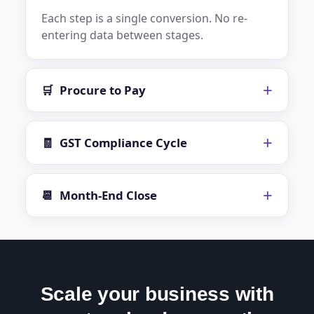
Each step is a single conversion. No re-
entering data between stages.
+
🛒
Procure to Pay
+
🧾
GST Compliance Cycle
+
📆
Month-End Close
Scale your business with