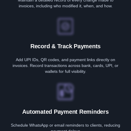
Maintain a detailed record of every change made to
invoices, including who modified it, when, and how.
Record & Track Payments
Add UPI IDs, QR codes, and payment links directly on
invoices. Record transactions across bank, cards, UPI, or
wallets for full visibility.
Automated Payment Reminders
Schedule WhatsApp or email reminders to clients, reducing