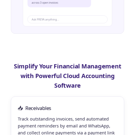
across 3 open invoices
Ask FREYA anything…
Simplify Your Financial Management
with Powerful Cloud Accounting
Software
📥
Receivables
Track outstanding invoices, send automated
payment reminders by email and WhatsApp,
and collect online payments via a payment link