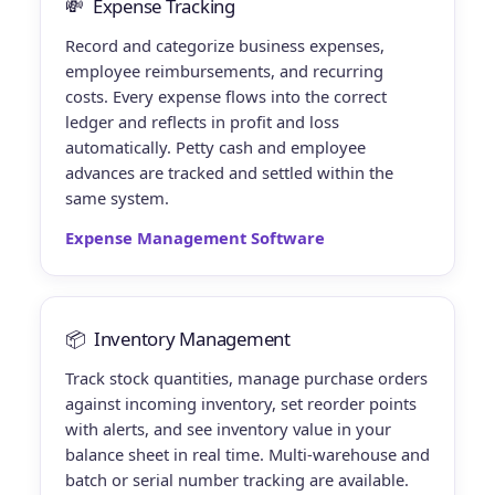
💸
Expense Tracking
Record and categorize business expenses,
employee reimbursements, and recurring
costs. Every expense flows into the correct
ledger and reflects in profit and loss
automatically. Petty cash and employee
advances are tracked and settled within the
same system.
Expense Management Software
📦
Inventory Management
Track stock quantities, manage purchase orders
against incoming inventory, set reorder points
with alerts, and see inventory value in your
balance sheet in real time. Multi-warehouse and
batch or serial number tracking are available.