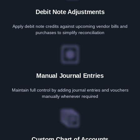
Debit Note Adjustments
Apply debit note credits against upcoming vendor bills and
purchases to simplify reconciliation
Manual Journal Entries
Maintain full control by adding journal entries and vouchers
manually whenever required
Custom Chart of Accounts