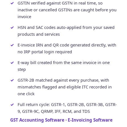
GSTIN verified against GSTN in real time, so
inactive or cancelled GSTINs are caught before you
invoice
HSN and SAC codes auto-applied from your saved
products and services
E-invoice IRN and QR code generated directly, with
no IRP portal login required
E-way bill created from the same invoice in one
step
GSTR-2B matched against every purchase, with
mismatches flagged and eligible ITC recorded in
one click
Full return cycle: GSTR-1, GSTR-2B, GSTR-3B, GSTR-
9, GSTR-9C, QRMP, IFF, RCM, and TDS
GST Accounting Software
·
E-Invoicing Software