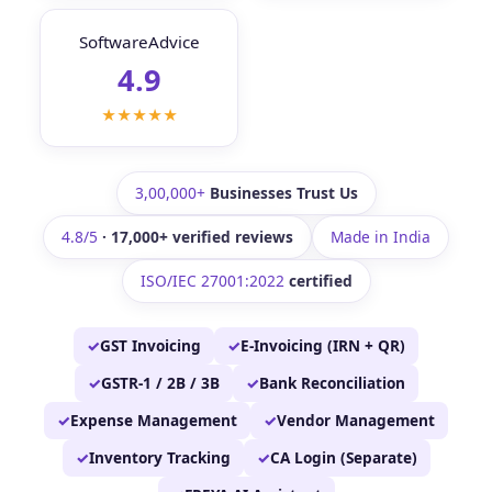
SoftwareAdvice
4.9
★★★★★
3,00,000+
Businesses Trust Us
4.8/5
· 17,000+ verified reviews
Made in India
ISO/IEC 27001:2022
certified
GST Invoicing
E-Invoicing (IRN + QR)
GSTR-1 / 2B / 3B
Bank Reconciliation
Expense Management
Vendor Management
Inventory Tracking
CA Login (Separate)