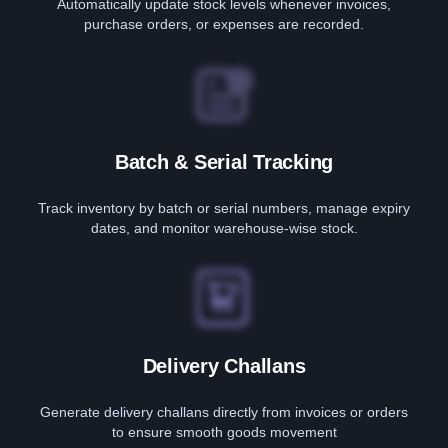
Automatically update stock levels whenever invoices,
purchase orders, or expenses are recorded.
Batch & Serial Tracking
Track inventory by batch or serial numbers, manage expiry
dates, and monitor warehouse-wise stock.
Delivery Challans
Generate delivery challans directly from invoices or orders
to ensure smooth goods movement