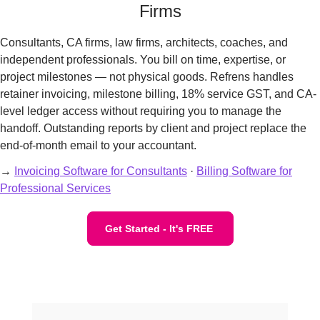
Firms
Consultants, CA firms, law firms, architects, coaches, and
independent professionals. You bill on time, expertise, or
project milestones — not physical goods. Refrens handles
retainer invoicing, milestone billing, 18% service GST, and CA-
level ledger access without requiring you to manage the
handoff. Outstanding reports by client and project replace the
end-of-month email to your accountant.
→
Invoicing Software for Consultants
·
Billing Software for
Professional Services
Get Started - It's FREE