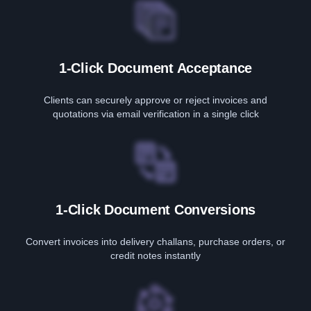
1-Click Document Acceptance
Clients can securely approve or reject invoices and
quotations via email verification in a single click
1-Click Document Conversions
Convert invoices into delivery challans, purchase orders, or
credit notes instantly