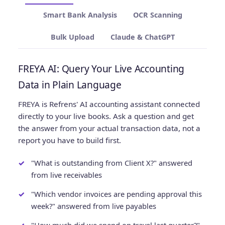
Smart Bank Analysis
OCR Scanning
Bulk Upload
Claude & ChatGPT
FREYA AI: Query Your Live Accounting
Data in Plain Language
FREYA is Refrens' AI accounting assistant connected
directly to your live books. Ask a question and get
the answer from your actual transaction data, not a
report you have to build first.
"What is outstanding from Client X?" answered
from live receivables
"Which vendor invoices are pending approval this
week?" answered from live payables