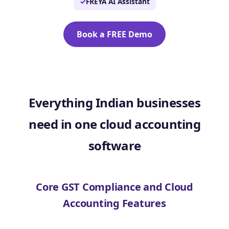
FREYA AI Assistant
Book a FREE Demo
Everything Indian businesses
need in one cloud accounting
software
Core GST Compliance and Cloud
Accounting Features