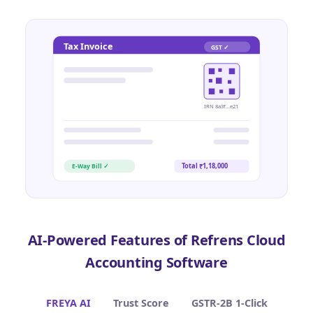
Tax Invoice
GST ✓
IRN 8a3f…e21
Total ₹1,18,000
E-Way Bill ✓
AI-Powered Features of Refrens Cloud
Accounting Software
FREYA AI
Trust Score
GSTR-2B 1-Click