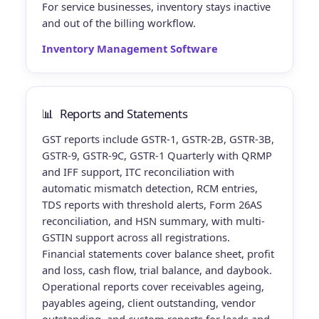
For service businesses, inventory stays inactive
and out of the billing workflow.
Inventory Management Software
📊
Reports and Statements
GST reports
include GSTR-1, GSTR-2B, GSTR-3B,
GSTR-9, GSTR-9C, GSTR-1 Quarterly with QRMP
and IFF support, ITC reconciliation with
automatic mismatch detection, RCM entries,
TDS reports with threshold alerts, Form 26AS
reconciliation, and HSN summary, with multi-
GSTIN support across all registrations.
Financial statements
cover balance sheet, profit
and loss, cash flow, trial balance, and daybook.
Operational reports
cover receivables ageing,
payables ageing, client outstanding, vendor