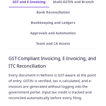
GST and E-Invoicing
Multi-GSTIN and Branch
Bank Reconciliation
Bookkeeping and Ledgers
Approvals and Automation
Team and CA Access
GST-Compliant Invoicing, E-Invoicing, and
ITC Reconciliation
Every document in Refrens is GST-aware at the point
of entry. GSTIN is verified, tax is calculated, and e-
invoices are generated without logging into the
government portal. Input tax credit is tracked and
reconciled automatically before every filing.