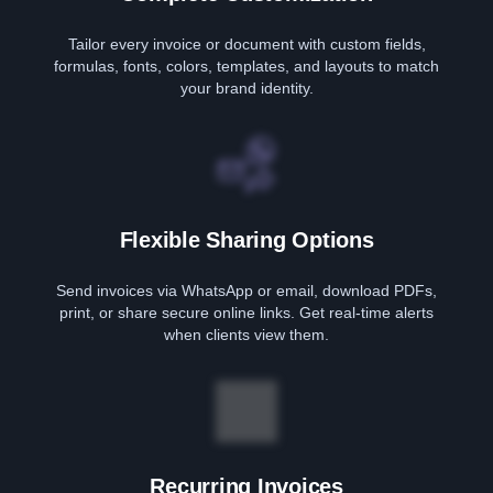
Tailor every invoice or document with custom fields,
formulas, fonts, colors, templates, and layouts to match
your brand identity.
Flexible Sharing Options
Send invoices via WhatsApp or email, download PDFs,
print, or share secure online links. Get real-time alerts
when clients view them.
Recurring Invoices