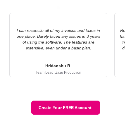
I can reconcile all of my invoices and taxes in
Refre
one place. Barely faced any issues in 3 years
have s
of using the software. The features are
into
extensive, even under a basic plan.
docu
co
Hridanshu R.
Team Lead,
Zazu Production
Create Your FREE Account