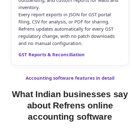
outstanding, and custom reports for leads and
inventory.
Every report exports in JSON for GST portal
filing, CSV for analysis, or PDF for sharing
.
Refrens updates automatically for every GST
regulatory change, with no patch downloads
and no manual configuration.
GST Reports & Reconciliation
Accounting software features in detail
What Indian businesses say
about Refrens online
accounting software