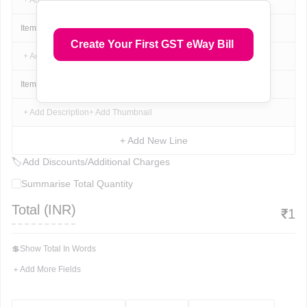
+ Add Description
+ Add Thumbnail
Item Name
1
₹
1
₹
1
Create Your First GST eWay Bill
+ Add Description
+ Add Thumbnail
Item Name
1
₹
1
₹
1
+ Add Description
+ Add Thumbnail
+ Add New Line
🏷
Add Discounts/Additional Charges
Summarise Total Quantity
Total (
INR
)
₹
1
💲
Show Total In Words
＋
Add More Fields