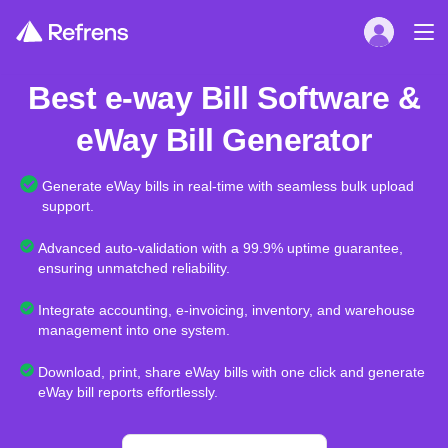
Best e-way Bill Software &
eWay Bill Generator
Generate eWay bills in real-time with seamless bulk upload
support.
Advanced auto-validation with a 99.9% uptime guarantee,
ensuring unmatched reliability.
Integrate accounting, e-invoicing, inventory, and warehouse
management into one system.
Download, print, share eWay bills with one click and generate
eWay bill reports effortlessly.