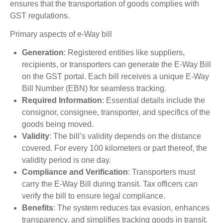
ensures that the transportation of goods complies with
GST regulations.
Primary aspects of e-Way bill
Generation
: Registered entities like suppliers,
recipients, or transporters can generate the E-Way Bill
on the GST portal. Each bill receives a unique E-Way
Bill Number (EBN) for seamless tracking.
Required Information
: Essential details include the
consignor, consignee, transporter, and specifics of the
goods being moved.
Validity
: The bill’s validity depends on the distance
covered. For every 100 kilometers or part thereof, the
validity period is one day.
Compliance and Verification
: Transporters must
carry the E-Way Bill during transit. Tax officers can
verify the bill to ensure legal compliance.
Benefits
: The system reduces tax evasion, enhances
transparency, and simplifies tracking goods in transit.