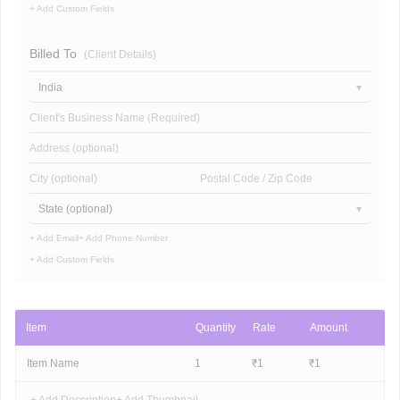
+ Add Custom Fields
Billed To
(Client Details)
India
Client's Business Name (Required)
Address (optional)
City (optional)
Postal Code / Zip Code
State (optional)
+ Add Email
+ Add Phone Number
+ Add Custom Fields
Item
Quantity
Rate
Amount
Item Name
1
₹
1
₹
1