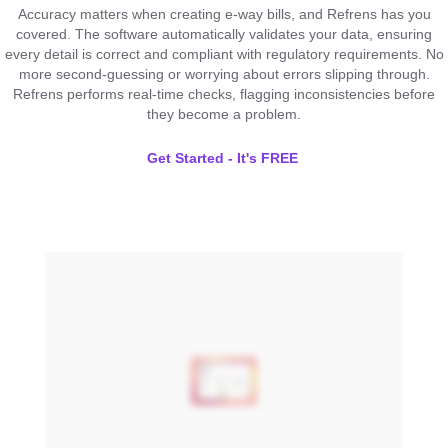
Accuracy matters when creating e-way bills, and Refrens has you
covered. The software automatically validates your data, ensuring
every detail is correct and compliant with regulatory requirements. No
more second-guessing or worrying about errors slipping through.
Refrens performs real-time checks, flagging inconsistencies before
they become a problem.
Get Started - It's FREE