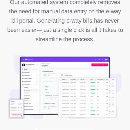
Our automated system completely removes
the need for manual data entry on the e-way
bill portal. Generating e-way bills has never
been easier—just a single click is all it takes to
streamline the process.