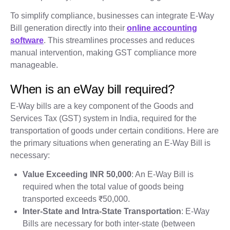
To simplify compliance, businesses can integrate E-Way
Bill generation directly into their
online accounting
software
. This streamlines processes and reduces
manual intervention, making GST compliance more
manageable.
When is an eWay bill required?
E-Way bills are a key component of the Goods and
Services Tax (GST) system in India, required for the
transportation of goods under certain conditions. Here are
the primary situations when generating an E-Way Bill is
necessary:
Value Exceeding INR 50,000
: An E-Way Bill is
required when the total value of goods being
transported exceeds ₹50,000.
Inter-State and Intra-State Transportation
: E-Way
Bills are necessary for both inter-state (between