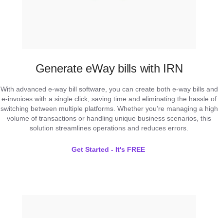
Generate eWay bills with IRN
With advanced e-way bill software, you can create both e-way bills and
e-invoices with a single click, saving time and eliminating the hassle of
switching between multiple platforms. Whether you’re managing a high
volume of transactions or handling unique business scenarios, this
solution streamlines operations and reduces errors.
Get Started - It's FREE