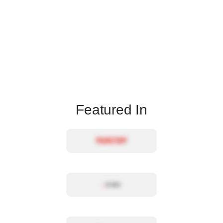
Featured In