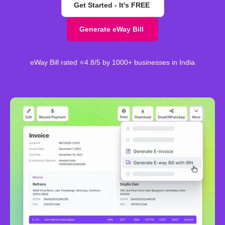
Get Started - It's FREE
Generate eWay Bill
eWay Bill rated ⭐4.8/5 by 1000+ businesses in India