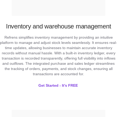
Inventory and warehouse management
Refrens simplifies inventory management by providing an intuitive
platform to manage and adjust stock levels seamlessly. It ensures real-
time updates, allowing businesses to maintain accurate inventory
records without manual hassle. With a built-in inventory ledger, every
transaction is recorded transparently, offering full visibility into inflows
and outflows. The integrated purchase and sales ledger streamlines
the tracking of orders, payments, and stock changes, ensuring all
transactions are accounted for.
Get Started - It's FREE