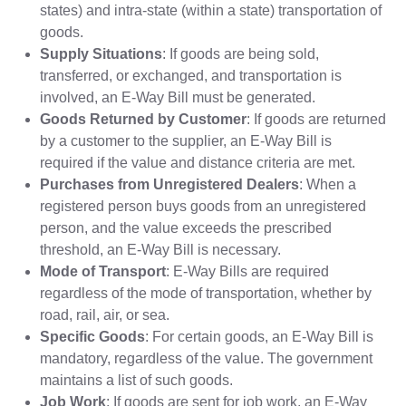
states) and intra-state (within a state) transportation of
goods.
Supply Situations
: If goods are being sold,
transferred, or exchanged, and transportation is
involved, an E-Way Bill must be generated.
Goods Returned by Customer
: If goods are returned
by a customer to the supplier, an E-Way Bill is
required if the value and distance criteria are met.
Purchases from Unregistered Dealers
: When a
registered person buys goods from an unregistered
person, and the value exceeds the prescribed
threshold, an E-Way Bill is necessary.
Mode of Transport
: E-Way Bills are required
regardless of the mode of transportation, whether by
road, rail, air, or sea.
Specific Goods
: For certain goods, an E-Way Bill is
mandatory, regardless of the value. The government
maintains a list of such goods.
Job Work
: If goods are sent for job work, an E-Way