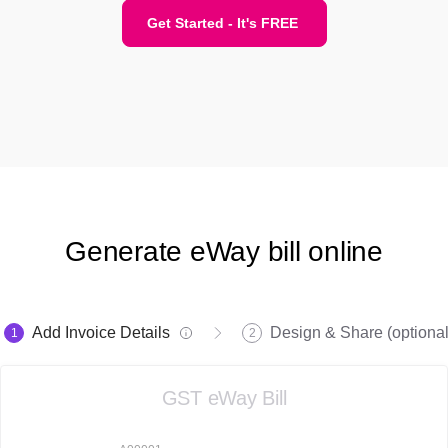
Get Started - It's FREE
Generate eWay bill online
Add Invoice Details
Design & Share (optional
1
2
GST eWay Bill