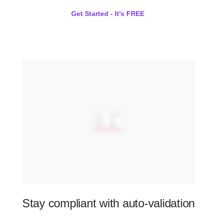
Get Started - It's FREE
Stay compliant with auto-validation