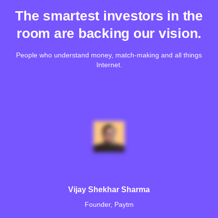
The smartest investors in the
room are backing our vision.
People who understand money, match-making and all things
Internet.
Vijay Shekhar Sharma
Founder, Paytm