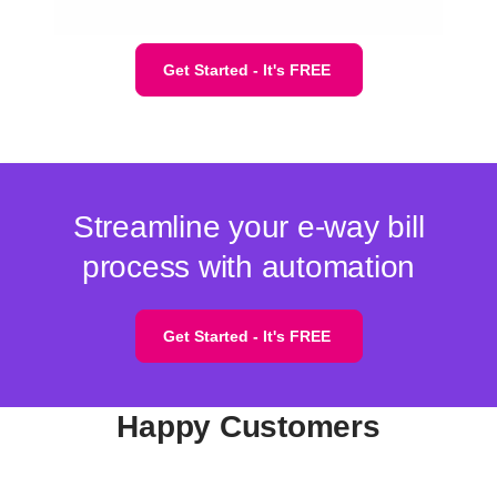
Get Started - It's FREE
Streamline your e-way bill
process with automation
Get Started - It's FREE
Happy Customers