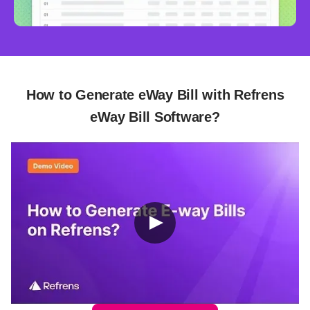
How to Generate eWay Bill with Refrens
eWay Bill Software?