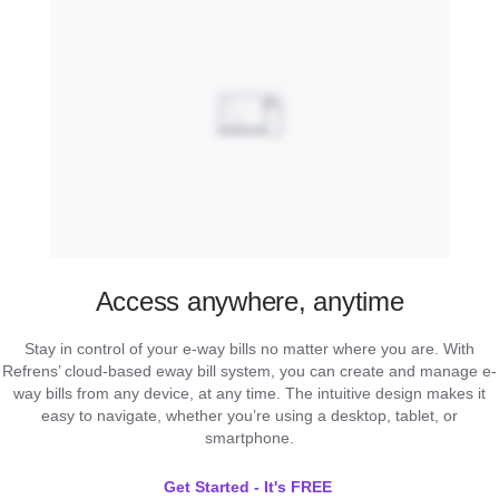
Access anywhere, anytime
Stay in control of your e-way bills no matter where you are. With
Refrens’ cloud-based eway bill system, you can create and manage e-
way bills from any device, at any time. The intuitive design makes it
easy to navigate, whether you’re using a desktop, tablet, or
smartphone.
Get Started - It's FREE