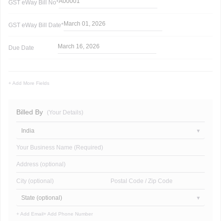
A00001
GST eWay Bill
No*
March 01, 2026
GST eWay Bill
Date*
March 16, 2026
Due Date
+ Add More Fields
Billed By
(Your Details)
India
Your Business Name (Required)
Address (optional)
City (optional)
Postal Code / Zip Code
State (optional)
+ Add Email
+ Add Phone Number