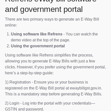
and government portal
There are two primary ways to generate an E-Way Bill
online:
Using software like Refrens
- You can watch the
demo video at the top of the page.
Using the government portal
Using software like Refrens simplifies the process,
allowing you to generate E-Way Bills with just a few
clicks. However, if you prefer using the government portal,
here’s a step-by-step guide:
1) Registration - Ensure you or your business is
registered on the E-Way Bill portal at ewaybillgst.gov.in.
This is a mandatory step before generating E-Way Bills.
2) Login - Log into the portal with your credentials—
GSTIN and password.