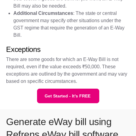
Bill may also be needed.
Additional Circumstances
: The state or central
government may specify other situations under the
GST regime that require the generation of an E-Way
Bill.
Exceptions
There are some goods for which an E-Way Bill is not
required, even if the value exceeds ₹50,000. These
exceptions are outlined by the government and may vary
based on specific circumstances.
Get Started - It's FREE
Generate eWay bill using
Refrens eWay bill software