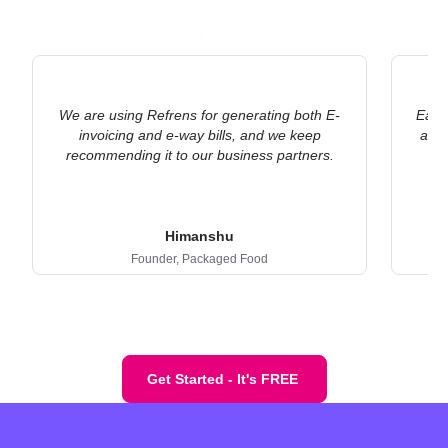
We are using Refrens for generating both E-
Earli
invoicing and e-way bills, and we keep
an E
recommending it to our business partners.
Himanshu
Founder,
Packaged Food
Get Started - It's FREE