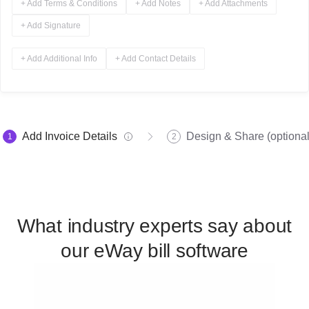
+ Add Terms & Conditions
+ Add Notes
+ Add Attachments
+ Add Signature
+ Add Additional Info
+ Add Contact Details
Add Invoice Details
Design & Share (optional
1
2
What industry experts say about
our eWay bill software