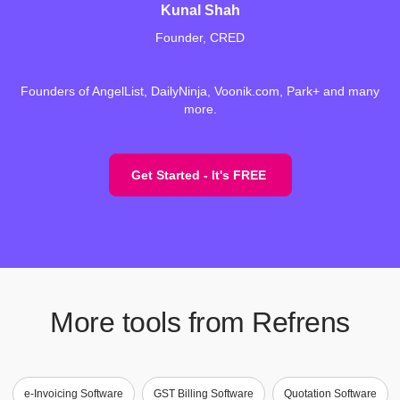
Kunal Shah
Founder, CRED
Founders of AngelList, DailyNinja, Voonik.com, Park+ and many
more.
Get Started - It's FREE
More tools from Refrens
e-Invoicing Software
GST Billing Software
Quotation Software