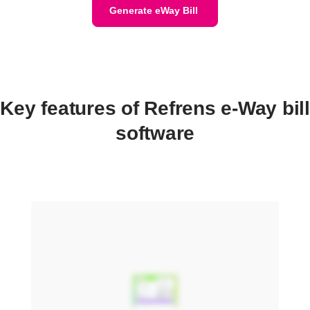
Generate eWay Bill
Key features of Refrens e-Way bill
software