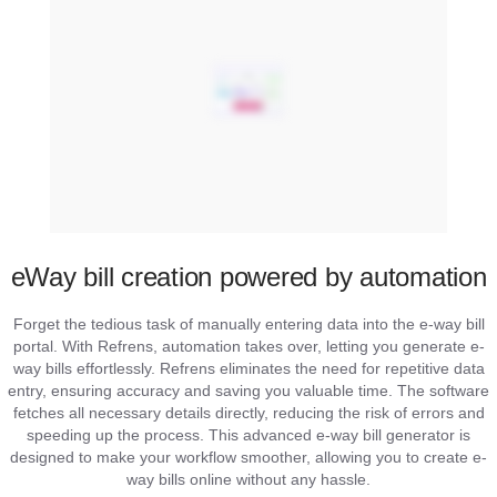
eWay bill creation powered by automation
Forget the tedious task of manually entering data into the e-way bill
portal. With Refrens, automation takes over, letting you generate e-
way bills effortlessly. Refrens eliminates the need for repetitive data
entry, ensuring accuracy and saving you valuable time. The software
fetches all necessary details directly, reducing the risk of errors and
speeding up the process. This advanced e-way bill generator is
designed to make your workflow smoother, allowing you to create e-
way bills online without any hassle.