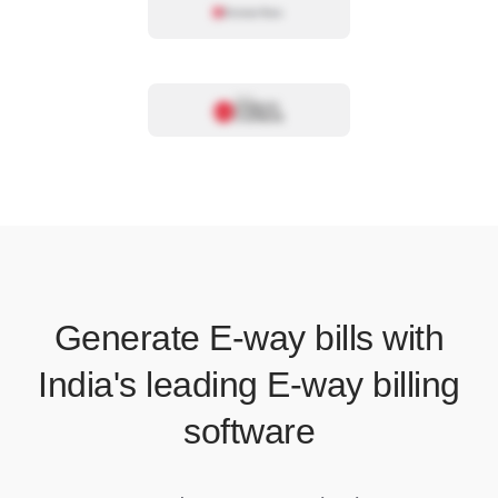
Generate E-way bills with
India's leading E-way billing
software