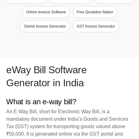
Online Invoice Software
Free Quotation Maker
Online Invoice Generator
GST Invoice Generator
eWay Bill Software
Generator in India
What is an e-way bill?
An E-Way Bill, short for Electronic Way Bill, is a
mandatory document under India’s Goods and Services
Tax (GST) system for transporting goods valued above
₹50,000. It is generated online via the GST portal and