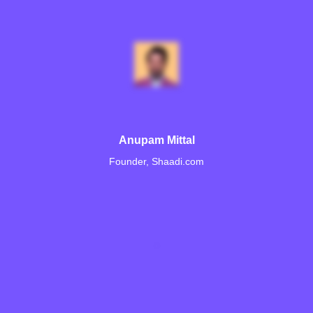
Anupam Mittal
Founder, Shaadi.com