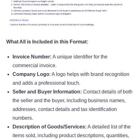
What All is Included in this Format:
Invoice Number:
A unique identifier for the
commercial invoice.
Company Logo
: A logo helps with brand recognition
and adds a professional touch.
Seller and Buyer Information:
Contact details of both
the seller and the buyer, including business names,
addresses, contact details and tax identification
numbers.
Description of Goods/Services:
A detailed list of the
items sold, including product descriptions, quantities,