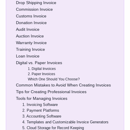
Drop Shipping Invoice
Commission Invoice
Customs Invoice
Donation Invoice
Audit Invoice
Auction Invoice
Warranty Invoice
Training Invoice
Loan Invoice
Digital vs. Paper Invoices
1. Digital Invoices
2. Paper Invoices
Which One Should You Choose?
Common Mistakes to Avoid When Creating Invoices
Tips for Creating Professional Invoices
Tools for Managing Invoices
1. Invoicing Software
2. Payment Platforms
3. Accounting Software
4. Templates and Customizable Invoice Generators
5. Cloud Storage for Record Keeping