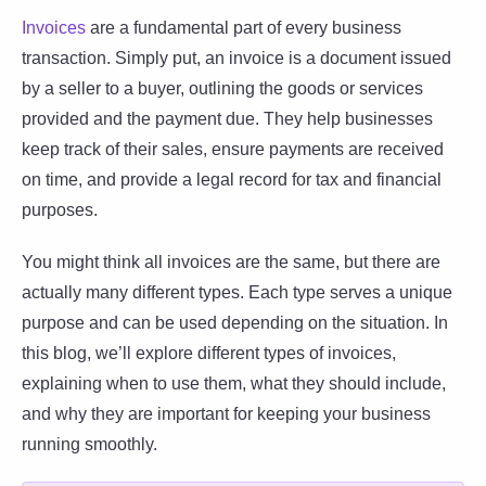
Invoices
are a fundamental part of every business
transaction. Simply put, an invoice is a document issued
by a seller to a buyer, outlining the goods or services
provided and the payment due. They help businesses
keep track of their sales, ensure payments are received
on time, and provide a legal record for tax and financial
purposes.
You might think all invoices are the same, but there are
actually many different types. Each type serves a unique
purpose and can be used depending on the situation. In
this blog, we’ll explore different types of invoices,
explaining when to use them, what they should include,
and why they are important for keeping your business
running smoothly.