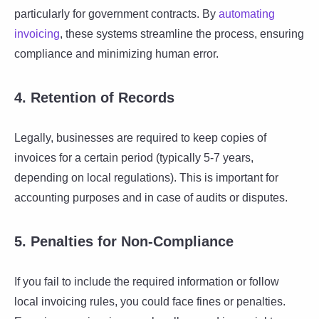
particularly for government contracts. By
automating
invoicing
, these systems streamline the process, ensuring
compliance and minimizing human error.
4. Retention of Records
Legally, businesses are required to keep copies of
invoices for a certain period (typically 5-7 years,
depending on local regulations). This is important for
accounting purposes and in case of audits or disputes.
5. Penalties for Non-Compliance
If you fail to include the required information or follow
local invoicing rules, you could face fines or penalties.