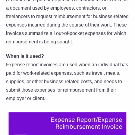
a document used by employees, contractors, or
freelancers to request reimbursement for business-related
expenses incurred during the course of their work. These
invoices summarize all out-of-pocket expenses for which
reimbursement is being sought.
When is it used?
Expense report invoices are used when an individual has
paid for work-related expenses, such as travel, meals,
supplies, or other business-related costs, and needs to
submit those expenses for reimbursement from their
employer or client.