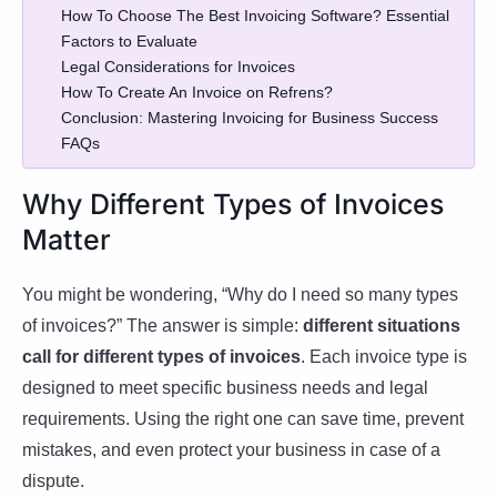
How To Choose The Best Invoicing Software? Essential
Factors to Evaluate
Legal Considerations for Invoices
How To Create An Invoice on Refrens?
Conclusion: Mastering Invoicing for Business Success
FAQs
Why Different Types of Invoices
Matter
You might be wondering, “Why do I need so many types
of invoices?” The answer is simple:
different situations
call for different types of invoices
. Each invoice type is
designed to meet specific business needs and legal
requirements. Using the right one can save time, prevent
mistakes, and even protect your business in case of a
dispute.