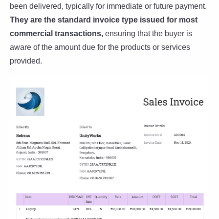
been delivered, typically for immediate or future payment.
They are the standard invoice type issued for most
commercial transactions,
ensuring that the buyer is
aware of the amount due for the products or services
provided.