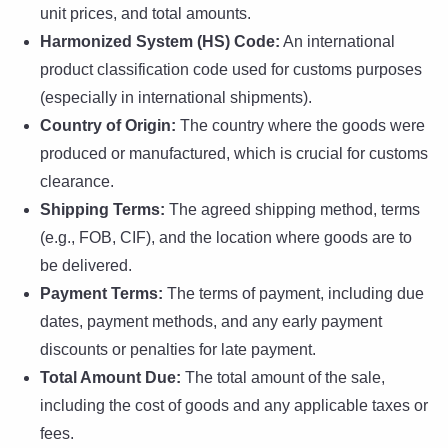
unit prices, and total amounts.
Harmonized System (HS) Code:
An international
product classification code used for customs purposes
(especially in international shipments).
Country of Origin:
The country where the goods were
produced or manufactured, which is crucial for customs
clearance.
Shipping Terms:
The agreed shipping method, terms
(e.g., FOB, CIF), and the location where goods are to
be delivered.
Payment Terms:
The terms of payment, including due
dates, payment methods, and any early payment
discounts or penalties for late payment.
Total Amount Due:
The total amount of the sale,
including the cost of goods and any applicable taxes or
fees.