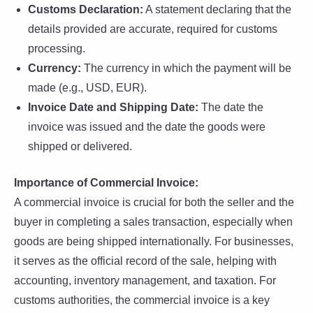
Customs Declaration:
A statement declaring that the
details provided are accurate, required for customs
processing.
Currency:
The currency in which the payment will be
made (e.g., USD, EUR).
Invoice Date and Shipping Date:
The date the
invoice was issued and the date the goods were
shipped or delivered.
Importance of Commercial Invoice:
A commercial invoice is crucial for both the seller and the
buyer in completing a sales transaction, especially when
goods are being shipped internationally. For businesses,
it serves as the official record of the sale, helping with
accounting, inventory management, and taxation. For
customs authorities, the commercial invoice is a key