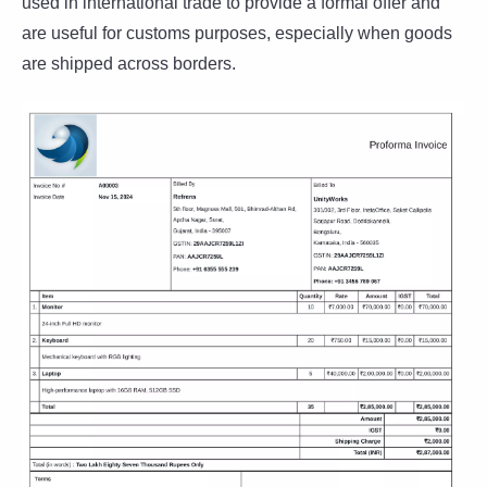
used in international trade to provide a formal offer and
are useful for customs purposes, especially when goods
are shipped across borders.