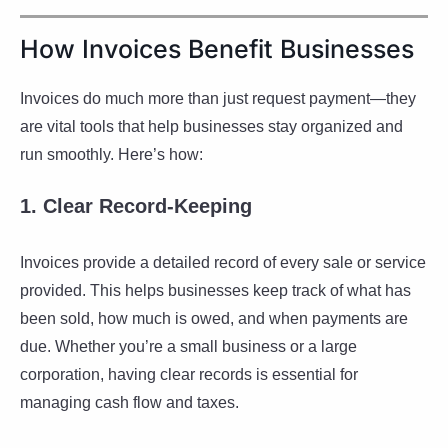
How Invoices Benefit Businesses
Invoices do much more than just request payment—they
are vital tools that help businesses stay organized and
run smoothly. Here’s how:
1. Clear Record-Keeping
Invoices provide a detailed record of every sale or service
provided. This helps businesses keep track of what has
been sold, how much is owed, and when payments are
due. Whether you’re a small business or a large
corporation, having clear records is essential for
managing cash flow and taxes.