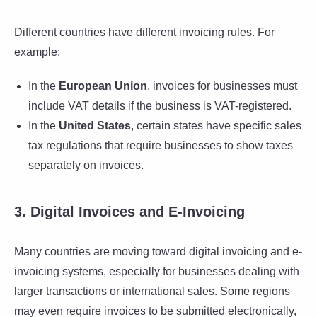
Different countries have different invoicing rules. For
example:
In the
European Union
, invoices for businesses must
include VAT details if the business is VAT-registered.
In the
United States
, certain states have specific sales
tax regulations that require businesses to show taxes
separately on invoices.
3. Digital Invoices and E-Invoicing
Many countries are moving toward digital invoicing and e-
invoicing systems, especially for businesses dealing with
larger transactions or international sales. Some regions
may even require invoices to be submitted electronically,