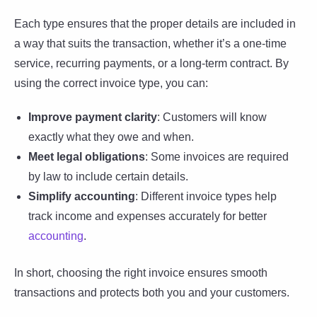
Each type ensures that the proper details are included in
a way that suits the transaction, whether it’s a one-time
service, recurring payments, or a long-term contract. By
using the correct invoice type, you can:
Improve payment clarity
: Customers will know
exactly what they owe and when.
Meet legal obligations
: Some invoices are required
by law to include certain details.
Simplify accounting
: Different invoice types help
track income and expenses accurately for better
accounting
.
In short, choosing the right invoice ensures smooth
transactions and protects both you and your customers.