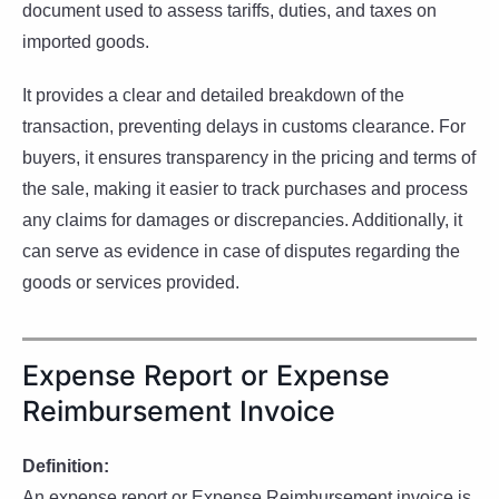
document used to assess tariffs, duties, and taxes on
imported goods.
It provides a clear and detailed breakdown of the
transaction, preventing delays in customs clearance. For
buyers, it ensures transparency in the pricing and terms of
the sale, making it easier to track purchases and process
any claims for damages or discrepancies. Additionally, it
can serve as evidence in case of disputes regarding the
goods or services provided.
Expense Report or Expense
Reimbursement Invoice
Definition:
An expense report or Expense Reimbursement invoice is