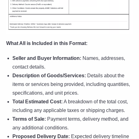
What All is Included in this Format:
Seller and Buyer Information:
Names, addresses,
contact details.
Description of Goods/Services:
Details about the
items or services being provided, including quantities,
specifications, and unit prices.
Total Estimated Cost:
A breakdown of the total cost,
including any applicable taxes or shipping charges.
Terms of Sale:
Payment terms, delivery method, and
any additional conditions.
Proposed Delivery Date:
Expected delivery timeline