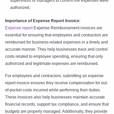
supervisors or managers to confirm the expenses were
authorized.
Importance of Expense Report Invoice:
Expense report
Expense Reimbursement invoices are
essential for ensuring that employees and contractors are
reimbursed for business-related expenses in a timely and
accurate manner. They help businesses track and control
costs related to employee spending, ensuring that only
authorized and legitimate expenses are reimbursed.
For employees and contractors, submitting an expense
report invoice ensures they receive compensation for out-
of-pocket costs incurred while performing their duties.
These invoices also help businesses maintain accurate
financial records, support tax compliance, and ensure that
budgets are properly managed. Additionally, they provide