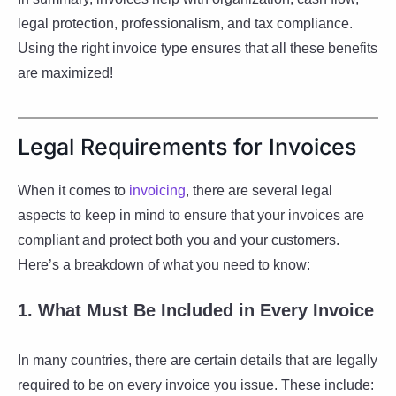
legal protection, professionalism, and tax compliance.
Using the right invoice type ensures that all these benefits
are maximized!
Legal Requirements for Invoices
When it comes to
invoicing
, there are several legal
aspects to keep in mind to ensure that your invoices are
compliant and protect both you and your customers.
Here’s a breakdown of what you need to know:
1. What Must Be Included in Every Invoice
In many countries, there are certain details that are legally
required to be on every invoice you issue. These include: