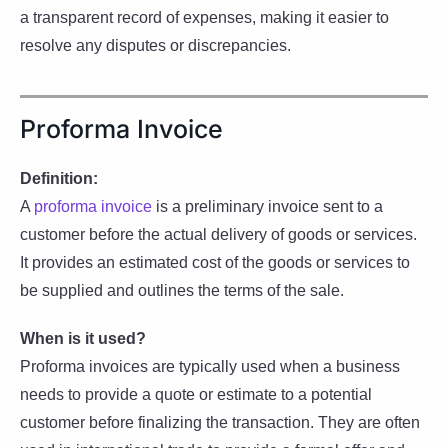
a transparent record of expenses, making it easier to
resolve any disputes or discrepancies.
Proforma Invoice
Definition:
A
proforma invoice
is a preliminary invoice sent to a
customer before the actual delivery of goods or services.
It provides an estimated cost of the goods or services to
be supplied and outlines the terms of the sale.
When is it used?
Proforma invoices are typically used when a business
needs to provide a quote or estimate to a potential
customer before finalizing the transaction. They are often