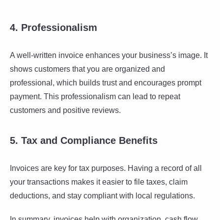
4. Professionalism
A well-written invoice enhances your business’s image. It
shows customers that you are organized and
professional, which builds trust and encourages prompt
payment. This professionalism can lead to repeat
customers and positive reviews.
5. Tax and Compliance Benefits
Invoices are key for tax purposes. Having a record of all
your transactions makes it easier to file taxes, claim
deductions, and stay compliant with local regulations.
In summary, invoices help with organization, cash flow,