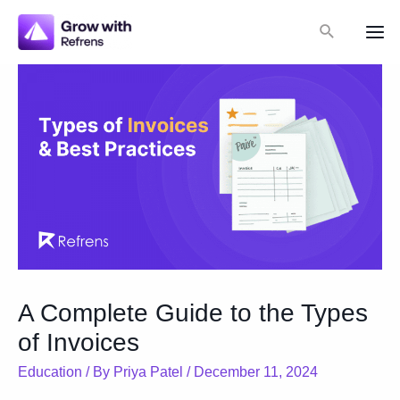
Skip
Search
to
Mai
content
Me
A Complete Guide to the Types
of Invoices
Education
/ By
Priya Patel
/
December 11, 2024