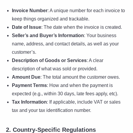
Invoice Number
: A unique number for each invoice to
keep things organized and trackable.
Date of Issue
: The date when the invoice is created.
Seller’s and Buyer’s Information
: Your business
name, address, and contact details, as well as your
customer’s.
Description of Goods or Services
: A clear
description of what was sold or provided.
Amount Due
: The total amount the customer owes.
Payment Terms
: How and when the payment is
expected (e.g., within 30 days, late fees apply, etc).
Tax Information
: If applicable, include VAT or sales
tax and your tax identification number.
2. Country-Specific Regulations