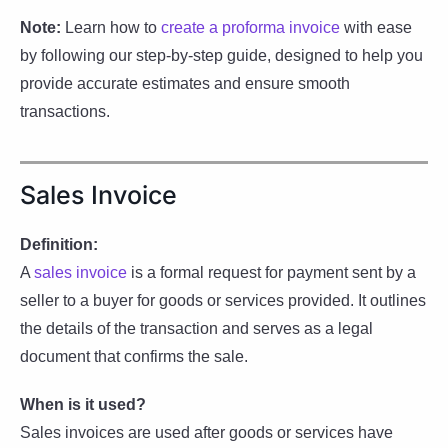
Note:
Learn how to
create a proforma invoice
with ease
by following our step-by-step guide, designed to help you
provide accurate estimates and ensure smooth
transactions.
Sales Invoice
Definition:
A
sales invoice
is a formal request for payment sent by a
seller to a buyer for goods or services provided. It outlines
the details of the transaction and serves as a legal
document that confirms the sale.
When is it used?
Sales invoices are used after goods or services have