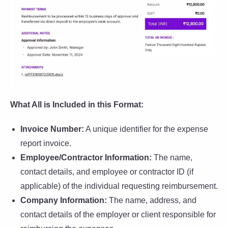
What All is Included in this Format:
Invoice Number:
A unique identifier for the expense
report invoice.
Employee/Contractor Information:
The name,
contact details, and employee or contractor ID (if
applicable) of the individual requesting reimbursement.
Company Information:
The name, address, and
contact details of the employer or client responsible for