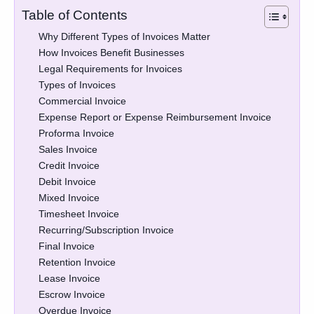
Table of Contents
Why Different Types of Invoices Matter
How Invoices Benefit Businesses
Legal Requirements for Invoices
Types of Invoices
Commercial Invoice
Expense Report or Expense Reimbursement Invoice
Proforma Invoice
Sales Invoice
Credit Invoice
Debit Invoice
Mixed Invoice
Timesheet Invoice
Recurring/Subscription Invoice
Final Invoice
Retention Invoice
Lease Invoice
Escrow Invoice
Overdue Invoice