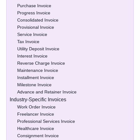
Purchase Invoice
Progress Invoice
Consolidated Invoice
Provisional Invoice
Service Invoice
Tax Invoice
Utility Deposit Invoice
Interest Invoice
Reverse Charge Invoice
Maintenance Invoice
Installment Invoice
Milestone Invoice
Advance and Retainer Invoice
Industry-Specific Invoices
Work Order Invoice
Freelancer Invoice
Professional Services Invoice
Healthcare Invoice
Consignment Invoice