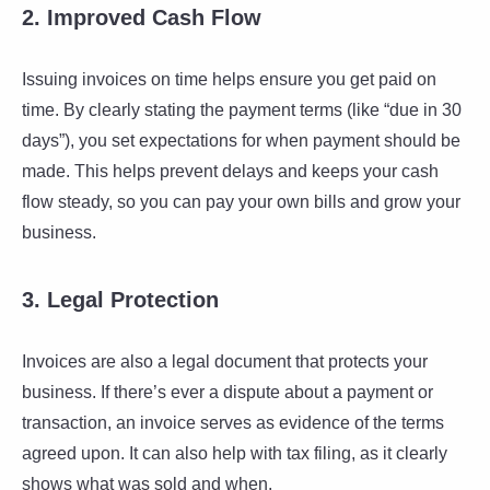
2. Improved Cash Flow
Issuing invoices on time helps ensure you get paid on
time. By clearly stating the payment terms (like “due in 30
days”), you set expectations for when payment should be
made. This helps prevent delays and keeps your cash
flow steady, so you can pay your own bills and grow your
business.
3. Legal Protection
Invoices are also a legal document that protects your
business. If there’s ever a dispute about a payment or
transaction, an invoice serves as evidence of the terms
agreed upon. It can also help with tax filing, as it clearly
shows what was sold and when.