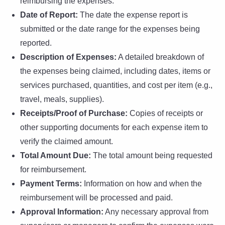
reimbursing the expenses.
Date of Report:
The date the expense report is
submitted or the date range for the expenses being
reported.
Description of Expenses:
A detailed breakdown of
the expenses being claimed, including dates, items or
services purchased, quantities, and cost per item (e.g.,
travel, meals, supplies).
Receipts/Proof of Purchase:
Copies of receipts or
other supporting documents for each expense item to
verify the claimed amount.
Total Amount Due:
The total amount being requested
for reimbursement.
Payment Terms:
Information on how and when the
reimbursement will be processed and paid.
Approval Information:
Any necessary approval from