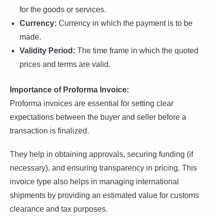
for the goods or services.
Currency:
Currency in which the payment is to be
made.
Validity Period:
The time frame in which the quoted
prices and terms are valid.
Importance of Proforma Invoice:
Proforma invoices are essential for setting clear
expectations between the buyer and seller before a
transaction is finalized.
They help in obtaining approvals, securing funding (if
necessary), and ensuring transparency in pricing. This
invoice type also helps in managing international
shipments by providing an estimated value for customs
clearance and tax purposes.