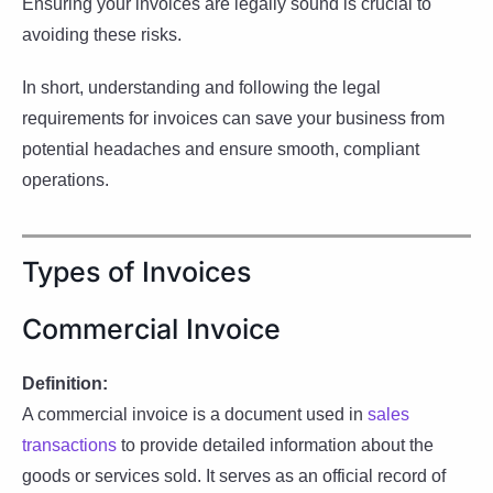
Ensuring your invoices are legally sound is crucial to
avoiding these risks.
In short, understanding and following the legal
requirements for invoices can save your business from
potential headaches and ensure smooth, compliant
operations.
Types of Invoices
Commercial Invoice
Definition:
A commercial invoice is a document used in
sales
transactions
to provide detailed information about the
goods or services sold. It serves as an official record of