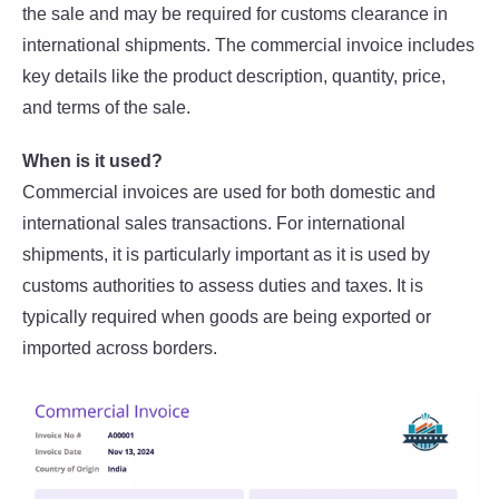
the sale and may be required for customs clearance in
international shipments. The commercial invoice includes
key details like the product description, quantity, price,
and terms of the sale.
When is it used?
Commercial invoices are used for both domestic and
international sales transactions. For international
shipments, it is particularly important as it is used by
customs authorities to assess duties and taxes. It is
typically required when goods are being exported or
imported across borders.