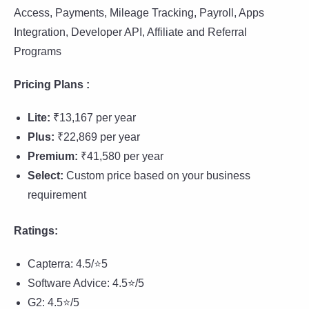
Access, Payments, Mileage Tracking, Payroll, Apps
Integration, Developer API, Affiliate and Referral
Programs
Pricing Plans :
Lite:
₹13,167 per year
Plus:
₹22,869 per year
Premium:
₹41,580 per year
Select:
Custom price based on your business
requirement
Ratings:
Capterra: 4.5/⭐5
Software Advice: 4.5⭐/5
G2: 4.5⭐/5