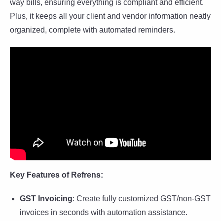
way bills, ensuring everything is compliant and efficient.
Plus, it keeps all your client and vendor information neatly
organized, complete with automated reminders.
Key Features of Refrens:
GST Invoicing
: Create fully customized GST/non-GST
invoices in seconds with automation assistance.