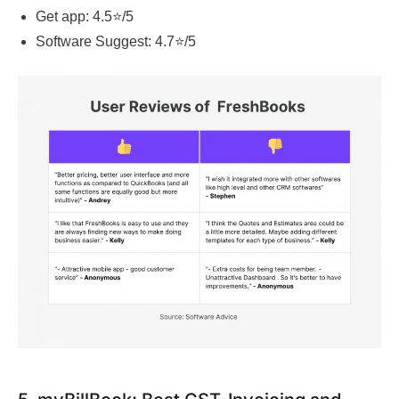
Get app: 4.5⭐/5
Software Suggest: 4.7⭐/5