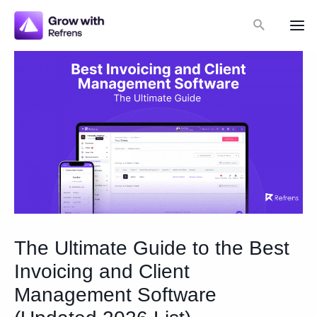
Skip
Search
to
Mai
content
Me
The Ultimate Guide to the Best
Invoicing and Client
Management Software