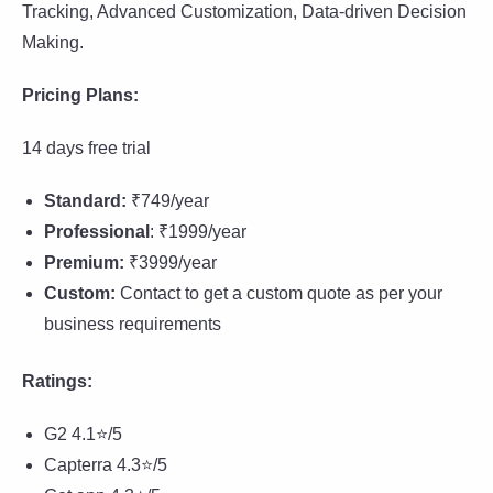
Tracking, Advanced Customization, Data-driven Decision
Making.
Pricing Plans:
14 days free trial
Standard:
₹749/year
Professional
: ₹1999/year
Premium:
₹3999/year
Custom:
Contact to get a custom quote as per your
business requirements
Ratings:
G2 4.1⭐/5
Capterra 4.3⭐/5