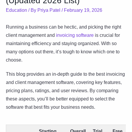
(Updated 2026 List)
Education
/ By
Priya Patel
/
February 19, 2026
Running a business can be hectic, and picking the right
client management and
invoicing software
is crucial for
maintaining efficiency and staying organized. With so
many options out there, it’s tough to know which one to
choose.
This blog provides an in-depth guide to the best invoicing
and client management software, covering key features,
pricing plans, ratings, and user reviews. By comparing
these aspects, you’ll be better equipped to select the
software that best fits your business needs.
Starting
Overall
Trial
Free