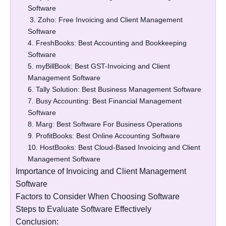
Software
3. Zoho: Free Invoicing and Client Management
Software
4. FreshBooks: Best Accounting and Bookkeeping
Software
5. myBillBook: Best GST-Invoicing and Client
Management Software
6. Tally Solution: Best Business Management Software
7. Busy Accounting: Best Financial Management
Software
8. Marg: Best Software For Business Operations
9. ProfitBooks: Best Online Accounting Software
10. HostBooks: Best Cloud-Based Invoicing and Client
Management Software
Importance of Invoicing and Client Management
Software
Factors to Consider When Choosing Software
Steps to Evaluate Software Effectively
Conclusion: