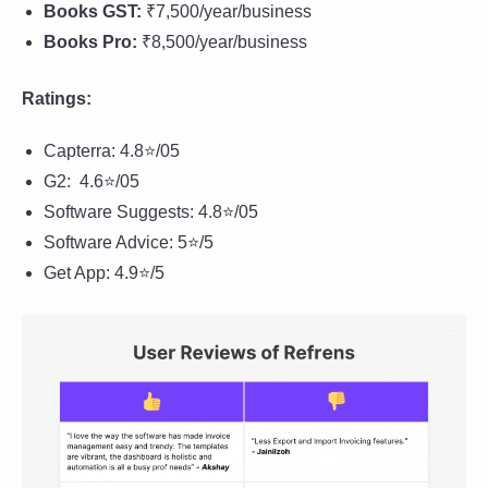
Books GST:
₹7,500/year/business
Books Pro:
₹8,500/year/business
Ratings:
Capterra: 4.8⭐/05
G2: 4.6⭐/05
Software Suggests: 4.8⭐/05
Software Advice: 5⭐/5
Get App: 4.9⭐/5