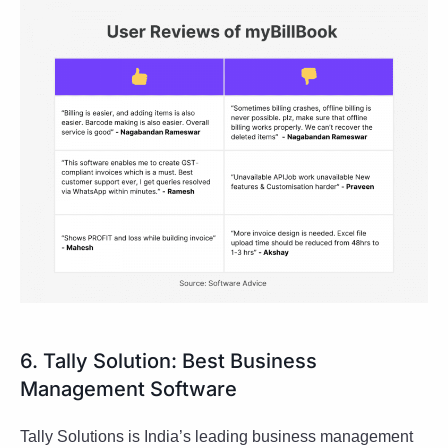
6. Tally Solution: Best Business
Management Software
Tally Solutions is India’s leading business management