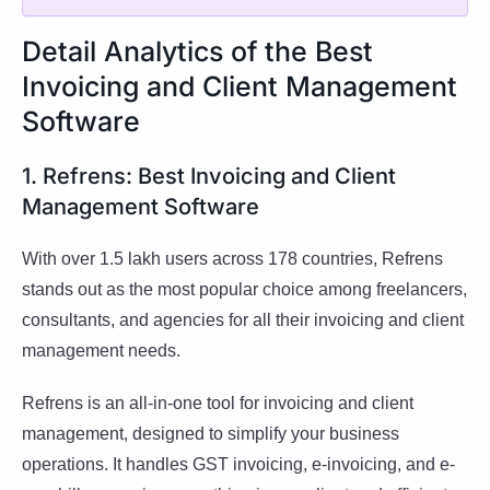
Detail Analytics of the Best
Invoicing and Client Management
Software
1. Refrens: Best Invoicing and Client
Management Software
With over 1.5 lakh users across 178 countries, Refrens
stands out as the most popular choice among freelancers,
consultants, and agencies for all their invoicing and client
management needs.
Refrens is an all-in-one tool for invoicing and client
management, designed to simplify your business
operations. It handles GST invoicing, e-invoicing, and e-