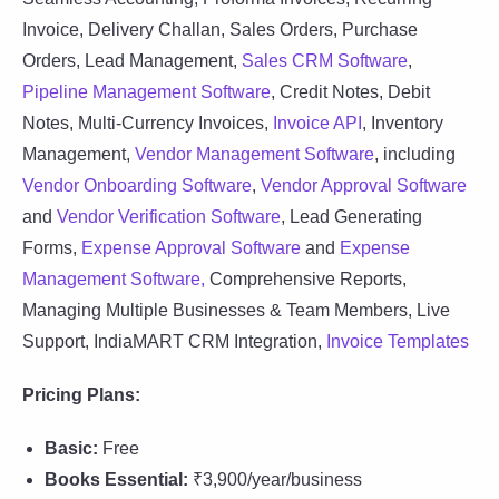
Invoice, Delivery Challan, Sales Orders, Purchase
Orders, Lead Management,
Sales CRM Software
,
Pipeline Management Software
, Credit Notes, Debit
Notes, Multi-Currency Invoices,
Invoice API
, Inventory
Management,
Vendor Management Software
, including
Vendor Onboarding Software
,
Vendor Approval Software
and
Vendor Verification Software
, Lead Generating
Forms,
Expense Approval Software
and
Expense
Management Software,
Comprehensive Reports,
Managing Multiple Businesses & Team Members, Live
Support, IndiaMART CRM Integration,
Invoice Templates
Pricing Plans:
Basic:
Free
Books Essential:
₹3,900/year/business