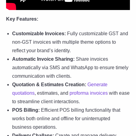
Key Features:
Customizable Invoices:
Fully customizable GST and
non-GST invoices with multiple theme options to
reflect your brand’s identity.
Automatic Invoice Sharing:
Share invoices
automatically via SMS and WhatsApp to ensure timely
communication with clients.
Quotation & Estimates Creation:
Generate
quotations
, estimates, and
proforma invoices
with ease
to streamline client interactions.
POS Billing:
Efficient POS billing functionality that
works both online and offline for uninterrupted
business operations.
Delivery Challans:
Create and manage delivery