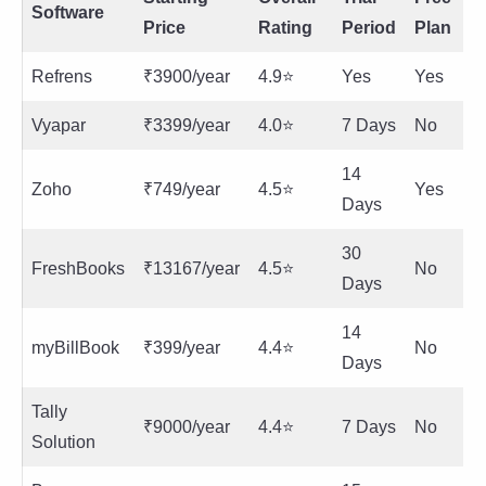
Software
Price
Rating
Period
Plan
Refrens
₹3900/year
4.9⭐
Yes
Yes
Vyapar
₹3399/year
4.0⭐
7 Days
No
14
Zoho
₹749/year
4.5⭐
Yes
Days
30
FreshBooks
₹13167/year
4.5⭐
No
Days
14
myBillBook
₹399/year
4.4⭐
No
Days
Tally
₹9000/year
4.4⭐
7 Days
No
Solution