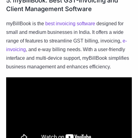
5. myBillBook: Best GST-Invoicing and
Client Management Software
myBillBook is the
best invoicing software
designed for
small and medium businesses in India. It offers a wide
range of features to streamline GST billing, invoicing,
e-
invoicing
, and e-way billing needs. With a user-friendly
interface and multi-device support, myBillBook simplifies
business management and enhances efficiency.