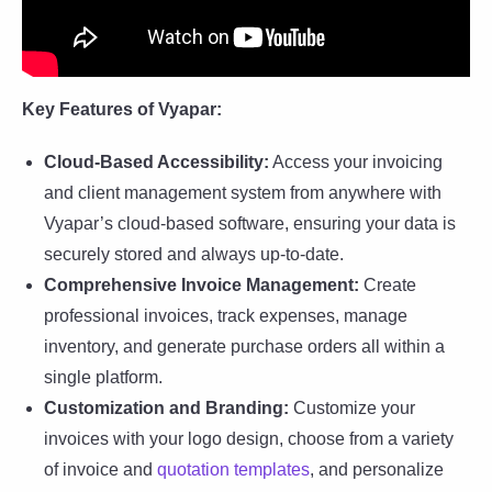
Key Features of Vyapar:
Cloud-Based Accessibility:
Access your invoicing
and client management system from anywhere with
Vyapar’s cloud-based software, ensuring your data is
securely stored and always up-to-date.
Comprehensive Invoice Management:
Create
professional invoices, track expenses, manage
inventory, and generate purchase orders all within a
single platform.
Customization and Branding:
Customize your
invoices with your logo design, choose from a variety
of invoice and
quotation templates
, and personalize