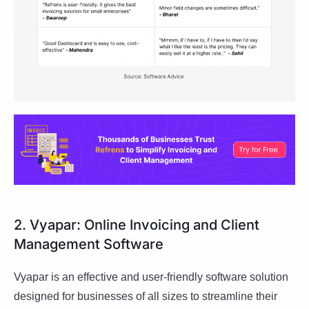
2. Vyapar: Online Invoicing and Client
Management Software
Vyapar is an effective and user-friendly software solution
designed for businesses of all sizes to streamline their