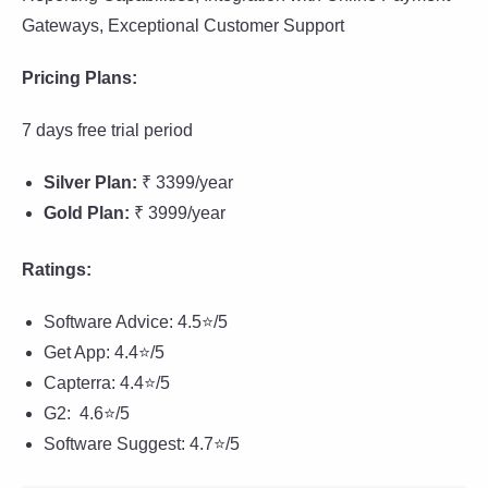
Gateways, Exceptional Customer Support
Pricing Plans:
7 days free trial period
Silver Plan:
₹ 3399/year
Gold Plan:
₹ 3999/year
Ratings:
Software Advice: 4.5⭐/5
Get App: 4.4⭐/5
Capterra: 4.4⭐/5
G2: 4.6⭐/5
Software Suggest: 4.7⭐/5