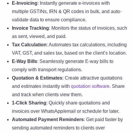
E-Invoicing
: Instantly generate e-invoices with
multiple GSTINs, IRN & QR codes in bulk, and auto-
validate data to ensure compliance.
Invoice Tracking
: Monitors the status of invoices, such
as sent, viewed, and paid.
Tax Calculation
: Automates tax calculations, including
VAT, GST, and sales tax, based on the client’s location.
E-Way Bills
: Seamlessly generate E-way bills to
comply with transport regulations.
Quotation & Estimates
: Create attractive quotations
and estimates instantly with
quotation software
. Share
and track when clients view them.
1-Click Sharing
: Quickly share quotations and
invoices over WhatsApp/email or schedule for later.
Automated Payment Reminders
: Get paid faster by
sending automated reminders to clients over