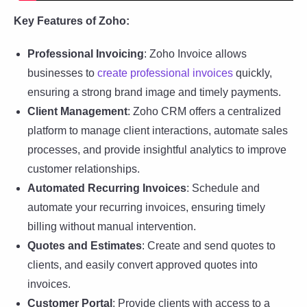
Key Features of Zoho:
Professional Invoicing
: Zoho Invoice allows
businesses to
create professional invoices
quickly,
ensuring a strong brand image and timely payments.
Client Management
: Zoho CRM offers a centralized
platform to manage client interactions, automate sales
processes, and provide insightful analytics to improve
customer relationships.
Automated Recurring Invoices
: Schedule and
automate your recurring invoices, ensuring timely
billing without manual intervention.
Quotes and Estimates
: Create and send quotes to
clients, and easily convert approved quotes into
invoices.
Customer Portal
: Provide clients with access to a