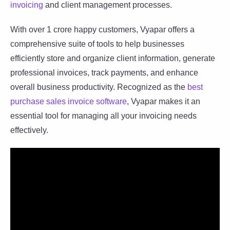
invoicing
and client management processes.
With over 1 crore happy customers, Vyapar offers a
comprehensive suite of tools to help businesses
efficiently store and organize client information, generate
professional invoices, track payments, and enhance
overall business productivity. Recognized as the
best
purchase sales invoice software
, Vyapar makes it an
essential tool for managing all your invoicing needs
effectively.