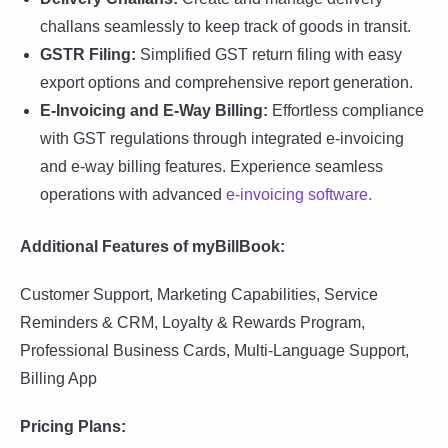
challans seamlessly to keep track of goods in transit.
GSTR Filing:
Simplified GST return filing with easy
export options and comprehensive report generation.
E-Invoicing and E-Way Billing:
Effortless compliance
with GST regulations through integrated e-invoicing
and e-way billing features. Experience seamless
operations with advanced
e-invoicing software.
Additional Features of myBillBook:
Customer Support, Marketing Capabilities, Service
Reminders & CRM, Loyalty & Rewards Program,
Professional Business Cards, Multi-Language Support,
Billing App
Pricing Plans: