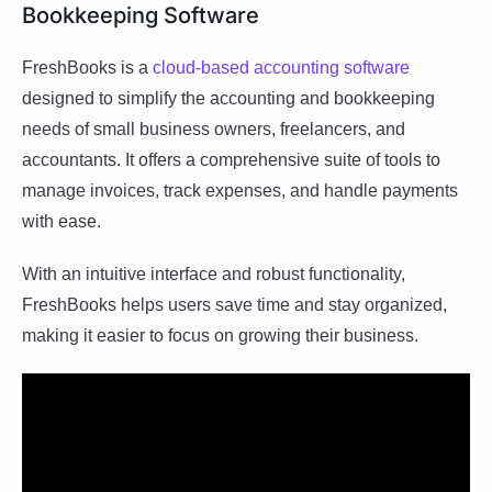
Bookkeeping Software
FreshBooks is a
cloud-based accounting software
designed to simplify the accounting and bookkeeping
needs of small business owners, freelancers, and
accountants. It offers a comprehensive suite of tools to
manage invoices, track expenses, and handle payments
with ease.
With an intuitive interface and robust functionality,
FreshBooks helps users save time and stay organized,
making it easier to focus on growing their business.