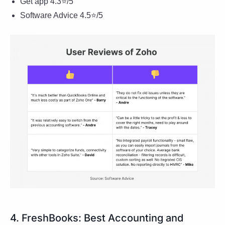
Get app 4.3⭐/5
Software Advice 4.5⭐/5
4. FreshBooks: Best Accounting and