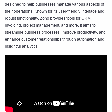
designed to help businesses manage various aspects of
their operations. Known for its user-friendly interface and
robust functionality, Zoho provides tools for CRM,
invoicing, project management, and more. It aims to
streamline business processes, improve productivity, and
enhance customer relationships through automation and
insightful analytics.