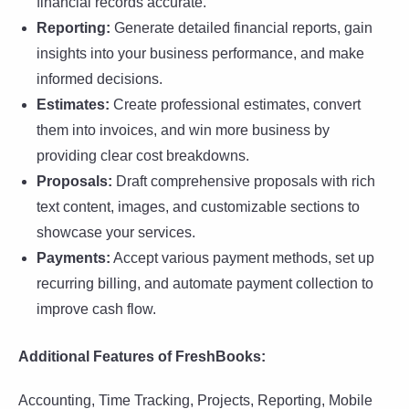
financial records accurate.
Reporting:
Generate detailed financial reports, gain
insights into your business performance, and make
informed decisions.
Estimates:
Create professional estimates, convert
them into invoices, and win more business by
providing clear cost breakdowns.
Proposals:
Draft comprehensive proposals with rich
text content, images, and customizable sections to
showcase your services.
Payments:
Accept various payment methods, set up
recurring billing, and automate payment collection to
improve cash flow.
Additional Features of FreshBooks:
Accounting, Time Tracking, Projects, Reporting, Mobile