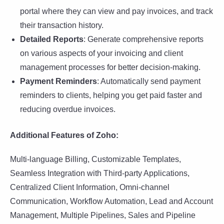
portal where they can view and pay invoices, and track
their transaction history.
Detailed Reports
: Generate comprehensive reports
on various aspects of your invoicing and client
management processes for better decision-making.
Payment Reminders
: Automatically send payment
reminders to clients, helping you get paid faster and
reducing overdue invoices.
Additional Features of Zoho:
Multi-language Billing, Customizable Templates,
Seamless Integration with Third-party Applications,
Centralized Client Information, Omni-channel
Communication, Workflow Automation, Lead and Account
Management, Multiple Pipelines, Sales and Pipeline