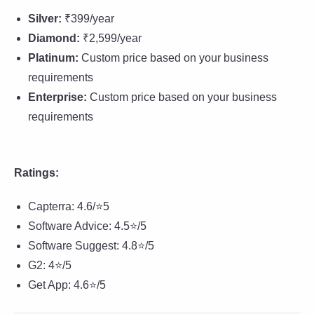
Silver:
₹399/year
Diamond:
₹2,599/year
Platinum:
Custom price based on your business
requirements
Enterprise:
Custom price based on your business
requirements
Ratings:
Capterra: 4.6/⭐5
Software Advice: 4.5⭐/5
Software Suggest: 4.8⭐/5
G2: 4⭐/5
Get App: 4.6⭐/5