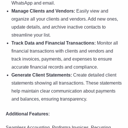
WhatsApp and email.
Manage Clients and Vendors:
Easily view and
organize all your clients and vendors. Add new ones,
update details, and archive inactive contacts to
streamline your list.
Track Data and Financial Transactions:
Monitor all
financial transactions with clients and vendors and
track invoices, payments, and expenses to ensure
accurate financial records and compliance.
Generate Client Statements:
Create detailed client
statements showing all transactions. These statements
help maintain clear communication about payments
and balances, ensuring transparency.
Additional Features:
Seamless Accounting, Proforma Invoices, Recurring