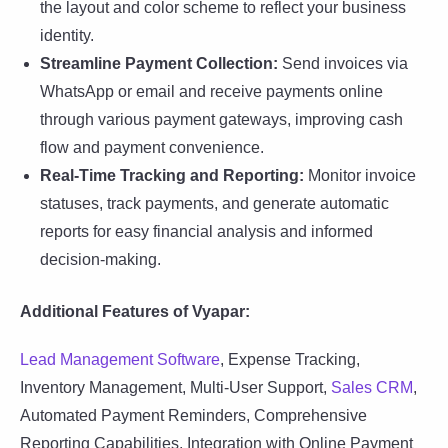
the layout and color scheme to reflect your business
identity.
Streamline Payment Collection:
Send invoices via
WhatsApp or email and receive payments online
through various payment gateways, improving cash
flow and payment convenience.
Real-Time Tracking and Reporting:
Monitor invoice
statuses, track payments, and generate automatic
reports for easy financial analysis and informed
decision-making.
Additional Features of Vyapar:
Lead Management Software
, Expense Tracking,
Inventory Management, Multi-User Support,
Sales CRM
,
Automated Payment Reminders, Comprehensive
Reporting Capabilities, Integration with Online Payment