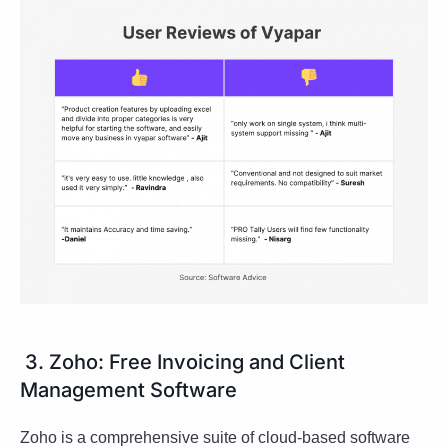
3. Zoho: Free Invoicing and Client
Management Software
Zoho is a comprehensive suite of cloud-based software