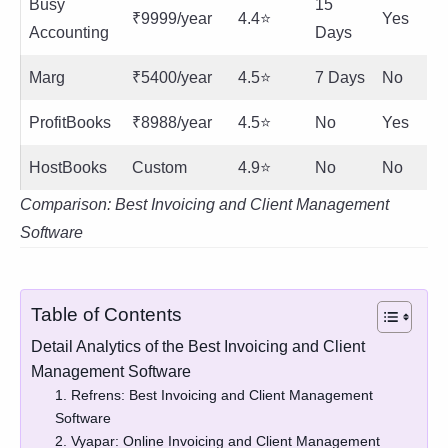
Busy
15
₹9999/year
4.4⭐
Yes
Accounting
Days
Marg
₹5400/year
4.5⭐
7 Days
No
ProfitBooks
₹8988/year
4.5⭐
No
Yes
HostBooks
Custom
4.9⭐
No
No
Comparison: Best Invoicing and Client Management
Software
Table of Contents
Detail Analytics of the Best Invoicing and Client
Management Software
1. Refrens: Best Invoicing and Client Management
Software
2. Vyapar: Online Invoicing and Client Management