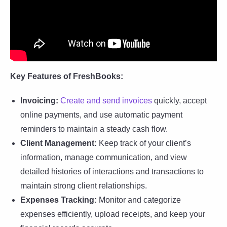
Key Features of FreshBooks:
Invoicing:
Create and send invoices
quickly, accept
online payments, and use automatic payment
reminders to maintain a steady cash flow.
Client Management:
Keep track of your client’s
information, manage communication, and view
detailed histories of interactions and transactions to
maintain strong client relationships.
Expenses Tracking:
Monitor and categorize
expenses efficiently, upload receipts, and keep your