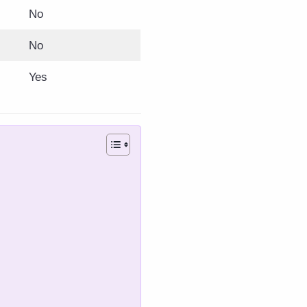
No
No
Yes