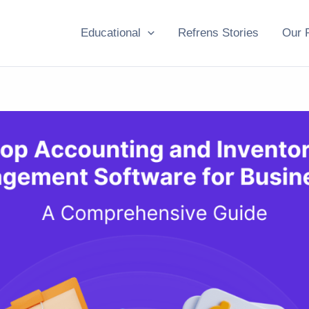
Educational
Refrens Stories
Our 