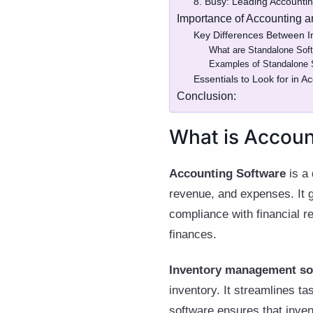
8. Busy: Leading Accounti
Importance of Accounting 
Key Differences Between I
What are Standalone Soft
Examples of Standalone S
Essentials to Look for in
Conclusion:
What is Accoun
Accounting Software
is a 
revenue, and expenses. It ge
compliance with financial r
finances.
Inventory management so
inventory. It streamlines ta
software ensures that invent