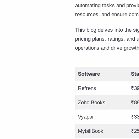
automating tasks and provi
resources, and ensure com
This blog delves into the s
pricing plans, ratings, and
operations and drive growth
Software
Sta
Refrens
₹39
Zoho Books
₹89
Vyapar
₹33
MybillBook
₹2