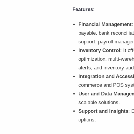
Features:
Financial Management
:
payable, bank reconciliat
support, payroll managem
Inventory Control
: It 
optimization, multi-ware
alerts, and inventory aud
Integration and Accessi
commerce and POS sys
User and Data Manage
scalable solutions.
Support and Insights
: 
options.