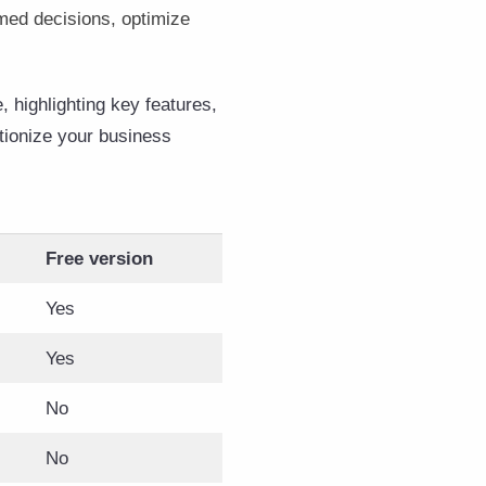
med decisions, optimize
 highlighting key features,
utionize your business
Free version
Yes
Yes
No
No