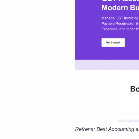
Refrens: Best Accounting 