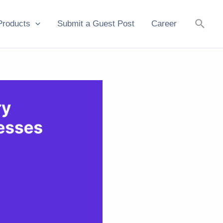
Searc
Products
Submit a Guest Post
Career