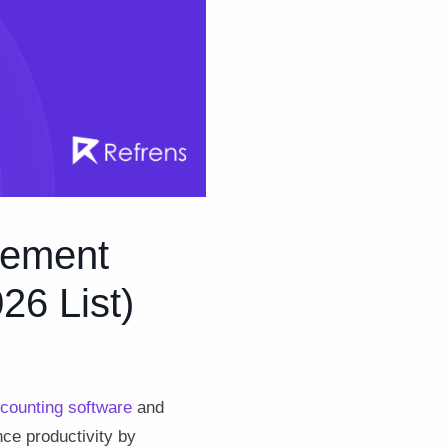
gement
26 List)
counting software
and
ce productivity by