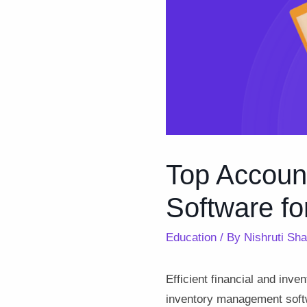
Top Accoun
Software fo
Education
/ By
Nishruti Sh
Efficient financial and inv
inventory management softw