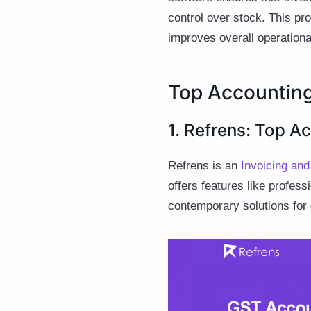
control over stock. This pr
improves overall operational
Top Accounting
1. Refrens: Top A
Refrens is an
Invoicing an
offers features like profes
contemporary solutions for