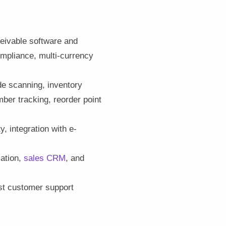
ceivable software and
mpliance, multi-currency
de scanning, inventory
ber tracking, reorder point
, integration with e-
mation,
sales CRM
, and
ust customer support