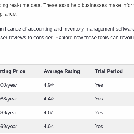
ding real-time data. These tools help businesses make infor
pliance.
ignificance of accounting and inventory management software,
 user reviews to consider. Explore how these tools can revol
.
rting Price
Average Rating
Trial Period
00/year
4.9⭐
Yes
88/year
4.4⭐
Yes
99/year
4.6⭐
Yes
599/year
4.6⭐
Yes