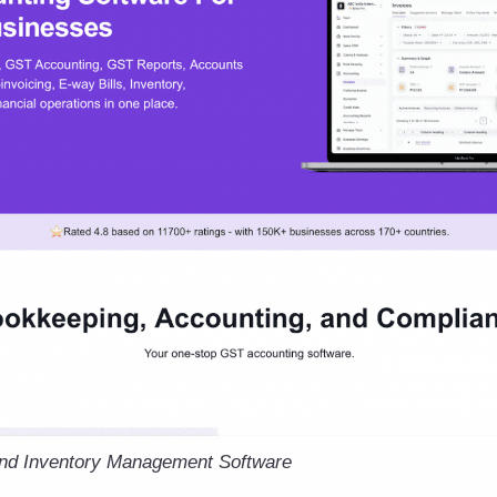
and Inventory Management Software