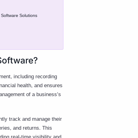
 Software Solutions
Software?
ment, including recording
inancial health, and ensures
 management of a business’s
ently track and manage their
eries, and returns. This
ing real-time visibility and