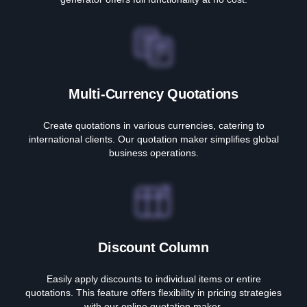
Multi-Currency Quotations
Create quotations in various currencies, catering to
international clients. Our quotation maker simplifies global
business operations.
Discount Column
Easily apply discounts to individual items or entire
quotations. This feature offers flexibility in pricing strategies
with our online quotation maker.