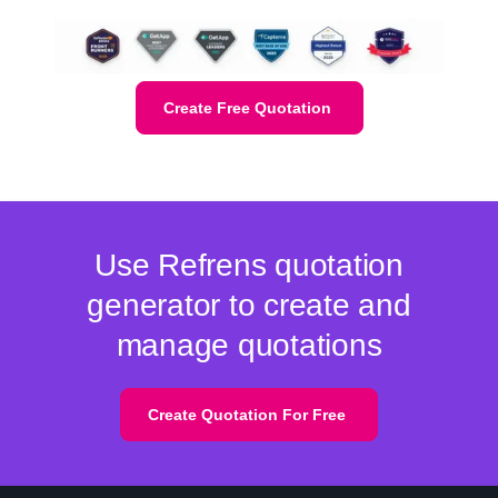
Create Free Quotation
Use Refrens quotation
generator to create and
manage quotations
Create Quotation For Free