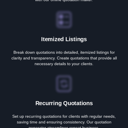
Itemized Listings
Break down quotations into detailed, itemized listings for
clarity and transparency. Create quotations that provide all
necessary details to your clients.
Recurring Quotations
Set up recurring quotations for clients with regular needs,
saving time and ensuring consistency. Our quotation
generator streamlines repeat business.