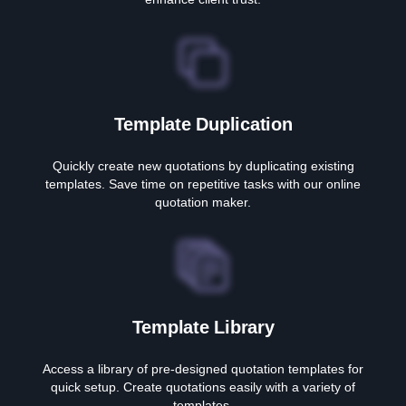
Template Duplication
Quickly create new quotations by duplicating existing
templates. Save time on repetitive tasks with our online
quotation maker.
Template Library
Access a library of pre-designed quotation templates for
quick setup. Create quotations easily with a variety of
templates.