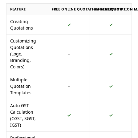
FEATURE
FREE ONLINE QUOTATION GENERATOR
REFRENS QUOTATION M
Creating
✓
✓
Quotations
Customizing
Quotations
(Logo,
–
✓
Branding,
Colors)
Multiple
Quotation
–
✓
Templates
Auto GST
Calculation
✓
✓
(CGST, SGST,
IGST)
Professional