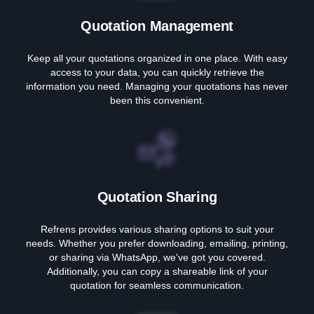
Quotation Management
Keep all your quotations organized in one place. With easy
access to your data, you can quickly retrieve the
information you need. Managing your quotations has never
been this convenient.
Quotation Sharing
Refrens provides various sharing options to suit your
needs. Whether you prefer downloading, emailing, printing,
or sharing via WhatsApp, we've got you covered.
Additionally, you can copy a shareable link of your
quotation for seamless communication.