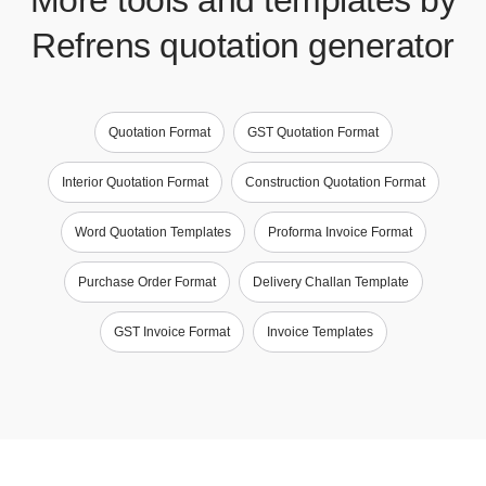
Refrens quotation generator
Quotation Format
GST Quotation Format
Interior Quotation Format
Construction Quotation Format
Word Quotation Templates
Proforma Invoice Format
Purchase Order Format
Delivery Challan Template
GST Invoice Format
Invoice Templates