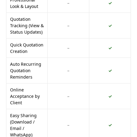
–
✓
Look & Layout
Quotation
Tracking (View &
–
✓
Status Updates)
Quick Quotation
–
✓
Creation
Auto Recurring
Quotation
–
✓
Reminders
Online
Acceptance by
–
✓
Client
Easy Sharing
(Download /
–
✓
Email /
WhatsApp)