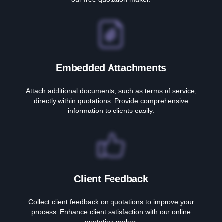
Embedded Attachments
Attach additional documents, such as terms of service,
directly within quotations. Provide comprehensive
information to clients easily.
Client Feedback
Collect client feedback on quotations to improve your
process. Enhance client satisfaction with our online
quotation maker.