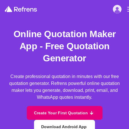
Online Quotation Maker
App - Free Quotation
Generator
Create professional quotation in minutes with our free
quotation generator. Refrens powerful online quotation
maker lets you generate, download, print, email, and
WhatsApp quotes instantly.
Create Your First Quotation
Download Android App