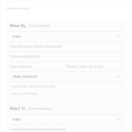
+ Add More Fields
Billed By
(Your Details)
India
Your Business Name (Required)
Address (optional)
City (optional)
Postal Code / Zip Code
State (optional)
+ Add Email
+ Add Phone Number
+ Add Custom Fields
Billed To
(Client Details)
India
Client's Business Name (Required)