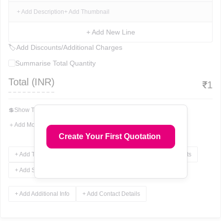
+ Add Description
+ Add Thumbnail
+ Add New Line
🏷
Add Discounts/Additional Charges
Summarise Total Quantity
Total (
INR
)
₹
1
💲
Show Total In Words
＋
Add More Fields
Create Your First Quotation
+ Add Terms & Conditions
+ Add Notes
+ Add Attachments
+ Add Signature
+ Add Additional Info
+ Add Contact Details