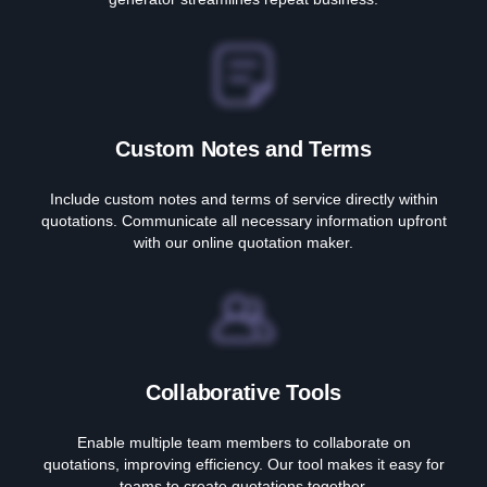
Custom Notes and Terms
Include custom notes and terms of service directly within
quotations. Communicate all necessary information upfront
with our online quotation maker.
Collaborative Tools
Enable multiple team members to collaborate on
quotations, improving efficiency. Our tool makes it easy for
teams to create quotations together.