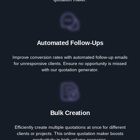
Automated Follow-Ups
Improve conversion rates with automated follow-up emails
for unresponsive clients. Ensure no opportunity is missed
with our quotation generator.
Bulk Creation
Efficiently create multiple quotations at once for different
clients or projects. This online quotation maker boosts
productivity in high-volume scenarios.