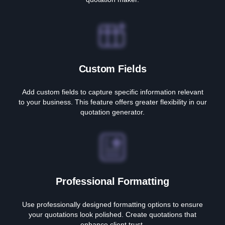
Custom Fields
Add custom fields to capture specific information relevant
to your business. This feature offers greater flexibility in our
quotation generator.
Professional Formatting
Use professionally designed formatting options to ensure
your quotations look polished. Create quotations that
enhance client trust.