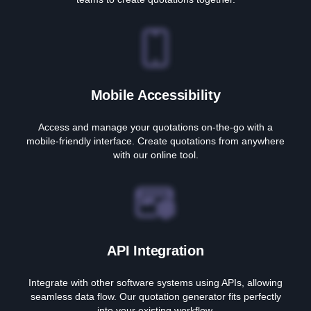
Mobile Accessibility
Access and manage your quotations on-the-go with a
mobile-friendly interface. Create quotations from anywhere
with our online tool.
API Integration
Integrate with other software systems using APIs, allowing
seamless data flow. Our quotation generator fits perfectly
into your existing workflow.