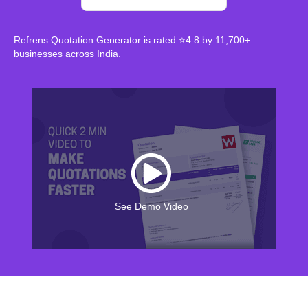
Refrens Quotation Generator is rated ⭐4.8 by 11,700+
businesses across India.
See Demo Video