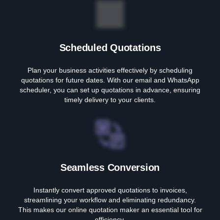
Scheduled Quotations
Plan your business activities effectively by scheduling
quotations for future dates. With our email and WhatsApp
scheduler, you can set up quotations in advance, ensuring
timely delivery to your clients.
Seamless Conversion
Instantly convert approved quotations to invoices,
streamlining your workflow and eliminating redundancy.
This makes our online quotation maker an essential tool for
efficiency.