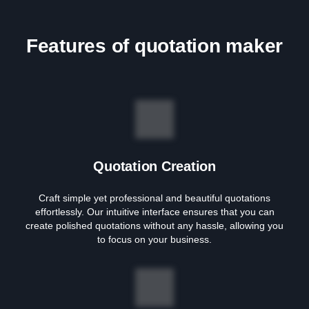
Features of quotation maker
Quotation Creation
Craft simple yet professional and beautiful quotations
effortlessly. Our intuitive interface ensures that you can
create polished quotations without any hassle, allowing you
to focus on your business.