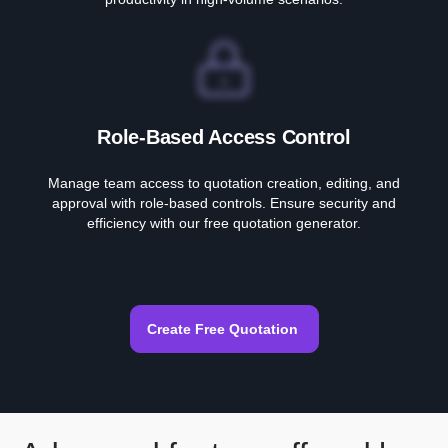
Role-Based Access Control
Manage team access to quotation creation, editing, and
approval with role-based controls. Ensure security and
efficiency with our free quotation generator.
Create Free Quotation