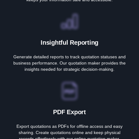
Insightful Reporting
Generate detailed reports to track quotation statuses and
business performance. Our quotation maker provides the
insights needed for strategic decision-making.
PDF Export
Export quotations as PDFs for offline access and easy
sharing. Create quotations online and keep physical
records effortlessly with our online quotation maker.