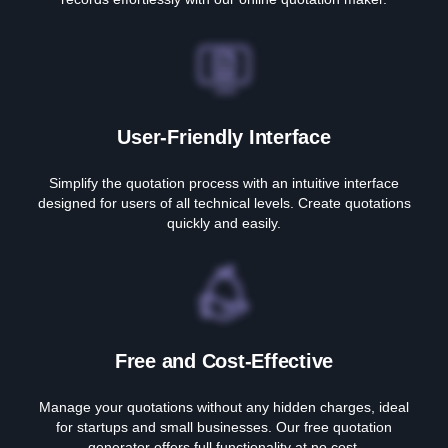
User-Friendly Interface
Simplify the quotation process with an intuitive interface
designed for users of all technical levels. Create quotations
quickly and easily.
Free and Cost-Effective
Manage your quotations without any hidden charges, ideal
for startups and small businesses. Our free quotation
generator offers full functionality at no cost.