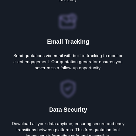
Email Tracking
Send quotations via email with built-in tracking to monitor
client engagement. Our quotation generator ensures you
never miss a follow-up opportunity.
Data Security
Download all your data anytime, ensuring secure and easy
transitions between platforms. This free quotation tool
keeps your information safe and accessible.