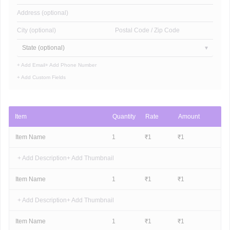
Address (optional)
City (optional)
Postal Code / Zip Code
State (optional)
+ Add Email
+ Add Phone Number
+ Add Custom Fields
Item
Quantity
Rate
Amount
Item Name
1
₹
1
₹
1
+ Add Description
+ Add Thumbnail
Item Name
1
₹
1
₹
1
+ Add Description
+ Add Thumbnail
Item Name
1
₹
1
₹
1