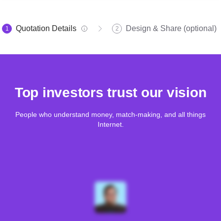
Quotation Details
Design & Share (optional)
1
2
Top investors trust our vision
People who understand money, match-making, and all things
Internet.