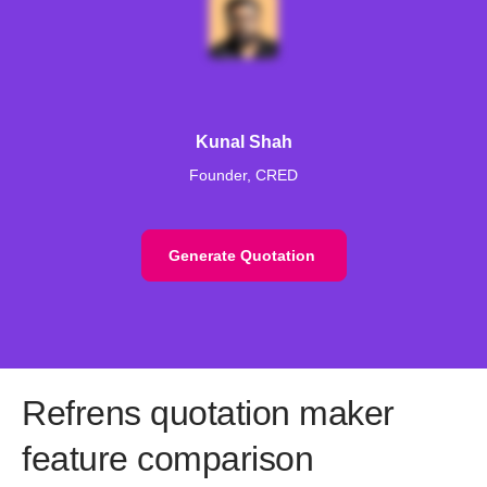
Kunal Shah
Founder, CRED
Generate Quotation
Refrens quotation maker
feature comparison