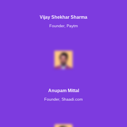
Vijay Shekhar Sharma
Founder, Paytm
Anupam Mittal
Founder, Shaadi.com