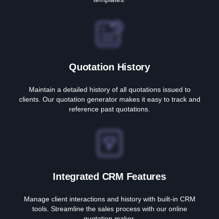
Quotation History
Maintain a detailed history of all quotations issued to
clients. Our quotation generator makes it easy to track and
reference past quotations.
Integrated CRM Features
Manage client interactions and history with built-in CRM
tools. Streamline the sales process with our online
quotation maker.