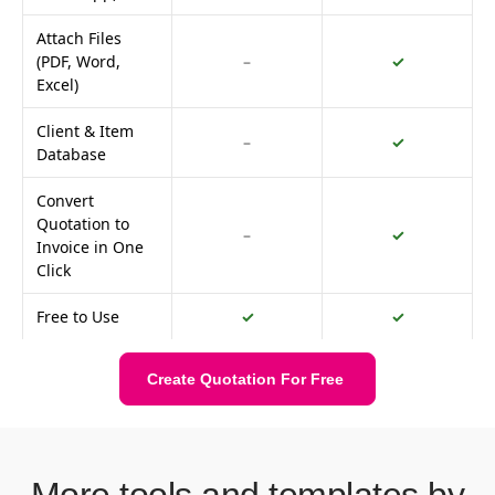
Attach Files
(PDF, Word,
–
✓
Excel)
Client & Item
–
✓
Database
Convert
Quotation to
–
✓
Invoice in One
Click
Free to Use
✓
✓
Create Quotation For Free
More tools and templates by