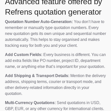
Advanced feature offered by
Refrens quotation generator
Quotation Number Auto-Generation:
You don’t have to
remember or manually type quotation numbers. Every
new quotation gets its own unique and sequential number
automatically. This helps to stay organised and makes
tracking easy for both you and your client.
Add Custom Fields:
Every business is different. You can
add extra fields like PO number, project ID, department
name, or anything else that’s important for your quotation.
Add Shipping & Transport Details:
Mention the delivery
address, shipping terms, courier or transport mode, and
other delivery-related information directly in your
quotation.
Multi-Currency Quotations:
Send quotations in USD,
GBP, EUR, or any other currency for international clients.