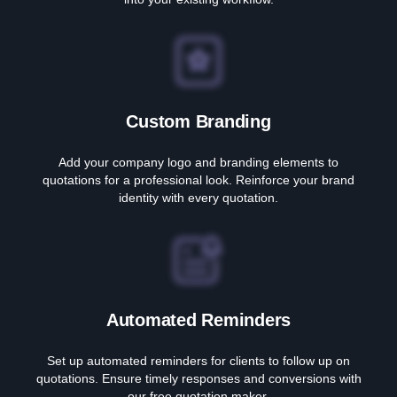
Custom Branding
Add your company logo and branding elements to
quotations for a professional look. Reinforce your brand
identity with every quotation.
Automated Reminders
Set up automated reminders for clients to follow up on
quotations. Ensure timely responses and conversions with
our free quotation maker.