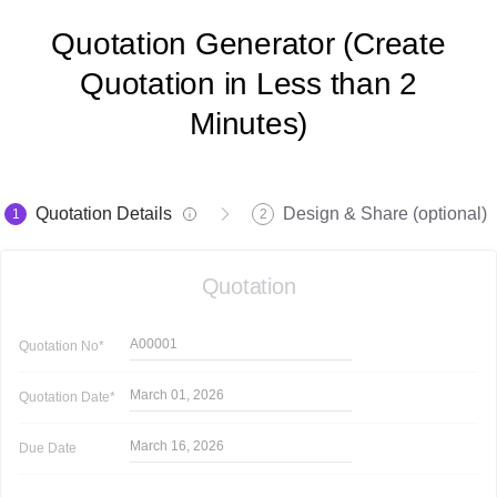
Quotation Generator (Create
Quotation in Less than 2
Minutes)
Quotation Details
Design & Share (optional)
1
2
Quotation
A00001
Quotation
No*
March 01, 2026
Quotation
Date*
March 16, 2026
Due Date