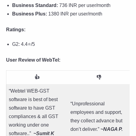
Business Standard:
736 INR per user/month
Business Plus:
1380 INR per user/month
Ratings:
G2: 4.4⭐/5
User Review of WebTel:
👍
👎
“Webtel WEB-GST
software is best of best
“Unprofessional
software to have GST
employees and support,
compliances & all GST
they collect advance but
working under one
don’t deliver.”
~NAGA P.
software..”
~
Sumit K