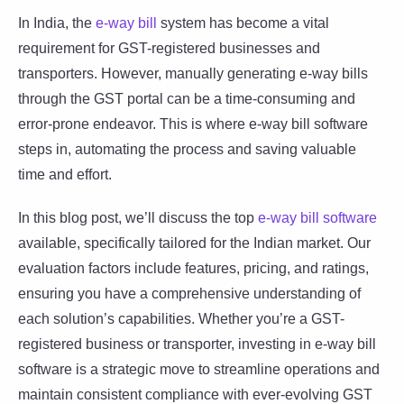
In India, the
e-way bill
system has become a vital
requirement for GST-registered businesses and
transporters. However, manually generating e-way bills
through the GST portal can be a time-consuming and
error-prone endeavor. This is where e-way bill software
steps in, automating the process and saving valuable
time and effort.
In this blog post, we’ll discuss the top
e-way bill software
available, specifically tailored for the Indian market. Our
evaluation factors include features, pricing, and ratings,
ensuring you have a comprehensive understanding of
each solution’s capabilities. Whether you’re a GST-
registered business or transporter, investing in e-way bill
software is a strategic move to streamline operations and
maintain consistent compliance with ever-evolving GST