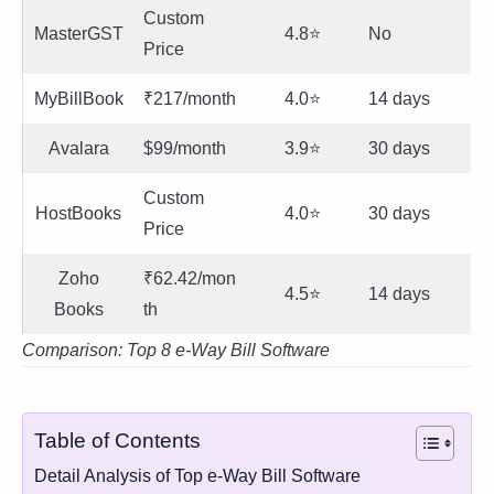
Custom
MasterGST
4.8⭐
No
Price
MyBillBook
₹217/month
4.0⭐
14 days
Avalara
$99/month
3.9⭐
30 days
Custom
HostBooks
4.0⭐
30 days
Price
Zoho
₹62.42/mon
4.5⭐
14 days
Books
th
Comparison: Top 8 e-Way Bill Software
Table of Contents
Detail Analysis of Top e-Way Bill Software