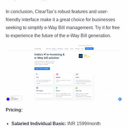
In conclusion, ClearTax’s robust features and user-
friendly interface make it a great choice for businesses
seeking to simplify e-Way Bill management. Try it for free
to experience the future of the e-Way Bill generation.
Pricing:
Salaried Individual Basic:
INR 1599/month