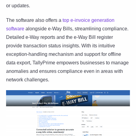
or updates.
The software also offers a
top e-invoice generation
software
alongside e-Way Bills, streamlining compliance.
Detailed e-Way reports and the e-Way Bill register
provide transaction status insights. With its intuitive
exception-handling mechanism and support for offline
data export, TallyPrime empowers businesses to manage
anomalies and ensures compliance even in areas with
network challenges.