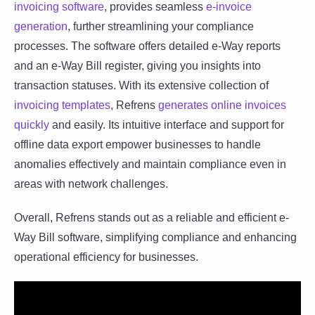
invoicing software
, provides seamless
e-invoice
generation
, further streamlining your compliance
processes. The software offers detailed e-Way reports
and an e-Way Bill register, giving you insights into
transaction statuses. With its extensive collection of
invoicing templates
, Refrens
generates online invoices
quickly
and easily. Its intuitive interface and support for
offline data export empower businesses to handle
anomalies effectively and maintain compliance even in
areas with network challenges.
Overall, Refrens stands out as a reliable and efficient e-
Way Bill software, simplifying compliance and enhancing
operational efficiency for businesses.