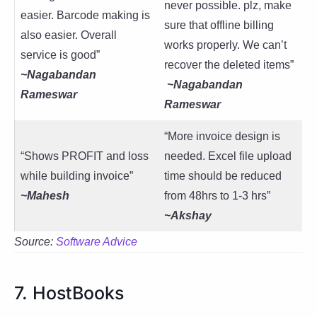
never possible. plz, make
easier. Barcode making is
sure that offline billing
also easier. Overall
works properly. We can’t
service is good”
recover the deleted items”
~Nagabandan
~Nagabandan
Rameswar
Rameswar
“More invoice design is
“Shows PROFIT and loss
needed. Excel file upload
while building invoice”
time should be reduced
~Mahesh
from 48hrs to 1-3 hrs”
~Akshay
Source:
Software Advice
7. HostBooks