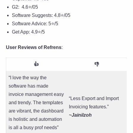
G2: 4.6⭐/05
Software Suggests: 4.8⭐/05
Software Advice: 5⭐/5
Get App: 4.9⭐/5
User Reviews of Refrens
:
👍
👎
“I love the way the
software has made
invoice management easy
“Less Export and Import
and trendy. The templates
Invoicing features.”
are vibrant, the dashboard
~Jainilzoh
is holistic and automation
is all a busy prof needs”