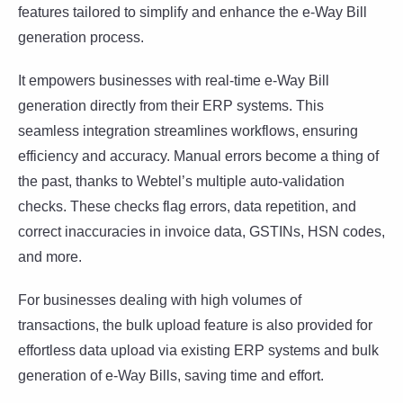
features tailored to simplify and enhance the e-Way Bill
generation process.
It empowers businesses with real-time e-Way Bill
generation directly from their ERP systems. This
seamless integration streamlines workflows, ensuring
efficiency and accuracy. Manual errors become a thing of
the past, thanks to Webtel’s multiple auto-validation
checks. These checks flag errors, data repetition, and
correct inaccuracies in invoice data, GSTINs, HSN codes,
and more.
For businesses dealing with high volumes of
transactions, the bulk upload feature is also provided for
effortless data upload via existing ERP systems and bulk
generation of e-Way Bills, saving time and effort.