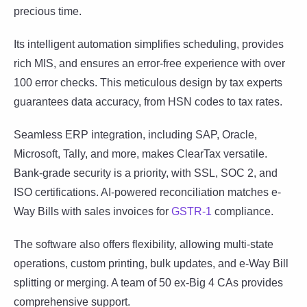
precious time.
Its intelligent automation simplifies scheduling, provides
rich MIS, and ensures an error-free experience with over
100 error checks. This meticulous design by tax experts
guarantees data accuracy, from HSN codes to tax rates.
Seamless ERP integration, including SAP, Oracle,
Microsoft, Tally, and more, makes ClearTax versatile.
Bank-grade security is a priority, with SSL, SOC 2, and
ISO certifications. AI-powered reconciliation matches e-
Way Bills with sales invoices for
GSTR-1
compliance.
The software also offers flexibility, allowing multi-state
operations, custom printing, bulk updates, and e-Way Bill
splitting or merging. A team of 50 ex-Big 4 CAs provides
comprehensive support.