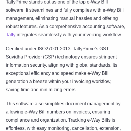
TallyPrime stands out as one of the top e-Way Bill
software. It streamlines and fully complies with e-Way Bill
management, eliminating manual hassles and offering
robust features. As a comprehensive accounting software,
Tally
integrates seamlessly with your invoicing workflow.
Certified under ISO27001:2013, TallyPrime’s GST
Suvidha Provider (GSP) technology ensures stringent
information security, aligning with global standards. Its
exceptional efficiency and speed make e-Way Bill
generation a breeze within your invoicing workflow,
saving time and minimizing errors.
This software also simplifies document management by
allowing e-Way Bill numbers on invoices, ensuring
compliance and organization. Tracking e-Way Bills is
effortless, with easy monitoring, cancellation, extension,