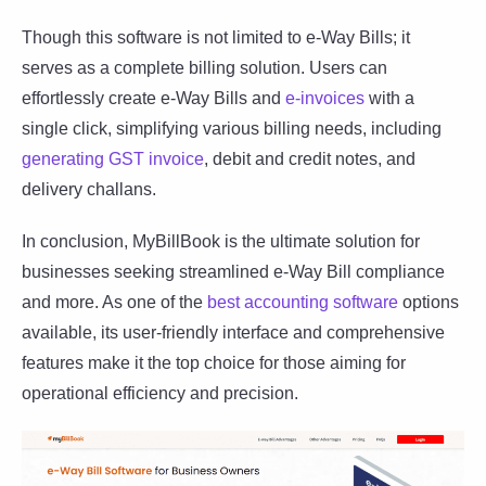
Though this software is not limited to e-Way Bills; it
serves as a complete billing solution. Users can
effortlessly create e-Way Bills and
e-invoices
with a
single click, simplifying various billing needs, including
generating GST invoice
, debit and credit notes, and
delivery challans.
In conclusion, MyBillBook is the ultimate solution for
businesses seeking streamlined e-Way Bill compliance
and more. As one of the
best accounting software
options
available, its user-friendly interface and comprehensive
features make it the top choice for those aiming for
operational efficiency and precision.