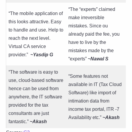
“The “experts” claimed
“The mobile application of
make irreversible
this looks attractive. Easy
mistakes. Since ou
to handle and use. Help to
already paid the fee, you
reach the next level.
have to live by the
Virtual CA service
mistakes made by the
provider.”
~Yasdip G
“experts”
~Nawal S
“The software is easy to
“Some features not
use, cloud-based software
available in IT (Tax Cloud
hence can be used from
Software) like import of
anywhere, the IT software
intimation data from
provided for the tax
income tax portal, ITR -7
consultants are just
Availability etc.”
~Akash
fantastic.”
~
Akash