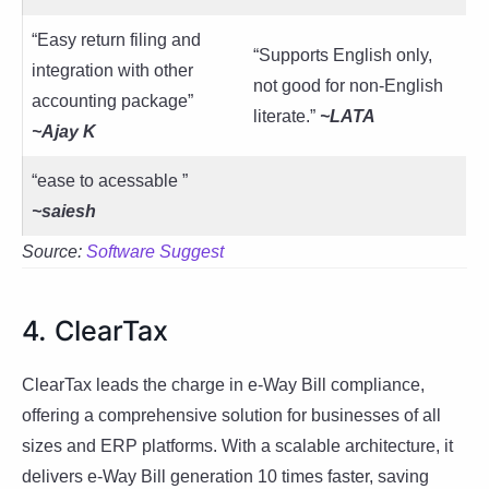
“Easy return filing and
“Supports English only,
integration with other
not good for non-English
accounting package”
literate.”
~LATA
~Ajay K
“ease to acessable ”
~
saiesh
Source:
Software Suggest
4. ClearTax
ClearTax leads the charge in e-Way Bill compliance,
offering a comprehensive solution for businesses of all
sizes and ERP platforms. With a scalable architecture, it
delivers e-Way Bill generation 10 times faster, saving