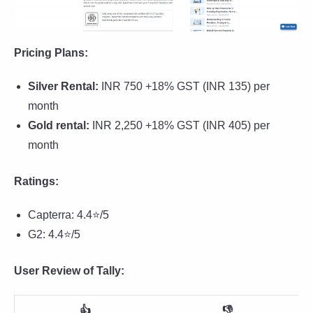
Pricing Plans:
Silver Rental:
INR 750 +18% GST (INR 135) per
month
Gold rental:
INR 2,250 +18% GST (INR 405) per
month
Ratings:
Capterra: 4.4⭐/5
G2: 4.4⭐/5
User Review of Tally:
👍
👎