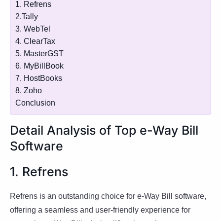
1. Refrens
2.Tally
3. WebTel
4. ClearTax
5. MasterGST
6. MyBillBook
7. HostBooks
8. Zoho
Conclusion
Detail Analysis of Top e-Way Bill
Software
1. Refrens
Refrens is an outstanding choice for e-Way Bill software,
offering a seamless and user-friendly experience for