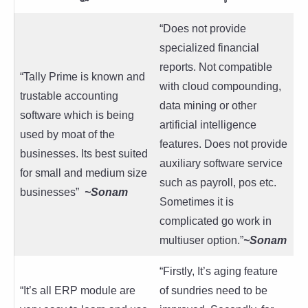
“Does not provide
specialized financial
reports. Not compatible
“Tally Prime is known and
with cloud compounding,
trustable accounting
data mining or other
software which is being
artificial intelligence
used by moat of the
features. Does not provide
businesses. Its best suited
auxiliary software service
for small and medium size
such as payroll, pos etc.
businesses”
~
Sonam
Sometimes it is
complicated go work in
multiuser option.”
~Sonam
“Firstly, It’s aging feature
“It’s all ERP module are
of sundries need to be