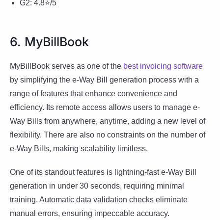
G2: 4.8⭐/5
6. MyBillBook
MyBillBook serves as one of the
best invoicing software
by simplifying the e-Way Bill generation process with a
range of features that enhance convenience and
efficiency. Its remote access allows users to manage e-
Way Bills from anywhere, anytime, adding a new level of
flexibility. There are also no constraints on the number of
e-Way Bills, making scalability limitless.
One of its standout features is lightning-fast e-Way Bill
generation in under 30 seconds, requiring minimal
training. Automatic data validation checks eliminate
manual errors, ensuring impeccable accuracy.