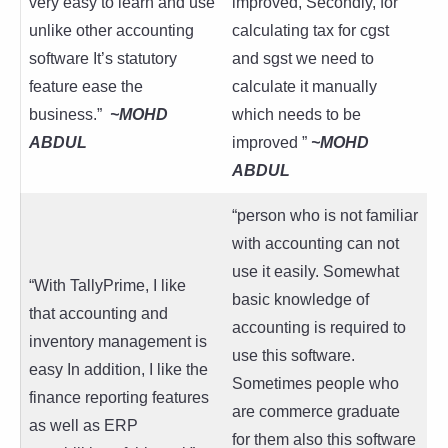
very easy to learn and use
improved, Secondly, for
unlike other accounting
calculating tax for cgst
software It’s statutory
and sgst we need to
feature ease the
calculate it manually
business.”
~
MOHD
which needs to be
ABDUL
improved ”
~
MOHD
ABDUL
“person who is not familiar
with accounting can not
use it easily. Somewhat
“With TallyPrime, I like
basic knowledge of
that accounting and
accounting is required to
inventory management is
use this software.
easy In addition, I like the
Sometimes people who
finance reporting features
are commerce graduate
as well as ERP
for them also this software