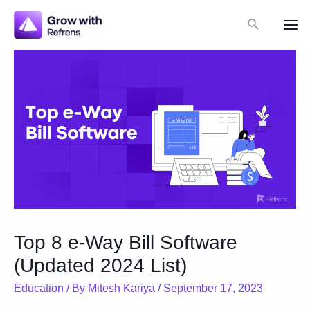
Skip
Search
to
Mai
content
Me
Top 8 e-Way Bill Software
(Updated 2024 List)
Education
/ By
Mitesh Kariya
/
September 17, 2023