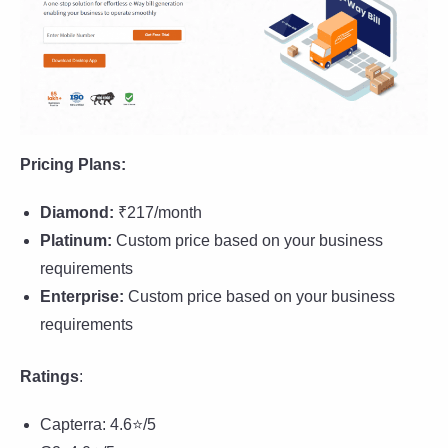
Pricing Plans:
Diamond
:
₹217/month
Platinum:
Custom price based on your business
requirements
Enterprise:
Custom price based on your business
requirements
Ratings
:
Capterra: 4.6⭐/5