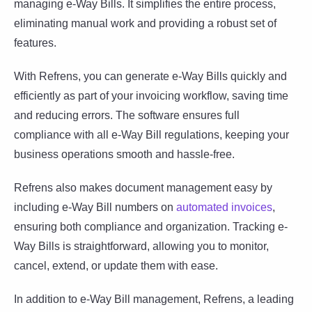
managing e-Way Bills. It simplifies the entire process,
eliminating manual work and providing a robust set of
features.
With Refrens, you can generate e-Way Bills quickly and
efficiently as part of your invoicing workflow, saving time
and reducing errors. The software ensures full
compliance with all e-Way Bill regulations, keeping your
business operations smooth and hassle-free.
Refrens also makes document management easy by
including e-Way Bill numbers on
automated invoices
,
ensuring both compliance and organization. Tracking e-
Way Bills is straightforward, allowing you to monitor,
cancel, extend, or update them with ease.
In addition to e-Way Bill management, Refrens, a leading