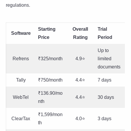
regulations.
Starting
Overall
Trial
Software
Price
Rating
Period
Up to
Refrens
₹325/month
4.9⭐
limited
documents
Tally
₹750/month
4.4⭐
7 days
₹136.90/mo
WebTel
4.4⭐
30 days
nth
₹1,599/mon
ClearTax
4.0⭐
3 days
th