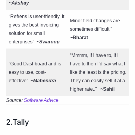
~Akshay
“Refrens is user-friendly. It
Minor field changes are
gives the best invoicing
sometimes difficult.”
solution for small
~Bharat
enterprises”
~Swaroop
“Mmmm, if I have to, if I
“Good Dashboard and is
have to then I’d say what I
easy to use, cost-
like the least is the pricing.
effective”
~Mahendra
They can easily sell it at a
higher rate..”
~Sahil
Source:
Software Advice
2.Tally