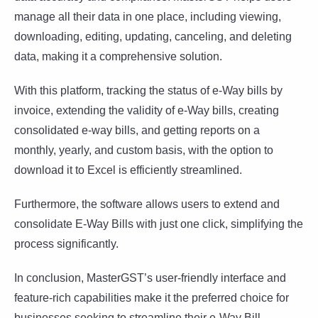
manage all their data in one place, including viewing,
downloading, editing, updating, canceling, and deleting
data, making it a comprehensive solution.
With this platform, tracking the status of e-Way bills by
invoice, extending the validity of e-Way bills, creating
consolidated e-way bills, and getting reports on a
monthly, yearly, and custom basis, with the option to
download it to Excel is efficiently streamlined.
Furthermore, the software allows users to extend and
consolidate E-Way Bills with just one click, simplifying the
process significantly.
In conclusion, MasterGST’s user-friendly interface and
feature-rich capabilities make it the preferred choice for
businesses seeking to streamline their e-Way Bill