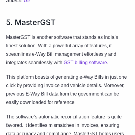
Source:
G2
5. MasterGST
MasterGST is another software that stands as India’s
finest solution. With a powerful array of features, it
streamlines e-Way Bill management effortlessly and
integrates seamlessly with
GST billing software
.
This platform boasts of generating e-Way Bills in just one
click by providing invoice and vehicle details. Moreover,
previous E-Way Bill data from the government can be
easily downloaded for reference.
The software’s automatic reconciliation feature is quite
favored. It identifies mismatches in invoices, ensuring
data accuracy and compliance. MasterGST helps users