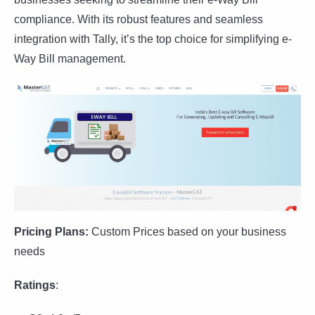
compliance. With its robust features and seamless
integration with Tally, it’s the top choice for simplifying e-
Way Bill management.
Pricing Plans:
Custom Prices based on your business
needs
Ratings
: