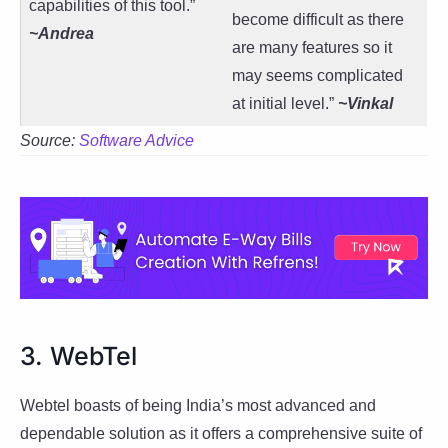
capabilities of this tool.”
become difficult as there
~Andrea
are many features so it
may seems complicated
at initial level.”
~Vinkal
Source:
Software Advice
3. WebTel
Webtel boasts of being India’s most advanced and
dependable solution as it offers a comprehensive suite of