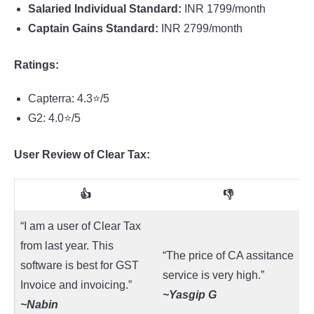
Salaried Individual Standard:
INR 1799/month
Captain Gains Standard:
INR 2799/month
Ratings:
Capterra: 4.3⭐/5
G2: 4.0⭐/5
User Review of Clear Tax:
👍
👎
“I am a user of Clear Tax
from last year. This
“The price of CA assitance
software is best for GST
service is very high.”
Invoice and invoicing.”
~Yasgip G
~
Nabin