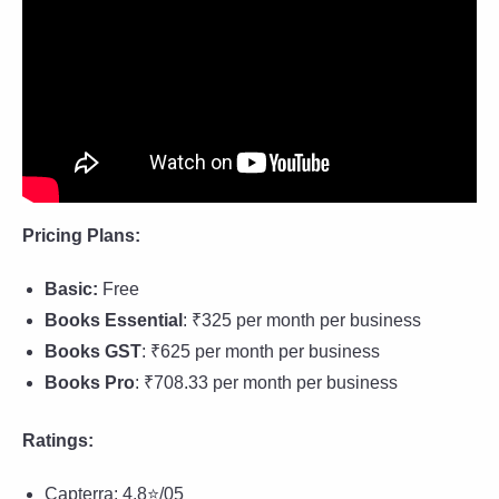
Pricing Plans:
Basic:
Free
Books Essential
: ₹325 per month per business
Books GST
: ₹625 per month per business
Books Pro
: ₹708.33 per month per business
Ratings:
Capterra: 4.8⭐/05