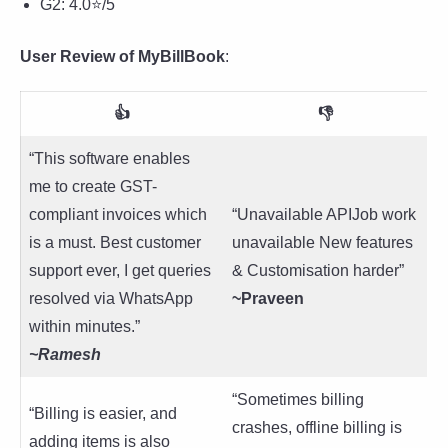
G2: 4.0⭐/5
User Review of MyBillBook
:
👍
👎
“This software enables
me to create GST-
compliant invoices which
“Unavailable APIJob work
is a must. Best customer
unavailable New features
support ever, I get queries
& Customisation harder”
resolved via WhatsApp
~Praveen
within minutes.”
~Ramesh
“Sometimes billing
“Billing is easier, and
crashes, offline billing is
adding items is also