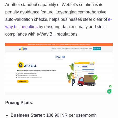
Another standout capability of Webtel’s solution is its
penalty avoidance feature. Leveraging comprehensive
auto-validation checks, helps businesses steer clear of
e-
way bill penalties
by ensuring data accuracy and strict
compliance with e-Way Bill regulations.
Pricing Plans:
Business Starter:
136.90 INR per user/month