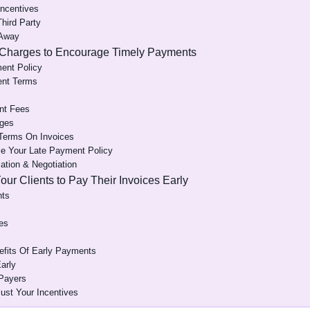
Incentives
Third Party
 Away
 Charges to Encourage Timely Payments
ment Policy
ent Terms
nt Fees
rges
 Terms On Invoices
e Your Late Payment Policy
tion & Negotiation
Your Clients to Pay Their Invoices Early
nts
es
fits Of Early Payments
arly
 Payers
ust Your Incentives