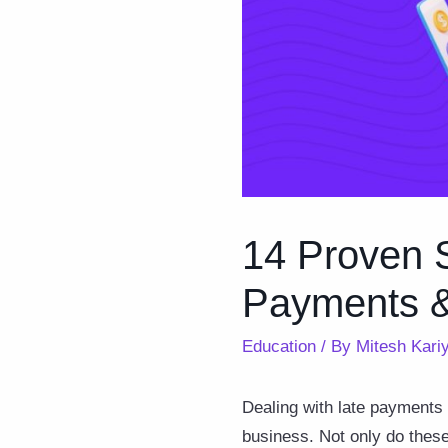
14 Proven S
Payments &
Education
/ By
Mitesh Kari
Dealing with late payments
business. Not only do these 