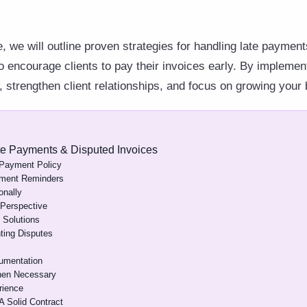
, we will outline proven strategies for handling late paymen
to encourage clients to pay their invoices early. By impleme
 strengthen client relationships, and focus on growing your
te Payments & Disputed Invoices
 Payment Policy
yment Reminders
onally
 Perspective
 Solutions
ting Disputes
umentation
hen Necessary
rience
A Solid Contract