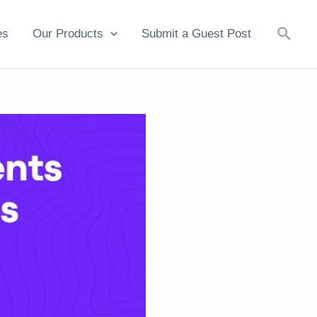
Searc
es
Our Products
Submit a Guest Post