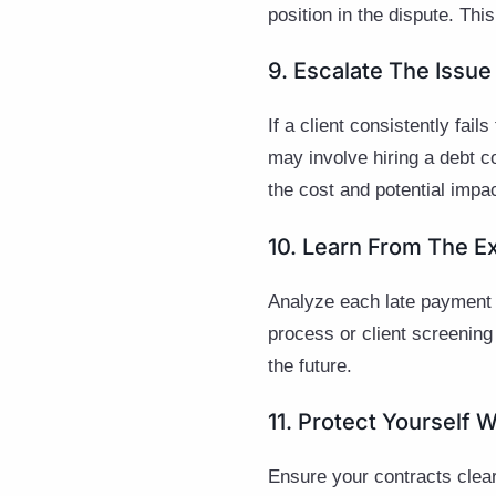
position in the dispute. Thi
9. Escalate The Iss
If a client consistently fa
may involve hiring a debt co
the cost and potential imp
10. Learn From The E
Analyze each late payment o
process or client screening
the future.
11. Protect Yourself W
Ensure your contracts clear