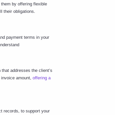
 them by offering flexible
 their obligations.
 and payment terms in your
 understand
 that addresses the client’s
e invoice amount,
offering a
t records, to support your