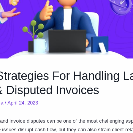
trategies For Handling L
 Disputed Invoices
ya
/
April 24, 2023
 and invoice disputes can be one of the most challenging as
issues disrupt cash flow, but they can also strain client re