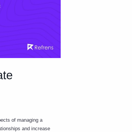
ate
pects of managing a
lationships and increase