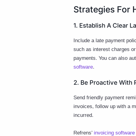
Strategies For
1. Establish A Clear 
Include a late payment poli
such as interest charges or
payments. You can also aut
software
.
2. Be Proactive Wit
Send friendly payment remi
invoices, follow up with a 
incurred.
Refrens’
invoicing software