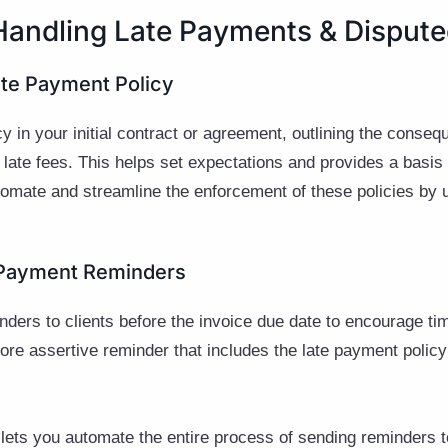
 Handling Late Payments & Dispute
Late Payment Policy
cy in your initial contract or agreement, outlining the conse
 late fees. This helps set expectations and provides a basis 
omate and streamline the enforcement of these policies by
h Payment Reminders
nders to clients before the invoice due date to encourage t
more assertive reminder that includes the late payment policy
lets you automate the entire process of sending reminders to