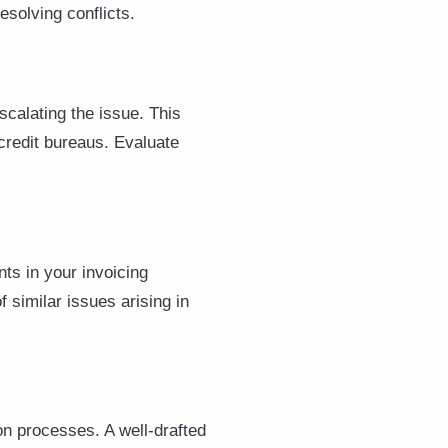
esolving conflicts.
scalating the issue. This
 credit bureaus. Evaluate
ts in your invoicing
 similar issues arising in
on processes. A well-drafted