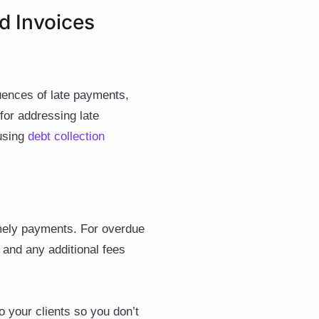
d Invoices
quences of late payments,
for addressing late
 using
debt collection
imely payments. For overdue
 and any additional fees
 your clients so you don’t