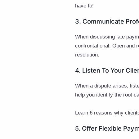
have to!
3. Communicate Prof
When discussing late payme
confrontational. Open and r
resolution.
4. Listen To Your Cli
When a dispute arises, liste
help you identify the root 
Learn 6 reasons why clients
5. Offer Flexible Pay