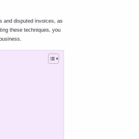
ts and disputed invoices, as
nting these techniques, you
 business.