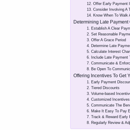
12. Offer Early Payment 
13. Consider Involving A 
14. Know When To Walk
Determining Late Payment
1. Establish A Clear Pay
2. Set Reasonable Paym
3. Offer A Grace Period
4. Determine Late Payme
5. Calculate Interest Cha
6. Include Late Payment
7. Communicate & Enforc
8. Be Open To Communica
Offering Incentives To Get 
1. Early Payment Discou
2. Tiered Discounts
3. Volume-based Incentiv
4. Customized Incentives
5. Communicate The Bene
6. Make It Easy To Pay E
7. Track & Reward Early
8. Regularly Review & Adj