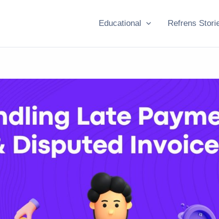
Educational
Refrens Stori