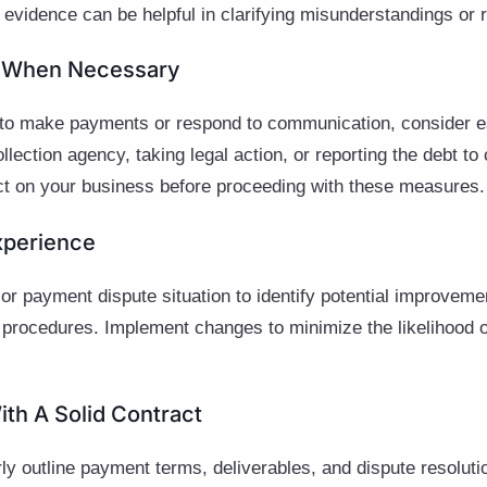
s evidence can be helpful in clarifying misunderstandings or r
ue When Necessary
ils to make payments or respond to communication, consider e
llection agency, taking legal action, or reporting the debt to
act on your business before proceeding with these measures.
xperience
r payment dispute situation to identify potential improvemen
 procedures. Implement changes to minimize the likelihood of
ith A Solid Contract
ly outline payment terms, deliverables, and dispute resoluti