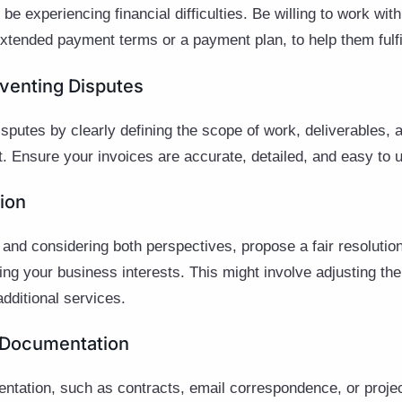
e experiencing financial difficulties. Be willing to work with
tended payment terms or a payment plan, to help them fulfill
eventing Disputes
disputes by clearly defining the scope of work, deliverables,
ct. Ensure your invoices are accurate, detailed, and easy to
tion
 and considering both perspectives, propose a fair resolution
ing your business interests. This might involve adjusting th
additional services.
 Documentation
ntation, such as contracts, email correspondence, or projec