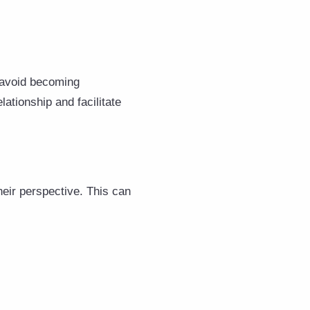
 avoid becoming
ationship and facilitate
heir perspective. This can