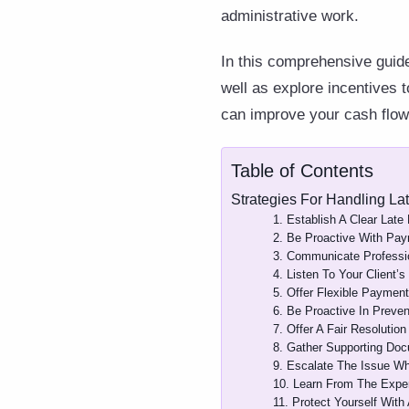
administrative work.
In this comprehensive guide
well as explore incentives 
can improve your cash flow,
Table of Contents
Strategies For Handling La
1. Establish A Clear Late
2. Be Proactive With Pa
3. Communicate Professi
4. Listen To Your Client’s
5. Offer Flexible Payment
6. Be Proactive In Preven
7. Offer A Fair Resolution
8. Gather Supporting Doc
9. Escalate The Issue W
10. Learn From The Expe
11. Protect Yourself With 