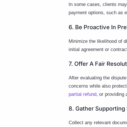
In some cases, clients may b
payment options, such as ex
6. Be Proactive In Pr
Minimize the likelihood of 
initial agreement or contra
7. Offer A Fair Resolu
After evaluating the dispute
concerns while also protect
partial refund
, or providing 
8. Gather Supporting
Collect any relevant docume