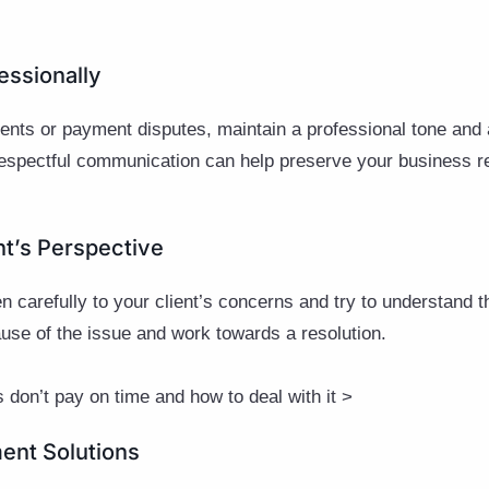
essionally
nts or payment disputes, maintain a professional tone and
espectful communication can help preserve your business rel
ent’s Perspective
n carefully to your client’s concerns and try to understand t
cause of the issue and work towards a resolution.
 don’t pay on time and how to deal with it >
ment Solutions