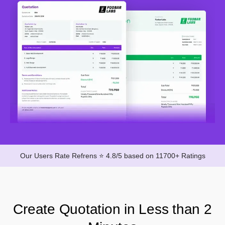
Our Users Rate Refrens ⭐ 4.8/5 based on 11700+ Ratings
Create Quotation in Less than 2