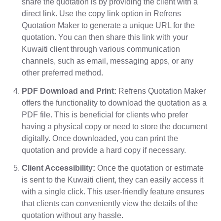
share the quotation is by providing the client with a
direct link. Use the copy link option in Refrens
Quotation Maker to generate a unique URL for the
quotation. You can then share this link with your
Kuwaiti client through various communication
channels, such as email, messaging apps, or any
other preferred method.
PDF Download and Print:
Refrens Quotation Maker
offers the functionality to download the quotation as a
PDF file. This is beneficial for clients who prefer
having a physical copy or need to store the document
digitally. Once downloaded, you can print the
quotation and provide a hard copy if necessary.
Client Accessibility:
Once the quotation or estimate
is sent to the Kuwaiti client, they can easily access it
with a single click. This user-friendly feature ensures
that clients can conveniently view the details of the
quotation without any hassle.