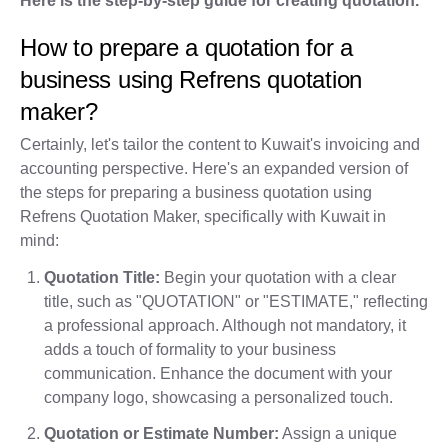
Here is the step-by-step guide for creating quotation.
How to prepare a quotation for a
business using Refrens quotation
maker?
Certainly, let's tailor the content to Kuwait's invoicing and
accounting perspective. Here's an expanded version of
the steps for preparing a business quotation using
Refrens Quotation Maker, specifically with Kuwait in
mind:
Quotation Title:
Begin your quotation with a clear
title, such as "QUOTATION" or "ESTIMATE," reflecting
a professional approach. Although not mandatory, it
adds a touch of formality to your business
communication. Enhance the document with your
company logo, showcasing a personalized touch.
Quotation or Estimate Number:
Assign a unique