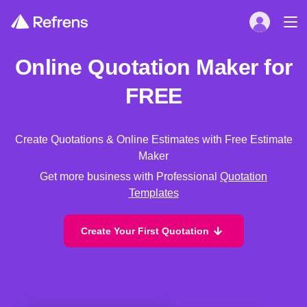
Online Quotation Maker for
FREE
Create Quotations & Online Estimates with Free Estimate
Maker
Get more business with Professional
Quotation
Templates
Create Your First Quotation