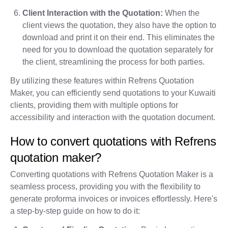
Client Interaction with the Quotation:
When the
client views the quotation, they also have the option to
download and print it on their end. This eliminates the
need for you to download the quotation separately for
the client, streamlining the process for both parties.
By utilizing these features within Refrens Quotation
Maker, you can efficiently send quotations to your Kuwaiti
clients, providing them with multiple options for
accessibility and interaction with the quotation document.
How to convert quotations with Refrens
quotation maker?
Converting quotations with Refrens Quotation Maker is a
seamless process, providing you with the flexibility to
generate proforma invoices or invoices effortlessly. Here's
a step-by-step guide on how to do it: