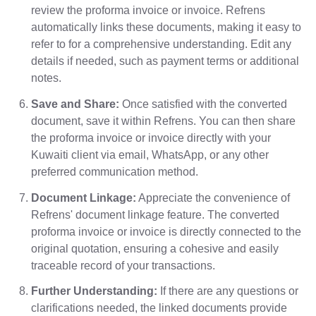
review the proforma invoice or invoice. Refrens
automatically links these documents, making it easy to
refer to for a comprehensive understanding. Edit any
details if needed, such as payment terms or additional
notes.
Save and Share:
Once satisfied with the converted
document, save it within Refrens. You can then share
the proforma invoice or invoice directly with your
Kuwaiti client via email, WhatsApp, or any other
preferred communication method.
Document Linkage:
Appreciate the convenience of
Refrens' document linkage feature. The converted
proforma invoice or invoice is directly connected to the
original quotation, ensuring a cohesive and easily
traceable record of your transactions.
Further Understanding:
If there are any questions or
clarifications needed, the linked documents provide