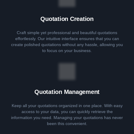
Quotation Creation
Craft simple yet professional and beautiful quotations
effortlessly. Our intuitive interface ensures that you can
create polished quotations without any hassle, allowing you
to focus on your business.
Quotation Management
Keep all your quotations organized in one place. With easy
access to your data, you can quickly retrieve the
information you need. Managing your quotations has never
been this convenient.