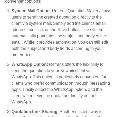
convenient options:
System Mail Option:
Refrens Quotation Maker allows
users to send the created quotation directly to the
client via system mail. Simply add the client's email
address and click on the Save button. The system
automatically populates the subject and body of the
email. While it provides automation, you can still edit
both the subject and body fields according to your
preferences.
WhatsApp Option:
Refrens offers the flexibility to
send the quotation to your Kuwaiti client via
WhatsApp. This option is particularly convenient for
clients who prefer communication through messaging
apps. Easily select the WhatsApp option, and the
client will receive the quotation directly on their
WhatsApp.
Quotation Link Sharing:
Another efficient way to