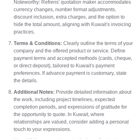
Noteworthy: Refrens' quotation maker accommodates
currency changes, number format adjustments,
discount inclusion, extra charges, and the option to
hide the total amount, aligning with Kuwait's invoicing
practices.
Terms & Conditions:
Clearly outline the terms of your
company and the offered product or service. Define
payment terms and accepted methods (cards, cheque,
or direct deposit), tailored to Kuwait's payment
preferences. If advance payment is customary, state
the details.
Additional Notes:
Provide detailed information about
the work, including project timelines, expected
completion periods, and expressions of gratitude for
the opportunity to quote. In Kuwait, where
relationships are valued, consider adding a personal
touch to your expressions.