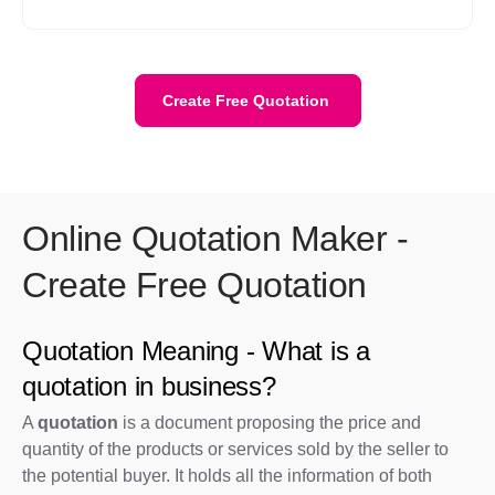
WhatsApp and by shareable link(after copying link).
Create Free Quotation
Online Quotation Maker -
Create Free Quotation
Quotation Meaning - What is a
quotation in business?
A
quotation
is a document proposing the price and
quantity of the products or services sold by the seller to
the potential buyer. It holds all the information of both