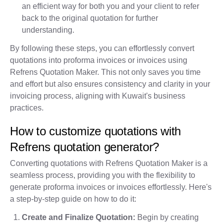
an efficient way for both you and your client to refer
back to the original quotation for further
understanding.
By following these steps, you can effortlessly convert
quotations into proforma invoices or invoices using
Refrens Quotation Maker. This not only saves you time
and effort but also ensures consistency and clarity in your
invoicing process, aligning with Kuwait's business
practices.
How to customize quotations with
Refrens quotation generator?
Converting quotations with Refrens Quotation Maker is a
seamless process, providing you with the flexibility to
generate proforma invoices or invoices effortlessly. Here's
a step-by-step guide on how to do it:
Create and Finalize Quotation:
Begin by creating