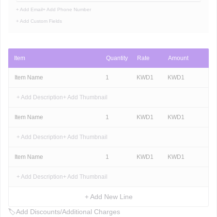
+ Add Email
+ Add Phone Number
+ Add Custom Fields
Item
Quantity
Rate
Amount
Item Name
1
KWD
1
KWD
1
+ Add Description
+ Add Thumbnail
Item Name
1
KWD
1
KWD
1
+ Add Description
+ Add Thumbnail
Item Name
1
KWD
1
KWD
1
+ Add Description
+ Add Thumbnail
+ Add New Line
🏷
Add Discounts/Additional Charges