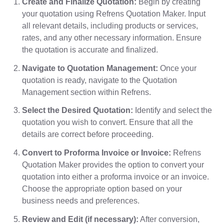
Create and Finalize Quotation:
Begin by creating
your quotation using Refrens Quotation Maker. Input
all relevant details, including products or services,
rates, and any other necessary information. Ensure
the quotation is accurate and finalized.
Navigate to Quotation Management:
Once your
quotation is ready, navigate to the Quotation
Management section within Refrens.
Select the Desired Quotation:
Identify and select the
quotation you wish to convert. Ensure that all the
details are correct before proceeding.
Convert to Proforma Invoice or Invoice:
Refrens
Quotation Maker provides the option to convert your
quotation into either a proforma invoice or an invoice.
Choose the appropriate option based on your
business needs and preferences.
Review and Edit (if necessary):
After conversion,