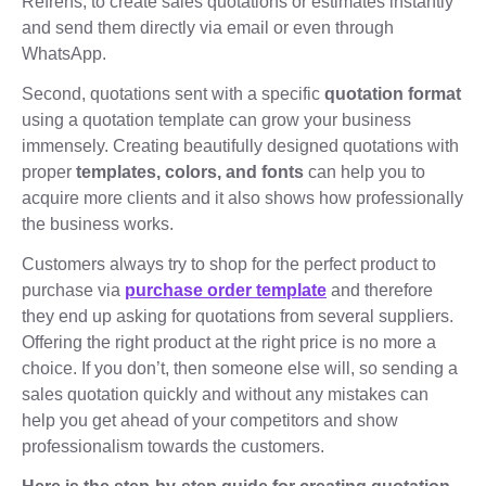
Refrens, to create sales quotations or estimates instantly
and send them directly via email or even through
WhatsApp.
Second, quotations sent with a specific
quotation format
using a quotation template can grow your business
immensely. Creating beautifully designed quotations with
proper
templates, colors, and fonts
can help you to
acquire more clients and it also shows how professionally
the business works.
Customers always try to shop for the perfect product to
purchase via
purchase order template
and therefore
they end up asking for quotations from several suppliers.
Offering the right product at the right price is no more a
choice. If you don’t, then someone else will, so sending a
sales quotation quickly and without any mistakes can
help you get ahead of your competitors and show
professionalism towards the customers.