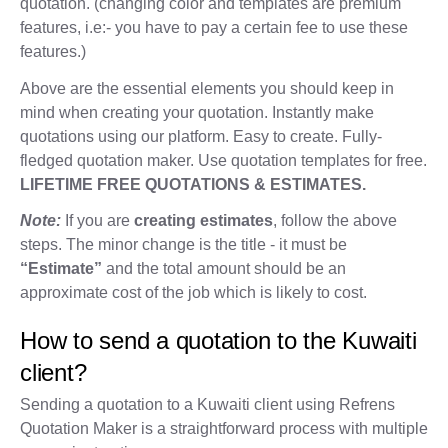
quotation. (changing color and templates are premium
features, i.e:- you have to pay a certain fee to use these
features.)
Above are the essential elements you should keep in
mind when creating your quotation. Instantly make
quotations using our platform. Easy to create. Fully-
fledged quotation maker. Use quotation templates for free.
LIFETIME FREE QUOTATIONS & ESTIMATES.
Note:
If you are
creating estimates
, follow the above
steps. The minor change is the title - it must be
“Estimate”
and the total amount should be an
approximate cost of the job which is likely to cost.
How to send a quotation to the Kuwaiti
client?
Sending a quotation to a Kuwaiti client using Refrens
Quotation Maker is a straightforward process with multiple