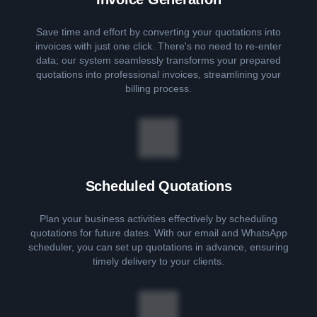
Save time and effort by converting your quotations into
invoices with just one click. There's no need to re-enter
data; our system seamlessly transforms your prepared
quotations into professional invoices, streamlining your
billing process.
Scheduled Quotations
Plan your business activities effectively by scheduling
quotations for future dates. With our email and WhatsApp
scheduler, you can set up quotations in advance, ensuring
timely delivery to your clients.