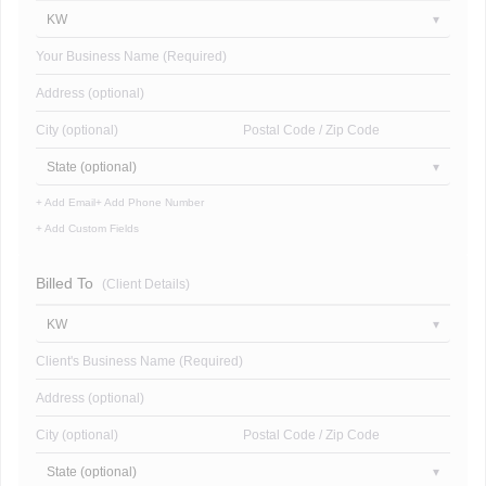
KW
Your Business Name (Required)
Address (optional)
City (optional)
Postal Code / Zip Code
State (optional)
+ Add Email
+ Add Phone Number
+ Add Custom Fields
Billed To
(Client Details)
KW
Client's Business Name (Required)
Address (optional)
City (optional)
Postal Code / Zip Code
State (optional)