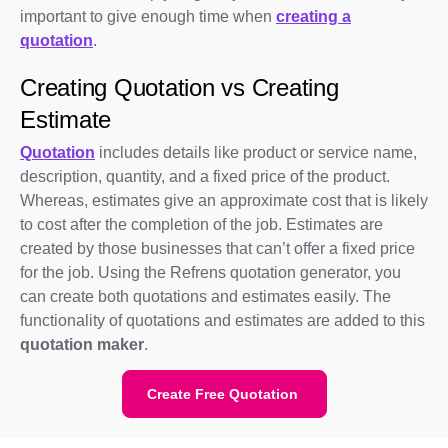
important to give enough time when
creating a
quotation
.
Creating Quotation vs Creating
Estimate
Quotation
includes details like product or service name,
description, quantity, and a fixed price of the product.
Whereas, estimates give an approximate cost that is likely
to cost after the completion of the job. Estimates are
created by those businesses that can’t offer a fixed price
for the job. Using the Refrens quotation generator, you
can create both quotations and estimates easily. The
functionality of quotations and estimates are added to this
quotation maker
.
Create Free Quotation