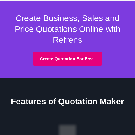
Create Business, Sales and
Price Quotations Online with
Refrens
Create Quotation For Free
Features of Quotation Maker