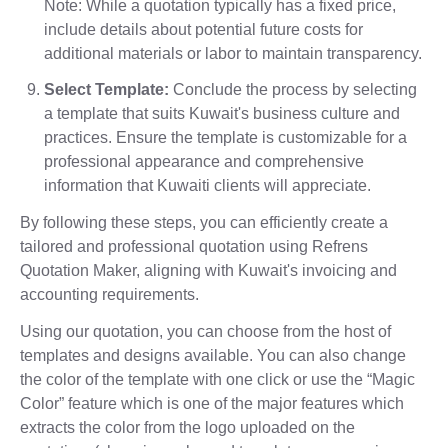
Note: While a quotation typically has a fixed price,
include details about potential future costs for
additional materials or labor to maintain transparency.
Select Template:
Conclude the process by selecting
a template that suits Kuwait's business culture and
practices. Ensure the template is customizable for a
professional appearance and comprehensive
information that Kuwaiti clients will appreciate.
By following these steps, you can efficiently create a
tailored and professional quotation using Refrens
Quotation Maker, aligning with Kuwait's invoicing and
accounting requirements.
Using our quotation, you can choose from the host of
templates and designs available. You can also change
the color of the template with one click or use the “Magic
Color” feature which is one of the major features which
extracts the color from the logo uploaded on the