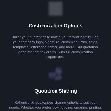
Customization Options
Tailor your quotations to match your brand identity. Add
your company logo, signature, custom columns, fields,
templates, letterhead, footer, and more. Our quotation
generator empowers you with full customization
capabilities.
Quotation Sharing
Refrens provides various sharing options to suit your
needs. Whether you prefer downloading, emailing, printing,