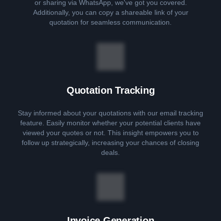
or sharing via WhatsApp, we've got you covered.
Additionally, you can copy a shareable link of your
quotation for seamless communication.
Quotation Tracking
Stay informed about your quotations with our email tracking
feature. Easily monitor whether your potential clients have
viewed your quotes or not. This insight empowers you to
follow up strategically, increasing your chances of closing
deals.
Invoice Generation