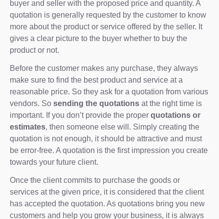
buyer and seller with the proposed price and quantity. A
quotation is generally requested by the customer to know
more about the product or service offered by the seller. It
gives a clear picture to the buyer whether to buy the
product or not.
Before the customer makes any purchase, they always
make sure to find the best product and service at a
reasonable price. So they ask for a quotation from various
vendors. So
sending the quotations
at the right time is
important. If you don’t provide the proper
quotations or
estimates
, then someone else will. Simply creating the
quotation is not enough, it should be attractive and must
be error-free. A quotation is the first impression you create
towards your future client.
Once the client commits to purchase the goods or
services at the given price, it is considered that the client
has accepted the quotation. As quotations bring you new
customers and help you grow your business, it is always