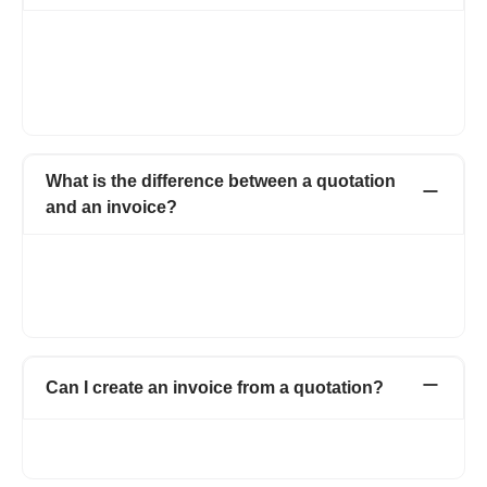
Both quotations and estimates are the same with a minor
change. A quotation that has a fixed price, whereas estimate is
a document that gives an approximate cost of the job which is
likely to cost. Refrens has an estimate maker that helps you
build estimates instantly.
What is the difference between a quotation
and an invoice?
A quotation is a document proposing the price and quantity of
the products or services to the potential customer, here the
work has not started yet. An invoice is a document sent once
the work is completed and asking for the payment of the work.
Can I create an invoice from a quotation?
Yes, with one click. You can easily convert quotations to
proforma invoice or a simple invoice.