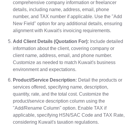
comprehensive company information or freelancer
details, including name, address, email, phone
number, and TAX number if applicable. Use the "Add
New Field" option for any additional details, ensuring
alignment with Kuwait's invoicing requirements.
Add Client Details (Quotation For):
Include detailed
information about the client, covering company or
client name, address, email, and phone number.
Customize as needed to match Kuwait's business
environment and expectations.
Product/Service Description:
Detail the products or
services offered, specifying name, description,
quantity, rate, and the total cost. Customize the
product/service description column using the
"Add/Rename Column" option. Enable TAX if
applicable, specifying HSN/SAC Code and TAX Rate,
considering Kuwait's taxation regulations.