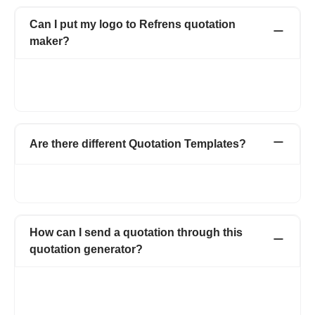
Can I put my logo to Refrens quotation
maker?
Yes of course. you can upload your logo by selecting the logo
box from the top right corner. You can upload both jpg and png
format.
Are there different Quotation Templates?
Yes, there are multiple templates for estimates and quotations
with magic color enabled.
How can I send a quotation through this
quotation generator?
Using our quotation generator, you can print quotation invoice
or download as PDF and also can send via Email. We also give
you the options to share your quotation invoice through