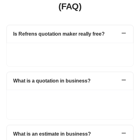
(FAQ)
Is Refrens quotation maker really free?
Yes. Creating, managing and tracking quotations & estimates
are free. No hidden charges. You can create 15 documents for
free.
What is a quotation in business?
When a supplier submits his proposed price and quantity of his
products or services to the potential client is known as
quotation. It holds all the detailed information about the product,
price and the total amount of the transaction.
What is an estimate in business?