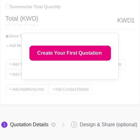
Summarise Total Quantity
Total (
KWD
)
KWD
1
💲
Show Total In Words
＋
Add More Fields
Create Your First Quotation
+ Add Terms & Conditions
+ Add Notes
+ Add Attachments
+ Add Signature
+ Add Additional Info
+ Add Contact Details
Quotation Details
Design & Share (optional)
1
2