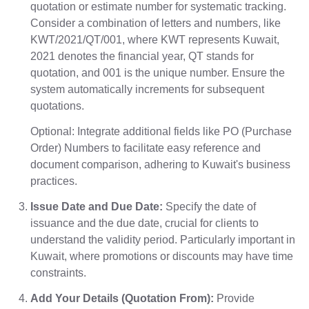
quotation or estimate number for systematic tracking.
Consider a combination of letters and numbers, like
KWT/2021/QT/001, where KWT represents Kuwait,
2021 denotes the financial year, QT stands for
quotation, and 001 is the unique number. Ensure the
system automatically increments for subsequent
quotations.
Optional: Integrate additional fields like PO (Purchase
Order) Numbers to facilitate easy reference and
document comparison, adhering to Kuwait's business
practices.
Issue Date and Due Date:
Specify the date of
issuance and the due date, crucial for clients to
understand the validity period. Particularly important in
Kuwait, where promotions or discounts may have time
constraints.
Add Your Details (Quotation From):
Provide