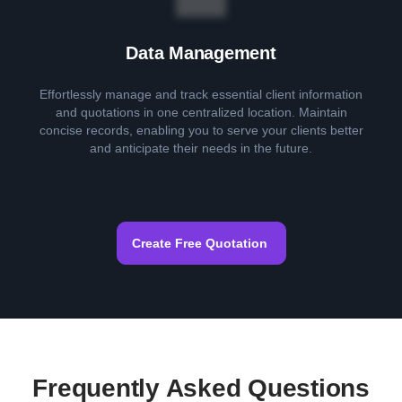
Data Management
Effortlessly manage and track essential client information
and quotations in one centralized location. Maintain
concise records, enabling you to serve your clients better
and anticipate their needs in the future.
Create Free Quotation
Frequently Asked Questions