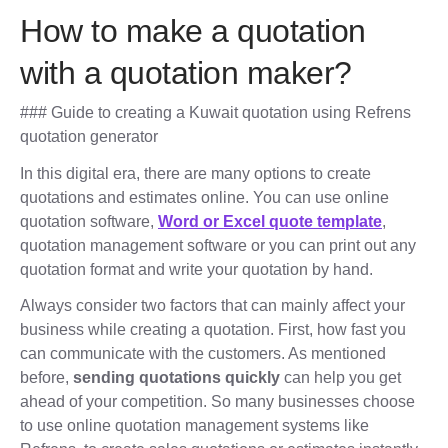
How to make a quotation
with a quotation maker?
### Guide to creating a Kuwait quotation using Refrens
quotation generator
In this digital era, there are many options to create
quotations and estimates online. You can use online
quotation software,
Word or Excel quote template
,
quotation management software or you can print out any
quotation format and write your quotation by hand.
Always consider two factors that can mainly affect your
business while creating a quotation. First, how fast you
can communicate with the customers. As mentioned
before,
sending quotations quickly
can help you get
ahead of your competition. So many businesses choose
to use online quotation management systems like