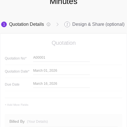
Minutes
Quotation Details
Design & Share (optional)
1
2
Quotation
A00001
Quotation
No*
March 01, 2026
Quotation
Date*
March 16, 2026
Due Date
+ Add More Fields
Billed By
(Your Details)