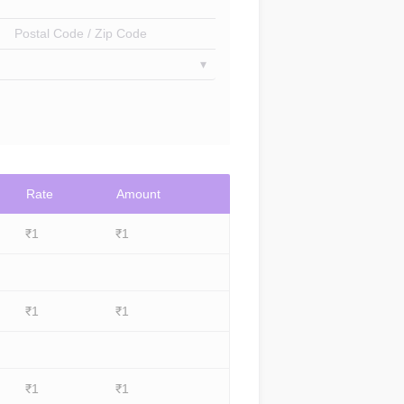
Postal Code / Zip Code
Rate
Amount
₹
1
₹
1
₹
1
₹
1
₹
1
₹
1