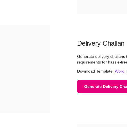
Delivery Challan
Generate delivery challans th
requirements for hassle-f
Download Template:
Word
Generate Delivery Cha