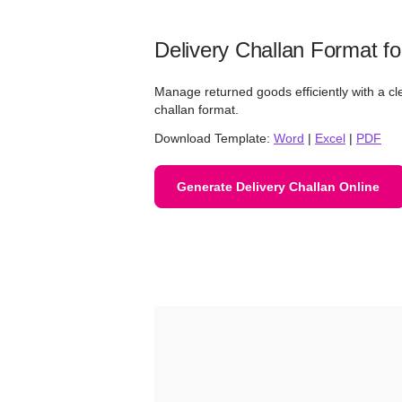
Delivery Challan Format fo
Manage returned goods efficiently with a cl
challan format.
Download Template:
Word
|
Excel
|
PDF
Generate Delivery Challan Online