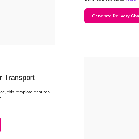
Generate Delivery Cha
r Transport
ice, this template ensures
n.