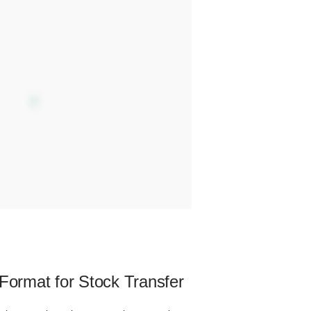
 Format for Stock Transfer