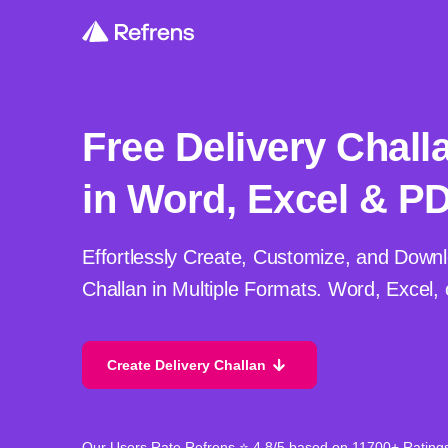
Free Delivery Chall
in Word, Excel & P
Effortlessly Create, Customize, and Downl
Challan in Multiple Formats. Word, Excel,
Create Delivery Challan
Our Users Rate Refrens ⭐ 4.8/5 based on 11700+ Rating