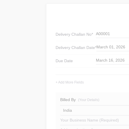
A00001
Delivery Challan
No*
March 01, 2026
Delivery Challan
Date*
March 16, 2026
Due Date
+ Add More Fields
Billed By
(Your Details)
India
Your Business Name (Required)