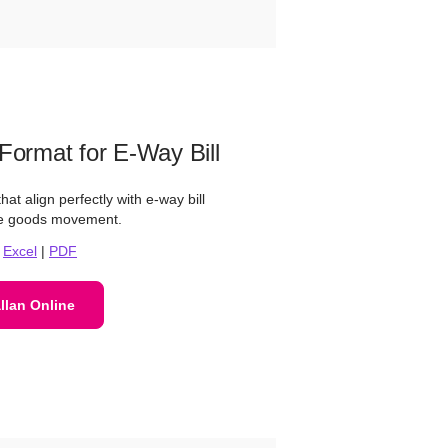
 Format for E-Way Bill
at align perfectly with e-way bill
ree goods movement.
|
Excel
|
PDF
llan Online