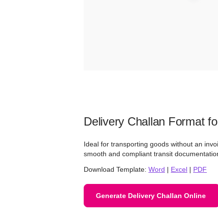
Delivery Challan Format fo
Ideal for transporting goods without an invo
smooth and compliant transit documentatio
Download Template:
Word
|
Excel
|
PDF
Generate Delivery Challan Online