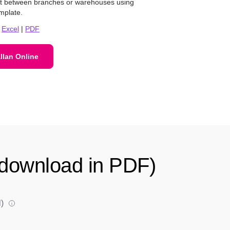
nt between branches or warehouses using
mplate.
|
Excel
|
PDF
llan Online
d download in PDF)
)