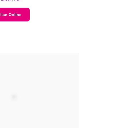
llan Online