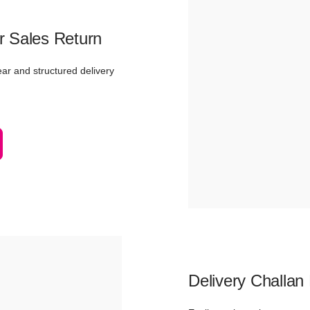
r Sales Return
ear and structured delivery
Delivery Challan