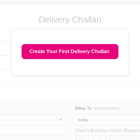
Delivery Challan
Create Your First Delivery Challan
Billed To
(Client Details)
India
Client's Business Name (Require