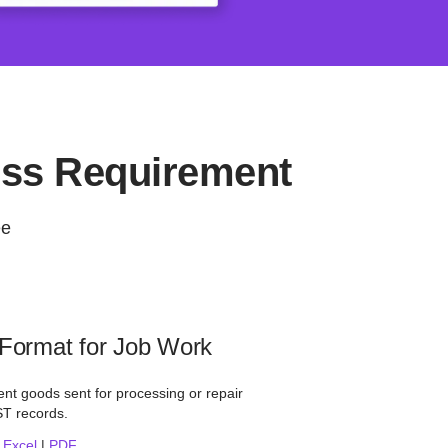
ess Requirement
ee
 Format for Job Work
nt goods sent for processing or repair
ST records.
|
Excel
|
PDF