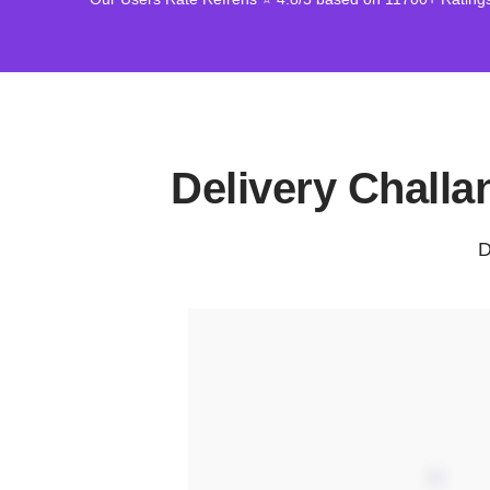
Delivery Chall
D