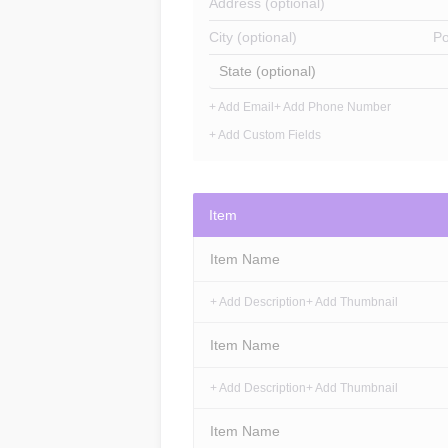
Address (optional)
City (optional)
Po
State (optional)
+ Add Email
+ Add Phone Number
+ Add Custom Fields
Item
Item Name
+ Add Description
+ Add Thumbnail
Item Name
+ Add Description
+ Add Thumbnail
Item Name