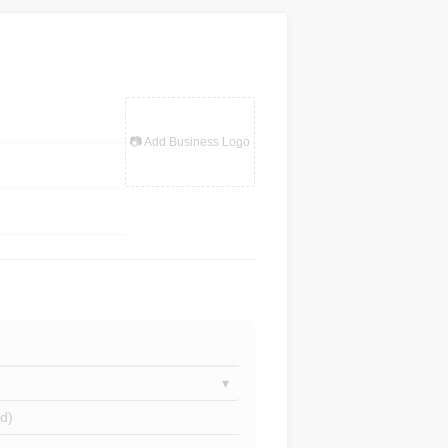
📷 Add Business Logo
d)