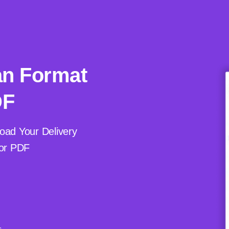
an Format
DF
oad Your Delivery
 or PDF
s