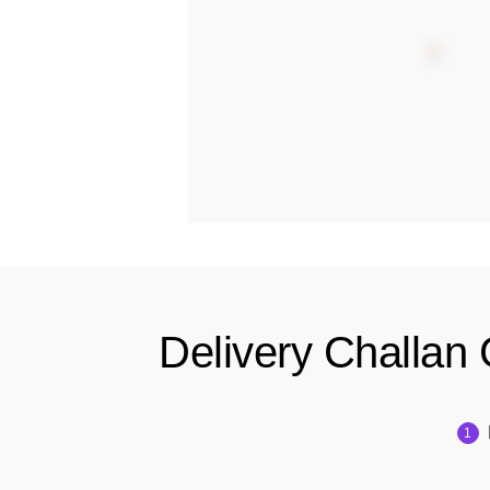
Delivery Challan 
1