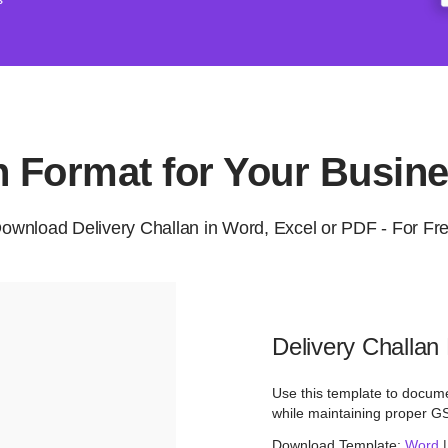
an Format for Your Busin
ownload Delivery Challan in Word, Excel or PDF - For Fr
Delivery Challan
Use this template to docume
while maintaining proper G
Download Template:
Word