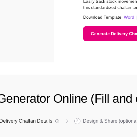
Easily track stock moveme
this standardized challan te
Download Template:
Word
Generate Delivery Cha
Generator Online (Fill an
Delivery Challan Details
Design & Share (optional
2