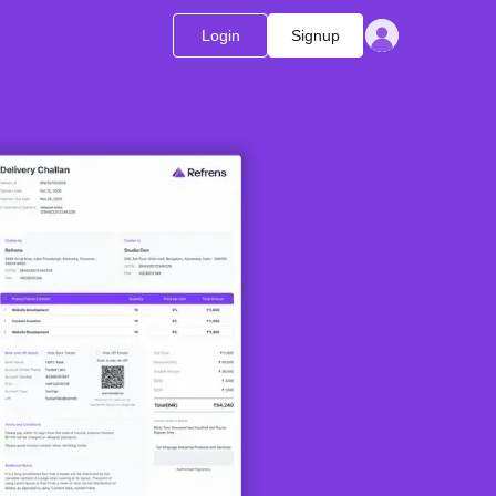
Login
Signup