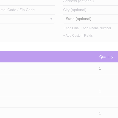
Address (optional)
stal Code / Zip Code
City (optional)
State (optional)
+ Add Email
+ Add Phone Number
+ Add Custom Fields
Quantity
1
1
1