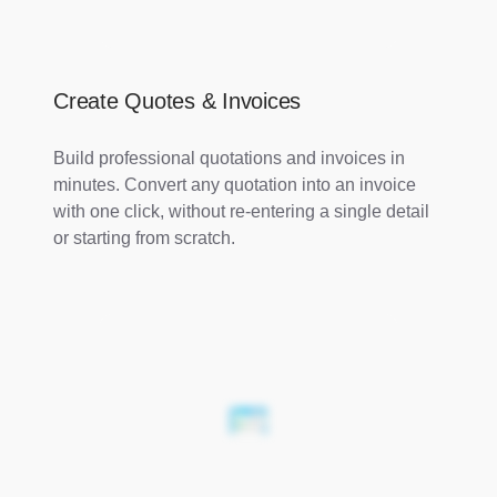
Create Quotes & Invoices
Build professional quotations and invoices in
minutes. Convert any quotation into an invoice
with one click, without re-entering a single detail
or starting from scratch.