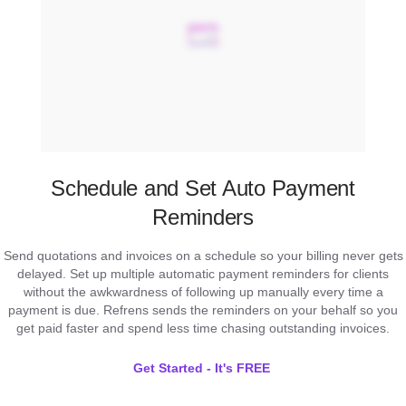
Schedule and Set Auto Payment
Reminders
Send quotations and invoices on a schedule so your billing never gets
delayed. Set up multiple automatic payment reminders for clients
without the awkwardness of following up manually every time a
payment is due. Refrens sends the reminders on your behalf so you
get paid faster and spend less time chasing outstanding invoices.
Get Started - It's FREE