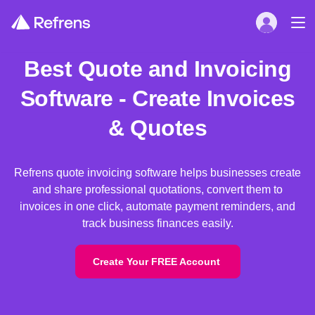
Best Quote and Invoicing
Software - Create Invoices
& Quotes
Refrens quote invoicing software helps businesses create
and share professional quotations, convert them to
invoices in one click, automate payment reminders, and
track business finances easily.
Create Your FREE Account