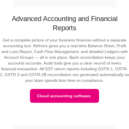
Advanced Accounting and Financial
Reports
Get a complete picture of your business finances without a separate
accounting tool. Refrens gives you a real-time Balance Sheet, Profit
and Loss Report, Cash Flow Management, and detailed Ledgers with
Account Groups — all in one place. Bank reconciliation keeps your
accounts accurate. Audit trails give you a clear record of every
financial transaction. All GST return reports including GSTR-1, GSTR-
2, GSTR-3 and GSTR-2B reconciliation are generated automatically so
your team spends less time on compliance.
Cloud accounting software