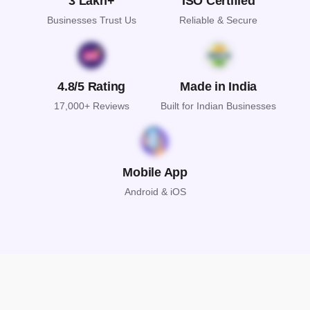
3 Lakh+
ISO Certified
Businesses Trust Us
Reliable & Secure
4.8/5 Rating
Made in India
17,000+ Reviews
Built for Indian Businesses
Mobile App
Android & iOS