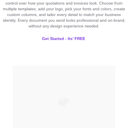
control over how your quotations and invoices look. Choose from
multiple templates, add your logo, pick your fonts and colors, create
custom columns, and tailor every detail to match your business
identity. Every document you send looks professional and on-brand,
without any design experience needed.
Get Started - Its' FREE