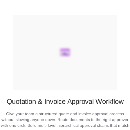
Quotation & Invoice Approval Workflow
Give your team a structured quote and invoice approval process
without slowing anyone down. Route documents to the right approver
with one click. Build multi-level hierarchical approval chains that match