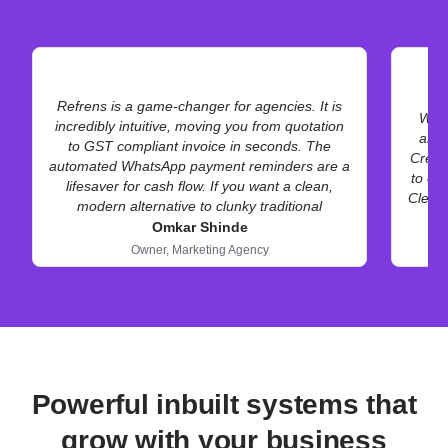
Refrens is a game-changer for agencies. It is
We h
incredibly intuitive, moving you from quotation
and 
to GST compliant invoice in seconds. The
Creat
automated WhatsApp payment reminders are a
to cli
lifesaver for cash flow. If you want a clean,
Clean 
modern alternative to clunky traditional
accounting software, this is it. Highly
Omkar Shinde
recommended for service-based businesses.
Owner,
Marketing Agency
Powerful inbuilt systems that
grow with your business