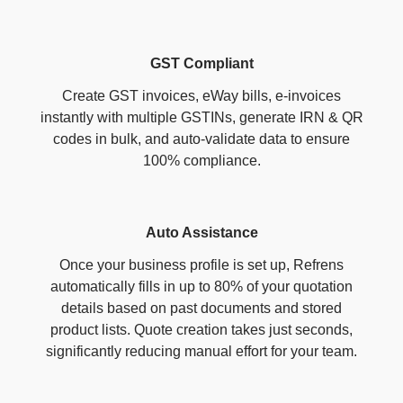
GST Compliant
Create GST invoices, eWay bills, e-invoices
instantly with multiple GSTINs, generate IRN & QR
codes in bulk, and auto-validate data to ensure
100% compliance.
Auto Assistance
Once your business profile is set up, Refrens
automatically fills in up to 80% of your quotation
details based on past documents and stored
product lists. Quote creation takes just seconds,
significantly reducing manual effort for your team.