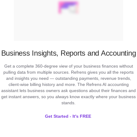
Business Insights, Reports and Accounting
Get a complete 360-degree view of your business finances without
pulling data from multiple sources. Refrens gives you all the reports
and insights you need — outstanding payments, revenue trends,
client-wise billing history and more. The Refrens AI accounting
assistant lets business owners ask questions about their finances and
get instant answers, so you always know exactly where your business
stands.
Get Started - It's FREE