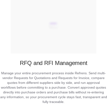
RFQ and RFI Management
Manage your entire procurement process inside Refrens. Send multi-
vendor Requests for Quotations and Requests for Invoice, compare
quotes from different suppliers side by side, and run approval
workflows before committing to a purchase. Convert approved quotes
directly into purchase orders and purchase bills without re-entering
any information, so your procurement cycle stays fast, transparent and
fully traceable.