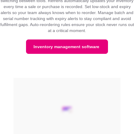
switching between tools. Refrens automatically updates your inventory
every time a sale or purchase is recorded. Set low-stock and expiry
alerts so your team always knows when to reorder. Manage batch and
serial number tracking with expiry alerts to stay compliant and avoid
fulfilment gaps. Auto-reordering rules ensure your stock never runs out
at a critical moment.
Inventory management software