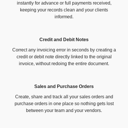
instantly for advance or full payments received,
keeping your records clean and your clients
informed.
Credit and Debit Notes
Correct any invoicing error in seconds by creating a
credit or debit note directly linked to the original
invoice, without redoing the entire document.
Sales and Purchase Orders
Create, share and track all your sales orders and
purchase orders in one place so nothing gets lost
between your team and your vendors.