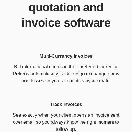
quotation and
invoice software
Multi-Currency Invoices
Bill international clients in their preferred currency.
Refrens automatically track foreign exchange gains
and losses so your accounts stay accurate.
Track Invoices
See exactly when your client opens an invoice sent
over email so you always know the right moment to
follow up.