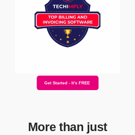
Get Started - It's FREE
More than just