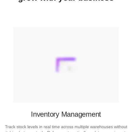
Inventory Management
Track stock levels in real time across multiple warehouses without