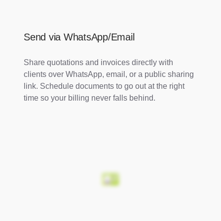
Send via WhatsApp/Email
Share quotations and invoices directly with
clients over WhatsApp, email, or a public sharing
link. Schedule documents to go out at the right
time so your billing never falls behind.