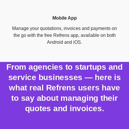
Mobile App
Manage your quotations, invoices and payments on
the go with the free Refrens app, available on both
Android and iOS.
From agencies to startups and
service businesses — here is
what real Refrens users have
to say about managing their
quotes and invoices.