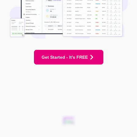
Get Started - It's FREE