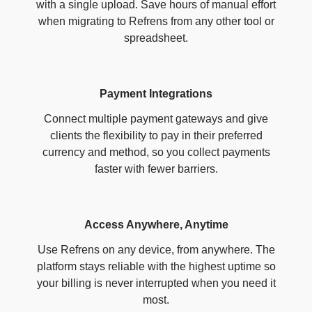
with a single upload. Save hours of manual effort
when migrating to Refrens from any other tool or
spreadsheet.
Payment Integrations
Connect multiple payment gateways and give
clients the flexibility to pay in their preferred
currency and method, so you collect payments
faster with fewer barriers.
Access Anywhere, Anytime
Use Refrens on any device, from anywhere. The
platform stays reliable with the highest uptime so
your billing is never interrupted when you need it
most.