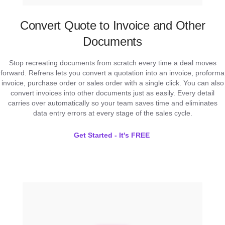
Convert Quote to Invoice and Other
Documents
Stop recreating documents from scratch every time a deal moves
forward. Refrens lets you convert a quotation into an invoice, proforma
invoice, purchase order or sales order with a single click. You can also
convert invoices into other documents just as easily. Every detail
carries over automatically so your team saves time and eliminates
data entry errors at every stage of the sales cycle.
Get Started - It's FREE