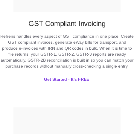
GST Compliant Invoicing
Refrens handles every aspect of GST compliance in one place. Create
GST compliant invoices, generate eWay bills for transport, and
produce e-invoices with IRN and QR codes in bulk. When it is time to
file returns, your GSTR-1, GSTR-2, GSTR-3 reports are ready
automatically. GSTR-2B reconciliation is built in so you can match your
purchase records without manually cross-checking a single entry.
Get Started - It's FREE