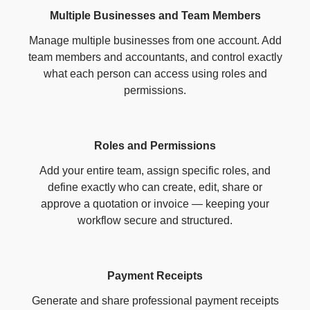
Multiple Businesses and Team Members
Manage multiple businesses from one account. Add
team members and accountants, and control exactly
what each person can access using roles and
permissions.
Roles and Permissions
Add your entire team, assign specific roles, and
define exactly who can create, edit, share or
approve a quotation or invoice — keeping your
workflow secure and structured.
Payment Receipts
Generate and share professional payment receipts