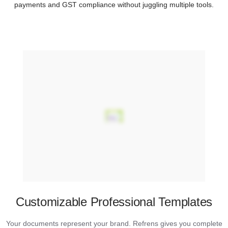
payments and GST compliance without juggling multiple tools.
Customizable Professional Templates
Your documents represent your brand. Refrens gives you complete