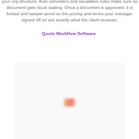
your org structure. Auto reminders and escalation rules make sure no
document gets stuck waiting. Once a document is approved, it is
locked and tamper-proof so the pricing and terms your manager
signed off on are exactly what the client receives.
Quote Workflow Software