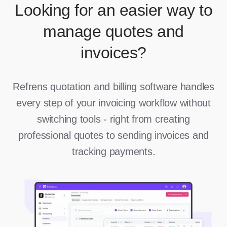
Looking for an easier way to
manage quotes and
invoices?
Refrens quotation and billing software handles
every step of your invoicing workflow without
switching tools - right from creating
professional quotes to sending invoices and
tracking payments.