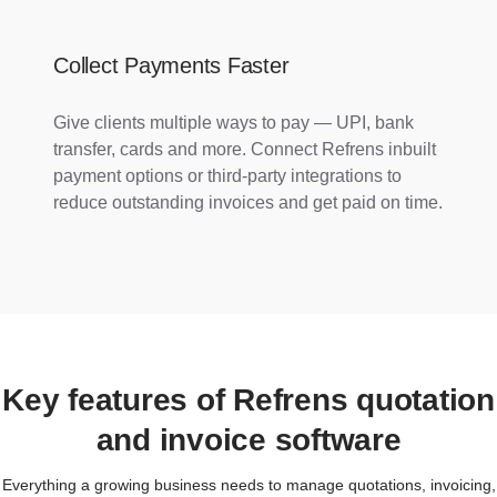
Collect Payments Faster
Give clients multiple ways to pay — UPI, bank
transfer, cards and more. Connect Refrens inbuilt
payment options or third-party integrations to
reduce outstanding invoices and get paid on time.
Key features of Refrens quotation
and invoice software
Everything a growing business needs to manage quotations, invoicing,