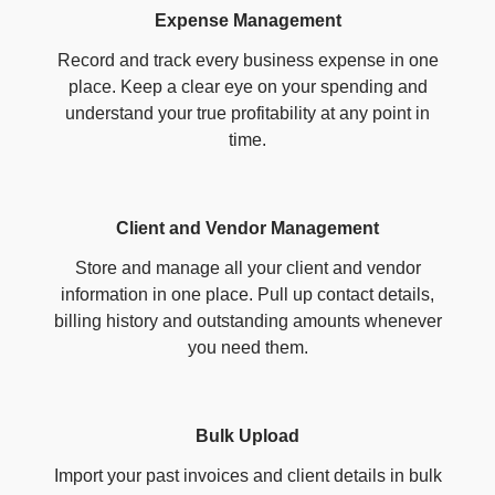
Expense Management
Record and track every business expense in one
place. Keep a clear eye on your spending and
understand your true profitability at any point in
time.
Client and Vendor Management
Store and manage all your client and vendor
information in one place. Pull up contact details,
billing history and outstanding amounts whenever
you need them.
Bulk Upload
Import your past invoices and client details in bulk