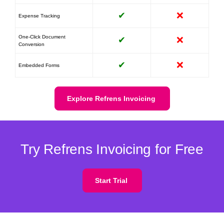
✔
❌
Expense Tracking
One-Click Document
✔
❌
Conversion
✔
❌
Embedded Forms
Explore Refrens Invoicing
Try Refrens Invoicing for Free
Start Trial