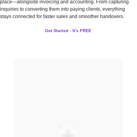
place—alongside invoicing and accounting. From capturing
inquiries to converting them into paying clients, everything
stays connected for faster sales and smoother handovers.
Get Started - It's FREE