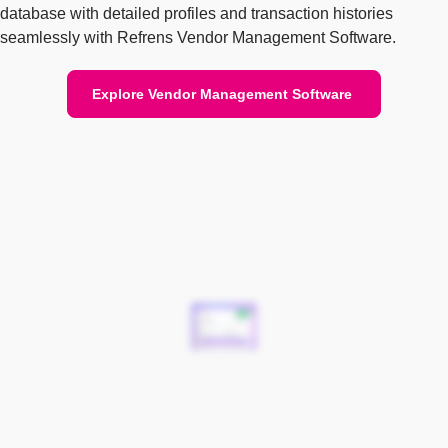
database with detailed profiles and transaction histories
seamlessly with Refrens Vendor Management Software.
Explore Vendor Management Software