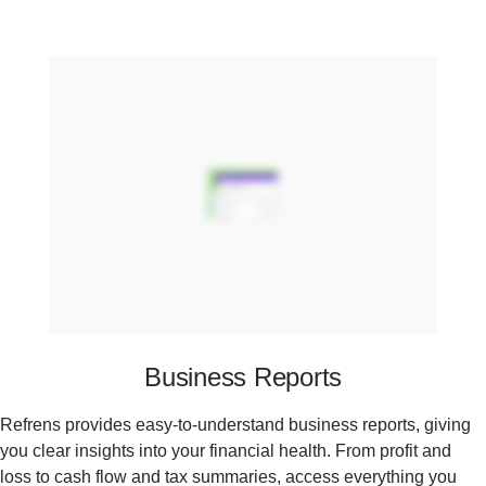
Business Reports
Refrens provides easy-to-understand business reports, giving
you clear insights into your financial health. From profit and
loss to cash flow and tax summaries, access everything you