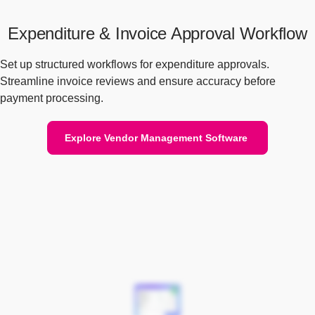
Expenditure & Invoice Approval Workflow
Set up structured workflows for expenditure approvals.
Streamline invoice reviews and ensure accuracy before
payment processing.
Explore Vendor Management Software