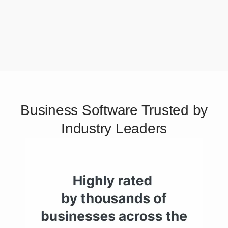
Business Software Trusted by
Industry Leaders