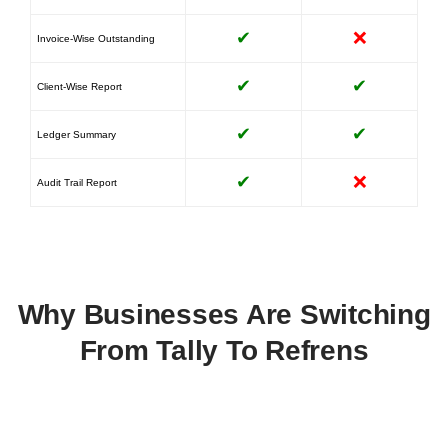
✔
❌
Invoice-Wise Outstanding
✔
✔
Client-Wise Report
✔
✔
Ledger Summary
✔
❌
Audit Trail Report
Why Businesses Are Switching
From Tally To Refrens