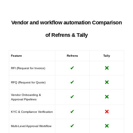
Vendor and workflow automation Comparison
of Refrens & Tally
Feature
Refrens
Tally
✔
❌
RFI (Request for Invoice)
✔
❌
RFQ (Request for Quote)
Vendor Onboarding &
✔
❌
Approval Pipelines
✔
❌
KYC & Compliance Verification
✔
❌
Multi-Level Approval Workflow