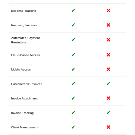
✔
❌
Expense Tracking
✔
❌
Recurring Invoices
Automated Payment
✔
❌
Reminders
✔
❌
Cloud-Based Access
✔
❌
Mobile Access
✔
✔
Customizable Invoices
✔
❌
Invoice Attachment
✔
✔
Invoice Tracking
✔
❌
Client Management