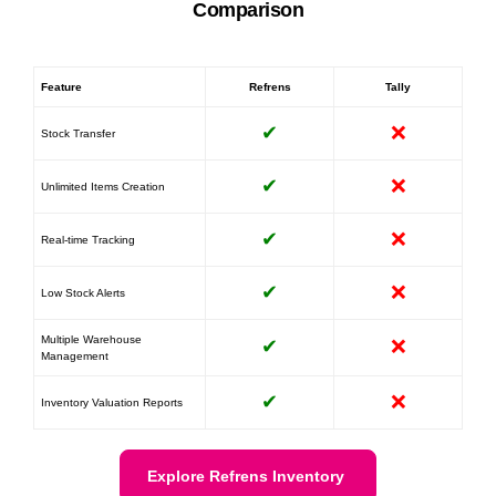
Comparison
Feature
Refrens
Tally
✔
❌
Stock Transfer
✔
❌
Unlimited Items Creation
✔
❌
Real-time Tracking
✔
❌
Low Stock Alerts
Multiple Warehouse
✔
❌
Management
✔
❌
Inventory Valuation Reports
Explore Refrens Inventory