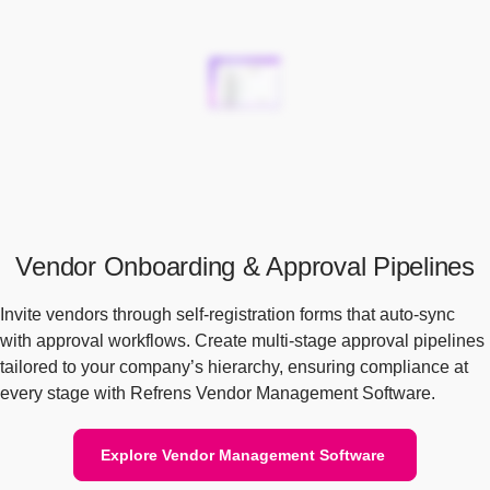
Vendor Onboarding & Approval Pipelines
Invite vendors through self-registration forms that auto-sync
with approval workflows. Create multi-stage approval pipelines
tailored to your company’s hierarchy, ensuring compliance at
every stage with Refrens Vendor Management Software.
Explore Vendor Management Software