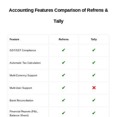
Accounting Features Comparison of Refrens &
Tally
Feature
Refrens
Tally
✔
✔
GST/SST Compliance
✔
✔
Automatic Tax Calculation
✔
✔
Multi-Currency Support
✔
❌
Multi-User Support
✔
✔
Bank Reconciliation
Financial Reports (P&L,
✔
✔
Balance Sheet)