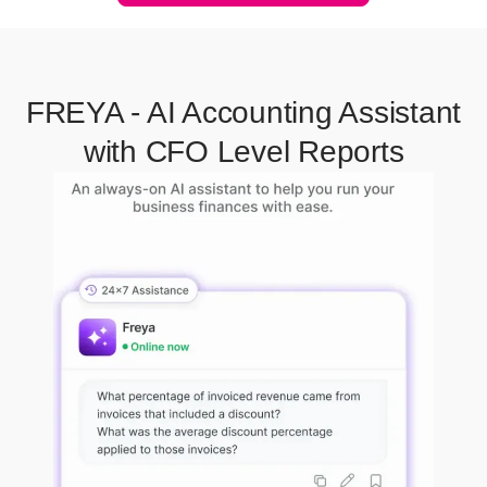
FREYA - AI Accounting Assistant
with CFO Level Reports