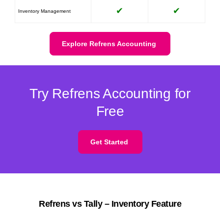
✔
✔
Inventory Management
Explore Refrens Accounting
Try Refrens Accounting for
Free
Get Started
Refrens vs Tally – Inventory Feature