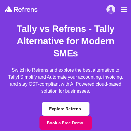
Tally vs Refrens - Tally
Alternative for Modern
SMEs
Switch to Refrens and explore the best alternative to
Tally! Simplify and Automate your accounting, invoicing,
and stay GST-compliant with AI Powered cloud-based
solution for businesses.
Explore Refrens
Book a Free Demo