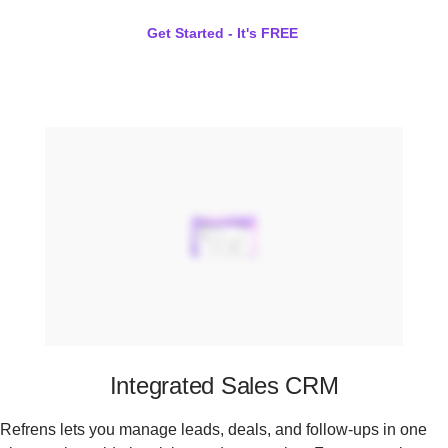
Get Started - It's FREE
Integrated Sales CRM
Refrens lets you manage leads, deals, and follow-ups in one