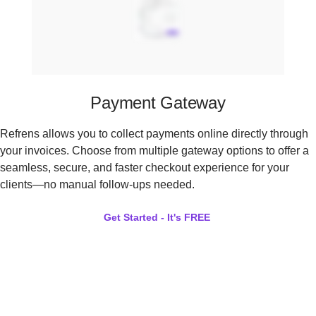
Payment Gateway
Refrens allows you to collect payments online directly through
your invoices. Choose from multiple gateway options to offer a
seamless, secure, and faster checkout experience for your
clients—no manual follow-ups needed.
Get Started - It's FREE