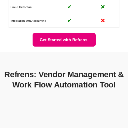
✔
❌
Fraud Detection
✔
❌
Integration with Accounting
Get Started with Refrens
Refrens: Vendor Management &
Work Flow Automation Tool