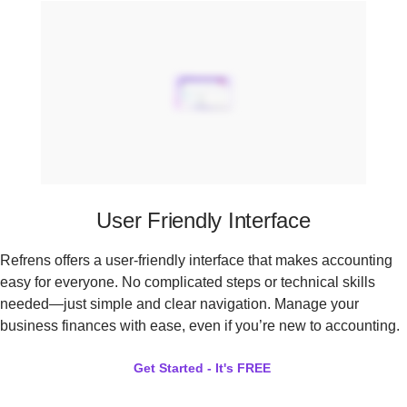
User Friendly Interface
Refrens offers a user-friendly interface that makes accounting
easy for everyone. No complicated steps or technical skills
needed—just simple and clear navigation. Manage your
business finances with ease, even if you’re new to accounting.
Get Started - It's FREE