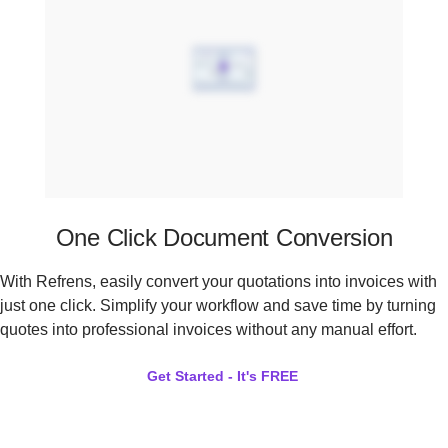
One Click Document Conversion
With Refrens, easily convert your quotations into invoices with
just one click. Simplify your workflow and save time by turning
quotes into professional invoices without any manual effort.
Get Started - It's FREE