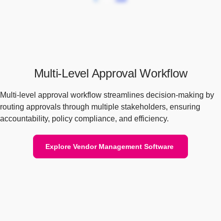
Multi-Level Approval Workflow
Multi-level approval workflow streamlines decision-making by
routing approvals through multiple stakeholders, ensuring
accountability, policy compliance, and efficiency.
Explore Vendor Management Software