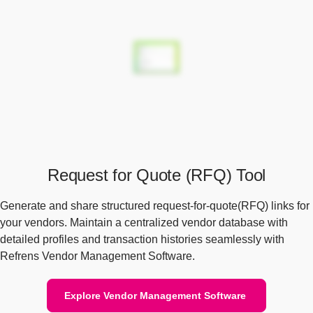
Request for Quote (RFQ) Tool
Generate and share structured request-for-quote(RFQ) links for
your vendors. Maintain a centralized vendor database with
detailed profiles and transaction histories seamlessly with
Refrens Vendor Management Software.
Explore Vendor Management Software