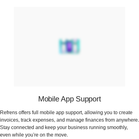
Mobile App Support
Refrens offers full mobile app support, allowing you to create
invoices, track expenses, and manage finances from anywhere.
Stay connected and keep your business running smoothly,
even while you're on the move.