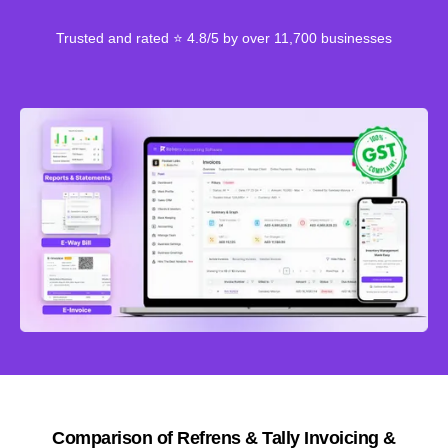
Trusted and rated ⭐ 4.8/5 by over 11,700 businesses
Comparison of Refrens & Tally Invoicing &