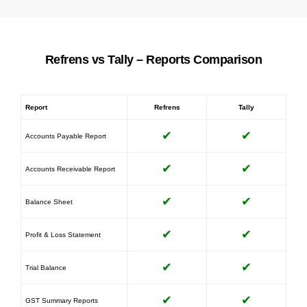
Refrens vs Tally – Reports Comparison
Report
Refrens
Tally
✔
✔
Accounts Payable Report
✔
✔
Accounts Receivable Report
✔
✔
Balance Sheet
✔
✔
Profit & Loss Statement
✔
✔
Trial Balance
✔
✔
GST Summary Reports