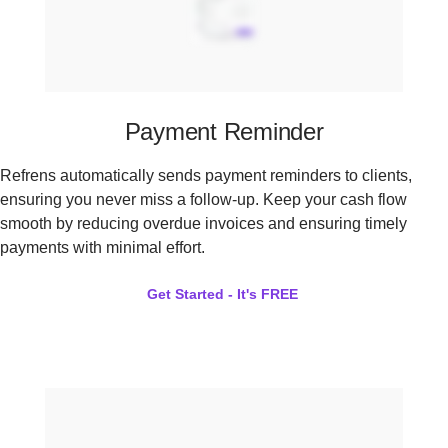
Payment Reminder
Refrens automatically sends payment reminders to clients,
ensuring you never miss a follow-up. Keep your cash flow
smooth by reducing overdue invoices and ensuring timely
payments with minimal effort.
Get Started - It's FREE