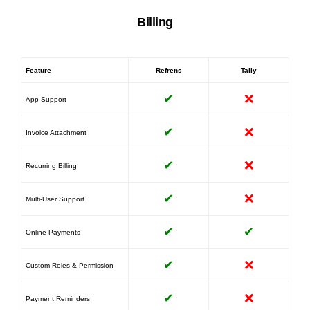
Billing
Feature
Refrens
Tally
✔
❌
App Support
✔
❌
Invoice Attachment
✔
❌
Recurring Billing
✔
❌
Multi-User Support
✔
✔
Online Payments
✔
❌
Custom Roles & Permission
✔
❌
Payment Reminders