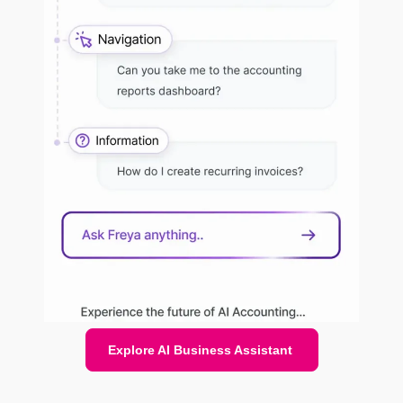
Explore AI Business Assistant