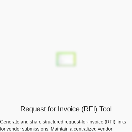
Request for Invoice (RFI) Tool
Generate and share structured request-for-invoice (RFI) links
for vendor submissions. Maintain a centralized vendor