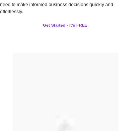
need to make informed business decisions quickly and
effortlessly.
Get Started - It's FREE