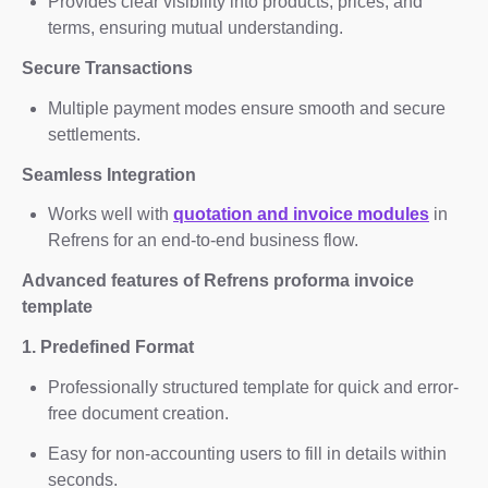
Provides clear visibility into products, prices, and
terms, ensuring mutual understanding.
Secure Transactions
Multiple payment modes ensure smooth and secure
settlements.
Seamless Integration
Works well with
quotation and invoice modules
in
Refrens for an end-to-end business flow.
Advanced features of Refrens proforma invoice
template
1. Predefined Format
Professionally structured template for quick and error-
free document creation.
Easy for non-accounting users to fill in details within
seconds.