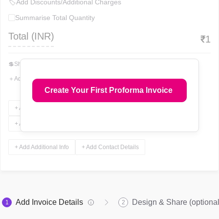
🏷
Add Discounts/Additional Charges
Summarise Total Quantity
Total (
INR
)
₹
1
💲
Show Total In Words
＋
Add More Fields
Create Your First Proforma Invoice
+ Add Terms & Conditions
+ Add Notes
+ Add Attachments
+ Add Signature
+ Add Additional Info
+ Add Contact Details
Add Invoice Details
Design & Share (optional
1
2