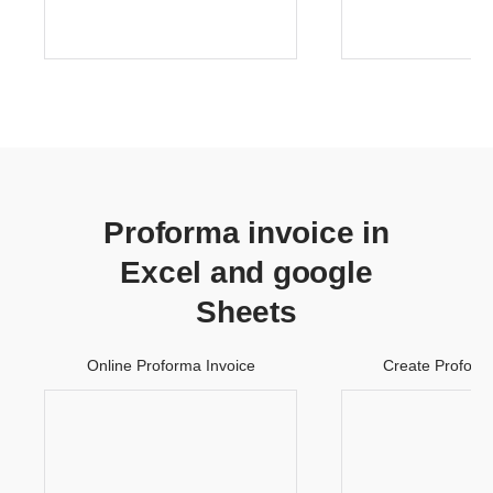
Proforma invoice in
Excel and google
Sheets
Online Proforma Invoice
Create Proform