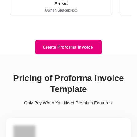
Aniket
Owner,
Spaceplexx
Create Proforma Invoice
Pricing of Proforma Invoice
Template
Only Pay When You Need Premium Features.