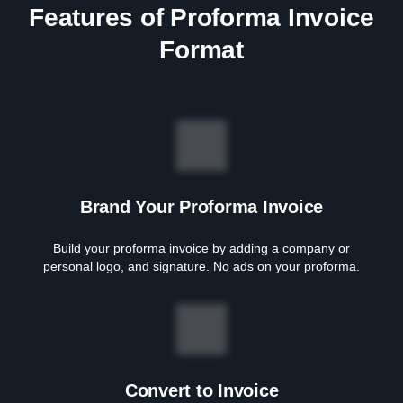
Features of Proforma Invoice
Format
Brand Your Proforma Invoice
Build your proforma invoice by adding a company or
personal logo, and signature. No ads on your proforma.
Convert to Invoice