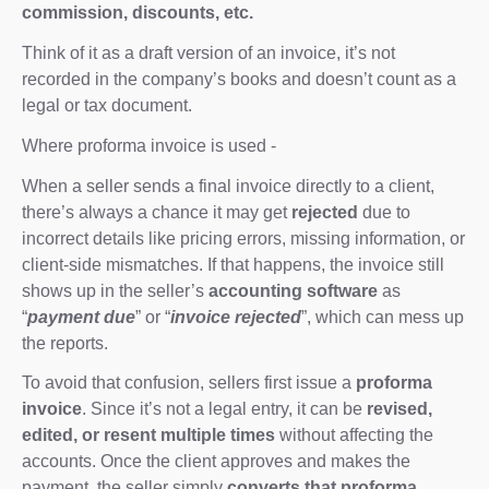
commission, discounts, etc.
Think of it as a draft version of an invoice, it’s not
recorded in the company’s books and doesn’t count as a
legal or tax document.
Where proforma invoice is used -
When a seller sends a final invoice directly to a client,
there’s always a chance it may get
rejected
due to
incorrect details like pricing errors, missing information, or
client-side mismatches. If that happens, the invoice still
shows up in the seller’s
accounting software
as
“
payment due
” or “
invoice rejected
”, which can mess up
the reports.
To avoid that confusion, sellers first issue a
proforma
invoice
. Since it’s not a legal entry, it can be
revised,
edited, or resent multiple times
without affecting the
accounts. Once the client approves and makes the
payment, the seller simply
converts that proforma