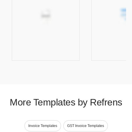
More Templates by Refrens
Invoice Templates
GST Invoice Templates