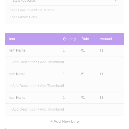
State (optional)
+ Add Email
+ Add Phone Number
+ Add Custom Fields
Item
Quantity
Rate
Amount
Item Name
1
₹
1
₹
1
+ Add Description
+ Add Thumbnail
Item Name
1
₹
1
₹
1
+ Add Description
+ Add Thumbnail
Item Name
1
₹
1
₹
1
+ Add Description
+ Add Thumbnail
+ Add New Line