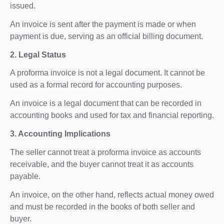
issued.
An invoice is sent after the payment is made or when
payment is due, serving as an official billing document.
2. Legal Status
A proforma invoice is not a legal document. It cannot be
used as a formal record for accounting purposes.
An invoice is a legal document that can be recorded in
accounting books and used for tax and financial reporting.
3. Accounting Implications
The seller cannot treat a proforma invoice as accounts
receivable, and the buyer cannot treat it as accounts
payable.
An invoice, on the other hand, reflects actual money owed
and must be recorded in the books of both seller and
buyer.