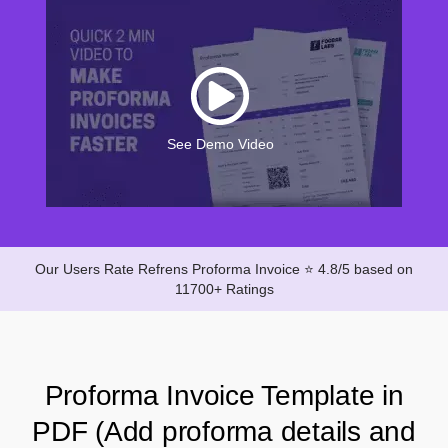
See Demo Video
Our Users Rate Refrens Proforma Invoice ⭐ 4.8/5 based on
11700+ Ratings
Proforma Invoice Template in
PDF (Add proforma details and