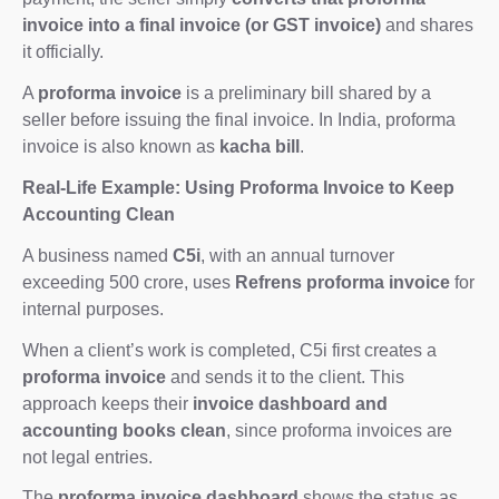
invoice into a final invoice (or GST invoice)
and shares
it officially.
A
proforma invoice
is a preliminary bill shared by a
seller before issuing the final invoice. In India, proforma
invoice is also known as
kacha bill
.
Real-Life Example: Using Proforma Invoice to Keep
Accounting Clean
A business named
C5i
, with an annual turnover
exceeding 500 crore, uses
Refrens proforma invoice
for
internal purposes.
When a client’s work is completed, C5i first creates a
proforma invoice
and sends it to the client. This
approach keeps their
invoice dashboard and
accounting books clean
, since proforma invoices are
not legal entries.
The
proforma invoice dashboard
shows the status as