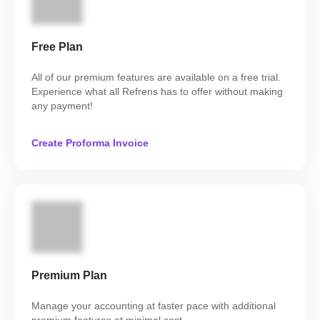
Free Plan
All of our premium features are available on a free trial.
Experience what all Refrens has to offer without making
any payment!
Create Proforma Invoice
Premium Plan
Manage your accounting at faster pace with additional