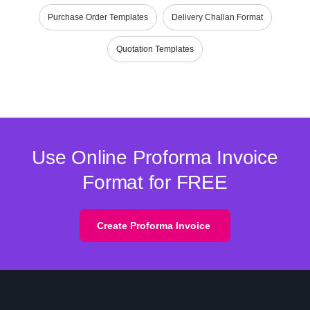
Purchase Order Templates
Delivery Challan Format
Quotation Templates
Use Online Proforma Invoice
Format for FREE
Create Proforma Invoice