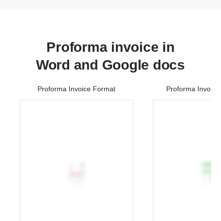
Proforma invoice in
Word and Google docs
Proforma Invoice Format
Proforma Invoice