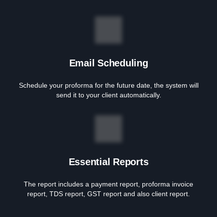
Email Scheduling
Schedule your proforma for the future date, the system will
send it to your client automatically.
Essential Reports
The report includes a payment report, proforma invoice
report, TDS report, GST report and also client report.