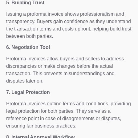
5. Building Trust
Issuing a proforma invoice shows professionalism and
transparency. Buyers gain confidence as they understand
the transaction terms and costs upfront, helping build trust
between both parties.
6. Negotiation Tool
Proforma invoices allow buyers and sellers to address
discrepancies or make changes before the actual
transaction. This prevents misunderstandings and
disputes later on.
7. Legal Protection
Proforma invoices outline terms and conditions, providing
legal protection for both parties. They serve as a
reference point in case of disagreements or disputes,
ensuring fair business practices.
8. Internal Approval Workflow