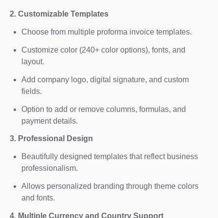
2. Customizable Templates
Choose from multiple proforma invoice templates.
Customize color (240+ color options), fonts, and
layout.
Add company logo, digital signature, and custom
fields.
Option to add or remove columns, formulas, and
payment details.
3. Professional Design
Beautifully designed templates that reflect business
professionalism.
Allows personalized branding through theme colors
and fonts.
4. Multiple Currency and Country Support