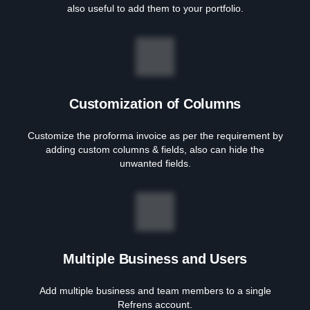
also useful to add them to your portfolio.
Customization of Columns
Customize the proforma invoice as per the requirement by
adding custom columns & fields, also can hide the
unwanted fields.
Multiple Business and Users
Add multiple business and team members to a single
Refrens account.