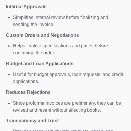
Internal Approvals
Simplifies internal review before finalizing and
sending the invoice.
Custom Orders and Negotiations
Helps finalize specifications and prices before
confirming the order.
Budget and Loan Applications
Useful for budget approvals, loan requests, and credit
applications.
Reduces Rejections
Since proforma invoices are preliminary, they can be
revised and resent without affecting books.
Transparency and Trust