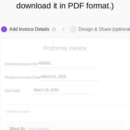
download it in PDF format.)
Add Invoice Details
Design & Share (optional
1
2
Proforma Invoice
A00001
Proforma Invoice
No*
March 01, 2026
Proforma Invoice
Date*
March 16, 2026
Due Date
+ Add More Fields
Billed By
(Your Details)