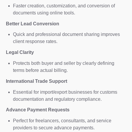
Faster creation, customization, and conversion of
documents using online tools.
Better Lead Conversion
Quick and professional document sharing improves
client response rates.
Legal Clarity
Protects both buyer and seller by clearly defining
terms before actual billing.
International Trade Support
Essential for import/export businesses for customs
documentation and regulatory compliance.
Advance Payment Requests
Perfect for freelancers, consultants, and service
providers to secure advance payments.