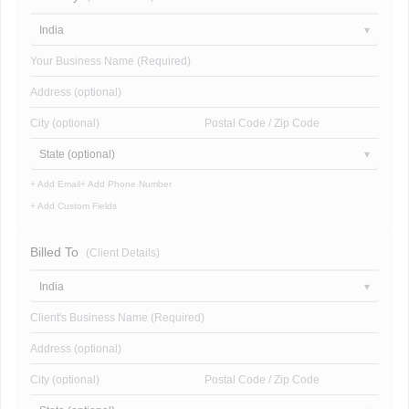
India
Your Business Name (Required)
Address (optional)
City (optional)
Postal Code / Zip Code
State (optional)
+ Add Email
+ Add Phone Number
+ Add Custom Fields
Billed To
(Client Details)
India
Client's Business Name (Required)
Address (optional)
City (optional)
Postal Code / Zip Code