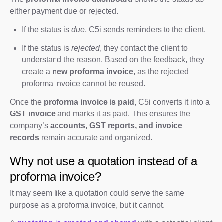
either payment due or rejected.
If the status is
due
, C5i sends reminders to the client.
If the status is
rejected
, they contact the client to
understand the reason. Based on the feedback, they
create a
new proforma invoice
, as the rejected
proforma invoice cannot be reused.
Once the
proforma invoice is paid
, C5i converts it into a
GST invoice
and marks it as paid. This ensures the
company’s
accounts, GST reports, and invoice
records
remain accurate and organized.
Why not use a quotation instead of a
proforma invoice?
It may seem like a quotation could serve the same
purpose as a proforma invoice, but it cannot.