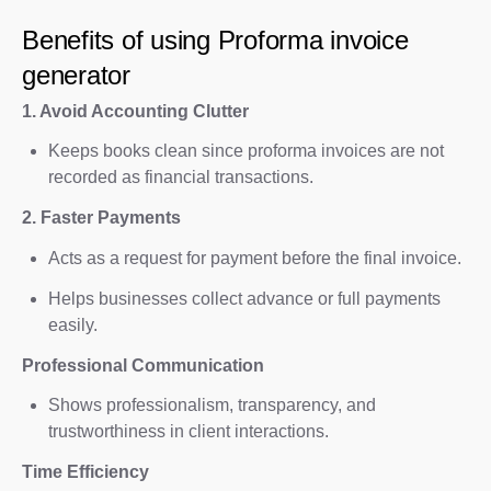
Benefits of using Proforma invoice
generator
1. Avoid Accounting Clutter
Keeps books clean since proforma invoices are not
recorded as financial transactions.
2. Faster Payments
Acts as a request for payment before the final invoice.
Helps businesses collect advance or full payments
easily.
Professional Communication
Shows professionalism, transparency, and
trustworthiness in client interactions.
Time Efficiency