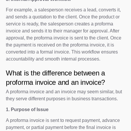
For example, a salesperson receives a lead, converts it,
and sends a quotation to the client. Once the product or
service is ready, the salesperson creates a proforma
invoice and sends it to their manager for approval. After
approval, the proforma invoice is sent to the client. Once
the payment is received on the proforma invoice, it is
converted into a formal invoice. This workflow ensures
accountability and smooth internal processes.
What is the difference between a
proforma invoice and an invoice?
A proforma invoice and an invoice may seem similar, but
they serve different purposes in business transactions.
1. Purpose of Issue
A proforma invoice is sent to request payment, advance
payment, or partial payment before the final invoice is