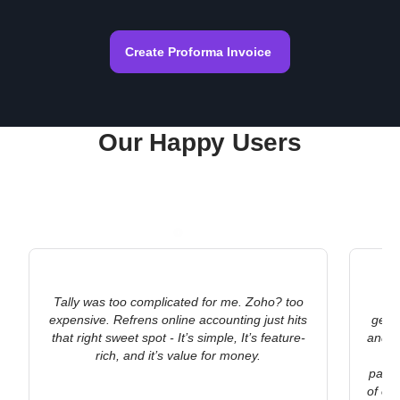
Create Proforma Invoice
Our Happy Users
Tally was too complicated for me. Zoho? too
As
expensive. Refrens online accounting just hits
gene
that right sweet spot - It’s simple, It’s feature-
and Re
rich, and it’s value for money.
po
payme
of ou