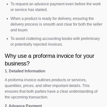
To request an advance payment even before the work
or service has started.
When a product is ready for delivery, ensuring the
delivery process is smooth and clear for both the seller
and buyer.
To avoid cluttering accounting books with preliminary
or potentially rejected invoices.
Why use a proforma invoice for your
business?
1. Detailed Information
A proforma invoice outlines products or services,
quantities, prices, and other important details. This
ensures that both parties have a clear understanding of
the upcoming transaction.
2. Advance Payment