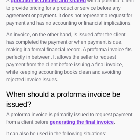
A
quotation is created and shared
with a potential client
to provide pricing for a product or service before any
agreement or payment. It does not represent a request for
payment and has no accounting or financial implications.
An invoice, on the other hand, is issued after the client
has completed the payment or when payment is due,
making it a formal financial record. A proforma invoice fits
perfectly in between. It allows the seller to request
payment from the client before issuing a final invoice,
while keeping accounting books clean and avoiding
rejected invoice issues.
When should a proforma invoice be
issued?
A proforma invoice is primarily issued to request payment
from a client before
generating the final invoice
.
It can also be used in the following situations: