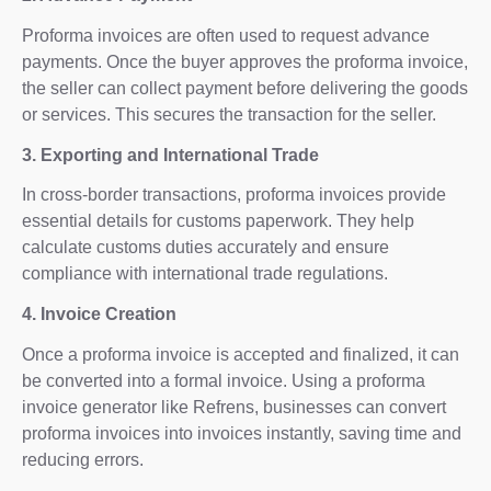
Proforma invoices are often used to request advance
payments. Once the buyer approves the proforma invoice,
the seller can collect payment before delivering the goods
or services. This secures the transaction for the seller.
3. Exporting and International Trade
In cross-border transactions, proforma invoices provide
essential details for customs paperwork. They help
calculate customs duties accurately and ensure
compliance with international trade regulations.
4. Invoice Creation
Once a proforma invoice is accepted and finalized, it can
be converted into a formal invoice. Using a proforma
invoice generator like Refrens, businesses can convert
proforma invoices into invoices instantly, saving time and
reducing errors.