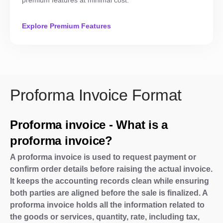
premium features at minimal cost.
Explore Premium Features
Proforma Invoice Format
Proforma invoice - What is a
proforma invoice?
A proforma invoice is used to request payment or
confirm order details before raising the actual invoice.
It keeps the accounting records clean while ensuring
both parties are aligned before the sale is finalized. A
proforma invoice holds all the information related to
the goods or services, quantity, rate, including tax,