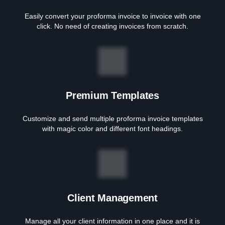
Easily convert your proforma invoice to invoice with one
click. No need of creating invoices from scratch.
Premium Templates
Customize and send multiple proforma invoice templates
with magic color and different font headings.
Client Management
Manage all your client information in one place and it is