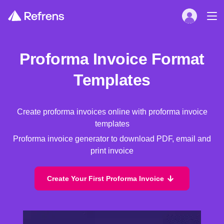
Proforma Invoice Format
Templates
Create proforma invoices online with proforma invoice
templates
Proforma invoice generator to download PDF, email and
print invoice
Create Your First Proforma Invoice