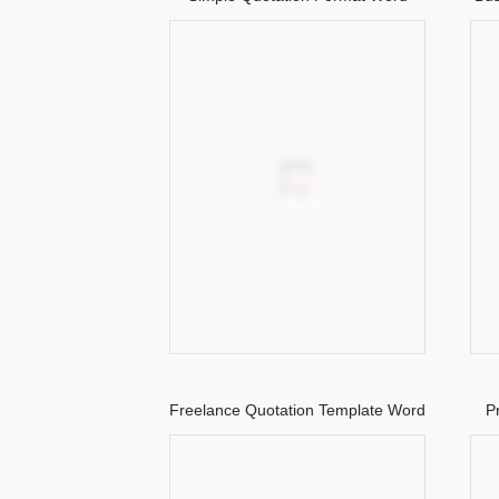
Freelance Quotation Template Word
P