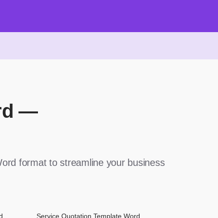
rd —
ord format to streamline your business
d
Service Quotation Template Word