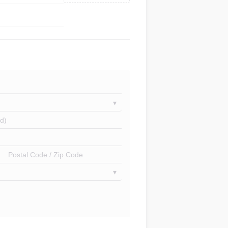
d)
Postal Code / Zip Code