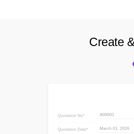
Create &
A00001
Quotation
No*
March 01, 2026
Quotation
Date*