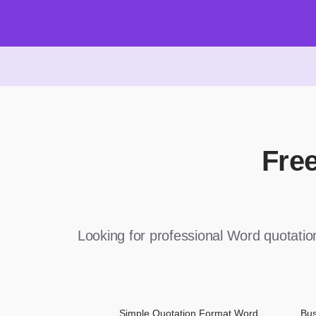
Fre
Looking for professional Word quotati
Simple Quotation Format Word
Bus