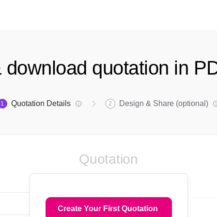
 download quotation in P
Quotation Details
Design & Share (optional)
1
2
Quotation
Create Your First Quotation