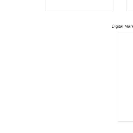
Digital Mar