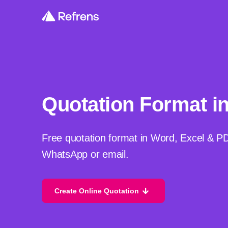
Quotation Format i
Free quotation format in Word, Excel & P
WhatsApp or email.
Create Online Quotation