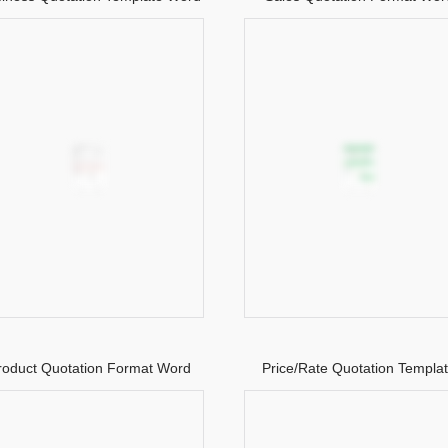
roduct Quotation Format Word
Price/Rate Quotation Templa