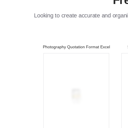
Fr
Looking to create accurate and organi
Photography Quotation Format Excel