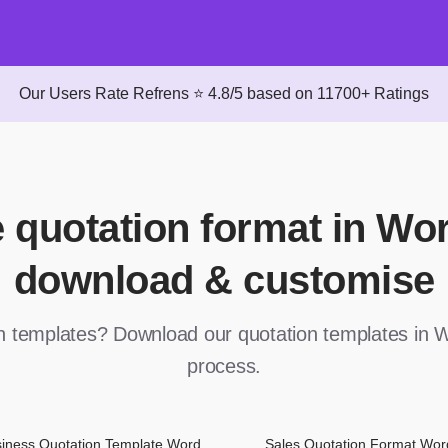
Our Users Rate Refrens ⭐ 4.8/5 based on 11700+ Ratings
e quotation format in Wo
download & customise
on templates? Download our quotation templates in W
process.
iness Quotation Template Word
Sales Quotation Format Wor