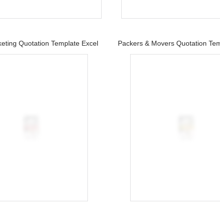
keting Quotation Template Excel
Packers & Movers Quotation Tem