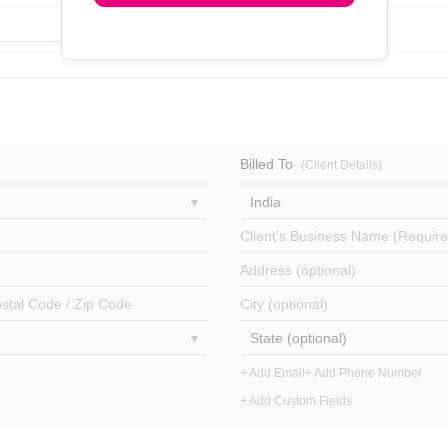
Billed To
(Client Details)
India
Client's Business Name (Require
Address (optional)
stal Code / Zip Code
City (optional)
State (optional)
+ Add Email
+ Add Phone Number
+ Add Custom Fields