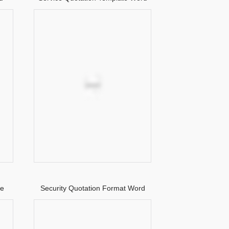
te
Security Quotation Format Word