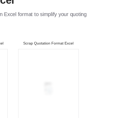
cel
 Excel format to simplify your quoting
el
Scrap Quotation Format Excel