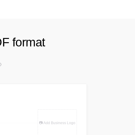
DF format
📷 Add Business Logo