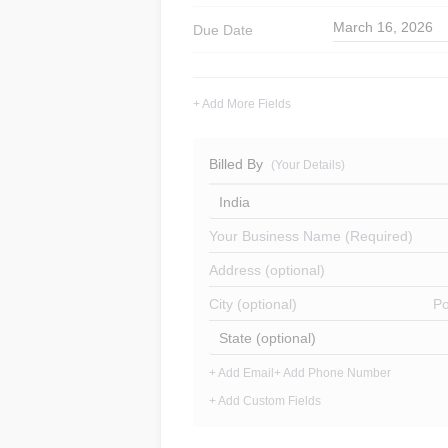
March 16, 2026
Due Date
+ Add More Fields
Billed By
(Your Details)
India
Your Business Name (Required)
Address (optional)
City (optional)
Po
State (optional)
+ Add Email
+ Add Phone Number
+ Add Custom Fields