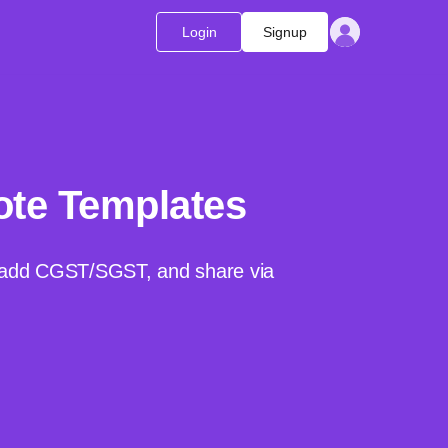
Login
Signup
ote Templates
o, add CGST/SGST, and share via