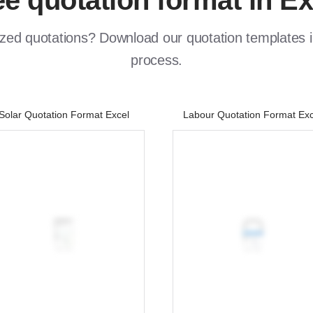
ee quotation format in Ex
zed quotations? Download our quotation templates in
process.
Solar Quotation Format Excel
Labour Quotation Format Exc