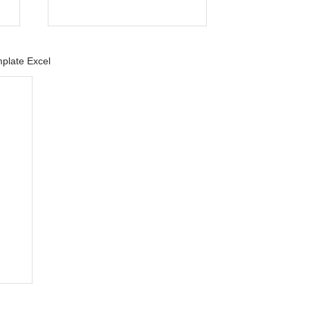
plate Excel