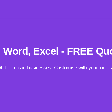
n Word, Excel - FREE Qu
DF for Indian businesses. Customise with your log