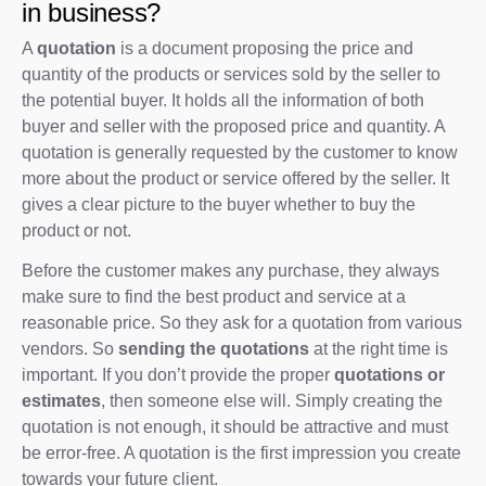
in business?
A
quotation
is a document proposing the price and
quantity of the products or services sold by the seller to
the potential buyer. It holds all the information of both
buyer and seller with the proposed price and quantity. A
quotation is generally requested by the customer to know
more about the product or service offered by the seller. It
gives a clear picture to the buyer whether to buy the
product or not.
Before the customer makes any purchase, they always
make sure to find the best product and service at a
reasonable price. So they ask for a quotation from various
vendors. So
sending the quotations
at the right time is
important. If you don’t provide the proper
quotations or
estimates
, then someone else will. Simply creating the
quotation is not enough, it should be attractive and must
be error-free. A quotation is the first impression you create
towards your future client.