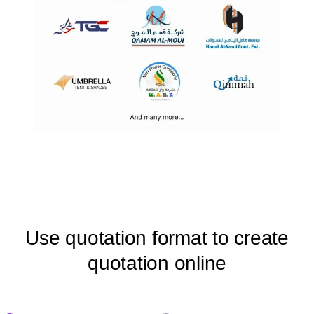
Use quotation format to create
quotation online