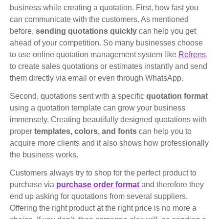
business while creating a quotation. First, how fast you
can communicate with the customers. As mentioned
before,
sending quotations quickly
can help you get
ahead of your competition. So many businesses choose
to use online quotation management system like
Refrens
,
to create sales quotations or estimates instantly and send
them directly via email or even through WhatsApp.
Second, quotations sent with a specific
quotation format
using a quotation template can grow your business
immensely. Creating beautifully designed quotations with
proper
templates, colors, and fonts
can help you to
acquire more clients and it also shows how professionally
the business works.
Customers always try to shop for the perfect product to
purchase via
purchase order format
and therefore they
end up asking for quotations from several suppliers.
Offering the right product at the right price is no more a