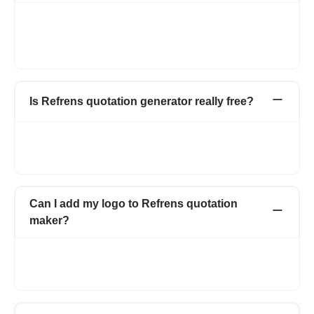
Using our quotation generator, you can print quotation invoice
or download as PDF and also can send via Email. We also give
you the options to share your quotation invoice through
WhatsApp and by shareable link(after copying link).
Is Refrens quotation generator really free?
Yes, Refrens allows you to create, manage, and track
quotations and estimates at no cost. You can generate up to 15
documents for free with no hidden charges.
Can I add my logo to Refrens quotation
maker?
Yes of course, you can upload your logo by selecting the logo
box from the top right corner. You can upload both jpg and png
format.