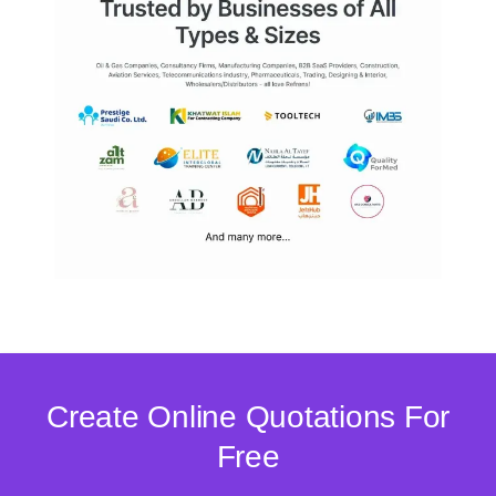
Create Online Quotations For
Free