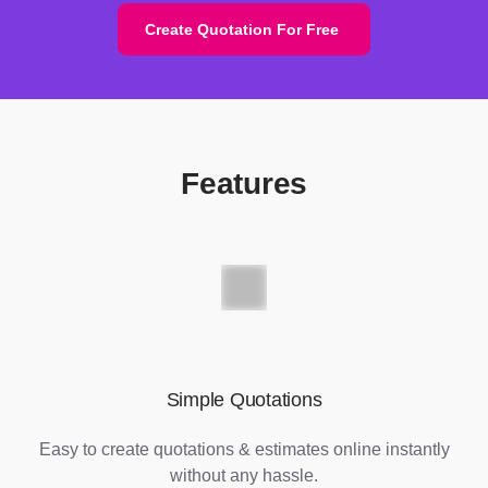
Create Quotation For Free
Features
Simple Quotations
Easy to create quotations & estimates online instantly
without any hassle.