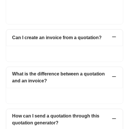
A quotation is a document proposing the price and quantity of
the products or services to the potential customer, here the
work has not started yet. An invoice is a document sent once
the work is completed and asking for the payment of the work.
Can I create an invoice from a quotation?
Yes, with one click. You can easily convert quotations to
proforma invoice or a simple invoice.
What is the difference between a quotation
and an invoice?
In simple terms, a quotation is a proposal and an invoice is what
you send for asking for the payment.
How can I send a quotation through this
quotation generator?