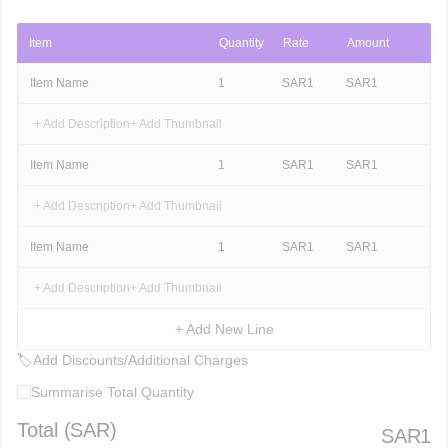
Item
Quantity
Rate
Amount
Item Name
1
SAR
1
SAR
1
+ Add Description
+ Add Thumbnail
Item Name
1
SAR
1
SAR
1
+ Add Description
+ Add Thumbnail
Item Name
1
SAR
1
SAR
1
+ Add Description
+ Add Thumbnail
+ Add New Line
🏷
Add Discounts/Additional Charges
Summarise Total Quantity
Total (
SAR
)
SAR
1