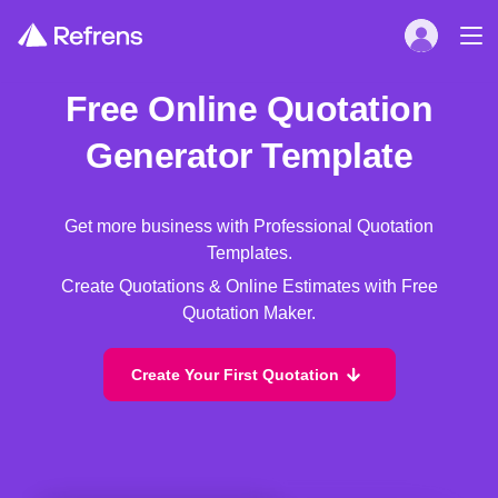
Free Online Quotation
Generator Template
Get more business with Professional Quotation
Templates.
Create Quotations & Online Estimates with Free
Quotation Maker.
Create Your First Quotation