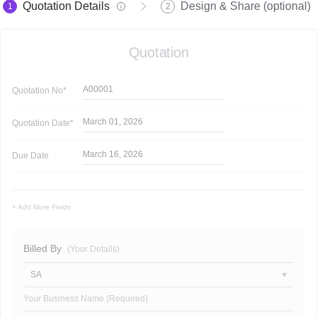
Quotation Details
Design & Share (optional)
1
2
Quotation
A00001
Quotation
No*
March 01, 2026
Quotation
Date*
March 16, 2026
Due Date
+ Add More Fields
Billed By
(Your Details)
SA
Your Business Name (Required)