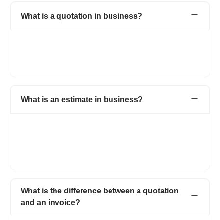
What is a quotation in business?
When a supplier submits his proposed price and quantity of his
products or services to the potential client is known as
quotation. It holds all the detailed information about the product,
price and the total amount of the transaction.
What is an estimate in business?
Both quotations and estimates are the same with a minor
change. A quotation that has a fixed price, whereas estimate is
a document that gives an approximate cost of the job which is
likely to cost. Refrens has an estimate maker that helps you
build estimates instantly.
What is the difference between a quotation
and an invoice?