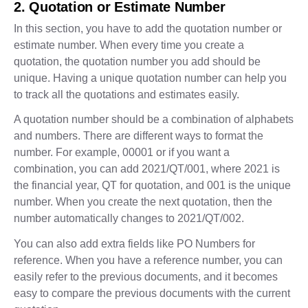
2. Quotation or Estimate Number
In this section, you have to add the quotation number or
estimate number. When every time you create a
quotation, the quotation number you add should be
unique. Having a unique quotation number can help you
to track all the quotations and estimates easily.
A quotation number should be a combination of alphabets
and numbers. There are different ways to format the
number. For example, 00001 or if you want a
combination, you can add 2021/QT/001, where 2021 is
the financial year, QT for quotation, and 001 is the unique
number. When you create the next quotation, then the
number automatically changes to 2021/QT/002.
You can also add extra fields like PO Numbers for
reference. When you have a reference number, you can
easily refer to the previous documents, and it becomes
easy to compare the previous documents with the current