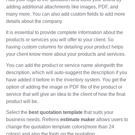
adding additional attachments like images, PDF, and
many more. You can also add custom fields to add more
details about the company.
It is essential to provide complete information about the
products or services you will offer to your client. So
having custom columns for detailing your product helps
your client know more about your products and services.
You can add the product or service name alongwith the
description, which will auto-suggest the description if you
have added it before in the inventory system. You get the
option of adding the image or PDF file of the product or
service that will give an idea to the client of how the final
product will be.
Select the
best quotation template
that suits your
business needs. Refrens
estimate maker
allows users to
change the quotation template colors(more than 24
colors) and also the fonts on the quotation.