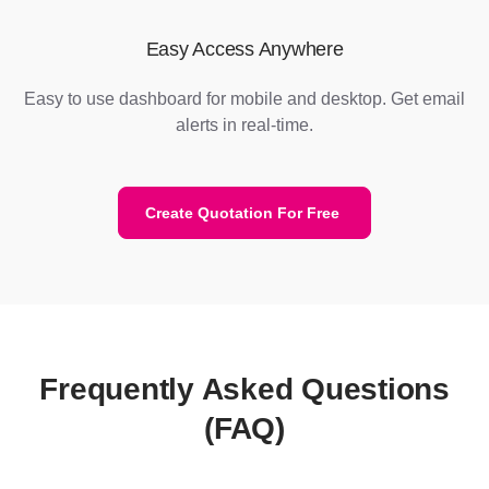
Easy Access Anywhere
Easy to use dashboard for mobile and desktop. Get email
alerts in real-time.
Create Quotation For Free
Frequently Asked Questions
(FAQ)