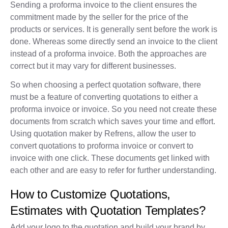
Sending a proforma invoice to the client ensures the
commitment made by the seller for the price of the
products or services. It is generally sent before the work is
done. Whereas some directly send an invoice to the client
instead of a proforma invoice. Both the approaches are
correct but it may vary for different businesses.
So when choosing a perfect quotation software, there
must be a feature of converting quotations to either a
proforma invoice or invoice. So you need not create these
documents from scratch which saves your time and effort.
Using quotation maker by Refrens, allow the user to
convert quotations to proforma invoice or convert to
invoice with one click. These documents get linked with
each other and are easy to refer for further understanding.
How to Customize Quotations,
Estimates with Quotation Templates?
Add your logo to the quotation and build your brand by