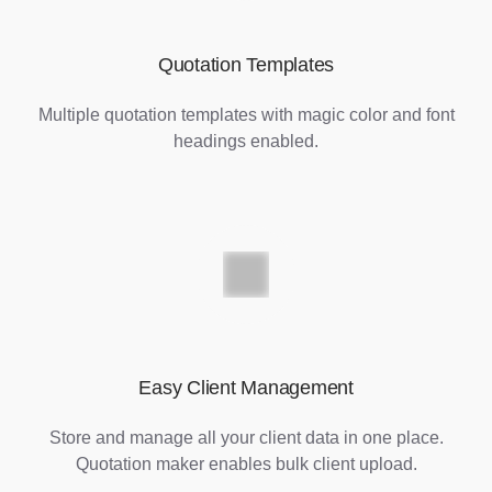
Quotation Templates
Multiple quotation templates with magic color and font
headings enabled.
Easy Client Management
Store and manage all your client data in one place.
Quotation maker enables bulk client upload.