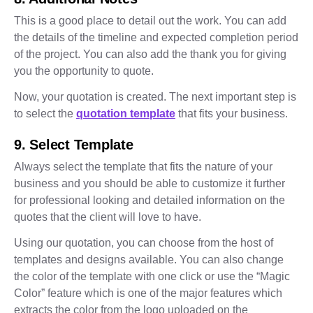
This is a good place to detail out the work. You can add
the details of the timeline and expected completion period
of the project. You can also add the thank you for giving
you the opportunity to quote.
Now, your quotation is created. The next important step is
to select the
quotation template
that fits your business.
9. Select Template
Always select the template that fits the nature of your
business and you should be able to customize it further
for professional looking and detailed information on the
quotes that the client will love to have.
Using our quotation, you can choose from the host of
templates and designs available. You can also change
the color of the template with one click or use the “Magic
Color” feature which is one of the major features which
extracts the color from the logo uploaded on the