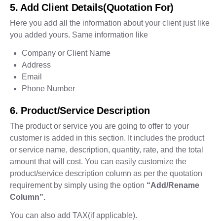
5. Add Client Details(Quotation For)
Here you add all the information about your client just like
you added yours. Same information like
Company or Client Name
Address
Email
Phone Number
6. Product/Service Description
The product or service you are going to offer to your
customer is added in this section. It includes the product
or service name, description, quantity, rate, and the total
amount that will cost. You can easily customize the
product/service description column as per the quotation
requirement by simply using the option
“Add/Rename
Column”.
You can also add TAX(if applicable).