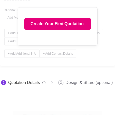
💲
Show Total In Words
＋
Add More Fields
Create Your First Quotation
+ Add Terms & Conditions
+ Add Notes
+ Add Attachments
+ Add Signature
+ Add Additional Info
+ Add Contact Details
Quotation Details
Design & Share (optional)
1
2