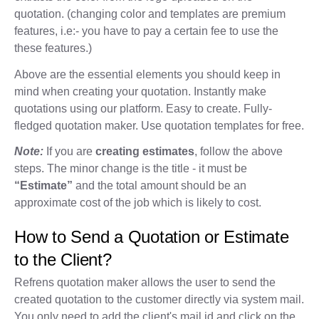
quotation. (changing color and templates are premium
features, i.e:- you have to pay a certain fee to use the
these features.)
Above are the essential elements you should keep in
mind when creating your quotation. Instantly make
quotations using our platform. Easy to create. Fully-
fledged quotation maker. Use quotation templates for free.
Note:
If you are
creating estimates
, follow the above
steps. The minor change is the title - it must be
“Estimate”
and the total amount should be an
approximate cost of the job which is likely to cost.
How to Send a Quotation or Estimate
to the Client?
Refrens quotation maker allows the user to send the
created quotation to the customer directly via system mail.
You only need to add the client's mail id and click on the