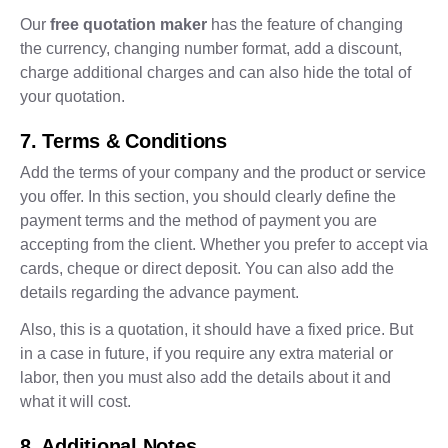
Our
free quotation maker
has the feature of changing
the currency, changing number format, add a discount,
charge additional charges and can also hide the total of
your quotation.
7. Terms & Conditions
Add the terms of your company and the product or service
you offer. In this section, you should clearly define the
payment terms and the method of payment you are
accepting from the client. Whether you prefer to accept via
cards, cheque or direct deposit. You can also add the
details regarding the advance payment.
Also, this is a quotation, it should have a fixed price. But
in a case in future, if you require any extra material or
labor, then you must also add the details about it and
what it will cost.
8. Additional Notes