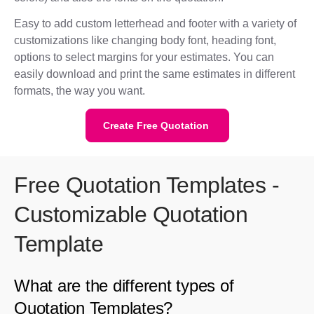
Easy to add custom letterhead and footer with a variety of
customizations like changing body font, heading font,
options to select margins for your estimates. You can
easily download and print the same estimates in different
formats, the way you want.
Create Free Quotation
Free Quotation Templates -
Customizable Quotation
Template
What are the different types of
Quotation Templates?