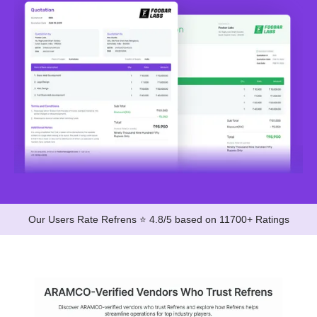
Our Users Rate Refrens ⭐ 4.8/5 based on 11700+ Ratings