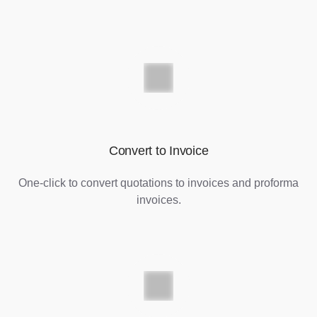
Convert to Invoice
One-click to convert quotations to invoices and proforma
invoices.