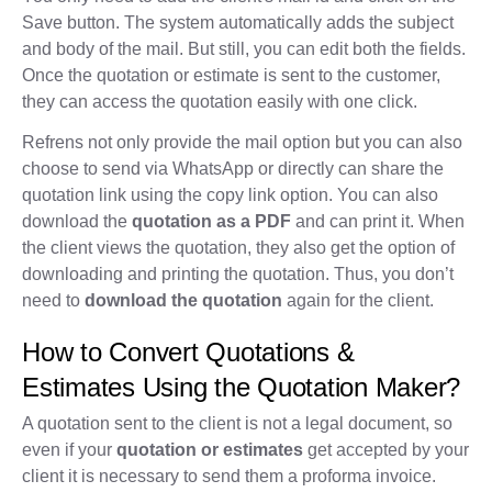
Save button. The system automatically adds the subject
and body of the mail. But still, you can edit both the fields.
Once the quotation or estimate is sent to the customer,
they can access the quotation easily with one click.
Refrens not only provide the mail option but you can also
choose to send via WhatsApp or directly can share the
quotation link using the copy link option. You can also
download the
quotation as a PDF
and can print it. When
the client views the quotation, they also get the option of
downloading and printing the quotation. Thus, you don’t
need to
download the quotation
again for the client.
How to Convert Quotations &
Estimates Using the Quotation Maker?
A quotation sent to the client is not a legal document, so
even if your
quotation or estimates
get accepted by your
client it is necessary to send them a proforma invoice.