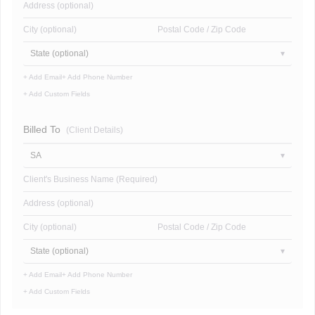
Address (optional)
City (optional)
Postal Code / Zip Code
State (optional)
+ Add Email
+ Add Phone Number
+ Add Custom Fields
Billed To
(Client Details)
SA
Client's Business Name (Required)
Address (optional)
City (optional)
Postal Code / Zip Code
State (optional)
+ Add Email
+ Add Phone Number
+ Add Custom Fields