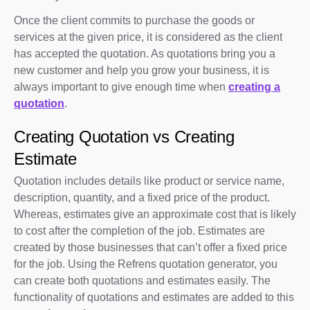
Once the client commits to purchase the goods or
services at the given price, it is considered as the client
has accepted the quotation. As quotations bring you a
new customer and help you grow your business, it is
always important to give enough time when
creating a
quotation
.
Creating Quotation vs Creating
Estimate
Quotation includes details like product or service name,
description, quantity, and a fixed price of the product.
Whereas, estimates give an approximate cost that is likely
to cost after the completion of the job. Estimates are
created by those businesses that can’t offer a fixed price
for the job. Using the Refrens quotation generator, you
can create both quotations and estimates easily. The
functionality of quotations and estimates are added to this