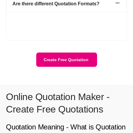
Are there different Quotation Formats?
Refrens provides multiple templates for estimates and
quotations. Our magic color feature allows you to customize and
enhance the appearance of your quotations to match your
brand style.
Create Free Quotation
Online Quotation Maker -
Create Free Quotations
Quotation Meaning - What is Quotation