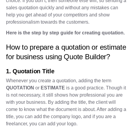
choice. If you don’t, then someone else will, so sending a
sales quotation quickly and without any mistakes can
help you get ahead of your competitors and show
professionalism towards the customers.
Here is the step by step guide for creating quotation.
How to prepare a quotation or estimate
for business using Quote Builder?
1. Quotation Title
Whenever you create a quotation, adding the term
QUOTATION
or
ESTIMATE
is a good practice. Though it
is not necessary, it still shows how professional you are
with your business. By adding the title, the client will
come to know what the document is about. After adding a
title, you can add the company logo, and if you are a
freelancer, you can add your logo.