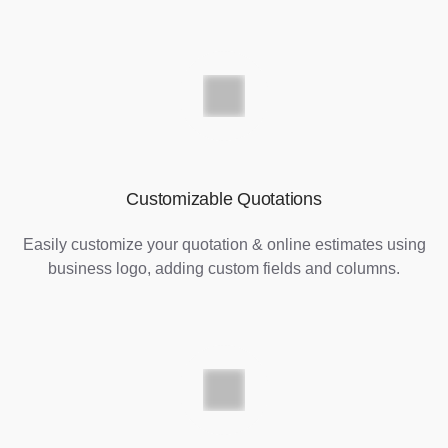
Customizable Quotations
Easily customize your quotation & online estimates using
business logo, adding custom fields and columns.