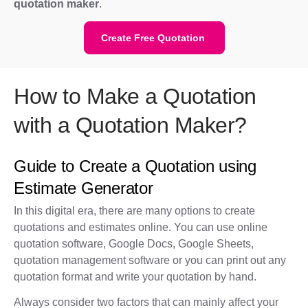
quotation maker
.
Create Free Quotation
How to Make a Quotation
with a Quotation Maker?
Guide to Create a Quotation using
Estimate Generator
In this digital era, there are many options to create
quotations and estimates online. You can use online
quotation software, Google Docs, Google Sheets,
quotation management software or you can print out any
quotation format and write your quotation by hand.
Always consider two factors that can mainly affect your