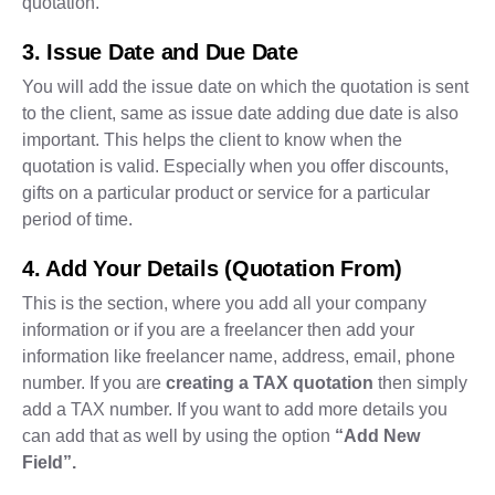
quotation.
3. Issue Date and Due Date
You will add the issue date on which the quotation is sent
to the client, same as issue date adding due date is also
important. This helps the client to know when the
quotation is valid. Especially when you offer discounts,
gifts on a particular product or service for a particular
period of time.
4. Add Your Details (Quotation From)
This is the section, where you add all your company
information or if you are a freelancer then add your
information like freelancer name, address, email, phone
number. If you are
creating a TAX quotation
then simply
add a TAX number. If you want to add more details you
can add that as well by using the option
“Add New
Field”.