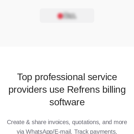
Top professional service
providers use Refrens billing
software
Create & share invoices, quotations, and more
via WhatsApp/E-mail. Track payments,