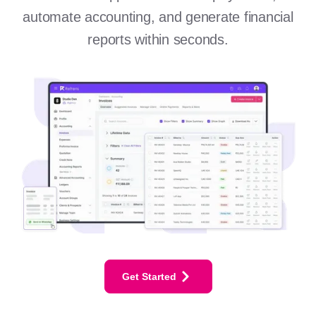
automate accounting, and generate financial
reports within seconds.
Get Started