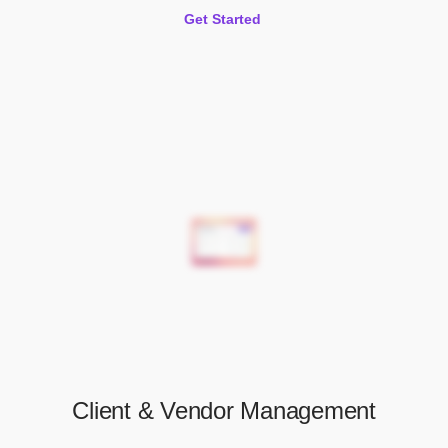
Get Started
Client & Vendor Management