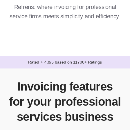
Refrens: where invoicing for professional
service firms meets simplicity and efficiency.
Rated ⭐ 4.8/5 based on 11700+ Ratings
Invoicing features
for your professional
services business