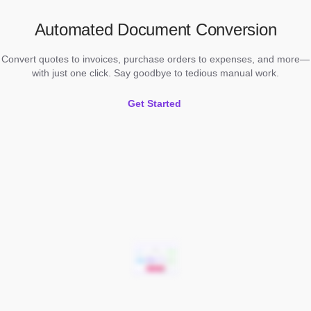
Automated Document Conversion
Convert quotes to invoices, purchase orders to expenses, and more—
with just one click. Say goodbye to tedious manual work.
Get Started