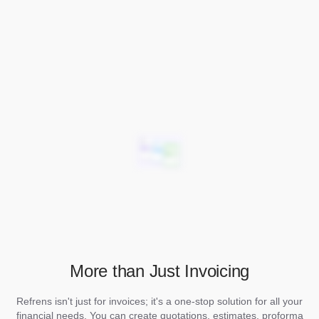
More than Just Invoicing
Refrens isn't just for invoices; it's a one-stop solution for all your
financial needs. You can create quotations, estimates, proforma