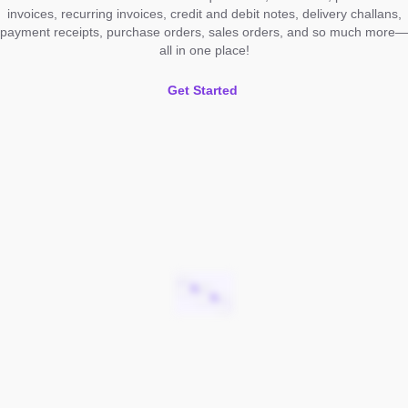
invoices, recurring invoices, credit and debit notes, delivery challans,
payment receipts, purchase orders, sales orders, and so much more—
all in one place!
Get Started