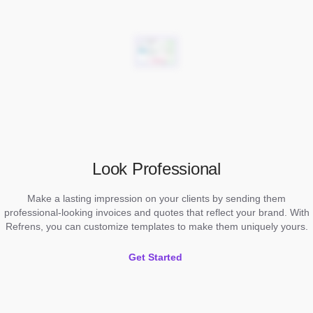
Look Professional
Make a lasting impression on your clients by sending them
professional-looking invoices and quotes that reflect your brand. With
Refrens, you can customize templates to make them uniquely yours.
Get Started