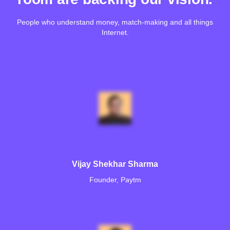
People who understand money, match-making and all things
Internet.
Vijay Shekhar Sharma
Founder, Paytm