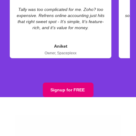
Tally was too complicated for me. Zoho? too
A
expensive. Refrens online accounting just hits
softw
that right sweet spot - It’s simple, It’s feature-
rich, and it’s value for money.
Aniket
Owner,
Spaceplexx
Signup for FREE