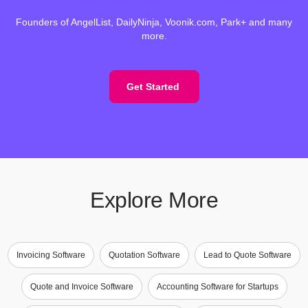
Founders of AngelList, DailyNinja, Voonik.com, Park+ and many
more.
Get Started
Explore More
Invoicing Software
Quotation Software
Lead to Quote Software
Quote and Invoice Software
Accounting Software for Startups