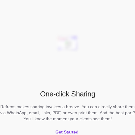
One-click Sharing
Refrens makes sharing invoices a breeze. You can directly share them
via WhatsApp, email, links, PDF, or even print them. And the best part?
You'll know the moment your clients see them!
Get Started