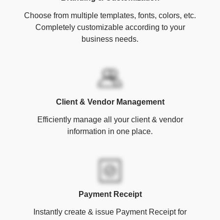
Choose from multiple templates, fonts, colors, etc.
Completely customizable according to your
business needs.
Client & Vendor Management
Efficiently manage all your client & vendor
information in one place.
Payment Receipt
Instantly create & issue Payment Receipt for