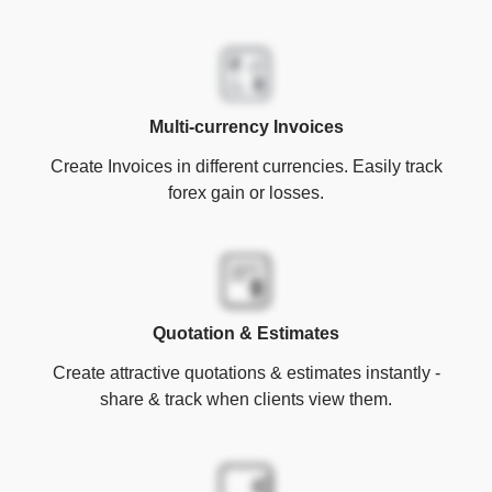
Multi-currency Invoices
Create Invoices in different currencies. Easily track
forex gain or losses.
Quotation & Estimates
Create attractive quotations & estimates instantly -
share & track when clients view them.