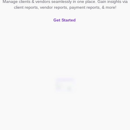
Manage clients & vendors seamlessly in one place. Gain insights via
client reports, vendor reports, payment reports, & more!
Get Started