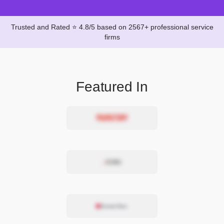
Trusted and Rated ⭐ 4.8/5 based on 2567+ professional service
firms
Featured In