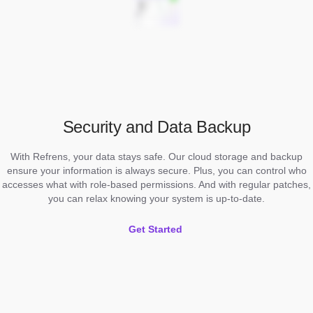
Security and Data Backup
With Refrens, your data stays safe. Our cloud storage and backup
ensure your information is always secure. Plus, you can control who
accesses what with role-based permissions. And with regular patches,
you can relax knowing your system is up-to-date.
Get Started