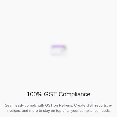
100% GST Compliance
Seamlessly comply with GST on Refrens. Create GST reports, e-
invoices, and more to stay on top of all your compliance needs.