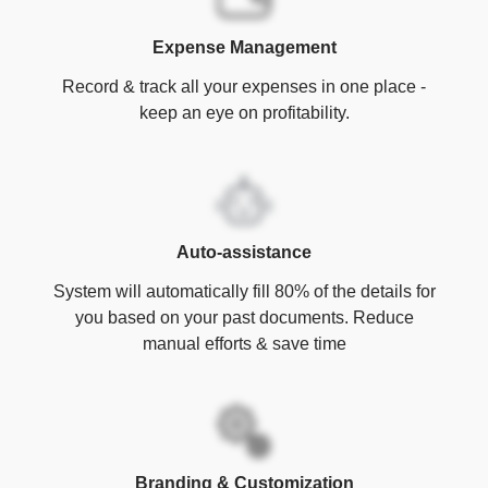
Expense Management
Record & track all your expenses in one place -
keep an eye on profitability.
Auto-assistance
System will automatically fill 80% of the details for
you based on your past documents. Reduce
manual efforts & save time
Branding & Customization