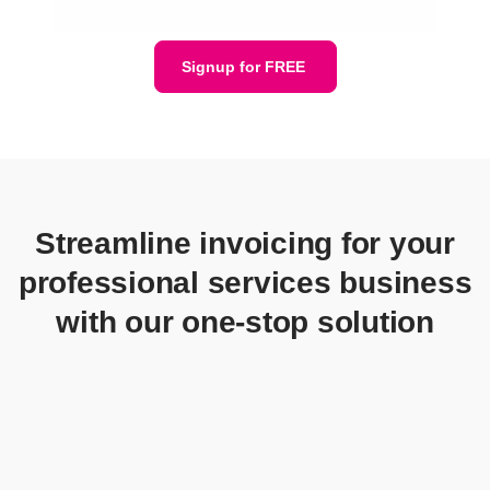
Signup for FREE
Streamline invoicing for your
professional services business
with our one-stop solution