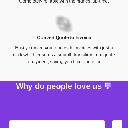
Completely reliable with the highest up-time.
Convert Quote to Invoice
Easily convert your quotes to invoices with just a
click which ensures a smooth transition from quote
to payment, saving you time and effort.
Why do people love us 💬