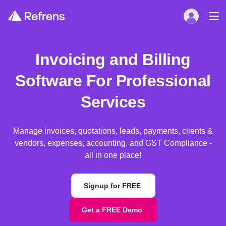
Invoicing and Billing
Software For Professional
Services
Manage invoices, quotations, leads, payments, clients &
vendors, expenses, accounting, and GST Compliance -
all in one place!
Signup for FREE
Get a FREE Demo