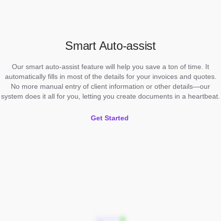
Smart Auto-assist
Our smart auto-assist feature will help you save a ton of time. It
automatically fills in most of the details for your invoices and quotes.
No more manual entry of client information or other details—our
system does it all for you, letting you create documents in a heartbeat.
Get Started