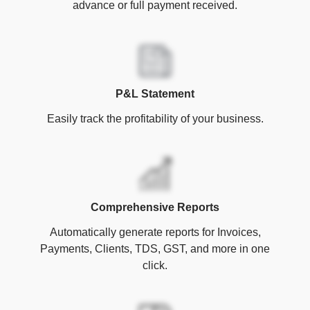
advance or full payment received.
P&L Statement
Easily track the profitability of your business.
Comprehensive Reports
Automatically generate reports for Invoices,
Payments, Clients, TDS, GST, and more in one
click.