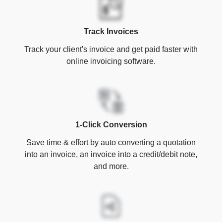
Track Invoices
Track your client's invoice and get paid faster with
online invoicing software.
1-Click Conversion
Save time & effort by auto converting a quotation
into an invoice, an invoice into a credit/debit note,
and more.