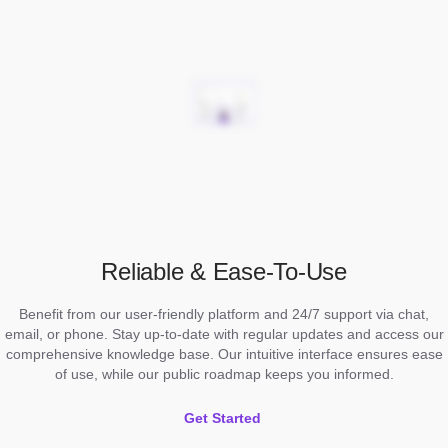
Reliable & Ease-To-Use
Benefit from our user-friendly platform and 24/7 support via chat,
email, or phone. Stay up-to-date with regular updates and access our
comprehensive knowledge base. Our intuitive interface ensures ease
of use, while our public roadmap keeps you informed.
Get Started