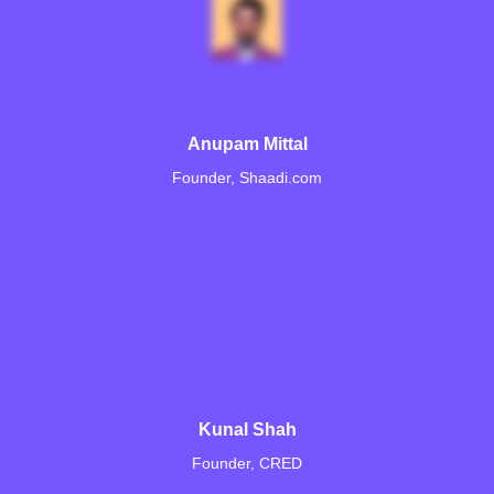
Anupam Mittal
Founder, Shaadi.com
Kunal Shah
Founder, CRED