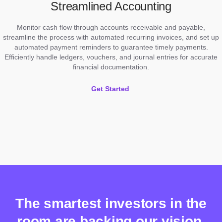
Streamlined Accounting
Monitor cash flow through accounts receivable and payable,
streamline the process with automated recurring invoices, and set up
automated payment reminders to guarantee timely payments.
Efficiently handle ledgers, vouchers, and journal entries for accurate
financial documentation.
Get Started
The smartest investors in the
room are backing our vision.