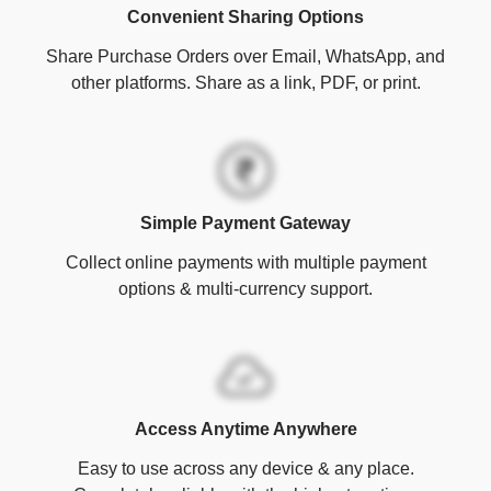
Convenient Sharing Options
Share Purchase Orders over Email, WhatsApp, and
other platforms. Share as a link, PDF, or print.
Simple Payment Gateway
Collect online payments with multiple payment
options & multi-currency support.
Access Anytime Anywhere
Easy to use across any device & any place.