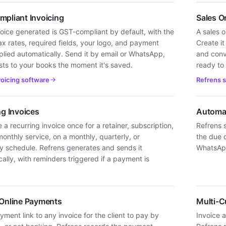
pliant Invoicing
Sales O
oice generated is GST-compliant by default, with the
A sales o
ax rates, required fields, your logo, and payment
Create it
plied automatically. Send it by email or WhatsApp,
and conve
sts to your books the moment it's saved.
ready to b
voicing software
Refrens 
ng Invoices
Automa
 a recurring invoice once for a retainer, subscription,
Refrens 
monthly service, on a monthly, quarterly, or
the due d
ly schedule. Refrens generates and sends it
WhatsApp
ally, with reminders triggered if a payment is
Online Payments
Multi-C
ment link to any invoice for the client to pay by
Invoice a