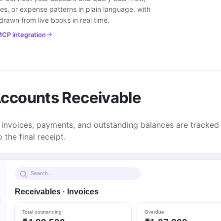
es, or expense patterns in plain language, with
rawn from live books in real time.
CP integration
ccounts Receivable
 invoices, payments, and outstanding balances are tracked 
 the final receipt.
Search…
Receivables · Invoices
Total outstanding
Overdue