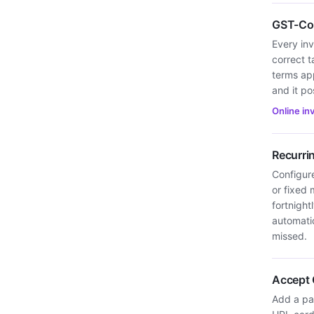
GST-Com
Every inv
correct t
terms ap
and it po
Online in
Recurri
Configure
or fixed 
fortnight
automatic
missed.
Accept 
Add a pay