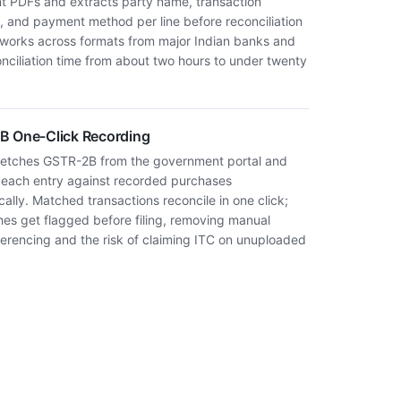
t PDFs and extracts party name, transaction
, and payment method per line before reconciliation
It works across formats from major Indian banks and
onciliation time from about two hours to under twenty
 One-Click Recording
fetches GSTR-2B from the government portal and
each entry against recorded purchases
ally. Matched transactions reconcile in one click;
es get flagged before filing, removing manual
ferencing and the risk of claiming ITC on unuploaded