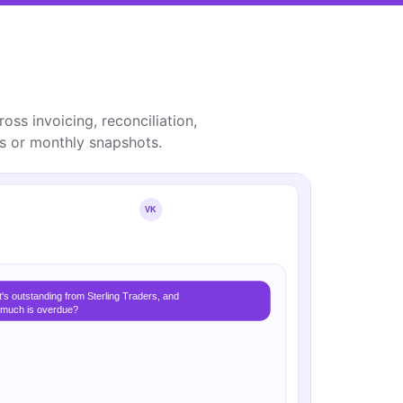
oss invoicing, reconciliation,
ts or monthly snapshots.
VK
's outstanding from Sterling Traders, and
much is overdue?