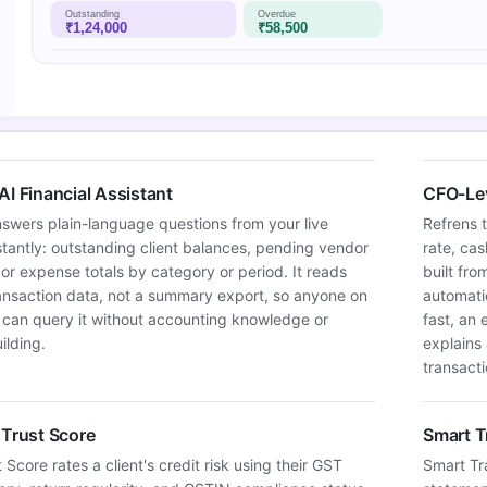
Outstanding
Overdue
₹1,24,000
₹58,500
AI Financial Assistant
CFO-Lev
swers plain-language questions from your live
Refrens 
tantly: outstanding client balances, pending vendor
rate, ca
 or expense totals by category or period. It reads
built fro
ransaction data, not a summary export, so anyone on
automati
 can query it without accounting knowledge or
fast, an
ilding.
explains
transacti
 Trust Score
Smart T
 Score rates a client's credit risk using their GST
Smart Tr