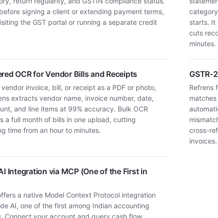
story, return regularity, and GSTIN compliance status.
statemen
before signing a client or extending payment terms,
category
isiting the GST portal or running a separate credit
starts. 
cuts rec
minutes.
red OCR for Vendor Bills and Receipts
GSTR-2B
vendor invoice, bill, or receipt as a PDF or photo,
Refrens 
ens extracts vendor name, invoice number, date,
matches 
nt, and line items at 99% accuracy. Bulk OCR
automatic
 a full month of bills in one upload, cutting
mismatch
ng time from an hour to minutes.
cross-re
invoices.
I Integration via MCP (One of the First in
ffers a native Model Context Protocol integration
de AI, one of the first among Indian accounting
s. Connect your account and query cash flow,