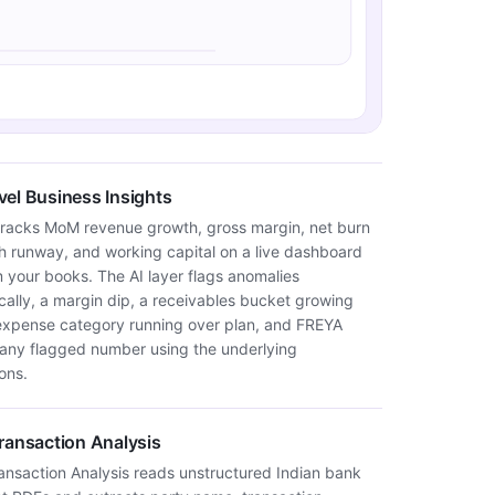
el Business Insights
tracks MoM revenue growth, gross margin, net burn
sh runway, and working capital on a live dashboard
m your books. The AI layer flags anomalies
cally, a margin dip, a receivables bucket growing
 expense category running over plan, and FREYA
 any flagged number using the underlying
ons.
ransaction Analysis
ansaction Analysis reads unstructured Indian bank