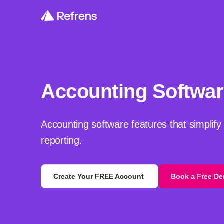
Accounting Softwar
Accounting software features that simplify
reporting.
Create Your FREE Account
Book a Free D