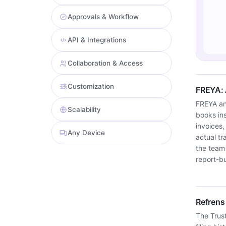
Approvals & Workflow
API & Integrations
Collaboration & Access
Customization
FREYA: 
FREYA an
Scalability
books ins
invoices,
Any Device
actual t
the team
report-bu
Refrens
The Trust