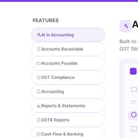
FEATURES
A
AI in Accounting
Built-in
GST fil
Accounts Receivable
Accounts Payable
GST Compliance
Accounting
Reports & Statements
GSTR Reports
Cash Flow & Banking