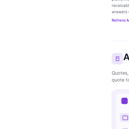
receivabl
answers d
Refrens M
A
Quotes,
quote to