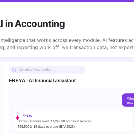
I in Accounting
 intelligence that works across every module. AI features acr
ing, and reporting work off live transaction data, not expor
Ask about your books…
FREYA · AI financial assistant
What
how 
FREYA
Sterling Traders owes ₹1,24,000 across 2 invoices.
₹58,500 is 18 days overdue (INV-2026).