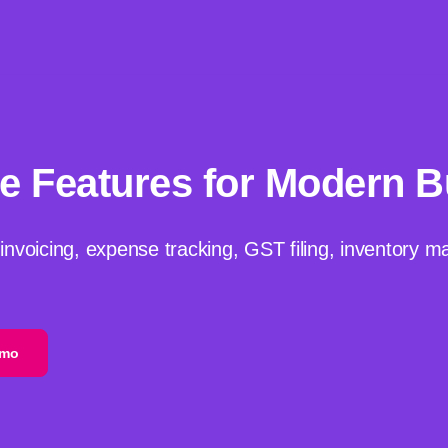
e Features for Modern 
 invoicing, expense tracking, GST filing, inventory 
emo