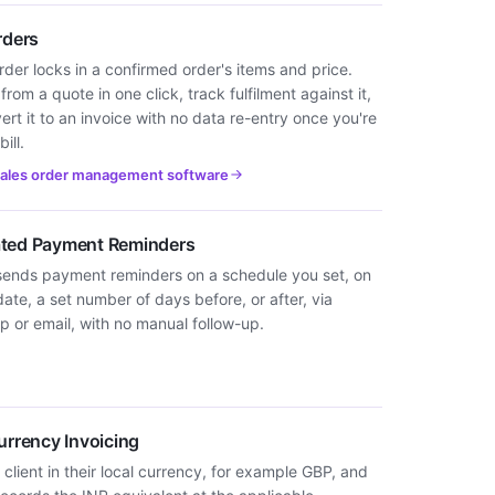
rders
rder locks in a confirmed order's items and price.
 from a quote in one click, track fulfilment against it,
rt it to an invoice with no data re-entry once you're
ill.
sales order management software
ted Payment Reminders
sends payment reminders on a schedule you set, on
ate, a set number of days before, or after, via
 or email, with no manual follow-up.
urrency Invoicing
 client in their local currency, for example GBP, and