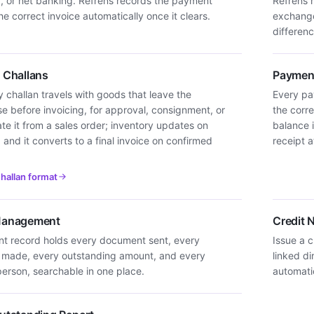
d, or net banking. Refrens records the payment
Refrens 
he correct invoice automatically once it clears.
exchange
differenc
y Challans
Payment
y challan travels with goods that leave the
Every pay
e before invoicing, for approval, consignment, or
the corre
eate it from a sales order; inventory updates on
balance 
 and it converts to a final invoice on confirmed
receipt 
challan format
 Management
Credit 
ent record holds every document sent, every
Issue a c
made, every outstanding amount, and every
linked di
erson, searchable in one place.
automatic