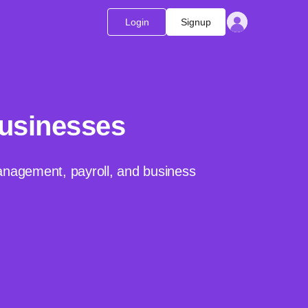
Login
Signup
Businesses
management, payroll, and business