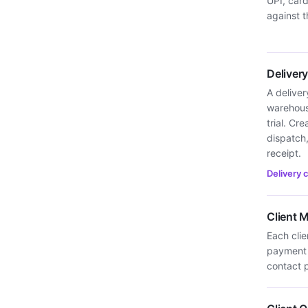
UPI, car
against t
Deliver
A deliver
warehous
trial. Cr
dispatch,
receipt.
Delivery 
Client
Each cli
payment 
contact p