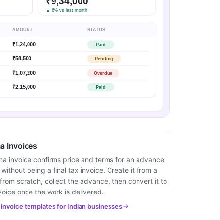
₹9,34,000
▲ 6% vs last month
AMOUNT
STATUS
₹1,24,000
Paid
₹58,500
Pending
₹1,07,200
Overdue
₹2,15,000
Paid
a Invoices
ma invoice confirms price and terms for an advance
ithout being a final tax invoice. Create it from a
from scratch, collect the advance, then convert it to
voice once the work is delivered.
invoice templates for Indian businesses