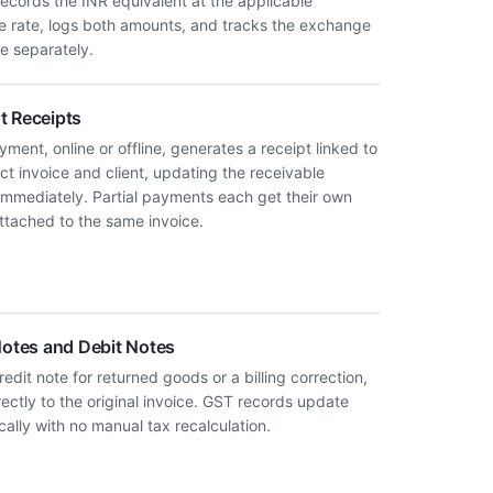
records the INR equivalent at the applicable
 rate, logs both amounts, and tracks the exchange
e separately.
 Receipts
ment, online or offline, generates a receipt linked to
ct invoice and client, updating the receivable
immediately. Partial payments each get their own
attached to the same invoice.
Notes and Debit Notes
redit note for returned goods or a billing correction,
rectly to the original invoice. GST records update
ally with no manual tax recalculation.