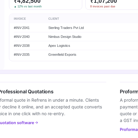
₹4,82,500
₹1,07,200
▲ 12% vs last month
8 invoices past due
INVOICE
CLIENT
#INV-2041
Sterling Traders Pvt Ltd
#INV-2040
Nimbus Design Studio
#INV-2038
Apex Logistics
#INV-2035
Greenfield Exports
Professional Quotations
Proform
formal quote in Refrens in under a minute. Clients
A profor
 decline it online, and an accepted quote converts
payment w
oice in one click with no re-entry.
quote or 
a GST in
uotation software
Proforma 