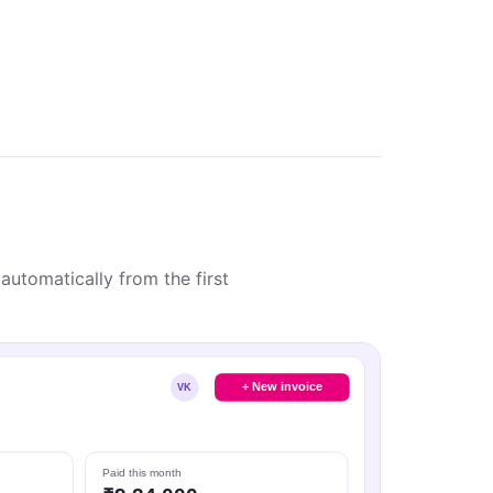
automatically from the first
+ New invoice
VK
Paid this month