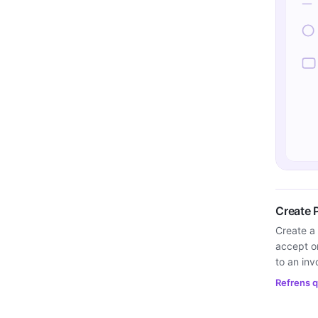
Create 
Create a 
accept or
to an inv
Refrens q