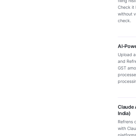
filing hi
Check it 
without v
check.
AI-Powe
Upload a 
and Refr
GST amou
processes
processi
Claude A
India)
Refrens o
with Clau
platform