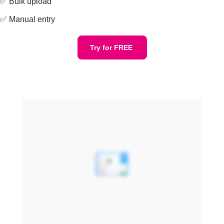
✅ Bulk upload
✅ Manual entry
Try for FREE