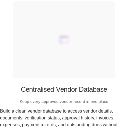
Centralised Vendor Database
Keep every approved vendor record in one place
Build a clean vendor database to access vendor details,
documents, verification status, approval history, invoices,
expenses, payment records, and outstanding dues without