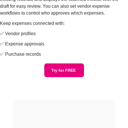
draft for easy review. You can also set vendor expense
workflows to control who approves which expenses.
Keep expenses connected with:
✅ Vendor profiles
✅ Expense approvals
✅ Purchase records
Try for FREE