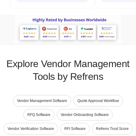
Explore Vendor Management
Tools by Refrens
Vendor Management Software
Quote Approval Workflow
RFQ Software
Vendor Onboarding Software
Vendor Verification Software
RFI Software
Refrens Trust Score