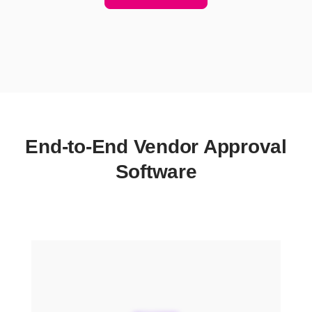
End-to-End Vendor Approval
Software