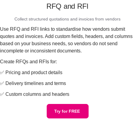
RFQ and RFI
Collect structured quotations and invoices from vendors
Use RFQ and RFI links to standardise how vendors submit
quotes and invoices. Add custom fields, headers, and columns
based on your business needs, so vendors do not send
incomplete or inconsistent documents.
Create RFQs and RFIs for:
✅ Pricing and product details
✅ Delivery timelines and terms
✅ Custom columns and headers
Try for FREE