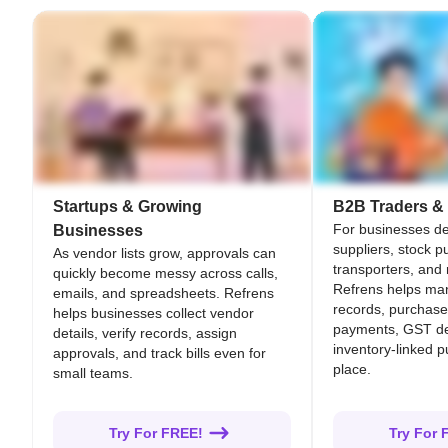
Startups & Growing
B2B Traders & 
For businesses de
Businesses
suppliers, stock p
As vendor lists grow, approvals can
transporters, and
quickly become messy across calls,
Refrens helps ma
emails, and spreadsheets. Refrens
records, purchase 
helps businesses collect vendor
payments, GST de
details, verify records, assign
inventory-linked 
approvals, and track bills even for
place.
small teams.
Try For FREE!
Try For 