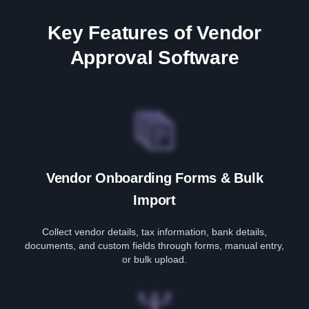
Key Features of Vendor
Approval Software
Vendor Onboarding Forms & Bulk
Import
Collect vendor details, tax information, bank details,
documents, and custom fields through forms, manual entry,
or bulk upload.