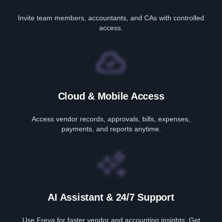
Invite team members, accountants, and CAs with controlled
access.
Cloud & Mobile Access
Access vendor records, approvals, bills, expenses,
payments, and reports anytime.
AI Assistant & 24/7 Support
Use Freya for faster vendor and accounting insights. Get