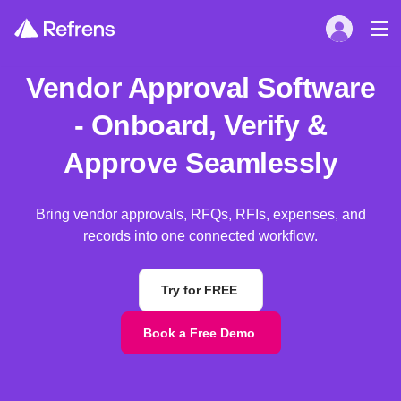
Vendor Approval Software
- Onboard, Verify &
Approve Seamlessly
Bring vendor approvals, RFQs, RFIs, expenses, and
records into one connected workflow.
Try for FREE
Book a Free Demo