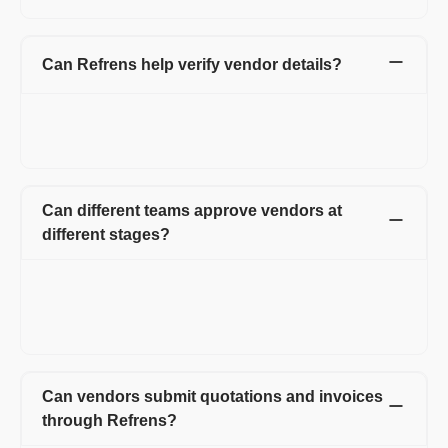
Can Refrens help verify vendor details?
Yes. Refrens helps verify key vendor details such as PAN, GST,
and bank information before the vendor proceeds with
purchases, invoices, expenses, or payments.
Can different teams approve vendors at
different stages?
Yes. You can create multi-level approval workflows with stage-
wise approvers, super approvers, reminders, escalations, and
approval history. This helps finance, procurement, operations,
and CA teams review vendors based on their responsibilities.
Can vendors submit quotations and invoices
through Refrens?