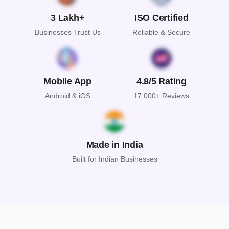
3 Lakh+
ISO Certified
Businesses Trust Us
Reliable & Secure
Mobile App
4.8/5 Rating
Android & iOS
17,000+ Reviews
Made in India
Built for Indian Businesses