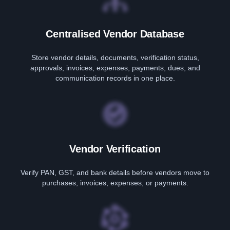
Centralised Vendor Database
Store vendor details, documents, verification status,
approvals, invoices, expenses, payments, dues, and
communication records in one place.
Vendor Verification
Verify PAN, GST, and bank details before vendors move to
purchases, invoices, expenses, or payments.