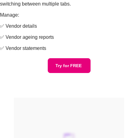
switching between multiple tabs.
Manage:
✅ Vendor details
✅ Vendor ageing reports
✅ Vendor statements
Try for FREE