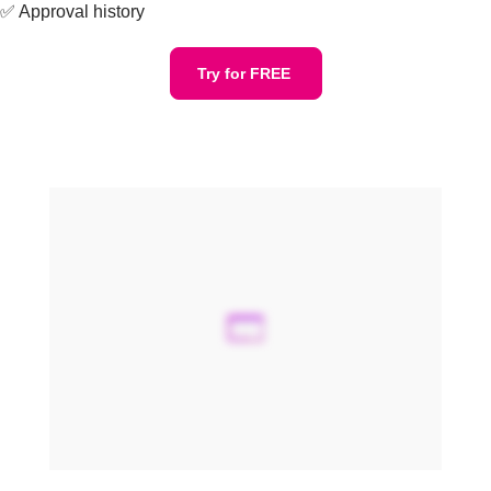
✅ Approval history
Try for FREE