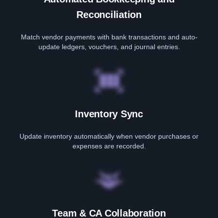
Reconciliation
Match vendor payments with bank transactions and auto-
update ledgers, vouchers, and journal entries.
Inventory Sync
Update inventory automatically when vendor purchases or
expenses are recorded.
Team & CA Collaboration