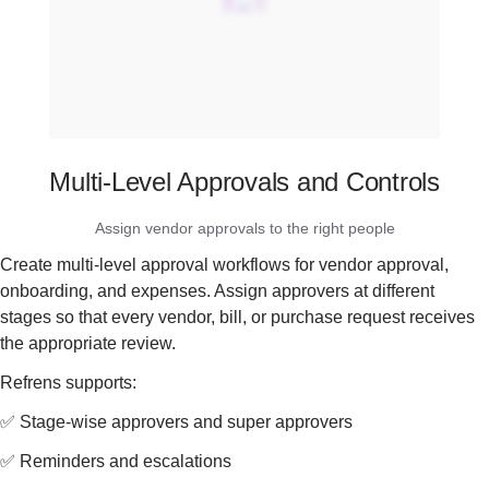
Multi-Level Approvals and Controls
Assign vendor approvals to the right people
Create multi-level approval workflows for vendor approval,
onboarding, and expenses. Assign approvers at different
stages so that every vendor, bill, or purchase request receives
the appropriate review.
Refrens supports:
✅ Stage-wise approvers and super approvers
✅ Reminders and escalations