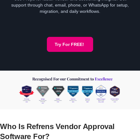
support through chat, email, phone, or WhatsApp for setup,
migration, and daily workflows.
Try For FREE!
Who Is Refrens Vendor Approval
Software For?