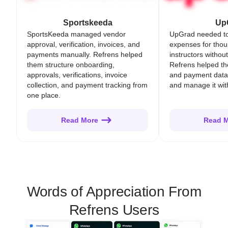
Sportskeeda
Up
SportsKeeda managed vendor
UpGrad needed t
approval, verification, invoices, and
expenses for thou
payments manually. Refrens helped
instructors withou
them structure onboarding,
Refrens helped t
approvals, verifications, invoice
and payment data
collection, and payment tracking from
and manage it with 
one place.
Read More
Read 
Words of Appreciation From
Refrens Users