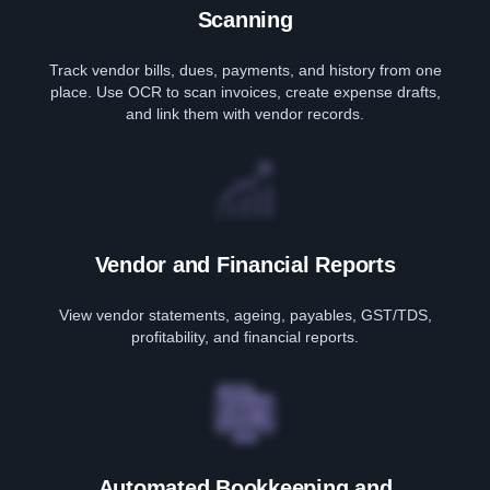
Scanning
Track vendor bills, dues, payments, and history from one
place. Use OCR to scan invoices, create expense drafts,
and link them with vendor records.
Vendor and Financial Reports
View vendor statements, ageing, payables, GST/TDS,
profitability, and financial reports.
Automated Bookkeeping and