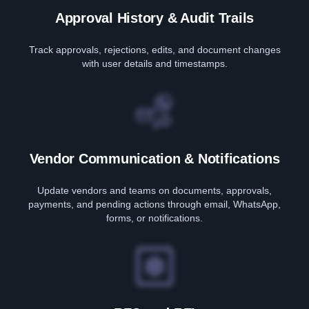
Approval History & Audit Trails
Track approvals, rejections, edits, and document changes
with user details and timestamps.
Vendor Communication & Notifications
Update vendors and teams on documents, approvals,
payments, and pending actions through email, WhatsApp,
forms, or notifications.