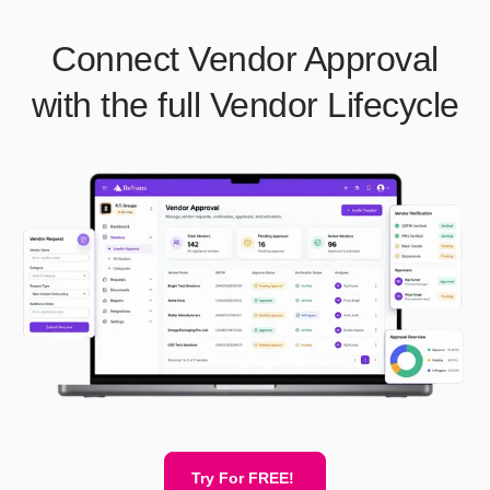
Connect Vendor Approval
with the full Vendor Lifecycle
Try For FREE!