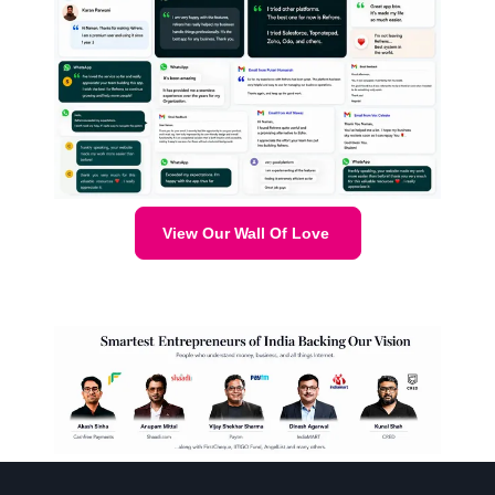
View Our Wall Of Love