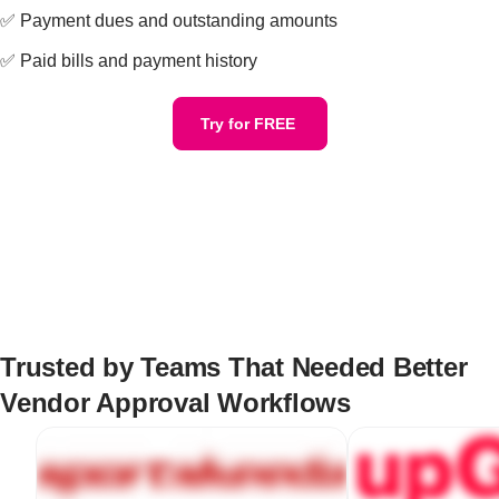
✅ Payment dues and outstanding amounts
✅ Paid bills and payment history
Try for FREE
Trusted by Teams That Needed Better
Vendor Approval Workflows