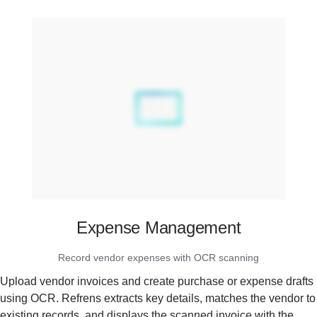
Expense Management
Record vendor expenses with OCR scanning
Upload vendor invoices and create purchase or expense drafts
using OCR. Refrens extracts key details, matches the vendor to
existing records, and displays the scanned invoice with the