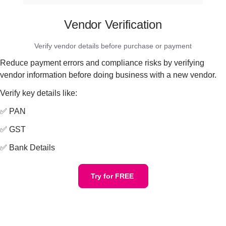
Vendor Verification
Verify vendor details before purchase or payment
Reduce payment errors and compliance risks by verifying
vendor information before doing business with a new vendor.
Verify key details like:
✅ PAN
✅ GST
✅ Bank Details
Try for FREE