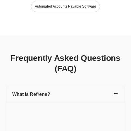
Automated Accounts Payable Software
Frequently Asked Questions
(FAQ)
What is Refrens?
Refrens is a leading platform designed to manage various
aspects of business operations, including invoicing, accounting,
expenses, inventory, sales, and more. Trusted by lakhs of
businesses in 178 countries, Refrens supports daily business
activities with ease.