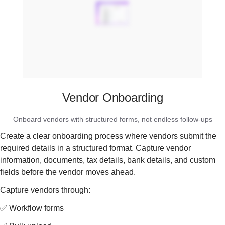
Vendor Onboarding
Onboard vendors with structured forms, not endless follow-ups
Create a clear onboarding process where vendors submit the
required details in a structured format. Capture vendor
information, documents, tax details, bank details, and custom
fields before the vendor moves ahead.
Capture vendors through:
✅ Workflow forms