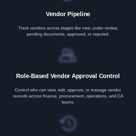
Vendor Pipeline
Track vendors across stages like new, under review,
pending documents, approved, or rejected.
Role-Based Vendor Approval Control
Control who can view, edit, approve, or manage vendor
records across finance, procurement, operations, and CA
teams.