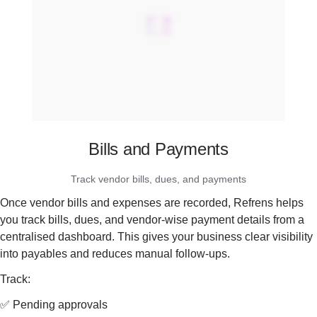
Bills and Payments
Track vendor bills, dues, and payments
Once vendor bills and expenses are recorded, Refrens helps
you track bills, dues, and vendor-wise payment details from a
centralised dashboard. This gives your business clear visibility
into payables and reduces manual follow-ups.
Track:
✅ Pending approvals