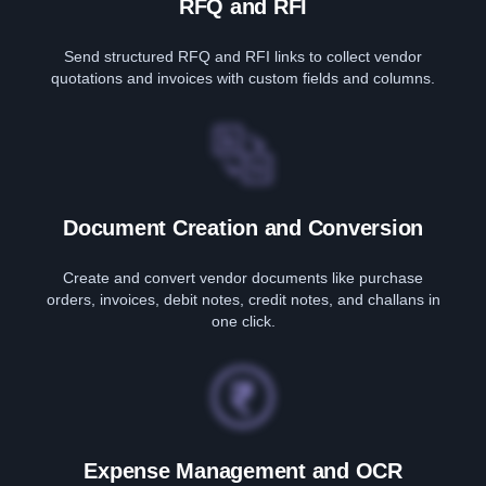
RFQ and RFI
Send structured RFQ and RFI links to collect vendor
quotations and invoices with custom fields and columns.
Document Creation and Conversion
Create and convert vendor documents like purchase
orders, invoices, debit notes, credit notes, and challans in
one click.
Expense Management and OCR