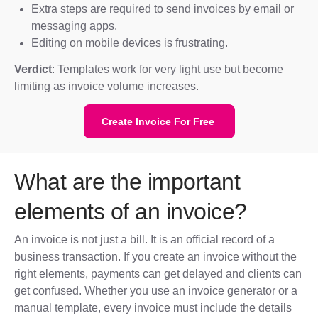
Extra steps are required to send invoices by email or
messaging apps.
Editing on mobile devices is frustrating.
Verdict
: Templates work for very light use but become
limiting as invoice volume increases.
Create Invoice For Free
What are the important
elements of an invoice?
An invoice is not just a bill. It is an official record of a
business transaction. If you create an invoice without the
right elements, payments can get delayed and clients can
get confused. Whether you use an invoice generator or a
manual template, every invoice must include the details