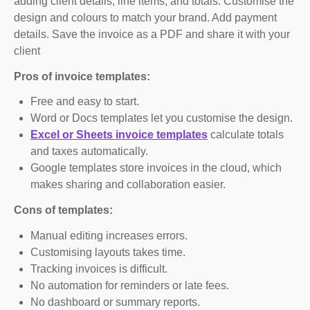
adding client details, line items, and totals. Customise the
design and colours to match your brand. Add payment
details. Save the invoice as a PDF and share it with your
client
Pros of invoice templates:
Free and easy to start.
Word or Docs templates let you customise the design.
Excel or Sheets invoice templates
calculate totals
and taxes automatically.
Google templates store invoices in the cloud, which
makes sharing and collaboration easier.
Cons of templates:
Manual editing increases errors.
Customising layouts takes time.
Tracking invoices is difficult.
No automation for reminders or late fees.
No dashboard or summary reports.