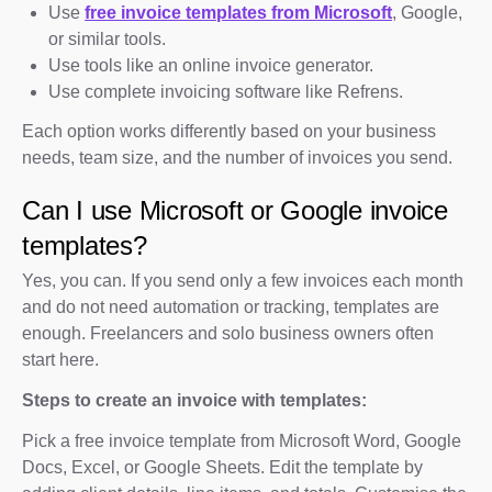
Use
free invoice templates from Microsoft
, Google,
or similar tools.
Use tools like an online invoice generator.
Use complete invoicing software like Refrens.
Each option works differently based on your business
needs, team size, and the number of invoices you send.
Can I use Microsoft or Google invoice
templates?
Yes, you can. If you send only a few invoices each month
and do not need automation or tracking, templates are
enough. Freelancers and solo business owners often
start here.
Steps to create an invoice with templates:
Pick a free invoice template from Microsoft Word, Google
Docs, Excel, or Google Sheets. Edit the template by