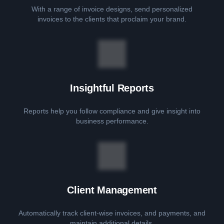
With a range of invoice designs, send personalized
invoices to the clients that proclaim your brand.
Insightful Reports
Reports help you follow compliance and give insight into
business performance.
Client Management
Automatically track client-wise invoices, and payments, and
maintain additional details.