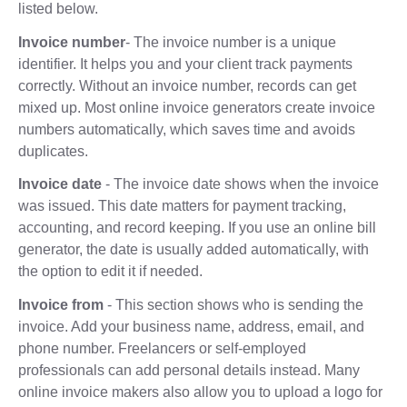
listed below.
Invoice number
- The invoice number is a unique
identifier. It helps you and your client track payments
correctly. Without an invoice number, records can get
mixed up. Most online invoice generators create invoice
numbers automatically, which saves time and avoids
duplicates.
Invoice date
- The invoice date shows when the invoice
was issued. This date matters for payment tracking,
accounting, and record keeping. If you use an online bill
generator, the date is usually added automatically, with
the option to edit it if needed.
Invoice from
- This section shows who is sending the
invoice. Add your business name, address, email, and
phone number. Freelancers or self-employed
professionals can add personal details instead. Many
online invoice makers also allow you to upload a logo for