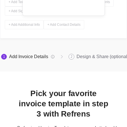
+ Add Terms & Conditions
+ Add Notes
+ Add Attachments
+ Add Signature
+ Add Additional Info
+ Add Contact Details
Add Invoice Details
Design & Share (optional
1
2
Pick your favorite
invoice template in step
3 with Refrens