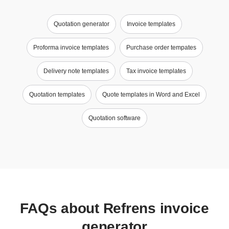
Quotation generator
Invoice templates
Proforma invoice templates
Purchase order tempates
Delivery note templates
Tax invoice templates
Quotation templates
Quote templates in Word and Excel
Quotation software
FAQs about Refrens invoice
generator