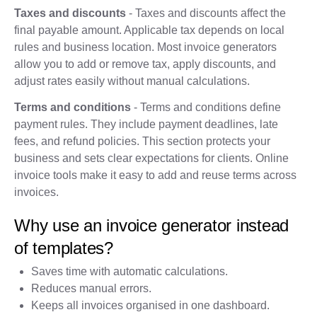
Taxes and discounts
- Taxes and discounts affect the
final payable amount. Applicable tax depends on local
rules and business location. Most invoice generators
allow you to add or remove tax, apply discounts, and
adjust rates easily without manual calculations.
Terms and conditions
- Terms and conditions define
payment rules. They include payment deadlines, late
fees, and refund policies. This section protects your
business and sets clear expectations for clients. Online
invoice tools make it easy to add and reuse terms across
invoices.
Why use an invoice generator instead
of templates?
Saves time with automatic calculations.
Reduces manual errors.
Keeps all invoices organised in one dashboard.