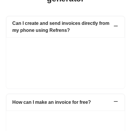
Can I create and send invoices directly from
my phone using Refrens?
Yes, you can easily create and send invoices on your phone
using Refrens. The platform is fully mobile-accessible, allowing
you to use the invoice generator from any device, including
smartphones and tablets, as long as you have an internet
connection. For a more optimised experience, you can also use
the dedicated Refrens mobile app, which makes creating,
customising, and sharing invoices on the go simple and
efficient.
How can I make an invoice for free?
Refrens invoice generator allows you to create invoices for free
without taking much time. Head over to Refrens invoice
generator and start creating invoices using pre-formatted