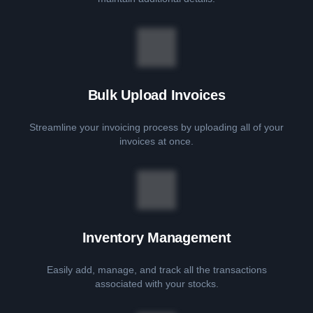
Bulk Upload Invoices
Streamline your invoicing process by uploading all of your
invoices at once.
Inventory Management
Easily add, manage, and track all the transactions
associated with your stocks.