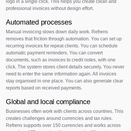
logo in a single click. This helps you create clean and
professional invoices without design effort.
Automated processes
Manual invoicing slows down daily work. Refrens
removes that friction through automation. You can set up
recurring invoices for repeat clients. You can schedule
automatic payment reminders. You can convert
documents, such as invoices to credit notes, with one
click. The system stores client details securely. You never
need to enter the same information again. All invoices
stay organised in one place. You can also generate clear
reports based on received payments.
Global and local compliance
Businesses often work with clients across countries. This
creates challenges around currencies and tax rules.
Refrens supports over 150 currencies and works across