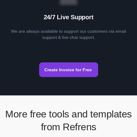
24/7 Live Support
We are always available to support our customers via email
support & live chat support.
Create Invoice for Free
More free tools and templates
from Refrens