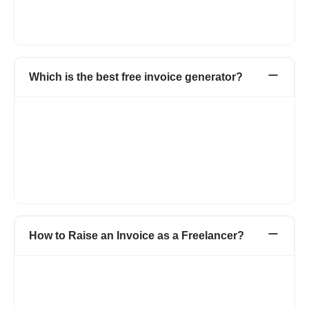
invoice templates. You can add your logo, brand colors, and
multiple invoice templates and use many more such features to
keep your brand consistent.
Which is the best free invoice generator?
Refrens is a top-tier free invoice generator because it provides
a comprehensive, no-cost business solution. You create and
send invoices to clients without paying any amount. The tool
offers total customization, letting you adjust fields and columns
freely. Refrens gives you flexible sharing options like to
download the invoice as a PDF or send it directly via email or
WhatsApp.
How to Raise an Invoice as a Freelancer?
If you are a freelancer and want to save time and money on
creating invoices, then simply opt for an invoice generator like
Refrens, which provides you invoices for free. Simply go to
Refrens invoice and add the details such as: