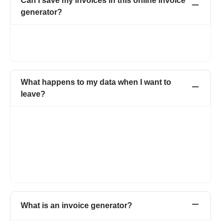
Can I save my invoices in this online invoice
generator?
Yes. All the invoices created by you are saved online. You can
access all the invoices anytime just by logging into your
account.
What happens to my data when I want to
leave?
When you decide to leave Refrens, you have the option to
download all your customer data, invoices, quotations, and
other documents at any time. This ensures that you have
access to your important business information even after
discontinuing your use of the platform. Refrens prioritizes data
security and allows users to retain their data for their records or
for transitioning to another platform if needed.
What is an invoice generator?