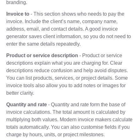
branding.
Invoice to
- This section shows who needs to pay the
invoice. Include the client’s name, company name,
address, email, and contact details. A good invoice
generator saves client information, so you do not need to
enter the same details repeatedly.
Product or service description
- Product or service
descriptions explain what you are charging for. Clear
descriptions reduce confusion and help avoid disputes.
You can list products, services, or project details. Some
invoice tools also allow you to add notes or images for
better clarity.
Quantity and rate
- Quantity and rate form the base of
invoice calculations. The total amount is calculated by
multiplying both values. Modern invoice makers calculate
totals automatically. You can also customise fields if you
charge by hours, units, or project milestones.