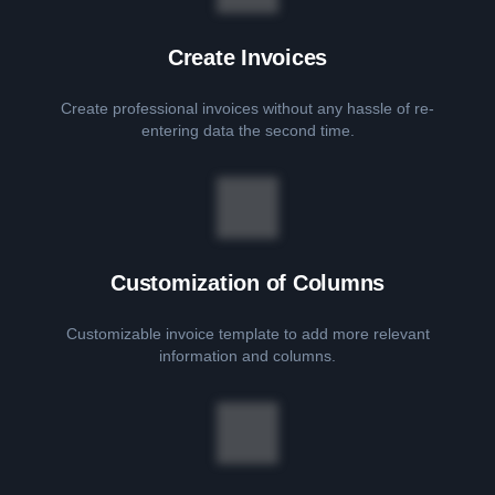
Create Invoices
Create professional invoices without any hassle of re-
entering data the second time.
Customization of Columns
Customizable invoice template to add more relevant
information and columns.