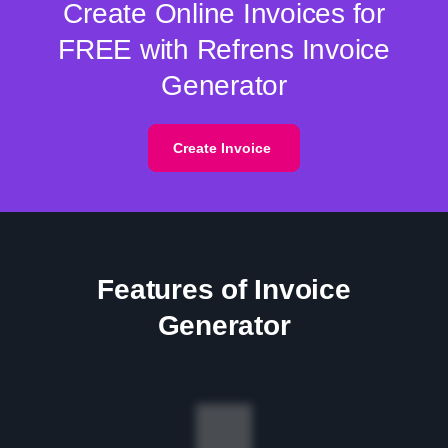
Create Online Invoices for
FREE with Refrens Invoice
Generator
Create Invoice
Features of Invoice
Generator