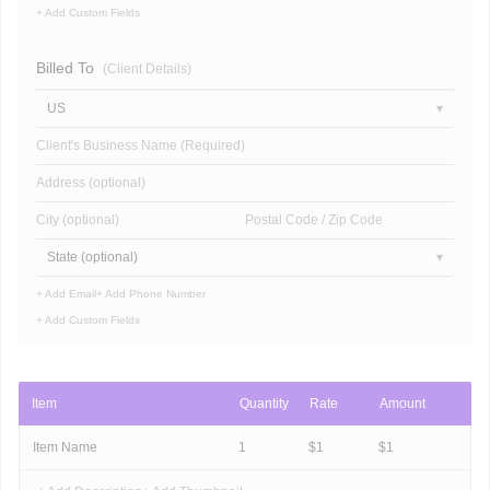
+ Add Custom Fields
Billed To
(Client Details)
US
Client's Business Name (Required)
Address (optional)
City (optional)
Postal Code / Zip Code
State (optional)
+ Add Email
+ Add Phone Number
+ Add Custom Fields
Item
Quantity
Rate
Amount
Item Name
1
$
1
$
1