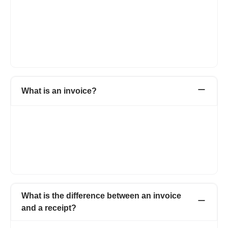
An invoice generator is an online tool that helps businesses
create professional invoices quickly and easily. It removes the
need for manual preparation in spreadsheets or word
processors. The generator allows you to customize invoice
templates and instantly produce a polished document ready for
sending.
What is an invoice?
An invoice is a business financial document that a seller gives to
a buyer. It acts like a bill. The invoice shows what products or
services the seller gave, how much each one cost, and the total
money the buyer needs to pay. The invoice is important
because it asks the buyer for money and keeps a record of the
transaction for both the buyer and the seller.
What is the difference between an invoice
and a receipt?
The main difference is the purpose and timing. An invoice is a