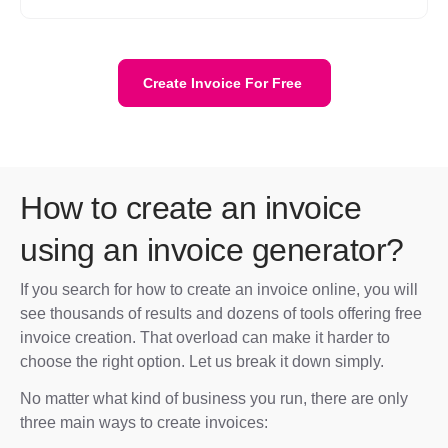
Create Invoice For Free
How to create an invoice
using an invoice generator?
If you search for how to create an invoice online, you will
see thousands of results and dozens of tools offering free
invoice creation. That overload can make it harder to
choose the right option. Let us break it down simply.
No matter what kind of business you run, there are only
three main ways to create invoices: