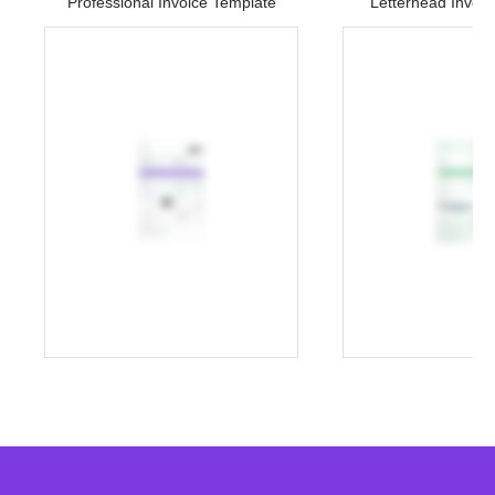
Professional Invoice Template
Letterhead Invoi