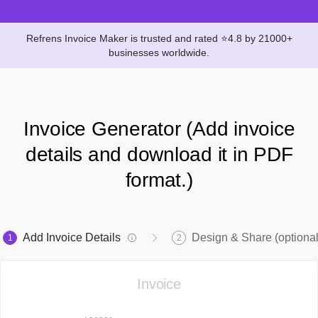
Refrens Invoice Maker is trusted and rated ⭐4.8 by 21000+
businesses worldwide.
Invoice Generator (Add invoice
details and download it in PDF
format.)
Add Invoice Details
Design & Share (optional
1
2
Invoice