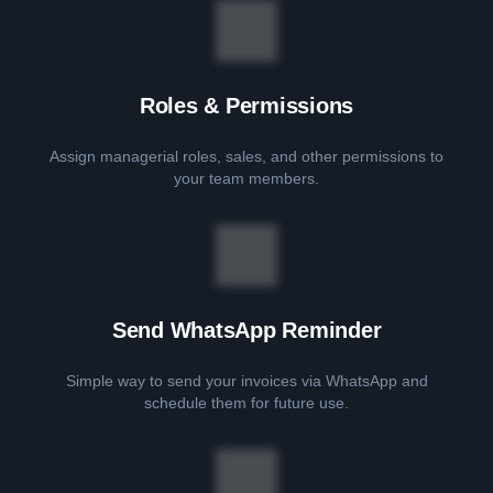
Roles & Permissions
Assign managerial roles, sales, and other permissions to
your team members.
Send WhatsApp Reminder
Simple way to send your invoices via WhatsApp and
schedule them for future use.