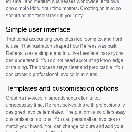
for small and medium businesses worldwide. It follows
one simple idea. Your time matters. Creating an invoice
should be the fastest task in your day.
Simple user interface
Traditional accounting tools often feel complex and hard
to use. That frustration shaped how Refrens was built.
Refrens uses a simple and intuitive interface that anyone
can understand. You do not need accounting knowledge
or training. The process stays clear and predictable. You
can create a professional invoice in minutes.
Templates and customisation options
Creating invoices in spreadsheets often takes
unnecessary time. Refrens solves this with professionally
designed invoice templates. The platform also offers easy
customisation options. You can personalise invoices to
match your brand. You can change colours and add your