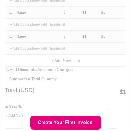
+ Add Description
+ Add Thumbnail
Item Name
1
$
1
$
1
+ Add Description
+ Add Thumbnail
Item Name
1
$
1
$
1
+ Add Description
+ Add Thumbnail
+ Add New Line
🏷
Add Discounts/Additional Charges
Summarise Total Quantity
Total (
USD
)
$
1
💲
Show Total In Words
＋
Add More Fields
Create Your First Invoice