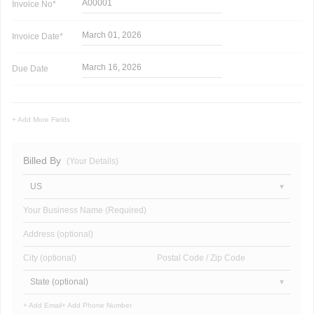
A00001
Invoice
No*
March 01, 2026
Invoice
Date*
March 16, 2026
Due Date
+ Add More Fields
Billed By
(Your Details)
US
Your Business Name (Required)
Address (optional)
City (optional)
Postal Code / Zip Code
State (optional)
+ Add Email
+ Add Phone Number