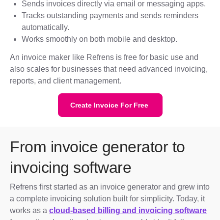
Sends invoices directly via email or messaging apps.
Tracks outstanding payments and sends reminders
automatically.
Works smoothly on both mobile and desktop.
An invoice maker like Refrens is free for basic use and
also scales for businesses that need advanced invoicing,
reports, and client management.
Create Invoice For Free
From invoice generator to
invoicing software
Refrens first started as an invoice generator and grew into
a complete invoicing solution built for simplicity. Today, it
works as a
cloud-based billing and invoicing software