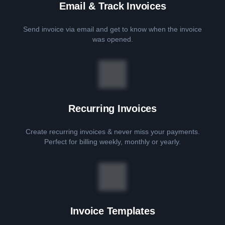
Email & Track Invoices
Send invoice via email and get to know when the invoice
was opened.
Recurring Invoices
Create recurring invoices & never miss your payments.
Perfect for billing weekly, monthly or yearly.
Invoice Templates