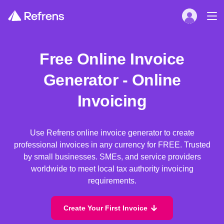
Free Online Invoice
Generator - Online
Invoicing
Use Refrens online invoice generator to create
professional invoices in any currency for FREE. Trusted
by small businesses. SMEs, and service providers
worldwide to meet local tax authority invoicing
requirements.
Create Your First Invoice