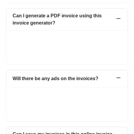
Can I generate a PDF invoice using this
invoice generator?
Yes, it is easy to download the PDF invoice using Refrens
invoice maker. Clicking on the option of Download PDF will
make your invoice in PDF format. Moreover, you can also email
the invoice, print the invoice, and send the invoice via WhatsApp
or schedule it for future dates.
Will there be any ads on the invoices?
Not at all. Your invoices will carry no ads. On the free version,
the documents will carry a small, non-intrusive Refrens
branding. It helps us spread the word and keep the free
features going. Documents of Premium customers will carry
only your business branding.