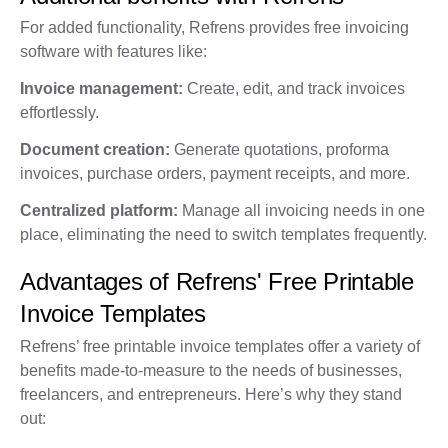
For added functionality, Refrens provides free invoicing
software with features like:
Invoice management:
Create, edit, and track invoices
effortlessly.
Document creation:
Generate quotations, proforma
invoices, purchase orders, payment receipts, and more.
Centralized platform:
Manage all invoicing needs in one
place, eliminating the need to switch templates frequently.
Advantages of Refrens' Free Printable
Invoice Templates
Refrens’ free printable invoice templates offer a variety of
benefits made-to-measure to the needs of businesses,
freelancers, and entrepreneurs. Here’s why they stand
out: