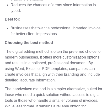
Reduces the chances of errors since information is
typed.
Best for:
Businesses that want a professional, branded invoice
for better client impressions.
Choosing the best method
The digital editing method is often the preferred choice for
modern businesses. It offers more customization options
and results in a polished, professional document. By
using Word, Excel, or PDF templates, companies can
create invoices that align with their branding and include
detailed, accurate information.
The handwritten method is a simpler alternative, suited for
those who need a quick solution without access to digital
tools or those who handle a smaller volume of invoices.
While less formal, it remains a reliable option for