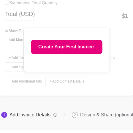
Summarise Total Quantity
Total (
USD
)
$
1
💲
Show Total In Words
＋
Add More Fields
Create Your First Invoice
+ Add Terms & Conditions
+ Add Notes
+ Add Attachments
+ Add Signature
+ Add Additional Info
+ Add Contact Details
Add Invoice Details
Design & Share (optional
1
2