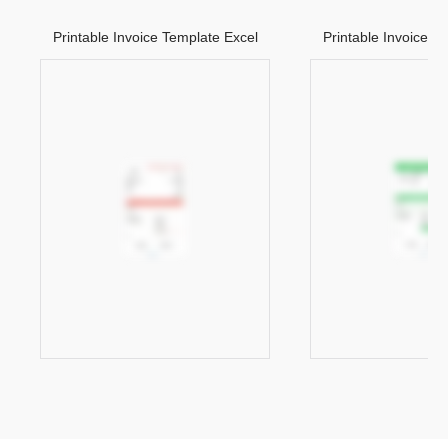
Printable Invoice Template Excel
Printable Invoice T