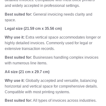
and widely accepted in professional settings.
Best suited for:
General invoicing needs clarity and
space.
Legal size (21.59 cm x 35.56 cm)
Why use it:
Extra vertical space accommodates longer or
highly detailed invoices. Commonly used for legal or
extensive transaction records.
Best suited for:
Businesses handling complex invoices
with numerous line items.
A4 size (21 cm x 29.7 cm)
Why use it:
Globally accepted and versatile, balancing
horizontal and vertical space for comprehensive details.
Compatible with most printing systems.
Best suited for:
All types of invoices across industries.