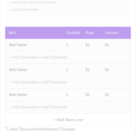
+ Add Email
+ Add Phone Number
+ Add Custom Fields
Item
Quantity
Rate
Amount
Item Name
1
$
1
$
1
+ Add Description
+ Add Thumbnail
Item Name
1
$
1
$
1
+ Add Description
+ Add Thumbnail
Item Name
1
$
1
$
1
+ Add Description
+ Add Thumbnail
+ Add New Line
🏷
Add Discounts/Additional Charges