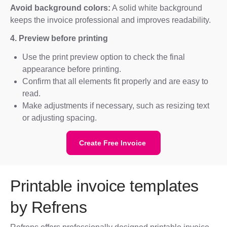
Avoid background colors:
A solid white background
keeps the invoice professional and improves readability.
4. Preview before printing
Use the print preview option to check the final
appearance before printing.
Confirm that all elements fit properly and are easy to
read.
Make adjustments if necessary, such as resizing text
or adjusting spacing.
Create Free Invoice
Printable invoice templates
by Refrens