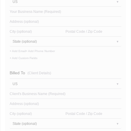
US
Your Business Name (Required)
Address (optional)
City (optional)
Postal Code / Zip Code
State (optional)
+ Add Email
+ Add Phone Number
+ Add Custom Fields
Billed To
(Client Details)
US
Client's Business Name (Required)
Address (optional)
City (optional)
Postal Code / Zip Code
State (optional)