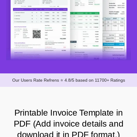
Our Users Rate Refrens ⭐ 4.8/5 based on 11700+ Ratings
Printable Invoice Template in
PDF (Add invoice details and
download it in PDF format.)