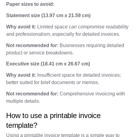
Paper sizes to avoid:
Statement size (13.97 cm x 21.59 cm)
Why avoid it:
Limited space can compromise readability
and professionalism, especially for detailed invoices.
Not recommended for:
Businesses requiring detailed
product or service breakdowns.
Executive size (18.41 cm x 26.67 cm)
Why avoid it:
Insufficient space for detailed invoices;
better suited for brief documents or memos.
Not recommended for:
Comprehensive invoicing with
multiple details.
How to use a printable invoice
template?
Using a printable invoice template is a simple way to