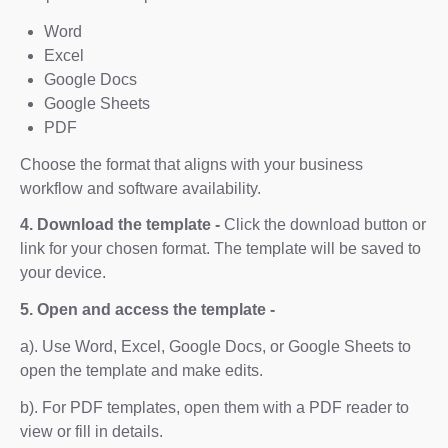
Word
Excel
Google Docs
Google Sheets
PDF
Choose the format that aligns with your business
workflow and software availability.
4. Download the template -
Click the download button or
link for your chosen format. The template will be saved to
your device.
5. Open and access the template -
a). Use Word, Excel, Google Docs, or Google Sheets to
open the template and make edits.
b). For PDF templates, open them with a PDF reader to
view or fill in details.