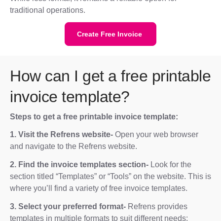
traditional operations.
Create Free Invoice
How can I get a free printable
invoice template?
Steps to get a free printable invoice template:
1. Visit the Refrens website-
Open your web browser
and navigate to the Refrens website.
2. Find the invoice templates section-
Look for the
section titled “Templates” or “Tools” on the website. This is
where you’ll find a variety of free invoice templates.
3. Select your preferred format-
Refrens provides
templates in multiple formats to suit different needs: