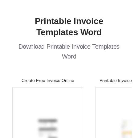
Printable Invoice
Templates Word
Download Printable Invoice Templates
Word
Create Free Invoice Online
Printable Invoice 