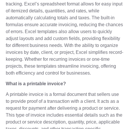
tracking. Excel’s spreadsheet format allows for easy input
of itemized details, quantities, and rates, while
automatically calculating totals and taxes. The built-in
formulas ensure accurate invoicing, reducing the chances
of errors. Excel templates also allow users to quickly
adjust layouts and add custom fields, providing flexibility
for different business needs. With the ability to organize
invoices by date, client, or project, Excel simplifies record-
keeping. Whether for recurring invoices or one-time
projects, these templates streamline invoicing, offering
both efficiency and control for businesses.
What is a printable invoice?
A printable invoice is a formal document that sellers use
to provide proof of a transaction with a client. It acts as a
request for payment after delivering a product or service.
This type of invoice includes essential details such as the
product or service description, quantity, price, applicable
taxes, discounts, and other transaction-specific