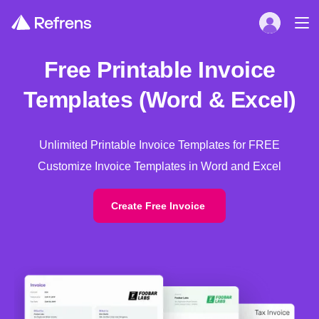
Free Printable Invoice
Templates (Word & Excel)
Unlimited Printable Invoice Templates for FREE
Customize Invoice Templates in Word and Excel
Create Free Invoice