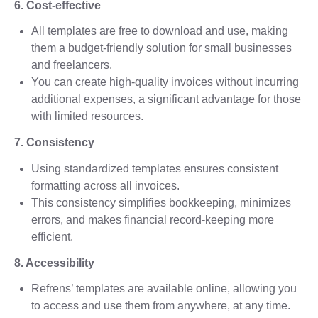
6. Cost-effective
All templates are free to download and use, making
them a budget-friendly solution for small businesses
and freelancers.
You can create high-quality invoices without incurring
additional expenses, a significant advantage for those
with limited resources.
7. Consistency
Using standardized templates ensures consistent
formatting across all invoices.
This consistency simplifies bookkeeping, minimizes
errors, and makes financial record-keeping more
efficient.
8. Accessibility
Refrens’ templates are available online, allowing you
to access and use them from anywhere, at any time.