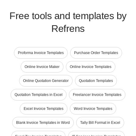
Free tools and templates by
Refrens
Proforma Invoice Templates
Purchase Order Templates
Online Invoice Maker
Online Invoice Templates
Online Quotation Generator
Quotation Templates
Quotation Templates in Excel
Freelancer Invoice Templates
Excel Invoice Templates
Word Invoice Tempates
Blank Invoice Templates in Word
Tally Bill Format in Excel