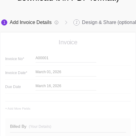
Add Invoice Details
Design & Share (optional
1
2
Invoice
A00001
Invoice
No*
March 01, 2026
Invoice
Date*
March 16, 2026
Due Date
+ Add More Fields
Billed By
(Your Details)