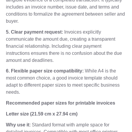
includes an invoice number, issue date, and terms and
conditions to formalize the agreement between seller and
buyer.
5. Clear payment request:
Invoices explicitly
communicate the amount due, creating a transparent
financial relationship. Including clear payment
instructions ensures there is no confusion about the due
amount and deadlines.
6. Flexible paper size compatibility:
While A4 is the
most common choice, a good invoice template should
adapt to different paper sizes to meet specific business
needs.
Recommended paper sizes for printable invoices
Letter size (21.59 cm x 27.94 cm)
Why use it:
Standard format with ample space for
detailed invoices. Compatible with most office printers