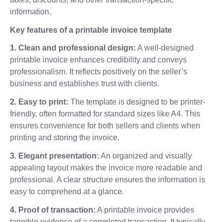
information.
Key features of a printable invoice template
1. Clean and professional design:
A well-designed
printable invoice enhances credibility and conveys
professionalism. It reflects positively on the seller’s
business and establishes trust with clients.
2. Easy to print:
The template is designed to be printer-
friendly, often formatted for standard sizes like A4. This
ensures convenience for both sellers and clients when
printing and storing the invoice.
3. Elegant presentation:
An organized and visually
appealing layout makes the invoice more readable and
professional. A clear structure ensures the information is
easy to comprehend at a glance.
4. Proof of transaction:
A printable invoice provides
tangible evidence of a completed transaction. It typically