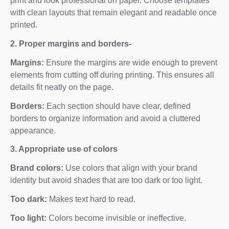
print and look professional on paper. Choose templates
with clean layouts that remain elegant and readable once
printed.
2. Proper margins and borders-
Margins:
Ensure the margins are wide enough to prevent
elements from cutting off during printing. This ensures all
details fit neatly on the page.
Borders:
Each section should have clear, defined
borders to organize information and avoid a cluttered
appearance.
3. Appropriate use of colors
Brand colors:
Use colors that align with your brand
identity but avoid shades that are too dark or too light.
Too dark:
Makes text hard to read.
Too light:
Colors become invisible or ineffective.