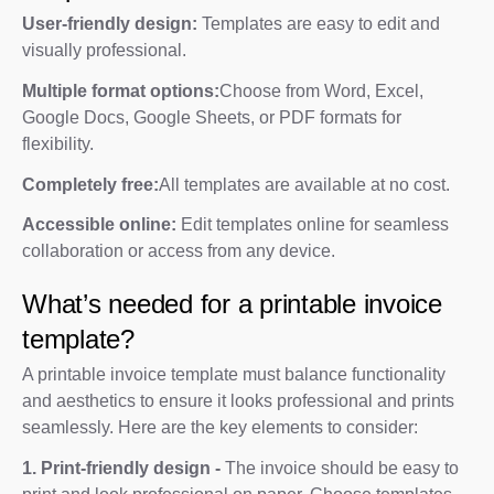
User-friendly design:
Templates are easy to edit and
visually professional.
Multiple format options:
Choose from Word, Excel,
Google Docs, Google Sheets, or PDF formats for
flexibility.
Completely free:
All templates are available at no cost.
Accessible online:
Edit templates online for seamless
collaboration or access from any device.
What’s needed for a printable invoice
template?
A printable invoice template must balance functionality
and aesthetics to ensure it looks professional and prints
seamlessly. Here are the key elements to consider:
1. Print-friendly design -
The invoice should be easy to