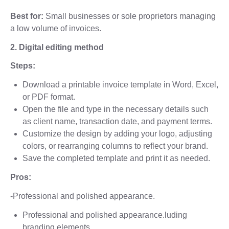
Best for:
Small businesses or sole proprietors managing
a low volume of invoices.
2. Digital editing method
Steps:
Download a printable invoice template in Word, Excel,
or PDF format.
Open the file and type in the necessary details such
as client name, transaction date, and payment terms.
Customize the design by adding your logo, adjusting
colors, or rearranging columns to reflect your brand.
Save the completed template and print it as needed.
Pros:
-Professional and polished appearance.
Professional and polished appearance.luding
branding elements.