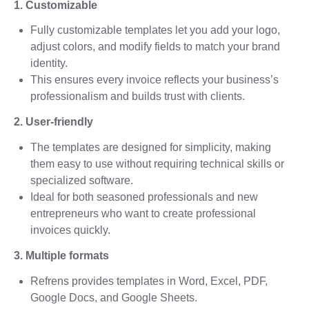
1. Customizable
Fully customizable templates let you add your logo,
adjust colors, and modify fields to match your brand
identity.
This ensures every invoice reflects your business’s
professionalism and builds trust with clients.
2. User-friendly
The templates are designed for simplicity, making
them easy to use without requiring technical skills or
specialized software.
Ideal for both seasoned professionals and new
entrepreneurs who want to create professional
invoices quickly.
3. Multiple formats
Refrens provides templates in Word, Excel, PDF,
Google Docs, and Google Sheets.