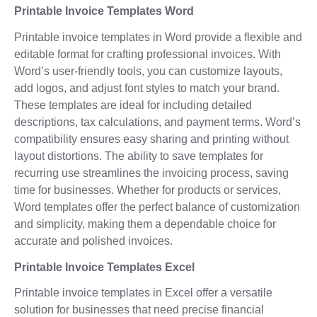
Printable Invoice Templates Word
Printable invoice templates in Word provide a flexible and
editable format for crafting professional invoices. With
Word’s user-friendly tools, you can customize layouts,
add logos, and adjust font styles to match your brand.
These templates are ideal for including detailed
descriptions, tax calculations, and payment terms. Word’s
compatibility ensures easy sharing and printing without
layout distortions. The ability to save templates for
recurring use streamlines the invoicing process, saving
time for businesses. Whether for products or services,
Word templates offer the perfect balance of customization
and simplicity, making them a dependable choice for
accurate and polished invoices.
Printable Invoice Templates Excel
Printable invoice templates in Excel offer a versatile
solution for businesses that need precise financial