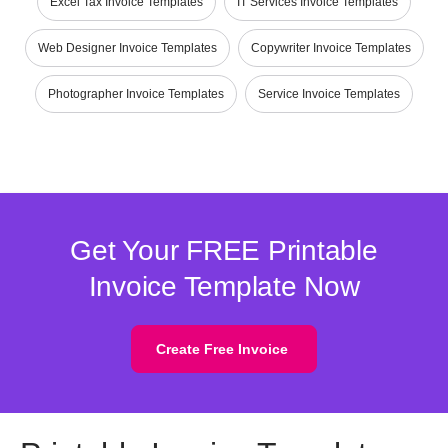
Excel Tax Invoice Templates
IT Services Invoice Templates
Web Designer Invoice Templates
Copywriter Invoice Templates
Photographer Invoice Templates
Service Invoice Templates
Get Your FREE Printable
Invoice Template Now
Create Free Invoice