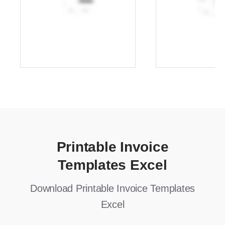
Printable Invoice
Templates Excel
Download Printable Invoice Templates
Excel