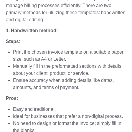
manage billing processes efficiently. There are two
primary methods for utilizing these templates: handwritten
and digital editing.
1. Handwritten method:
Steps:
Print the chosen invoice template on a suitable paper
size, such as A4 or Letter.
Manually fill in the preformatted sections with details
about your client, product, or service.
Ensure accuracy when adding details like dates,
amounts, and terms of payment.
Pros:
Easy and traditional.
Ideal for businesses that prefer a non-digital process.
No need to design or format the invoice; simply fill in
the blanks.