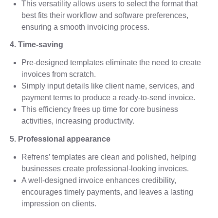
This versatility allows users to select the format that
best fits their workflow and software preferences,
ensuring a smooth invoicing process.
4. Time-saving
Pre-designed templates eliminate the need to create
invoices from scratch.
Simply input details like client name, services, and
payment terms to produce a ready-to-send invoice.
This efficiency frees up time for core business
activities, increasing productivity.
5. Professional appearance
Refrens’ templates are clean and polished, helping
businesses create professional-looking invoices.
A well-designed invoice enhances credibility,
encourages timely payments, and leaves a lasting
impression on clients.