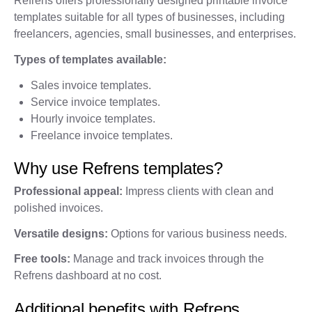
Refrens offers professionally designed printable invoice
templates suitable for all types of businesses, including
freelancers, agencies, small businesses, and enterprises.
Types of templates available:
Sales invoice templates.
Service invoice templates.
Hourly invoice templates.
Freelance invoice templates.
Why use Refrens templates?
Professional appeal:
Impress clients with clean and
polished invoices.
Versatile designs:
Options for various business needs.
Free tools:
Manage and track invoices through the
Refrens dashboard at no cost.
Additional benefits with Refrens