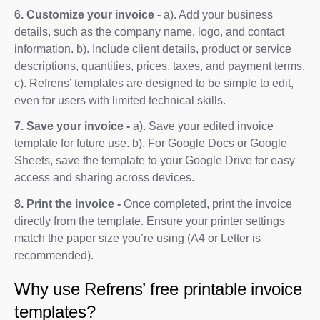
6. Customize your invoice -
a). Add your business
details, such as the company name, logo, and contact
information. b). Include client details, product or service
descriptions, quantities, prices, taxes, and payment terms.
c). Refrens’ templates are designed to be simple to edit,
even for users with limited technical skills.
7. Save your invoice -
a). Save your edited invoice
template for future use. b). For Google Docs or Google
Sheets, save the template to your Google Drive for easy
access and sharing across devices.
8. Print the invoice -
Once completed, print the invoice
directly from the template. Ensure your printer settings
match the paper size you’re using (A4 or Letter is
recommended).
Why use Refrens’ free printable invoice
templates?