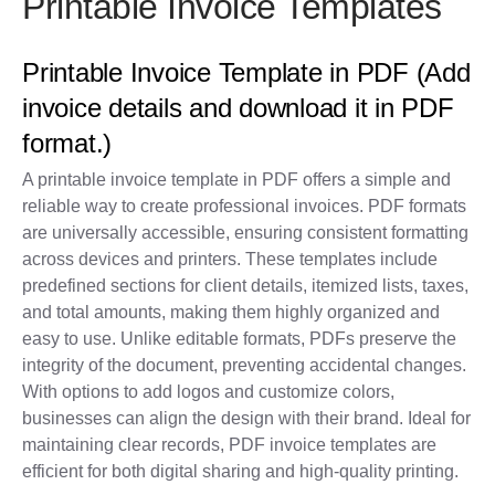
Printable Invoice Templates
Printable Invoice Template in PDF (Add
invoice details and download it in PDF
format.)
A printable invoice template in PDF offers a simple and
reliable way to create professional invoices. PDF formats
are universally accessible, ensuring consistent formatting
across devices and printers. These templates include
predefined sections for client details, itemized lists, taxes,
and total amounts, making them highly organized and
easy to use. Unlike editable formats, PDFs preserve the
integrity of the document, preventing accidental changes.
With options to add logos and customize colors,
businesses can align the design with their brand. Ideal for
maintaining clear records, PDF invoice templates are
efficient for both digital sharing and high-quality printing.