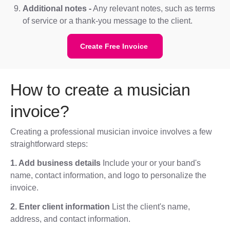
Additional notes -
Any relevant notes, such as terms
of service or a thank-you message to the client.
Create Free Invoice
How to create a musician
invoice?
Creating a professional musician invoice involves a few
straightforward steps:
1. Add business details
Include your or your band's
name, contact information, and logo to personalize the
invoice.
2. Enter client information
List the client's name,
address, and contact information.