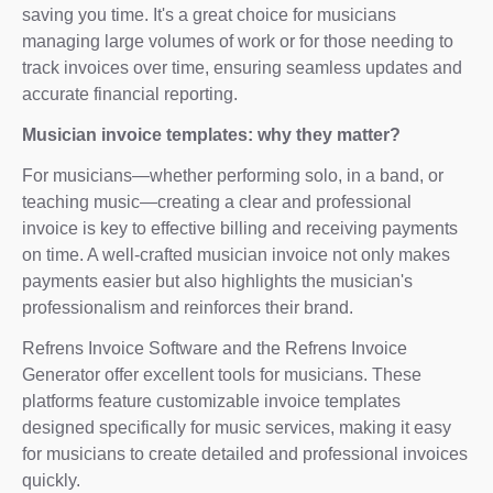
saving you time. It's a great choice for musicians
managing large volumes of work or for those needing to
track invoices over time, ensuring seamless updates and
accurate financial reporting.
Musician invoice templates: why they matter?
For musicians—whether performing solo, in a band, or
teaching music—creating a clear and professional
invoice is key to effective billing and receiving payments
on time. A well-crafted musician invoice not only makes
payments easier but also highlights the musician's
professionalism and reinforces their brand.
Refrens Invoice Software and the Refrens Invoice
Generator offer excellent tools for musicians. These
platforms feature customizable invoice templates
designed specifically for music services, making it easy
for musicians to create detailed and professional invoices
quickly.