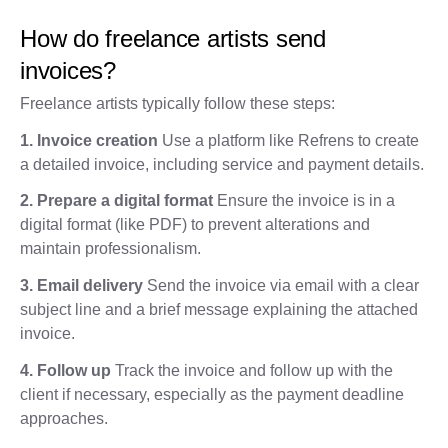
How do freelance artists send
invoices?
Freelance artists typically follow these steps:
1. Invoice creation
Use a platform like Refrens to create
a detailed invoice, including service and payment details.
2. Prepare a digital format
Ensure the invoice is in a
digital format (like PDF) to prevent alterations and
maintain professionalism.
3. Email delivery
Send the invoice via email with a clear
subject line and a brief message explaining the attached
invoice.
4. Follow up
Track the invoice and follow up with the
client if necessary, especially as the payment deadline
approaches.