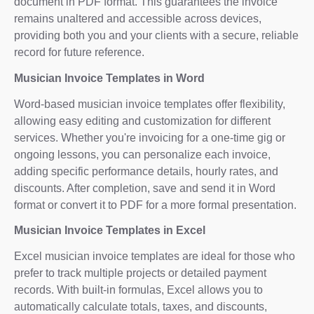
document in PDF format. This guarantees the invoice
remains unaltered and accessible across devices,
providing both you and your clients with a secure, reliable
record for future reference.
Musician Invoice Templates in Word
Word-based musician invoice templates offer flexibility,
allowing easy editing and customization for different
services. Whether you're invoicing for a one-time gig or
ongoing lessons, you can personalize each invoice,
adding specific performance details, hourly rates, and
discounts. After completion, save and send it in Word
format or convert it to PDF for a more formal presentation.
Musician Invoice Templates in Excel
Excel musician invoice templates are ideal for those who
prefer to track multiple projects or detailed payment
records. With built-in formulas, Excel allows you to
automatically calculate totals, taxes, and discounts,