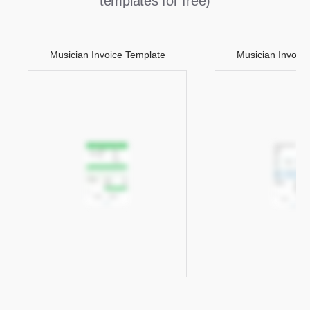
templates for free)
Musician Invoice Template
Musician Invoic