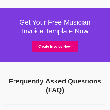
Get Your Free Musician
Invoice Template Now
Create Invoice Now
Frequently Asked Questions
(FAQ)