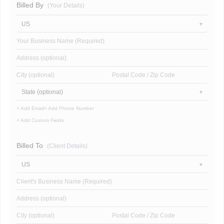
Billed By
(Your Details)
US
Your Business Name (Required)
Address (optional)
City (optional)
Postal Code / Zip Code
State (optional)
+ Add Email
+ Add Phone Number
+ Add Custom Fields
Billed To
(Client Details)
US
Client's Business Name (Required)
Address (optional)
City (optional)
Postal Code / Zip Code