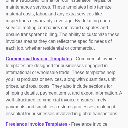
offer a structured format for roof installation, repair, or
maintenance services. These templates help itemize
material costs, labor, and any extra services like
inspections or warranty coverage. By detailing each
service, roofing companies can avoid disputes and
ensure transparent billing. The ability to customize these
invoices means they can reflect the specific needs of
each job, whether residential or commercial.
Commercial Invoice Templates
- Commercial invoice
templates are designed for businesses engaged in
international or wholesale trade. These templates help
you list products or services, along with quantities, unit
prices, and total costs. They also include sections for
shipping details, payment terms, and export information. A
well-structured commercial invoice ensures timely
payments and simplifies customs processes, making it
essential for businesses involved in global transactions.
Freelance Invoice Templates
- Freelance invoice