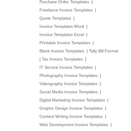
Purchase Order Templates
|
Freelance Invoice Templates
|
Quote Templates
|
Invoice Templates Word
|
Invoice Templates Excel
|
Printable Invoice Templates
|
Blank Invoice Templates
|
Tally Bill Format
|
Tax Invoice Templates
|
IT Service Invoice Templates
|
Photography Invoice Templates
|
Videography Invoice Templates
|
Social Media Invoice Templates
|
Digital Marketing Invoice Templates
|
Graphic Design Invoice Templates
|
Content Writing Invoice Templates
|
Web Development Invoice Templates
|