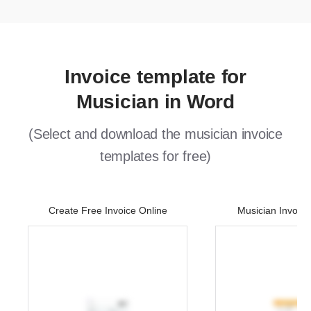
Invoice template for
Musician in Word
(Select and download the musician invoice
templates for free)
Create Free Invoice Online
Musician Invoic