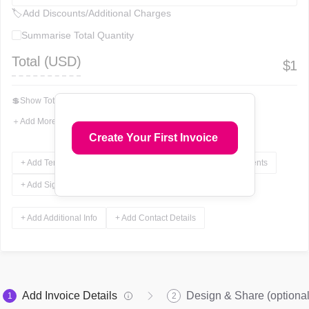
🏷
Add Discounts/Additional Charges
Summarise Total Quantity
Total (
USD
)
$
1
💲
Show Total In Words
＋
Add More Fields
Create Your First Invoice
+ Add Terms & Conditions
+ Add Notes
+ Add Attachments
+ Add Signature
+ Add Additional Info
+ Add Contact Details
Add Invoice Details
Design & Share (optional
1
2