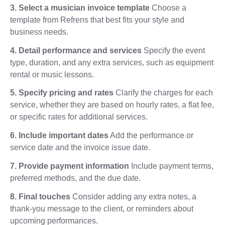
3. Select a musician invoice template
Choose a
template from Refrens that best fits your style and
business needs.
4. Detail performance and services
Specify the event
type, duration, and any extra services, such as equipment
rental or music lessons.
5. Specify pricing and rates
Clarify the charges for each
service, whether they are based on hourly rates, a flat fee,
or specific rates for additional services.
6. Include important dates
Add the performance or
service date and the invoice issue date.
7. Provide payment information
Include payment terms,
preferred methods, and the due date.
8. Final touches
Consider adding any extra notes, a
thank-you message to the client, or reminders about
upcoming performances.