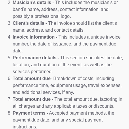
Musician’s details -
This includes the musician's or
band's name, address, contact information, and
possibly a professional logo.
Client’s details -
The invoice should list the client’s
name, address, and contact details.
Invoice information -
This includes a unique invoice
number, the date of issuance, and the payment due
date.
Performance details -
This section specifies the date,
location, and duration of the event, as well as the
services performed.
Total amount due
- Breakdown of costs, including
performance time, equipment usage, travel expenses,
and additional services, if any.
Total amount due -
The total amount due, factoring in
all charges and any applicable taxes or discounts.
Payment terms -
Accepted payment methods, the
payment due date, and any special payment
instructions.