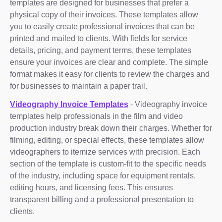
templates are designed for businesses that prefer a
physical copy of their invoices. These templates allow
you to easily create professional invoices that can be
printed and mailed to clients. With fields for service
details, pricing, and payment terms, these templates
ensure your invoices are clear and complete. The simple
format makes it easy for clients to review the charges and
for businesses to maintain a paper trail.
Videography Invoice Templates
- Videography invoice
templates help professionals in the film and video
production industry break down their charges. Whether for
filming, editing, or special effects, these templates allow
videographers to itemize services with precision. Each
section of the template is custom-fit to the specific needs
of the industry, including space for equipment rentals,
editing hours, and licensing fees. This ensures
transparent billing and a professional presentation to
clients.