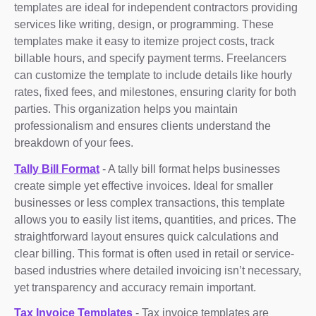
templates are ideal for independent contractors providing
services like writing, design, or programming. These
templates make it easy to itemize project costs, track
billable hours, and specify payment terms. Freelancers
can customize the template to include details like hourly
rates, fixed fees, and milestones, ensuring clarity for both
parties. This organization helps you maintain
professionalism and ensures clients understand the
breakdown of your fees.
Tally Bill Format
- A tally bill format helps businesses
create simple yet effective invoices. Ideal for smaller
businesses or less complex transactions, this template
allows you to easily list items, quantities, and prices. The
straightforward layout ensures quick calculations and
clear billing. This format is often used in retail or service-
based industries where detailed invoicing isn’t necessary,
yet transparency and accuracy remain important.
Tax Invoice Templates
- Tax invoice templates are