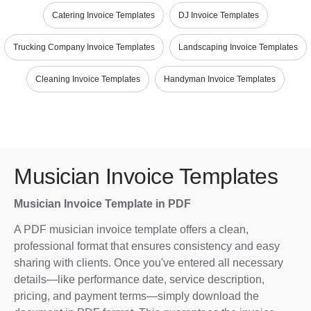
Catering Invoice Templates
DJ Invoice Templates
Trucking Company Invoice Templates
Landscaping Invoice Templates
Cleaning Invoice Templates
Handyman Invoice Templates
Musician Invoice Templates
Musician Invoice Template in PDF
A PDF musician invoice template offers a clean,
professional format that ensures consistency and easy
sharing with clients. Once you've entered all necessary
details—like performance date, service description,
pricing, and payment terms—simply download the