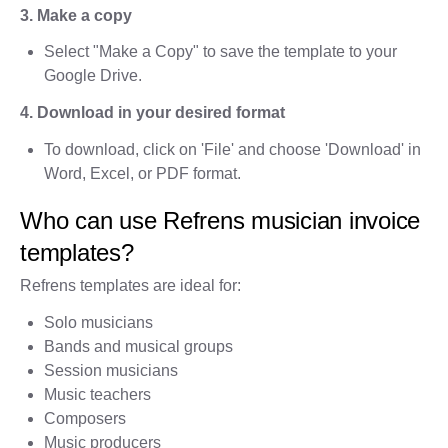
3. Make a copy
Select "Make a Copy" to save the template to your
Google Drive.
4. Download in your desired format
To download, click on 'File' and choose 'Download' in
Word, Excel, or PDF format.
Who can use Refrens musician invoice
templates?
Refrens templates are ideal for:
Solo musicians
Bands and musical groups
Session musicians
Music teachers
Composers
Music producers