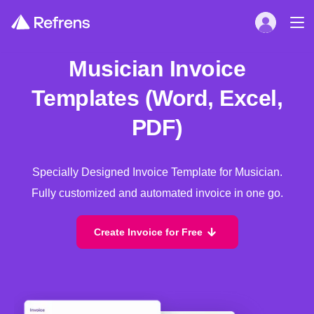
Musician Invoice
Templates (Word, Excel,
PDF)
Specially Designed Invoice Template for Musician.
Fully customized and automated invoice in one go.
Create Invoice for Free