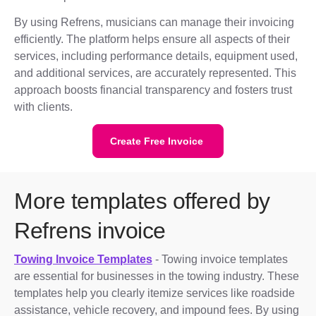
By using Refrens, musicians can manage their invoicing
efficiently. The platform helps ensure all aspects of their
services, including performance details, equipment used,
and additional services, are accurately represented. This
approach boosts financial transparency and fosters trust
with clients.
Create Free Invoice
More templates offered by
Refrens invoice
Towing Invoice Templates
- Towing invoice templates
are essential for businesses in the towing industry. These
templates help you clearly itemize services like roadside
assistance, vehicle recovery, and impound fees. By using