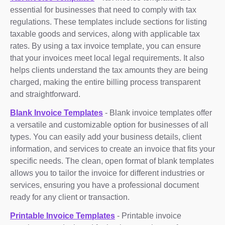
essential for businesses that need to comply with tax
regulations. These templates include sections for listing
taxable goods and services, along with applicable tax
rates. By using a tax invoice template, you can ensure
that your invoices meet local legal requirements. It also
helps clients understand the tax amounts they are being
charged, making the entire billing process transparent
and straightforward.
Blank Invoice Templates
- Blank invoice templates offer
a versatile and customizable option for businesses of all
types. You can easily add your business details, client
information, and services to create an invoice that fits your
specific needs. The clean, open format of blank templates
allows you to tailor the invoice for different industries or
services, ensuring you have a professional document
ready for any client or transaction.
Printable Invoice Templates
- Printable invoice