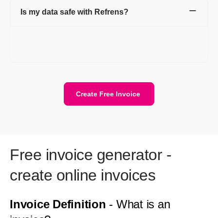
Is my data safe with Refrens?
Yes. Your data is stored securely with encryption and cloud
protection. We are ISO/IEC 27001:2022 certified. Your data
stays private and is safely stored on the cloud.
Create Free Invoice
Free invoice generator -
create online invoices
Invoice Definition
- What is an