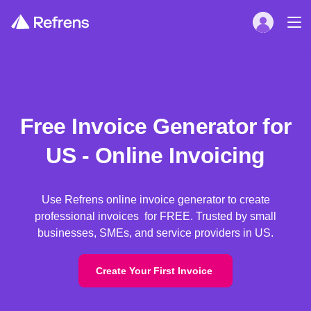
Free Invoice Generator for
US - Online Invoicing
Use Refrens online invoice generator to create
professional invoices for FREE. Trusted by small
businesses, SMEs, and service providers in US.
Create Your First Invoice