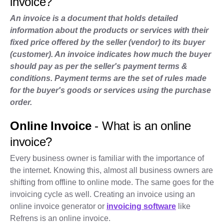
invoice?
An invoice is a document that holds detailed
information about the products or services with their
fixed price offered by the seller (vendor) to its buyer
(customer). An invoice indicates how much the buyer
should pay as per the seller's payment terms &
conditions. Payment terms are the set of rules made
for the buyer's goods or services using the purchase
order.
Online Invoice
- What is an online
invoice?
Every business owner is familiar with the importance of
the internet. Knowing this, almost all business owners are
shifting from offline to online mode. The same goes for the
invoicing cycle as well. Creating an invoice using an
online invoice generator or
invoicing software
like
Refrens is an online invoice.