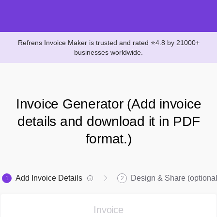
Refrens Invoice Maker is trusted and rated ⭐4.8 by 21000+
businesses worldwide.
Invoice Generator (Add invoice
details and download it in PDF
format.)
Add Invoice Details
Design & Share (optional
1
2
Invoice