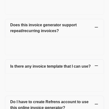
allow extra fields that help you to add more information about
the company or product/service you offer.
Does this invoice generator support
repeat/recurring invoices?
Yes, you can create weekly, monthly, and yearly recurring
invoices on Refrens. You can also customize the dates as per
your requirements.
Is there any invoice template that I can use?
Yes, there are multiple invoice templates on Refrens you can
use. Not just templates, you can also change the color of each
template and font headings as well.
Do I have to create Refrens account to use
this online invoice generator?