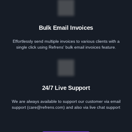
Bulk Email Invoices
Effortlessly send multiple invoices to various clients with a
single click using Refrens' bulk email invoices feature.
24/7 Live Support
We are always available to support our customer via email
support (care@refrens.com) and also via live chat support