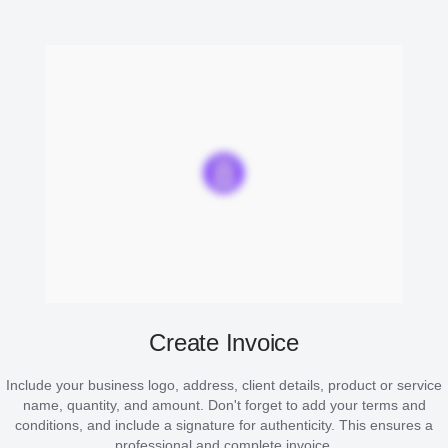
Create Invoice
Include your business logo, address, client details, product or service
name, quantity, and amount. Don't forget to add your terms and
conditions, and include a signature for authenticity. This ensures a
professional and complete invoice.