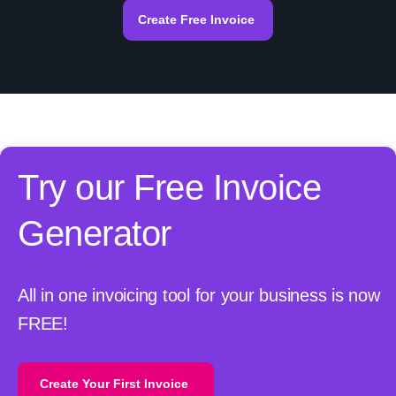
Create Free Invoice
Try our Free Invoice
Generator
All in one invoicing tool for your business is now
FREE!
Create Your First Invoice