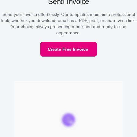
Send Invoice
Send your invoice effortlessly. Our templates maintain a professional
look, whether you download, email as a PDF, print, or share via a link.
Your choice, always presenting a polished and ready-to-use
appearance.
Create Free Invoice