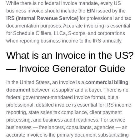
While there is no federal invoice mandate, every US
business invoice should include the
EIN
issued by the
IRS (Internal Revenue Service)
for professional and tax
documentation purposes. Accurate invoicing is essential
for Schedule C filers, LLCs, S-corps, and corporations
when reporting business income to the IRS annually.
What is an Invoice in the US?
— Invoice Generator Guide
In the United States, an invoice is a
commercial billing
document
between a supplier and a buyer. There is no
federal government-mandated invoice format, but a
professional, detailed invoice is essential for IRS income
reporting, state sales tax compliance, client payment
processing, and business audit readiness. For service
businesses — freelancers, consultants, agencies — an
accurate invoice is the primary document substantiating