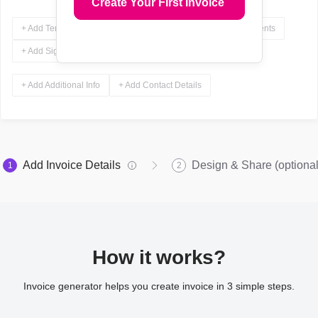
Create Your First Invoice
+ Add Terms & Conditions
+ Add Notes
+ Add Attachments
+ Add Signature
+ Add Additional Info
+ Add Contact Details
Add Invoice Details
Design & Share (optional
1
2
How it works?
Invoice generator helps you create invoice in 3 simple steps.