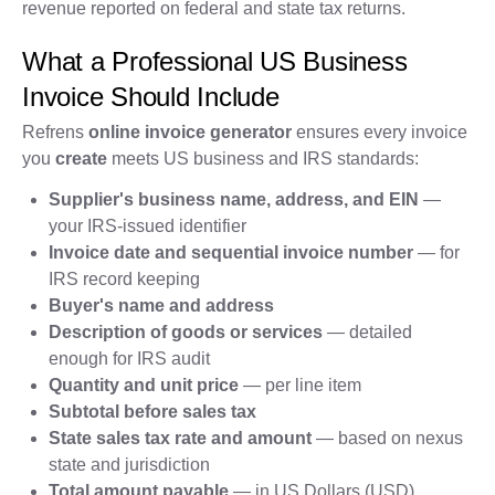
revenue reported on federal and state tax returns.
What a Professional US Business
Invoice Should Include
Refrens
online invoice generator
ensures every invoice
you
create
meets US business and IRS standards:
Supplier's business name, address, and EIN
—
your IRS-issued identifier
Invoice date and sequential invoice number
— for
IRS record keeping
Buyer's name and address
Description of goods or services
— detailed
enough for IRS audit
Quantity and unit price
— per line item
Subtotal before sales tax
State sales tax rate and amount
— based on nexus
state and jurisdiction
Total amount payable
— in US Dollars (USD)