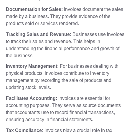
Documentation for Sales:
Invoices document the sales
made by a business. They provide evidence of the
products sold or services rendered.
Tracking Sales and Revenue:
Businesses use invoices
to track their sales and revenue. This helps in
understanding the financial performance and growth of
the business.
Inventory Management:
For businesses dealing with
physical products, invoices contribute to inventory
management by recording the sale of products and
updating stock levels.
Facilitates Accounting:
Invoices are essential for
accounting purposes. They serve as source documents
that accountants use to record financial transactions,
ensuring accuracy in financial statements.
Tax Compliance:
Invoices play a crucial role in tax