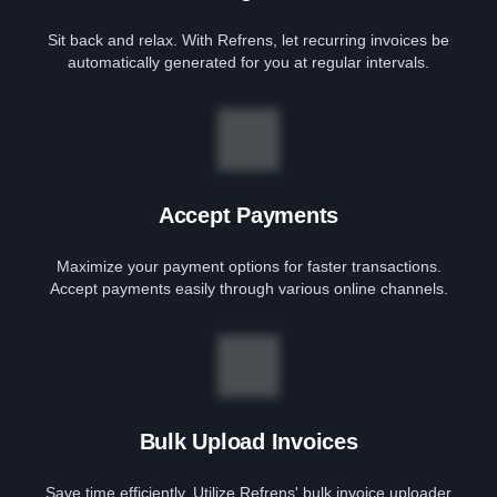
Sit back and relax. With Refrens, let recurring invoices be
automatically generated for you at regular intervals.
Accept Payments
Maximize your payment options for faster transactions.
Accept payments easily through various online channels.
Bulk Upload Invoices
Save time efficiently. Utilize Refrens' bulk invoice uploader