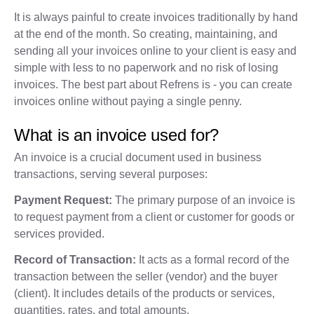
It is always painful to create invoices traditionally by hand
at the end of the month. So creating, maintaining, and
sending all your invoices online to your client is easy and
simple with less to no paperwork and no risk of losing
invoices. The best part about Refrens is - you can create
invoices online without paying a single penny.
What is an invoice used for?
An invoice is a crucial document used in business
transactions, serving several purposes:
Payment Request:
The primary purpose of an invoice is
to request payment from a client or customer for goods or
services provided.
Record of Transaction:
It acts as a formal record of the
transaction between the seller (vendor) and the buyer
(client). It includes details of the products or services,
quantities, rates, and total amounts.