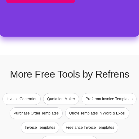
More Free Tools by Refrens
Invoice Generator
Quotation Maker
Proforma Invoice Templates
Purchase Order Templates
Quote Templates in Word & Excel
Invoice Templates
Freelance Invoice Templates