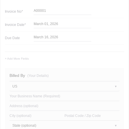
A00001
Invoice
No*
March 01, 2026
Invoice
Date*
March 16, 2026
Due Date
+ Add More Fields
Billed By
(Your Details)
US
Your Business Name (Required)
Address (optional)
City (optional)
Postal Code / Zip Code
State (optional)