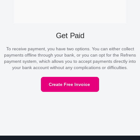
Get Paid
To receive payment, you have two options. You can either collect
payments offline through your bank, or you can opt for the Refrens
payment system, which allows you to accept payments directly into
your bank account without any complications or difficulties.
Create Free Invoice