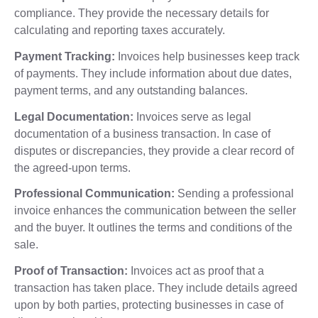
compliance. They provide the necessary details for
calculating and reporting taxes accurately.
Payment Tracking:
Invoices help businesses keep track
of payments. They include information about due dates,
payment terms, and any outstanding balances.
Legal Documentation:
Invoices serve as legal
documentation of a business transaction. In case of
disputes or discrepancies, they provide a clear record of
the agreed-upon terms.
Professional Communication:
Sending a professional
invoice enhances the communication between the seller
and the buyer. It outlines the terms and conditions of the
sale.
Proof of Transaction:
Invoices act as proof that a
transaction has taken place. They include details agreed
upon by both parties, protecting businesses in case of