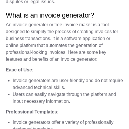
disputes or legal issues.
What is an invoice generator?
An invoice generator or free invoice maker is a tool
designed to simplify the process of creating invoices for
business transactions. It is a software application or
online platform that automates the generation of
professional-looking invoices. Here are some key
features and benefits of an invoice generator:
Ease of Use:
Invoice generators are user-friendly and do not require
advanced technical skills.
Users can easily navigate through the platform and
input necessary information.
Professional Templates:
Invoice generators offer a variety of professionally