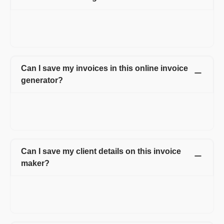
Yes, Refrens account is necessary to use this invoice generator.
While creating an account, you can access all the invoices in
one place and also make the invoice creation process easy.
Can I save my invoices in this online invoice
generator?
Yes. All the invoices created by you are saved online. You can
access all the invoices anytime just by logging into your
account.
Can I save my client details on this invoice
maker?
Yes, you can save and manage all the details of your client
under client management tab. This feature helps you to avoid
retying of customer details every time on the invoice.