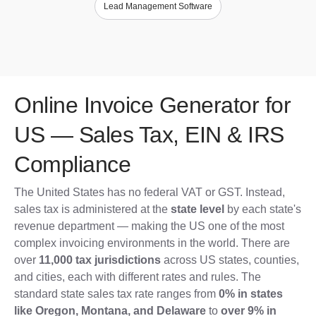
Lead Management Software
Online Invoice Generator for
US — Sales Tax, EIN & IRS
Compliance
The United States has no federal VAT or GST. Instead,
sales tax is administered at the
state level
by each state's
revenue department — making the US one of the most
complex invoicing environments in the world. There are
over
11,000 tax jurisdictions
across US states, counties,
and cities, each with different rates and rules. The
standard state sales tax rate ranges from
0% in states
like Oregon, Montana, and Delaware
to
over 9% in