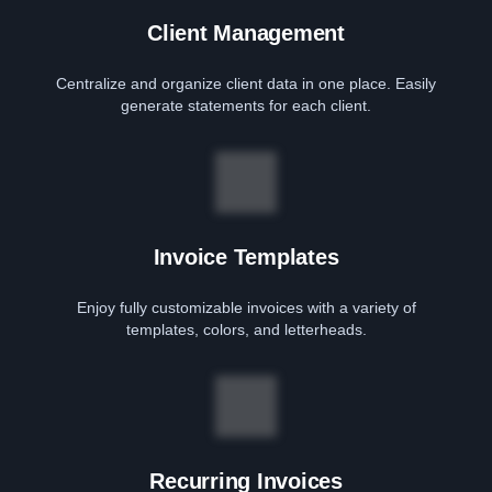
Client Management
Centralize and organize client data in one place. Easily
generate statements for each client.
Invoice Templates
Enjoy fully customizable invoices with a variety of
templates, colors, and letterheads.
Recurring Invoices