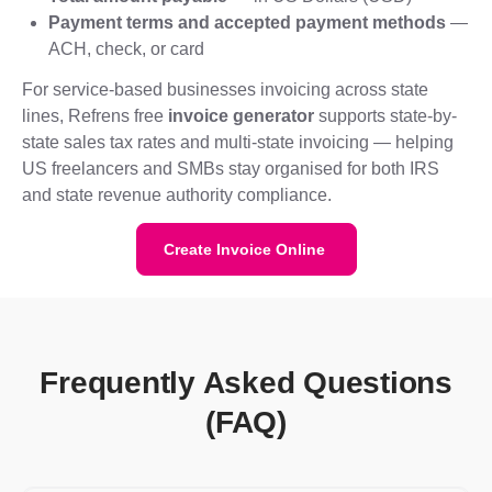
Payment terms and accepted payment methods
—
ACH, check, or card
For service-based businesses invoicing across state
lines, Refrens free
invoice generator
supports state-by-
state sales tax rates and multi-state invoicing — helping
US freelancers and SMBs stay organised for both IRS
and state revenue authority compliance.
Create Invoice Online
Frequently Asked Questions
(FAQ)