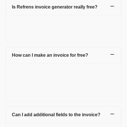
Is Refrens invoice generator really free?
FREE! Refrens invoice generator is free for every small
business, agency, startup, and entrepreneur. You can generate
15 documents every year. Also, manage invoices and access
free templates.
How can I make an invoice for free?
Refrens invoice generator allows you to create invoices for free
without taking much time. Head over to Refrens invoice
generator and start creating invoices using pre-formatted
invoice templates. You can add your logo, brand colors, and
multiple invoice templates and use many more such features to
keep your brand consistent.
Can I add additional fields to the invoice?
Yes, you can add additional fields and columns as well. Refrens