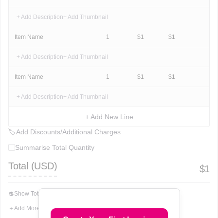
+ Add Description
+ Add Thumbnail
Item Name
1
$
1
$
1
+ Add Description
+ Add Thumbnail
Item Name
1
$
1
$
1
+ Add Description
+ Add Thumbnail
+ Add New Line
🏷
Add Discounts/Additional Charges
Summarise Total Quantity
Total (
USD
)
$
1
💲
Show Total In Words
＋
Add More Fields