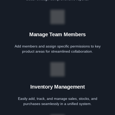
Manage Team Members
Add members and assign specific permissions to key
product areas for streamlined collaboration.
Inventory Management
Easily add, track, and manage sales, stocks, and
purchases seamlessly in a unified system.