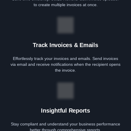
to create multiple invoices at once.
Track Invoices & Emails
Effortlessly track your invoices and emails. Send invoices
via email and receive notifications when the recipient opens
the invoice.
Insightful Reports
Stay compliant and understand your business performance
better through comprehensive reports.