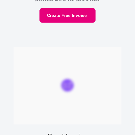
Create Free Invoice