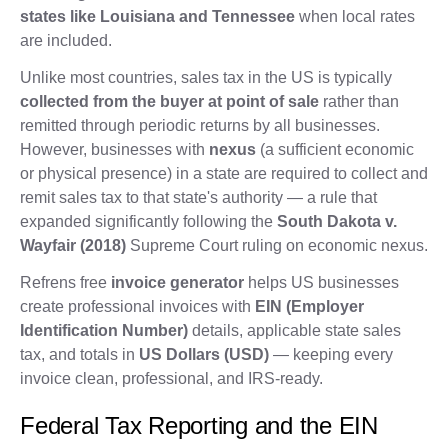
states like Louisiana and Tennessee
when local rates
are included.
Unlike most countries, sales tax in the US is typically
collected from the buyer at point of sale
rather than
remitted through periodic returns by all businesses.
However, businesses with
nexus
(a sufficient economic
or physical presence) in a state are required to collect and
remit sales tax to that state's authority — a rule that
expanded significantly following the
South Dakota v.
Wayfair (2018)
Supreme Court ruling on economic nexus.
Refrens free
invoice generator
helps US businesses
create professional invoices with
EIN (Employer
Identification Number)
details, applicable state sales
tax, and totals in
US Dollars (USD)
— keeping every
invoice clean, professional, and IRS-ready.
Federal Tax Reporting and the EIN