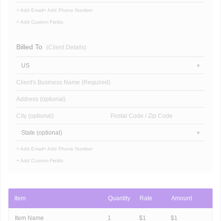
+ Add Email
+ Add Phone Number
+ Add Custom Fields
Billed To
(Client Details)
US
Client's Business Name (Required)
Address (optional)
City (optional)
Postal Code / Zip Code
State (optional)
+ Add Email
+ Add Phone Number
+ Add Custom Fields
Item
Quantity
Rate
Amount
Item Name
1
$
1
$
1