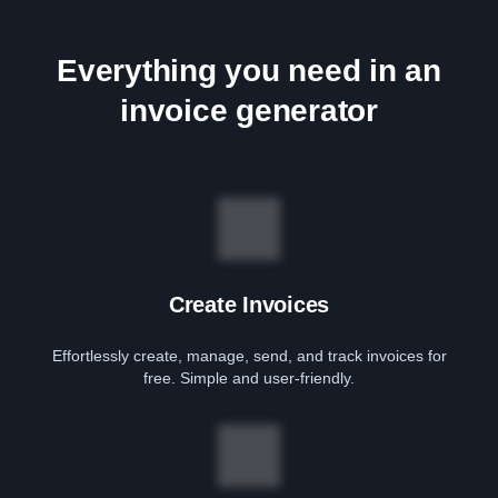
Everything you need in an
invoice generator
Create Invoices
Effortlessly create, manage, send, and track invoices for
free. Simple and user-friendly.