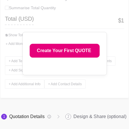
Summarise Total Quantity
Total (
USD
)
$
1
💲
Show Total In Words
＋
Add More Fields
Create Your First QUOTE
+ Add Terms & Conditions
+ Add Notes
+ Add Attachments
+ Add Signature
+ Add Additional Info
+ Add Contact Details
Quotation Details
Design & Share (optional)
1
2