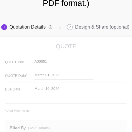
PDF format.)
Quotation Details
Design & Share (optional)
1
2
QUOTE
A00001
QUOTE
No*
March 01, 2026
QUOTE
Date*
March 16, 2026
Due Date
+ Add More Fields
Billed By
(Your Details)