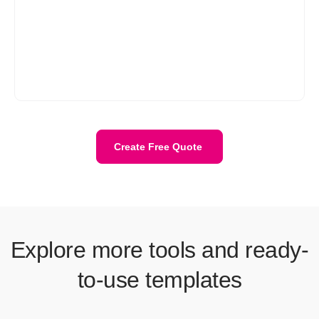
Refrens gives you the best of all three without the extra work.
You get free quote templates that are easy to fill, auto-calculate
totals and tax, and can be downloaded in PDF format. You don’t
need to design, format, or fix errors. Just enter your details, pick
your style (like a freelance quote, service quote, or construction
quote template), and send it. It’s faster, more accurate, and
looks professional every time.
Create Free Quote
Explore more tools and ready-
to-use templates