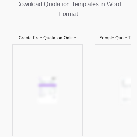
Download Quotation Templates in Word
Format
Create Free Quotation Online
Sample Quote Temp