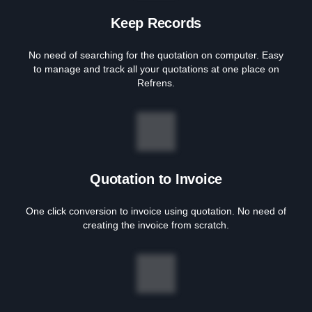
Keep Records
No need of searching for the quotation on computer. Easy
to manage and track all your quotations at one place on
Refrens.
Quotation to Invoice
One click conversion to invoice using quotation. No need of
creating the invoice from scratch.