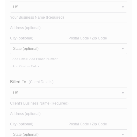
US
Your Business Name (Required)
Address (optional)
City (optional)
Postal Code / Zip Code
State (optional)
+ Add Email
+ Add Phone Number
+ Add Custom Fields
Billed To
(Client Details)
US
Client's Business Name (Required)
Address (optional)
City (optional)
Postal Code / Zip Code
State (optional)