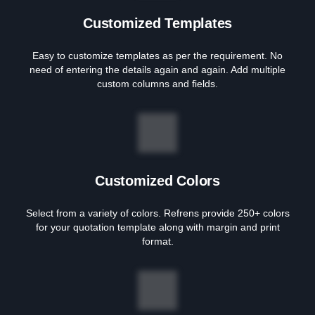
Customized Templates
Easy to customize templates as per the requirement. No
need of entering the details again and again. Add multiple
custom columns and fields.
Customized Colors
Select from a variety of colors. Refrens provide 250+ colors
for your quotation template along with margin and print
format.