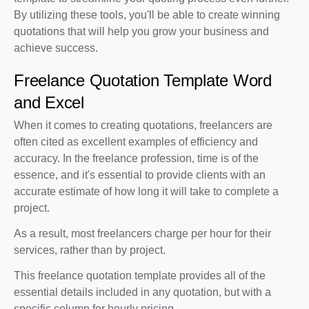
By utilizing these tools, you'll be able to create winning
quotations that will help you grow your business and
achieve success.
Freelance Quotation Template Word
and Excel
When it comes to creating quotations, freelancers are
often cited as excellent examples of efficiency and
accuracy. In the freelance profession, time is of the
essence, and it's essential to provide clients with an
accurate estimate of how long it will take to complete a
project.
As a result, most freelancers charge per hour for their
services, rather than by project.
This freelance quotation template provides all of the
essential details included in any quotation, but with a
specific column for hourly pricing.