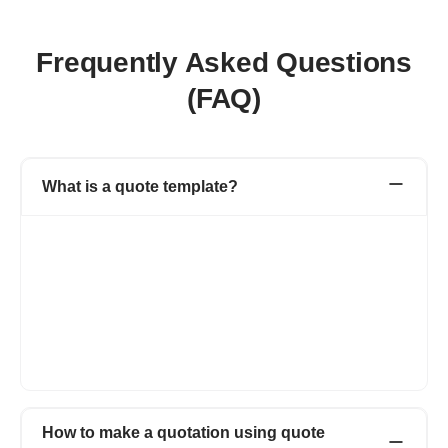
Frequently Asked Questions
(FAQ)
What is a quote template?
A quote template is a document created by the seller for the
potential buyer describing the product or service details that
they are going to offer with the price. It is a type of estimate
document where the buyer adds all the details related to the
product or service like product name, rate, description,
applicable tax and discounts. Once the quote is accepted by the
buyer, you can easily convert the quote to an invoice with one
click.
How to make a quotation using quote