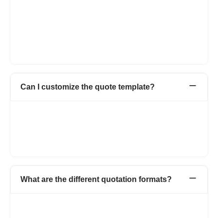
Seller details with all relevant information.
Buyer details with name and address, contact number.
Product name, quantity, and rate.
Terms and conditions.
Accepted mode of payments.
Signature.
Can I customize the quote template?
In Refrens quote template, you can add the business logo, can
add custom columns and fields if you want to add additional
information on the quotation. There is also a feature to add
custom formulas in case if you have multiple column
calculations and also you can hide the totals on the quotations.
What are the different quotation formats?
You can create a quotation in Word, Excel, or PDF format,
depending on what works best for you.