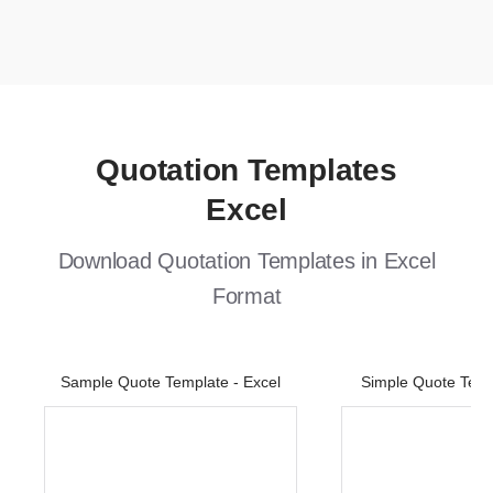
Quotation Templates
Excel
Download Quotation Templates in Excel
Format
Sample Quote Template - Excel
Simple Quote Temp