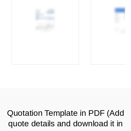
Quotation Template in PDF (Add
quote details and download it in