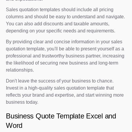
Sales quotation templates should include all pricing
columns and should be easy to understand and navigate.
You can also add discounts and taxable amounts,
depending on your specific needs and requirements.
By providing clear and concise information in your sales
quotation template, you'll be able to present yourself as a
professional and trustworthy business partner, increasing
the likelihood of securing new business and long-term
relationships.
Don't leave the success of your business to chance.
Invest in a high-quality sales quotation template that
reflects your brand and expertise, and start winning more
business today.
Business Quote Template Excel and
Word