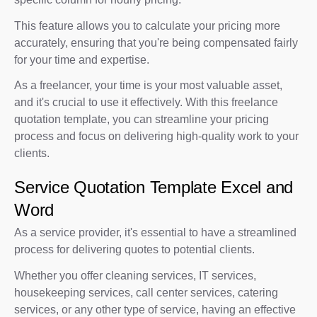
This feature allows you to calculate your pricing more
accurately, ensuring that you're being compensated fairly
for your time and expertise.
As a freelancer, your time is your most valuable asset,
and it's crucial to use it effectively. With this freelance
quotation template, you can streamline your pricing
process and focus on delivering high-quality work to your
clients.
Service Quotation Template Excel and
Word
As a service provider, it's essential to have a streamlined
process for delivering quotes to potential clients.
Whether you offer cleaning services, IT services,
housekeeping services, call center services, catering
services, or any other type of service, having an effective