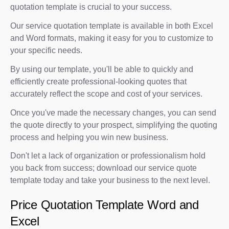
quotation template is crucial to your success.
Our service quotation template is available in both Excel
and Word formats, making it easy for you to customize to
your specific needs.
By using our template, you'll be able to quickly and
efficiently create professional-looking quotes that
accurately reflect the scope and cost of your services.
Once you've made the necessary changes, you can send
the quote directly to your prospect, simplifying the quoting
process and helping you win new business.
Don't let a lack of organization or professionalism hold
you back from success; download our service quote
template today and take your business to the next level.
Price Quotation Template Word and
Excel