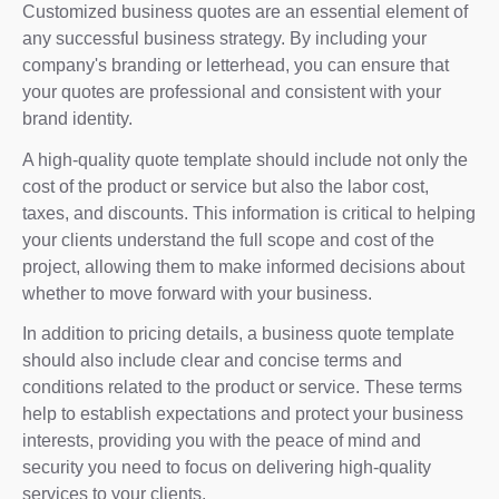
Customized business quotes are an essential element of
any successful business strategy. By including your
company's branding or letterhead, you can ensure that
your quotes are professional and consistent with your
brand identity.
A high-quality quote template should include not only the
cost of the product or service but also the labor cost,
taxes, and discounts. This information is critical to helping
your clients understand the full scope and cost of the
project, allowing them to make informed decisions about
whether to move forward with your business.
In addition to pricing details, a business quote template
should also include clear and concise terms and
conditions related to the product or service. These terms
help to establish expectations and protect your business
interests, providing you with the peace of mind and
security you need to focus on delivering high-quality
services to your clients.