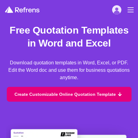
Free Quotation Templates
in Word and Excel
Download quotation templates in Word, Excel, or PDF.
Edit the Word doc and use them for business quotations
anytime.
Create Customizable Online Quotation Template