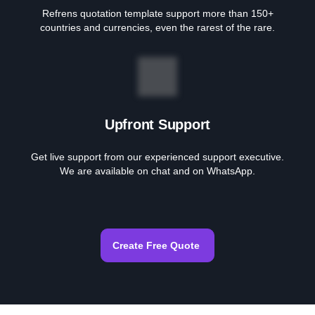
Refrens quotation template support more than 150+
countries and currencies, even the rarest of the rare.
Upfront Support
Get live support from our experienced support executive.
We are available on chat and on WhatsApp.
Create Free Quote