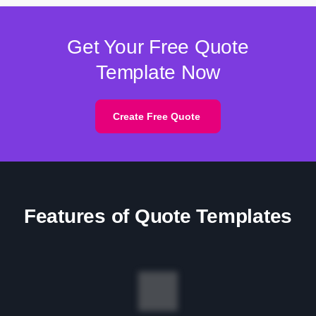
Get Your Free Quote
Template Now
Create Free Quote
Features of Quote Templates