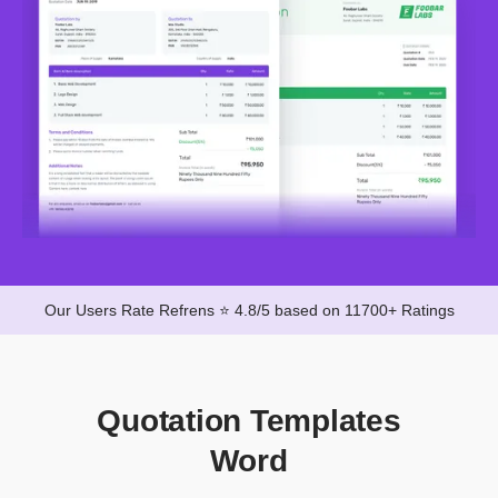
Our Users Rate Refrens ⭐ 4.8/5 based on 11700+ Ratings
Quotation Templates
Word