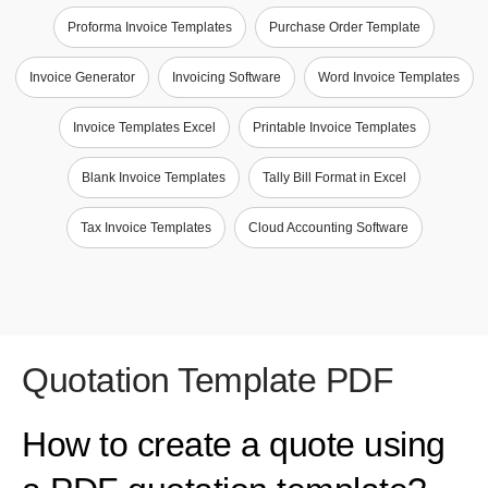
Proforma Invoice Templates
Purchase Order Template
Invoice Generator
Invoicing Software
Word Invoice Templates
Invoice Templates Excel
Printable Invoice Templates
Blank Invoice Templates
Tally Bill Format in Excel
Tax Invoice Templates
Cloud Accounting Software
Quotation Template PDF
How to create a quote using