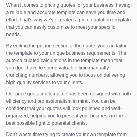
When it comes to pricing quotes for your business, having
a reliable and accurate template can save you time and
effort. That's why we've created a price quotation template
that you can easily customize to meet your specific
needs.
By editing the pricing section of the quote, you can tailor
the template to your unique business requirements. The
auto-calculated calculations in the template mean that
you don't have to spend valuable time manually
crunching numbers, allowing you to focus on delivering
high-quality services to your clients.
Our price quotation template has been designed with both
efficiency and professionalism in mind. You can be
confident that your quotes will look polished and well-
organized, helping you to present your business in the
best possible light to potential clients.
Don't waste time trying to create your own template from