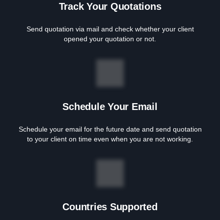
Track Your Quotations
Send quotation via mail and check whether your client
opened your quotation or not.
Schedule Your Email
Schedule your email for the future date and send quotation
to your client on time even when you are not working.
Countries Supported