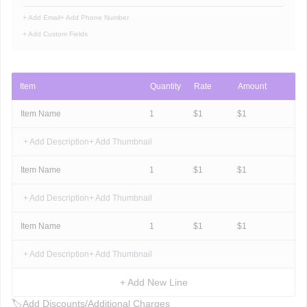
+ Add Email
+ Add Phone Number
+ Add Custom Fields
Item
Quantity
Rate
Amount
Item Name
1
$
1
$
1
+ Add Description
+ Add Thumbnail
Item Name
1
$
1
$
1
+ Add Description
+ Add Thumbnail
Item Name
1
$
1
$
1
+ Add Description
+ Add Thumbnail
+ Add New Line
🏷
Add Discounts/Additional Charges