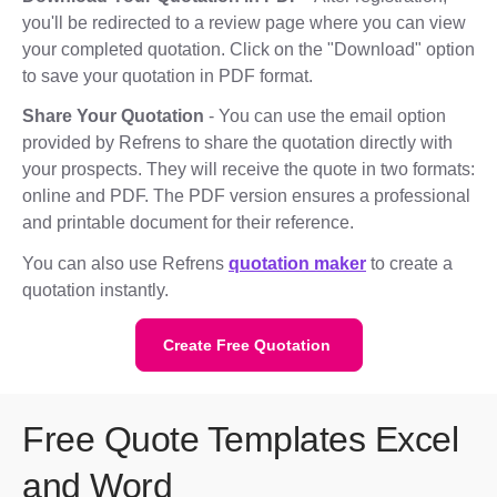
you'll be redirected to a review page where you can view
your completed quotation. Click on the "Download" option
to save your quotation in PDF format.
Share Your Quotation
- You can use the email option
provided by Refrens to share the quotation directly with
your prospects. They will receive the quote in two formats:
online and PDF. The PDF version ensures a professional
and printable document for their reference.
You can also use Refrens
quotation maker
to create a
quotation instantly.
Create Free Quotation
Free Quote Templates Excel
and Word