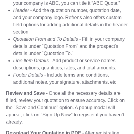
your company is ABC, you can title it “ABC Quote.”
Header
- Add the quotation number, quotation date,
and your company logo. Refrens also offers custom
field options for adding additional details in the header
section.
Quotation From and To Details
- Fill in your company
details under "Quotation From" and the prospect's
details under "Quotation To."
Line Item Details
- Add product or service names,
descriptions, quantities, rates, and total amounts.
Footer Details
- Include terms and conditions,
additional notes, your signature, attachments, etc.
Review and Save
- Once all the necessary details are
filled, review your quotation to ensure accuracy. Click on
the "Save and Continue" option. A popup modal will
appear; click on "Sign Up Now" to register if you haven’t
already.
Download Your Quotation in PDF
- After registration,