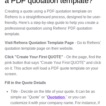
a PDF quotation template?
Creating a quote using a PDF quotation template on
Refrens is a straightforward process, designed to be user-
friendly. Here's a step-by-step guide to help you create a
professional quotation using Refrens' PDF quotation
template.
Visit Refrens Quotation Template Page
- Go to Refrens'
quotation template page on their website.
Click "Create Your First QUOTE"
- On the page, find the
pink button that says “Create Your First QUOTE” and click
on it. This action will load a PDF quote template on your
screen.
Fill in the Quote Details
Title
- Decide on the title of your quote. It can be as
simple as "Quote" or "
Quotation
," or you can
customize it with your company name. For instance, if