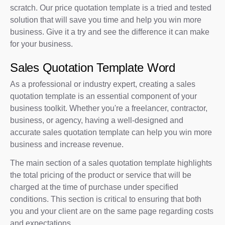
scratch. Our price quotation template is a tried and tested
solution that will save you time and help you win more
business. Give it a try and see the difference it can make
for your business.
Sales Quotation Template Word
As a professional or industry expert, creating a sales
quotation template is an essential component of your
business toolkit. Whether you're a freelancer, contractor,
business, or agency, having a well-designed and
accurate sales quotation template can help you win more
business and increase revenue.
The main section of a sales quotation template highlights
the total pricing of the product or service that will be
charged at the time of purchase under specified
conditions. This section is critical to ensuring that both
you and your client are on the same page regarding costs
and expectations.