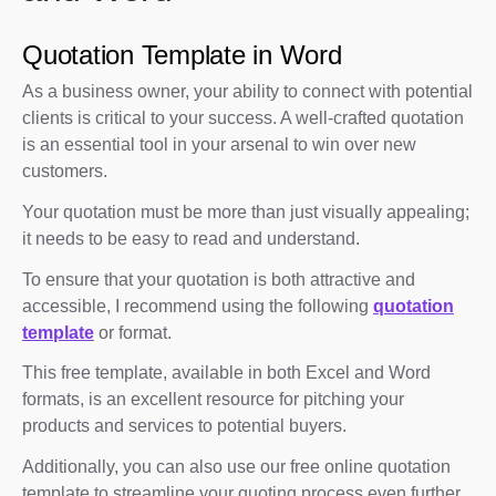
Quotation Template in Word
As a business owner, your ability to connect with potential
clients is critical to your success. A well-crafted quotation
is an essential tool in your arsenal to win over new
customers.
Your quotation must be more than just visually appealing;
it needs to be easy to read and understand.
To ensure that your quotation is both attractive and
accessible, I recommend using the following
quotation
template
or format.
This free template, available in both Excel and Word
formats, is an excellent resource for pitching your
products and services to potential buyers.
Additionally, you can also use our free online quotation
template to streamline your quoting process even further.