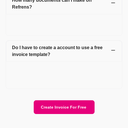
How many documents can I make on
Refrens?
You can create 15 documents on Refrens for absolutely free.
After reaching the free limit, you can subscribe to a premium
plan to keep generating new documents.
Do I have to create a account to use a free
invoice template?
Creating an account on Refrens is necessary to use the free
invoice templates. After signing up, you can access all the
invoices in one place which makes managing your business
invoices a lot easier.
Create Invoice For Free