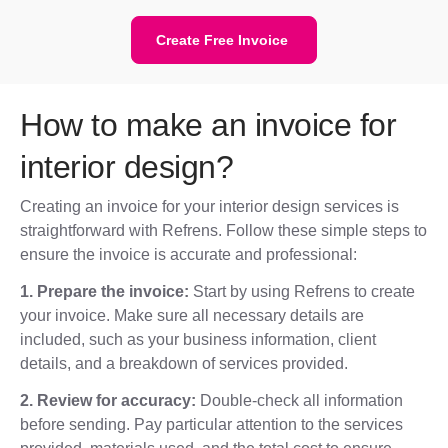
Create Free Invoice
How to make an invoice for
interior design?
Creating an invoice for your interior design services is
straightforward with Refrens. Follow these simple steps to
ensure the invoice is accurate and professional:
1. Prepare the invoice:
Start by using Refrens to create
your invoice. Make sure all necessary details are
included, such as your business information, client
details, and a breakdown of services provided.
2. Review for accuracy:
Double-check all information
before sending. Pay particular attention to the services