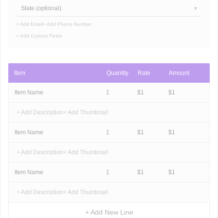
State (optional)
+ Add Email
+ Add Phone Number
+ Add Custom Fields
Item
Quantity
Rate
Amount
Item Name
1
$
1
$
1
+ Add Description
+ Add Thumbnail
Item Name
1
$
1
$
1
+ Add Description
+ Add Thumbnail
Item Name
1
$
1
$
1
+ Add Description
+ Add Thumbnail
+ Add New Line