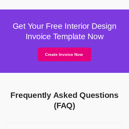
Get Your Free Interior Design
Invoice Template Now
Create Invoice Now
Frequently Asked Questions
(FAQ)