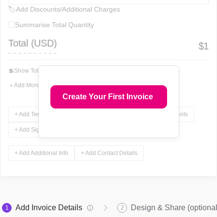
🏷
Add Discounts/Additional Charges
Summarise Total Quantity
Total (
USD
)
$
1
💲
Show Total In Words
＋
Add More Fields
Create Your First Invoice
+ Add Terms & Conditions
+ Add Notes
+ Add Attachments
+ Add Signature
+ Add Additional Info
+ Add Contact Details
Add Invoice Details
Design & Share (optional
1
2