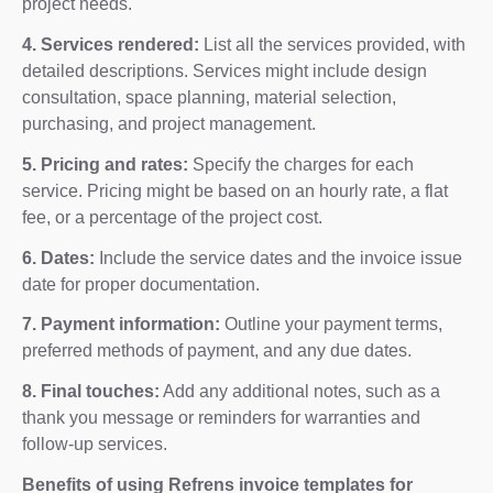
project needs.
4. Services rendered:
List all the services provided, with
detailed descriptions. Services might include design
consultation, space planning, material selection,
purchasing, and project management.
5. Pricing and rates:
Specify the charges for each
service. Pricing might be based on an hourly rate, a flat
fee, or a percentage of the project cost.
6. Dates:
Include the service dates and the invoice issue
date for proper documentation.
7. Payment information:
Outline your payment terms,
preferred methods of payment, and any due dates.
8. Final touches:
Add any additional notes, such as a
thank you message or reminders for warranties and
follow-up services.
Benefits of using Refrens invoice templates for