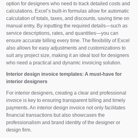
option for designers who need to track detailed costs and
calculations. Excel’s built-in formulas allow for automatic
calculation of totals, taxes, and discounts, saving time on
manual entry. By inputting the required details—such as
service descriptions, rates, and quantities—you can
ensure accurate billing every time. The flexibility of Excel
also allows for easy adjustments and customizations to
suit any project size, making it an ideal tool for designers
who need a practical and dynamic invoicing solution.
Interior design invoice templates: A must-have for
interior designers
For interior designers, creating a clear and professional
invoice is key to ensuring transparent billing and timely
payments. An interior design invoice not only facilitates
financial transactions but also showcases the
professionalism and brand identity of the designer or
design firm.