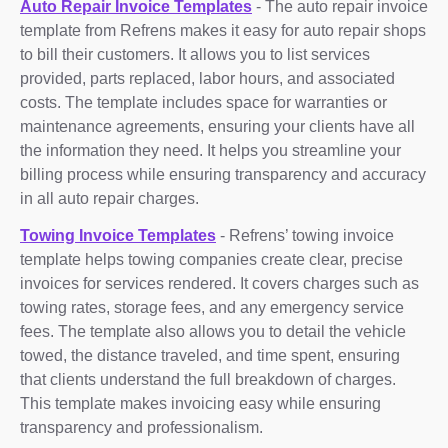
Auto Repair Invoice Templates
- The auto repair invoice
template from Refrens makes it easy for auto repair shops
to bill their customers. It allows you to list services
provided, parts replaced, labor hours, and associated
costs. The template includes space for warranties or
maintenance agreements, ensuring your clients have all
the information they need. It helps you streamline your
billing process while ensuring transparency and accuracy
in all auto repair charges.
Towing Invoice Templates
- Refrens’ towing invoice
template helps towing companies create clear, precise
invoices for services rendered. It covers charges such as
towing rates, storage fees, and any emergency service
fees. The template also allows you to detail the vehicle
towed, the distance traveled, and time spent, ensuring
that clients understand the full breakdown of charges.
This template makes invoicing easy while ensuring
transparency and professionalism.