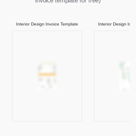
invoice template for free)
Interior Design Invoice Template
Interior Design Inv