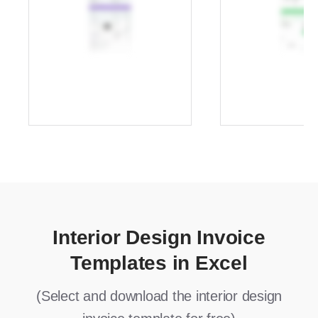
Interior Design Invoice
Templates in Excel
(Select and download the interior design