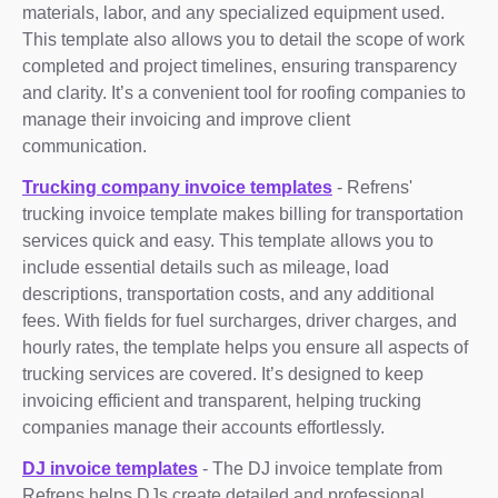
materials, labor, and any specialized equipment used.
This template also allows you to detail the scope of work
completed and project timelines, ensuring transparency
and clarity. It’s a convenient tool for roofing companies to
manage their invoicing and improve client
communication.
Trucking company invoice templates
- Refrens'
trucking invoice template makes billing for transportation
services quick and easy. This template allows you to
include essential details such as mileage, load
descriptions, transportation costs, and any additional
fees. With fields for fuel surcharges, driver charges, and
hourly rates, the template helps you ensure all aspects of
trucking services are covered. It’s designed to keep
invoicing efficient and transparent, helping trucking
companies manage their accounts effortlessly.
DJ invoice templates
- The DJ invoice template from
Refrens helps DJs create detailed and professional