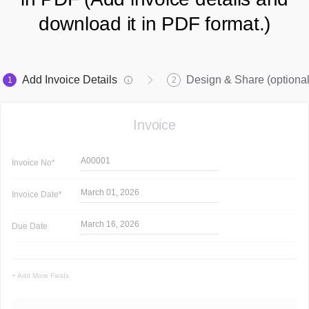
download it in PDF format.)
Add Invoice Details
Design & Share (optional
1
2
Invoice
A00001
Invoice
No*
March 01, 2026
Invoice
Date*
March 16, 2026
Due Date
+ Add More Fields