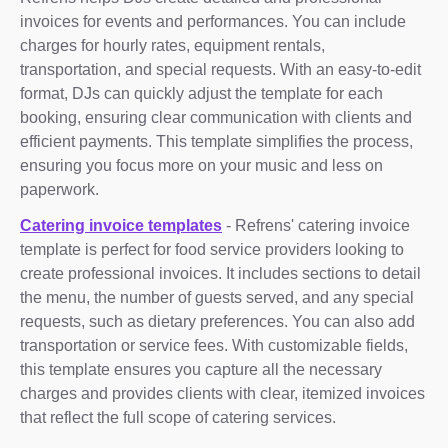
invoices for events and performances. You can include
charges for hourly rates, equipment rentals,
transportation, and special requests. With an easy-to-edit
format, DJs can quickly adjust the template for each
booking, ensuring clear communication with clients and
efficient payments. This template simplifies the process,
ensuring you focus more on your music and less on
paperwork.
Catering invoice templates
- Refrens' catering invoice
template is perfect for food service providers looking to
create professional invoices. It includes sections to detail
the menu, the number of guests served, and any special
requests, such as dietary preferences. You can also add
transportation or service fees. With customizable fields,
this template ensures you capture all the necessary
charges and provides clients with clear, itemized invoices
that reflect the full scope of catering services.