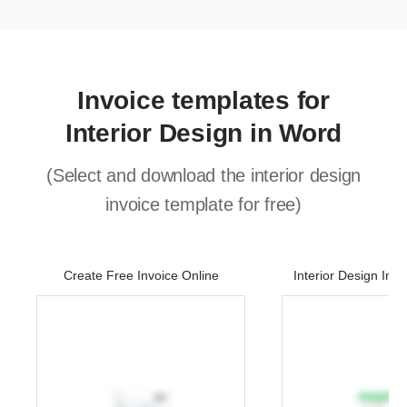
Invoice templates for
Interior Design in Word
(Select and download the interior design
invoice template for free)
Create Free Invoice Online
Interior Design Inv