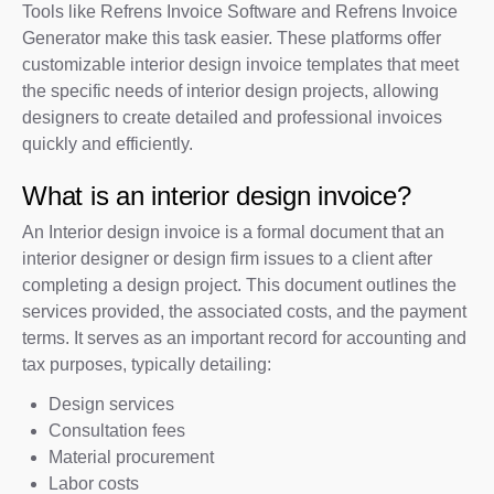
Tools like Refrens Invoice Software and Refrens Invoice
Generator make this task easier. These platforms offer
customizable interior design invoice templates that meet
the specific needs of interior design projects, allowing
designers to create detailed and professional invoices
quickly and efficiently.
What is an interior design invoice?
An Interior design invoice is a formal document that an
interior designer or design firm issues to a client after
completing a design project. This document outlines the
services provided, the associated costs, and the payment
terms. It serves as an important record for accounting and
tax purposes, typically detailing:
Design services
Consultation fees
Material procurement
Labor costs