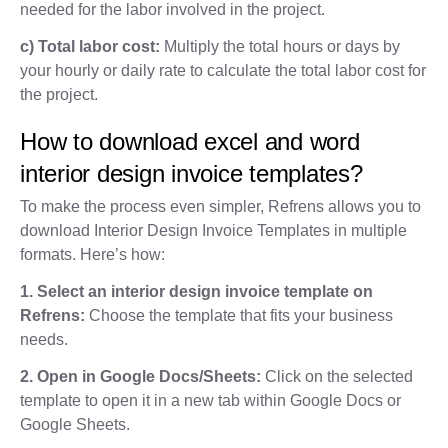
needed for the labor involved in the project.
c) Total labor cost:
Multiply the total hours or days by
your hourly or daily rate to calculate the total labor cost for
the project.
How to download excel and word
interior design invoice templates?
To make the process even simpler, Refrens allows you to
download Interior Design Invoice Templates in multiple
formats. Here’s how:
1. Select an interior design invoice template on
Refrens:
Choose the template that fits your business
needs.
2. Open in Google Docs/Sheets:
Click on the selected
template to open it in a new tab within Google Docs or
Google Sheets.