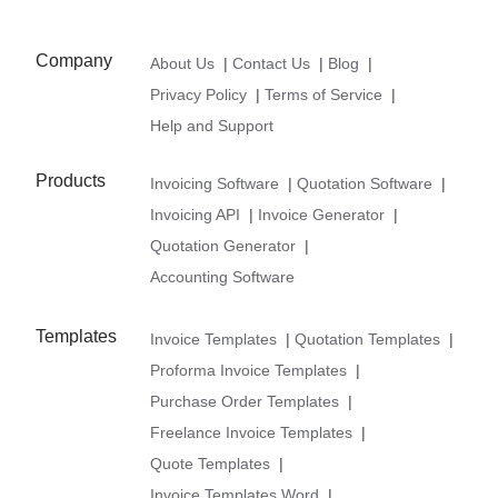
Company
About Us
|
Contact Us
|
Blog
|
Privacy Policy
|
Terms of Service
|
Help and Support
Products
Invoicing Software
|
Quotation Software
|
Invoicing API
|
Invoice Generator
|
Quotation Generator
|
Accounting Software
Templates
Invoice Templates
|
Quotation Templates
|
Proforma Invoice Templates
|
Purchase Order Templates
|
Freelance Invoice Templates
|
Quote Templates
|
Invoice Templates Word
|