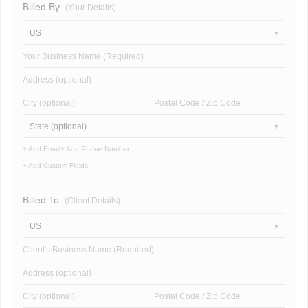
Billed By
(Your Details)
US
Your Business Name (Required)
Address (optional)
City (optional)
Postal Code / Zip Code
State (optional)
+ Add Email
+ Add Phone Number
+ Add Custom Fields
Billed To
(Client Details)
US
Client's Business Name (Required)
Address (optional)
City (optional)
Postal Code / Zip Code