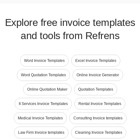
Explore free invoice templates
and tools from Refrens
Word Invoice Templates
Excel Invoice Templates
Word Quotation Templates
Online Invoice Generator
Online Quotation Maker
Quotation Templates
It Services Invoice Templates
Rental Invoice Templates
Medical Invoice Templates
Consulting Invoice templates
Law Firm Invoice templates
Cleaning Invoice Templates