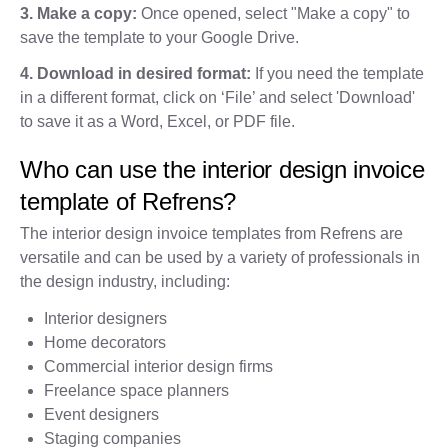
3. Make a copy:
Once opened, select "Make a copy" to
save the template to your Google Drive.
4. Download in desired format:
If you need the template
in a different format, click on ‘File’ and select 'Download'
to save it as a Word, Excel, or PDF file.
Who can use the interior design invoice
template of Refrens?
The interior design invoice templates from Refrens are
versatile and can be used by a variety of professionals in
the design industry, including:
Interior designers
Home decorators
Commercial interior design firms
Freelance space planners
Event designers
Staging companies