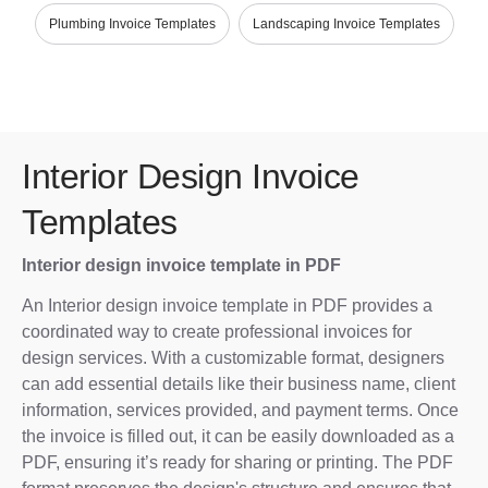
Plumbing Invoice Templates
Landscaping Invoice Templates
Interior Design Invoice
Templates
Interior design invoice template in PDF
An Interior design invoice template in PDF provides a
coordinated way to create professional invoices for
design services. With a customizable format, designers
can add essential details like their business name, client
information, services provided, and payment terms. Once
the invoice is filled out, it can be easily downloaded as a
PDF, ensuring it’s ready for sharing or printing. The PDF