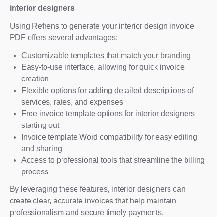
interior designers
Using Refrens to generate your interior design invoice
PDF offers several advantages:
Customizable templates that match your branding
Easy-to-use interface, allowing for quick invoice
creation
Flexible options for adding detailed descriptions of
services, rates, and expenses
Free invoice template options for interior designers
starting out
Invoice template Word compatibility for easy editing
and sharing
Access to professional tools that streamline the billing
process
By leveraging these features, interior designers can
create clear, accurate invoices that help maintain
professionalism and secure timely payments.