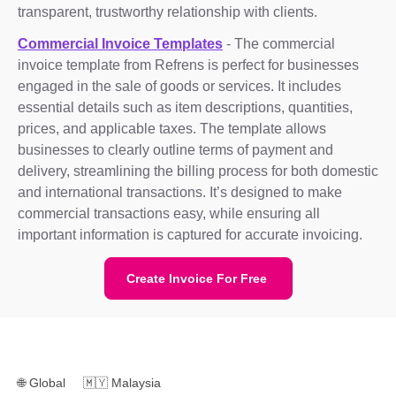
transparent, trustworthy relationship with clients.
Commercial Invoice Templates
- The commercial
invoice template from Refrens is perfect for businesses
engaged in the sale of goods or services. It includes
essential details such as item descriptions, quantities,
prices, and applicable taxes. The template allows
businesses to clearly outline terms of payment and
delivery, streamlining the billing process for both domestic
and international transactions. It’s designed to make
commercial transactions easy, while ensuring all
important information is captured for accurate invoicing.
Create Invoice For Free
🌐
Global
🇲🇾
Malaysia