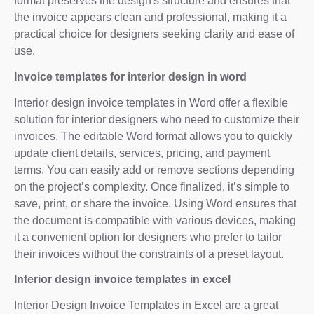
format preserves the design's structure and ensures that
the invoice appears clean and professional, making it a
practical choice for designers seeking clarity and ease of
use.
Invoice templates for interior design in word
Interior design invoice templates in Word offer a flexible
solution for interior designers who need to customize their
invoices. The editable Word format allows you to quickly
update client details, services, pricing, and payment
terms. You can easily add or remove sections depending
on the project’s complexity. Once finalized, it’s simple to
save, print, or share the invoice. Using Word ensures that
the document is compatible with various devices, making
it a convenient option for designers who prefer to tailor
their invoices without the constraints of a preset layout.
Interior design invoice templates in excel
Interior Design Invoice Templates in Excel are a great