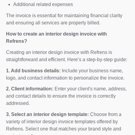
Additional related expenses
The invoice is essential for maintaining financial clarity
and ensuring all services are properly billed.
How to create an interior design invoice with
Refrens?
Creating an interior design invoice with Refrens is
straightforward and efficient. Here’s a step-by-step guide:
1. Add business details:
Include your business name,
logo, and contact information to personalize the invoice.
2. Client information:
Enter your client's name, address,
and contact details to ensure the invoice is correctly
addressed.
3. Select an interior design template:
Choose from a
variety of interior design invoice templates offered by
Refrens. Select one that matches your brand style and