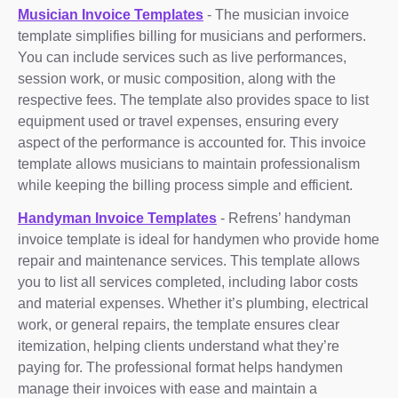
Musician Invoice Templates
- The musician invoice
template simplifies billing for musicians and performers.
You can include services such as live performances,
session work, or music composition, along with the
respective fees. The template also provides space to list
equipment used or travel expenses, ensuring every
aspect of the performance is accounted for. This invoice
template allows musicians to maintain professionalism
while keeping the billing process simple and efficient.
Handyman Invoice Templates
- Refrens’ handyman
invoice template is ideal for handymen who provide home
repair and maintenance services. This template allows
you to list all services completed, including labor costs
and material expenses. Whether it’s plumbing, electrical
work, or general repairs, the template ensures clear
itemization, helping clients understand what they’re
paying for. The professional format helps handymen
manage their invoices with ease and maintain a