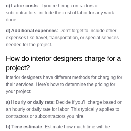
c) Labor costs:
If you’re hiring contractors or
subcontractors, include the cost of labor for any work
done.
d) Additional expenses:
Don’t forget to include other
expenses like travel, transportation, or special services
needed for the project.
How do interior designers charge for a
project?
Interior designers have different methods for charging for
their services. Here's how to determine the pricing for
your project:
a) Hourly or daily rate:
Decide if you’ll charge based on
an hourly or daily rate for labor. This typically applies to
contractors or subcontractors you hire.
b) Time estimate:
Estimate how much time will be