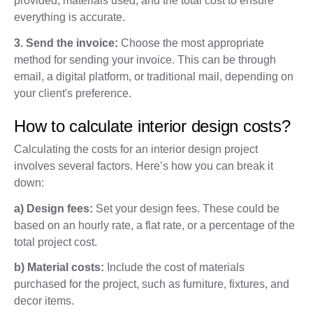
provided, materials used, and the total cost to ensure
everything is accurate.
3. Send the invoice:
Choose the most appropriate
method for sending your invoice. This can be through
email, a digital platform, or traditional mail, depending on
your client's preference.
How to calculate interior design costs?
Calculating the costs for an interior design project
involves several factors. Here’s how you can break it
down:
a) Design fees:
Set your design fees. These could be
based on an hourly rate, a flat rate, or a percentage of the
total project cost.
b) Material costs:
Include the cost of materials
purchased for the project, such as furniture, fixtures, and
decor items.