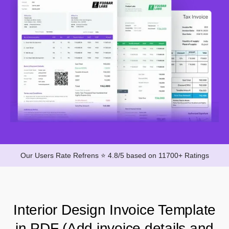
Our Users Rate Refrens ⭐ 4.8/5 based on 11700+ Ratings
Interior Design Invoice Template
in PDF (Add invoice details and