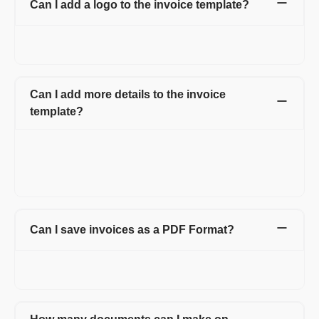
Can I add a logo to the invoice template?
Yes, you can add a logo to the invoice and can also change the
color of your invoice template, matching your logo.
Can I add more details to the invoice
template?
Yes, Refrens invoice templates are customizable. You can add
additional fields or columns like shipping details, discounts,
additional charges, custom fields for both client and product or
service line item.
Can I save invoices as a PDF Format?
Yes. You can easily download it in PDF format or can click on
the print option and can save as PDF.