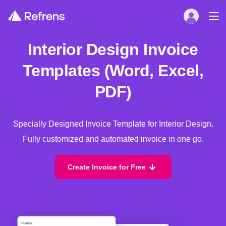
Interior Design Invoice
Templates (Word, Excel,
PDF)
Specially Designed Invoice Template for Interior Design.
Fully customized and automated invoice in one go.
Create Invoice for Free