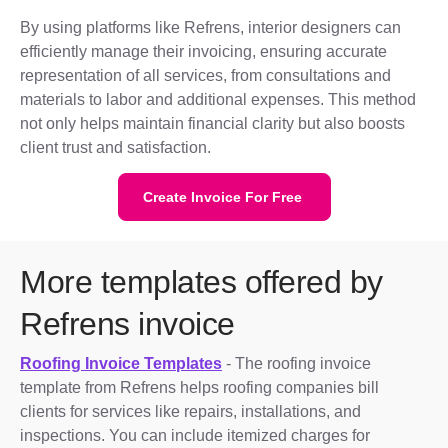
By using platforms like Refrens, interior designers can
efficiently manage their invoicing, ensuring accurate
representation of all services, from consultations and
materials to labor and additional expenses. This method
not only helps maintain financial clarity but also boosts
client trust and satisfaction.
Create Invoice For Free
More templates offered by
Refrens invoice
Roofing Invoice Templates
- The roofing invoice
template from Refrens helps roofing companies bill
clients for services like repairs, installations, and
inspections. You can include itemized charges for