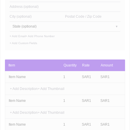
Address (optional)
City (optional)
Postal Code / Zip Code
State (optional)
+ Add Email
+ Add Phone Number
+ Add Custom Fields
Item
Quantity
Rate
Amount
Item Name
1
SAR
1
SAR
1
+ Add Description
+ Add Thumbnail
Item Name
1
SAR
1
SAR
1
+ Add Description
+ Add Thumbnail
Item Name
1
SAR
1
SAR
1