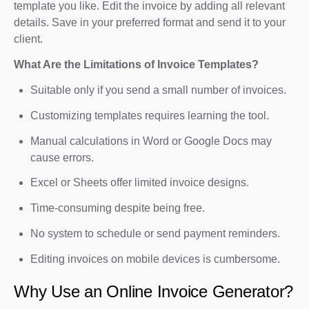
template you like. Edit the invoice by adding all relevant
details. Save in your preferred format and send it to your
client.
What Are the Limitations of Invoice Templates?
Suitable only if you send a small number of invoices.
Customizing templates requires learning the tool.
Manual calculations in Word or Google Docs may
cause errors.
Excel or Sheets offer limited invoice designs.
Time-consuming despite being free.
No system to schedule or send payment reminders.
Editing invoices on mobile devices is cumbersome.
Why Use an Online Invoice Generator?