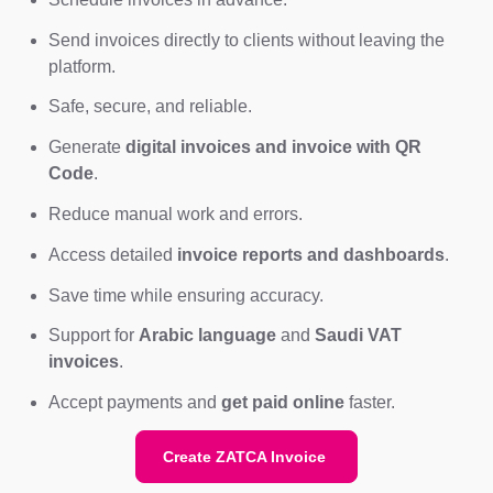
Send invoices directly to clients without leaving the
platform.
Safe, secure, and reliable.
Generate
digital invoices and invoice with QR
Code
.
Reduce manual work and errors.
Access detailed
invoice reports and dashboards
.
Save time while ensuring accuracy.
Support for
Arabic language
and
Saudi VAT
invoices
.
Accept payments and
get paid online
faster.
Create ZATCA Invoice