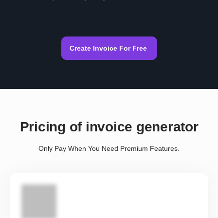
Create Invoice For Free
Pricing of invoice generator
Only Pay When You Need Premium Features.