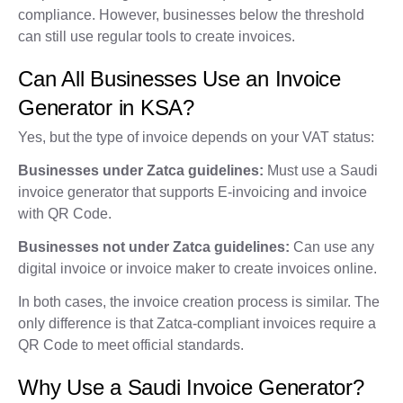
compliance. However, businesses below the threshold
can still use regular tools to create invoices.
Can All Businesses Use an Invoice
Generator in KSA?
Yes, but the type of invoice depends on your VAT status:
Businesses under Zatca guidelines:
Must use a Saudi
invoice generator that supports E-invoicing and invoice
with QR Code.
Businesses not under Zatca guidelines:
Can use any
digital invoice or invoice maker to create invoices online.
In both cases, the invoice creation process is similar. The
only difference is that Zatca-compliant invoices require a
QR Code to meet official standards.
Why Use a Saudi Invoice Generator?