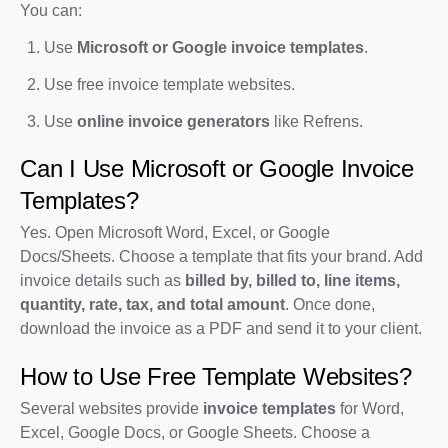
You can:
Use
Microsoft or Google invoice templates
.
Use free invoice template websites.
Use
online invoice generators
like Refrens.
Can I Use Microsoft or Google Invoice
Templates?
Yes. Open Microsoft Word, Excel, or Google
Docs/Sheets. Choose a template that fits your brand. Add
invoice details such as
billed by, billed to, line items,
quantity, rate, tax, and total amount
. Once done,
download the invoice as a PDF and send it to your client.
How to Use Free Template Websites?
Several websites provide
invoice templates
for Word,
Excel, Google Docs, or Google Sheets. Choose a