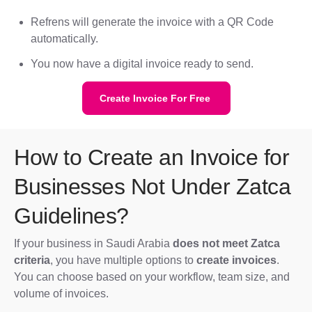
Refrens will generate the invoice with a QR Code
automatically.
You now have a digital invoice ready to send.
Create Invoice For Free
How to Create an Invoice for
Businesses Not Under Zatca
Guidelines?
If your business in Saudi Arabia
does not meet Zatca
criteria
, you have multiple options to
create invoices
.
You can choose based on your workflow, team size, and
volume of invoices.