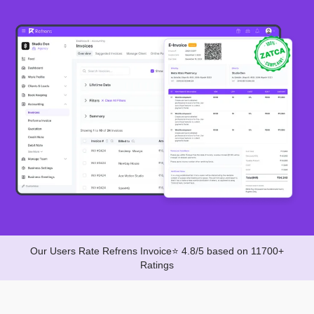
Our Users Rate Refrens Invoice⭐ 4.8/5 based on 11700+
Ratings