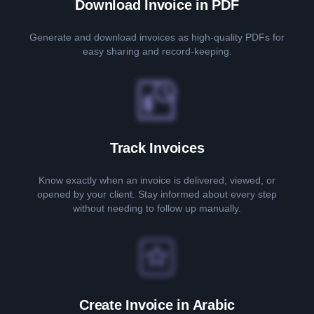
Download Invoice in PDF
Generate and download invoices as high-quality PDFs for
easy sharing and record-keeping.
Track Invoices
Know exactly when an invoice is delivered, viewed, or
opened by your client. Stay informed about every step
without needing to follow up manually.
Create Invoice in Arabic