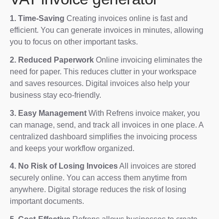
1. Time-Saving
Creating invoices online is fast and
efficient. You can generate invoices in minutes, allowing
you to focus on other important tasks.
2. Reduced Paperwork
Online invoicing eliminates the
need for paper. This reduces clutter in your workspace
and saves resources. Digital invoices also help your
business stay eco-friendly.
3. Easy Management
With Refrens invoice maker, you
can manage, send, and track all invoices in one place. A
centralized dashboard simplifies the invoicing process
and keeps your workflow organized.
4. No Risk of Losing Invoices
All invoices are stored
securely online. You can access them anytime from
anywhere. Digital storage reduces the risk of losing
important documents.