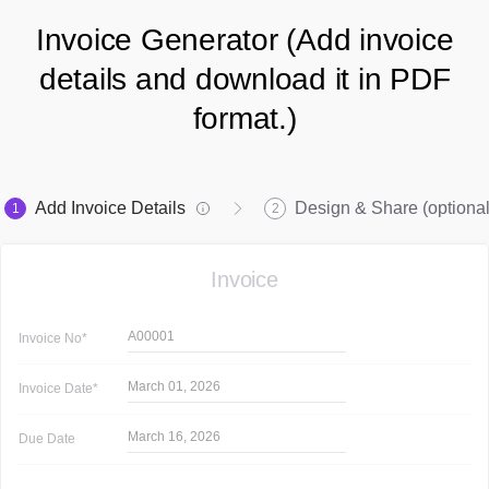
Invoice Generator (Add invoice
details and download it in PDF
format.)
Add Invoice Details
Design & Share (optional
1
2
Invoice
A00001
Invoice
No*
March 01, 2026
Invoice
Date*
March 16, 2026
Due Date