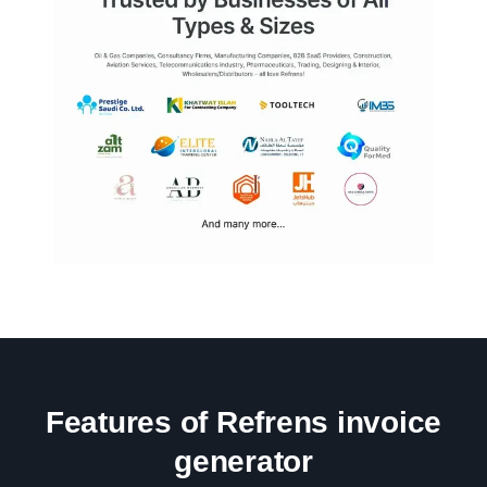
Features of Refrens invoice
generator