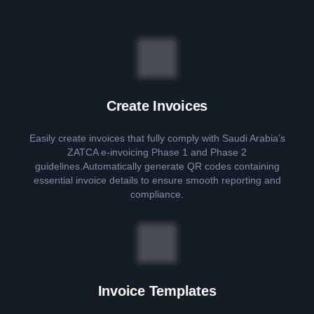
Create Invoices
Easily create invoices that fully comply with Saudi Arabia’s
ZATCA e-invoicing Phase 1 and Phase 2
guidelines.Automatically generate QR codes containing
essential invoice details to ensure smooth reporting and
compliance.
Invoice Templates