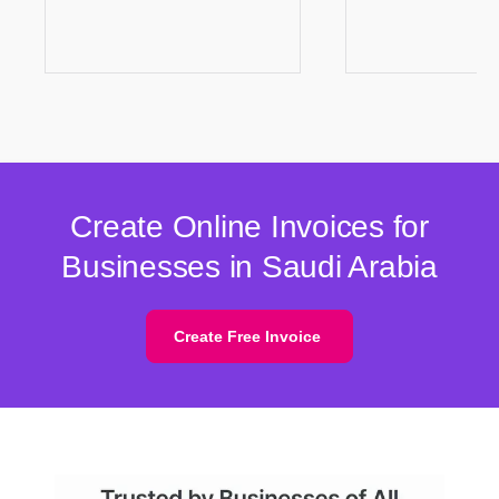
Create Online Invoices for
Businesses in Saudi Arabia
Create Free Invoice