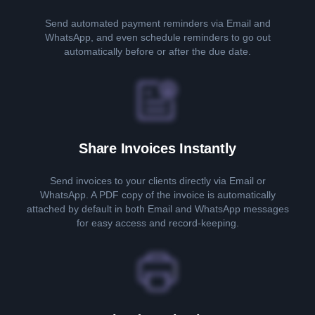
Send automated payment reminders via Email and
WhatsApp, and even schedule reminders to go out
automatically before or after the due date.
Share Invoices Instantly
Send invoices to your clients directly via Email or
WhatsApp. A PDF copy of the invoice is automatically
attached by default in both Email and WhatsApp messages
for easy access and record-keeping.