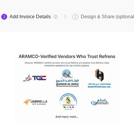
Add Invoice Details
Design & Share (optional
1
2