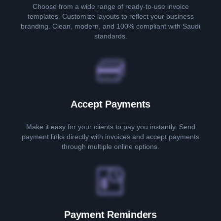
Choose from a wide range of ready-to-use invoice
templates. Customize layouts to reflect your business
branding. Clean, modern, and 100% compliant with Saudi
standards.
Accept Payments
Make it easy for your clients to pay you instantly. Send
payment links directly with invoices and accept payments
through multiple online options.
Payment Reminders