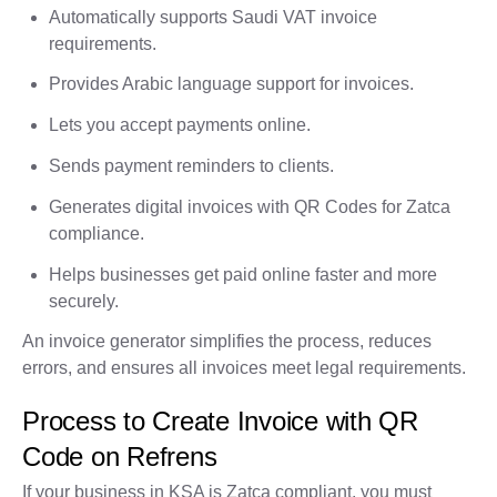
Automatically supports Saudi VAT invoice
requirements.
Provides Arabic language support for invoices.
Lets you accept payments online.
Sends payment reminders to clients.
Generates digital invoices with QR Codes for Zatca
compliance.
Helps businesses get paid online faster and more
securely.
An invoice generator simplifies the process, reduces
errors, and ensures all invoices meet legal requirements.
Process to Create Invoice with QR
Code on Refrens
If your business in KSA is Zatca compliant, you must