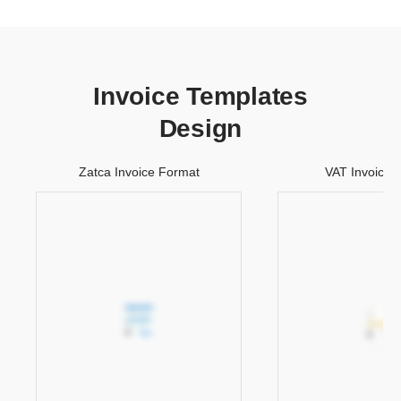
Invoice Templates
Design
Zatca Invoice Format
VAT Invoice 