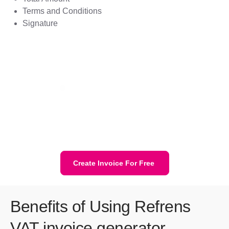
Terms and Conditions
Signature
Create Invoice For Free
Benefits of Using Refrens
VAT invoice generator