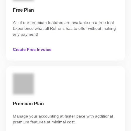
Free Plan
All of our premium features are available on a free trial.
Experience what all Refrens has to offer without making
any payment!
Create Free Invoice
Premium Plan
Manage your accounting at faster pace with additional
premium features at minimal cost.