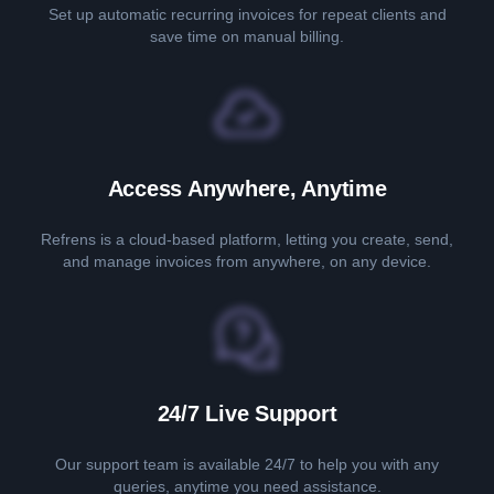
Set up automatic recurring invoices for repeat clients and
save time on manual billing.
Access Anywhere, Anytime
Refrens is a cloud-based platform, letting you create, send,
and manage invoices from anywhere, on any device.
24/7 Live Support
Our support team is available 24/7 to help you with any
queries, anytime you need assistance.