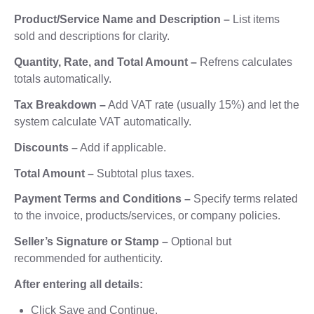
Product/Service Name and Description –
List items
sold and descriptions for clarity.
Quantity, Rate, and Total Amount –
Refrens calculates
totals automatically.
Tax Breakdown –
Add VAT rate (usually 15%) and let the
system calculate VAT automatically.
Discounts –
Add if applicable.
Total Amount –
Subtotal plus taxes.
Payment Terms and Conditions –
Specify terms related
to the invoice, products/services, or company policies.
Seller’s Signature or Stamp –
Optional but
recommended for authenticity.
After entering all details:
Click Save and Continue.