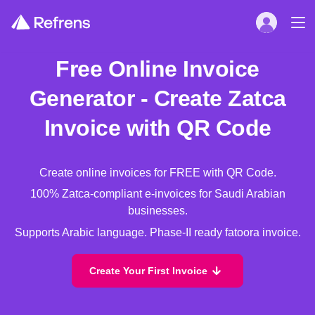
Free Online Invoice
Generator - Create Zatca
Invoice with QR Code
Create online invoices for FREE with QR Code.
100% Zatca-compliant e-invoices for Saudi Arabian
businesses.
Supports Arabic language. Phase-II ready fatoora invoice.
Create Your First Invoice