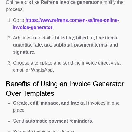
Online tools like
Refrens invoice generator
simplify the
process:
Go to
https://www.refrens.com/en-sa/free-online-
invoice-generator
.
Add invoice details:
billed by, billed to, line items,
quantity, rate, tax, subtotal, payment terms, and
signature
.
Choose a template and send the invoice directly via
email or WhatsApp.
Benefits of Using an Invoice Generator
Over Templates
Create, edit, manage, and track
all invoices in one
place.
Send
automatic payment reminders
.
Schedule invoices in advance.