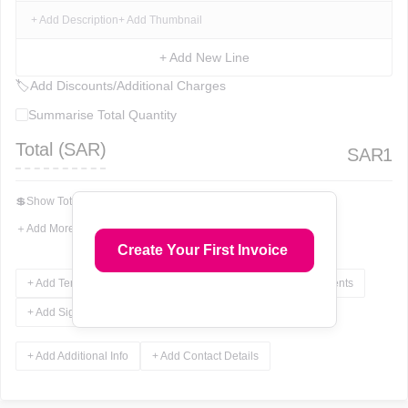
+ Add Description
+ Add Thumbnail
+ Add New Line
🏷
Add Discounts/Additional Charges
Summarise Total Quantity
Total (
SAR
)
SAR
1
💲
Show Total In Words
＋
Add More Fields
Create Your First Invoice
+ Add Terms & Conditions
+ Add Notes
+ Add Attachments
+ Add Signature
+ Add Additional Info
+ Add Contact Details