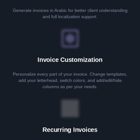
Generate invoices in Arabic for better client understanding
and full localization support.
Invoice Customization
Personalize every part of your invoice. Change templates,
add your letterhead, switch colors, and add/edit/hide
columns as per your needs.
Recurring Invoices