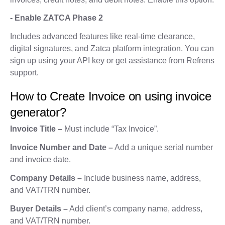
- Enable ZATCA Phase 2
Includes advanced features like real-time clearance,
digital signatures, and Zatca platform integration. You can
sign up using your API key or get assistance from Refrens
support.
How to Create Invoice on using invoice
generator?
Invoice Title –
Must include “Tax Invoice”.
Invoice Number and Date –
Add a unique serial number
and invoice date.
Company Details –
Include business name, address,
and VAT/TRN number.
Buyer Details –
Add client’s company name, address,
and VAT/TRN number.