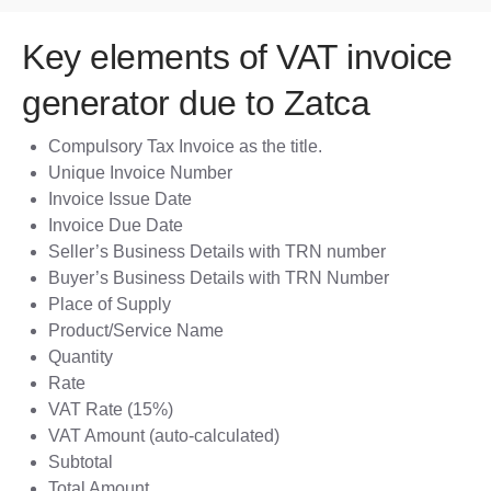
Key elements of VAT invoice
generator due to Zatca
Compulsory Tax Invoice as the title.
Unique Invoice Number
Invoice Issue Date
Invoice Due Date
Seller’s Business Details with TRN number
Buyer’s Business Details with TRN Number
Place of Supply
Product/Service Name
Quantity
Rate
VAT Rate (15%)
VAT Amount (auto-calculated)
Subtotal
Total Amount