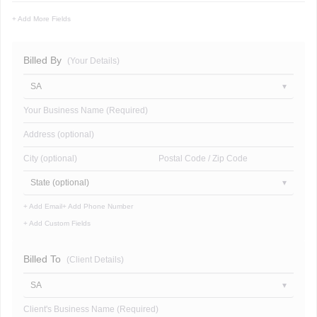
+ Add More Fields
Billed By
(Your Details)
SA
Your Business Name (Required)
Address (optional)
City (optional)
Postal Code / Zip Code
State (optional)
+ Add Email
+ Add Phone Number
+ Add Custom Fields
Billed To
(Client Details)
SA
Client's Business Name (Required)