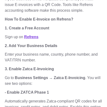
issue E-invoices with a QR Code. Tools like Refrens
accounting software make this process simple.
How To Enable E-Invoice on Refrens?
1. Create a Free Account
Sign up on
Refrens
2. Add Your Business Details
Enter your business name, country, phone number, and
VAT/TRN number.
3. Enable Zatca E-Invoicing
Go to
Business Settings → Zatca E-Invoicing
. You will
see two options:
- Enable ZATCA Phase 1
Automatically generates Zatca-compliant QR codes for all
invoices, credit notes, and debit notes. Enable this option.