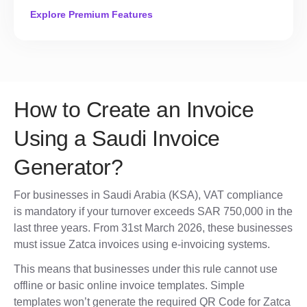
Explore Premium Features
How to Create an Invoice
Using a Saudi Invoice
Generator?
For businesses in Saudi Arabia (KSA), VAT compliance
is mandatory if your turnover exceeds SAR 750,000 in the
last three years. From 31st March 2026, these businesses
must issue Zatca invoices using e-invoicing systems.
This means that businesses under this rule cannot use
offline or basic online invoice templates. Simple
templates won’t generate the required QR Code for Zatca