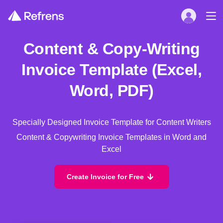
Content & Copy-Writing
Invoice Template (Excel,
Word, PDF)
Specially Designed Invoice Template for Content Writers
Content & Copywriting Invoice Templates in Word and
Excel
Create Invoice for Free