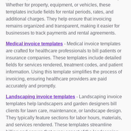
Whether for property, equipment, or vehicles, these
templates include fields for rental periods, rates, and
additional charges. They help ensure that invoicing
remains organized and transparent, making it easier for
businesses to track payments and rental agreements.
Medical invoice templates
- Medical invoice templates
are crafted for healthcare professionals to bill patients or
insurance companies. These templates include detailed
fields for services rendered, treatment codes, and patient
information. Using this template simplifies the process of
invoicing, ensuring healthcare providers are paid
accurately and promptly.
Landscaping invoice templates
- Landscaping invoice
templates help landscapers and garden designers bill
clients for lawn care, maintenance, or landscape design.
They typically feature sections for labor hours, materials,
and services rendered. These templates streamline