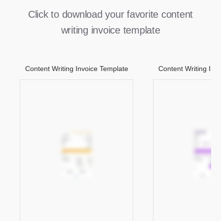
Click to download your favorite content
writing invoice template
Content Writing Invoice Template
Content Writing Inv