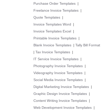
Purchase Order Templates
|
Freelance Invoice Templates
|
Quote Templates
|
Invoice Templates Word
|
Invoice Templates Excel
|
Printable Invoice Templates
|
Blank Invoice Templates
|
Tally Bill Format
|
Tax Invoice Templates
|
IT Service Invoice Templates
|
Photography Invoice Templates
|
Videography Invoice Templates
|
Social Media Invoice Templates
|
Digital Marketing Invoice Templates
|
Graphic Design Invoice Templates
|
Content Writing Invoice Templates
|
Web Development Invoice Templates
|