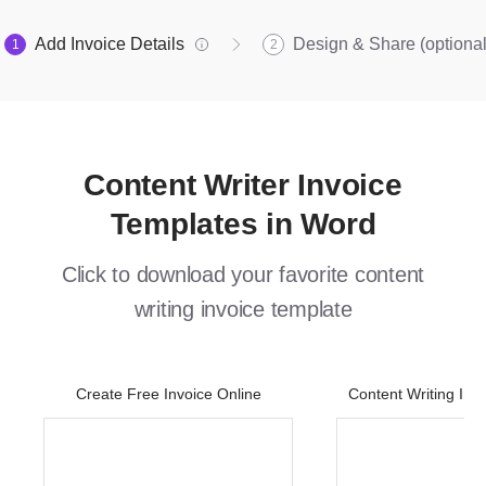
Add Invoice Details
Design & Share (optional
1
2
Content Writer Invoice
Templates in Word
Click to download your favorite content
writing invoice template
Create Free Invoice Online
Content Writing Inv