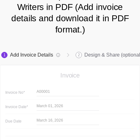
Writers in PDF (Add invoice
details and download it in PDF
format.)
Add Invoice Details
Design & Share (optional
1
2
Invoice
A00001
Invoice
No*
March 01, 2026
Invoice
Date*
March 16, 2026
Due Date