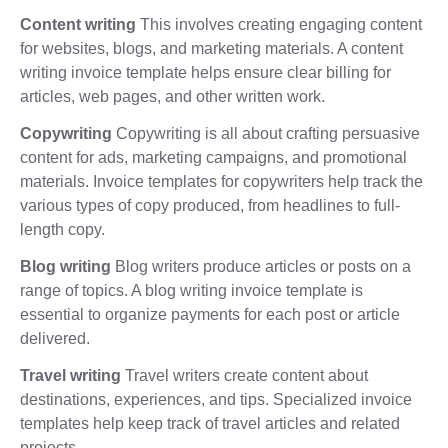
Content writing
This involves creating engaging content
for websites, blogs, and marketing materials. A content
writing invoice template helps ensure clear billing for
articles, web pages, and other written work.
Copywriting
Copywriting is all about crafting persuasive
content for ads, marketing campaigns, and promotional
materials. Invoice templates for copywriters help track the
various types of copy produced, from headlines to full-
length copy.
Blog writing
Blog writers produce articles or posts on a
range of topics. A blog writing invoice template is
essential to organize payments for each post or article
delivered.
Travel writing
Travel writers create content about
destinations, experiences, and tips. Specialized invoice
templates help keep track of travel articles and related
projects.