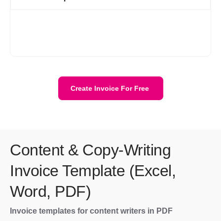
Creating an account on Refrens is necessary to use the free
invoice templates. After signing up, you can access all the
invoices in one place which makes managing your business
invoices a lot easier.
Create Invoice For Free
Content & Copy-Writing
Invoice Template (Excel,
Word, PDF)
Invoice templates for content writers in PDF