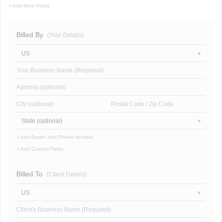
+ Add More Fields
Billed By
(Your Details)
US
Your Business Name (Required)
Address (optional)
City (optional)
Postal Code / Zip Code
State (optional)
+ Add Email
+ Add Phone Number
+ Add Custom Fields
Billed To
(Client Details)
US
Client's Business Name (Required)