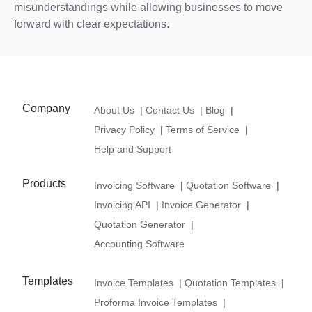
misunderstandings while allowing businesses to move
forward with clear expectations.
Company
About Us
|
Contact Us
|
Blog
|
Privacy Policy
|
Terms of Service
|
Help and Support
Products
Invoicing Software
|
Quotation Software
|
Invoicing API
|
Invoice Generator
|
Quotation Generator
|
Accounting Software
Templates
Invoice Templates
|
Quotation Templates
|
Proforma Invoice Templates
|