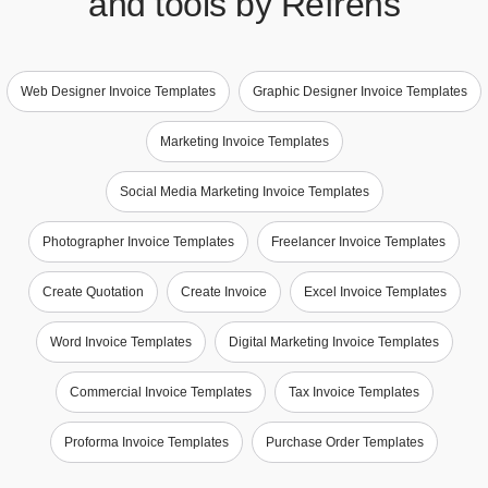
and tools by Refrens
Web Designer Invoice Templates
Graphic Designer Invoice Templates
Marketing Invoice Templates
Social Media Marketing Invoice Templates
Photographer Invoice Templates
Freelancer Invoice Templates
Create Quotation
Create Invoice
Excel Invoice Templates
Word Invoice Templates
Digital Marketing Invoice Templates
Commercial Invoice Templates
Tax Invoice Templates
Proforma Invoice Templates
Purchase Order Templates