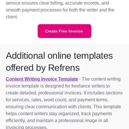
service ensures clear billing, accurate records, and
smooth payment processes for both the writer and the
client.
Create Free Invoice
Additional online templates
offered by Refrens
Content Writing Invoice Template
- The content writing
invoice template is designed for freelance writers to
create detailed, professional invoices. It includes sections
for services, rates, word count, and payment terms,
ensuring clear communication with clients. This template
helps content writers stay organized, track payments
efficiently, and maintain a professional image in all
invoicing processes.