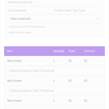
Address (optional)
City (optional)
Postal Code / Zip Code
State (optional)
+ Add Email
+ Add Phone Number
+ Add Custom Fields
Item
Quantity
Rate
Amount
Item Name
1
$
1
$
1
+ Add Description
+ Add Thumbnail
Item Name
1
$
1
$
1
+ Add Description
+ Add Thumbnail
Item Name
1
$
1
$
1