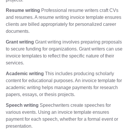
Resume writing
Professional resume writers craft CVs
and resumes. A resume writing invoice template ensures
clients are billed appropriately for personalized career
documents.
Grant writing
Grant writing involves preparing proposals
to secure funding for organizations. Grant writers can use
invoice templates to reflect the specific nature of their
services.
Academic writing
This includes producing scholarly
content for educational purposes. An invoice template for
academic writing helps manage payments for research
papers, essays, or thesis projects.
Speech writing
Speechwriters create speeches for
various events. Using an invoice template ensures
payment for each speech, whether for a formal event or
presentation.