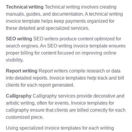
Technical writing
Technical writing involves creating
manuals, guides, and documentation. A technical writing
invoice template helps keep payments organized for
these detailed and specialized services.
SEO writing
SEO writers produce content optimized for
search engines. An SEO writing invoice template ensures
proper billing for content focused on improving online
visibility.
Report writing
Report writers compile research or data
into detailed reports. Invoice templates help track and bill
clients for each report generated.
Calligraphy
Calligraphy services provide decorative and
artistic writing, often for events. Invoice templates for
calligraphy ensure that clients are billed correctly for each
customized piece.
Using specialized invoice templates for each writing