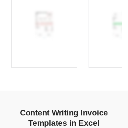
Content Writing Invoice
Templates in Excel