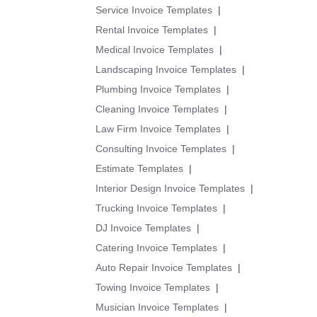
Service Invoice Templates
|
Rental Invoice Templates
|
Medical Invoice Templates
|
Landscaping Invoice Templates
|
Plumbing Invoice Templates
|
Cleaning Invoice Templates
|
Law Firm Invoice Templates
|
Consulting Invoice Templates
|
Estimate Templates
|
Interior Design Invoice Templates
|
Trucking Invoice Templates
|
DJ Invoice Templates
|
Catering Invoice Templates
|
Auto Repair Invoice Templates
|
Towing Invoice Templates
|
Musician Invoice Templates
|