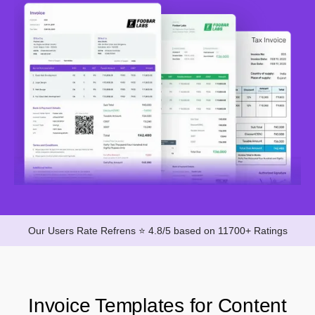
Our Users Rate Refrens ⭐ 4.8/5 based on 11700+ Ratings
Invoice Templates for Content