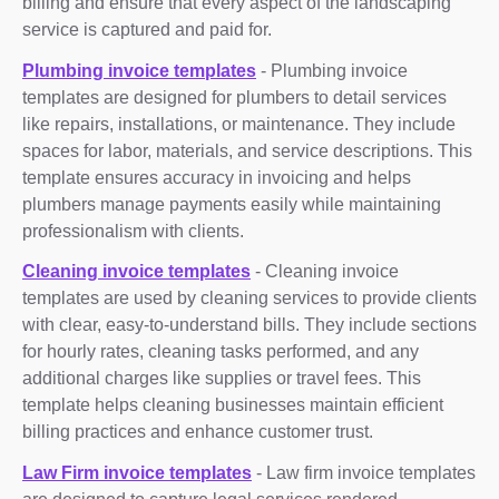
billing and ensure that every aspect of the landscaping
service is captured and paid for.
Plumbing invoice templates
- Plumbing invoice
templates are designed for plumbers to detail services
like repairs, installations, or maintenance. They include
spaces for labor, materials, and service descriptions. This
template ensures accuracy in invoicing and helps
plumbers manage payments easily while maintaining
professionalism with clients.
Cleaning invoice templates
- Cleaning invoice
templates are used by cleaning services to provide clients
with clear, easy-to-understand bills. They include sections
for hourly rates, cleaning tasks performed, and any
additional charges like supplies or travel fees. This
template helps cleaning businesses maintain efficient
billing practices and enhance customer trust.
Law Firm invoice templates
- Law firm invoice templates