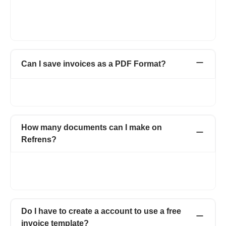
additional fields or columns like shipping details, discounts,
additional charges, custom fields for both client and product or
service line item.
Can I save invoices as a PDF Format?
Yes. You can easily download it in PDF format or can click on
the print option and can save as PDF.
How many documents can I make on
Refrens?
You can create 15 documents on Refrens for absolutely free.
After reaching the free limit, you can subscribe to a premium
plan to keep generating new documents.
Do I have to create a account to use a free
invoice template?