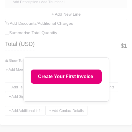
+ Add Description
+ Add Thumbnail
+ Add New Line
🏷
Add Discounts/Additional Charges
Summarise Total Quantity
Total (
USD
)
$
1
💲
Show Total In Words
＋
Add More Fields
Create Your First Invoice
+ Add Terms & Conditions
+ Add Notes
+ Add Attachments
+ Add Signature
+ Add Additional Info
+ Add Contact Details