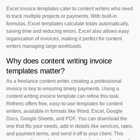
Excel invoice templates cater to content writers who need
to track multiple projects or payments. With built-in
formulas, Excel templates calculate totals automatically,
saving time and reducing errors. Excel also allows easy
organization of invoices, making it perfect for content
writers managing large workloads.
Why does content writing invoice
templates matter?
As a freelance content writer, creating a professional
invoice is key to ensuring timely payments. Using a
content writing invoice template can refine this task.
Refrens offers free, easy-to-use templates for content
writers, available in formats like Word, Excel, Google
Docs, Google Sheets, and PDF. You can download the
one that fits your needs, add in details like services, rates,
and payment terms, and send it off to your client. This