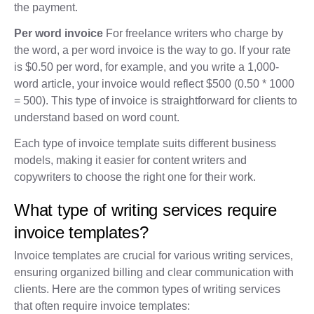
the payment.
Per word invoice
For freelance writers who charge by
the word, a per word invoice is the way to go. If your rate
is $0.50 per word, for example, and you write a 1,000-
word article, your invoice would reflect $500 (0.50 * 1000
= 500). This type of invoice is straightforward for clients to
understand based on word count.
Each type of invoice template suits different business
models, making it easier for content writers and
copywriters to choose the right one for their work.
What type of writing services require
invoice templates?
Invoice templates are crucial for various writing services,
ensuring organized billing and clear communication with
clients. Here are the common types of writing services
that often require invoice templates: