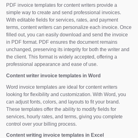
PDF invoice templates for content writers provide a
simple way to create and send professional invoices.
With editable fields for services, rates, and payment
terms, content writers can personalize each invoice. Once
filled out, you can easily download and send the invoice
in PDF format. PDF ensures the document remains
unchanged, preserving its integrity for both the writer and
the client. This format is widely accepted, offering a
professional appearance and ease of use.
Content writer invoice templates in Word
Word invoice templates are ideal for content writers
looking for flexibility and customization. With Word, you
can adjust fonts, colors, and layouts to fit your brand.
These templates offer the ability to modify fields for
services, hourly rates, and terms, giving you complete
control over your billing process.
Content writing invoice templates in Excel