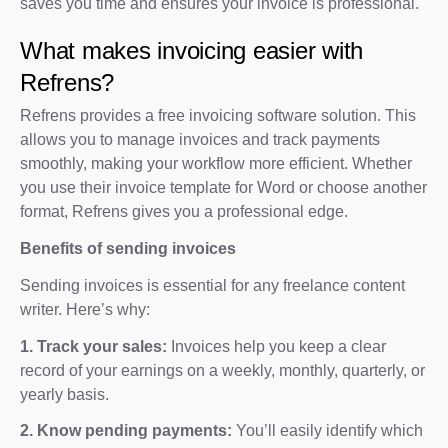
saves you time and ensures your invoice is professional.
What makes invoicing easier with
Refrens?
Refrens provides a free invoicing software solution. This
allows you to manage invoices and track payments
smoothly, making your workflow more efficient. Whether
you use their invoice template for Word or choose another
format, Refrens gives you a professional edge.
Benefits of sending invoices
Sending invoices is essential for any freelance content
writer. Here’s why:
1. Track your sales:
Invoices help you keep a clear
record of your earnings on a weekly, monthly, quarterly, or
yearly basis.
2. Know pending payments:
You’ll easily identify which