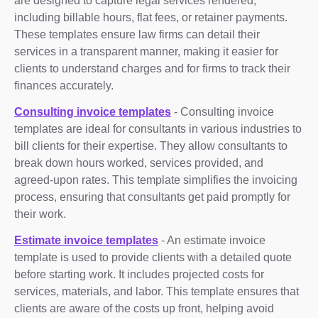
are designed to capture legal services rendered,
including billable hours, flat fees, or retainer payments.
These templates ensure law firms can detail their
services in a transparent manner, making it easier for
clients to understand charges and for firms to track their
finances accurately.
Consulting invoice templates
- Consulting invoice
templates are ideal for consultants in various industries to
bill clients for their expertise. They allow consultants to
break down hours worked, services provided, and
agreed-upon rates. This template simplifies the invoicing
process, ensuring that consultants get paid promptly for
their work.
Estimate invoice templates
- An estimate invoice
template is used to provide clients with a detailed quote
before starting work. It includes projected costs for
services, materials, and labor. This template ensures that
clients are aware of the costs up front, helping avoid