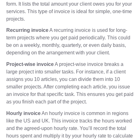
form. It lists the total amount your client owes you for your
services. This type of invoice is ideal for simple, one-time
projects.
Recurring invoice
A recurring invoice is used for long-
term projects where you get paid periodically. This could
be on a weekly, monthly, quarterly, or even daily basis,
depending on the arrangement with your client.
Project-wise invoice
A project-wise invoice breaks a
large project into smaller tasks. For instance, if a client
assigns you 10 articles, you can divide them into 10
smaller projects. After completing each article, you issue
an invoice for that specific task. This ensures you get paid
as you finish each part of the project.
Hourly invoice
An hourly invoice is common in regions
like the US and UK. This invoice tracks the hours worked
and the agreed-upon hourly rate. You’ll record the total
hours spent and multiply it by your hourly rate to calculate