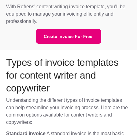
With Refrens' content writing invoice template, you’ll be
equipped to manage your invoicing efficiently and
professionally.
Create Invoice For Free
Types of invoice templates
for content writer and
copywriter
Understanding the different types of invoice templates
can help streamline your invoicing process. Here are the
common options available for content writers and
copywriters:
Standard invoice
A standard invoice is the most basic