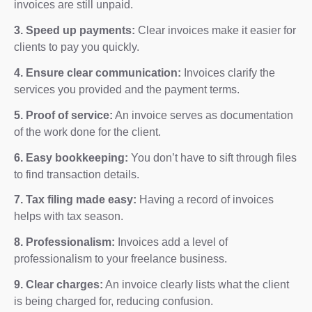
invoices are still unpaid.
3. Speed up payments:
Clear invoices make it easier for
clients to pay you quickly.
4. Ensure clear communication:
Invoices clarify the
services you provided and the payment terms.
5. Proof of service:
An invoice serves as documentation
of the work done for the client.
6. Easy bookkeeping:
You don’t have to sift through files
to find transaction details.
7. Tax filing made easy:
Having a record of invoices
helps with tax season.
8. Professionalism:
Invoices add a level of
professionalism to your freelance business.
9. Clear charges:
An invoice clearly lists what the client
is being charged for, reducing confusion.