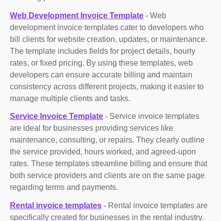
Web Development Invoice Template
- Web
development invoice templates cater to developers who
bill clients for website creation, updates, or maintenance.
The template includes fields for project details, hourly
rates, or fixed pricing. By using these templates, web
developers can ensure accurate billing and maintain
consistency across different projects, making it easier to
manage multiple clients and tasks.
Service Invoice Template
- Service invoice templates
are ideal for businesses providing services like
maintenance, consulting, or repairs. They clearly outline
the service provided, hours worked, and agreed-upon
rates. These templates streamline billing and ensure that
both service providers and clients are on the same page
regarding terms and payments.
Rental invoice templates
- Rental invoice templates are
specifically created for businesses in the rental industry.