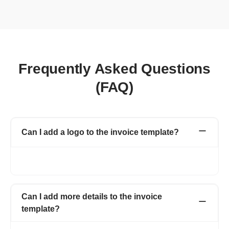
Frequently Asked Questions
(FAQ)
Can I add a logo to the invoice template?
Yes, you can add a logo to the invoice and can also change the
color of your invoice template, matching your logo.
Can I add more details to the invoice
template?
Yes, Refrens invoice templates are customizable. You can add