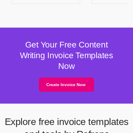
Get Your Free Content
Writing Invoice Templates
Now
Create Invoice Now
Explore free invoice templates