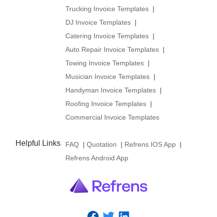
Trucking Invoice Templates
|
DJ Invoice Templates
|
Catering Invoice Templates
|
Auto Repair Invoice Templates
|
Towing Invoice Templates
|
Musician Invoice Templates
|
Handyman Invoice Templates
|
Roofing Invoice Templates
|
Commercial Invoice Templates
Helpful Links
FAQ
|
Quotation
|
Refrens IOS App
|
Refrens Android App