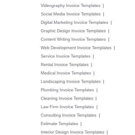
Videography Invoice Templates
|
Social Media Invoice Templates
|
Digital Marketing Invoice Templates
|
Graphic Design Invoice Templates
|
Content Writing Invoice Templates
|
Web Development Invoice Templates
|
Service Invoice Templates
|
Rental Invoice Templates
|
Medical Invoice Templates
|
Landscaping Invoice Templates
|
Plumbing Invoice Templates
|
Cleaning Invoice Templates
|
Law Firm Invoice Templates
|
Consulting Invoice Templates
|
Estimate Templates
|
Interior Design Invoice Templates
|