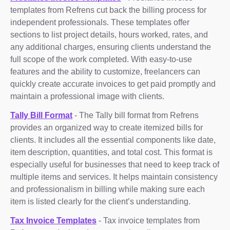
templates from Refrens cut back the billing process for
independent professionals. These templates offer
sections to list project details, hours worked, rates, and
any additional charges, ensuring clients understand the
full scope of the work completed. With easy-to-use
features and the ability to customize, freelancers can
quickly create accurate invoices to get paid promptly and
maintain a professional image with clients.
Tally Bill Format
- The Tally bill format from Refrens
provides an organized way to create itemized bills for
clients. It includes all the essential components like date,
item description, quantities, and total cost. This format is
especially useful for businesses that need to keep track of
multiple items and services. It helps maintain consistency
and professionalism in billing while making sure each
item is listed clearly for the client’s understanding.
Tax Invoice Templates
- Tax invoice templates from