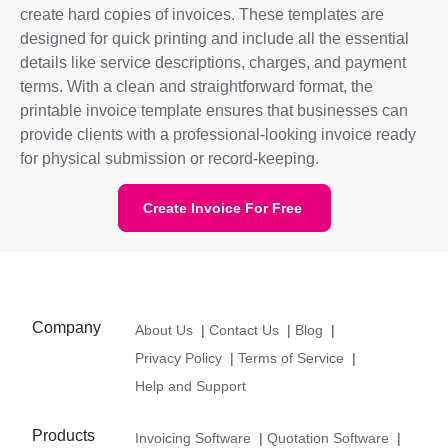
create hard copies of invoices. These templates are
designed for quick printing and include all the essential
details like service descriptions, charges, and payment
terms. With a clean and straightforward format, the
printable invoice template ensures that businesses can
provide clients with a professional-looking invoice ready
for physical submission or record-keeping.
Create Invoice For Free
Company
About Us
|
Contact Us
|
Blog
|
Privacy Policy
|
Terms of Service
|
Help and Support
Products
Invoicing Software
|
Quotation Software
|