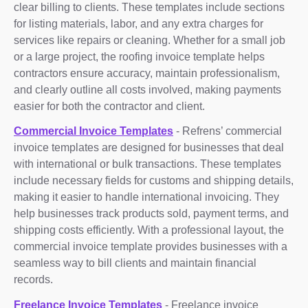
clear billing to clients. These templates include sections
for listing materials, labor, and any extra charges for
services like repairs or cleaning. Whether for a small job
or a large project, the roofing invoice template helps
contractors ensure accuracy, maintain professionalism,
and clearly outline all costs involved, making payments
easier for both the contractor and client.
Commercial Invoice Templates
- Refrens’ commercial
invoice templates are designed for businesses that deal
with international or bulk transactions. These templates
include necessary fields for customs and shipping details,
making it easier to handle international invoicing. They
help businesses track products sold, payment terms, and
shipping costs efficiently. With a professional layout, the
commercial invoice template provides businesses with a
seamless way to bill clients and maintain financial
records.
Freelance Invoice Templates
- Freelance invoice