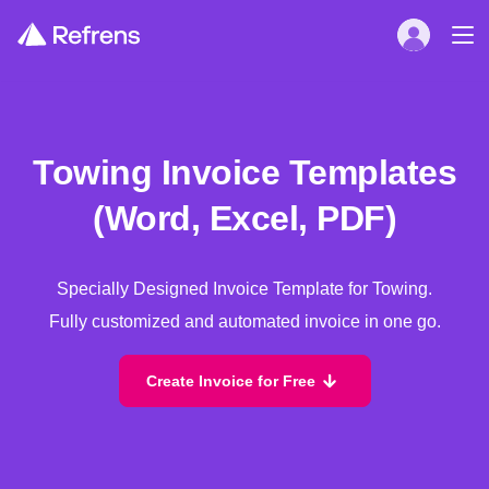
Towing Invoice Templates
(Word, Excel, PDF)
Specially Designed Invoice Template for Towing.
Fully customized and automated invoice in one go.
Create Invoice for Free