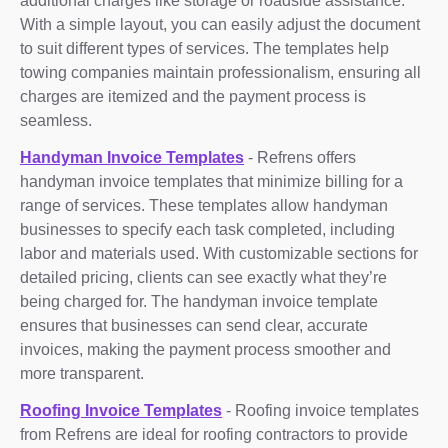
additional charges like storage or roadside assistance.
With a simple layout, you can easily adjust the document
to suit different types of services. The templates help
towing companies maintain professionalism, ensuring all
charges are itemized and the payment process is
seamless.
Handyman Invoice Templates
- Refrens offers
handyman invoice templates that minimize billing for a
range of services. These templates allow handyman
businesses to specify each task completed, including
labor and materials used. With customizable sections for
detailed pricing, clients can see exactly what they’re
being charged for. The handyman invoice template
ensures that businesses can send clear, accurate
invoices, making the payment process smoother and
more transparent.
Roofing Invoice Templates
- Roofing invoice templates
from Refrens are ideal for roofing contractors to provide