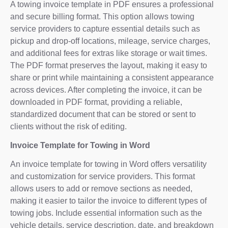
A towing invoice template in PDF ensures a professional
and secure billing format. This option allows towing
service providers to capture essential details such as
pickup and drop-off locations, mileage, service charges,
and additional fees for extras like storage or wait times.
The PDF format preserves the layout, making it easy to
share or print while maintaining a consistent appearance
across devices. After completing the invoice, it can be
downloaded in PDF format, providing a reliable,
standardized document that can be stored or sent to
clients without the risk of editing.
Invoice Template for Towing in Word
An invoice template for towing in Word offers versatility
and customization for service providers. This format
allows users to add or remove sections as needed,
making it easier to tailor the invoice to different types of
towing jobs. Include essential information such as the
vehicle details, service description, date, and breakdown