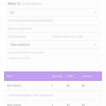
Billed To
(Client Details)
US
Client's Business Name (Required)
Address (optional)
City (optional)
Postal Code / Zip Code
State (optional)
+ Add Email
+ Add Phone Number
+ Add Custom Fields
Item
Quantity
Rate
Amount
Item Name
1
$
1
$
1
+ Add Description
+ Add Thumbnail
Item Name
1
$
1
$
1