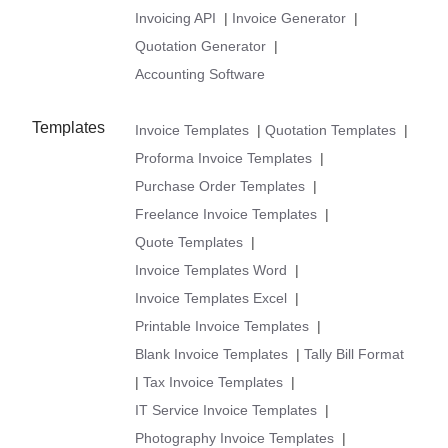
Invoicing API
|
Invoice Generator
|
Quotation Generator
|
Accounting Software
Templates
Invoice Templates
|
Quotation Templates
|
Proforma Invoice Templates
|
Purchase Order Templates
|
Freelance Invoice Templates
|
Quote Templates
|
Invoice Templates Word
|
Invoice Templates Excel
|
Printable Invoice Templates
|
Blank Invoice Templates
|
Tally Bill Format
|
Tax Invoice Templates
|
IT Service Invoice Templates
|
Photography Invoice Templates
|