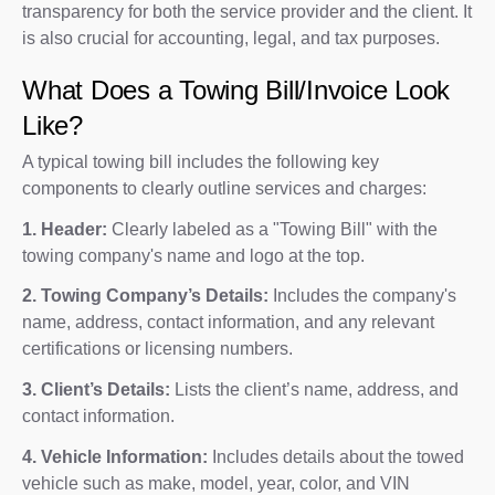
transparency for both the service provider and the client. It
is also crucial for accounting, legal, and tax purposes.
What Does a Towing Bill/Invoice Look
Like?
A typical towing bill includes the following key
components to clearly outline services and charges:
1. Header:
Clearly labeled as a "Towing Bill" with the
towing company's name and logo at the top.
2. Towing Company’s Details:
Includes the company's
name, address, contact information, and any relevant
certifications or licensing numbers.
3. Client’s Details:
Lists the client’s name, address, and
contact information.
4. Vehicle Information:
Includes details about the towed
vehicle such as make, model, year, color, and VIN