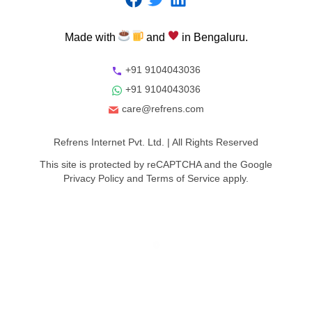
Made
with
and
in
Bengaluru.
+91 9104043036
+91 9104043036
care@refrens.com
Refrens Internet Pvt. Ltd.
| All Rights Reserved
This site is protected by reCAPTCHA and the Google
Privacy Policy
and
Terms of Service
apply.