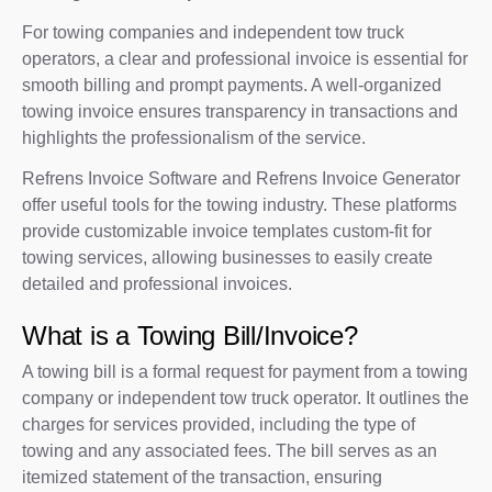
For towing companies and independent tow truck
operators, a clear and professional invoice is essential for
smooth billing and prompt payments. A well-organized
towing invoice ensures transparency in transactions and
highlights the professionalism of the service.
Refrens Invoice Software and Refrens Invoice Generator
offer useful tools for the towing industry. These platforms
provide customizable invoice templates custom-fit for
towing services, allowing businesses to easily create
detailed and professional invoices.
What is a Towing Bill/Invoice?
A towing bill is a formal request for payment from a towing
company or independent tow truck operator. It outlines the
charges for services provided, including the type of
towing and any associated fees. The bill serves as an
itemized statement of the transaction, ensuring