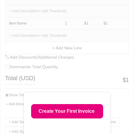
+ Add Description
+ Add Thumbnail
Item Name
1
$
1
$
1
+ Add Description
+ Add Thumbnail
+ Add New Line
🏷
Add Discounts/Additional Charges
Summarise Total Quantity
Total (
USD
)
$
1
💲
Show Total In Words
＋
Add More Fields
Create Your First Invoice
+ Add Terms & Conditions
+ Add Notes
+ Add Attachments
+ Add Signature