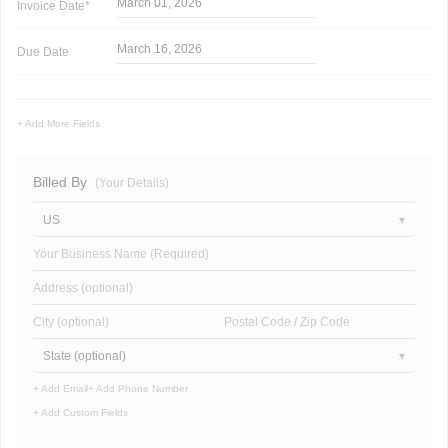
March 01, 2026
Invoice
Date*
March 16, 2026
Due Date
+ Add More Fields
Billed By
(Your Details)
US
Your Business Name (Required)
Address (optional)
City (optional)
Postal Code / Zip Code
State (optional)
+ Add Email
+ Add Phone Number
+ Add Custom Fields