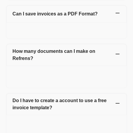
Can I save invoices as a PDF Format?
Yes. You can easily download it in PDF format or can click on
the print option and can save as PDF.
How many documents can I make on
Refrens?
You can create 15 documents on Refrens for absolutely free.
After reaching the free limit, you can subscribe to a premium
plan to keep generating new documents.
Do I have to create a account to use a free
invoice template?
Creating an account on Refrens is necessary to use the free
invoice templates. After signing up, you can access all the
invoices in one place which makes managing your business