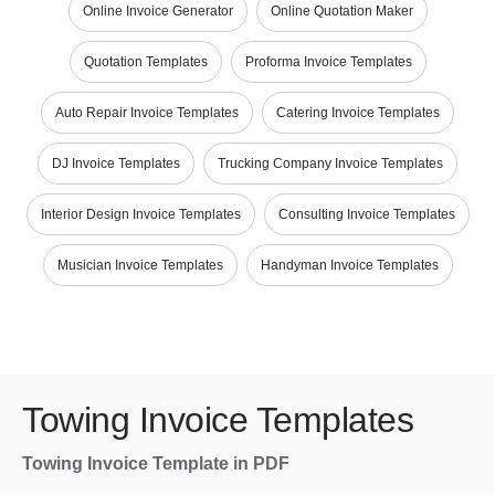
Online Invoice Generator
Online Quotation Maker
Quotation Templates
Proforma Invoice Templates
Auto Repair Invoice Templates
Catering Invoice Templates
DJ Invoice Templates
Trucking Company Invoice Templates
Interior Design Invoice Templates
Consulting Invoice Templates
Musician Invoice Templates
Handyman Invoice Templates
Towing Invoice Templates
Towing Invoice Template in PDF