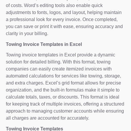
of costs. Word’s editing tools also enable quick
adjustments to fonts, logos, and layout, helping maintain
a professional look for every invoice. Once completed,
you can save or print it with ease, ensuring accuracy and
clarity in your billing.
Towing Invoice Templates in Excel
Towing invoice templates in Excel provide a dynamic
solution for detailed billing. With this format, towing
companies can easily create itemized invoices with
automated calculations for services like towing, storage,
and extra charges. Excel’s grid format allows for precise
organization, and the built-in formulas make it simple to
calculate totals, taxes, or discounts. This format is ideal
for keeping track of multiple invoices, offering a structured
approach to managing customer accounts while ensuring
all charges are accounted for accurately.
Towing Invoice Templates