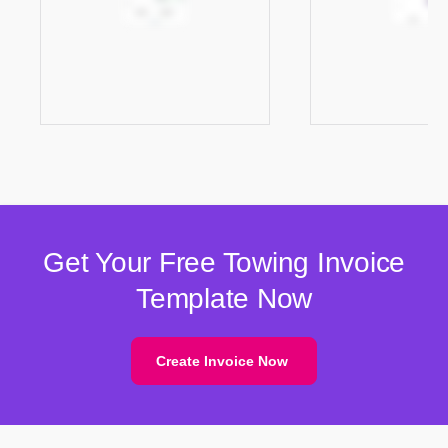
Get Your Free Towing Invoice
Template Now
Create Invoice Now