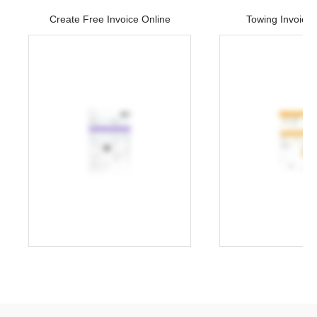
Create Free Invoice Online
Towing Invoice