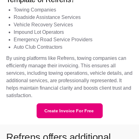
Towing Companies
Roadside Assistance Services
Vehicle Recovery Services
Impound Lot Operators
Emergency Road Service Providers
Auto Club Contractors
By using platforms like Refrens, towing companies can
efficiently manage their invoicing. This ensures all
services, including towing operations, vehicle details, and
additional services, are professionally represented. It
helps maintain financial clarity and boosts client trust and
satisfaction.
Create Invoice For Free
Refrens offers additional