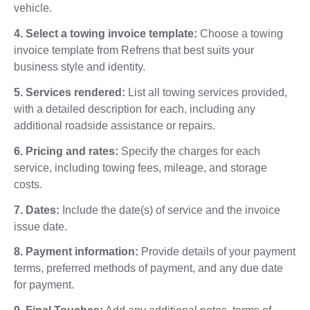
vehicle.
4. Select a towing invoice template:
Choose a towing
invoice template from Refrens that best suits your
business style and identity.
5. Services rendered:
List all towing services provided,
with a detailed description for each, including any
additional roadside assistance or repairs.
6. Pricing and rates:
Specify the charges for each
service, including towing fees, mileage, and storage
costs.
7. Dates:
Include the date(s) of service and the invoice
issue date.
8. Payment information:
Provide details of your payment
terms, preferred methods of payment, and any due date
for payment.