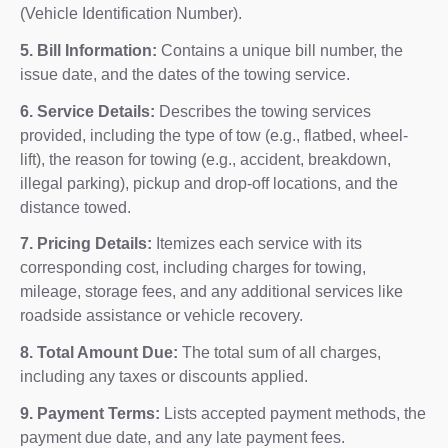
(Vehicle Identification Number).
5. Bill Information:
Contains a unique bill number, the
issue date, and the dates of the towing service.
6. Service Details:
Describes the towing services
provided, including the type of tow (e.g., flatbed, wheel-
lift), the reason for towing (e.g., accident, breakdown,
illegal parking), pickup and drop-off locations, and the
distance towed.
7. Pricing Details:
Itemizes each service with its
corresponding cost, including charges for towing,
mileage, storage fees, and any additional services like
roadside assistance or vehicle recovery.
8. Total Amount Due:
The total sum of all charges,
including any taxes or discounts applied.
9. Payment Terms:
Lists accepted payment methods, the
payment due date, and any late payment fees.