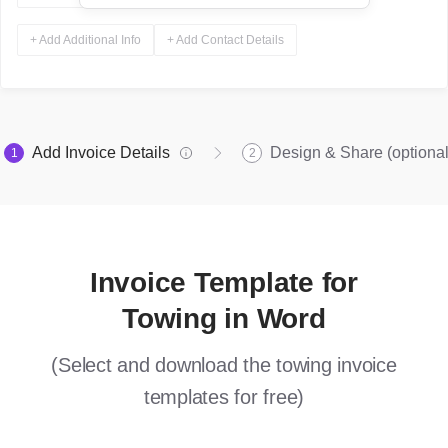
+ Add Additional Info
+ Add Contact Details
Add Invoice Details
Design & Share (optional
1
2
Invoice Template for
Towing in Word
(Select and download the towing invoice
templates for free)