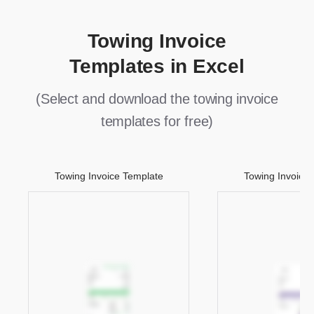
Towing Invoice
Templates in Excel
(Select and download the towing invoice
templates for free)
Towing Invoice Template
Towing Invoice