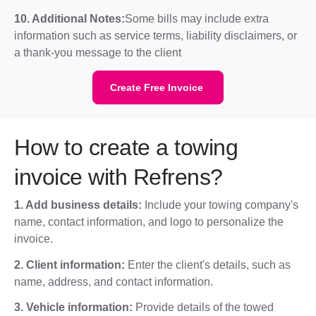
10. Additional Notes:
Some bills may include extra
information such as service terms, liability disclaimers, or
a thank-you message to the client
Create Free Invoice
How to create a towing
invoice with Refrens?
1. Add business details:
Include your towing company's
name, contact information, and logo to personalize the
invoice.
2. Client information:
Enter the client's details, such as
name, address, and contact information.
3. Vehicle information:
Provide details of the towed