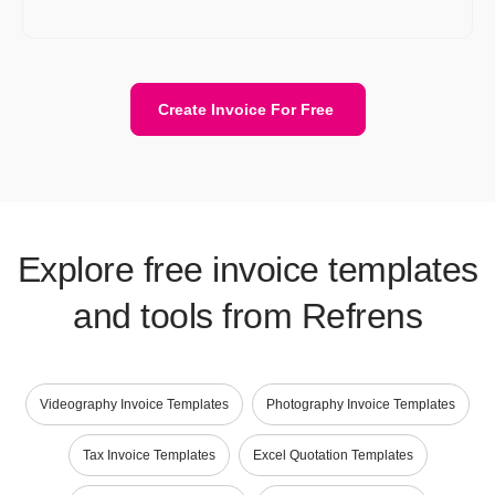
invoices a lot easier.
Create Invoice For Free
Explore free invoice templates
and tools from Refrens
Videography Invoice Templates
Photography Invoice Templates
Tax Invoice Templates
Excel Quotation Templates