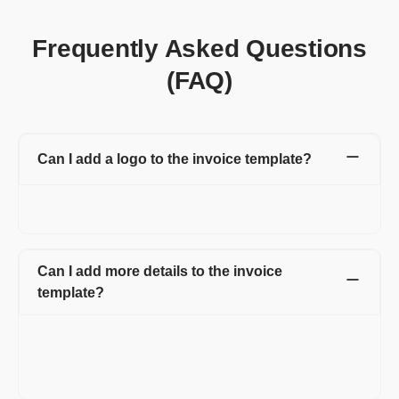
Frequently Asked Questions
(FAQ)
Can I add a logo to the invoice template?
Yes, you can add a logo to the invoice and can also change the
color of your invoice template, matching your logo.
Can I add more details to the invoice
template?
Yes, Refrens invoice templates are customizable. You can add
additional fields or columns like shipping details, discounts,
additional charges, custom fields for both client and product or
service line item.