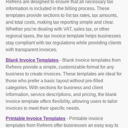
Refrens are designed to ensure that all necessary tax
information is included in the billing process. These
templates provide sections to list tax rates, tax amounts,
and total costs, making tax reporting simple and clear.
Whether you’re dealing with VAT, sales tax, or other
regional taxes, the tax invoice template helps businesses
stay compliant with tax regulations while providing clients
with transparent invoices.
Blank Invoice Templates
- Blank invoice templates from
Refrens provide a simple, customizable format for any
business to create invoices. These templates are ideal for
those who prefer a basic layout without pre-filled
categories. With sections for business and client
information, service descriptions, and pricing, the blank
invoice template offers flexibility, allowing users to tailor
invoices to meet their specific needs.
Printable Invoice Templates
- Printable invoice
templates from Refrens offer businesses an easy way to