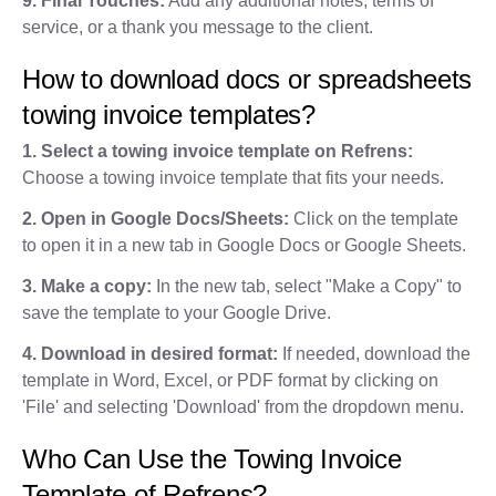
9. Final Touches:
Add any additional notes, terms of
service, or a thank you message to the client.
How to download docs or spreadsheets
towing invoice templates?
1. Select a towing invoice template on Refrens:
Choose a towing invoice template that fits your needs.
2. Open in Google Docs/Sheets:
Click on the template
to open it in a new tab in Google Docs or Google Sheets.
3. Make a copy:
In the new tab, select "Make a Copy" to
save the template to your Google Drive.
4. Download in desired format:
If needed, download the
template in Word, Excel, or PDF format by clicking on
'File' and selecting 'Download' from the dropdown menu.
Who Can Use the Towing Invoice
Template of Refrens?