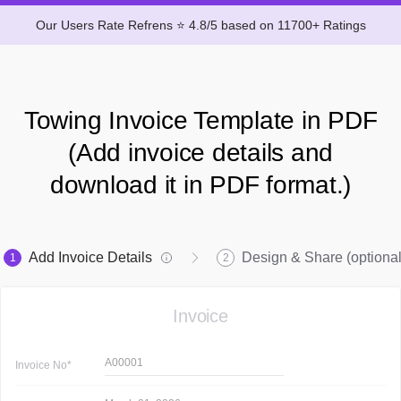
Our Users Rate Refrens ⭐ 4.8/5 based on 11700+ Ratings
Towing Invoice Template in PDF
(Add invoice details and
download it in PDF format.)
Add Invoice Details
Design & Share (optional
1
2
Invoice
A00001
Invoice
No*