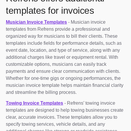
templates for invoices
Musician Invoice Templates
- Musician invoice
templates from Refrens provide a professional and
organized way for musicians to bill their clients. These
templates include fields for performance details, such as
event date, location, and type of service, along with any
additional charges like travel or equipment rental. With
customizable options, musicians can easily track
payments and ensure clear communication with clients.
Whether for one-time gigs or ongoing performances, the
musician invoice template helps maintain financial clarity
and streamline the billing process.
Towing Invoice Templates
- Refrens’ towing invoice
templates are designed to help towing businesses create
clear, accurate invoices. These templates allow you to
specify towing services, vehicle details, and any