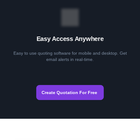
Easy Access Anywhere
Easy to use quoting software for mobile and desktop. Get
email alerts in real-time.
Create Quotation For Free