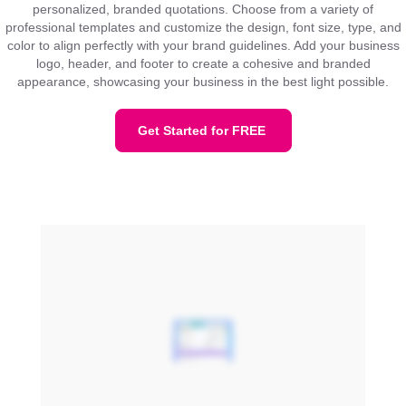
personalized, branded quotations. Choose from a variety of
professional templates and customize the design, font size, type, and
color to align perfectly with your brand guidelines. Add your business
logo, header, and footer to create a cohesive and branded
appearance, showcasing your business in the best light possible.
Get Started for FREE