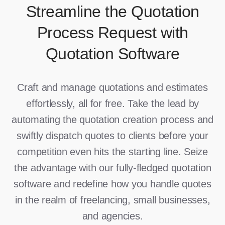
Streamline the Quotation
Process Request with
Quotation Software
Craft and manage quotations and estimates
effortlessly, all for free. Take the lead by
automating the quotation creation process and
swiftly dispatch quotes to clients before your
competition even hits the starting line. Seize
the advantage with our fully-fledged quotation
software and redefine how you handle quotes
in the realm of freelancing, small businesses,
and agencies.