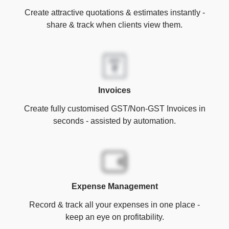
Create attractive quotations & estimates instantly -
share & track when clients view them.
Invoices
Create fully customised GST/Non-GST Invoices in
seconds - assisted by automation.
Expense Management
Record & track all your expenses in one place -
keep an eye on profitability.