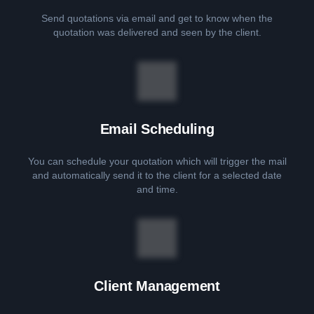
Send quotations via email and get to know when the
quotation was delivered and seen by the client.
Email Scheduling
You can schedule your quotation which will trigger the mail
and automatically send it to the client for a selected date
and time.
Client Management