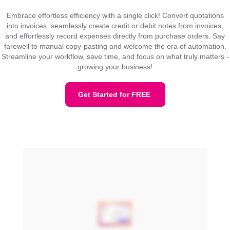
Embrace effortless efficiency with a single click! Convert quotations
into invoices, seamlessly create credit or debit notes from invoices,
and effortlessly record expenses directly from purchase orders. Say
farewell to manual copy-pasting and welcome the era of automation.
Streamline your workflow, save time, and focus on what truly matters -
growing your business!
Get Started for FREE