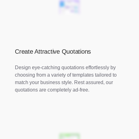
Create Attractive Quotations
Design eye-catching quotations effortlessly by
choosing from a variety of templates tailored to
match your business style. Rest assured, our
quotations are completely ad-free.