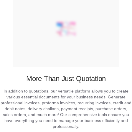
More Than Just Quotation
In addition to quotations, our versatile platform allows you to create
various essential documents for your business needs. Generate
professional invoices, proforma invoices, recurring invoices, credit and
debit notes, delivery challans, payment receipts, purchase orders,
sales orders, and much more! Our comprehensive tools ensure you
have everything you need to manage your business efficiently and
professionally.