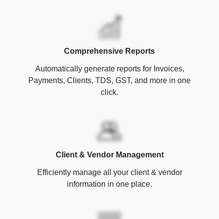
Comprehensive Reports
Automatically generate reports for Invoices,
Payments, Clients, TDS, GST, and more in one
click.
Client & Vendor Management
Efficiently manage all your client & vendor
information in one place.