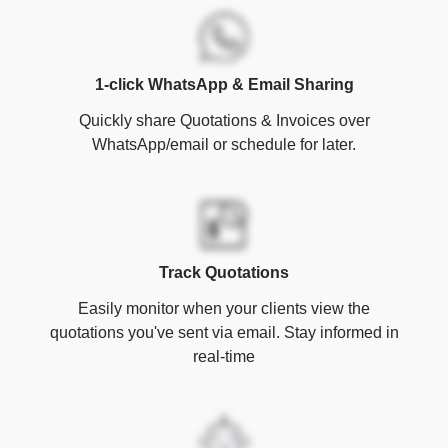
1-click WhatsApp & Email Sharing
Quickly share Quotations & Invoices over
WhatsApp/email or schedule for later.
Track Quotations
Easily monitor when your clients view the
quotations you've sent via email. Stay informed in
real-time