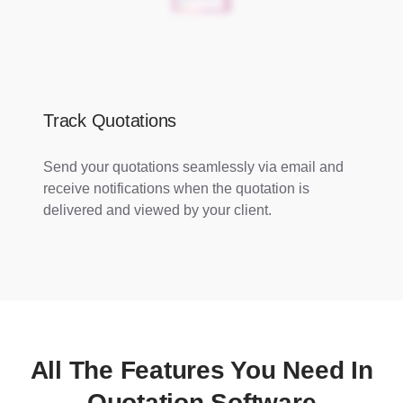
Track Quotations
Send your quotations seamlessly via email and
receive notifications when the quotation is
delivered and viewed by your client.
All The Features You Need In
Quotation Software