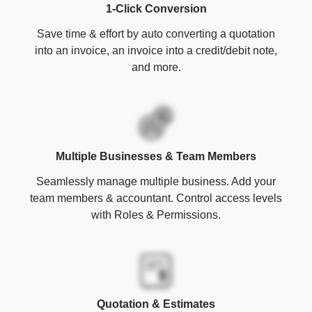
1-Click Conversion
Save time & effort by auto converting a quotation
into an invoice, an invoice into a credit/debit note,
and more.
Multiple Businesses & Team Members
Seamlessly manage multiple business. Add your
team members & accountant. Control access levels
with Roles & Permissions.
Quotation & Estimates