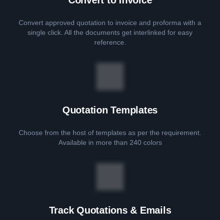
Convert approved quotation to invoice and proforma with a
single click. All the documents get interlinked for easy
reference.
Quotation Templates
Choose from the host of templates as per the requirement.
Available in more than 240 colors
Track Quotations & Emails