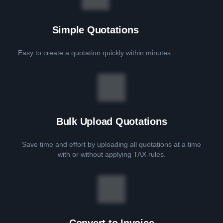
Simple Quotations
Easy to create a quotation quickly within minutes.
Bulk Upload Quotations
Save time and effort by uploading all quotations at a time
with or without applying TAX rules.
Convert to Invoice