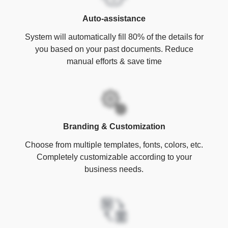
Auto-assistance
System will automatically fill 80% of the details for
you based on your past documents. Reduce
manual efforts & save time
Branding & Customization
Choose from multiple templates, fonts, colors, etc.
Completely customizable according to your
business needs.