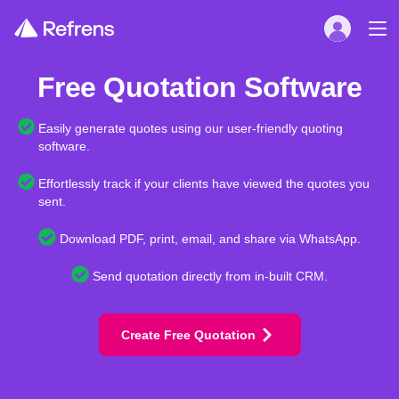
Free Quotation Software
Easily generate quotes using our user-friendly quoting
software.
Effortlessly track if your clients have viewed the quotes you
sent.
Download PDF, print, email, and share via WhatsApp.
Send quotation directly from in-built CRM.
Create Free Quotation