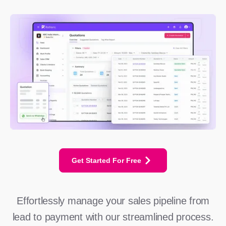
Get Started For Free
Effortlessly manage your sales pipeline from
lead to payment with our streamlined process.