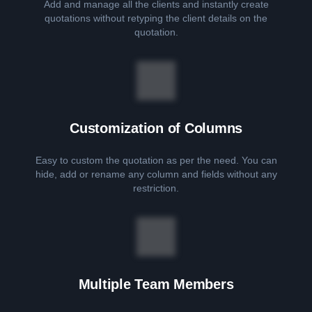
Add and manage all the clients and instantly create
quotations without retyping the client details on the
quotation.
Customization of Columns
Easy to custom the quotation as per the need. You can
hide, add or rename any column and fields without any
restriction.
Multiple Team Members