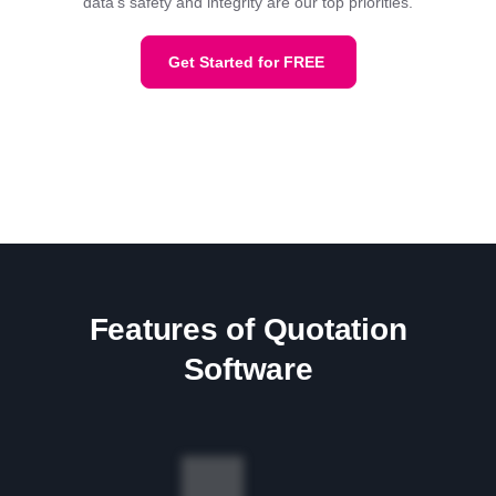
data's safety and integrity are our top priorities.
Get Started for FREE
Features of Quotation
Software