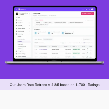
Our Users Rate Refrens ⭐ 4.8/5 based on 11700+ Ratings