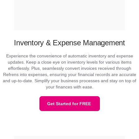
Inventory & Expense Management
Experience the convenience of automatic inventory and expense
updates. Keep a close eye on inventory levels for various items
effortlessly. Plus, seamlessly convert invoices received through
Refrens into expenses, ensuring your financial records are accurate
and up-to-date. Simplify your business processes and stay on top of
your finances with ease.
Get Started for FREE