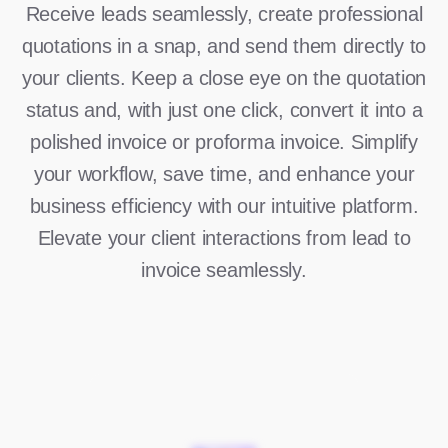
Receive leads seamlessly, create professional
quotations in a snap, and send them directly to
your clients. Keep a close eye on the quotation
status and, with just one click, convert it into a
polished invoice or proforma invoice. Simplify
your workflow, save time, and enhance your
business efficiency with our intuitive platform.
Elevate your client interactions from lead to
invoice seamlessly.