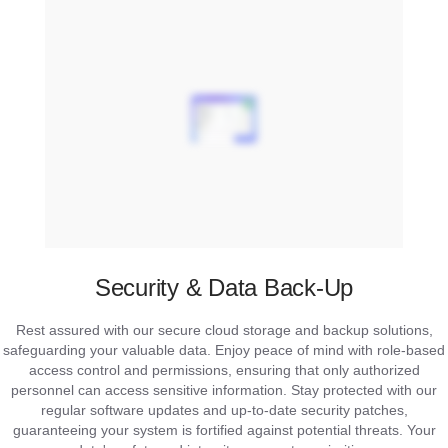
Security & Data Back-Up
Rest assured with our secure cloud storage and backup solutions,
safeguarding your valuable data. Enjoy peace of mind with role-based
access control and permissions, ensuring that only authorized
personnel can access sensitive information. Stay protected with our
regular software updates and up-to-date security patches,
guaranteeing your system is fortified against potential threats. Your