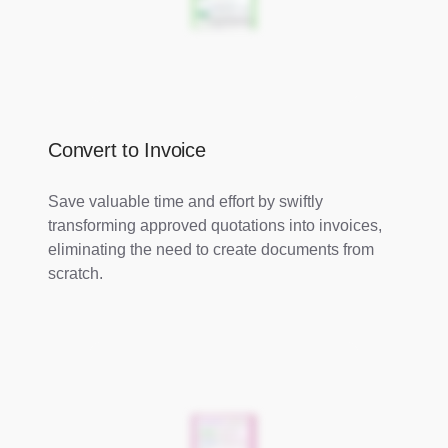
Convert to Invoice
Save valuable time and effort by swiftly
transforming approved quotations into invoices,
eliminating the need to create documents from
scratch.