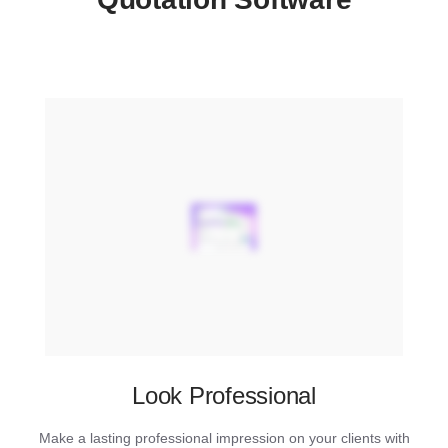
Look Professional
Make a lasting professional impression on your clients with