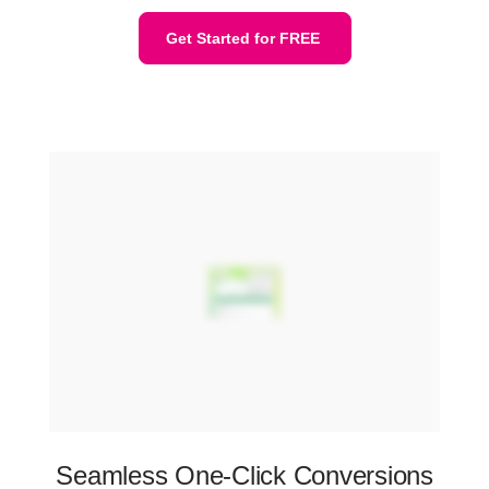
Get Started for FREE
Seamless One-Click Conversions