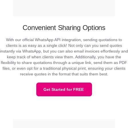
Convenient Sharing Options
With our official WhatsApp API integration, sending quotations to
clients is as easy as a single click! Not only can you send quotes
instantly via WhatsApp, but you can also email invoices effortlessly and
keep track of when clients view them. Additionally, you have the
flexibility to share quotations through a unique link, send them as PDF
files, or even opt for a traditional physical print, ensuring your clients
receive quotes in the format that suits them best.
Get Started for FREE