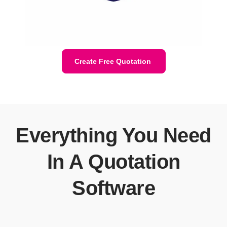
Create Free Quotation
Everything You Need
In A Quotation
Software