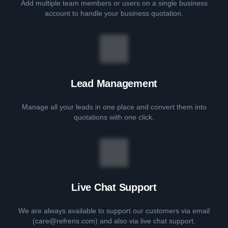
Add multiple team members or users on a single business
account to handle your business quotation.
Lead Management
Manage all your leads in one place and convert them into
quotations with one click.
Live Chat Support
We are always available to support our customers via email
(care@refrens.com) and also via live chat support.