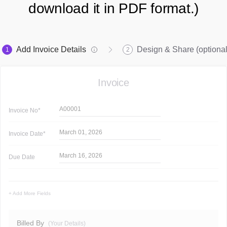
download it in PDF format.)
Add Invoice Details
Design & Share (optional
1
2
Invoice
A00001
Invoice
No*
March 01, 2026
Invoice
Date*
March 16, 2026
Due Date
+ Add More Fields
Billed By
(Your Details)