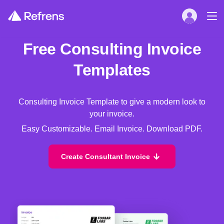
Free Consulting Invoice
Templates
Consulting Invoice Template to give a modern look to
your invoice.
Easy Customizable. Email Invoice. Download PDF.
Create Consultant Invoice