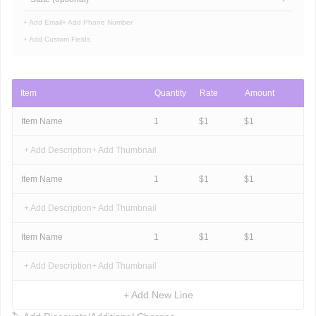
+ Add Email
+ Add Phone Number
+ Add Custom Fields
Item
Quantity
Rate
Amount
Item Name
1
$
1
$
1
+ Add Description
+ Add Thumbnail
Item Name
1
$
1
$
1
+ Add Description
+ Add Thumbnail
Item Name
1
$
1
$
1
+ Add Description
+ Add Thumbnail
+ Add New Line