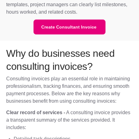
templates, project managers can clearly list milestones,
hours worked, and related costs.
Create Consultant Invoice
Why do businesses need
consulting invoices?
Consulting invoices play an essential role in maintaining
professionalism, tracking finances, and ensuring smooth
payment processes. Below are the key reasons why
businesses benefit from using consulting invoices:
Clear record of services -
A consulting invoice provides
a transparent summary of the services provided. It
includes:
Detailed task descriptions.