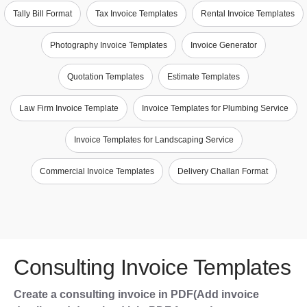
Tally Bill Format
Tax Invoice Templates
Rental Invoice Templates
Photography Invoice Templates
Invoice Generator
Quotation Templates
Estimate Templates
Law Firm Invoice Template
Invoice Templates for Plumbing Service
Invoice Templates for Landscaping Service
Commercial Invoice Templates
Delivery Challan Format
Consulting Invoice Templates
Create a consulting invoice in PDF(Add invoice