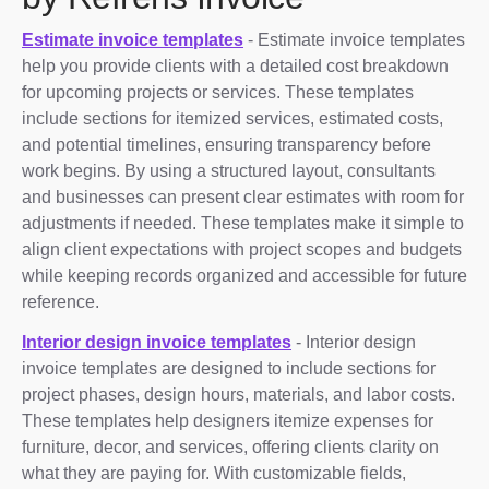
Estimate invoice templates
- Estimate invoice templates
help you provide clients with a detailed cost breakdown
for upcoming projects or services. These templates
include sections for itemized services, estimated costs,
and potential timelines, ensuring transparency before
work begins. By using a structured layout, consultants
and businesses can present clear estimates with room for
adjustments if needed. These templates make it simple to
align client expectations with project scopes and budgets
while keeping records organized and accessible for future
reference.
Interior design invoice templates
- Interior design
invoice templates are designed to include sections for
project phases, design hours, materials, and labor costs.
These templates help designers itemize expenses for
furniture, decor, and services, offering clients clarity on
what they are paying for. With customizable fields,