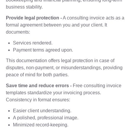
business stability.
Provide legal protection -
A consulting invoice acts as a
formal agreement between you and your client. It
documents:
Services rendered.
Payment terms agreed upon.
This documentation offers legal protection in case of
disputes, non-payment, or misunderstandings, providing
peace of mind for both parties.
Save time and reduce errors -
Free consulting invoice
templates standardize your invoicing process.
Consistency in format ensures:
Easier client understanding.
A polished, professional image.
Minimized record-keeping.