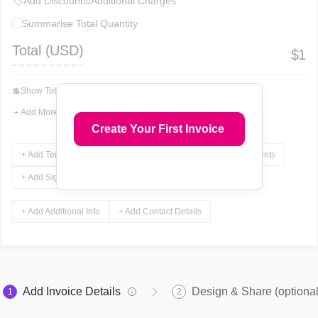
🏷
Add Discounts/Additional Charges
Summarise Total Quantity
Total (
USD
)
$
1
💲
Show Total In Words
＋
Add More Fields
Create Your First Invoice
+ Add Terms & Conditions
+ Add Notes
+ Add Attachments
+ Add Signature
+ Add Additional Info
+ Add Contact Details
Add Invoice Details
Design & Share (optional
1
2