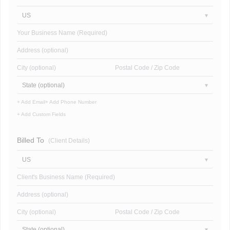
US
Your Business Name (Required)
Address (optional)
City (optional)
Postal Code / Zip Code
State (optional)
+ Add Email
+ Add Phone Number
+ Add Custom Fields
Billed To
(Client Details)
US
Client's Business Name (Required)
Address (optional)
City (optional)
Postal Code / Zip Code
State (optional)