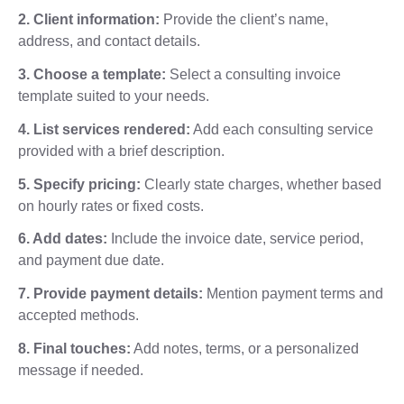
2. Client information:
Provide the client’s name,
address, and contact details.
3. Choose a template:
Select a consulting invoice
template suited to your needs.
4. List services rendered:
Add each consulting service
provided with a brief description.
5. Specify pricing:
Clearly state charges, whether based
on hourly rates or fixed costs.
6. Add dates:
Include the invoice date, service period,
and payment due date.
7. Provide payment details:
Mention payment terms and
accepted methods.
8. Final touches:
Add notes, terms, or a personalized
message if needed.