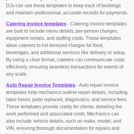
DJs can use these templates to keep track of bookings
and maintain professional, accurate records for payments.
Catering invoice templates
- Catering invoice templates
are built to include menu details, per-person charges,
equipment rentals, and staffing costs. These templates
allow caterers to list itemized charges for food,
beverages, and additional services like delivery or setup.
By using a clear format, caterers can communicate costs
effectively, ensuring seamless transactions for events of
any scale.
Auto Repair Invoice Templates
- Auto repair invoice
templates help mechanics outline repair details, including
labor hours, parts replaced, diagnostics, and service fees.
These templates provide clarity for clients, detailing the
work performed and associated costs. Mechanics can
also include vehicle details, such as make, model, and
VIN, ensuring thorough documentation for repairs and