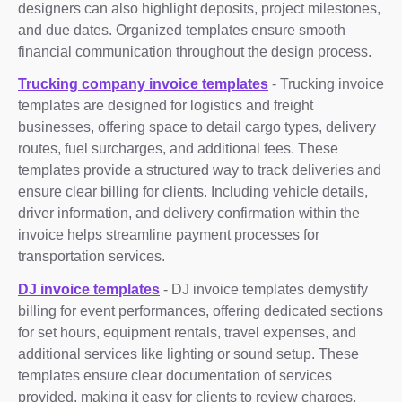
designers can also highlight deposits, project milestones,
and due dates. Organized templates ensure smooth
financial communication throughout the design process.
Trucking company invoice templates
- Trucking invoice
templates are designed for logistics and freight
businesses, offering space to detail cargo types, delivery
routes, fuel surcharges, and additional fees. These
templates provide a structured way to track deliveries and
ensure clear billing for clients. Including vehicle details,
driver information, and delivery confirmation within the
invoice helps streamline payment processes for
transportation services.
DJ invoice templates
- DJ invoice templates demystify
billing for event performances, offering dedicated sections
for set hours, equipment rentals, travel expenses, and
additional services like lighting or sound setup. These
templates ensure clear documentation of services
provided, making it easy for clients to review charges.