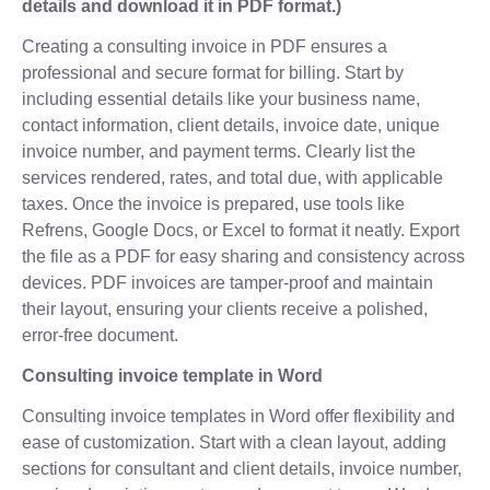
details and download it in PDF format.)
Creating a consulting invoice in PDF ensures a
professional and secure format for billing. Start by
including essential details like your business name,
contact information, client details, invoice date, unique
invoice number, and payment terms. Clearly list the
services rendered, rates, and total due, with applicable
taxes. Once the invoice is prepared, use tools like
Refrens, Google Docs, or Excel to format it neatly. Export
the file as a PDF for easy sharing and consistency across
devices. PDF invoices are tamper-proof and maintain
their layout, ensuring your clients receive a polished,
error-free document.
Consulting invoice template in Word
Consulting invoice templates in Word offer flexibility and
ease of customization. Start with a clean layout, adding
sections for consultant and client details, invoice number,