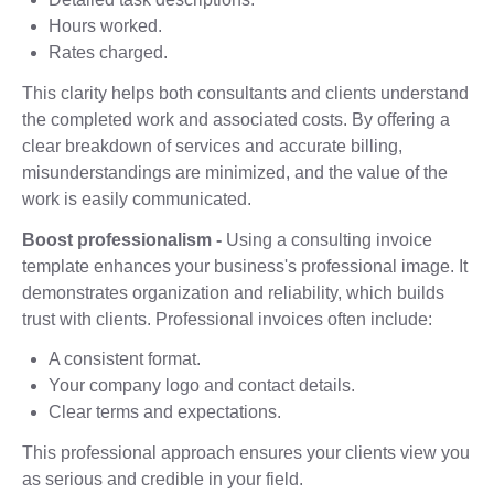
Hours worked.
Rates charged.
This clarity helps both consultants and clients understand
the completed work and associated costs. By offering a
clear breakdown of services and accurate billing,
misunderstandings are minimized, and the value of the
work is easily communicated.
Boost professionalism -
Using a consulting invoice
template enhances your business's professional image. It
demonstrates organization and reliability, which builds
trust with clients. Professional invoices often include:
A consistent format.
Your company logo and contact details.
Clear terms and expectations.
This professional approach ensures your clients view you
as serious and credible in your field.