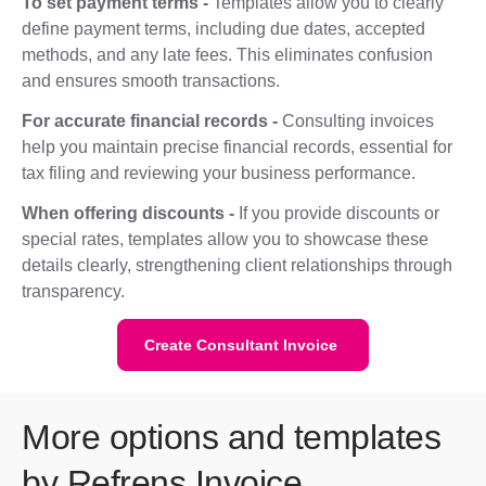
To set payment terms -
Templates allow you to clearly
define payment terms, including due dates, accepted
methods, and any late fees. This eliminates confusion
and ensures smooth transactions.
For accurate financial records -
Consulting invoices
help you maintain precise financial records, essential for
tax filing and reviewing your business performance.
When offering discounts -
If you provide discounts or
special rates, templates allow you to showcase these
details clearly, strengthening client relationships through
transparency.
Create Consultant Invoice
More options and templates
by Refrens Invoice