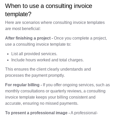
When to use a consulting invoice
template?
Here are scenarios where consulting invoice templates
are most beneficial:
After finishing a project -
Once you complete a project,
use a consulting invoice template to:
List all provided services.
Include hours worked and total charges.
This ensures the client clearly understands and
processes the payment promptly.
For regular billing -
If you offer ongoing services, such as
monthly consultations or quarterly reviews, a consulting
invoice template keeps your billing consistent and
accurate, ensuring no missed payments.
To present a professional image -
A professional-