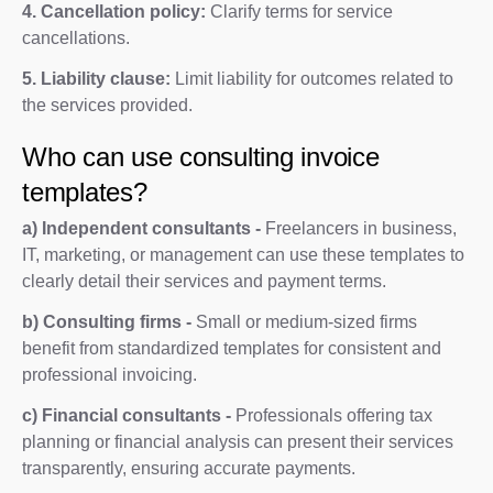
4. Cancellation policy:
Clarify terms for service
cancellations.
5. Liability clause:
Limit liability for outcomes related to
the services provided.
Who can use consulting invoice
templates?
a) Independent consultants -
Freelancers in business,
IT, marketing, or management can use these templates to
clearly detail their services and payment terms.
b) Consulting firms -
Small or medium-sized firms
benefit from standardized templates for consistent and
professional invoicing.
c) Financial consultants -
Professionals offering tax
planning or financial analysis can present their services
transparently, ensuring accurate payments.