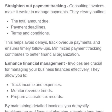
Straighten out payment tracking -
Consulting invoices
make it easier to manage payments. They clearly outline:
The total amount due.
Payment deadlines.
Terms and conditions.
This helps avoid delays, track overdue payments, and
ensures timely follow-ups. Minimized payment tracking
contributes to better financial organization.
Enhance financial management -
Invoices are crucial
for managing your business finances effectively. They
allow you to:
Track income and expenses.
Monitor revenue trends.
Prepare accurate tax records.
By maintaining detailed invoices, you demystify
bookkeeping and financial planning, ensuring long-term