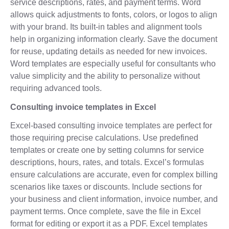
service descriptions, rates, and payment terms. Word
allows quick adjustments to fonts, colors, or logos to align
with your brand. Its built-in tables and alignment tools
help in organizing information clearly. Save the document
for reuse, updating details as needed for new invoices.
Word templates are especially useful for consultants who
value simplicity and the ability to personalize without
requiring advanced tools.
Consulting invoice templates in Excel
Excel-based consulting invoice templates are perfect for
those requiring precise calculations. Use predefined
templates or create one by setting columns for service
descriptions, hours, rates, and totals. Excel’s formulas
ensure calculations are accurate, even for complex billing
scenarios like taxes or discounts. Include sections for
your business and client information, invoice number, and
payment terms. Once complete, save the file in Excel
format for editing or export it as a PDF. Excel templates