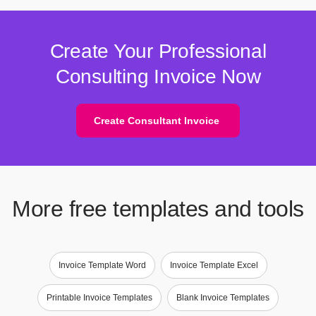
Create Your Professional
Consulting Invoice Now
Create Consultant Invoice
More free templates and tools
Invoice Template Word
Invoice Template Excel
Printable Invoice Templates
Blank Invoice Templates