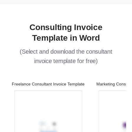
Consulting Invoice
Template in Word
(Select and download the consultant
invoice template for free)
Freelance Consultant Invoice Template
Marketing Consulta