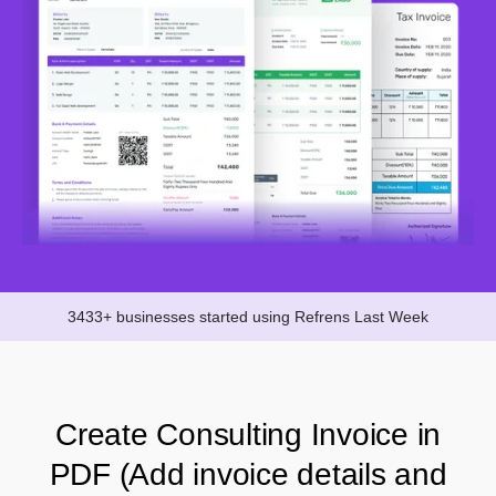
3433+ businesses started using Refrens Last Week
Create Consulting Invoice in
PDF (Add invoice details and