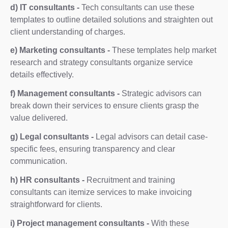
d) IT consultants -
Tech consultants can use these
templates to outline detailed solutions and straighten out
client understanding of charges.
e) Marketing consultants -
These templates help market
research and strategy consultants organize service
details effectively.
f) Management consultants -
Strategic advisors can
break down their services to ensure clients grasp the
value delivered.
g) Legal consultants -
Legal advisors can detail case-
specific fees, ensuring transparency and clear
communication.
h) HR consultants -
Recruitment and training
consultants can itemize services to make invoicing
straightforward for clients.
i) Project management consultants -
With these