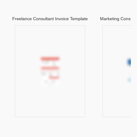
Freelance Consultant Invoice Template
Marketing Consulta