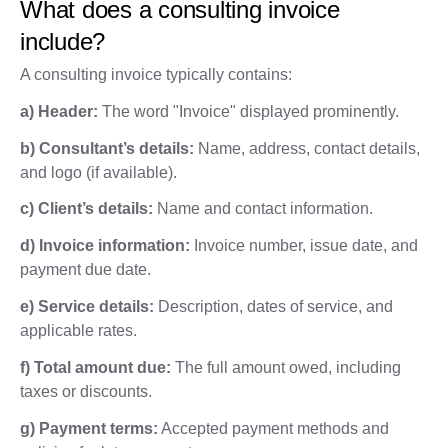
What does a consulting invoice
include?
A consulting invoice typically contains:
a) Header:
The word "Invoice" displayed prominently.
b) Consultant’s details:
Name, address, contact details,
and logo (if available).
c) Client’s details:
Name and contact information.
d) Invoice information:
Invoice number, issue date, and
payment due date.
e) Service details:
Description, dates of service, and
applicable rates.
f) Total amount due:
The full amount owed, including
taxes or discounts.
g) Payment terms:
Accepted payment methods and