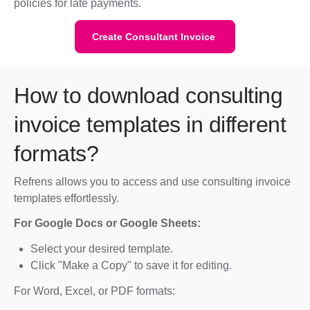
policies for late payments.
Create Consultant Invoice
How to download consulting
invoice templates in different
formats?
Refrens allows you to access and use consulting invoice
templates effortlessly.
For Google Docs or Google Sheets:
Select your desired template.
Click "Make a Copy" to save it for editing.
For Word, Excel, or PDF formats: