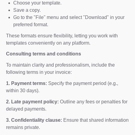
Choose your template.
Save a copy.
Go to the "File" menu and select "Download" in your
preferred format.
These formats ensure flexibility, letting you work with
templates conveniently on any platform.
Consulting terms and conditions
To maintain clarity and professionalism, include the
following terms in your invoice:
1. Payment terms:
Specify the payment period (e.g.,
within 30 days).
2. Late payment policy:
Outline any fees or penalties for
delayed payments.
3. Confidentiality clause:
Ensure that shared information
remains private.