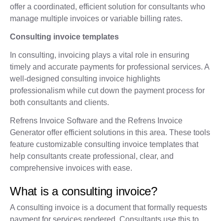
offer a coordinated, efficient solution for consultants who
manage multiple invoices or variable billing rates.
Consulting invoice templates
In consulting, invoicing plays a vital role in ensuring
timely and accurate payments for professional services. A
well-designed consulting invoice highlights
professionalism while cut down the payment process for
both consultants and clients.
Refrens Invoice Software and the Refrens Invoice
Generator offer efficient solutions in this area. These tools
feature customizable consulting invoice templates that
help consultants create professional, clear, and
comprehensive invoices with ease.
What is a consulting invoice?
A consulting invoice is a document that formally requests
payment for services rendered. Consultants use this to