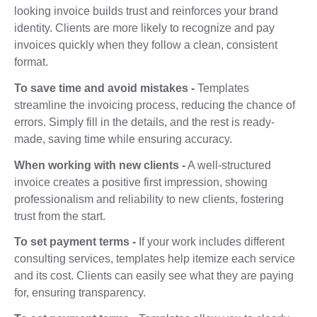
looking invoice builds trust and reinforces your brand
identity. Clients are more likely to recognize and pay
invoices quickly when they follow a clean, consistent
format.
To save time and avoid mistakes -
Templates
streamline the invoicing process, reducing the chance of
errors. Simply fill in the details, and the rest is ready-
made, saving time while ensuring accuracy.
When working with new clients -
A well-structured
invoice creates a positive first impression, showing
professionalism and reliability to new clients, fostering
trust from the start.
To set payment terms -
If your work includes different
consulting services, templates help itemize each service
and its cost. Clients can easily see what they are paying
for, ensuring transparency.