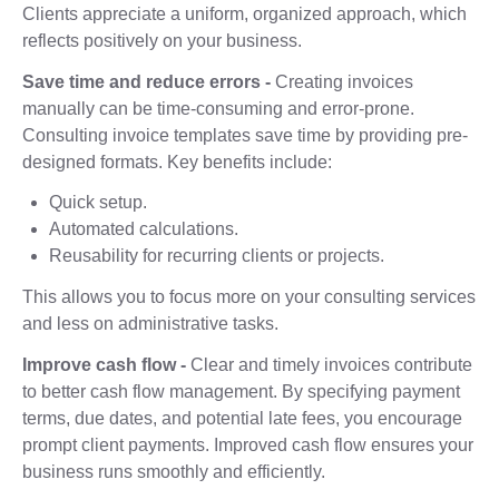
Clients appreciate a uniform, organized approach, which
reflects positively on your business.
Save time and reduce errors -
Creating invoices
manually can be time-consuming and error-prone.
Consulting invoice templates save time by providing pre-
designed formats. Key benefits include:
Quick setup.
Automated calculations.
Reusability for recurring clients or projects.
This allows you to focus more on your consulting services
and less on administrative tasks.
Improve cash flow -
Clear and timely invoices contribute
to better cash flow management. By specifying payment
terms, due dates, and potential late fees, you encourage
prompt client payments. Improved cash flow ensures your
business runs smoothly and efficiently.