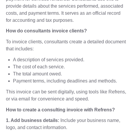
provide details about the services performed, associated
costs, and payment terms. It serves as an official record
for accounting and tax purposes.
How do consultants invoice clients?
To invoice clients, consultants create a detailed document
that includes:
A description of services provided.
The cost of each service.
The total amount owed.
Payment terms, including deadlines and methods.
This invoice can be sent digitally, using tools like Refrens,
or via email for convenience and speed.
How to create a consulting invoice with Refrens?
1. Add business details:
Include your business name,
logo, and contact information.