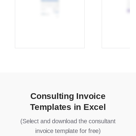
Consulting Invoice
Templates in Excel
(Select and download the consultant
invoice template for free)