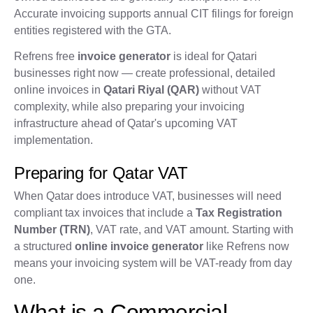
Accurate invoicing supports annual CIT filings for foreign
entities registered with the GTA.
Refrens free
invoice generator
is ideal for Qatari
businesses right now — create professional, detailed
online invoices in
Qatari Riyal (QAR)
without VAT
complexity, while also preparing your invoicing
infrastructure ahead of Qatar's upcoming VAT
implementation.
Preparing for Qatar VAT
When Qatar does introduce VAT, businesses will need
compliant tax invoices that include a
Tax Registration
Number (TRN)
, VAT rate, and VAT amount. Starting with
a structured
online invoice generator
like Refrens now
means your invoicing system will be VAT-ready from day
one.
What is a Commercial