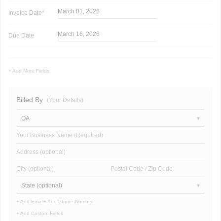
March 01, 2026
Invoice
Date*
March 16, 2026
Due Date
+ Add More Fields
Billed By
(Your Details)
QA
Your Business Name (Required)
Address (optional)
City (optional)
Postal Code / Zip Code
State (optional)
+ Add Email
+ Add Phone Number
+ Add Custom Fields