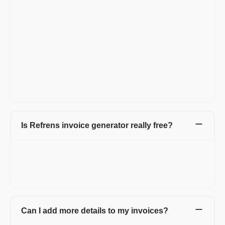
Add Invoice number, invoice date, and invoice due date.
Now, in the Billed By section add your details.
In the Billed To section, add your client's details.
In the line item section, add your service name with a
description of your freelance work.
As you are a freelancer and work hourly you should create
invoices in hourly format. So click on the 'Add/Rename
column' above the line item and change the 'Quantity' to
'Hours Worked' and in place of 'Rate' change to 'Rate per
Hour'. Your invoice is created now.
Is Refrens invoice generator really free?
FREE! Refrens invoice generator is free for every small
business, agency, startup, and entrepreneur. You can generate
15 documents every year. Also, manage invoices and access
free templates.
Can I add more details to my invoices?