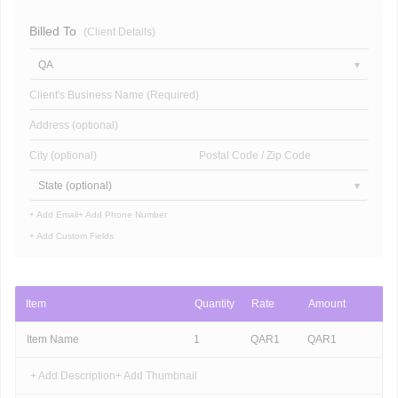
Billed To
(Client Details)
QA
Client's Business Name (Required)
Address (optional)
City (optional)
Postal Code / Zip Code
State (optional)
+ Add Email
+ Add Phone Number
+ Add Custom Fields
Item
Quantity
Rate
Amount
Item Name
1
QAR
1
QAR
1
+ Add Description
+ Add Thumbnail