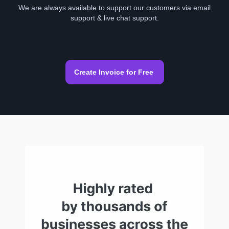
We are always available to support our customers via email
support & live chat support.
Create Invoice for Free