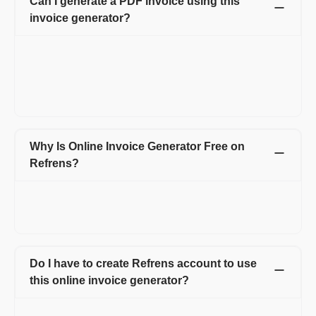
Can I generate a PDF invoice using this
invoice generator?
Yes, it is easy to download the PDF invoice using Refrens
invoice maker. Clicking on the option of Download PDF will
make your invoice in PDF format. Moreover, you can also email
the invoice, print the invoice, and send the invoice via WhatsApp
or schedule it for future dates.
Why Is Online Invoice Generator Free on
Refrens?
We want to enable easy transactions for Freelancers and
Service Agencies. We make revenue through the payment
system that some of the businesses use.
Do I have to create Refrens account to use
this online invoice generator?
Yes, Refrens account is necessary to use this invoice generator.