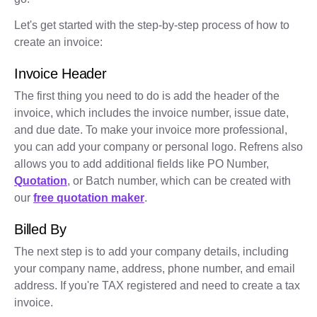
Let's get started with the step-by-step process of how to
create an invoice:
Invoice Header
The first thing you need to do is add the header of the
invoice, which includes the invoice number, issue date,
and due date. To make your invoice more professional,
you can add your company or personal logo. Refrens also
allows you to add additional fields like PO Number,
Quotation
, or Batch number, which can be created with
our
free quotation maker
.
Billed By
The next step is to add your company details, including
your company name, address, phone number, and email
address. If you're TAX registered and need to create a tax
invoice.