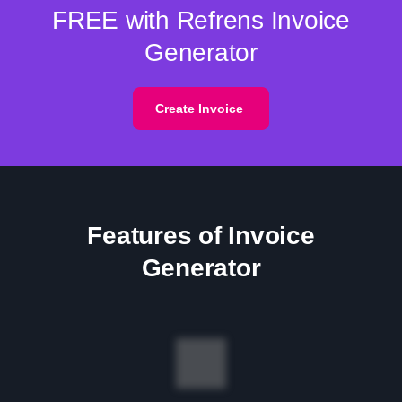
FREE with Refrens Invoice
Generator
Create Invoice
Features of Invoice
Generator