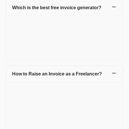
Which is the best free invoice generator?
Refrens is a top-tier free invoice generator because it provides
a comprehensive, no-cost business solution. You create and
send invoices to clients without paying any amount. The tool
offers total customization, letting you adjust fields and columns
freely. Refrens gives you flexible sharing options like to
download the invoice as a PDF or send it directly via email or
WhatsApp.
How to Raise an Invoice as a Freelancer?
If you are a freelancer and want to save time and money on
creating invoices, then simply opt for an invoice generator like
Refrens, which provides you invoices for free. Simply go to
Refrens invoice and add the details such as:
Title of the invoice.
Logo of your business or you can create a business for your
freelance business.