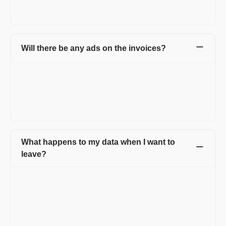
While creating an account, you can access all the invoices in
one place and also make the invoice creation process easy.
Will there be any ads on the invoices?
Not at all. Your invoices will carry no ads. On the free version,
the documents will carry a small, non-intrusive Refrens
branding. It helps us spread the word and keep the free
features going. Documents of Premium customers will carry
only your business branding.
What happens to my data when I want to
leave?
When you decide to leave Refrens, you have the option to
download all your customer data, invoices, quotations, and
other documents at any time. This ensures that you have
access to your important business information even after
discontinuing your use of the platform. Refrens prioritizes data
security and allows users to retain their data for their records or