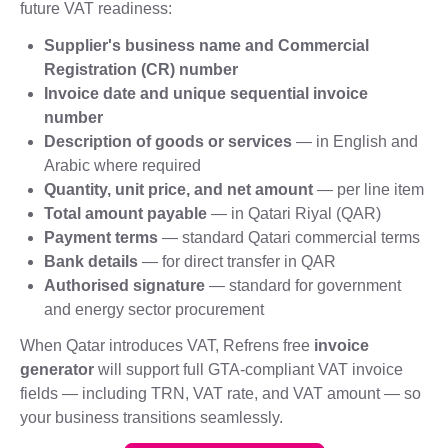
future VAT readiness:
Supplier's business name and Commercial
Registration (CR) number
Invoice date and unique sequential invoice
number
Description of goods or services
— in English and
Arabic where required
Quantity, unit price, and net amount
— per line item
Total amount payable
— in Qatari Riyal (QAR)
Payment terms
— standard Qatari commercial terms
Bank details
— for direct transfer in QAR
Authorised signature
— standard for government
and energy sector procurement
When Qatar introduces VAT, Refrens free
invoice
generator
will support full GTA-compliant VAT invoice
fields — including TRN, VAT rate, and VAT amount — so
your business transitions seamlessly.