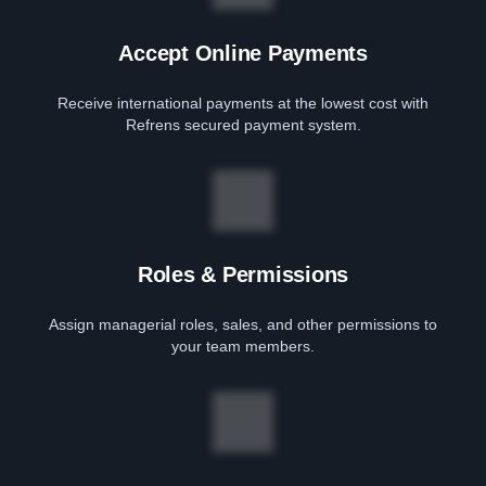
Accept Online Payments
Receive international payments at the lowest cost with
Refrens secured payment system.
Roles & Permissions
Assign managerial roles, sales, and other permissions to
your team members.