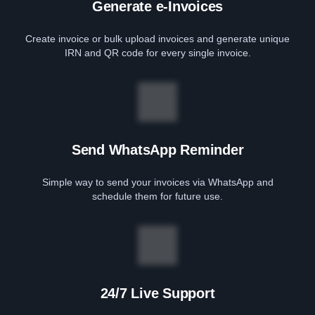
Generate e-Invoices
Create invoice or bulk upload invoices and generate unique
IRN and QR code for every single invoice.
Send WhatsApp Reminder
Simple way to send your invoices via WhatsApp and
schedule them for future use.
24/7 Live Support