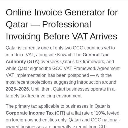
Online Invoice Generator for
Qatar — Professional
Invoicing Before VAT Arrives
Qatar is currently one of only two GCC countries yet to
introduce VAT, alongside Kuwait. The
General Tax
Authority (GTA)
oversees Qatar's tax framework, and
while Qatar signed the GCC VAT Framework Agreement,
VAT implementation has been postponed — with the
most recent projections suggesting introduction around
2025–2026
. Until then, Qatari businesses operate in a
largely tax-free invoicing environment.
The primary tax applicable to businesses in Qatar is
Corporate Income Tax (CIT)
at a flat rate of
10%
, levied
on foreign-owned entities only. Qatari and GCC national-
owned businesses are generally exempt from CIT.