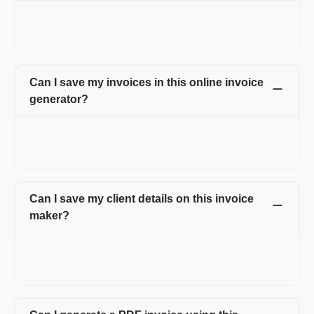
Yes, you can add extra details like shipping details, discounts,
and custom fields for both client and line item. Apart from that,
you can also upload your logo, signature and attachments.
Can I save my invoices in this online invoice
generator?
Yes. All the invoices created by you are saved online. You can
access all the invoices anytime just by logging into your
account.
Can I save my client details on this invoice
maker?
Yes, you can save and manage all the details of your client
under client management tab. This feature helps you to avoid
retying of customer details every time on the invoice.