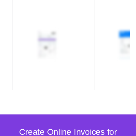
Create Online Invoices for