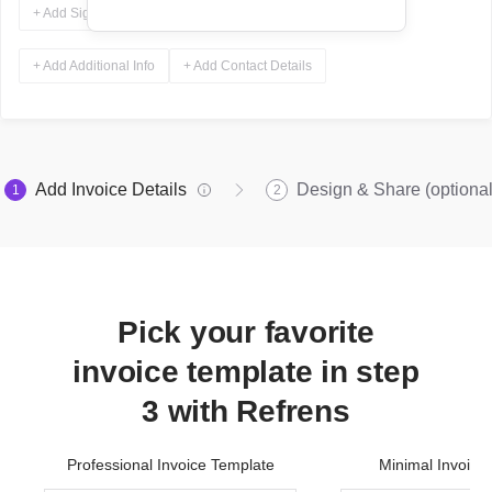
+ Add Signature
+ Add Additional Info
+ Add Contact Details
Add Invoice Details
Design & Share (optional
1
2
Pick your favorite
invoice template in step
3 with Refrens
Professional Invoice Template
Minimal Invoice