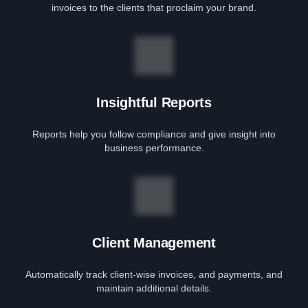
invoices to the clients that proclaim your brand.
Insightful Reports
Reports help you follow compliance and give insight into
business performance.
Client Management
Automatically track client-wise invoices, and payments, and
maintain additional details.