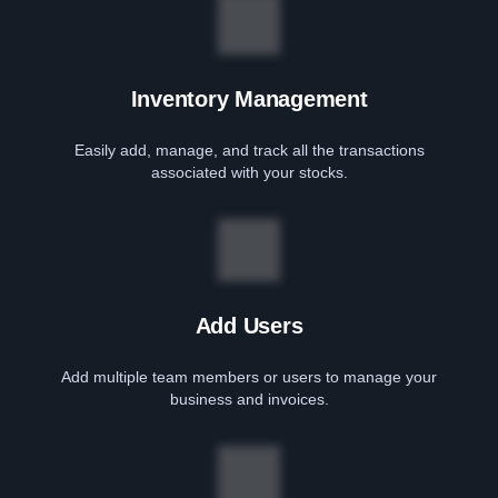
Inventory Management
Easily add, manage, and track all the transactions
associated with your stocks.
Add Users
Add multiple team members or users to manage your
business and invoices.