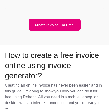
for transitioning to another platform if needed.
Create Invoice For Free
How to create a free invoice
online using invoice
generator?
Creating an online invoice has never been easier, and in
this guide, I'm going to show you how you can do it for
free using Refrens. All you need is a mobile, laptop, or
desktop with an internet connection, and you're ready to
go.