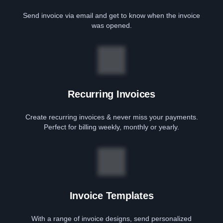
Send invoice via email and get to know when the invoice
was opened.
Recurring Invoices
Create recurring invoices & never miss your payments.
Perfect for billing weekly, monthly or yearly.
Invoice Templates
With a range of invoice designs, send personalized