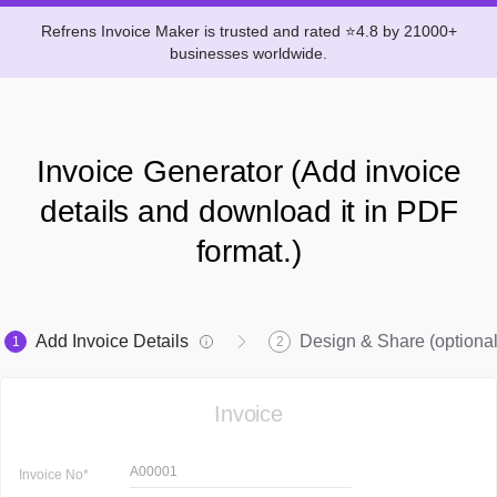
Refrens Invoice Maker is trusted and rated ⭐4.8 by 21000+
businesses worldwide.
Invoice Generator (Add invoice
details and download it in PDF
format.)
Add Invoice Details
Design & Share (optional
1
2
Invoice
A00001
Invoice
No*