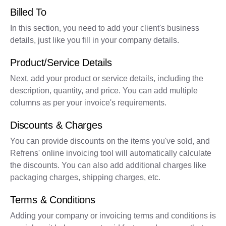
Billed To
In this section, you need to add your client's business
details, just like you fill in your company details.
Product/Service Details
Next, add your product or service details, including the
description, quantity, and price. You can add multiple
columns as per your invoice's requirements.
Discounts & Charges
You can provide discounts on the items you've sold, and
Refrens' online invoicing tool will automatically calculate
the discounts. You can also add additional charges like
packaging charges, shipping charges, etc.
Terms & Conditions
Adding your company or invoicing terms and conditions is