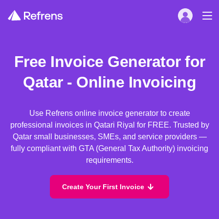
Free Invoice Generator for
Qatar - Online Invoicing
Use Refrens online invoice generator to create
professional invoices in Qatari Riyal for FREE. Trusted by
Qatar small businesses, SMEs, and service providers —
fully compliant with GTA (General Tax Authority) invoicing
requirements.
Create Your First Invoice