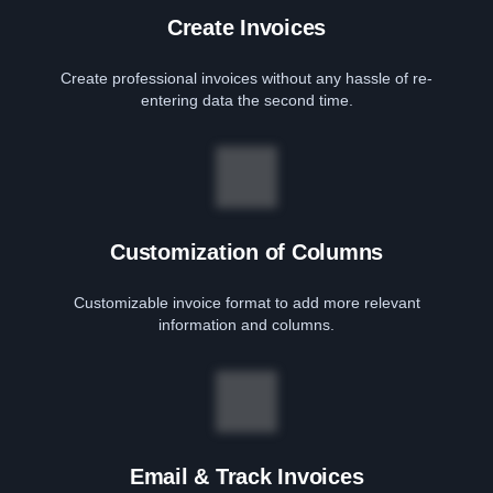
Create Invoices
Create professional invoices without any hassle of re-
entering data the second time.
Customization of Columns
Customizable invoice format to add more relevant
information and columns.
Email & Track Invoices