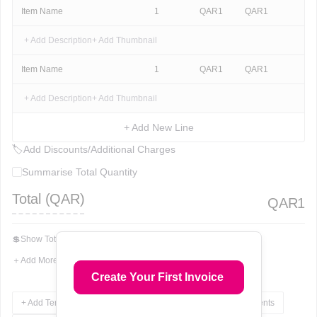
Item Name
1
QAR
1
QAR
1
+ Add Description
+ Add Thumbnail
Item Name
1
QAR
1
QAR
1
+ Add Description
+ Add Thumbnail
+ Add New Line
🏷
Add Discounts/Additional Charges
Summarise Total Quantity
Total (
QAR
)
QAR
1
💲
Show Total In Words
＋
Add More Fields
Create Your First Invoice
+ Add Terms & Conditions
+ Add Notes
+ Add Attachments