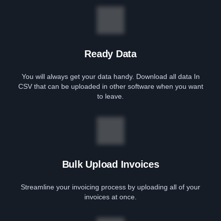
Ready Data
You will always get your data handy. Download all data In
CSV that can be uploaded in other software when you want
to leave.
Bulk Upload Invoices
Streamline your invoicing process by uploading all of your
invoices at once.