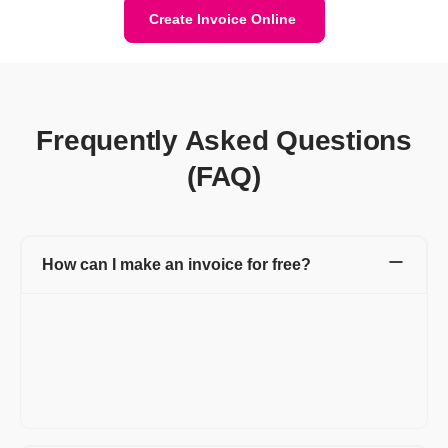
Create Invoice Online
Frequently Asked Questions
(FAQ)
How can I make an invoice for free?
Refrens invoice generator allows you to create invoices for free
without taking much time. Head over to Refrens invoice
generator and start creating invoices using pre-formatted
invoice templates. You can add your logo, brand colors, and
multiple invoice templates and use many more such features to
keep your brand consistent.