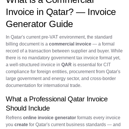
Invoice in Qatar? — Invoice
Generator Guide
In Qatar's current pre-VAT environment, the standard
billing document is a
commercial invoice
— a formal
record of a transaction between supplier and buyer. While
there is no mandatory government tax invoice format yet,
a well-structured invoice in
QAR
is essential for CIT
compliance for foreign entities, procurement from Qatar's
large government and energy sector, and cross-border
documentation for international trade.
What a Professional Qatar Invoice
Should Include
Refrens
online invoice generator
formats every invoice
you
create
for Qatar's current business standards — and