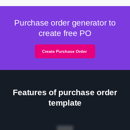
Purchase order generator to
create free PO
Create Purchase Order
Features of purchase order
template