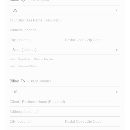
US
Your Business Name (Required)
Address (optional)
City (optional)
Postal Code / Zip Code
State (optional)
+ Add Email
+ Add Phone Number
+ Add Custom Fields
Billed To
(Client Details)
US
Client's Business Name (Required)
Address (optional)
City (optional)
Postal Code / Zip Code