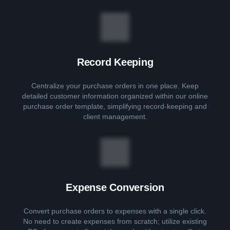
Record Keeping
Centralize your purchase orders in one place. Keep
detailed customer information organized within our online
purchase order template, simplifying record-keeping and
client management.
Expense Conversion
Convert purchase orders to expenses with a single click.
No need to create expenses from scratch; utilize existing