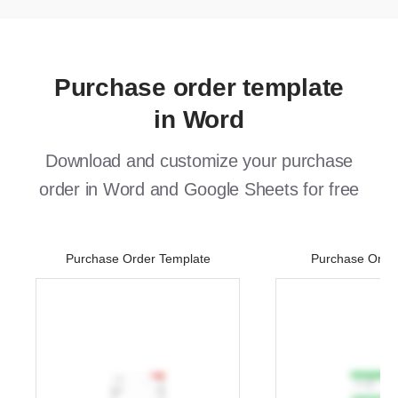
Purchase order template
in Word
Download and customize your purchase
order in Word and Google Sheets for free
Purchase Order Template
Purchase Orde