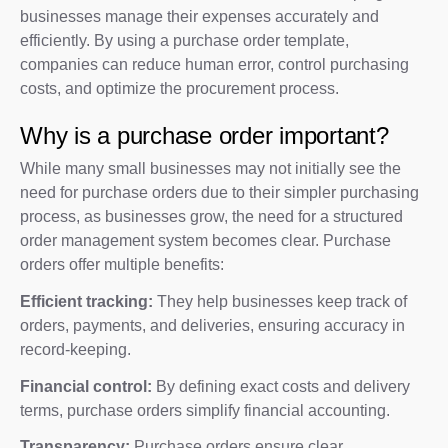
businesses manage their expenses accurately and
efficiently. By using a purchase order template,
companies can reduce human error, control purchasing
costs, and optimize the procurement process.
Why is a purchase order important?
While many small businesses may not initially see the
need for purchase orders due to their simpler purchasing
process, as businesses grow, the need for a structured
order management system becomes clear. Purchase
orders offer multiple benefits:
Efficient tracking:
They help businesses keep track of
orders, payments, and deliveries, ensuring accuracy in
record-keeping.
Financial control:
By defining exact costs and delivery
terms, purchase orders simplify financial accounting.
Transparency:
Purchase orders ensure clear