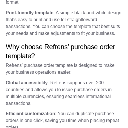
format.
Print-friendly template:
A simple black-and-white design
that’s easy to print and use for straightforward
transactions. You can choose the template that best suits
your needs and make adjustments to fit your business.
Why choose Refrens’ purchase order
template?
Refrens’ purchase order template is designed to make
your business operations easier:
Global accessibility:
Refrens supports over 200
countries and allows you to issue purchase orders in
multiple currencies, ensuring seamless international
transactions.
Efficient customization:
You can duplicate purchase
orders in one click, saving you time when placing repeat
orders.