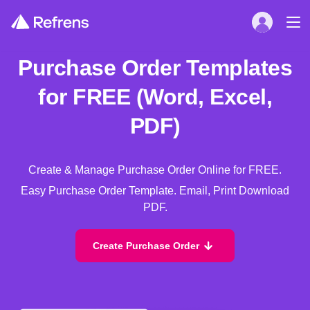
Purchase Order Templates
for FREE (Word, Excel,
PDF)
Create & Manage Purchase Order Online for FREE.
Easy Purchase Order Template. Email, Print Download
PDF.
Create Purchase Order