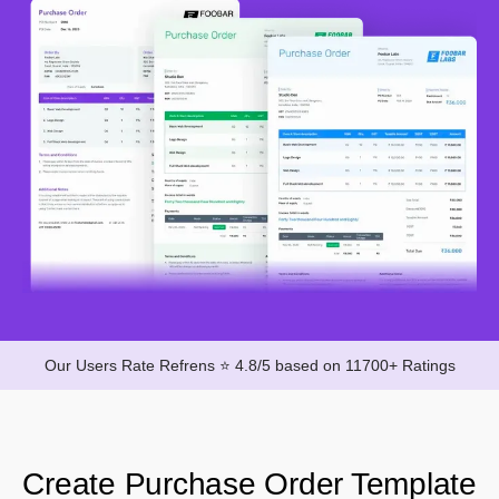
Our Users Rate Refrens ⭐ 4.8/5 based on 11700+ Ratings
Create Purchase Order Template