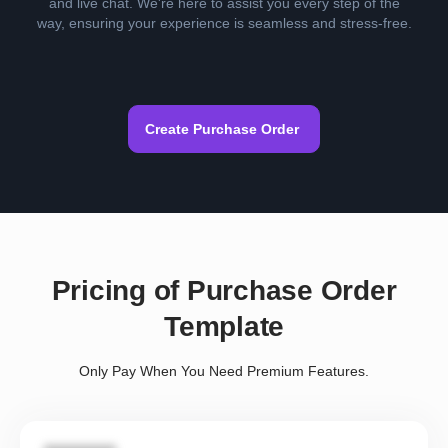
and live chat. We're here to assist you every step of the
way, ensuring your experience is seamless and stress-free.
Create Purchase Order
Pricing of Purchase Order
Template
Only Pay When You Need Premium Features.