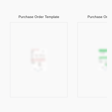
Purchase Order Template
Purchase Orde