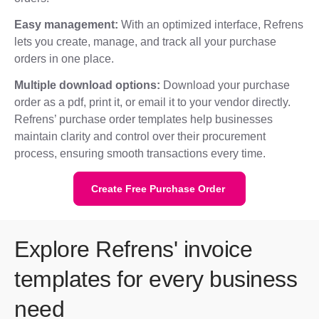
Easy management:
With an optimized interface, Refrens
lets you create, manage, and track all your purchase
orders in one place.
Multiple download options:
Download your purchase
order as a pdf, print it, or email it to your vendor directly.
Refrens’ purchase order templates help businesses
maintain clarity and control over their procurement
process, ensuring smooth transactions every time.
Create Free Purchase Order
Explore Refrens' invoice
templates for every business
need