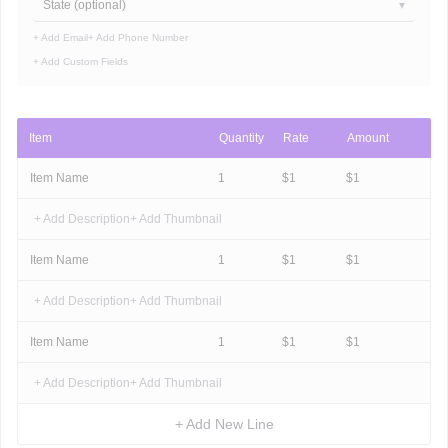
State (optional)
+ Add Email
+ Add Phone Number
+ Add Custom Fields
Item
Quantity
Rate
Amount
Item Name
1
$
1
$
1
+ Add Description
+ Add Thumbnail
Item Name
1
$
1
$
1
+ Add Description
+ Add Thumbnail
Item Name
1
$
1
$
1
+ Add Description
+ Add Thumbnail
+ Add New Line