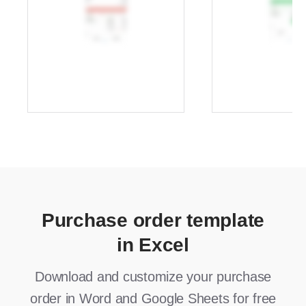
Purchase order template
in Excel
Download and customize your purchase
order in Word and Google Sheets for free