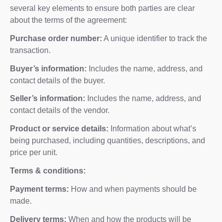
several key elements to ensure both parties are clear
about the terms of the agreement:
Purchase order number:
A unique identifier to track the
transaction.
Buyer’s information:
Includes the name, address, and
contact details of the buyer.
Seller’s information:
Includes the name, address, and
contact details of the vendor.
Product or service details:
Information about what’s
being purchased, including quantities, descriptions, and
price per unit.
Terms & conditions:
Payment terms:
How and when payments should be
made.
Delivery terms:
When and how the products will be