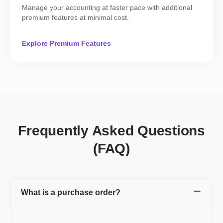
Manage your accounting at faster pace with additional
premium features at minimal cost.
Explore Premium Features
Frequently Asked Questions
(FAQ)
What is a purchase order?
A purchase order is a financial document created by you (buyer)