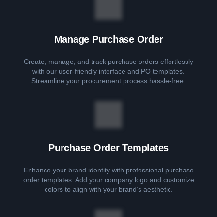
Manage Purchase Order
Create, manage, and track purchase orders effortlessly
with our user-friendly interface and PO templates.
Streamline your procurement process hassle-free.
Purchase Order Templates
Enhance your brand identity with professional purchase
order templates. Add your company logo and customize
colors to align with your brand’s aesthetic.