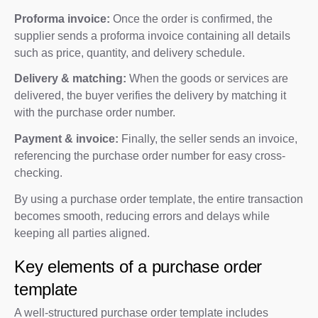
Proforma invoice:
Once the order is confirmed, the
supplier sends a proforma invoice containing all details
such as price, quantity, and delivery schedule.
Delivery & matching:
When the goods or services are
delivered, the buyer verifies the delivery by matching it
with the purchase order number.
Payment & invoice:
Finally, the seller sends an invoice,
referencing the purchase order number for easy cross-
checking.
By using a purchase order template, the entire transaction
becomes smooth, reducing errors and delays while
keeping all parties aligned.
Key elements of a purchase order
template
A well-structured purchase order template includes