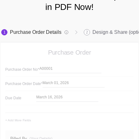
in PDF Now!
Purchase Order Details
Design & Share (opti
1
2
Purchase Order
A00001
Purchase Order
No*
March 01, 2026
Purchase Order
Date*
March 16, 2026
Due Date
+ Add More Fields
Billed By
(Your Details)