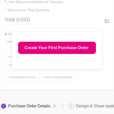
🏷
Add Discounts/Additional Charges
Summarise Total Quantity
Total (
USD
)
$
1
💲
Show Total In Words
＋
Add More Fields
Create Your First Purchase Order
+ Add Terms & Conditions
+ Add Notes
+ Add Attachments
+ Add Signature
+ Add Additional Info
+ Add Contact Details
Purchase Order Details
Design & Share (opti
1
2