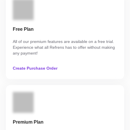
Free Plan
All of our premium features are available on a free trial.
Experience what all Refrens has to offer without making
any payment!
Create Purchase Order
Premium Plan