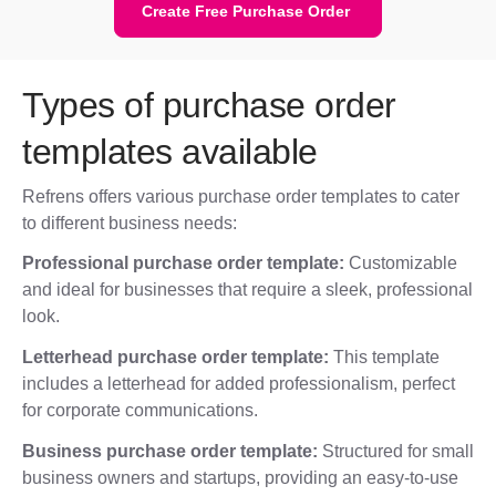
Create Free Purchase Order
Types of purchase order
templates available
Refrens offers various purchase order templates to cater
to different business needs:
Professional purchase order template:
Customizable
and ideal for businesses that require a sleek, professional
look.
Letterhead purchase order template:
This template
includes a letterhead for added professionalism, perfect
for corporate communications.
Business purchase order template:
Structured for small
business owners and startups, providing an easy-to-use