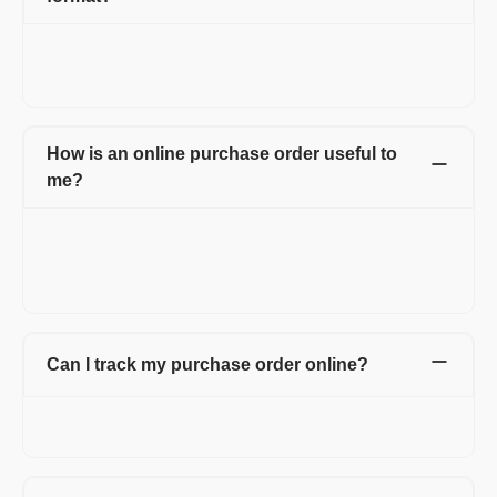
Yes. You can use multiple templates which also includes
letterhead. You can also change the color and font of the
purchase order form.
How is an online purchase order useful to
me?
With Refrens online purchase order, you can create
professional purchase orders online for free. Manage and save
all your purchase orders in one place with detailed information
about your vendors.
Can I track my purchase order online?
Yes. You can track all your online purchase orders from the
purchase order dashboard.