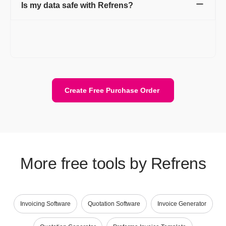
Is my data safe with Refrens?
Yes. Your data is stored securely with encryption and cloud
protection. We are ISO/IEC 27001:2022 certified. Your data
stays private and is safely stored on the cloud.
Create Free Purchase Order
More free tools by Refrens
Invoicing Software
Quotation Software
Invoice Generator