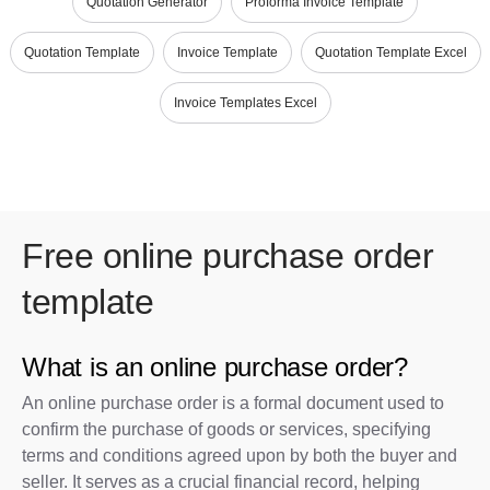
Quotation Generator
Proforma Invoice Template
Quotation Template
Invoice Template
Quotation Template Excel
Invoice Templates Excel
Free online purchase order
template
What is an online purchase order?
An online purchase order is a formal document used to
confirm the purchase of goods or services, specifying
terms and conditions agreed upon by both the buyer and
seller. It serves as a crucial financial record, helping