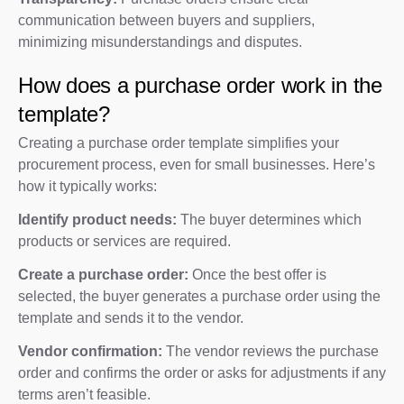
communication between buyers and suppliers,
minimizing misunderstandings and disputes.
How does a purchase order work in the
template?
Creating a purchase order template simplifies your
procurement process, even for small businesses. Here’s
how it typically works:
Identify product needs:
The buyer determines which
products or services are required.
Create a purchase order:
Once the best offer is
selected, the buyer generates a purchase order using the
template and sends it to the vendor.
Vendor confirmation:
The vendor reviews the purchase
order and confirms the order or asks for adjustments if any
terms aren’t feasible.