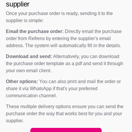
supplier
Once your purchase order is ready, sending it to the
supplier is simple:
Email the purchase order:
Directly email the purchase
order from Refrens by entering the supplier's email
address. The system will automatically fill in the details.
Download and send:
Alternatively, you can download
the purchase order template as a pdf and send it through
your own email client.
Other options:
You can also print and mail the order or
share it via WhatsApp if that's your preferred
communication channel.
These multiple delivery options ensure you can send the
purchase order the way that works best for you and your
supplier.