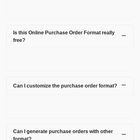
for the vendor (seller). Purchase Order includes details like the
purchase order number, product or service name, rate, quantity
that buyer wants to purchase from the seller.
Is this Online Purchase Order Format really
free?
Create up to 15 invoices and other documents in a year -
completely free. Invoices, Quotations, Pro Forma, Expenses
and more. No hidden charges.
Can I customize the purchase order format?
Yes. You can customize your purchase order form by adding
your logo, signature, and also by adding multiple fields and
columns on the purchase order form.
Can I generate purchase orders with other
format?