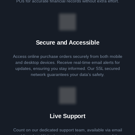
POs for accurate financial records without extra effort.
Secure and Accessible
Access online purchase orders securely from both mobile
and desktop devices. Receive real-time email alerts for
updates, ensuring you stay informed. Our SSL secured
network guarantees your data's safety.
Live Support
Count on our dedicated support team, available via email