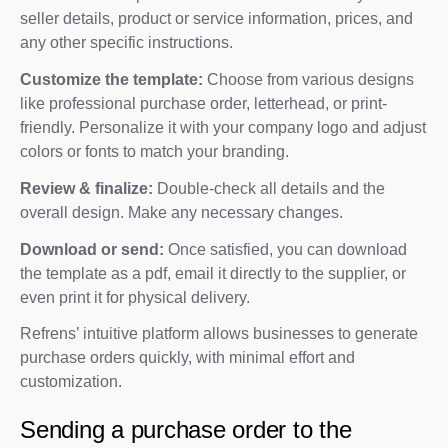
seller details, product or service information, prices, and
any other specific instructions.
Customize the template:
Choose from various designs
like professional purchase order, letterhead, or print-
friendly. Personalize it with your company logo and adjust
colors or fonts to match your branding.
Review & finalize:
Double-check all details and the
overall design. Make any necessary changes.
Download or send:
Once satisfied, you can download
the template as a pdf, email it directly to the supplier, or
even print it for physical delivery.
Refrens’ intuitive platform allows businesses to generate
purchase orders quickly, with minimal effort and
customization.
Sending a purchase order to the