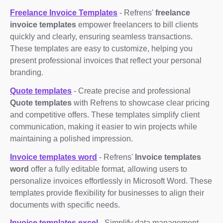
Freelance Invoice Templates
- Refrens'
freelance
invoice templates
empower freelancers to bill clients
quickly and clearly, ensuring seamless transactions.
These templates are easy to customize, helping you
present professional invoices that reflect your personal
branding.
Quote templates
- Create precise and professional
Quote templates
with Refrens to showcase clear pricing
and competitive offers. These templates simplify client
communication, making it easier to win projects while
maintaining a polished impression.
Invoice templates word
- Refrens'
Invoice templates
word
offer a fully editable format, allowing users to
personalize invoices effortlessly in Microsoft Word. These
templates provide flexibility for businesses to align their
documents with specific needs.
Invoice templates excel
- Simplify data management