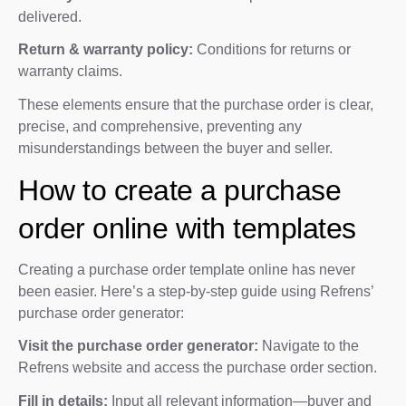
delivered.
Return & warranty policy:
Conditions for returns or
warranty claims.
These elements ensure that the purchase order is clear,
precise, and comprehensive, preventing any
misunderstandings between the buyer and seller.
How to create a purchase
order online with templates
Creating a purchase order template online has never
been easier. Here’s a step-by-step guide using Refrens’
purchase order generator:
Visit the purchase order generator:
Navigate to the
Refrens website and access the purchase order section.
Fill in details:
Input all relevant information—buyer and