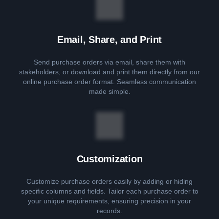
Email, Share, and Print
Send purchase orders via email, share them with
stakeholders, or download and print them directly from our
online purchase order format. Seamless communication
made simple.
Customization
Customize purchase orders easily by adding or hiding
specific columns and fields. Tailor each purchase order to
your unique requirements, ensuring precision in your
records.