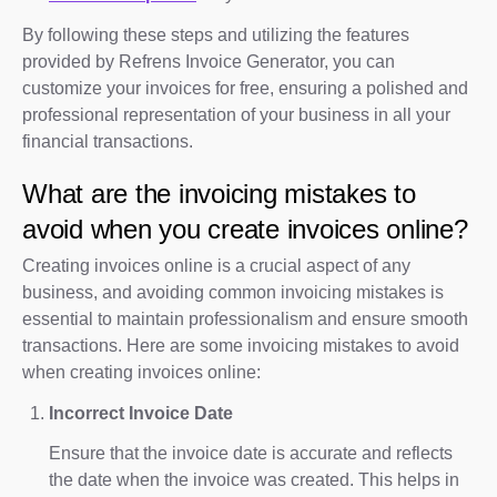
By following these steps and utilizing the features
provided by Refrens Invoice Generator, you can
customize your invoices for free, ensuring a polished and
professional representation of your business in all your
financial transactions.
What are the invoicing mistakes to
avoid when you create invoices online?
Creating invoices online is a crucial aspect of any
business, and avoiding common invoicing mistakes is
essential to maintain professionalism and ensure smooth
transactions. Here are some invoicing mistakes to avoid
when creating invoices online:
Incorrect Invoice Date
Ensure that the invoice date is accurate and reflects
the date when the invoice was created. This helps in