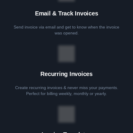
Email & Track Invoices
Send invoice via email and get to know when the invoice
was opened.
Recurring Invoices
Create recurring invoices & never miss your payments.
Perfect for billing weekly, monthly or yearly.