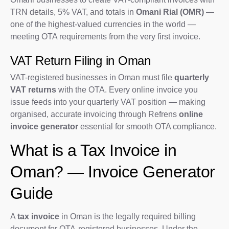
TRN details, 5% VAT, and totals in
Omani Rial (OMR)
—
one of the highest-valued currencies in the world —
meeting OTA requirements from the very first invoice.
VAT Return Filing in Oman
VAT-registered businesses in Oman must file
quarterly
VAT returns
with the OTA. Every online invoice you
issue feeds into your quarterly VAT position — making
organised, accurate invoicing through Refrens
online
invoice generator
essential for smooth OTA compliance.
What is a Tax Invoice in
Oman? — Invoice Generator
Guide
A
tax invoice
in Oman is the legally required billing
document for OTA-registered businesses. Under the