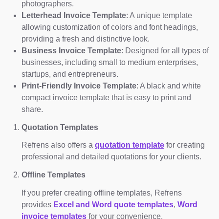
photographers.
Letterhead Invoice Template
: A unique template
allowing customization of colors and font headings,
providing a fresh and distinctive look.
Business Invoice Template
: Designed for all types of
businesses, including small to medium enterprises,
startups, and entrepreneurs.
Print-Friendly Invoice Template
: A black and white
compact invoice template that is easy to print and
share.
Quotation Templates
Refrens also offers a
quotation template
for creating
professional and detailed quotations for your clients.
Offline Templates
If you prefer creating offline templates, Refrens
provides
Excel and Word quote templates
,
Word
invoice templates
for your convenience.