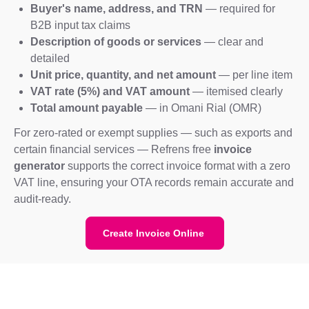
Buyer's name, address, and TRN
— required for
B2B input tax claims
Description of goods or services
— clear and
detailed
Unit price, quantity, and net amount
— per line item
VAT rate (5%) and VAT amount
— itemised clearly
Total amount payable
— in Omani Rial (OMR)
For zero-rated or exempt supplies — such as exports and
certain financial services — Refrens free
invoice
generator
supports the correct invoice format with a zero
VAT line, ensuring your OTA records remain accurate and
audit-ready.
Create Invoice Online