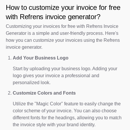
How to customize your invoice for free
with Refrens invoice generator?
Customizing your invoices for free with Refrens Invoice
Generator is a simple and user-friendly process. Here's
how you can customize your invoices using the Refrens
invoice generator.
Add Your Business Logo
Start by uploading your business logo. Adding your
logo gives your invoice a professional and
personalized look.
Customize Colors and Fonts
Utilize the "Magic Color" feature to easily change the
color scheme of your invoice. You can also choose
different fonts for the headings, allowing you to match
the invoice style with your brand identity.