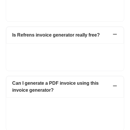
column' above the line item and change the 'Quantity' to
'Hours Worked' and in place of 'Rate' change to 'Rate per
Hour'. Your invoice is created now.
Is Refrens invoice generator really free?
FREE! Refrens invoice generator is free for every small
business, agency, startup, and entrepreneur. You can generate
15 documents every year. Also, manage invoices and access
free templates.
Can I generate a PDF invoice using this
invoice generator?
Yes, it is easy to download the PDF invoice using Refrens
invoice maker. Clicking on the option of Download PDF will
make your invoice in PDF format. Moreover, you can also email
the invoice, print the invoice, and send the invoice via WhatsApp
or schedule it for future dates.