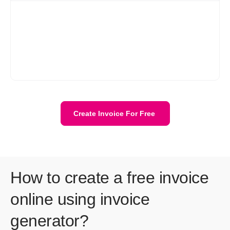
When you decide to leave Refrens, you have the option to
download all your customer data, invoices, quotations, and
other documents at any time. This ensures that you have
access to your important business information even after
discontinuing your use of the platform. Refrens prioritizes data
security and allows users to retain their data for their records or
for transitioning to another platform if needed.
Create Invoice For Free
How to create a free invoice
online using invoice
generator?