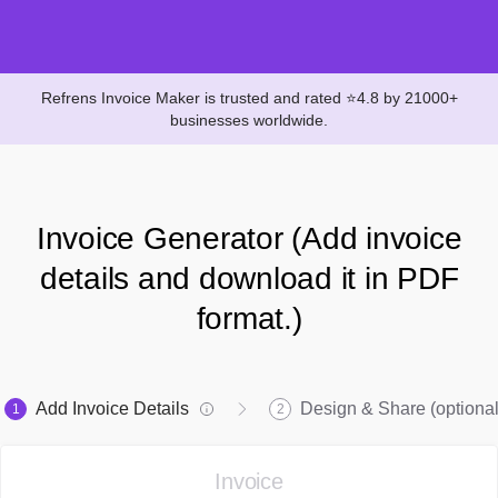
Refrens Invoice Maker is trusted and rated ⭐4.8 by 21000+
businesses worldwide.
Invoice Generator (Add invoice
details and download it in PDF
format.)
Add Invoice Details
Design & Share (optional
1
2
Invoice