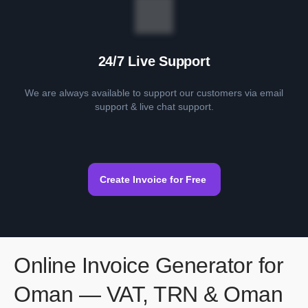
24/7 Live Support
We are always available to support our customers via email
support & live chat support.
Create Invoice for Free
Online Invoice Generator for
Oman — VAT, TRN & Oman