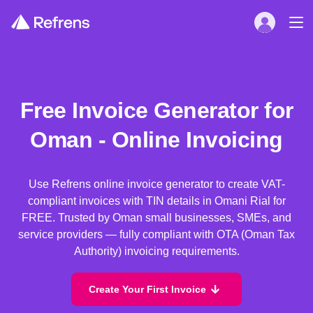
Free Invoice Generator for
Oman - Online Invoicing
Use Refrens online invoice generator to create VAT-
compliant invoices with TIN details in Omani Rial for
FREE. Trusted by Oman small businesses, SMEs, and
service providers — fully compliant with OTA (Oman Tax
Authority) invoicing requirements.
Create Your First Invoice