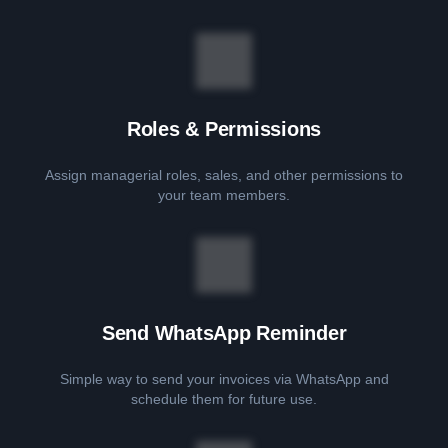
Roles & Permissions
Assign managerial roles, sales, and other permissions to
your team members.
Send WhatsApp Reminder
Simple way to send your invoices via WhatsApp and
schedule them for future use.