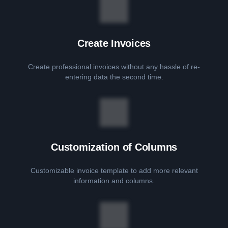
Create Invoices
Create professional invoices without any hassle of re-
entering data the second time.
Customization of Columns
Customizable invoice template to add more relevant
information and columns.