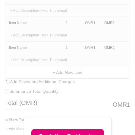
+ Add Description
+ Add Thumbnail
Item Name
1
OMR
1
OMR
1
+ Add Description
+ Add Thumbnail
Item Name
1
OMR
1
OMR
1
+ Add Description
+ Add Thumbnail
+ Add New Line
🏷
Add Discounts/Additional Charges
Summarise Total Quantity
Total (
OMR
)
OMR
1
💲
Show Total In Words
＋
Add More Fields