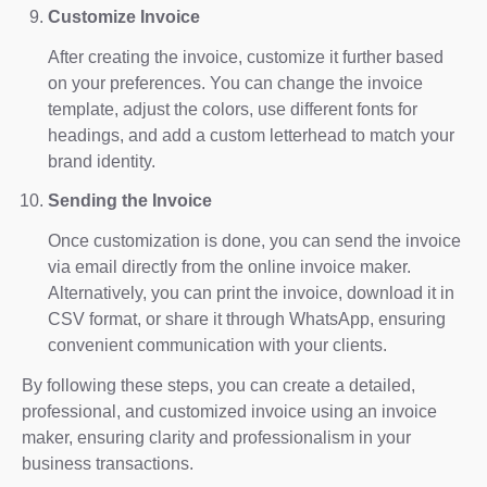
Customize Invoice
After creating the invoice, customize it further based
on your preferences. You can change the invoice
template, adjust the colors, use different fonts for
headings, and add a custom letterhead to match your
brand identity.
Sending the Invoice
Once customization is done, you can send the invoice
via email directly from the online invoice maker.
Alternatively, you can print the invoice, download it in
CSV format, or share it through WhatsApp, ensuring
convenient communication with your clients.
By following these steps, you can create a detailed,
professional, and customized invoice using an invoice
maker, ensuring clarity and professionalism in your
business transactions.