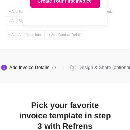
Create Your First Invoice
+ Add Terms & Conditions
+ Add Notes
+ Add Attachments
+ Add Signature
+ Add Additional Info
+ Add Contact Details
Add Invoice Details
Design & Share (optional
1
2
Pick your favorite
invoice template in step
3 with Refrens