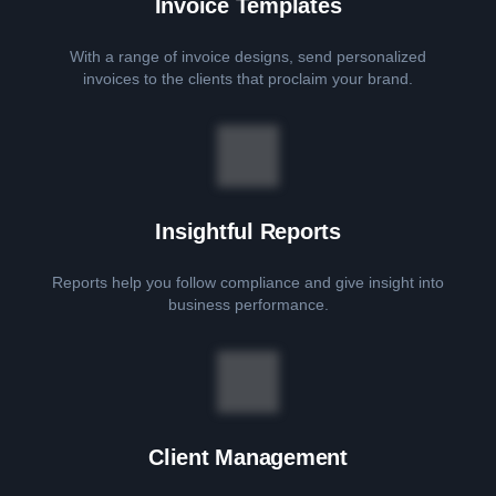
Invoice Templates
With a range of invoice designs, send personalized
invoices to the clients that proclaim your brand.
Insightful Reports
Reports help you follow compliance and give insight into
business performance.
Client Management