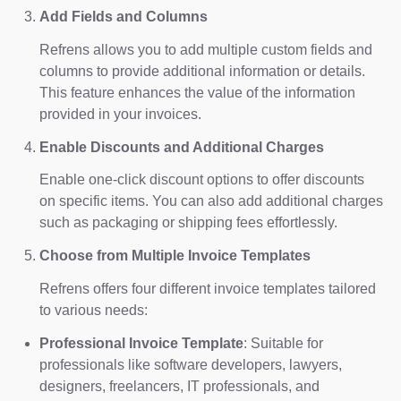
Add Fields and Columns
Refrens allows you to add multiple custom fields and
columns to provide additional information or details.
This feature enhances the value of the information
provided in your invoices.
Enable Discounts and Additional Charges
Enable one-click discount options to offer discounts
on specific items. You can also add additional charges
such as packaging or shipping fees effortlessly.
Choose from Multiple Invoice Templates
Refrens offers four different invoice templates tailored
to various needs:
Professional Invoice Template
: Suitable for
professionals like software developers, lawyers,
designers, freelancers, IT professionals, and