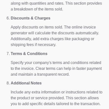
along with quantities and rates. This section provides
a breakdown of the items sold.
Discounts & Charges
Apply discounts on items sold. The online invoice
generator will calculate the discounts automatically.
Additionally, add extra charges like packaging or
shipping fees if necessary.
Terms & Conditions
Specify your company's terms and conditions related
to the invoice. Clear terms can help in faster payment
and maintain a transparent record.
Additional Notes
Include any extra information or instructions related to
the product or service provided. This section allows
you to add specific details tailored to the transaction.