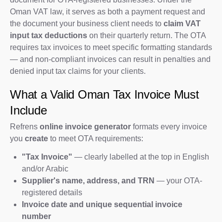
Oman VAT law, it serves as both a payment request and
the document your business client needs to
claim VAT
input tax deductions
on their quarterly return. The OTA
requires tax invoices to meet specific formatting standards
— and non-compliant invoices can result in penalties and
denied input tax claims for your clients.
What a Valid Oman Tax Invoice Must
Include
Refrens
online invoice generator
formats every invoice
you
create
to meet OTA requirements:
"Tax Invoice"
— clearly labelled at the top in English
and/or Arabic
Supplier's name, address, and TRN
— your OTA-
registered details
Invoice date and unique sequential invoice
number