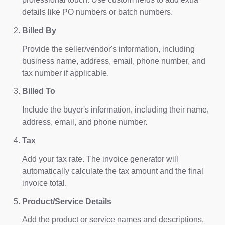
details like PO numbers or batch numbers.
Billed By
Provide the seller/vendor's information, including
business name, address, email, phone number, and
tax number if applicable.
Billed To
Include the buyer's information, including their name,
address, email, and phone number.
Tax
Add your tax rate. The invoice generator will
automatically calculate the tax amount and the final
invoice total.
Product/Service Details
Add the product or service names and descriptions,