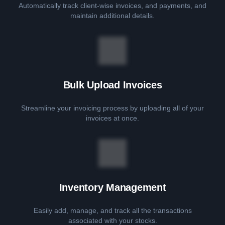
Automatically track client-wise invoices, and payments, and
maintain additional details.
Bulk Upload Invoices
Streamline your invoicing process by uploading all of your
invoices at once.
Inventory Management
Easily add, manage, and track all the transactions
associated with your stocks.