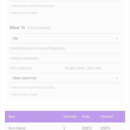
+ Add Email
+ Add Phone Number
+ Add Custom Fields
Billed To
(Client Details)
OM
Client's Business Name (Required)
Address (optional)
City (optional)
Postal Code / Zip Code
State (optional)
+ Add Email
+ Add Phone Number
+ Add Custom Fields
Item
Quantity
Rate
Amount
Item Name
1
OMR
1
OMR
1