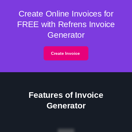
Create Online Invoices for
FREE with Refrens Invoice
Generator
Create Invoice
Features of Invoice
Generator