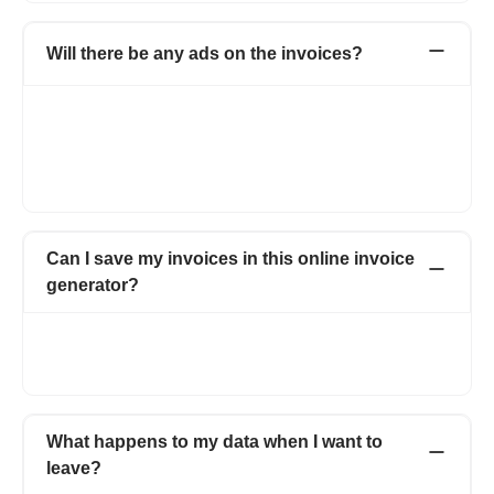
Will there be any ads on the invoices?
Not at all. Your invoices will carry no ads. On the free version,
the documents will carry a small, non-intrusive Refrens
branding. It helps us spread the word and keep the free
features going. Documents of Premium customers will carry
only your business branding.
Can I save my invoices in this online invoice
generator?
Yes. All the invoices created by you are saved online. You can
access all the invoices anytime just by logging into your
account.
What happens to my data when I want to
leave?