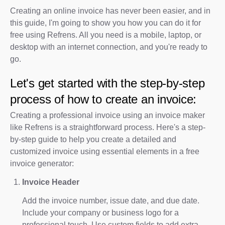
Creating an online invoice has never been easier, and in
this guide, I'm going to show you how you can do it for
free using Refrens. All you need is a mobile, laptop, or
desktop with an internet connection, and you're ready to
go.
Let's get started with the step-by-step
process of how to create an invoice:
Creating a professional invoice using an invoice maker
like Refrens is a straightforward process. Here's a step-
by-step guide to help you create a detailed and
customized invoice using essential elements in a free
invoice generator:
Invoice Header
Add the invoice number, issue date, and due date.
Include your company or business logo for a
professional touch. Use custom fields to add extra