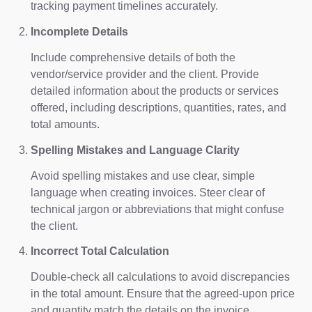
tracking payment timelines accurately.
Incomplete Details
Include comprehensive details of both the
vendor/service provider and the client. Provide
detailed information about the products or services
offered, including descriptions, quantities, rates, and
total amounts.
Spelling Mistakes and Language Clarity
Avoid spelling mistakes and use clear, simple
language when creating invoices. Steer clear of
technical jargon or abbreviations that might confuse
the client.
Incorrect Total Calculation
Double-check all calculations to avoid discrepancies
in the total amount. Ensure that the agreed-upon price
and quantity match the details on the invoice.