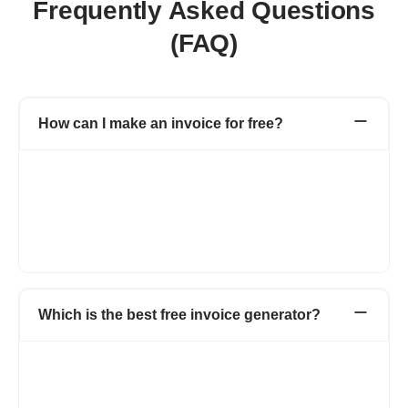
Frequently Asked Questions
(FAQ)
How can I make an invoice for free?
Refrens invoice generator allows you to create invoices for free
without taking much time. Head over to Refrens invoice
generator and start creating invoices using pre-formatted
invoice templates. You can add your logo, brand colors, and
multiple invoice templates and use many more such features to
keep your brand consistent.
Which is the best free invoice generator?
Refrens is a top-tier free invoice generator because it provides
a comprehensive, no-cost business solution. You create and
send invoices to clients without paying any amount. The tool
offers total customization, letting you adjust fields and columns