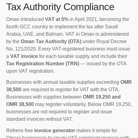
Tax Authority Compliance
Oman introduced
VAT at 5%
in April 2021, becoming the
fourth GCC country to implement the tax after Saudi
Arabia, UAE, and Bahrain. VAT in Oman is administered
by the
Oman Tax Authority (OTA)
under Royal Decree
No. 121/2020. Every VAT-registered business must issue
a
VAT invoice
for each taxable supply and include their
Tax Registration Number (TRN)
— issued by the OTA
upon VAT registration.
Businesses with annual taxable supplies exceeding
OMR
38,500
are required to register for VAT with the OTA.
Businesses with supplies between
OMR 19,250 and
OMR 38,500
may register voluntarily. Below OMR 19,250,
businesses are not required to register and issue
standard invoices without VAT.
Refrens free
invoice generator
makes it simple for
Omani businesses to create VAT-compliant invoices with