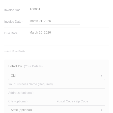
A00001
Invoice
No*
March 01, 2026
Invoice
Date*
March 16, 2026
Due Date
+ Add More Fields
Billed By
(Your Details)
OM
Your Business Name (Required)
Address (optional)
City (optional)
Postal Code / Zip Code
State (optional)