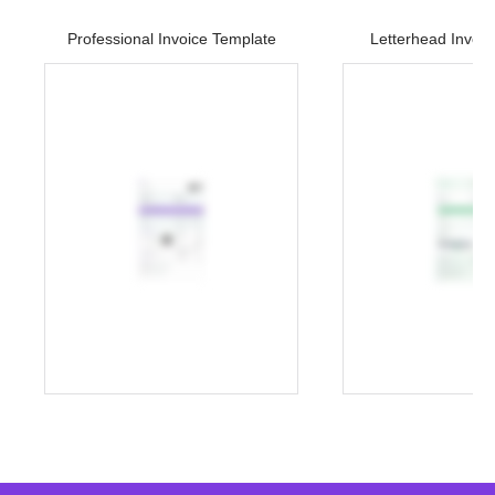
Professional Invoice Template
Letterhead Invoi