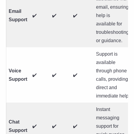
email, ensuring
Email
✔️
✔️
✔️
help is
Support
available for
troubleshooting
or guidance.
Support is
available
Voice
through phone
✔️
✔️
✔️
Support
calls, providing
direct and
immediate help.
Instant
messaging
Chat
✔️
✔️
✔️
support for
Support