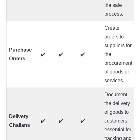
the sale
process.
Create
orders to
suppliers for
Purchase
✔️
✔️
✔️
the
Orders
procurement
of goods or
services.
Document
the delivery
of goods to
Delivery
✔️
✔️
✔️
customers,
Challans
essential for
tracking and