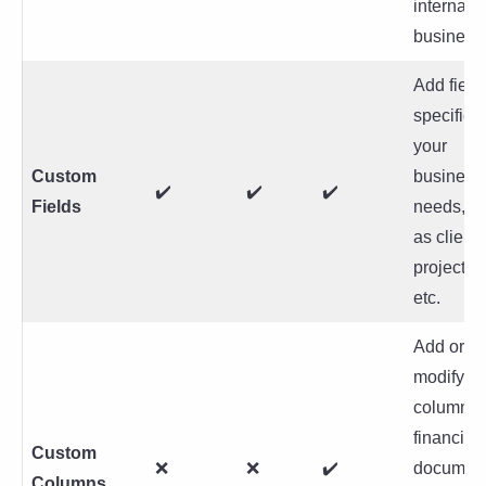
internati
business
Add field
specific t
your
Custom
business
✔️
✔️
✔️
Fields
needs, s
as client 
project c
etc.
Add or
modify
columns 
financial
Custom
❌
❌
✔️
document
Columns