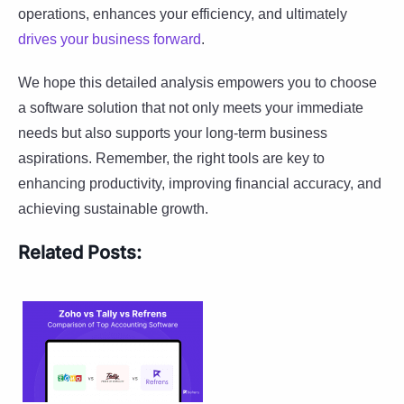
operations, enhances your efficiency, and ultimately
drives your business forward
.
We hope this detailed analysis empowers you to choose
a software solution that not only meets your immediate
needs but also supports your long-term business
aspirations. Remember, the right tools are key to
enhancing productivity, improving financial accuracy, and
achieving sustainable growth.
Related Posts: