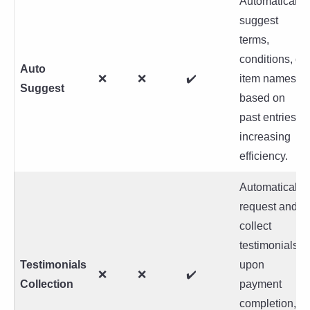
Automatically
suggest
terms,
conditions, or
Auto
❌
❌
✔️
item names
Suggest
based on
past entries,
increasing
efficiency.
Automatically
request and
collect
testimonials
Testimonials
upon
❌
❌
✔️
Collection
payment
completion,