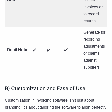
Note
issued
invoices or
to record
returns.
Generate for
recording
adjustments
Debit Note
✔️
✔️
✔️
or claims
against
suppliers.
B) Customization and Ease of Use
Customization in invoicing software isn’t just about
branding; it’s about tailoring the software to align perfectly