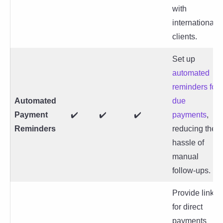
with
international
clients.
Set up
automated
reminders for
Automated
due
Payment
✔️
✔️
✔️
payments
,
Reminders
reducing the
hassle of
manual
follow-ups.
Provide links
for direct
payments