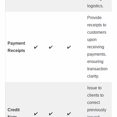
logistics.
Provide
receipts to
customers
upon
Payment
✔️
✔️
✔️
receiving
Receipts
payments,
ensuring
transaction
clarity.
Issue to
clients to
correct
Credit
previously
✔️
✔️
✔️