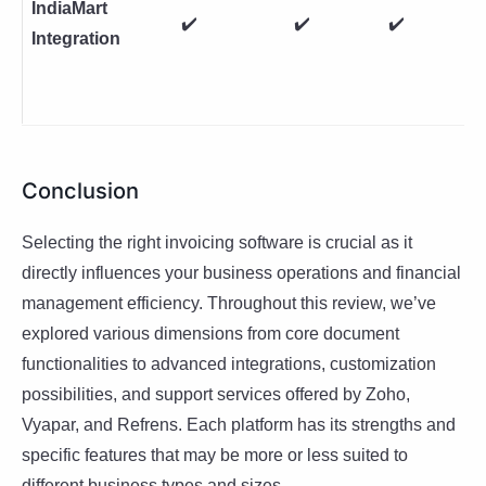
IndiaMart
✔️
✔️
✔️
Integration
Conclusion
Selecting the right invoicing software is crucial as it
directly influences your business operations and financial
management efficiency. Throughout this review, we’ve
explored various dimensions from core document
functionalities to advanced integrations, customization
possibilities, and support services offered by Zoho,
Vyapar, and Refrens. Each platform has its strengths and
specific features that may be more or less suited to
different business types and sizes.