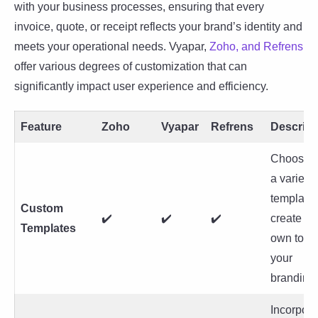
with your business processes, ensuring that every
invoice, quote, or receipt reflects your brand’s identity and
meets your operational needs. Vyapar,
Zoho, and Refrens
offer various degrees of customization that can
significantly impact user experience and efficiency.
Feature
Zoho
Vyapar
Refrens
Descript
Choose f
a variety 
templates
Custom
✔️
✔️
✔️
create yo
Templates
own to m
your
branding.
Incorpora