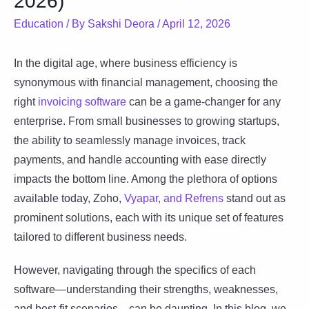
2026)
Education
/ By
Sakshi Deora
/
April 12, 2026
In the digital age, where business efficiency is
synonymous with financial management, choosing the
right
invoicing software
can be a game-changer for any
enterprise. From small businesses to growing startups,
the ability to seamlessly manage invoices, track
payments, and handle accounting with ease directly
impacts the bottom line. Among the plethora of options
available today, Zoho,
Vyapar, and Refrens
stand out as
prominent solutions, each with its unique set of features
tailored to different business needs.
However, navigating through the specifics of each
software—understanding their strengths, weaknesses,
and best-fit scenarios—can be daunting. In this blog, we