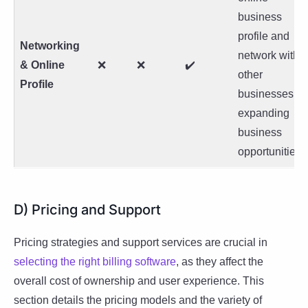
business
profile and
Networking
network with
& Online
❌
❌
✔️
other
Profile
businesses,
expanding
business
opportunities.
D) Pricing and Support
Pricing strategies and support services are crucial in
selecting the right billing software
, as they affect the
overall cost of ownership and user experience. This
section details the pricing models and the variety of