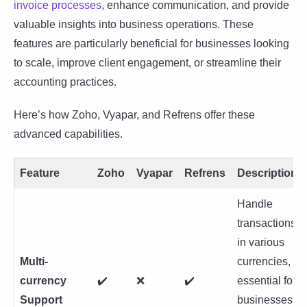
invoice processes
, enhance communication, and provide
valuable insights into business operations. These
features are particularly beneficial for businesses looking
to scale, improve client engagement, or streamline their
accounting practices.
Here’s how Zoho, Vyapar, and Refrens offer these
advanced capabilities.
Feature
Zoho
Vyapar
Refrens
Description
Handle
transactions
in various
Multi-
currencies,
currency
✔️
❌
✔️
essential for
Support
businesses