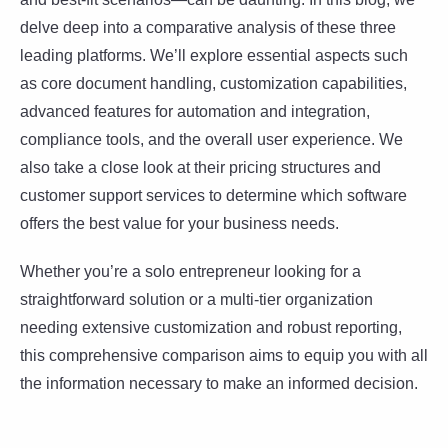
delve deep into a comparative analysis of these three
leading platforms. We’ll explore essential aspects such
as core document handling, customization capabilities,
advanced features for automation and integration,
compliance tools, and the overall user experience. We
also take a close look at their pricing structures and
customer support services to determine which software
offers the best value for your business needs.
Whether you’re a solo entrepreneur looking for a
straightforward solution or a multi-tier organization
needing extensive customization and robust reporting,
this comprehensive comparison aims to equip you with all
the information necessary to make an informed decision.