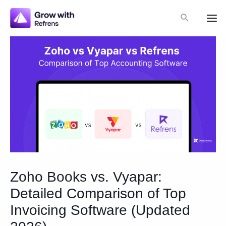
Skip
Search
to
Mai
content
Me
Zoho Books vs. Vyapar:
Detailed Comparison of Top
Invoicing Software (Updated