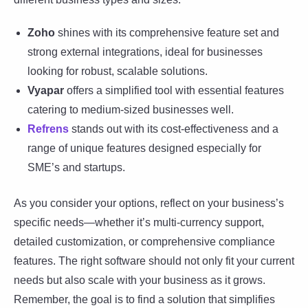
Zoho
shines with its comprehensive feature set and
strong external integrations, ideal for businesses
looking for robust, scalable solutions.
Vyapar
offers a simplified tool with essential features
catering to medium-sized businesses well.
Refrens
stands out with its cost-effectiveness and a
range of unique features designed especially for
SME’s and startups.
As you consider your options, reflect on your business’s
specific needs—whether it’s multi-currency support,
detailed customization, or comprehensive compliance
features. The right software should not only fit your current
needs but also scale with your business as it grows.
Remember, the goal is to find a solution that simplifies