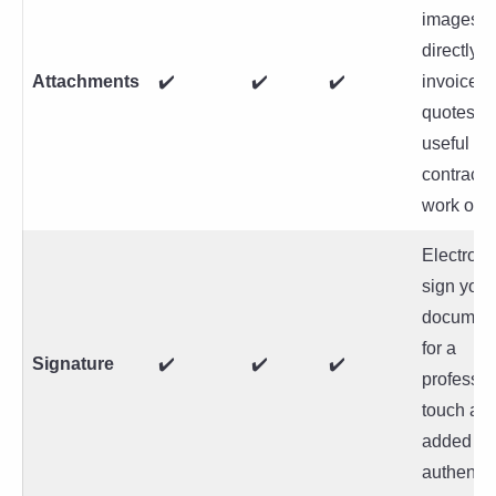
images
directly t
Attachments
✔️
✔️
✔️
invoices 
quotes,
useful for
contracts
work orde
Electroni
sign your
documen
for a
Signature
✔️
✔️
✔️
professio
touch an
added
authentici