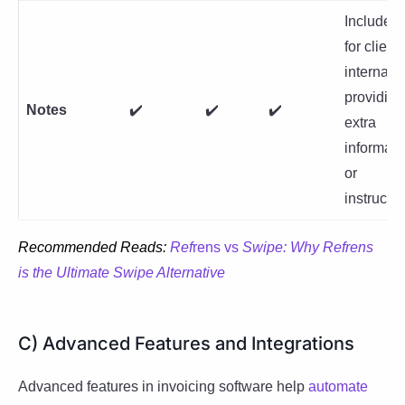
Include n
for client
internal u
providing
Notes
✔️
✔️
✔️
extra
informati
or
instructio
Recommended Reads:
Ref
rens vs
Swipe: Why Refrens
is the Ultimate Swipe Alternative
C) Advanced Features and Integrations
Advanced features in invoicing software help
automate