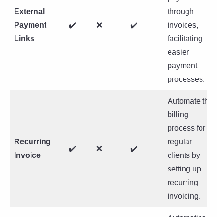
External
through
Payment
✔️
❌
✔️
invoices,
Links
facilitating
easier
payment
processes.
Automate the
billing
process for
Recurring
regular
✔️
❌
✔️
Invoice
clients by
setting up
recurring
invoicing.