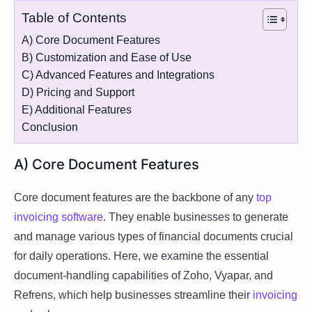
Table of Contents
A) Core Document Features
B) Customization and Ease of Use
C) Advanced Features and Integrations
D) Pricing and Support
E) Additional Features
Conclusion
A) Core Document Features
Core document features are the backbone of any
top
invoicing software
. They enable businesses to generate
and manage various types of financial documents crucial
for daily operations. Here, we examine the essential
document-handling capabilities of Zoho, Vyapar, and
Refrens, which help businesses streamline their
invoicing