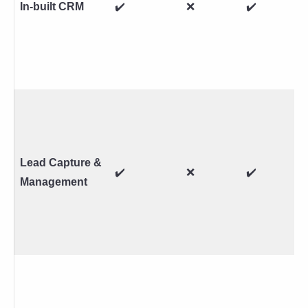
In-built CRM
✔️
❌
✔️
Lead Capture &
✔️
❌
✔️
Management