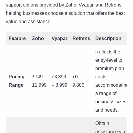
support options provided by Zoho, Vyapar, and Refrens,
helping businesses choose a solution that offers the best
value and assistance.
Feature
Zoho
Vyapar
Refrens
Description
Reflects the
entry-level to
premium plan
Pricing
₹749 –
₹3,399
₹0 –
costs,
Range
11,999
– 3,999
9,800
accommodating
a range of
business sizes
and needs.
Obtain
assistance via