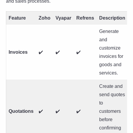
and sales processes.
Feature
Zoho
Vyapar
Refrens
Description
Generate
and
customize
Invoices
✔️
✔️
✔️
invoices for
goods and
services.
Create and
send quotes
to
Quotations
✔️
✔️
✔️
customers
before
confirming