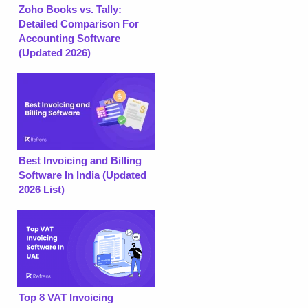
Zoho Books vs. Tally:
Detailed Comparison For
Accounting Software
(Updated 2026)
Best Invoicing and Billing
Software In India (Updated
2026 List)
Top 8 VAT Invoicing