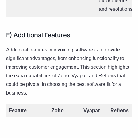
quick queries
and resolutions.
E) Additional Features
Additional features in invoicing software can provide
significant advantages, from enhancing functionality to
improving customer engagement. This section highlights
the extra capabilities of Zoho, Vyapar, and Refrens that
could be pivotal in choosing the best software fit for a
business.
Feature
Zoho
Vyapar
Refrens