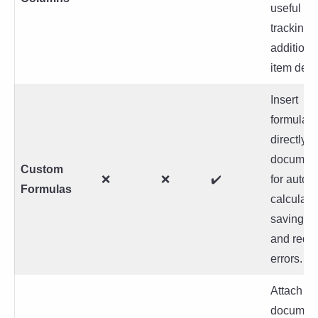
useful for
tracking
additiona
item detai
Insert
formulas
directly i
documen
Custom
❌
❌
✔️
for autom
Formulas
calculati
saving ti
and redu
errors.
Attach
document