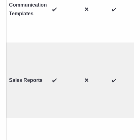
Communication
✔️
❌
✔️
Templates
Sales Reports
✔️
❌
✔️