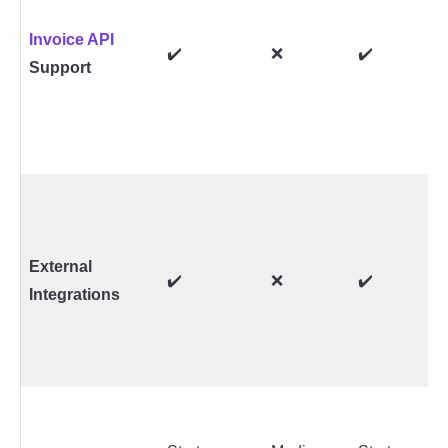
Invoice API
✔️
❌
✔️
Support
External
✔️
❌
✔️
Integrations