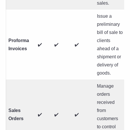
sales.
Issue a
preliminary
bill of sale to
Proforma
clients
✔️
✔️
✔️
Invoices
ahead of a
shipment or
delivery of
goods.
Manage
orders
received
Sales
from
✔️
✔️
✔️
Orders
customers
to control