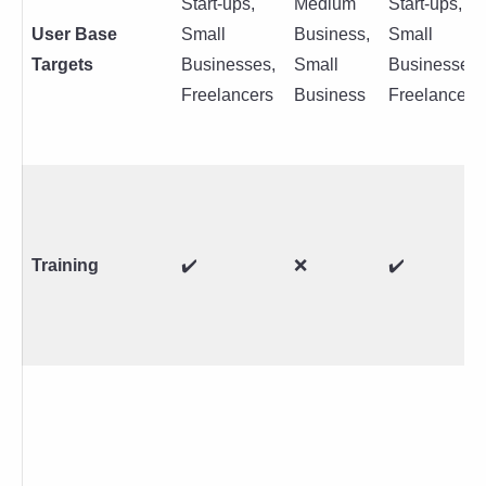
Start-ups,
Medium
Start-ups,
User Base
Small
Business,
Small
Targets
Businesses,
Small
Businesses,
Freelancers
Business
Freelancers
Training
✔️
❌
✔️