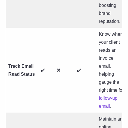
boosting
brand
reputation.
Know when
your client
reads an
invoice
Track Email
email,
✔️
❌
✔️
Read Status
helping
gauge the
right time for
follow-up
email
.
Maintain an
online