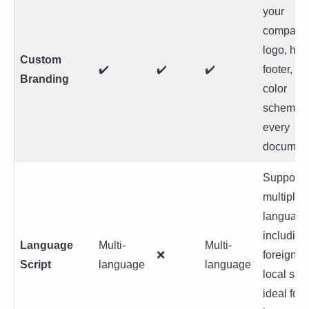
your
company
logo, hea
Custom
✔️
✔️
✔️
footer, a
Branding
color
schemes 
every
document
Support f
multiple
language
including
Language
Multi-
Multi-
❌
foreign a
Script
language
language
local scri
ideal for