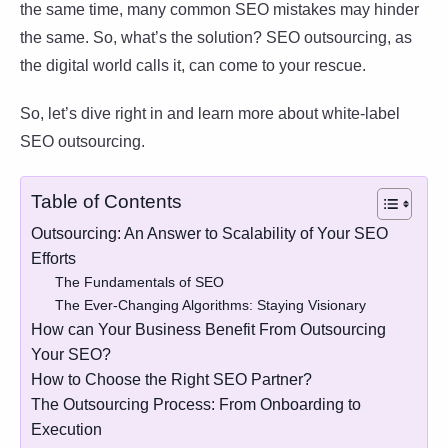
the same time, many common SEO mistakes may hinder
the same. So, what’s the solution? SEO outsourcing, as
the digital world calls it, can come to your rescue.
So, let’s dive right in and learn more about white-label
SEO outsourcing.
Table of Contents
Outsourcing: An Answer to Scalability of Your SEO
Efforts
The Fundamentals of SEO
The Ever-Changing Algorithms: Staying Visionary
How can Your Business Benefit From Outsourcing
Your SEO?
How to Choose the Right SEO Partner?
The Outsourcing Process: From Onboarding to
Execution