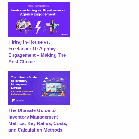
Hiring In-House vs.
Freelancer Or Agency
Engagement – Making The
Best Choice
The Ultimate Guide to
Inventory Management
Metrics: Key Ratios, Costs,
and Calculation Methods