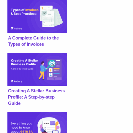
A Complete Guide to the
Types of Invoices
Creating A Stellar Business
Profile: A Step-by-step
Guide