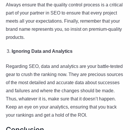
Always ensure that the quality control process is a critical
part of your partner in SEO to ensure that every project
meets all your expectations. Finally, remember that your
brand name represents you, so insist on premium-quality
products.
Ignoring Data and Analytics
Regarding SEO, data and analytics are your battle-tested
gear to crush the ranking now. They are precious sources
of the most detailed and accurate data about successes
and failures and where the changes should be made.
Thus, whatever it is, make sure that it doesn’t happen.
Keep an eye on your analytics, ensuring that you track
your rankings and get a hold of the ROI.
Conclusion