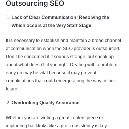
Outsourcing SEO
Lack of Clear Communication: Resolving the
Which occurs at the Very Start Stage
It is necessary to establish and maintain a broad channel
of communication when the SEO provider is outsourced.
Don’t be concerned if it sounds strange, but speak up
about what doesn’t fit you right. Dealing with a problem
early on may be vital because it may prevent
complications that could emerge along the way in the
future.
Overlooking Quality Assurance
Whether you are writing a great content piece or
implanting backlinks like a pro, consistency is key.