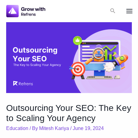
Skip
Search
to
Mai
content
Me
Outsourcing Your SEO: The Key
to Scaling Your Agency
Education
/ By
Mitesh Kariya
/
June 19, 2024