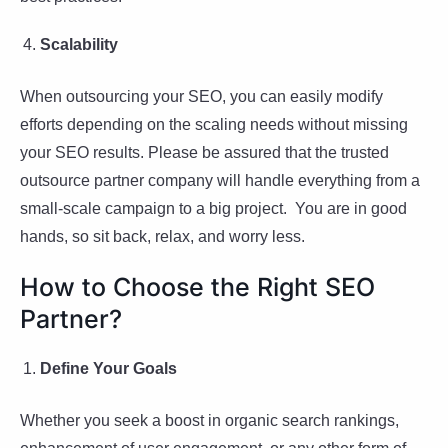
Scalability
When outsourcing your SEO, you can easily modify
efforts depending on the scaling needs without missing
your SEO results. Please be assured that the trusted
outsource partner company will handle everything from a
small-scale campaign to a big project. You are in good
hands, so sit back, relax, and worry less.
How to Choose the Right SEO
Partner?
Define Your Goals
Whether you seek a boost in organic search rankings,