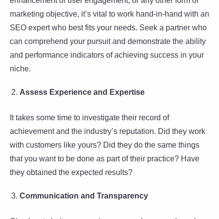
enhancement of user engagement, or any other form of
marketing objective, it’s vital to work hand-in-hand with an
SEO expert who best fits your needs. Seek a partner who
can comprehend your pursuit and demonstrate the ability
and performance indicators of achieving success in your
niche.
Assess Experience and Expertise
It takes some time to investigate their record of
achievement and the industry’s reputation. Did they work
with customers like yours? Did they do the same things
that you want to be done as part of their practice? Have
they obtained the expected results?
Communication and Transparency