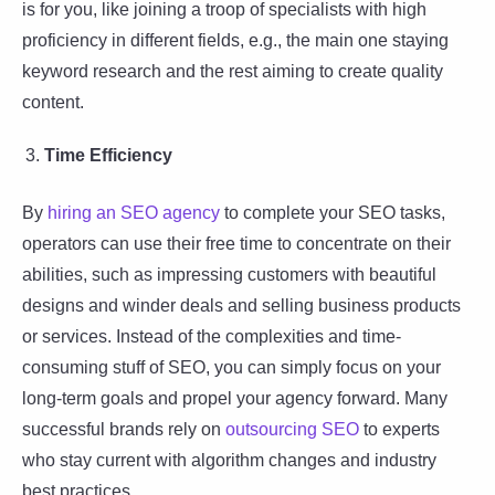
is for you, like joining a troop of specialists with high
proficiency in different fields, e.g., the main one staying
keyword research and the rest aiming to create quality
content.
Time Efficiency
By
hiring an SEO agency
to complete your SEO tasks,
operators can use their free time to concentrate on their
abilities, such as impressing customers with beautiful
designs and winder deals and selling business products
or services. Instead of the complexities and time-
consuming stuff of SEO, you can simply focus on your
long-term goals and propel your agency forward. Many
successful brands rely on
outsourcing SEO
to experts
who stay current with algorithm changes and industry
best practices.