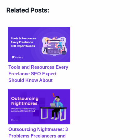
Related Posts:
Tools and Resources Every
Freelance SEO Expert
Should Know About
Outsourcing Nightmares: 3
Problems Freelancers and