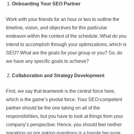
Onboarding Your SEO Partner
Work with your friends for an hour or two to outline the
timeline, vision, and objectives for this particular
endeavor within the context of the schedule. What do you
intend to accomplish through your optimizations, which is
SEO? What are the goals for your group or you? So, do
we have any specific goals to achieve?
Collaboration and Strategy Development
First, we say that teamwork is the central force here,
which is the game’s pivotal force. Your SEO-competent
partner should be the one taking on all of the
responsibilities, but you have to look at things from your
company’s perspective. Hence, you should feel neither
speaking up nor asking questions is a hassle because