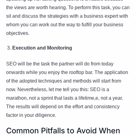
the views are worth hearing. To perform this task, you can
sit and discuss the strategies with a business expert with
whom you can work out the way to fulfill your business
objectives.
Execution and Monitoring
SEO will be the task the partner will do from today
onwards while you enjoy the rooftop bar. The application
of the adopted techniques and methods will start from
now. Nevertheless, let me tell you this: SEO is a
marathon, not a sprint that lasts a lifetime,e, not a year.
The results will depend on the effort and consistency
factor in your diligence.
Common Pitfalls to Avoid When