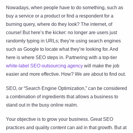
Nowadays, when people have to do something, such as
buy a service or a product or find a respondent for a
burning query, where do they look? The internet, of
course! But here’s the kicker: no longer are users just
randomly typing in URLs; they’re using search engines
such as Google to locate what they’re looking for. And
here is where SEO steps in. Partnering with a top-tier
white-label SEO outsourcing agency
will make the job
easier and more effective. How? We are about to find out.
SEO, or “Search Engine Optimization,” can be considered
a combination of ingredients that allows a business to
stand out in the busy online realm.
Your objective is to grow your business. Great SEO
practices and quality content can aid in that growth. But at