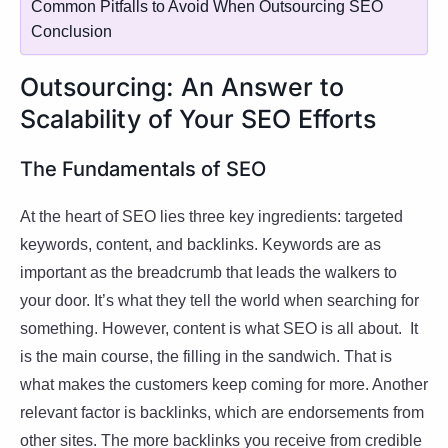
Common Pitfalls to Avoid When Outsourcing SEO
Conclusion
Outsourcing: An Answer to
Scalability of Your SEO Efforts
The Fundamentals of SEO
At the heart of SEO lies three key ingredients: targeted
keywords, content, and backlinks. Keywords are as
important as the breadcrumb that leads the walkers to
your door. It’s what they tell the world when searching for
something. However, content is what SEO is all about. It
is the main course, the filling in the sandwich. That is
what makes the customers keep coming for more. Another
relevant factor is backlinks, which are endorsements from
other sites. The more backlinks you receive from credible