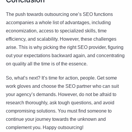
The push towards outsourcing one’s SEO functions
accompanies a whole list of advantages, including
economization, access to specialized skills, time
efficiency, and scalability. However, these challenges
arise. This is why picking the right SEO provider, figuring
out your expectations backward again, and concentrating
on quality all the time is of the essence.
So, what’s next? It’s time for action, people. Get some
work gloves and choose the SEO partner who can suit
your agency’s demands. However, do not be afraid to
research thoroughly, ask tough questions, and avoid
compromising solutions. You must find someone to
continue your journey towards the unknown and
complement you. Happy outsourcing!