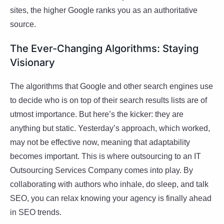
sites, the higher Google ranks you as an authoritative
source.
The Ever-Changing Algorithms: Staying
Visionary
The algorithms that Google and other search engines use
to decide who is on top of their search results lists are of
utmost importance. But here’s the kicker: they are
anything but static. Yesterday’s approach, which worked,
may not be effective now, meaning that adaptability
becomes important. This is where outsourcing to an IT
Outsourcing Services Company comes into play. By
collaborating with authors who inhale, do sleep, and talk
SEO, you can relax knowing your agency is finally ahead
in SEO trends.