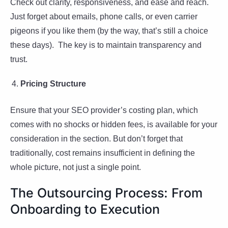
Check out clarity, responsiveness, and ease and reach.
Just forget about emails, phone calls, or even carrier
pigeons if you like them (by the way, that’s still a choice
these days). The key is to maintain transparency and
trust.
Pricing Structure
Ensure that your SEO provider’s costing plan, which
comes with no shocks or hidden fees, is available for your
consideration in the section. But don’t forget that
traditionally, cost remains insufficient in defining the
whole picture, not just a single point.
The Outsourcing Process: From
Onboarding to Execution