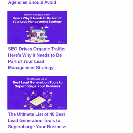
Agencies Should Avoid
SEO Drives Organic Traffic:
Here’s Why It Needs to Be
Part of Your Lead
Management Strategy
The Ultimate List of 40 Best
Lead Generation Tools to
Supercharge Your Business