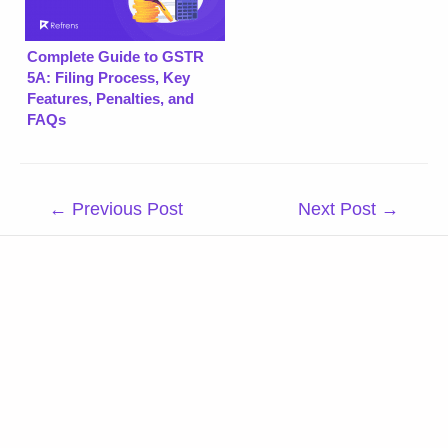
Complete Guide to GSTR
5A: Filing Process, Key
Features, Penalties, and
FAQs
Post
←
Previous Post
Next Post
→
navigation