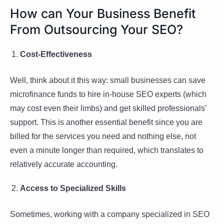
How can Your Business Benefit
From Outsourcing Your SEO?
Cost-Effectiveness
Well, think about it this way: small businesses can save
microfinance funds to hire in-house SEO experts (which
may cost even their limbs) and get skilled professionals’
support. This is another essential benefit since you are
billed for the services you need and nothing else, not
even a minute longer than required, which translates to
relatively accurate accounting.
Access to Specialized Skills
Sometimes, working with a company specialized in SEO