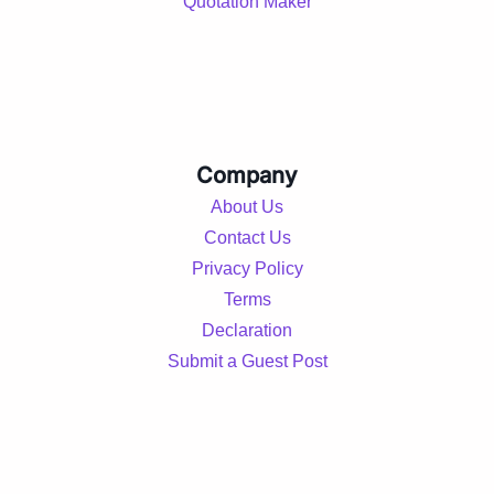
Quotation Maker
Company
About Us
Contact Us
Privacy Policy
Terms
Declaration
Submit a Guest Post