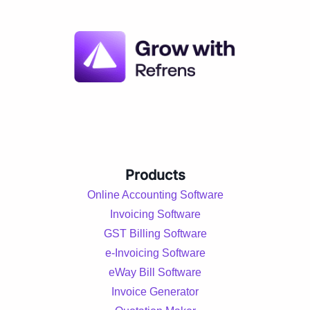
Products
Online Accounting Software
Invoicing Software
GST Billing Software
e-Invoicing Software
eWay Bill Software
Invoice Generator