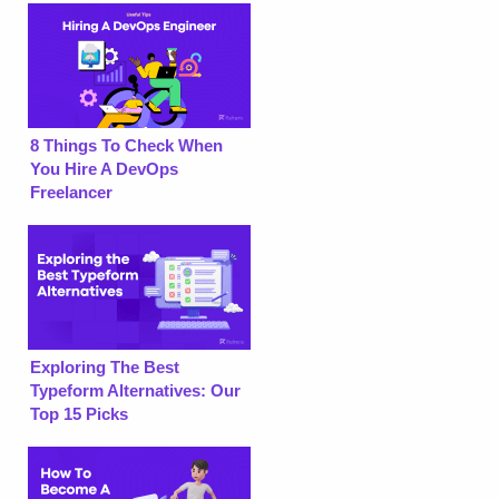
8 Things To Check When
You Hire A DevOps
Freelancer
Exploring The Best
Typeform Alternatives: Our
Top 15 Picks