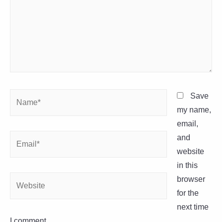
Name*
Save
my name,
email,
Email*
and
website
in this
Website
browser
for the
next time
I comment.