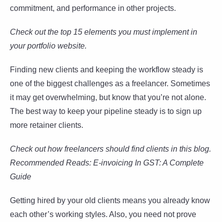
commitment, and performance in other projects.
Check out the top 15 elements you must implement in
your portfolio website.
Finding new clients and keeping the workflow steady is
one of the biggest challenges as a freelancer. Sometimes
it may get overwhelming, but know that you’re not alone.
The best way to keep your pipeline steady is to sign up
more retainer clients.
Check out how freelancers should find clients in this blog.
Recommended Reads: E-invoicing In GST: A Complete
Guide
Getting hired by your old clients means you already know
each other’s working styles. Also, you need not prove