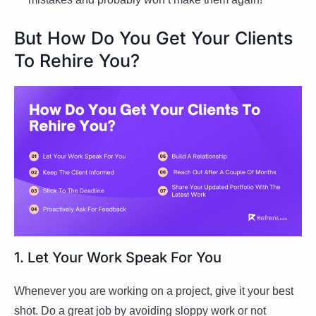
But How Do You Get Your Clients
To Rehire You?
1. Let Your Work Speak For You
Whenever you are working on a project, give it your best
shot. Do a great job by avoiding sloppy work or not