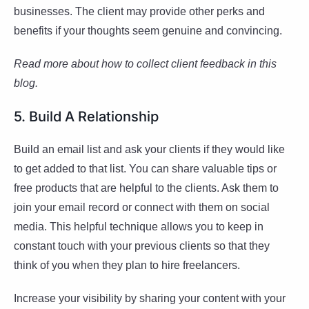
businesses. The client may provide other perks and
benefits if your thoughts seem genuine and convincing.
Read more about how to collect client feedback in this
blog.
5. Build A Relationship
Build an email list and ask your clients if they would like
to get added to that list. You can share valuable tips or
free products that are helpful to the clients. Ask them to
join your email record or connect with them on social
media. This helpful technique allows you to keep in
constant touch with your previous clients so that they
think of you when they plan to hire freelancers.
Increase your visibility by sharing your content with your