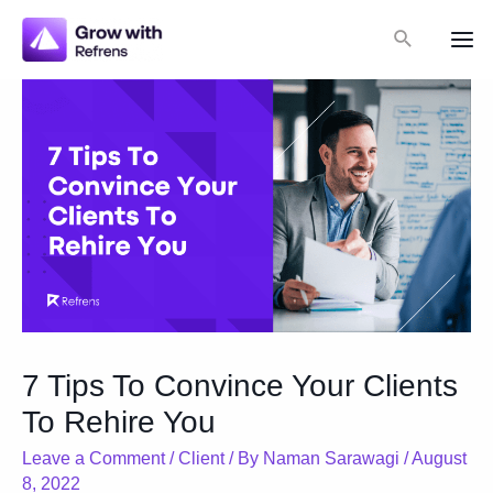
Skip
Search
to
Mai
content
Me
7 Tips To Convince Your Clients
To Rehire You
Leave a Comment
/
Client
/ By
Naman Sarawagi
/
August
8, 2022