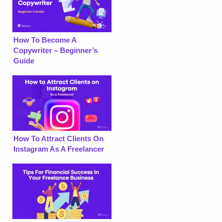
How To Become A
Copywriter – Beginner’s
Guide
How To Attract Clients On
Instagram As A Freelancer