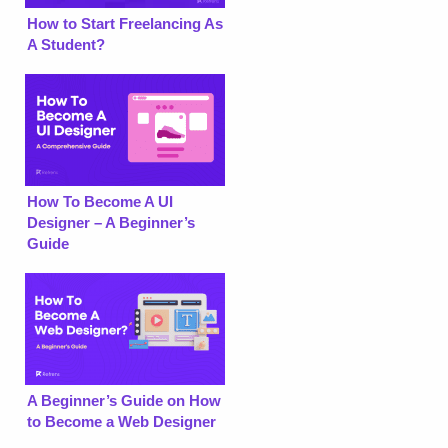
How to Start Freelancing As
A Student?
How To Become A UI
Designer – A Beginner’s
Guide
A Beginner’s Guide on How
to Become a Web Designer