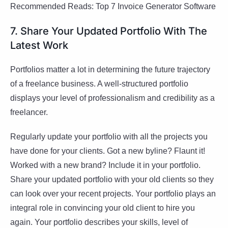
Recommended Reads: Top 7 Invoice Generator Software
7. Share Your Updated Portfolio With The
Latest Work
Portfolios matter a lot in determining the future trajectory
of a freelance business. A well-structured portfolio
displays your level of professionalism and credibility as a
freelancer.
Regularly update your portfolio with all the projects you
have done for your clients. Got a new byline? Flaunt it!
Worked with a new brand? Include it in your portfolio.
Share your updated portfolio with your old clients so they
can look over your recent projects. Your portfolio plays an
integral role in convincing your old client to hire you
again. Your portfolio describes your skills, level of