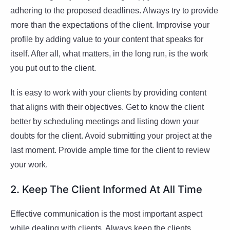
adhering to the proposed deadlines. Always try to provide
more than the expectations of the client. Improvise your
profile by adding value to your content that speaks for
itself. After all, what matters, in the long run, is the work
you put out to the client.
It is easy to work with your clients by providing content
that aligns with their objectives. Get to know the client
better by scheduling meetings and listing down your
doubts for the client. Avoid submitting your project at the
last moment. Provide ample time for the client to review
your work.
2. Keep The Client Informed At All Time
Effective communication is the most important aspect
while dealing with clients. Always keep the clients