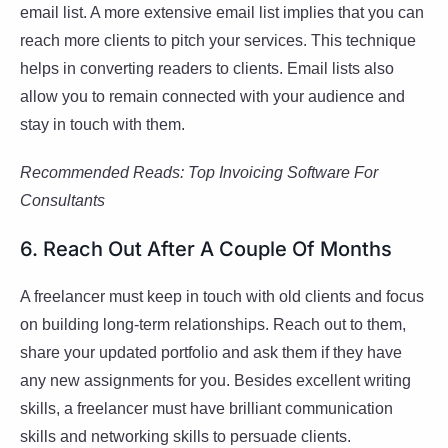
email list. A more extensive email list implies that you can
reach more clients to pitch your services. This technique
helps in converting readers to clients. Email lists also
allow you to remain connected with your audience and
stay in touch with them.
Recommended Reads:
Top Invoicing Software For
Consultants
6. Reach Out After A Couple Of Months
A freelancer must keep in touch with old clients and focus
on building long-term relationships. Reach out to them,
share your updated portfolio and ask them if they have
any new assignments for you. Besides excellent writing
skills, a freelancer must have brilliant communication
skills and networking skills to persuade clients.