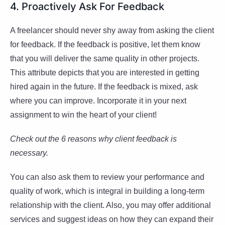
4. Proactively Ask For Feedback
A freelancer should never shy away from asking the client
for feedback. If the feedback is positive, let them know
that you will deliver the same quality in other projects.
This attribute depicts that you are interested in getting
hired again in the future. If the feedback is mixed, ask
where you can improve. Incorporate it in your next
assignment to win the heart of your client!
Check out the 6 reasons why client feedback is
necessary.
You can also ask them to review your performance and
quality of work, which is integral in building a long-term
relationship with the client. Also, you may offer additional
services and suggest ideas on how they can expand their