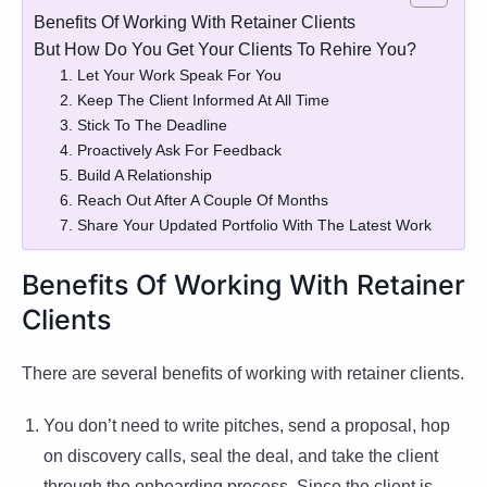
Benefits Of Working With Retainer Clients
But How Do You Get Your Clients To Rehire You?
1. Let Your Work Speak For You
2. Keep The Client Informed At All Time
3. Stick To The Deadline
4. Proactively Ask For Feedback
5. Build A Relationship
6. Reach Out After A Couple Of Months
7. Share Your Updated Portfolio With The Latest Work
Benefits Of Working With Retainer
Clients
There are several benefits of working with retainer clients.
You don’t need to write pitches, send a proposal, hop
on discovery calls, seal the deal, and take the client
through the onboarding process. Since the client is