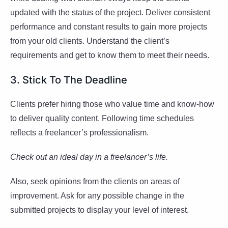
updated with the status of the project. Deliver consistent
performance and constant results to gain more projects
from your old clients. Understand the client’s
requirements and get to know them to meet their needs.
3. Stick To The Deadline
Clients prefer hiring those who value time and know-how
to deliver quality content. Following time schedules
reflects a freelancer’s professionalism.
Check out an ideal day in a freelancer’s life.
Also, seek opinions from the clients on areas of
improvement. Ask for any possible change in the
submitted projects to display your level of interest.