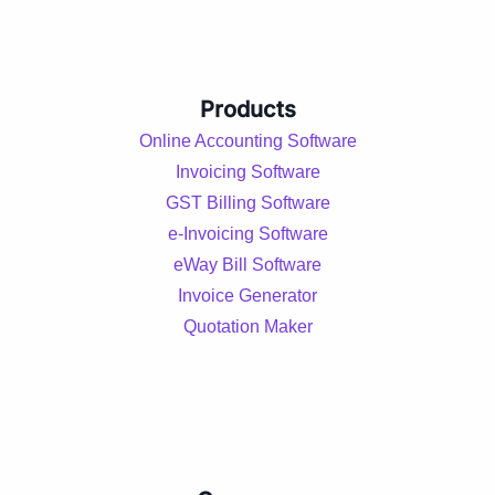
Products
Online Accounting Software
Invoicing Software
GST Billing Software
e-Invoicing Software
eWay Bill Software
Invoice Generator
Quotation Maker