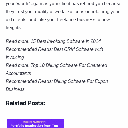
your “worth” again as your client has rehired you because
they trust your quality of work. So focus on retaining your
old clients, and take your freelance business to new
heights.
Read more: 15 Best Invoicing Software In 2024
Recommended Reads: Best CRM Software with
Invoicing
Read more:
Top 10 Billing Software For Chartered
Accountants
Recommended Reads:
Billing Software For Export
Business
Related Posts: