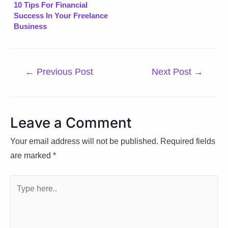
10 Tips For Financial
Success In Your Freelance
Business
Post
←
Previous Post
Next Post
→
navigation
Leave a Comment
Your email address will not be published.
Required fields
are marked
*
Type
here..