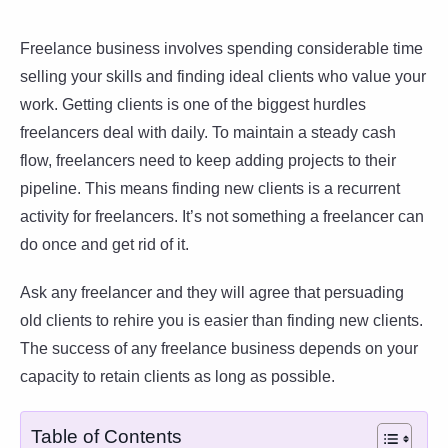
Freelance business involves spending considerable time
selling your skills and finding ideal clients who value your
work. Getting clients is one of the biggest hurdles
freelancers deal with daily. To maintain a steady cash
flow, freelancers need to keep adding projects to their
pipeline. This means finding new clients is a recurrent
activity for freelancers. It’s not something a freelancer can
do once and get rid of it.
Ask any freelancer and they will agree that persuading
old clients to rehire you is easier than finding new clients.
The success of any freelance business depends on your
capacity to retain clients as long as possible.
Table of Contents