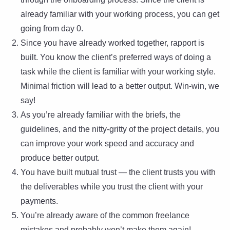
already familiar with your working process, you can get
going from day 0.
Since you have already worked together, rapport is
built. You know the client’s preferred ways of doing a
task while the client is familiar with your working style.
Minimal friction will lead to a better output. Win-win, we
say!
As you’re already familiar with the briefs, the
guidelines, and the nitty-gritty of the project details, you
can improve your work speed and accuracy and
produce better output.
You have built mutual trust — the client trusts you with
the deliverables while you trust the client with your
payments.
You’re already aware of the common freelance
mistakes and probably won’t make them again!