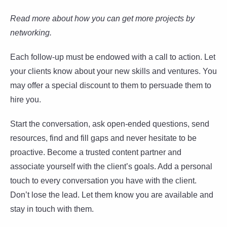
Read more about how you can get more projects by
networking.
Each follow-up must be endowed with a call to action. Let
your clients know about your new skills and ventures. You
may offer a special discount to them to persuade them to
hire you.
Start the conversation, ask open-ended questions, send
resources, find and fill gaps and never hesitate to be
proactive. Become a trusted content partner and
associate yourself with the client’s goals. Add a personal
touch to every conversation you have with the client.
Don’t lose the lead. Let them know you are available and
stay in touch with them.