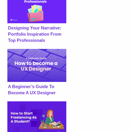
Designing Your Narrative:
Portfolio Inspiration From
Top Professionals
A Beginner’s Guide To
Become A UX Designer