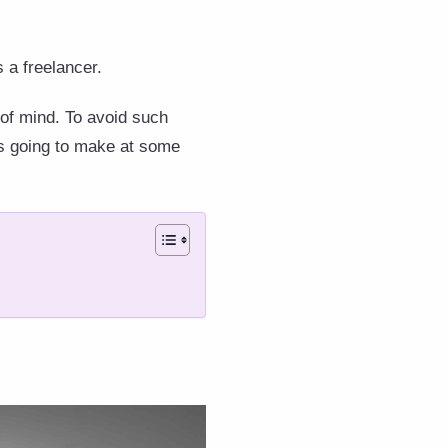
as a freelancer.
of mind. To avoid such
is going to make at some