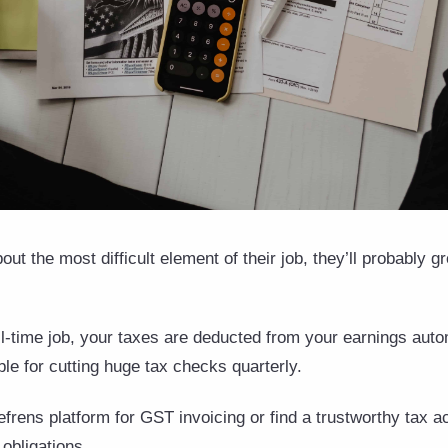
out the most difficult element of their job, they’ll probably
l-time job, your taxes are deducted from your earnings auto
ble for cutting huge tax checks quarterly.
e Refrens platform for GST invoicing or find a trustworthy tax 
 obligations.