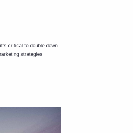
it’s critical to double down
marketing strategies