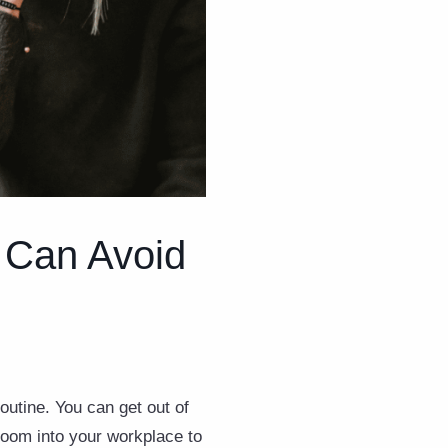
 Can Avoid
routine. You can get out of
room into your workplace to