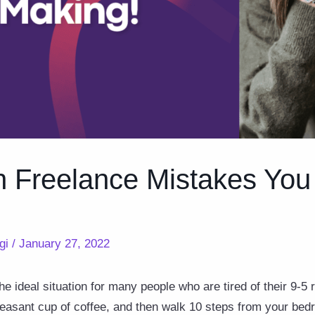
Freelance Mistakes You
gi
/
January 27, 2022
e ideal situation for many people who are tired of their 9-5 
leasant cup of coffee, and then walk 10 steps from your bed