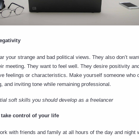
egativity
ear your strange and bad political views. They also don’t wan
eir meeting. They want to feel well. They desire positivity and
ve feelings or characteristics. Make yourself someone who 
ng, and inviting tone while remaining professional.
al soft skills you should develop as a freelancer
take control of your life
work with friends and family at all hours of the day and night