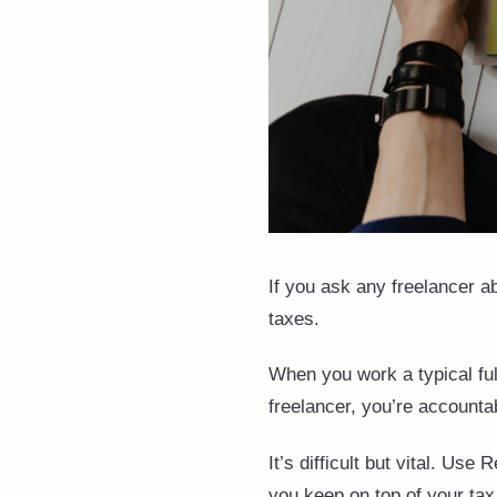
If you ask any freelancer ab
taxes.
When you work a typical ful
freelancer, you’re accounta
It’s difficult but vital. Us
you keep on top of your tax