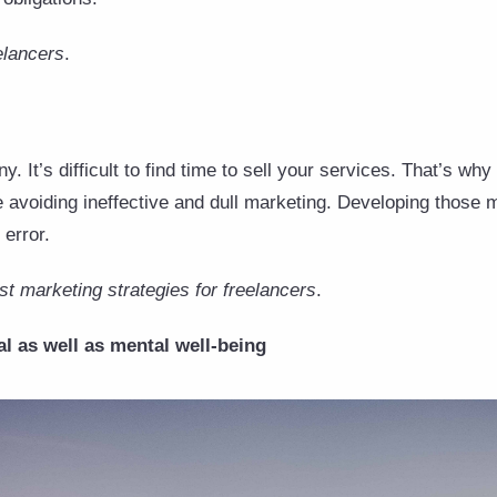
elancers
.
 It’s difficult to find time to sell your services. That’s why 
e avoiding ineffective and dull marketing. Developing those 
 error.
t marketing strategies for freelancers
.
l as well as mental well-being