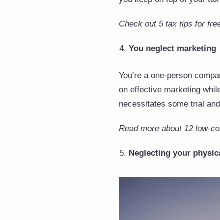
Check out 5 tax tips for fre
You neglect marketing
You’re a one-person company.
on effective marketing whil
necessitates some trial and
Read more about 12 low-cos
Neglecting your physica