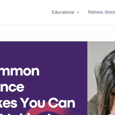
Educational
Refrens Stori