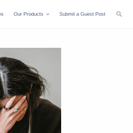
Searc
es
Our Products
Submit a Guest Post