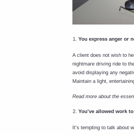
You express anger or n
A client does not wish to h
nightmare driving ride to th
avoid displaying any negati
Maintain a light, entertaini
Read more about the essenti
You’ve allowed work to 
It’s tempting to talk about 