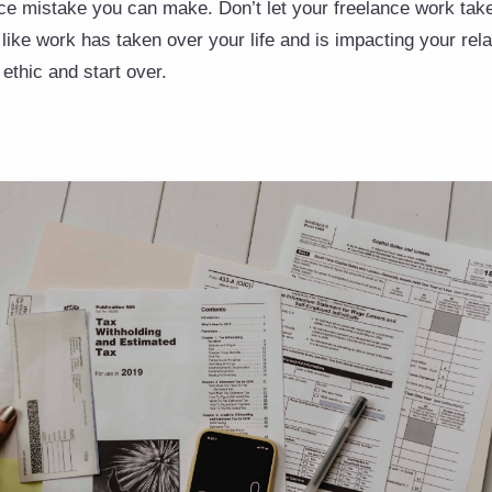
nce mistake you can make. Don’t let your freelance work take
l like work has taken over your life and is impacting your rel
ethic and start over.