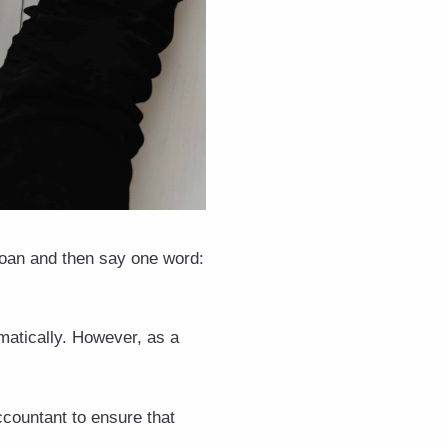
 groan and then say one word:
matically. However, as a
accountant to ensure that