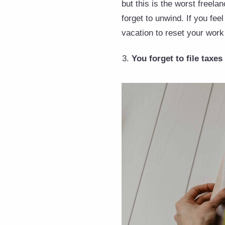
but this is the worst freela
forget to unwind. If you fee
vacation to reset your work 
You forget to file taxes