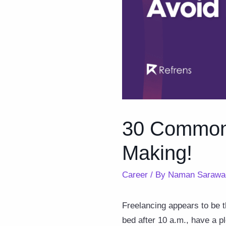
30 Common 
Making!
Career
/ By
Naman Sarawa
Freelancing appears to be th
bed after 10 a.m., have a p