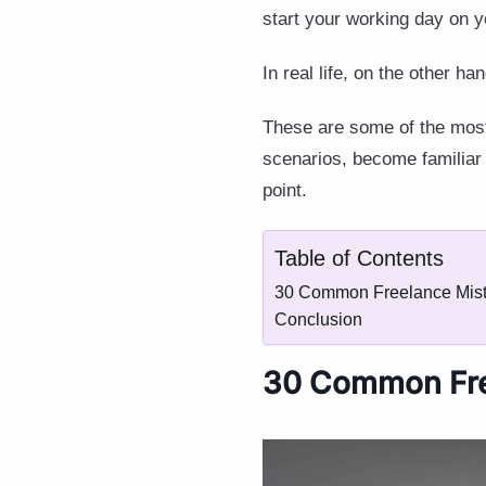
start your working day on y
In real life, on the other ha
These are some of the most
scenarios, become familiar
point.
Table of Contents
30 Common Freelance Mist
Conclusion
30 Common Fre