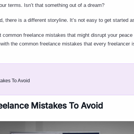
our terms. Isn’t that something out of a dream?
nd, there is a different storyline. It’s not easy to get started 
 common freelance mistakes that might disrupt your peace 
 with the common freelance mistakes that every freelancer 
akes To Avoid
elance Mistakes To Avoid