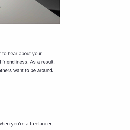
t to hear about your
 friendliness. As a result,
others want to be around.
 when you’re a freelancer,