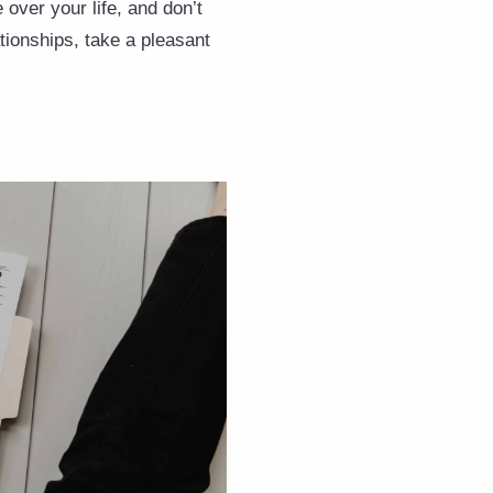
 over your life, and don’t
ationships, take a pleasant