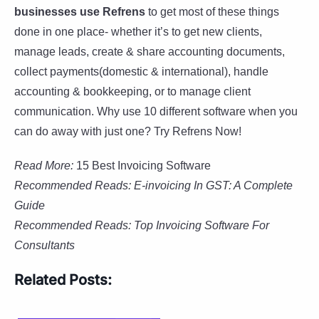
businesses use Refrens
to get most of these things
done in one place- whether it’s to get new clients,
manage leads, create & share accounting documents,
collect payments(domestic & international), handle
accounting & bookkeeping, or to manage client
communication. Why use 10 different software when you
can do away with just one? Try Refrens Now!
Read More:
15 Best Invoicing Software
Recommended Reads: E-invoicing In GST: A Complete
Guide
Recommended Reads:
Top Invoicing Software For
Consultants
Related Posts: