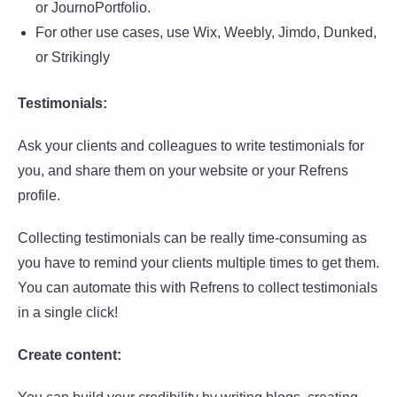
or JournoPortfolio.
For other use cases, use Wix, Weebly, Jimdo, Dunked,
or Strikingly
Testimonials:
Ask your clients and colleagues to write testimonials for
you, and share them on your website or your Refrens
profile.
Collecting testimonials can be really time-consuming as
you have to remind your clients multiple times to get them.
You can automate this with Refrens to collect testimonials
in a single click!
Create content: