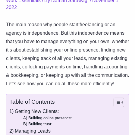
Work Essentials
/ By
Naman Sarawagi
/
November 1,
2022
The main reason why people start freelancing or an
agency is independence. But this independence means
that you have to manage everything on your own, whether
it’s about establishing your online presence, finding new
clients, keeping track of all your leads, managing existing
clients, collecting payments on time, handling accounting
& bookkeeping, or keeping up with all the communication.
Let’s see how you can do all these more efficiently!
Table of Contents
1) Getting New Clients:
A) Building online presence:
B) Building trust:
2) Managing Leads