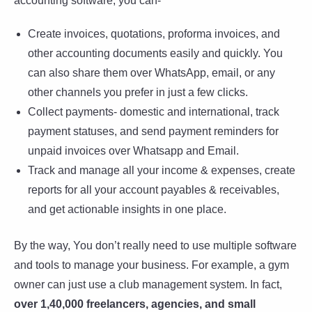
accounting software, you can-
Create invoices, quotations, proforma invoices, and
other accounting documents easily and quickly. You
can also share them over WhatsApp, email, or any
other channels you prefer in just a few clicks.
Collect payments- domestic and international, track
payment statuses, and send payment reminders for
unpaid invoices over Whatsapp and Email.
Track and manage all your income & expenses, create
reports for all your account payables & receivables,
and get actionable insights in one place.
By the way, You don’t really need to use multiple software
and tools to manage your business. For example, a gym
owner can just use a club management system. In fact,
over 1,40,000 freelancers, agencies, and small