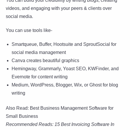
You can build your credibility by writing blogs, creating
videos, and engaging with your peers & clients over
social media.
You can use tools like-
Smartqueue, Buffer, Hootsuite and SproutSocial for
social media management
Canva creates beautiful graphics
Hemingway, Grammarly, Yoast SEO, KWFinder, and
Evernote for content writing
Medium, WordPress, Blogger, Wix, or Ghost for blog
writing
Also Read: Best Business Management Software for
Small Business
Recommended Reads: 15 Best Invoicing Software In