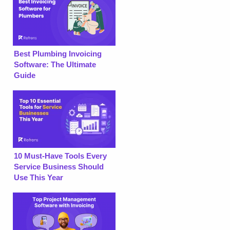
Best Plumbing Invoicing
Software: The Ultimate
Guide
10 Must-Have Tools Every
Service Business Should
Use This Year