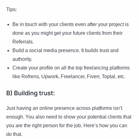
Tips:
Be in touch with your clients even after your project is
done as you might get your future clients from their
Referrals.
Build a social media presence. It builds trust and
authority.
Create your profile on all the top freelancing platforms
like Refrens, Upwork, Freelancer, Fiverr, Toptal, etc.
B) Building trust:
Just having an online presence across platforms isn’t
enough. You also need to show your potential clients that
you are the right person for the job. Here’s how you can
do that.