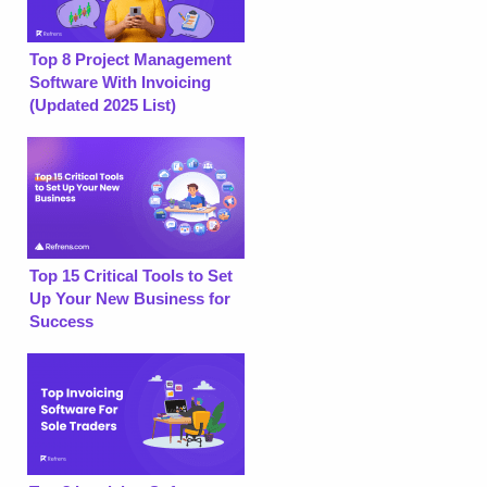
Top 8 Project Management
Software With Invoicing
(Updated 2025 List)
Top 15 Critical Tools to Set
Up Your New Business for
Success