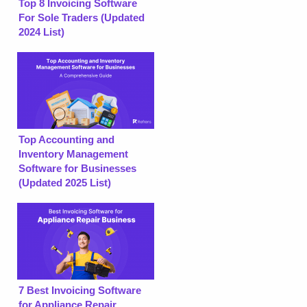
Top 8 Invoicing Software
For Sole Traders (Updated
2024 List)
Top Accounting and
Inventory Management
Software for Businesses
(Updated 2025 List)
7 Best Invoicing Software
for Appliance Repair