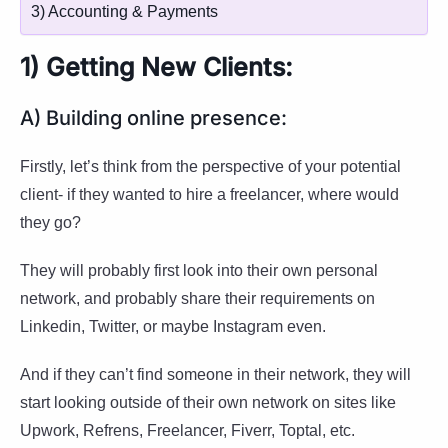
3) Accounting & Payments
1) Getting New Clients:
A) Building online presence:
Firstly, let’s think from the perspective of your potential
client- if they wanted to hire a freelancer, where would
they go?
They will probably first look into their own personal
network, and probably share their requirements on
Linkedin, Twitter, or maybe Instagram even.
And if they can’t find someone in their network, they will
start looking outside of their own network on sites like
Upwork, Refrens, Freelancer, Fiverr, Toptal, etc.