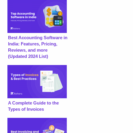
Best Accounting Software in
India: Features, Pricing,
Reviews, and more
(Updated 2024 List)
A Complete Guide to the
Types of Invoices