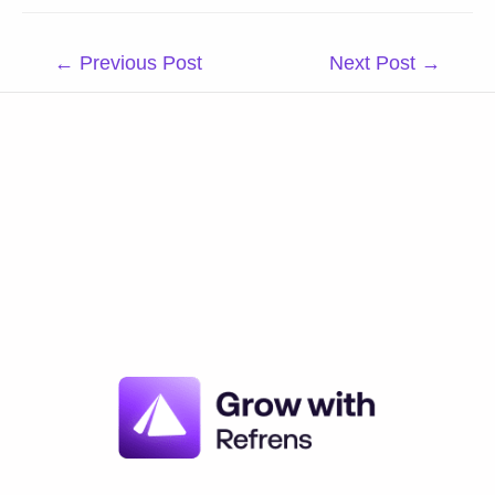
Post
←
Previous Post
Next Post
→
navigation