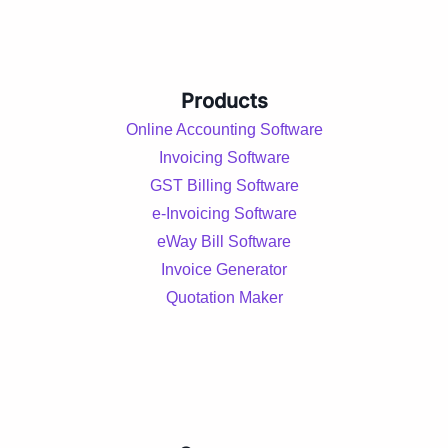
Products
Online Accounting Software
Invoicing Software
GST Billing Software
e-Invoicing Software
eWay Bill Software
Invoice Generator
Quotation Maker