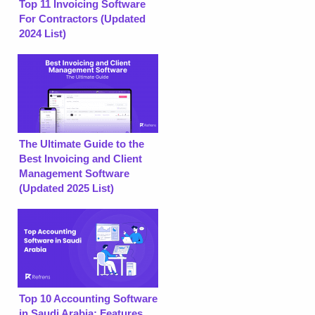
Top 11 Invoicing Software
For Contractors (Updated
2024 List)
The Ultimate Guide to the
Best Invoicing and Client
Management Software
(Updated 2025 List)
Top 10 Accounting Software
in Saudi Arabia: Features,