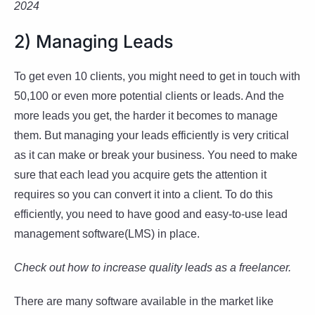
2024
2) Managing Leads
To get even 10 clients, you might need to get in touch with
50,100 or even more potential clients or leads. And the
more leads you get, the harder it becomes to manage
them. But managing your leads efficiently is very critical
as it can make or break your business. You need to make
sure that each lead you acquire gets the attention it
requires so you can convert it into a client. To do this
efficiently, you need to have good and easy-to-use lead
management software(LMS) in place.
Check out how to increase quality leads as a freelancer.
There are many software available in the market like