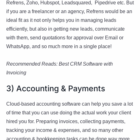
Refrens, Zoho, Hubspot, Leadsquared, Pipedrive etc. But
if you are a freelancer or an agency, Refrens would be an
ideal fit as it not only helps you in managing leads
efficiently, but also in getting new leads, communicate
with them, send quotations for approval over Email or
WhatsApp, and so much more in a single place!
Recommended Reads: Best CRM Software with
Invoicing
3) Accounting & Payments
Cloud-based accounting software can help you save a lot
of time that you can use doing the actual work your client
hired you for. Preparing invoices, collecting payments,
tracking your income & expenses, and so many other
accounting & bookkeeping tasks can be done way more