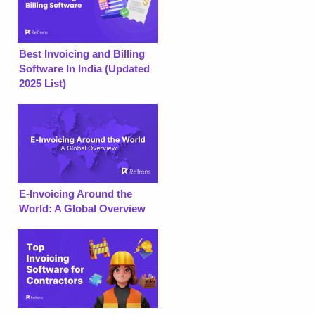
Best Invoicing and Billing
Software In India (Updated
2025 List)
E-Invoicing Around the
World: A Global Overview