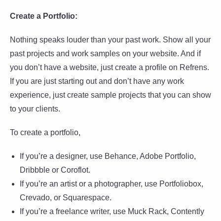
Create a Portfolio:
Nothing speaks louder than your past work. Show all your
past projects and work samples on your website. And if
you don’t have a website, just create a profile on Refrens.
If you are just starting out and don’t have any work
experience, just create sample projects that you can show
to your clients.
To create a portfolio,
If you’re a designer, use Behance, Adobe Portfolio,
Dribbble or Coroflot.
If you’re an artist or a photographer, use Portfoliobox,
Crevado, or Squarespace.
If you’re a freelance writer, use Muck Rack, Contently