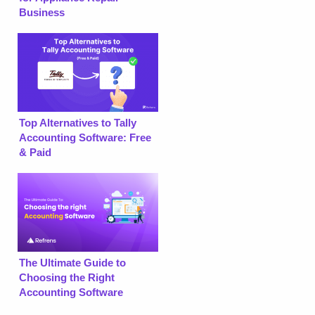
Business
Top Alternatives to Tally
Accounting Software: Free
& Paid
The Ultimate Guide to
Choosing the Right
Accounting Software