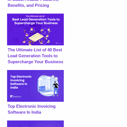
Benefits, and Pricing
The Ultimate List of 40 Best
Lead Generation Tools to
Supercharge Your Business
Top Electronic Invoicing
Software In India