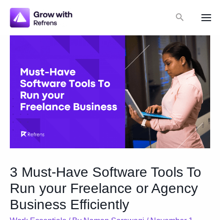
Skip
Search
to
Mai
content
Me
3 Must-Have Software Tools To
Run your Freelance or Agency
Business Efficiently