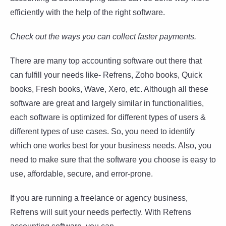
efficiently with the help of the right software.
Check out the ways you can collect faster payments.
There are many top accounting software out there that
can fulfill your needs like- Refrens, Zoho books, Quick
books, Fresh books, Wave, Xero, etc. Although all these
software are great and largely similar in functionalities,
each software is optimized for different types of users &
different types of use cases. So, you need to identify
which one works best for your business needs. Also, you
need to make sure that the software you choose is easy to
use, affordable, secure, and error-prone.
If you are running a freelance or agency business,
Refrens will suit your needs perfectly. With Refrens