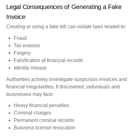
Legal Consequences of Generating a Fake
Invoice
Creating or using a fake bill can violate laws related to:
Fraud
Tax evasion
Forgery
Falsification of financial records
Identity misuse
Authorities actively investigate suspicious invoices and
financial irregularities. If discovered, individuals and
businesses may face:
Heavy financial penalties
Criminal charges
Permanent criminal records
Business license revocation