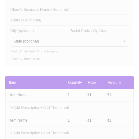
Client's Business Name (Required)
Address (optional)
City (optional)
Postal Code / Zip Code
State (optional)
+ Add Email
+ Add Phone Number
+ Add Custom Fields
Item
Quantity
Rate
Amount
Item Name
1
₹
1
₹
1
+ Add Description
+ Add Thumbnail
Item Name
1
₹
1
₹
1
+ Add Description
+ Add Thumbnail