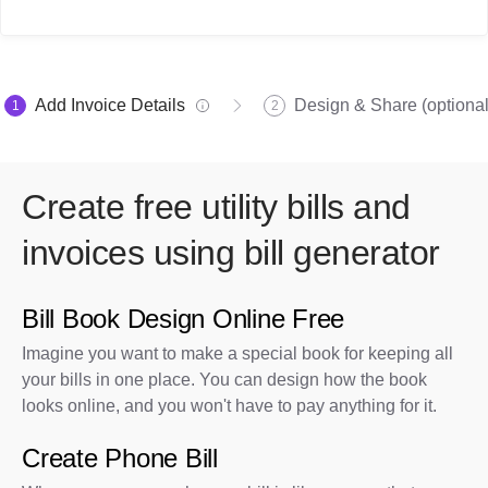
Add Invoice Details
Design & Share (optional
1
2
Create free utility bills and
invoices using bill generator
Bill Book Design Online Free
Imagine you want to make a special book for keeping all
your bills in one place. You can design how the book
looks online, and you won't have to pay anything for it.
Create Phone Bill