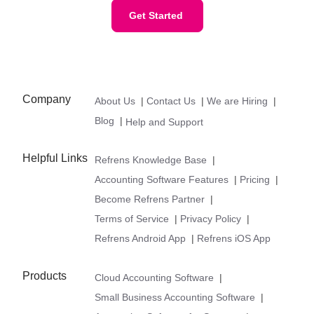
Get Started
Company
About Us
|
Contact Us
|
We are Hiring
|
Blog
|
Help and Support
Helpful Links
Refrens Knowledge Base
|
Accounting Software Features
|
Pricing
|
Become Refrens Partner
|
Terms of Service
|
Privacy Policy
|
Refrens Android App
|
Refrens iOS App
Products
Cloud Accounting Software
|
Small Business Accounting Software
|