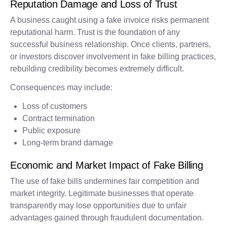
Reputation Damage and Loss of Trust
A business caught using a fake invoice risks permanent
reputational harm. Trust is the foundation of any
successful business relationship. Once clients, partners,
or investors discover involvement in fake billing practices,
rebuilding credibility becomes extremely difficult.
Consequences may include:
Loss of customers
Contract termination
Public exposure
Long-term brand damage
Economic and Market Impact of Fake Billing
The use of fake bills undermines fair competition and
market integrity. Legitimate businesses that operate
transparently may lose opportunities due to unfair
advantages gained through fraudulent documentation.