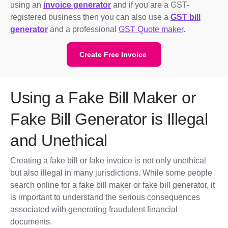
using an
invoice generator
and if you are a GST-
registered business then you can also use a
GST bill
generator
and a professional
GST Quote maker
.
Create Free Invoice
Using a Fake Bill Maker or
Fake Bill Generator is Illegal
and Unethical
Creating a fake bill or fake invoice is not only unethical
but also illegal in many jurisdictions. While some people
search online for a fake bill maker or fake bill generator, it
is important to understand the serious consequences
associated with generating fraudulent financial
documents.