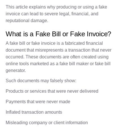
This article explains why producing or using a fake
invoice can lead to severe legal, financial, and
reputational damage.
What is a Fake Bill or Fake Invoice?
A fake bill or fake invoice is a fabricated financial
document that misrepresents a transaction that never
occurred. These documents are often created using
online tools marketed as a fake bill maker or fake bill
generator.
Such documents may falsely show:
Products or services that were never delivered
Payments that were never made
Inflated transaction amounts
Misleading company or client information