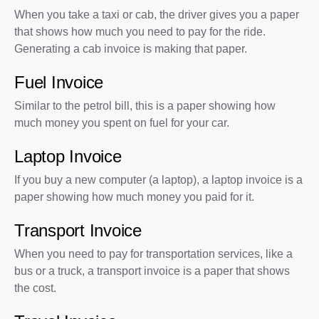
When you take a taxi or cab, the driver gives you a paper
that shows how much you need to pay for the ride.
Generating a cab invoice is making that paper.
Fuel Invoice
Similar to the petrol bill, this is a paper showing how
much money you spent on fuel for your car.
Laptop Invoice
If you buy a new computer (a laptop), a laptop invoice is a
paper showing how much money you paid for it.
Transport Invoice
When you need to pay for transportation services, like a
bus or a truck, a transport invoice is a paper that shows
the cost.