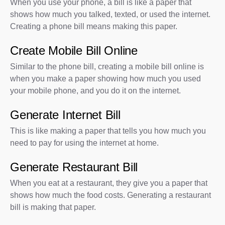
When you use your phone, a bill is like a paper that
shows how much you talked, texted, or used the internet.
Creating a phone bill means making this paper.
Create Mobile Bill Online
Similar to the phone bill, creating a mobile bill online is
when you make a paper showing how much you used
your mobile phone, and you do it on the internet.
Generate Internet Bill
This is like making a paper that tells you how much you
need to pay for using the internet at home.
Generate Restaurant Bill
When you eat at a restaurant, they give you a paper that
shows how much the food costs. Generating a restaurant
bill is making that paper.