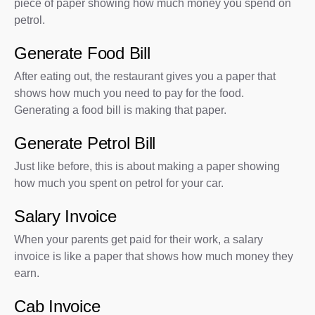
piece of paper showing how much money you spend on
petrol.
Generate Food Bill
After eating out, the restaurant gives you a paper that
shows how much you need to pay for the food.
Generating a food bill is making that paper.
Generate Petrol Bill
Just like before, this is about making a paper showing
how much you spent on petrol for your car.
Salary Invoice
When your parents get paid for their work, a salary
invoice is like a paper that shows how much money they
earn.
Cab Invoice