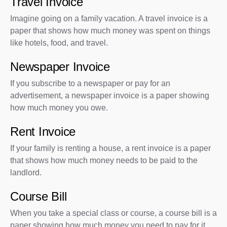
Travel Invoice
Imagine going on a family vacation. A travel invoice is a
paper that shows how much money was spent on things
like hotels, food, and travel.
Newspaper Invoice
If you subscribe to a newspaper or pay for an
advertisement, a newspaper invoice is a paper showing
how much money you owe.
Rent Invoice
If your family is renting a house, a rent invoice is a paper
that shows how much money needs to be paid to the
landlord.
Course Bill
When you take a special class or course, a course bill is a
paper showing how much money you need to pay for it.