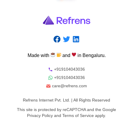
Made
with
and
in
Bengaluru.
+919104043036
+919104043036
care@refrens.com
Refrens Internet Pvt. Ltd.
| All Rights Reserved
This site is protected by reCAPTCHA and the Google
Privacy Policy
and
Terms of Service
apply.