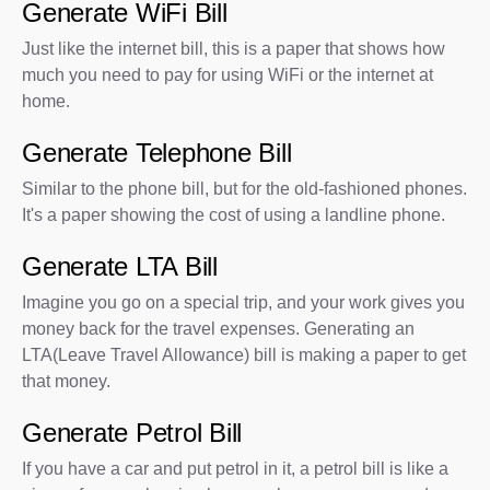
Generate WiFi Bill
Just like the internet bill, this is a paper that shows how
much you need to pay for using WiFi or the internet at
home.
Generate Telephone Bill
Similar to the phone bill, but for the old-fashioned phones.
It's a paper showing the cost of using a landline phone.
Generate LTA Bill
Imagine you go on a special trip, and your work gives you
money back for the travel expenses. Generating an
LTA(Leave Travel Allowance) bill is making a paper to get
that money.
Generate Petrol Bill
If you have a car and put petrol in it, a petrol bill is like a