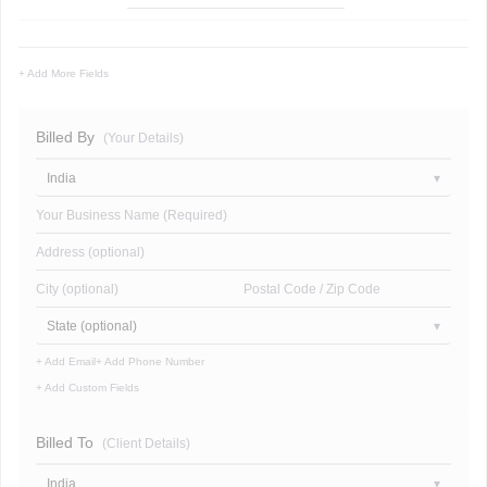
+ Add More Fields
Billed By
(Your Details)
India
Your Business Name (Required)
Address (optional)
City (optional)
Postal Code / Zip Code
State (optional)
+ Add Email
+ Add Phone Number
+ Add Custom Fields
Billed To
(Client Details)
India