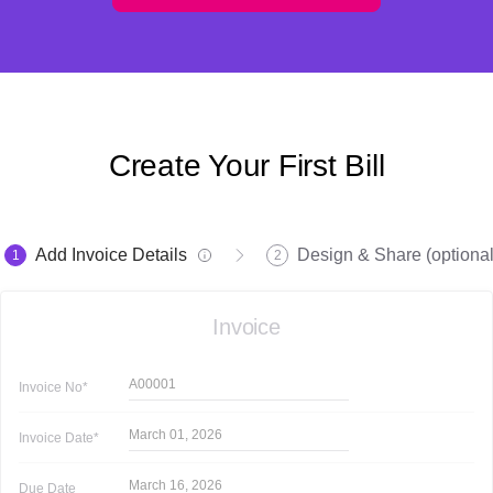
Create Your First Bill
Add Invoice Details
Design & Share (optional
1
2
Invoice
A00001
Invoice
No*
March 01, 2026
Invoice
Date*
March 16, 2026
Due Date