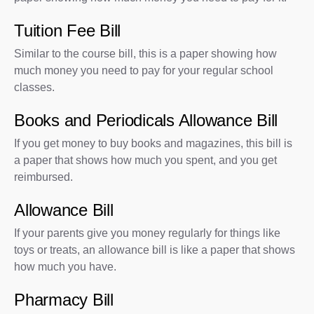
Tuition Fee Bill
Similar to the course bill, this is a paper showing how
much money you need to pay for your regular school
classes.
Books and Periodicals Allowance Bill
If you get money to buy books and magazines, this bill is
a paper that shows how much you spent, and you get
reimbursed.
Allowance Bill
If your parents give you money regularly for things like
toys or treats, an allowance bill is like a paper that shows
how much you have.
Pharmacy Bill