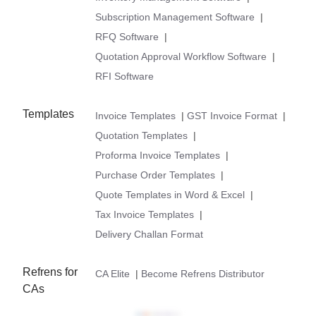
Subscription Management Software
|
RFQ Software
|
Quotation Approval Workflow Software
|
RFI Software
Templates
Invoice Templates
|
GST Invoice Format
|
Quotation Templates
|
Proforma Invoice Templates
|
Purchase Order Templates
|
Quote Templates in Word & Excel
|
Tax Invoice Templates
|
Delivery Challan Format
Refrens for
CA Elite
|
Become Refrens Distributor
CAs