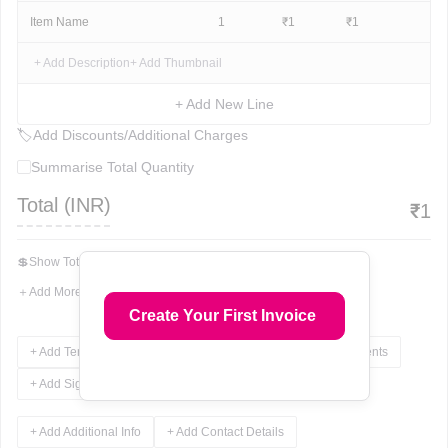
Item Name
1
₹
1
₹
1
+ Add Description
+ Add Thumbnail
+ Add New Line
🏷
Add Discounts/Additional Charges
Summarise Total Quantity
Total (
INR
)
₹
1
💲
Show Total In Words
＋
Add More Fields
Create Your First Invoice
+ Add Terms & Conditions
+ Add Notes
+ Add Attachments
+ Add Signature
+ Add Additional Info
+ Add Contact Details