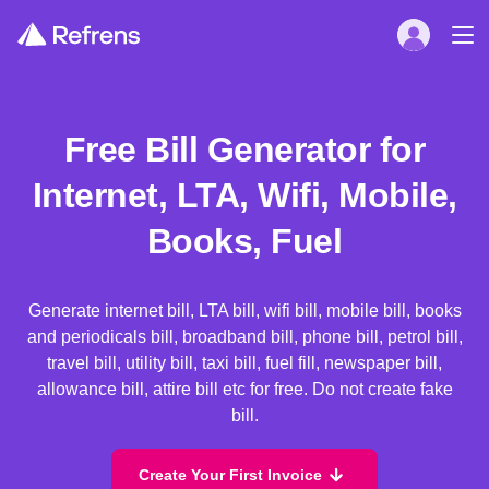
Free Bill Generator for
Internet, LTA, Wifi, Mobile,
Books, Fuel
Generate internet bill, LTA bill, wifi bill, mobile bill, books
and periodicals bill, broadband bill, phone bill, petrol bill,
travel bill, utility bill, taxi bill, fuel fill, newspaper bill,
allowance bill, attire bill etc for free. Do not create fake
bill.
Create Your First Invoice