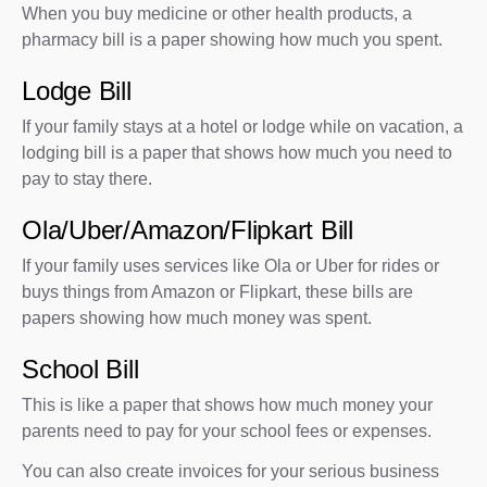
When you buy medicine or other health products, a
pharmacy bill is a paper showing how much you spent.
Lodge Bill
If your family stays at a hotel or lodge while on vacation, a
lodging bill is a paper that shows how much you need to
pay to stay there.
Ola/Uber/Amazon/Flipkart Bill
If your family uses services like Ola or Uber for rides or
buys things from Amazon or Flipkart, these bills are
papers showing how much money was spent.
School Bill
This is like a paper that shows how much money your
parents need to pay for your school fees or expenses.
You can also create invoices for your serious business