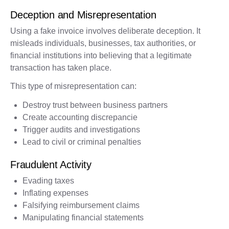
Deception and Misrepresentation
Using a fake invoice involves deliberate deception. It
misleads individuals, businesses, tax authorities, or
financial institutions into believing that a legitimate
transaction has taken place.
This type of misrepresentation can:
Destroy trust between business partners
Create accounting discrepancie
Trigger audits and investigations
Lead to civil or criminal penalties
Fraudulent Activity
Evading taxes
Inflating expenses
Falsifying reimbursement claims
Manipulating financial statements