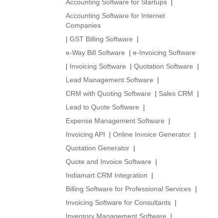
Accounting Software for Startups
|
Accounting Software for Internet
Companies
|
GST Billing Software
|
e-Way Bill Software
|
e-Invoicing Software
|
Invoicing Software
|
Quotation Software
|
Lead Management Software
|
CRM with Quoting Software
|
Sales CRM
|
Lead to Quote Software
|
Expense Management Software
|
Invoicing API
|
Online Invoice Generator
|
Quotation Generator
|
Quote and Invoice Software
|
Indiamart CRM Integration
|
Billing Software for Professional Services
|
Invoicing Software for Consultants
|
Inventory Management Software
|