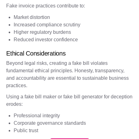
Fake invoice practices contribute to:
Market distortion
Increased compliance scrutiny
Higher regulatory burdens
Reduced investor confidence
Ethical Considerations
Beyond legal risks, creating a fake bill violates
fundamental ethical principles. Honesty, transparency,
and accountability are essential to sustainable business
practices.
Using a fake bill maker or fake bill generator for deception
erodes:
Professional integrity
Corporate governance standards
Public trust