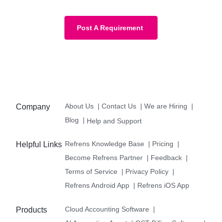
Post A Requirement
About Us
|
Contact Us
|
We are Hiring
|
Company
Blog
|
Help and Support
Refrens Knowledge Base
|
Pricing
|
Helpful Links
Become Refrens Partner
|
Feedback
|
Terms of Service
|
Privacy Policy
|
Refrens Android App
|
Refrens iOS App
Cloud Accounting Software
|
Products