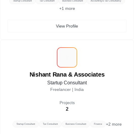
Startup Consultant
Tax Consultant
Business Consultant
Accounting & Tax Consultancy
+
1
more
View Profile
N
Nishant Rana & Associates
Startup Consultant
Freelancer |
India
Projects
2
+
2
more
Startup Consultant
Tax Consultant
Business Consultant
Finance