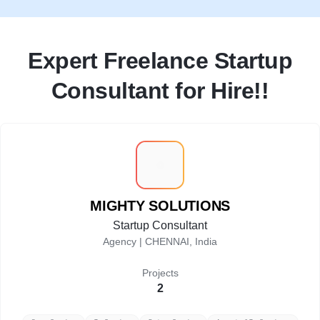
Expert Freelance Startup
Consultant for Hire!!
M
MIGHTY SOLUTIONS
Startup Consultant
Agency |
CHENNAI, India
Projects
2