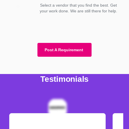
Select a vendor that you find the best. Get
your work done. We are still there for help.
Post A Requirement
Testimonials