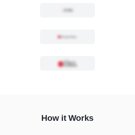
How it Works