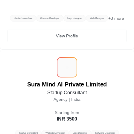
+
3
more
Startup Consultant
Website Developer
Logo Designer
Web Designer
View Profile
S
Sura Mind AI Private Limited
Startup Consultant
Agency |
India
Starting from
INR 3500
Startup Consultant
Website Developer
Logo Designer
Software Developer