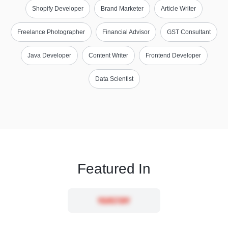
Shopify Developer
Brand Marketer
Article Writer
Freelance Photographer
Financial Advisor
GST Consultant
Java Developer
Content Writer
Frontend Developer
Data Scientist
Featured In