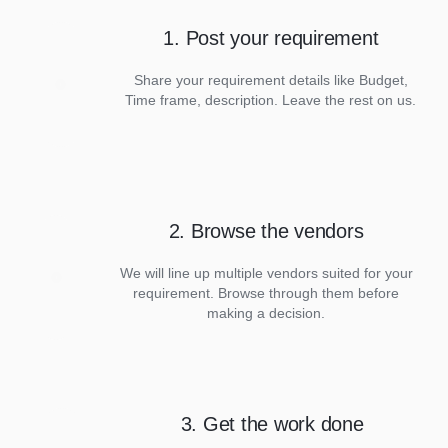
1. Post your requirement
Share your requirement details like Budget,
Time frame, description. Leave the rest on us.
2. Browse the vendors
We will line up multiple vendors suited for your
requirement. Browse through them before
making a decision.
3. Get the work done