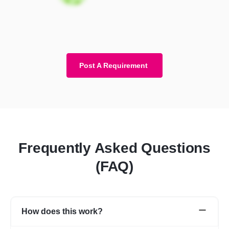
Post A Requirement
Frequently Asked Questions
(FAQ)
How does this work?