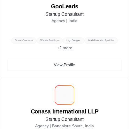
GooLeads
Startup Consultant
Agency |
India
Startup Consultant
Website Developer
Logo Designer
Lead Generation Specialist
+
2
more
View Profile
C
Conasa International LLP
Startup Consultant
Agency |
Bangalore South, India