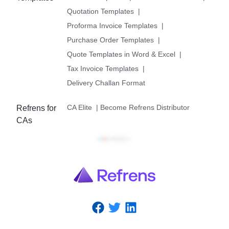
Quotation Templates
|
Proforma Invoice Templates
|
Purchase Order Templates
|
Quote Templates in Word & Excel
|
Tax Invoice Templates
|
Delivery Challan Format
CA Elite
|
Become Refrens Distributor
Refrens for
CAs