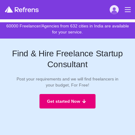
60000 Freelancer/Agencies from 632 cities in India are available
for your service.
Find & Hire Freelance Startup
Consultant
Post your requirements and we will find freelancers in
your budget, For Free!
Get started Now