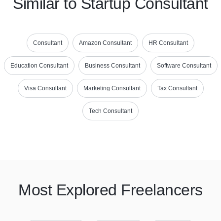
Similar to Startup Consultant
Consultant
Amazon Consultant
HR Consultant
Education Consultant
Business Consultant
Software Consultant
Visa Consultant
Marketing Consultant
Tax Consultant
Tech Consultant
Most Explored Freelancers