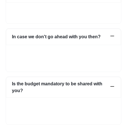
Not necessarily. You can choose to pay directly as well. In case
you have any apprehensions, the Escrow system can be used
to safeguard.
In case we don't go ahead with you then?
In case for some reason it does not work out with the initial few
profiles, we can share more expert profiles within 24hrs. In case
if you go ahead with someone from your own network, that’s
fine as well.
Is the budget mandatory to be shared with
you?
No, it is not mandatory. You can submit a requirement without
the budget as well. However, with a budget, the requirement
becomes more clear and we know about your expectations in
more detail.