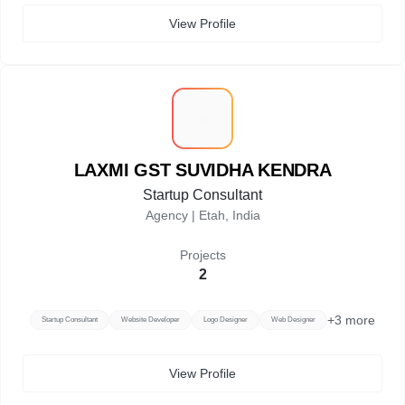
View Profile
L
LAXMI GST SUVIDHA KENDRA
Startup Consultant
Agency |
Etah, India
Projects
2
+
3
more
Startup Consultant
Website Developer
Logo Designer
Web Designer
View Profile