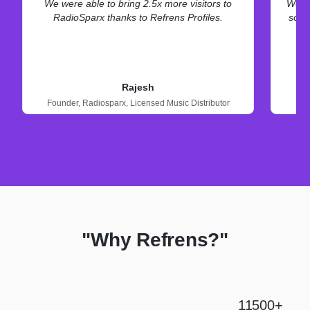
We were able to bring 2.5x more visitors to
We ne
RadioSparx thanks to Refrens Profiles.
some
Rajesh
Founder,
Radiosparx,
Licensed Music Distributor
"Why Refrens?"
11500+