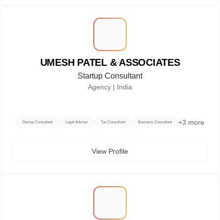
U
UMESH PATEL & ASSOCIATES
Startup Consultant
Agency |
India
+
3
more
Startup Consultant
Legal Advisor
Tax Consultant
Business Consultant
View Profile
G