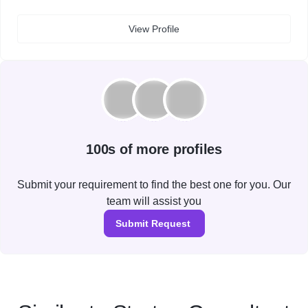
View Profile
100s of more profiles
Submit your requirement to find the best one for you. Our
team will assist you
Submit Request