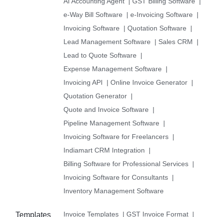
AI Accounting Agent
|
GST Billing Software
|
e-Way Bill Software
|
e-Invoicing Software
|
Invoicing Software
|
Quotation Software
|
Lead Management Software
|
Sales CRM
|
Lead to Quote Software
|
Expense Management Software
|
Invoicing API
|
Online Invoice Generator
|
Quotation Generator
|
Quote and Invoice Software
|
Pipeline Management Software
|
Invoicing Software for Freelancers
|
Indiamart CRM Integration
|
Billing Software for Professional Services
|
Invoicing Software for Consultants
|
Inventory Management Software
Invoice Templates
|
GST Invoice Format
|
Templates