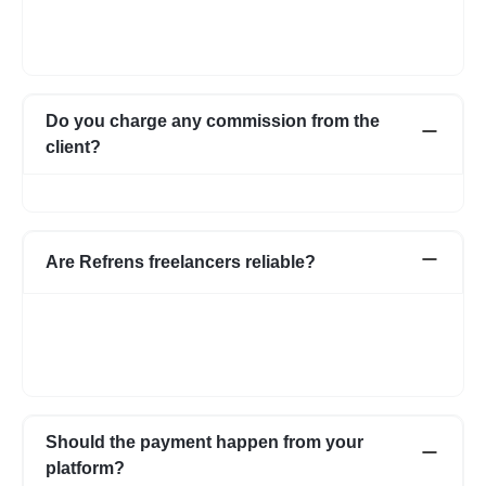
Once you post a requirement, we will share expert profiles and
portfolio who are best suited for your job. You can go through
them and choose the one best suited for your requirement.
Do you charge any commission from the
client?
No, we do not charge any commission from the client.
Are Refrens freelancers reliable?
We do our screening and ensure we share reliable & verified
profiles- but incase if you have any apprehensions related to a
freelancer we have an escrow system in place to safeguard the
interests of both parties.
Should the payment happen from your
platform?