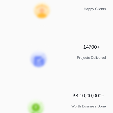
Happy Clients
14700+
Projects Delivered
₹8,10,00,000+
Worth Business Done