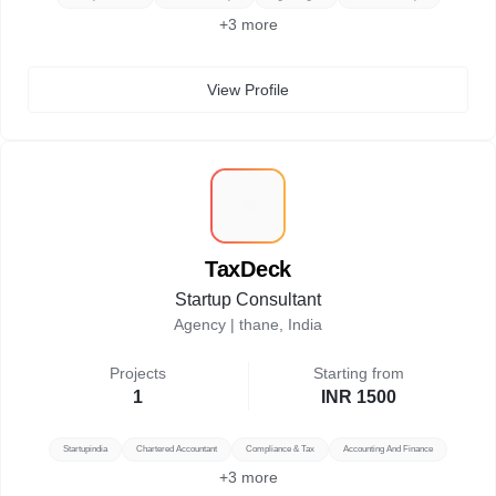
+
3
more
View Profile
T
TaxDeck
Startup Consultant
Agency |
thane, India
Projects
Starting from
1
INR 1500
Startupindia
Chartered Accountant
Compliance & Tax
Accounting And Finance
+
3
more