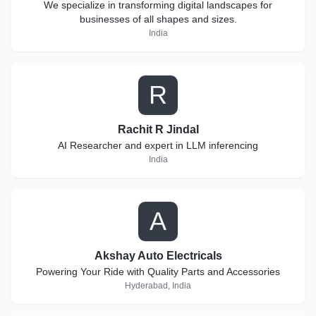
We specialize in transforming digital landscapes for
businesses of all shapes and sizes.
India
R
Rachit R Jindal
AI Researcher and expert in LLM inferencing
India
A
Akshay Auto Electricals
Powering Your Ride with Quality Parts and Accessories
Hyderabad, India