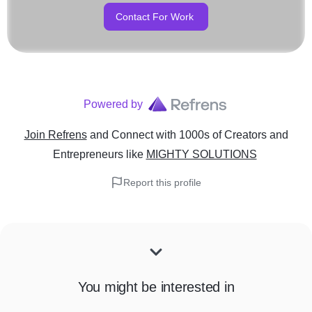
Contact For Work
Powered by
Join Refrens
and Connect with 1000s of Creators and
Entrepreneurs
like
MIGHTY SOLUTIONS
Report this profile
You might be interested in