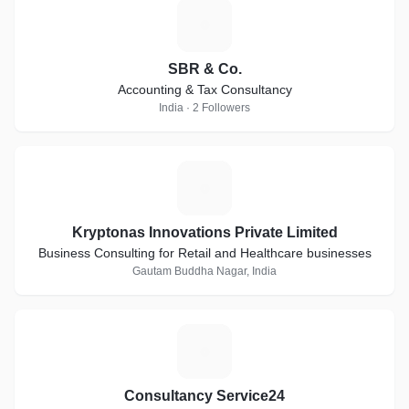
S
SBR & Co.
Accounting & Tax Consultancy
India · 2 Followers
K
Kryptonas Innovations Private Limited
Business Consulting for Retail and Healthcare businesses
Gautam Buddha Nagar, India
C
Consultancy Service24