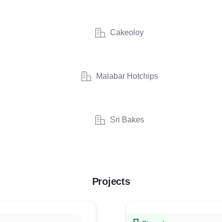
Cakeoloy
Malabar Hotchips
Sri Bakes
Projects