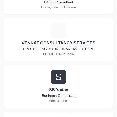
DGFT Consultant
Indore, India · 1 Follower
V
VENKAT CONSULTANCY SERVICES
PROTECTING YOUR FINANCIAL FUTURE
PUDUCHERRY, India
S
SS Yadav
Business Consultant
Mumbai, India