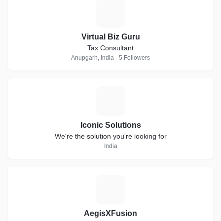
V
Virtual Biz Guru
Tax Consultant
Anupgarh, India · 5 Followers
I
Iconic Solutions
We're the solution you're looking for
India
A
AegisXFusion