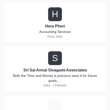
H
Hera Pheri
Accounting Services
Pune, India
S
Sri Sai Annai Sivagami Associates
Both the Time and Money is precious save it for future
goals.....
India · 1 Follower
S