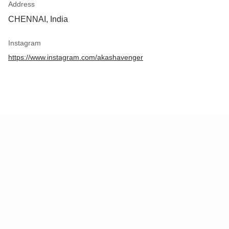
Address
CHENNAI, India
Instagram
https://www.instagram.com/akashavenger