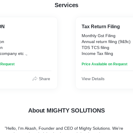
Services
ON
Tax Return Filing
n
Monthly Gst Filing
ion
Annual return filing (9&9c)
on
TDS TCS filing
 company etc .,
Income Tax filing
n Request
Price Available on Request
Share
View Details
About MIGHTY SOLUTIONS
"Hello, I'm Akash, Founder and CEO of Mighty Solutions. We're