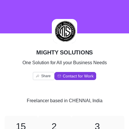
M
MIGHTY SOLUTIONS
One Solution for All your Business Needs
Contact for Work
Share
Freelancer
based in
CHENNAI, India
15
2
3