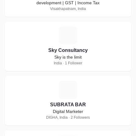
development | GST | Income Tax
Visakhapatnam, India
S
Sky Consultancy
Sky is the limit
India · 1 Follower
S
SUBRATA BAR
Digital Marketer
DIGHA, India · 2 Followers