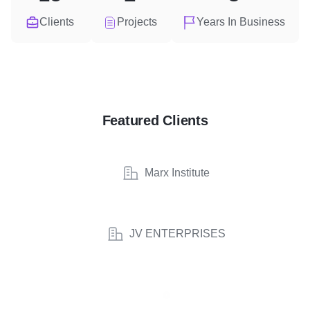
Clients
Projects
Years In Business
Featured Clients
Marx Institute
JV ENTERPRISES