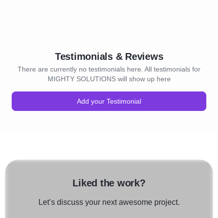
Testimonials & Reviews
There are currently no testimonials here. All testimonials for
MIGHTY SOLUTIONS will show up here
Add your Testimonial
Liked the work?
Let’s discuss your next awesome project.