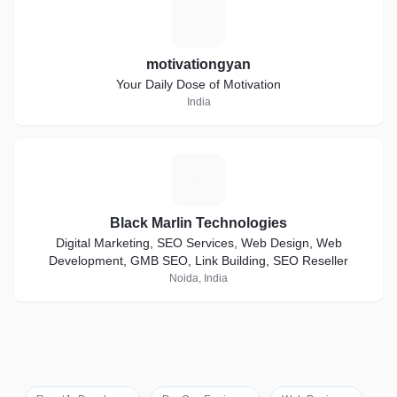
M
motivationgyan
Your Daily Dose of Motivation
India
B
Black Marlin Technologies
Digital Marketing, SEO Services, Web Design, Web
Development, GMB SEO, Link Building, SEO Reseller
Noida, India