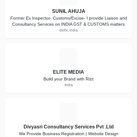
SUNIL AHUJA
Former Ex Inspector- Customs/Excise- I provide Liaison and
Consultancy Services on INDIA GST & CUSTOMS matters
delhi, India
E
ELITE MEDIA
Build your Brand with Rizc
India
D
Divyasri Consultancy Services Pvt .Ltd
We Provide Business Registration | Website Design