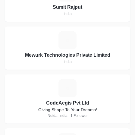
Sumit Rajput
India
M
Mewurk Technologies Private Limited
India
C
CodeAegis Pvt Ltd
Giving Shape To Your Dreams!
Noida, India · 1 Follower