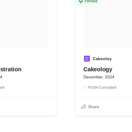
Pinned
C
Cakeoloy
stration
Cakeology
24
December, 2024
ant
FSSAI Consultant
Share