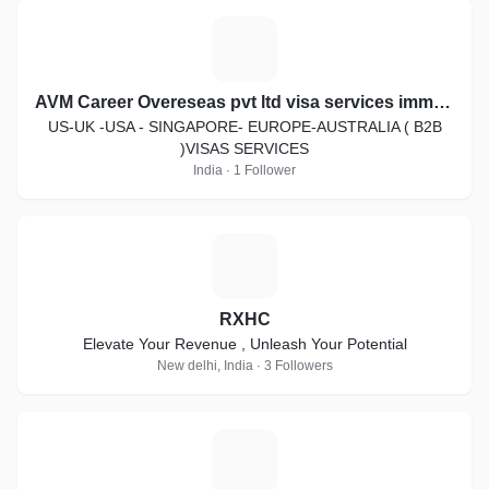
A
AVM Career Overeseas pvt ltd visa services immigration law
US-UK -USA - SINGAPORE- EUROPE-AUSTRALIA ( B2B
)VISAS SERVICES
India · 1 Follower
R
RXHC
Elevate Your Revenue , Unleash Your Potential
New delhi, India · 3 Followers
S