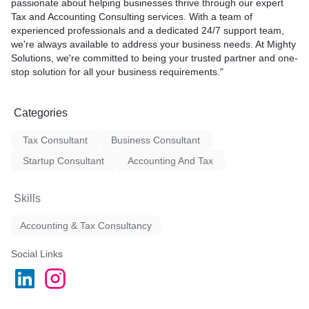
passionate about helping businesses thrive through our expert
Tax and Accounting Consulting services. With a team of
experienced professionals and a dedicated 24/7 support team,
we're always available to address your business needs. At Mighty
Solutions, we're committed to being your trusted partner and one-
stop solution for all your business requirements."
Categories
Tax Consultant
Business Consultant
Startup Consultant
Accounting And Tax
Skills
Accounting & Tax Consultancy
Social Links