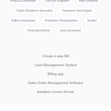
ReactJs Developer
DevOps Engineer
Web Designer
Public Relations Specialist
Freelance-Seo-Expert
Python Developer
Freelance Photographer
Auditor
Financial Advisor
Java Developer
Create e-way Bill
Lead Management System
Billing app
Sales Order Management Software
jewellery invoice format