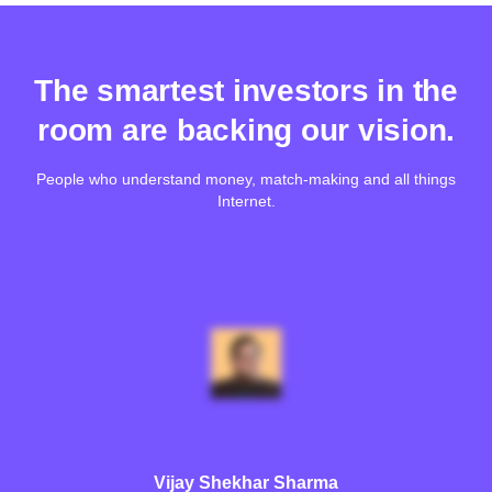
The smartest investors in the
room are backing our vision.
People who understand money, match-making and all things
Internet.
Vijay Shekhar Sharma