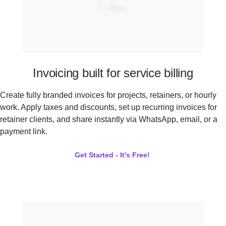
Invoicing built for service billing
Create fully branded invoices for projects, retainers, or hourly
work. Apply taxes and discounts, set up recurring invoices for
retainer clients, and share instantly via WhatsApp, email, or a
payment link.
Get Started - It's Free!