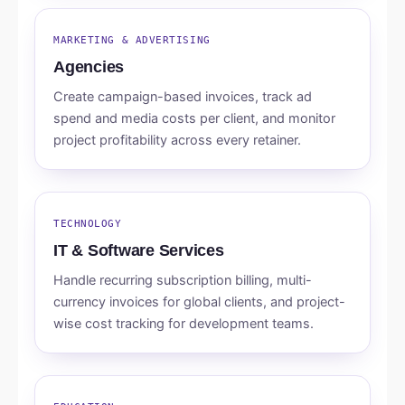
MARKETING & ADVERTISING
Agencies
Create campaign-based invoices, track ad
spend and media costs per client, and monitor
project profitability across every retainer.
TECHNOLOGY
IT & Software Services
Handle recurring subscription billing, multi-
currency invoices for global clients, and project-
wise cost tracking for development teams.