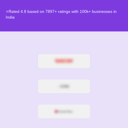
⭐Rated 4.8 based on 7897+ ratings with 100k+ businesses in
India