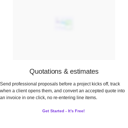
Quotations & estimates
Send professional proposals before a project kicks off, track
when a client opens them, and convert an accepted quote into
an invoice in one click, no re-entering line items.
Get Started - It's Free!