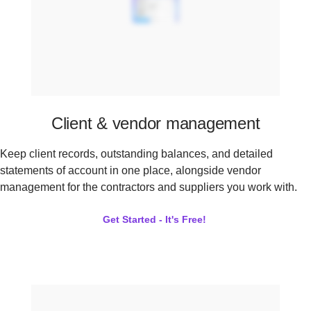
Client & vendor management
Keep client records, outstanding balances, and detailed
statements of account in one place, alongside vendor
management for the contractors and suppliers you work with.
Get Started - It's Free!