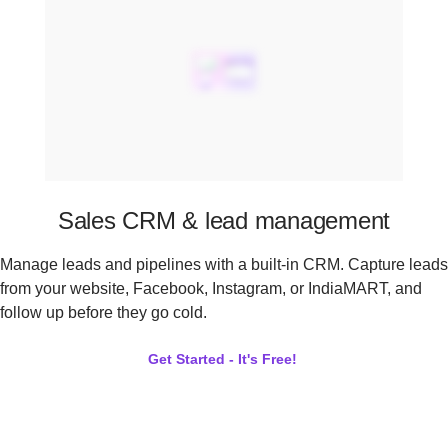
Sales CRM & lead management
Manage leads and pipelines with a built-in CRM. Capture leads
from your website, Facebook, Instagram, or IndiaMART, and
follow up before they go cold.
Get Started - It's Free!