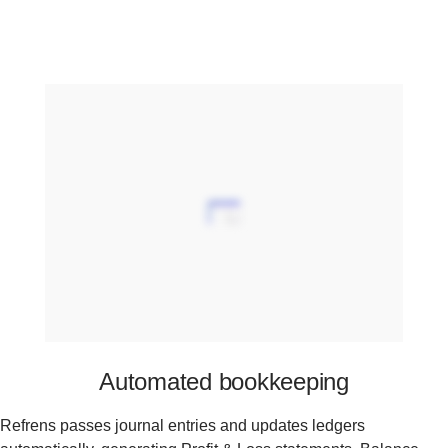
Automated bookkeeping
Refrens passes journal entries and updates ledgers