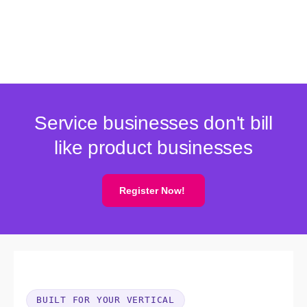
Service businesses don't bill
like product businesses
Register Now!
BUILT FOR YOUR VERTICAL