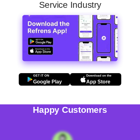
Service Industry
GET IT ON
Download on the
Google Play
App Store
Happy Customers