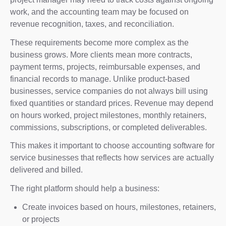
work, and the accounting team may be focused on
revenue recognition, taxes, and reconciliation.
These requirements become more complex as the
business grows. More clients mean more contracts,
payment terms, projects, reimbursable expenses, and
financial records to manage. Unlike product-based
businesses, service companies do not always bill using
fixed quantities or standard prices. Revenue may depend
on hours worked, project milestones, monthly retainers,
commissions, subscriptions, or completed deliverables.
This makes it important to choose accounting software for
service businesses that reflects how services are actually
delivered and billed.
The right platform should help a business:
Create invoices based on hours, milestones, retainers,
or projects