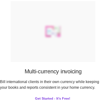
Multi-currency invoicing
Bill international clients in their own currency while keeping
your books and reports consistent in your home currency.
Get Started - It's Free!