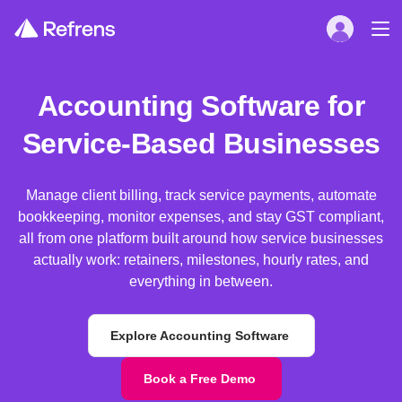
Accounting Software for
Service-Based Businesses
Manage client billing, track service payments, automate
bookkeeping, monitor expenses, and stay GST compliant,
all from one platform built around how service businesses
actually work: retainers, milestones, hourly rates, and
everything in between.
Explore Accounting Software
Book a Free Demo