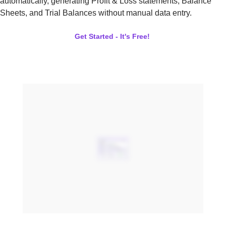
automatically, generating Profit & Loss statements, Balance
Sheets, and Trial Balances without manual data entry.
Get Started - It's Free!