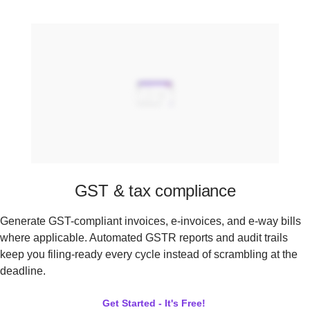
GST & tax compliance
Generate GST-compliant invoices, e-invoices, and e-way bills
where applicable. Automated GSTR reports and audit trails
keep you filing-ready every cycle instead of scrambling at the
deadline.
Get Started - It's Free!