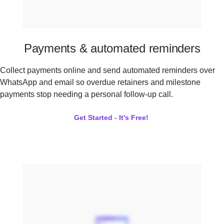
Payments & automated reminders
Collect payments online and send automated reminders over
WhatsApp and email so overdue retainers and milestone
payments stop needing a personal follow-up call.
Get Started - It's Free!