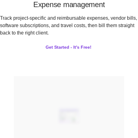
Expense management
Track project-specific and reimbursable expenses, vendor bills,
software subscriptions, and travel costs, then bill them straight
back to the right client.
Get Started - It's Free!