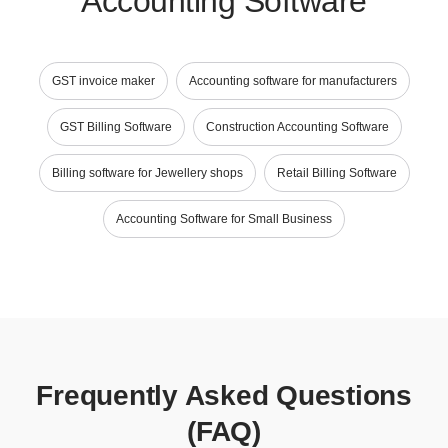
Accounting Software
GST invoice maker
Accounting software for manufacturers
GST Billing Software
Construction Accounting Software
Billing software for Jewellery shops
Retail Billing Software
Accounting Software for Small Business
Frequently Asked Questions
(FAQ)