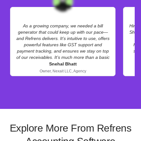
As a growing company, we needed a bill
Hiren
generator that could keep up with our pace—
Shopi
and Refrens delivers. It’s intuitive to use, offers
mu
powerful features like GST support and
hel
payment tracking, and ensures we stay on top
scr
of our receivables. It’s much more than a basic
invoice maker.
Snehal Bhatt
Owner,
Nexait LLC,
Agency
Explore More From Refrens