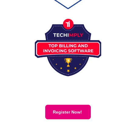
Register Now!