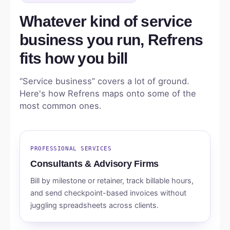
Whatever kind of service
business you run, Refrens
fits how you bill
“Service business” covers a lot of ground.
Here's how Refrens maps onto some of the
most common ones.
PROFESSIONAL SERVICES
Consultants & Advisory Firms
Bill by milestone or retainer, track billable hours,
and send checkpoint-based invoices without
juggling spreadsheets across clients.