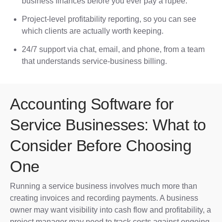
business finances before you ever pay a rupee.
Project-level profitability reporting, so you can see
which clients are actually worth keeping.
24/7 support via chat, email, and phone, from a team
that understands service-business billing.
Accounting Software for
Service Businesses: What to
Consider Before Choosing
One
Running a service business involves much more than
creating invoices and recording payments. A business
owner may want visibility into cash flow and profitability, a
project manager may need to track costs against ongoing