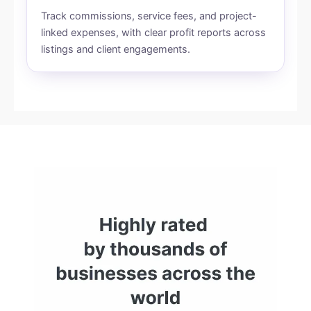
Track commissions, service fees, and project-
linked expenses, with clear profit reports across
listings and client engagements.