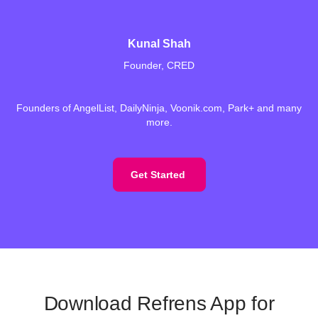
Kunal Shah
Founder, CRED
Founders of AngelList, DailyNinja, Voonik.com, Park+ and many
more.
Get Started
Download Refrens App for