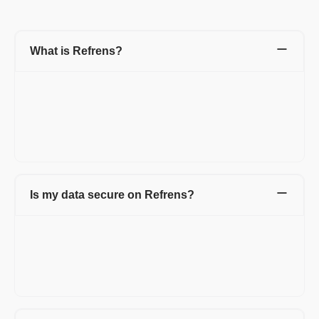
What is Refrens?
Refrens is a one-stop platform for your accounting, admin, and
sales team to manage invoicing, accounting, expenditures,
inventory, sales, and other business processes.
1.5L+ businesses across 178+ countries have simplified their
day-to-day business operations with Refrens.
Is my data secure on Refrens?
Your data's security and privacy are our utmost priorities. This is
why over 1.5 lakh businesses worldwide rely on Refrens for
their day-to-day operations. For more information, please
review our privacy policy at https://www.refrens.com/privacy-
policy.