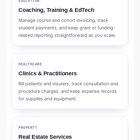
EDUCATION
Coaching, Training & EdTech
Manage course and cohort invoicing, track
student payments, and keep grant or funding-
related reporting straightforward as you scale.
HEALTHCARE
Clinics & Practitioners
Bill patients and insurers, track consultation and
procedure charges, and keep expense records
for supplies and equipment.
PROPERTY
Real Estate Services