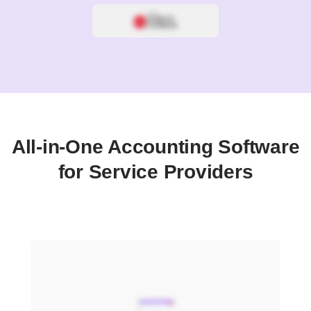
All-in-One Accounting Software
for Service Providers