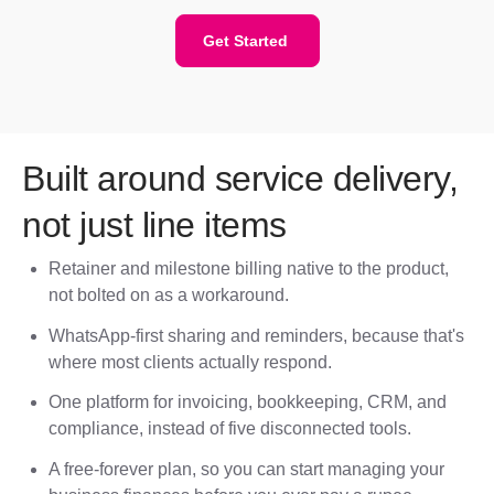
Get Started
Built around service delivery,
not just line items
Retainer and milestone billing native to the product,
not bolted on as a workaround.
WhatsApp-first sharing and reminders, because that's
where most clients actually respond.
One platform for invoicing, bookkeeping, CRM, and
compliance, instead of five disconnected tools.
A free-forever plan, so you can start managing your