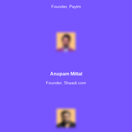
Founder, Paytm
Anupam Mittal
Founder, Shaadi.com