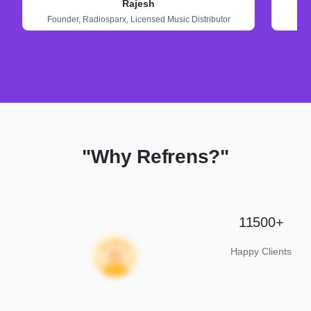
Rajesh
Founder,
Radiosparx,
Licensed Music Distributor
"Why Refrens?"
11500+
Happy Clients