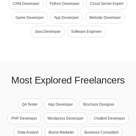
CRM Developer
Python Developer
Cloud Server Expert
Game Developer
App Developer
Website Developer
Java Developer
Software Engineer
Most Explored Freelancers
QA Tester
App Developer
Brochure Designer
PHP Developer
Wordpress Developer
Chatbot Developer
Data Analyst
Brand Marketer
Business Consultant