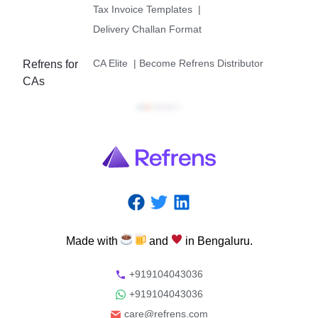
Tax Invoice Templates
|
Delivery Challan Format
CA Elite
|
Become Refrens Distributor
Refrens for
CAs
Made
with
and
in
Bengaluru.
+919104043036
+919104043036
care@refrens.com