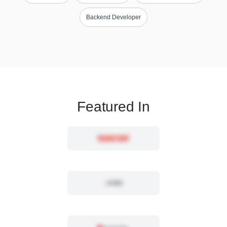
Backend Developer
Featured In