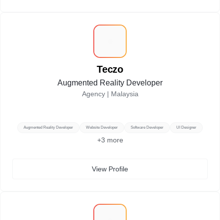
T
Teczo
Augmented Reality Developer
Agency |
Malaysia
Augmented Reality Developer
Website Developer
Software Developer
UI Designer
+
3
more
View Profile