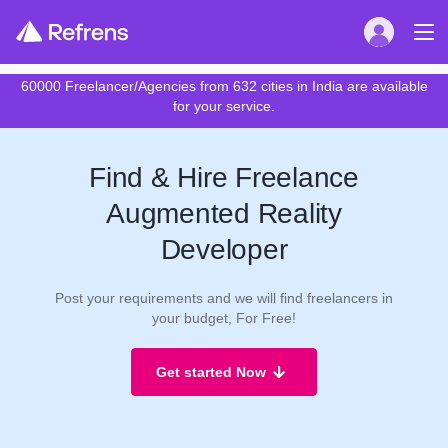
60000 Freelancer/Agencies from 632 cities in India are available
for your service.
Find & Hire Freelance
Augmented Reality
Developer
Post your requirements and we will find freelancers in
your budget, For Free!
Get started Now