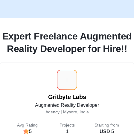
Expert Freelance Augmented
Reality Developer for Hire!!
G
Gritbyte Labs
Augmented Reality Developer
Agency |
Mysore, India
Avg Rating
Projects
Starting from
5
1
USD 5