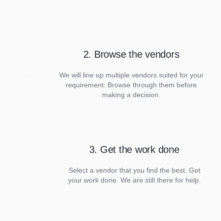
2. Browse the vendors
We will line up multiple vendors suited for your
requirement. Browse through them before
making a decision.
3. Get the work done
Select a vendor that you find the best. Get
your work done. We are still there for help.