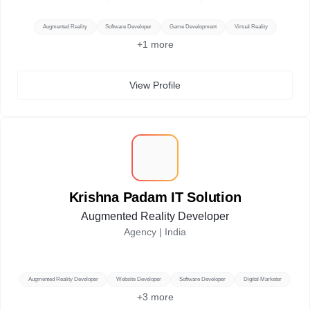
Augmented Reality
Software Developer
Game Development
Virtual Reality
+
1
more
View Profile
K
Krishna Padam IT Solution
Augmented Reality Developer
Agency |
India
Augmented Reality Developer
Website Developer
Software Developer
Digital Marketer
+
3
more