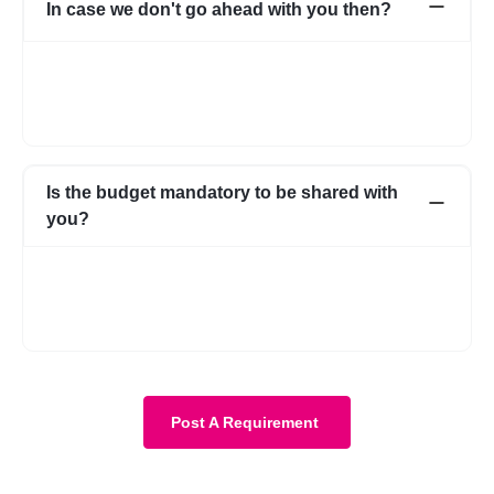
In case we don't go ahead with you then?
In case for some reason it does not work out with the initial few
profiles, we can share more expert profiles within 24hrs. In case
if you go ahead with someone from your own network, that’s
fine as well.
Is the budget mandatory to be shared with
you?
No, it is not mandatory. You can submit a requirement without
the budget as well. However, with a budget, the requirement
becomes more clear and we know about your expectations in
more detail.
Post A Requirement