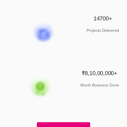
14700+
Projects Delivered
₹8,10,00,000+
Worth Business Done