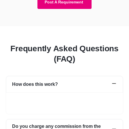
Post A Requirement
Frequently Asked Questions
(FAQ)
How does this work?
Once you post a requirement, we will share expert profiles and
portfolio who are best suited for your job. You can go through
them and choose the one best suited for your requirement.
Do you charge any commission from the