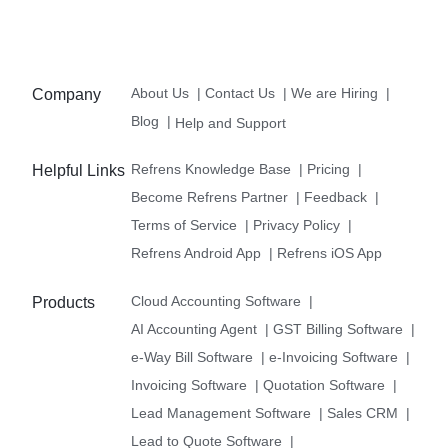
About Us
|
Contact Us
|
We are Hiring
|
Company
Blog
|
Help and Support
Refrens Knowledge Base
|
Pricing
|
Helpful Links
Become Refrens Partner
|
Feedback
|
Terms of Service
|
Privacy Policy
|
Refrens Android App
|
Refrens iOS App
Cloud Accounting Software
|
Products
AI Accounting Agent
|
GST Billing Software
|
e-Way Bill Software
|
e-Invoicing Software
|
Invoicing Software
|
Quotation Software
|
Lead Management Software
|
Sales CRM
|
Lead to Quote Software
|