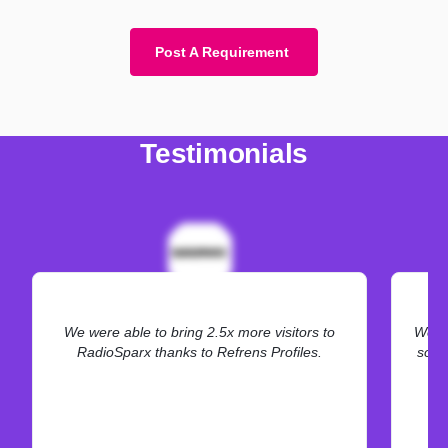
Post A Requirement
Testimonials
We were able to bring 2.5x more visitors to
We ne
RadioSparx thanks to Refrens Profiles.
some