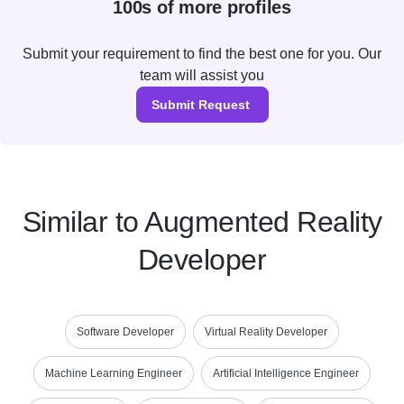
100s of more profiles
Submit your requirement to find the best one for you. Our
team will assist you
Submit Request
Similar to Augmented Reality
Developer
Software Developer
Virtual Reality Developer
Machine Learning Engineer
Artificial Intelligence Engineer