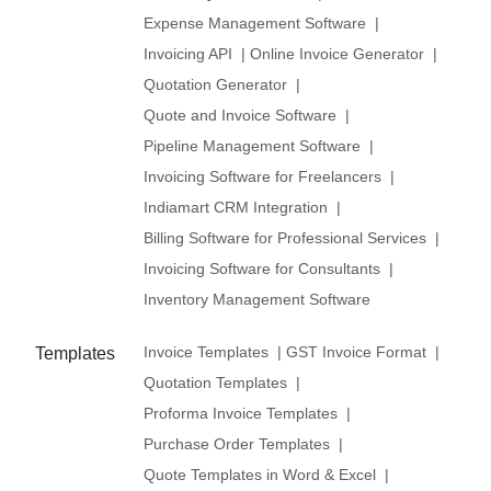
Expense Management Software
|
Invoicing API
|
Online Invoice Generator
|
Quotation Generator
|
Quote and Invoice Software
|
Pipeline Management Software
|
Invoicing Software for Freelancers
|
Indiamart CRM Integration
|
Billing Software for Professional Services
|
Invoicing Software for Consultants
|
Inventory Management Software
Invoice Templates
|
GST Invoice Format
|
Templates
Quotation Templates
|
Proforma Invoice Templates
|
Purchase Order Templates
|
Quote Templates in Word & Excel
|