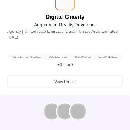
D
Digital Gravity
Augmented Reality Developer
Agency |
United Arab Emirates, Dubai, United Arab Emirates
(UAE)
Augmented Reality Developer
Website Developer
Digital Marketer
Social Media Expert
+
3
more
View Profile