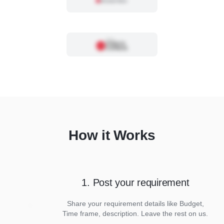
How it Works
1. Post your requirement
Share your requirement details like Budget,
Time frame, description. Leave the rest on us.