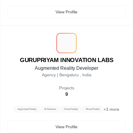
View Profile
G
GURUPRIYAM INNOVATION LABS
Augmented Reality Developer
Agency |
Bengaluru , India
Projects
9
+
3
more
Augmented Reality
AI Solutions
Virtual Reality
Mixed Reality
View Profile