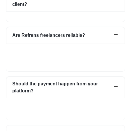
client?
No, we do not charge any commission from the client.
Are Refrens freelancers reliable?
We do our screening and ensure we share reliable & verified
profiles- but incase if you have any apprehensions related to a
freelancer we have an escrow system in place to safeguard the
interests of both parties.
Should the payment happen from your
platform?
Not necessarily. You can choose to pay directly as well. In case
you have any apprehensions, the Escrow system can be used
to safeguard.