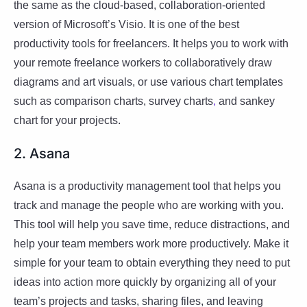
the same as the cloud-based, collaboration-oriented
version of Microsoft’s Visio. It is one of the best
productivity tools for freelancers. It helps you to work with
your remote freelance workers to collaboratively draw
diagrams and art visuals, or use various chart templates
such as comparison charts, survey charts
,
and sankey
chart for your projects.
2. Asana
Asana is a productivity management tool that helps you
track and manage the people who are working with you.
This tool will help you save time, reduce distractions, and
help your team members work more productively. Make it
simple for your team to obtain everything they need to put
ideas into action more quickly by organizing all of your
team’s projects and tasks, sharing files, and leaving