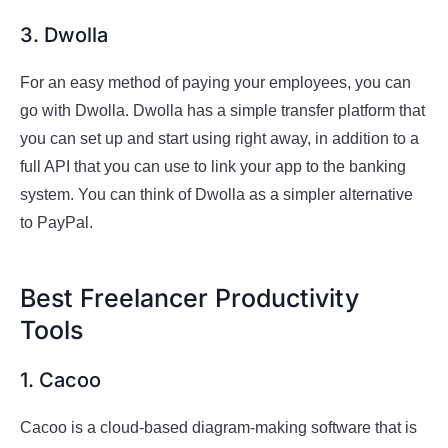
3. Dwolla
For an easy method of paying your employees, you can
go with Dwolla. Dwolla has a simple transfer platform that
you can set up and start using right away, in addition to a
full API that you can use to link your app to the banking
system. You can think of Dwolla as a simpler alternative
to PayPal.
Best Freelancer Productivity
Tools
1. Cacoo
Cacoo is a cloud-based diagram-making software that is