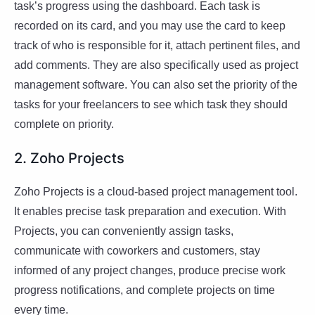
task’s progress using the dashboard. Each task is
recorded on its card, and you may use the card to keep
track of who is responsible for it, attach pertinent files, and
add comments. They are also specifically used as project
management software. You can also set the priority of the
tasks for your freelancers to see which task they should
complete on priority.
2. Zoho Projects
Zoho Projects is a cloud-based project management tool.
It enables precise task preparation and execution. With
Projects, you can conveniently assign tasks,
communicate with coworkers and customers, stay
informed of any project changes, produce precise work
progress notifications, and complete projects on time
every time.