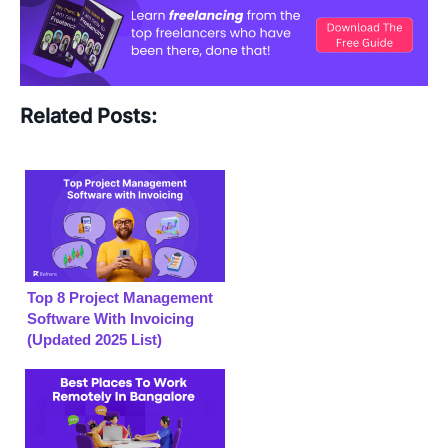
Related Posts:
Top 8 Project Management
Software With Invoicing
(Updated 2025 List)