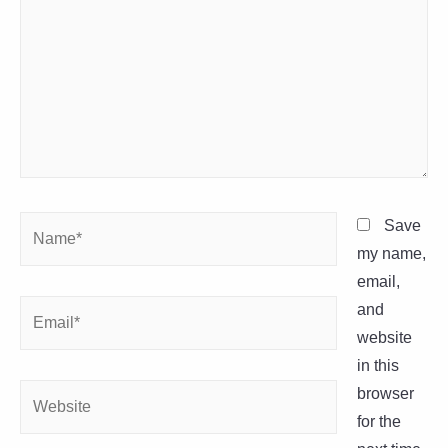
Name*
Save
my name,
email,
Email*
and
website
in this
Website
browser
for the