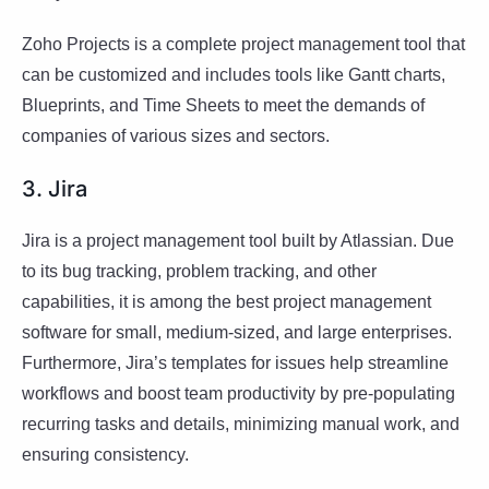
Zoho Projects is a complete project management tool that
can be customized and includes tools like Gantt charts,
Blueprints, and Time Sheets to meet the demands of
companies of various sizes and sectors.
3. Jira
Jira is a project management tool built by Atlassian. Due
to its bug tracking, problem tracking, and other
capabilities, it is among the best project management
software for small, medium-sized, and large enterprises.
Furthermore, Jira’s templates for issues help streamline
workflows and boost team productivity by pre-populating
recurring tasks and details, minimizing manual work, and
ensuring consistency.