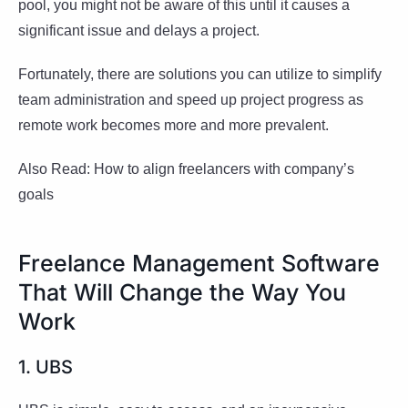
pool, you might not be aware of this until it causes a
significant issue and delays a project.
Fortunately, there are solutions you can utilize to simplify
team administration and speed up project progress as
remote work becomes more and more prevalent.
Also Read: How to align freelancers with company’s
goals
Freelance Management Software
That Will Change the Way You
Work
1. UBS