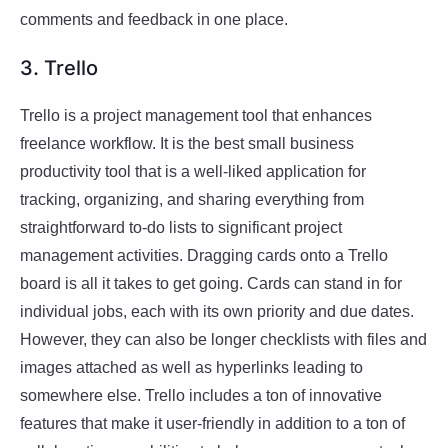
comments and feedback in one place.
3. Trello
Trello is a project management tool that enhances
freelance workflow. It is the best small business
productivity tool that is a well-liked application for
tracking, organizing, and sharing everything from
straightforward to-do lists to significant project
management activities. Dragging cards onto a Trello
board is all it takes to get going. Cards can stand in for
individual jobs, each with its own priority and due dates.
However, they can also be longer checklists with files and
images attached as well as hyperlinks leading to
somewhere else. Trello includes a ton of innovative
features that make it user-friendly in addition to a ton of