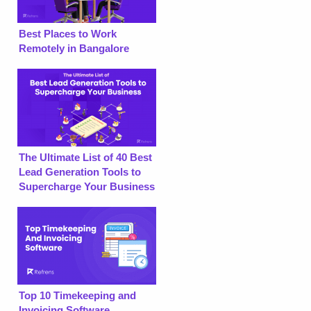
Best Places to Work
Remotely in Bangalore
The Ultimate List of 40 Best
Lead Generation Tools to
Supercharge Your Business
Top 10 Timekeeping and
Invoicing Software