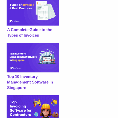
A Complete Guide to the
Types of Invoices
Top 10 Inventory
Management Software in
Singapore