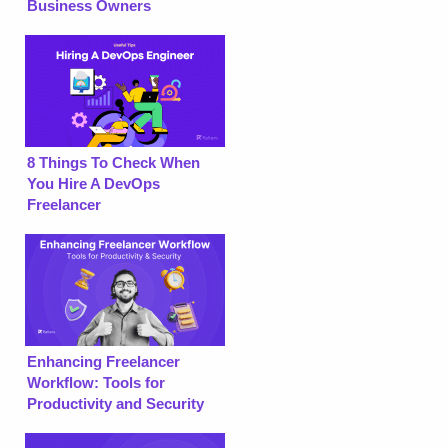
Business Owners
8 Things To Check When
You Hire A DevOps
Freelancer
Enhancing Freelancer
Workflow: Tools for
Productivity and Security