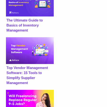
The Ultimate Guide to
Basics of Inventory
Management
Top Vendor Management
Software: 15 Tools to
Simplify Supplier
Management