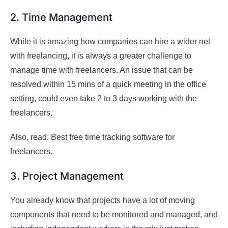
2. Time Management
While it is amazing how companies can hire a wider net
with freelancing, it is always a greater challenge to
manage time with freelancers. An issue that can be
resolved within 15 mins of a quick meeting in the office
setting, could even take 2 to 3 days working with the
freelancers.
Also, read: Best free time tracking software for
freelancers.
3. Project Management
You already know that projects have a lot of moving
components that need to be monitored and managed, and