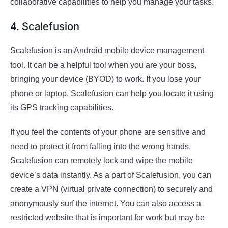
collaborative capabilities to help you manage your tasks.
4. Scalefusion
Scalefusion is an Android mobile device management
tool. It can be a helpful tool when you are your boss,
bringing your device (BYOD) to work. If you lose your
phone or laptop, Scalefusion can help you locate it using
its GPS tracking capabilities.
If you feel the contents of your phone are sensitive and
need to protect it from falling into the wrong hands,
Scalefusion can remotely lock and wipe the mobile
device’s data instantly. As a part of Scalefusion, you can
create a VPN (virtual private connection) to securely and
anonymously surf the internet. You can also access a
restricted website that is important for work but may be