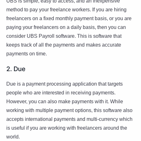
UBS is simple, easy to access, and an inexpensive
method to pay your freelance workers. If you are hiring
freelancers on a fixed monthly payment basis, or you are
paying your freelancers on a daily basis, then you can
consider UBS Payroll software. This is software that
keeps track of all the payments and makes accurate
payments on time.
2. Due
Due is a payment processing application that targets
people who are interested in receiving payments.
However, you can also make payments with it. While
working with multiple payment options, this software also
accepts international payments and multi-currency which
is useful if you are working with freelancers around the
world.