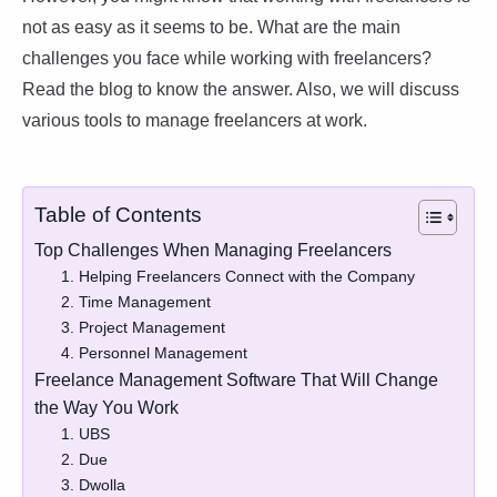
not as easy as it seems to be. What are the main
challenges you face while working with freelancers?
Read the blog to know the answer. Also, we will discuss
various tools to manage freelancers at work.
Table of Contents
Top Challenges When Managing Freelancers
1. Helping Freelancers Connect with the Company
2. Time Management
3. Project Management
4. Personnel Management
Freelance Management Software That Will Change
the Way You Work
1. UBS
2. Due
3. Dwolla