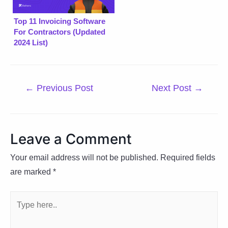
Top 11 Invoicing Software
For Contractors (Updated
2024 List)
Post
←
Previous Post
Next Post
→
navigation
Leave a Comment
Your email address will not be published.
Required fields
are marked
*
Type
here..