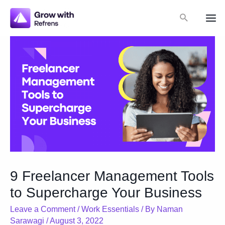
Skip
Search
to
Mai
content
Me
9 Freelancer Management Tools
to Supercharge Your Business
Leave a Comment
/
Work Essentials
/ By
Naman
Sarawagi
/
August 3, 2022