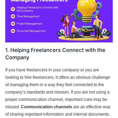
1. Helping Freelancers Connect with the
Company
If you have freelancers in your company or you are
looking to hire freelancers, it offers an obvious challenge
of managing them in a way they feel connected to the
company’s standards and mission. If you are not using a
proper communication channel, important cues may be
missed.
Communication channels
are an effective way
of sharing important information and internal documents.