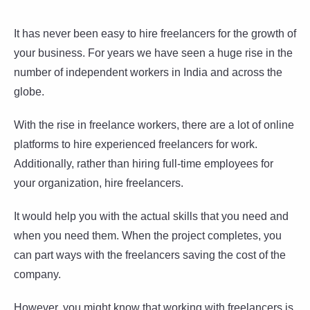
It has never been easy to hire freelancers for the growth of
your business. For years we have seen a huge rise in the
number of independent workers in India and across the
globe.
With the rise in freelance workers, there are a lot of online
platforms to hire experienced freelancers for work.
Additionally, rather than hiring full-time employees for
your organization, hire freelancers.
It would help you with the actual skills that you need and
when you need them. When the project completes, you
can part ways with the freelancers saving the cost of the
company.
However, you might know that working with freelancers is