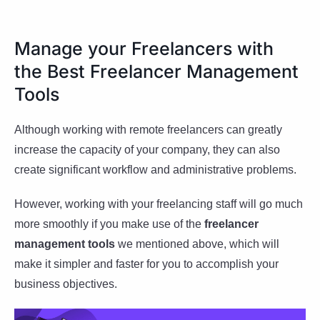
Manage your Freelancers with
the Best Freelancer Management
Tools
Although working with remote freelancers can greatly
increase the capacity of your company, they can also
create significant workflow and administrative problems.
However, working with your freelancing staff will go much
more smoothly if you make use of the
freelancer
management tools
we mentioned above, which will
make it simpler and faster for you to accomplish your
business objectives.