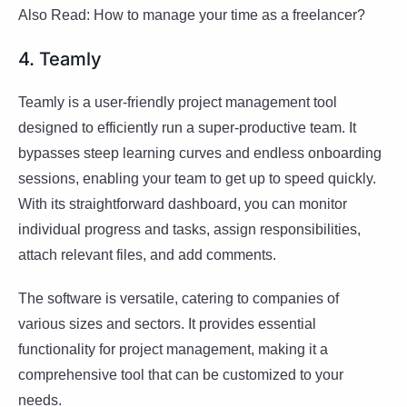
Also Read: How to manage your time as a freelancer?
4. Teamly
Teamly is a user-friendly project management tool
designed to efficiently run a super-productive team. It
bypasses steep learning curves and endless onboarding
sessions, enabling your team to get up to speed quickly.
With its straightforward dashboard, you can monitor
individual progress and tasks, assign responsibilities,
attach relevant files, and add comments.
The software is versatile, catering to companies of
various sizes and sectors. It provides essential
functionality for project management, making it a
comprehensive tool that can be customized to your
needs.