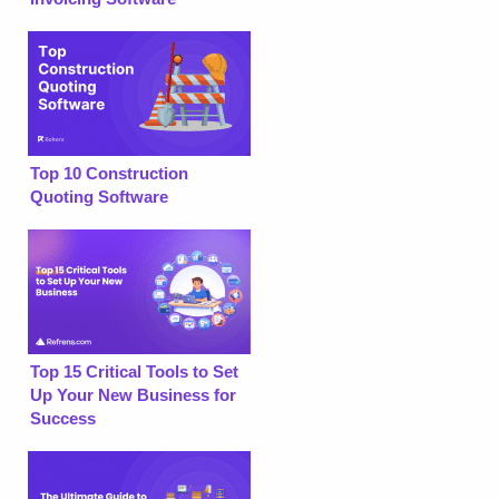
Top 10 Construction
Quoting Software
Top 15 Critical Tools to Set
Up Your New Business for
Success