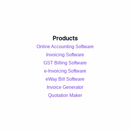
Products
Online Accounting Software
Invoicing Software
GST Billing Software
e-Invoicing Software
eWay Bill Software
Invoice Generator
Quotation Maker