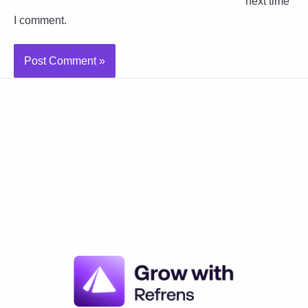
next time
I comment.