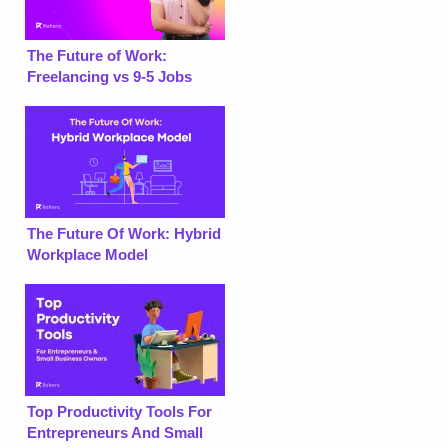
The Future of Work:
Freelancing vs 9-5 Jobs
The Future Of Work: Hybrid
Workplace Model
Top Productivity Tools For
Entrepreneurs And Small