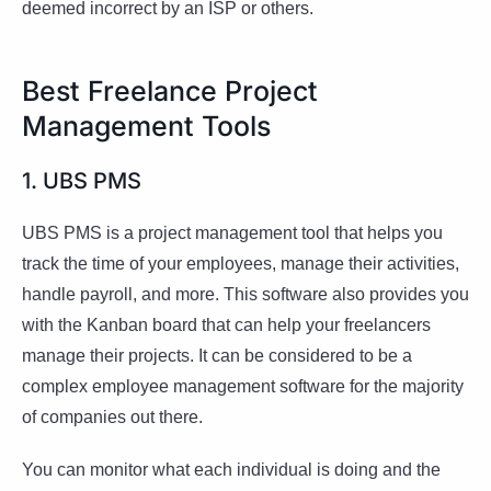
deemed incorrect by an ISP or others.
Best Freelance Project
Management Tools
1. UBS PMS
UBS PMS is a project management tool that helps you
track the time of your employees, manage their activities,
handle payroll, and more. This software also provides you
with the Kanban board that can help your freelancers
manage their projects. It can be considered to be a
complex employee management software for the majority
of companies out there.
You can monitor what each individual is doing and the