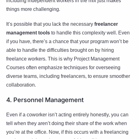
including independent workers in the mix just makes
things more challenging.
It’s possible that you lack the necessary
freelancer
management tools
to handle this complexity well. Even
if you have, there’s a chance that your program won’t be
able to handle the difficulties brought on by hiring
freelance workers. This is why Project Management
Courses often emphasize techniques for overseeing
diverse teams, including freelancers, to ensure smoother
collaboration.
4. Personnel Management
Even if a coworker isn’t acting entirely honestly, you can
tell when they aren’t doing their share of the work when
you’re at the office. Now, if this occurs with a freelancing