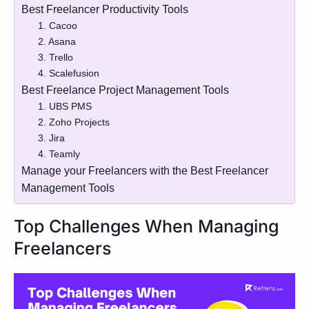
Best Freelancer Productivity Tools
1. Cacoo
2. Asana
3. Trello
4. Scalefusion
Best Freelance Project Management Tools
1. UBS PMS
2. Zoho Projects
3. Jira
4. Teamly
Manage your Freelancers with the Best Freelancer
Management Tools
Top Challenges When Managing
Freelancers