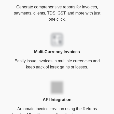
Generate comprehensive reports for invoices,
payments, clients, TDS, GST, and more with just
one click.
Multi-Currency Invoices
Easily issue invoices in multiple currencies and
keep track of forex gains or losses.
API Integration
Automate invoice creation using the Refrens