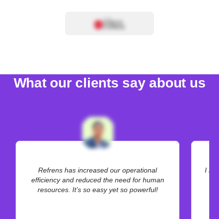
What our clients say about us
Refrens has increased our operational
I be
efficiency and reduced the need for human
resources. It’s so easy yet so powerful!