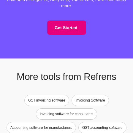
more.
Get Started
More tools from Refrens
GST invoicing software
Invoicing Software
Invoicing software for consultants
Accounting software for manufacturers
GST accounting software