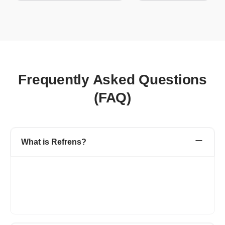
Frequently Asked Questions
(FAQ)
What is Refrens?
Refrens is a leading platform designed to manage various
aspects of business operations, including invoicing, accounting,
expenses, inventory, sales, and more. Trusted by lakhs of
businesses in 178 countries, Refrens supports daily business
activities with ease.