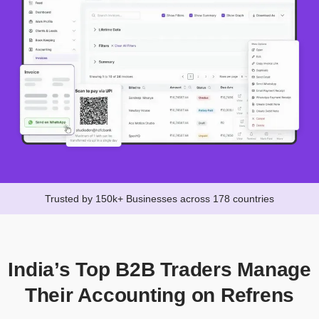
Trusted by 150k+ Businesses across 178 countries
India’s Top B2B Traders Manage
Their Accounting on Refrens