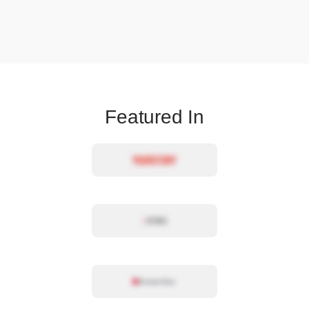
Featured In