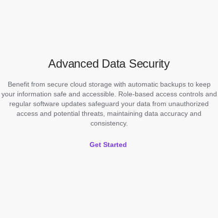
Advanced Data Security
Benefit from secure cloud storage with automatic backups to keep
your information safe and accessible. Role-based access controls and
regular software updates safeguard your data from unauthorized
access and potential threats, maintaining data accuracy and
consistency.
Get Started