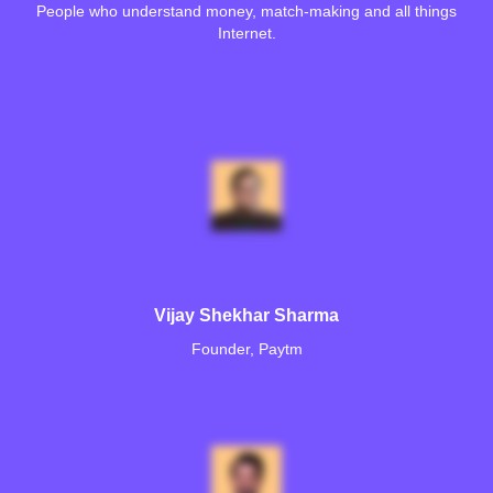
People who understand money, match-making and all things
Internet.
Vijay Shekhar Sharma
Founder, Paytm