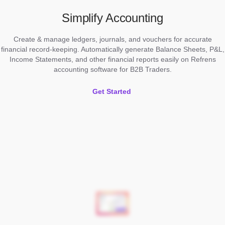
Simplify Accounting
Create & manage ledgers, journals, and vouchers for accurate
financial record-keeping. Automatically generate Balance Sheets, P&L,
Income Statements, and other financial reports easily on Refrens
accounting software for B2B Traders.
Get Started