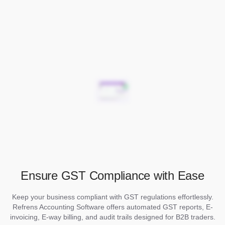
Ensure GST Compliance with Ease
Keep your business compliant with GST regulations effortlessly.
Refrens Accounting Software offers automated GST reports, E-
invoicing, E-way billing, and audit trails designed for B2B traders.