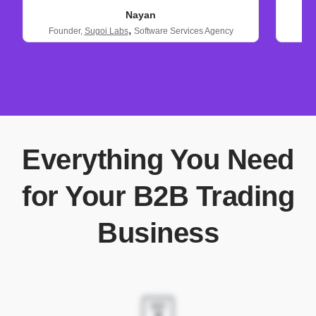
Nayan
,
Founder,
Sugoi Labs
Software Services Agency
Everything You Need
for Your B2B Trading
Business