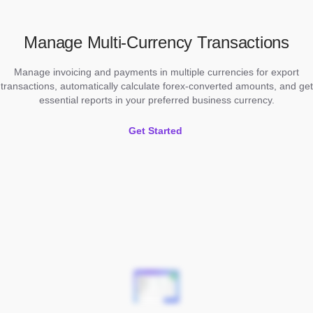
Manage Multi-Currency Transactions
Manage invoicing and payments in multiple currencies for export
transactions, automatically calculate forex-converted amounts, and get
essential reports in your preferred business currency.
Get Started