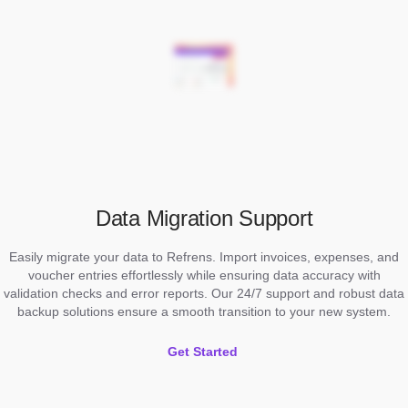
Data Migration Support
Easily migrate your data to Refrens. Import invoices, expenses, and
voucher entries effortlessly while ensuring data accuracy with
validation checks and error reports. Our 24/7 support and robust data
backup solutions ensure a smooth transition to your new system.
Get Started