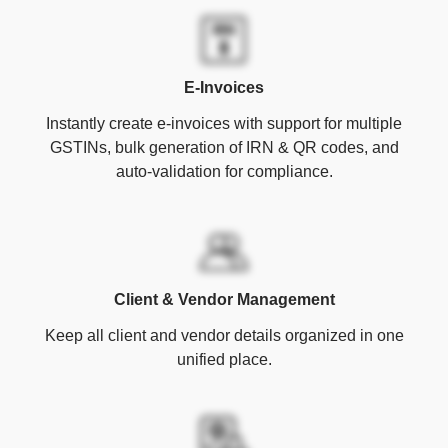
E-Invoices
Instantly create e-invoices with support for multiple
GSTINs, bulk generation of IRN & QR codes, and
auto-validation for compliance.
Client & Vendor Management
Keep all client and vendor details organized in one
unified place.