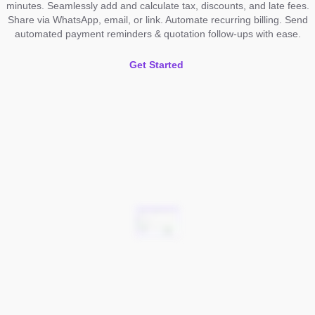
minutes. Seamlessly add and calculate tax, discounts, and late fees.
Share via WhatsApp, email, or link. Automate recurring billing. Send
automated payment reminders & quotation follow-ups with ease.
Get Started