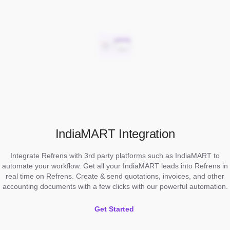
IndiaMART Integration
Integrate Refrens with 3rd party platforms such as IndiaMART to
automate your workflow. Get all your IndiaMART leads into Refrens in
real time on Refrens. Create & send quotations, invoices, and other
accounting documents with a few clicks with our powerful automation.
Get Started