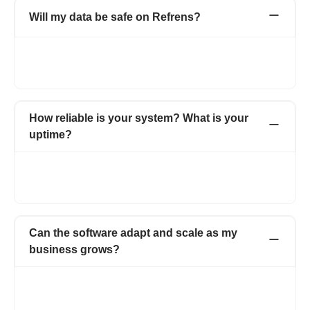
Will my data be safe on Refrens?
As an ISO certified organisation, we take utmost care when it
comes to the security and privacy of our users’ data. For more
details, visit https://www.refrens.com/privacy-policy.
How reliable is your system? What is your
uptime?
Refrens guarantees a 99% uptime, which ranks among the
highest in the industry. You can count on Refrens for
uninterrupted business operations and dependable service.
Can the software adapt and scale as my
business grows?
Absolutely! Refrens is designed to grow alongside your
business, adapting to your needs at every stage. We regularly
introduce new features, enhancements, and updates to keep