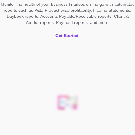
Monitor the health of your business finances on the go with automated
reports such as P&L, Product-wise profitability, Income Statements,
Daybook reports, Accounts Payable/Receivable reports, Client &
Vendor reports, Payment reports, and more.
Get Started