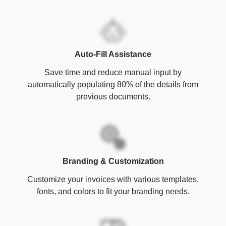
Auto-Fill Assistance
Save time and reduce manual input by
automatically populating 80% of the details from
previous documents.
Branding & Customization
Customize your invoices with various templates,
fonts, and colors to fit your branding needs.