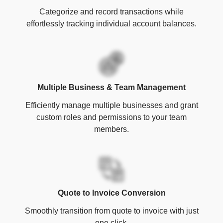
Categorize and record transactions while
effortlessly tracking individual account balances.
Multiple Business & Team Management
Efficiently manage multiple businesses and grant
custom roles and permissions to your team
members.
Quote to Invoice Conversion
Smoothly transition from quote to invoice with just
one click.