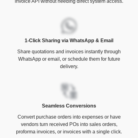
invoice API without needing direct system access.
1-Click Sharing via WhatsApp & Email
Share quotations and invoices instantly through
WhatsApp or email, or schedule them for future
delivery.
Seamless Conversions
Convert purchase orders into expenses or have
vendors turn received POs into sales orders,
proforma invoices, or invoices with a single click.