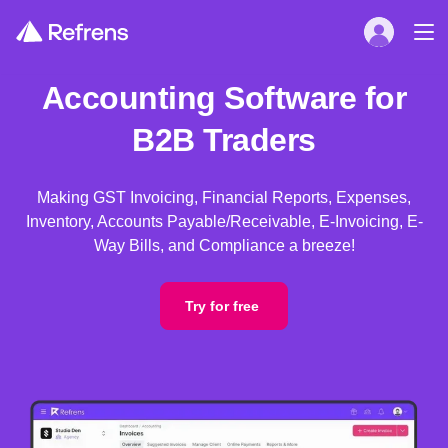
Accounting Software for
B2B Traders
Making GST Invoicing, Financial Reports, Expenses,
Inventory, Accounts Payable/Receivable, E-Invoicing, E-
Way Bills, and Compliance a breeze!
Try for free