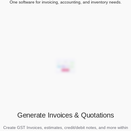
One software for invoicing, accounting, and inventory needs.
Generate Invoices & Quotations
Create GST Invoices, estimates, credit/debit notes, and more within