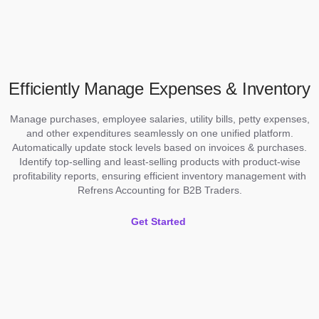
Efficiently Manage Expenses & Inventory
Manage purchases, employee salaries, utility bills, petty expenses,
and other expenditures seamlessly on one unified platform.
Automatically update stock levels based on invoices & purchases.
Identify top-selling and least-selling products with product-wise
profitability reports, ensuring efficient inventory management with
Refrens Accounting for B2B Traders.
Get Started