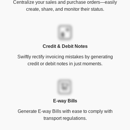
Centralize your sales and purchase orders—easily
create, share, and monitor their status.
Credit & Debit Notes
Swiftly rectify invoicing mistakes by generating
credit or debit notes in just moments.
E-way Bills
Generate E-way Bills with ease to comply with
transport regulations.