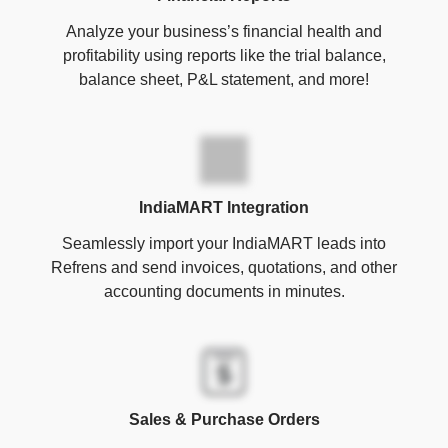
Analyze your business’s financial health and
profitability using reports like the trial balance,
balance sheet, P&L statement, and more!
IndiaMART Integration
Seamlessly import your IndiaMART leads into
Refrens and send invoices, quotations, and other
accounting documents in minutes.
Sales & Purchase Orders