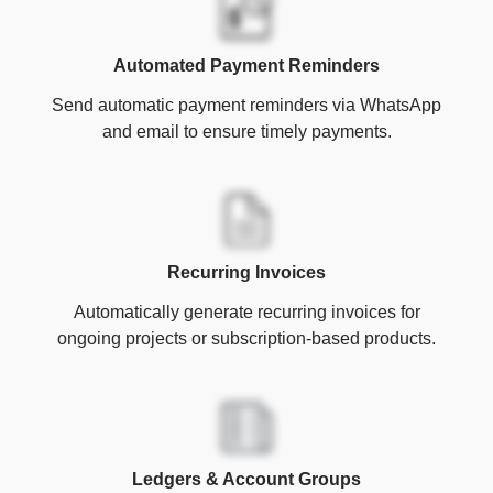
Automated Payment Reminders
Send automatic payment reminders via WhatsApp
and email to ensure timely payments.
Recurring Invoices
Automatically generate recurring invoices for
ongoing projects or subscription-based products.
Ledgers & Account Groups