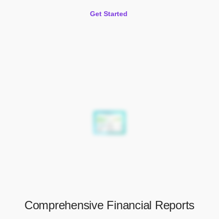
Get Started
Comprehensive Financial Reports