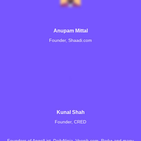
Anupam Mittal
Founder, Shaadi.com
Kunal Shah
Founder, CRED
Founders of AngelList, DailyNinja, Voonik.com, Park+ and many