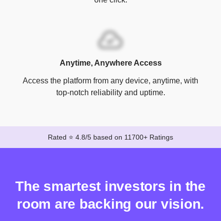
Anytime, Anywhere Access
Access the platform from any device, anytime, with
top-notch reliability and uptime.
Rated ⭐ 4.8/5 based on 11700+ Ratings
The smartest investors in the
room are backing our vision.