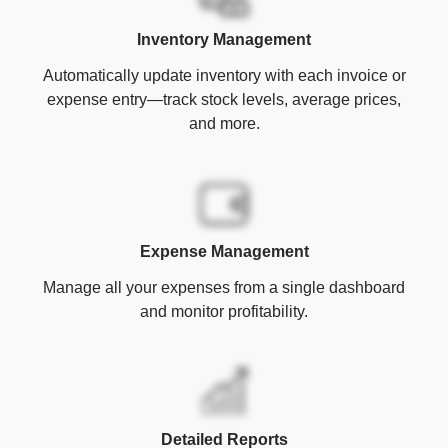
Inventory Management
Automatically update inventory with each invoice or
expense entry—track stock levels, average prices,
and more.
Expense Management
Manage all your expenses from a single dashboard
and monitor profitability.
Detailed Reports