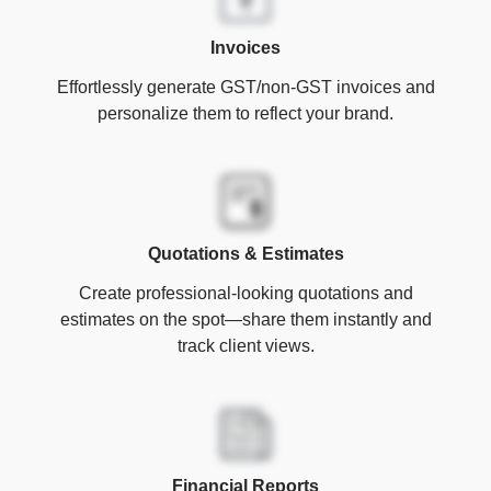
Invoices
Effortlessly generate GST/non-GST invoices and
personalize them to reflect your brand.
Quotations & Estimates
Create professional-looking quotations and
estimates on the spot—share them instantly and
track client views.
Financial Reports