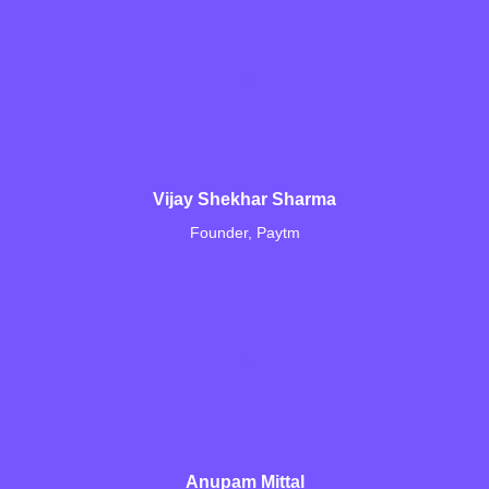
Vijay Shekhar Sharma
Founder, Paytm
Anupam Mittal