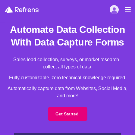
Automate Data Collection
With Data Capture Forms
Sales lead collection, surveys, or market research -
collect all types of data.
Fully customizable, zero technical knowledge required.
Automatically capture data from Websites, Social Media,
and more!
Get Started