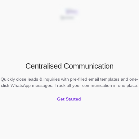
Centralised Communication
Quickly close leads & inquiries with pre-filled email templates and one-
click WhatsApp messages. Track all your communication in one place.
Get Started