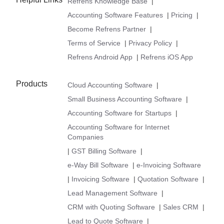
Refrens Knowledge Base
|
Accounting Software Features
|
Pricing
|
Become Refrens Partner
|
Terms of Service
|
Privacy Policy
|
Refrens Android App
|
Refrens iOS App
Products
Cloud Accounting Software
|
Small Business Accounting Software
|
Accounting Software for Startups
|
Accounting Software for Internet
Companies
|
GST Billing Software
|
e-Way Bill Software
|
e-Invoicing Software
|
Invoicing Software
|
Quotation Software
|
Lead Management Software
|
CRM with Quoting Software
|
Sales CRM
|
Lead to Quote Software
|