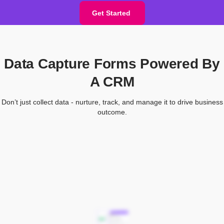
Get Started
Data Capture Forms Powered By
A CRM
Don’t just collect data - nurture, track, and manage it to drive business
outcome.