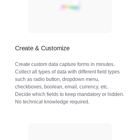
Create & Customize
Create custom data capture forms in minutes.
Collect all types of data with different field types
such as radio button, dropdown menu,
checkboxes, boolean, email, currency, etc.
Decide which fields to keep mandatory or hidden.
No technical knowledge required.