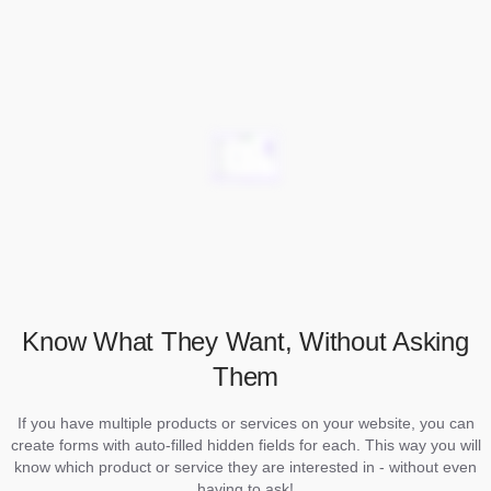
Know What They Want, Without Asking
Them
If you have multiple products or services on your website, you can
create forms with auto-filled hidden fields for each. This way you will
know which product or service they are interested in - without even
having to ask!