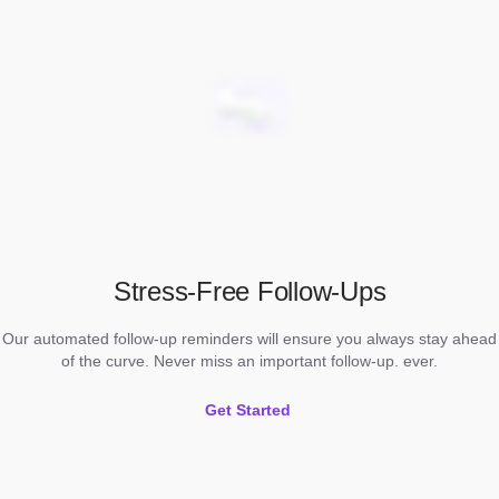
Stress-Free Follow-Ups
Our automated follow-up reminders will ensure you always stay ahead
of the curve. Never miss an important follow-up. ever.
Get Started