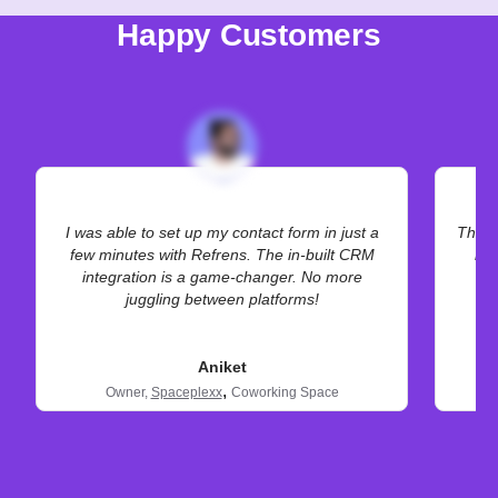
Happy Customers
I was able to set up my contact form in just a
The hi
few minutes with Refrens. The in-built CRM
bet
integration is a game-changer. No more
juggling between platforms!
Aniket
,
Owner,
Spaceplexx
Coworking Space