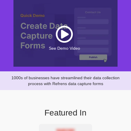
See Demo Video
1000s of businesses have streamlined their data collection
process with Refrens data capture forms
Featured In