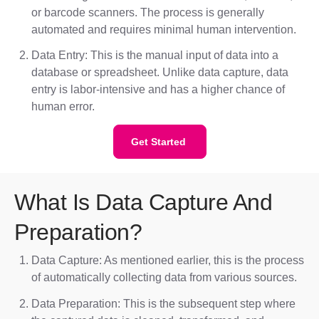
or barcode scanners. The process is generally
automated and requires minimal human intervention.
Data Entry: This is the manual input of data into a
database or spreadsheet. Unlike data capture, data
entry is labor-intensive and has a higher chance of
human error.
Get Started
What Is Data Capture And
Preparation?
Data Capture: As mentioned earlier, this is the process
of automatically collecting data from various sources.
Data Preparation: This is the subsequent step where