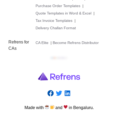
Purchase Order Templates
|
Quote Templates in Word & Excel
|
Tax Invoice Templates
|
Delivery Challan Format
Refrens for
CA Elite
|
Become Refrens Distributor
CAs
Made
with
and
in
Bengaluru.