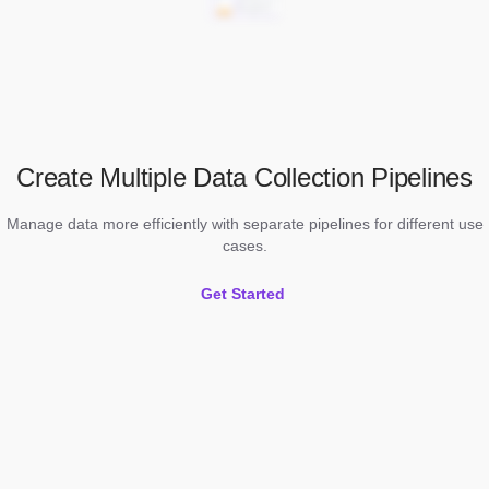
Create Multiple Data Collection Pipelines
Manage data more efficiently with separate pipelines for different use
cases.
Get Started