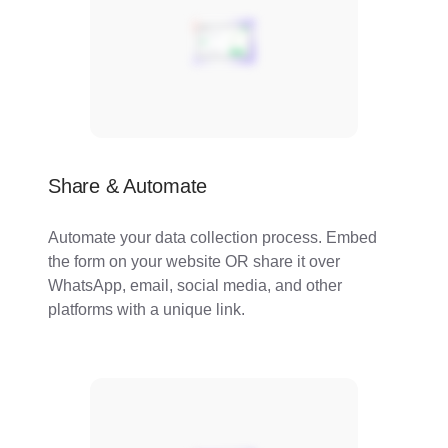
Share & Automate
Automate your data collection process. Embed
the form on your website OR share it over
WhatsApp, email, social media, and other
platforms with a unique link.