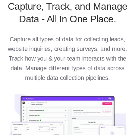
Capture, Track, and Manage
Data - All In One Place.
Capture all types of data for collecting leads,
website inquiries, creating surveys, and more.
Track how you & your team interacts with the
data. Manage different types of data across
multiple data collection pipelines.