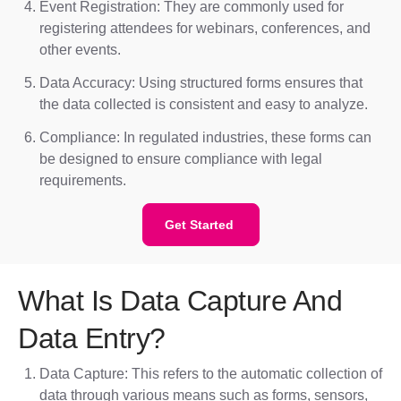
Event Registration: They are commonly used for
registering attendees for webinars, conferences, and
other events.
Data Accuracy: Using structured forms ensures that
the data collected is consistent and easy to analyze.
Compliance: In regulated industries, these forms can
be designed to ensure compliance with legal
requirements.
Get Started
What Is Data Capture And
Data Entry?
Data Capture: This refers to the automatic collection of
data through various means such as forms, sensors,