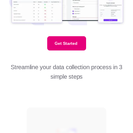
Get Started
Streamline your data collection process in 3
simple steps