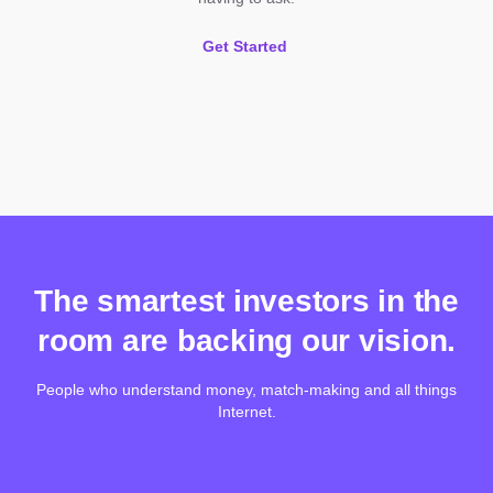
Get Started
The smartest investors in the
room are backing our vision.
People who understand money, match-making and all things
Internet.