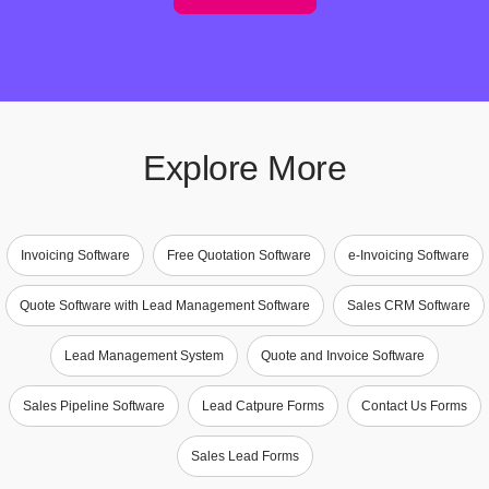
Explore More
Invoicing Software
Free Quotation Software
e-Invoicing Software
Quote Software with Lead Management Software
Sales CRM Software
Lead Management System
Quote and Invoice Software
Sales Pipeline Software
Lead Catpure Forms
Contact Us Forms
Sales Lead Forms