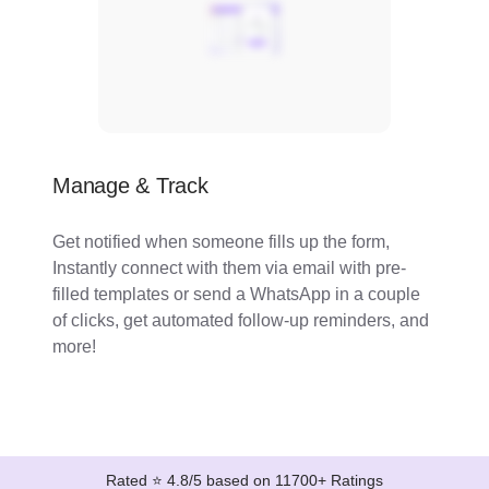
Manage & Track
Get notified when someone fills up the form,
Instantly connect with them via email with pre-
filled templates or send a WhatsApp in a couple
of clicks, get automated follow-up reminders, and
more!
Rated ⭐ 4.8/5 based on 11700+ Ratings