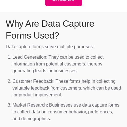
Why Are Data Capture
Forms Used?
Data capture forms serve multiple purposes:
Lead Generation: They can be used to collect
information from potential customers, thereby
generating leads for businesses.
Customer Feedback: These forms help in collecting
valuable feedback from customers, which can be used
for product improvement.
Market Research: Businesses use data capture forms
to collect data on consumer behavior, preferences,
and demographics.