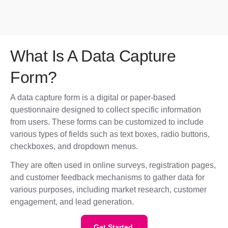
What Is A Data Capture
Form?
A data capture form is a digital or paper-based
questionnaire designed to collect specific information
from users. These forms can be customized to include
various types of fields such as text boxes, radio buttons,
checkboxes, and dropdown menus.
They are often used in online surveys, registration pages,
and customer feedback mechanisms to gather data for
various purposes, including market research, customer
engagement, and lead generation.
Get Started