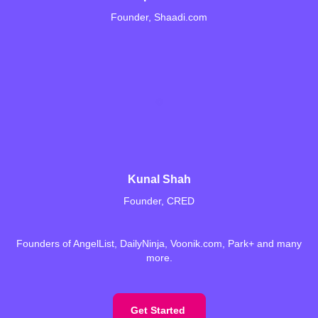
Founder, Shaadi.com
Kunal Shah
Founder, CRED
Founders of AngelList, DailyNinja, Voonik.com, Park+ and many
more.
Get Started