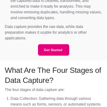
the captured data is cleaned, transformed, and
enriched to make it ready for analysis. This may
involve removing duplicates, handling missing values,
and converting data types.
Data capture provides the raw data, while data
preparation makes it usable for analytics or other
applications.
Get Started
What Are The Four Stages of
Data Capture?
The four stages of data capture are:
Data Collection: Gathering data through various
means such as forms, sensors, or automated systems.