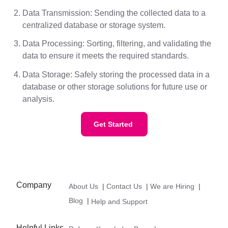
Data Transmission: Sending the collected data to a
centralized database or storage system.
Data Processing: Sorting, filtering, and validating the
data to ensure it meets the required standards.
Data Storage: Safely storing the processed data in a
database or other storage solutions for future use or
analysis.
Get Started
Company
About Us
|
Contact Us
|
We are Hiring
|
Blog
|
Help and Support
Helpful Links