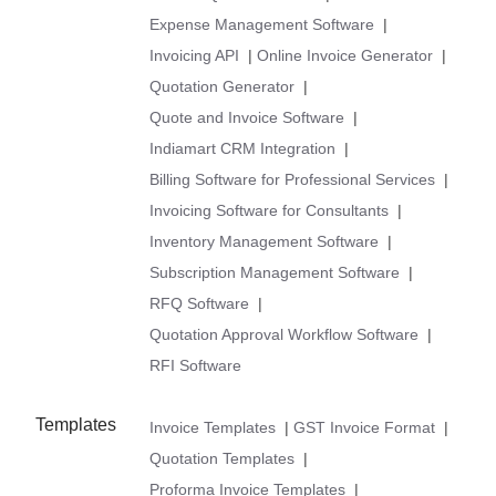
Expense Management Software
|
Invoicing API
|
Online Invoice Generator
|
Quotation Generator
|
Quote and Invoice Software
|
Indiamart CRM Integration
|
Billing Software for Professional Services
|
Invoicing Software for Consultants
|
Inventory Management Software
|
Subscription Management Software
|
RFQ Software
|
Quotation Approval Workflow Software
|
RFI Software
Templates
Invoice Templates
|
GST Invoice Format
|
Quotation Templates
|
Proforma Invoice Templates
|