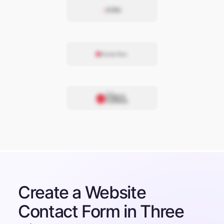
Create a Website
Contact Form in Three