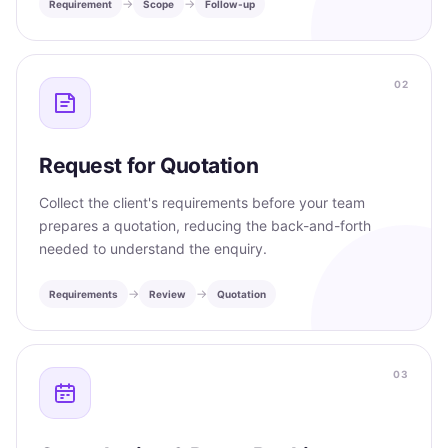
→
→
Requirement
Scope
Follow-up
02
Request for Quotation
Collect the client's requirements before your team
prepares a quotation, reducing the back-and-forth
needed to understand the enquiry.
→
→
Requirements
Review
Quotation
03