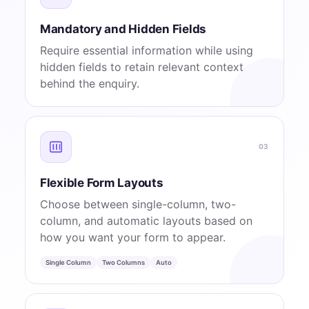
Mandatory and Hidden Fields
Require essential information while using
hidden fields to retain relevant context
behind the enquiry.
03
Flexible Form Layouts
Choose between single-column, two-
column, and automatic layouts based on
how you want your form to appear.
Single Column
Two Columns
Auto