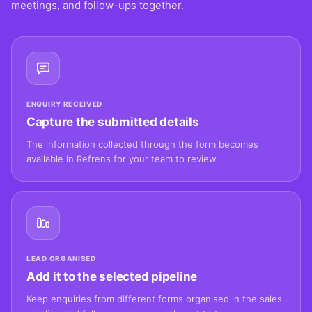
meetings, and follow-ups together.
ENQUIRY RECEIVED
Capture the submitted details
The information collected through the form becomes
available in Refrens for your team to review.
LEAD ORGANISED
Add it to the selected pipeline
Keep enquiries from different forms organised in the sales