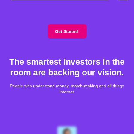
Get Started
The smartest investors in the
room are backing our vision.
People who understand money, match-making and all things
Internet.