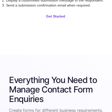
Display a customised submission message to the respondent.
Send a submission confirmation email when required.
Get Started
Everything You Need to
Manage Contact Form
Enquiries
Create forms for different business requirements,