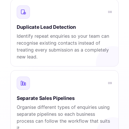
08
Duplicate Lead Detection
Identify repeat enquiries so your team can
recognise existing contacts instead of
treating every submission as a completely
new lead.
09
Separate Sales Pipelines
Organise different types of enquiries using
separate pipelines so each business
process can follow the workflow that suits
it.