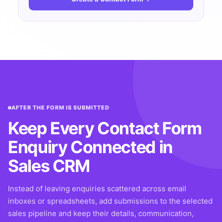
AFTER THE FORM IS SUBMITTED
Keep Every Contact Form
Enquiry Connected in
Sales CRM
Instead of leaving enquiries scattered across email
inboxes or spreadsheets, add submissions to the selected
sales pipeline and keep their details, communication,