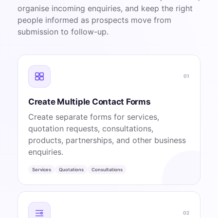
organise incoming enquiries, and keep the right
people informed as prospects move from
submission to follow-up.
01
Create Multiple Contact Forms
Create separate forms for services,
quotation requests, consultations,
products, partnerships, and other business
enquiries.
Services
Quotations
Consultations
02