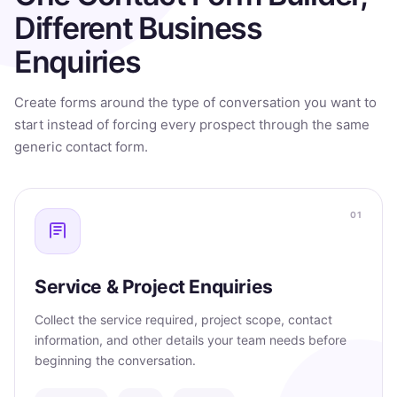
Different Business
Enquiries
Create forms around the type of conversation you want to
start instead of forcing every prospect through the same
generic contact form.
01
Service & Project Enquiries
Collect the service required, project scope, contact
information, and other details your team needs before
beginning the conversation.