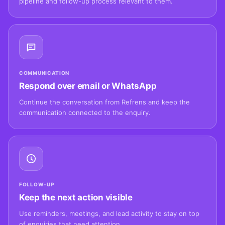
pipeline and follow-up process relevant to them.
COMMUNICATION
Respond over email or WhatsApp
Continue the conversation from Refrens and keep the
communication connected to the enquiry.
FOLLOW-UP
Keep the next action visible
Use reminders, meetings, and lead activity to stay on top
of enquiries that need attention.