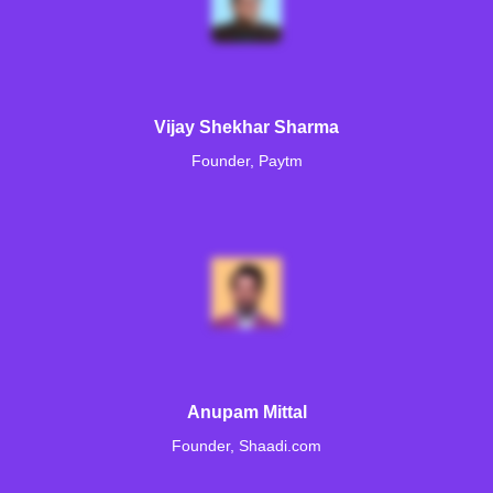
Vijay Shekhar Sharma
Founder, Paytm
Anupam Mittal
Founder, Shaadi.com