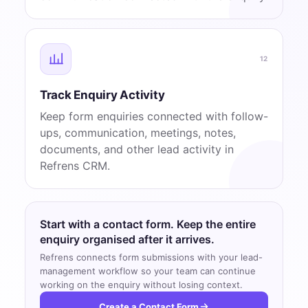
12
Track Enquiry Activity
Keep form enquiries connected with follow-
ups, communication, meetings, notes,
documents, and other lead activity in
Refrens CRM.
Start with a contact form. Keep the entire
enquiry organised after it arrives.
Refrens connects form submissions with your lead-
management workflow so your team can continue
working on the enquiry without losing context.
Create a Contact Form