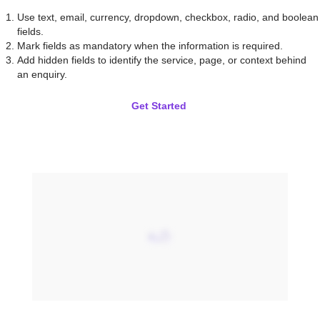
Use text, email, currency, dropdown, checkbox, radio, and boolean
fields.
Mark fields as mandatory when the information is required.
Add hidden fields to identify the service, page, or context behind
an enquiry.
Get Started