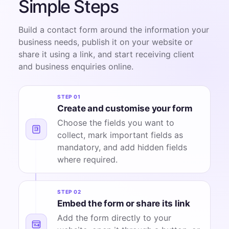
Simple Steps
Build a contact form around the information your
business needs, publish it on your website or
share it using a link, and start receiving client
and business enquiries online.
STEP 01
Create and customise your form
Choose the fields you want to
collect, mark important fields as
mandatory, and add hidden fields
where required.
STEP 02
Embed the form or share its link
Add the form directly to your