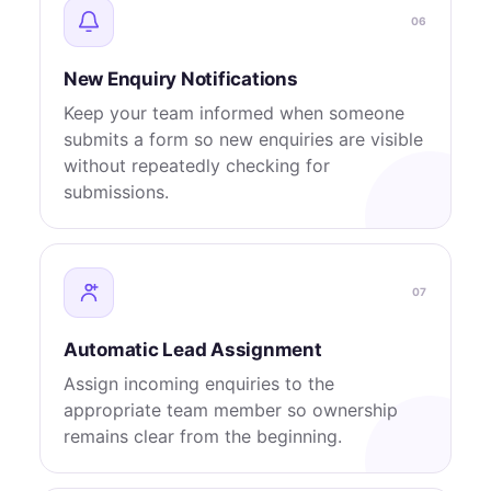
06
New Enquiry Notifications
Keep your team informed when someone
submits a form so new enquiries are visible
without repeatedly checking for
submissions.
07
Automatic Lead Assignment
Assign incoming enquiries to the
appropriate team member so ownership
remains clear from the beginning.