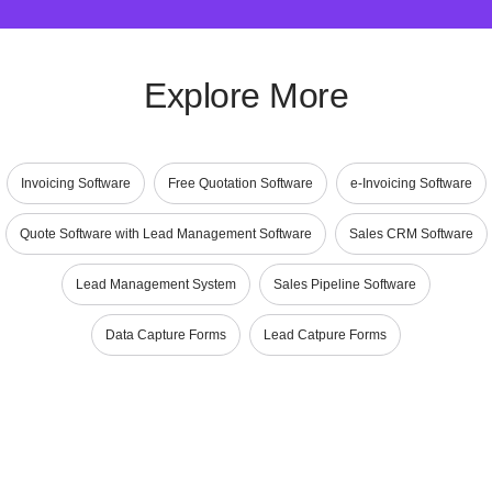
Explore More
Invoicing Software
Free Quotation Software
e-Invoicing Software
Quote Software with Lead Management Software
Sales CRM Software
Lead Management System
Sales Pipeline Software
Data Capture Forms
Lead Catpure Forms