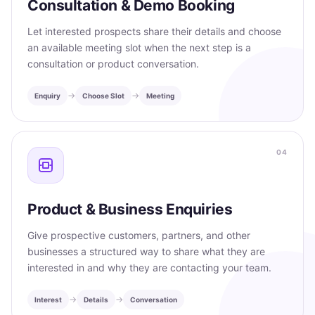
Consultation & Demo Booking
Let interested prospects share their details and choose
an available meeting slot when the next step is a
consultation or product conversation.
→
→
Enquiry
Choose Slot
Meeting
04
Product & Business Enquiries
Give prospective customers, partners, and other
businesses a structured way to share what they are
interested in and why they are contacting your team.
→
→
Interest
Details
Conversation