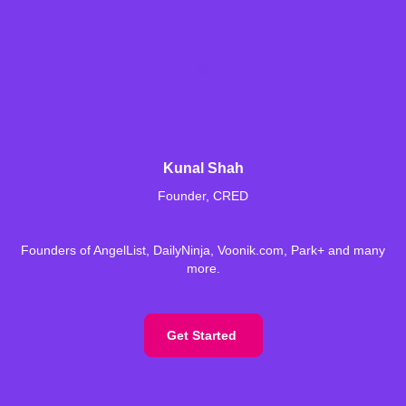
Kunal Shah
Founder, CRED
Founders of AngelList, DailyNinja, Voonik.com, Park+ and many
more.
Get Started