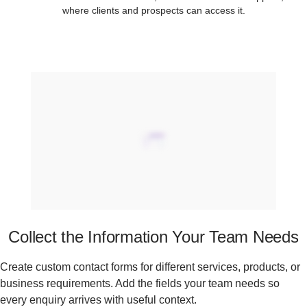
where clients and prospects can access it.
Collect the Information Your Team Needs
Create custom contact forms for different services, products, or
business requirements. Add the fields your team needs so
every enquiry arrives with useful context.