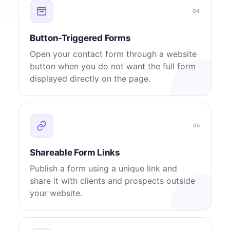
04
Button-Triggered Forms
Open your contact form through a website
button when you do not want the full form
displayed directly on the page.
05
Shareable Form Links
Publish a form using a unique link and
share it with clients and prospects outside
your website.