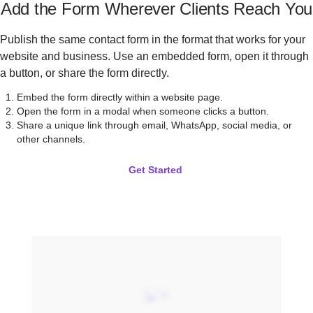
Add the Form Wherever Clients Reach You
Publish the same contact form in the format that works for your
website and business. Use an embedded form, open it through
a button, or share the form directly.
Embed the form directly within a website page.
Open the form in a modal when someone clicks a button.
Share a unique link through email, WhatsApp, social media, or
other channels.
Get Started