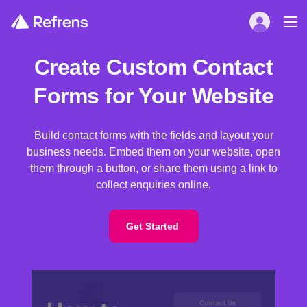
Create Custom Contact
Forms for Your Website
Build contact forms with the fields and layout your
business needs. Embed them on your website, open
them through a button, or share them using a link to
collect enquiries online.
Get Started