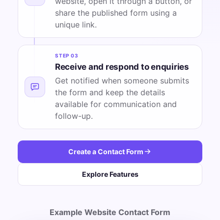
website, open it through a button, or
share the published form using a
unique link.
STEP 03
Receive and respond to enquiries
Get notified when someone submits
the form and keep the details
available for communication and
follow-up.
Create a Contact Form
Explore Features
Example Website Contact Form