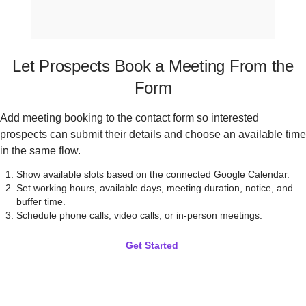
Let Prospects Book a Meeting From the
Form
Add meeting booking to the contact form so interested
prospects can submit their details and choose an available time
in the same flow.
Show available slots based on the connected Google Calendar.
Set working hours, available days, meeting duration, notice, and
buffer time.
Schedule phone calls, video calls, or in-person meetings.
Get Started