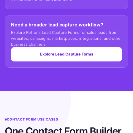
Need a broader lead capture workflow?
Explore Refrens Lead Capture Forms for sales leads from
websites, campaigns, marketplaces, integrations, and other
business channels.
Explore Lead Capture Forms
CONTACT FORM USE CASES
One Contact Form Builder,