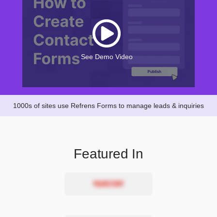
See Demo Video
1000s of sites use Refrens Forms to manage leads & inquiries
Featured In