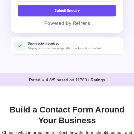
Submit Enquiry
Powered by Refrens
Submission received
Display your own message after the form is submitted.
Rated ⭐ 4.8/5 based on 11700+ Ratings
Build a Contact Form Around
Your Business
Choose what information to collect, how the form should appear, and