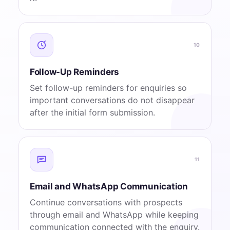
10
Follow-Up Reminders
Set follow-up reminders for enquiries so
important conversations do not disappear
after the initial form submission.
11
Email and WhatsApp Communication
Continue conversations with prospects
through email and WhatsApp while keeping
communication connected with the enquiry.