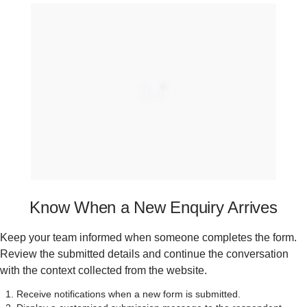
Know When a New Enquiry Arrives
Keep your team informed when someone completes the form.
Review the submitted details and continue the conversation
with the context collected from the website.
Receive notifications when a new form is submitted.