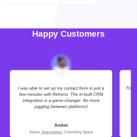
Happy Customers
I was able to set up my contact form in just a
The hi
few minutes with Refrens. The in-built CRM
bet
integration is a game-changer. No more
juggling between platforms!
Aniket
,
Owner,
Spaceplexx
Coworking Space