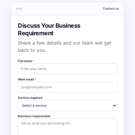
Contact us
Discuss Your Business
Requirement
Share a few details and our team will get
back to you.
Full name
*
Work email
*
Service required
Business requirement