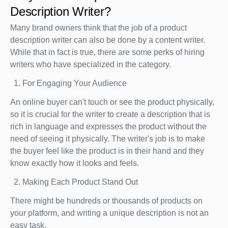
Description Writer?
Many brand owners think that the job of a product
description writer can also be done by a content writer.
While that in fact is true, there are some perks of hiring
writers who have specialized in the category.
For Engaging Your Audience
An online buyer can't touch or see the product physically,
so it is crucial for the writer to create a description that is
rich in language and expresses the product without the
need of seeing it physically. The writer's job is to make
the buyer feel like the product is in their hand and they
know exactly how it looks and feels.
Making Each Product Stand Out
There might be hundreds or thousands of products on
your platform, and writing a unique description is not an
easy task.