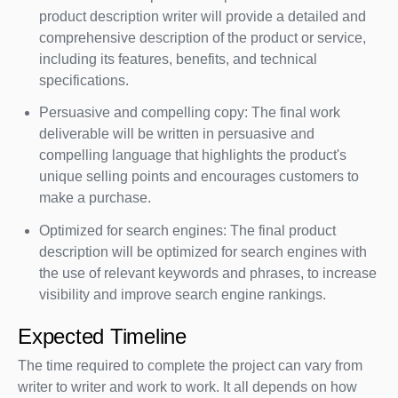
product description writer will provide a detailed and
comprehensive description of the product or service,
including its features, benefits, and technical
specifications.
Persuasive and compelling copy: The final work
deliverable will be written in persuasive and
compelling language that highlights the product's
unique selling points and encourages customers to
make a purchase.
Optimized for search engines: The final product
description will be optimized for search engines with
the use of relevant keywords and phrases, to increase
visibility and improve search engine rankings.
Expected Timeline
The time required to complete the project can vary from
writer to writer and work to work. It all depends on how