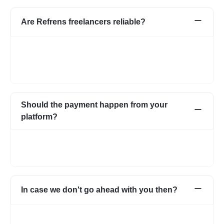
Are Refrens freelancers reliable?
We do our screening and ensure we share reliable & verified
profiles- but incase if you have any apprehensions related to a
freelancer we have an escrow system in place to safeguard the
interests of both parties.
Should the payment happen from your
platform?
Not necessarily. You can choose to pay directly as well. In case
you have any apprehensions, the Escrow system can be used
to safeguard.
In case we don't go ahead with you then?
In case for some reason it does not work out with the initial few
profiles, we can share more expert profiles within 24hrs. In case