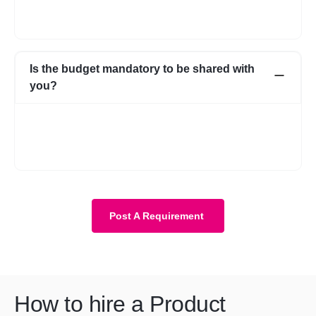
if you go ahead with someone from your own network, that’s
fine as well.
Is the budget mandatory to be shared with
you?
No, it is not mandatory. You can submit a requirement without
the budget as well. However, with a budget, the requirement
becomes more clear and we know about your expectations in
more detail.
Post A Requirement
How to hire a Product