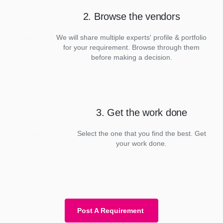
2. Browse the vendors
We will share multiple experts' profile & portfolio
for your requirement. Browse through them
before making a decision.
3. Get the work done
Select the one that you find the best. Get
your work done.
Post A Requirement