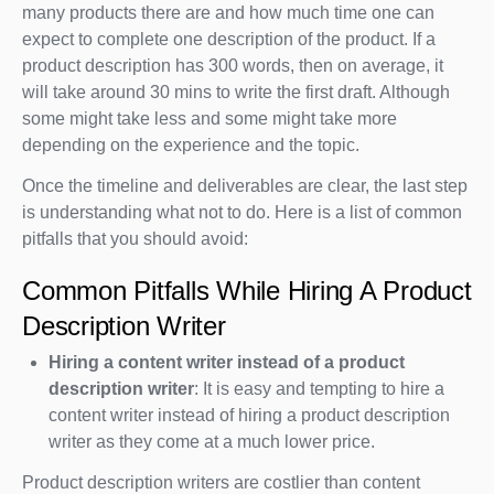
many products there are and how much time one can
expect to complete one description of the product. If a
product description has 300 words, then on average, it
will take around 30 mins to write the first draft. Although
some might take less and some might take more
depending on the experience and the topic.
Once the timeline and deliverables are clear, the last step
is understanding what not to do. Here is a list of common
pitfalls that you should avoid:
Common Pitfalls While Hiring A Product
Description Writer
Hiring a content writer instead of a product
description writer
: It is easy and tempting to hire a
content writer instead of hiring a product description
writer as they come at a much lower price.
Product description writers are costlier than content