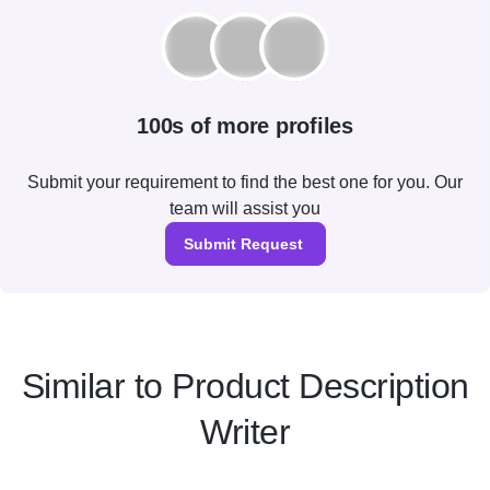
100s of more profiles
Submit your requirement to find the best one for you. Our
team will assist you
Submit Request
Similar to Product Description
Writer