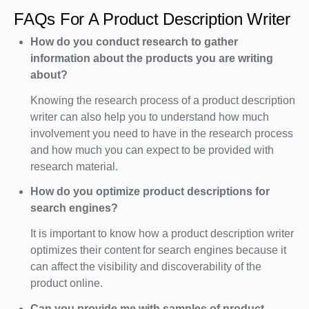
FAQs For A Product Description Writer
How do you conduct research to gather
information about the products you are writing
about?
Knowing the research process of a product description
writer can also help you to understand how much
involvement you need to have in the research process
and how much you can expect to be provided with
research material.
How do you optimize product descriptions for
search engines?
It is important to know how a product description writer
optimizes their content for search engines because it
can affect the visibility and discoverability of the
product online.
Can you provide me with samples of product