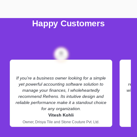
Happy Customers
If you're a business owner looking for a simple
Re
yet powerful accounting software solution to
requ
manage your finances, I wholeheartedly
with 
recommend Refrens. Its intuitive design and
reliable performance make it a standout choice
for any organization.
Vitesh Kohli
Owner,
Drisya Tile and Stone Couture Pvt. Ltd.