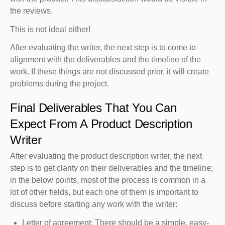
the reviews.
This is not ideal either!
After evaluating the writer, the next step is to come to
alignment with the deliverables and the timeline of the
work. If these things are not discussed prior, it will create
problems during the project.
Final Deliverables That You Can
Expect From A Product Description
Writer
After evaluating the product description writer, the next
step is to get clarity on their deliverables and the timeline;
in the below points, most of the process is common in a
lot of other fields, but each one of them is important to
discuss before starting any work with the writer:
Letter of agreement: There should be a simple, easy-