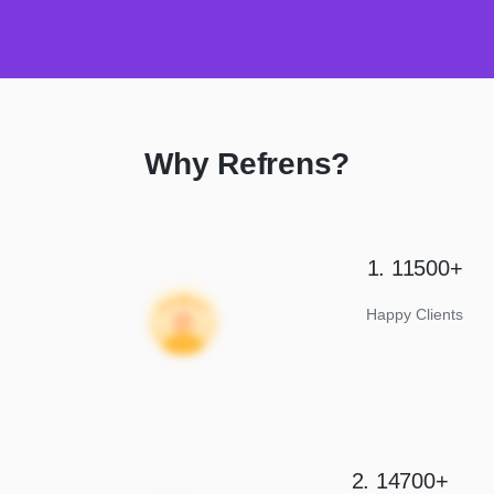
Why Refrens?
1. 11500+
Happy Clients
2. 14700+