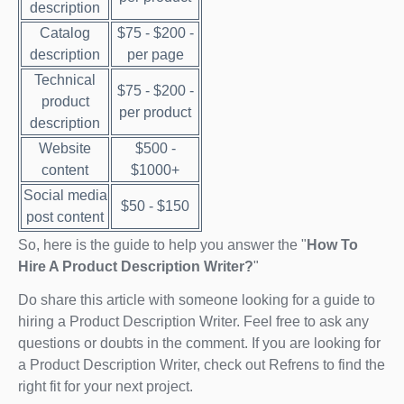
description
Catalog
$75 - $200 -
description
per page
Technical
$75 - $200 -
product
per product
description
Website
$500 -
content
$1000+
Social media
$50 - $150
post content
So, here is the guide to help you answer the "
How To
Hire A Product Description Writer?
"
Do share this article with someone looking for a guide to
hiring a Product Description Writer. Feel free to ask any
questions or doubts in the comment. If you are looking for
a Product Description Writer, check out Refrens to find the
right fit for your next project.