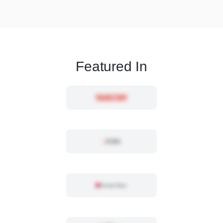
Featured In