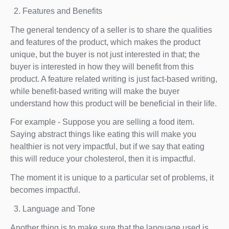
Features and Benefits
The general tendency of a seller is to share the qualities
and features of the product, which makes the product
unique, but the buyer is not just interested in that; the
buyer is interested in how they will benefit from this
product. A feature related writing is just fact-based writing,
while benefit-based writing will make the buyer
understand how this product will be beneficial in their life.
For example - Suppose you are selling a food item.
Saying abstract things like eating this will make you
healthier is not very impactful, but if we say that eating
this will reduce your cholesterol, then it is impactful.
The moment it is unique to a particular set of problems, it
becomes impactful.
Language and Tone
Another thing is to make sure that the language used is