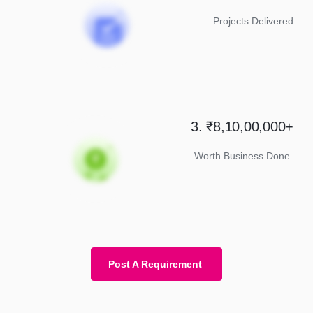
Projects Delivered
3. ₹8,10,00,000+
Worth Business Done
Post A Requirement