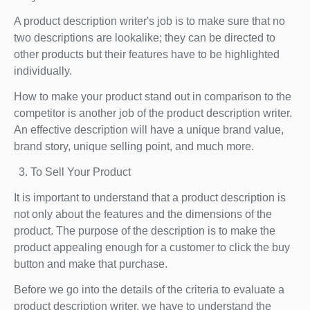
A product description writer's job is to make sure that no
two descriptions are lookalike; they can be directed to
other products but their features have to be highlighted
individually.
How to make your product stand out in comparison to the
competitor is another job of the product description writer.
An effective description will have a unique brand value,
brand story, unique selling point, and much more.
To Sell Your Product
It is important to understand that a product description is
not only about the features and the dimensions of the
product. The purpose of the description is to make the
product appealing enough for a customer to click the buy
button and make that purchase.
Before we go into the details of the criteria to evaluate a
product description writer, we have to understand the