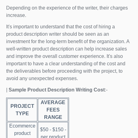
Depending on the experience of the writer, their charges
increase.
It's important to understand that the cost of hiring a
product description writer should be seen as an
investment for the long-term benefit of the organization. A
well-written product description can help increase sales
and improve the overall customer experience. It's also
important to have a clear understanding of the cost and
the deliverables before proceeding with the project, to
avoid any unexpected expenses.
|
Sample Product Description Writing Cost
:-
AVERAGE
PROJECT
FEES
TYPE
RANGE
Ecommerce
$50 - $150 -
product
per product