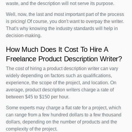
waste, and the description will not serve its purpose.
Well, now, the last and most important part of the process
is pricing! Of course, you don't want to overpay the writer.
That's why knowing the industry standards will help in
decision-making.
How Much Does It Cost To Hire A
Freelance Product Description Writer?
The cost of hiring a product description writer can vary
widely depending on factors such as qualifications,
experience, the scope of the project, and location. On
average, product description writers charge a rate of
between $45 to $150 per hour.
Some experts may charge a flat rate for a project, which
can range from a few hundred dollars to a few thousand
dollars, depending on the number of products and the
complexity of the project.