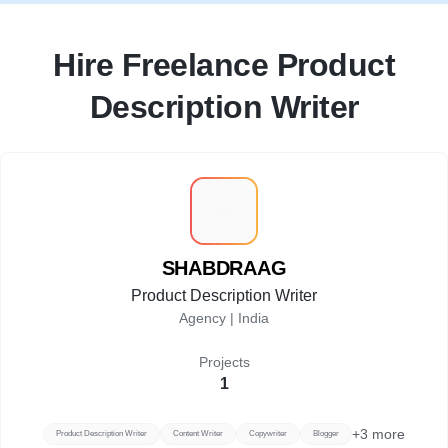
Hire Freelance Product
Description Writer
S
SHABDRAAG
Product Description Writer
Agency |
India
Projects
1
+
3
more
Product Description Writer
Content Writer
Copywriter
Blogger