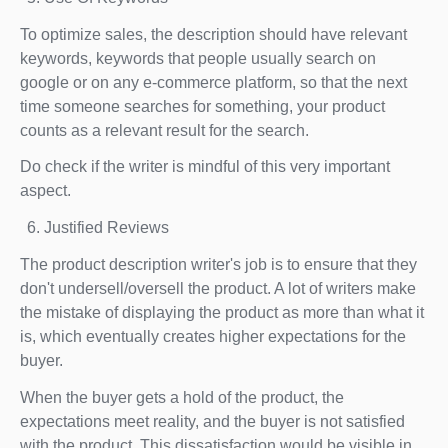
To optimize sales, the description should have relevant
keywords, keywords that people usually search on
google or on any e-commerce platform, so that the next
time someone searches for something, your product
counts as a relevant result for the search.
Do check if the writer is mindful of this very important
aspect.
Justified Reviews
The product description writer's job is to ensure that they
don't undersell/oversell the product. A lot of writers make
the mistake of displaying the product as more than what it
is, which eventually creates higher expectations for the
buyer.
When the buyer gets a hold of the product, the
expectations meet reality, and the buyer is not satisfied
with the product. This dissatisfaction would be visible in