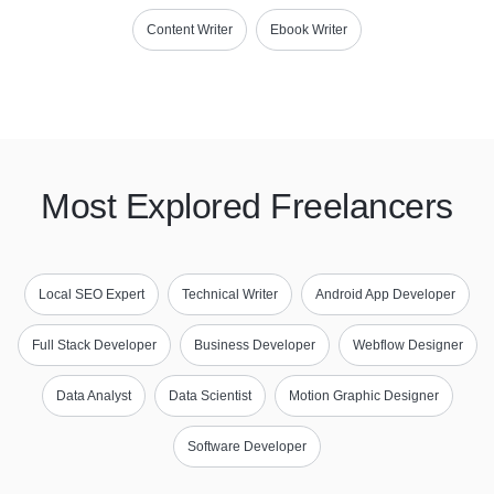
Content Writer
Ebook Writer
Most Explored Freelancers
Local SEO Expert
Technical Writer
Android App Developer
Full Stack Developer
Business Developer
Webflow Designer
Data Analyst
Data Scientist
Motion Graphic Designer
Software Developer