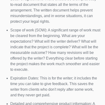
to-read document that states all the terms of the
arrangement. The written document helps prevent
misunderstandings, and in worse situations, it can
protect your legal rights.
Scope of work (SOW): A significant range of work must
be cleared from the beginning. What are your
expectations? What will the writer deliver? What will
indicate that the project is complete? What will be the
measurable outcome? How many revisions will be
offered by the writer? Everything clear before starting
the project makes the work much smoother and easier
to execute.
Expiration Dates: This is for the writer; it includes the
time you can take to give feedback. This saves the
writer from clients who don't reply after some work,
and they never get paid.
Detailed and comprehensive product information: A