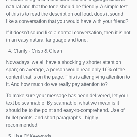
natural and that the tone should be friendly. A simple test
of this is to read the description out loud, does it sound
like a conversation that you would have with your friend?
If it doesn't sound like a normal conversation, then it is not
in an easy natural language and tone.
Clarity - Crisp & Clean
Nowadays, we all have a shockingly shorter attention
span; on average, a person would read only 16% of the
content that is on the page. This is after giving attention to
it. And how much do we really pay attention to?
To make sure your message has been delivered, let your
text be scannable. By scannable, what we mean is it
should be to the point and easy-to-comprehend. Use of
bullet points, and short paragraphs - highly
recommended.
Use Of Keywords