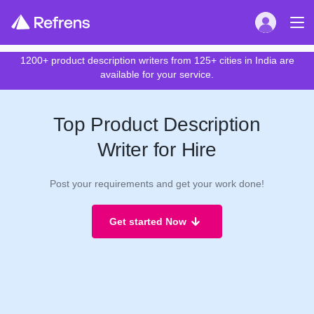
1200+ product description writers from 125+ cities in India are
available for your service.
Top Product Description
Writer for Hire
Post your requirements and get your work done!
Get started Now