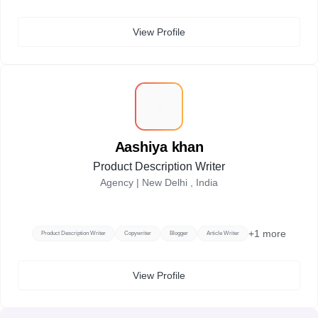
View Profile
A
Aashiya khan
Product Description Writer
Agency |
New Delhi , India
+
1
more
Product Description Writer
Copywriter
Blogger
Article Writer
View Profile