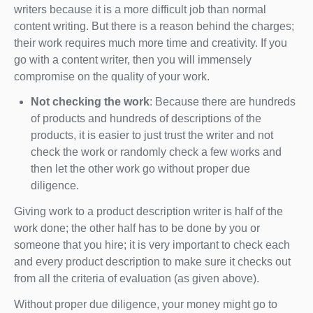
writers because it is a more difficult job than normal
content writing. But there is a reason behind the charges;
their work requires much more time and creativity. If you
go with a content writer, then you will immensely
compromise on the quality of your work.
Not checking the work
: Because there are hundreds
of products and hundreds of descriptions of the
products, it is easier to just trust the writer and not
check the work or randomly check a few works and
then let the other work go without proper due
diligence.
Giving work to a product description writer is half of the
work done; the other half has to be done by you or
someone that you hire; it is very important to check each
and every product description to make sure it checks out
from all the criteria of evaluation (as given above).
Without proper due diligence, your money might go to