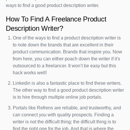
ways to find a good product description writer.
How To Find A Freelance Product
Description Writer?
One of the ways to find a product description writer is
to note down the brands that are excellent in their
product communication. Brands that inspire you. Now
from here, you can either poach down the writer if it's
outsourced to a freelancer. It won’t be easy but this
hack works well!
Linkedin is also a fantastic place to find these writers.
The other way to find a good product description writer
is to hire through multiple online job portals.
Portals like Refrens are reliable, and trustworthy, and
can connect you with quality prospects. Finding a
writer is not the difficult thing; the difficult thing is to
find the right one for the job. And that is where the