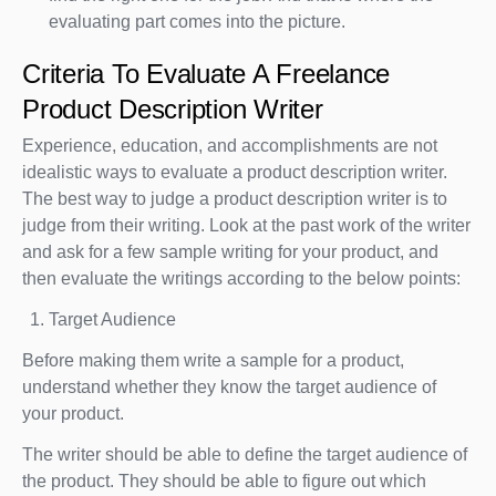
evaluating part comes into the picture.
Criteria To Evaluate A Freelance
Product Description Writer
Experience, education, and accomplishments are not
idealistic ways to evaluate a product description writer.
The best way to judge a product description writer is to
judge from their writing. Look at the past work of the writer
and ask for a few sample writing for your product, and
then evaluate the writings according to the below points:
Target Audience
Before making them write a sample for a product,
understand whether they know the target audience of
your product.
The writer should be able to define the target audience of
the product. They should be able to figure out which