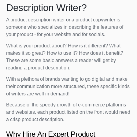
Description Writer?
A product description writer or a product copywriter is
someone who specializes in describing the features of
your product - for your website and for socials.
What is your product about? How is it different? What
makes it so great? How to use it? How does it benefit?
These are some basic answers a reader will get by
reading a product description.
With a plethora of brands wanting to go digital and make
their communication more structured, these specific kinds
of writers are well in demand!
Because of the speedy growth of e-commerce platforms
and websites, each product listed on the front would need
a crisp product description.
Why Hire An Expert Product