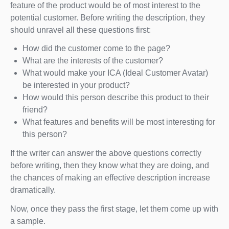
feature of the product would be of most interest to the
potential customer. Before writing the description, they
should unravel all these questions first:
How did the customer come to the page?
What are the interests of the customer?
What would make your ICA (Ideal Customer Avatar)
be interested in your product?
How would this person describe this product to their
friend?
What features and benefits will be most interesting for
this person?
If the writer can answer the above questions correctly
before writing, then they know what they are doing, and
the chances of making an effective description increase
dramatically.
Now, once they pass the first stage, let them come up with
a sample.