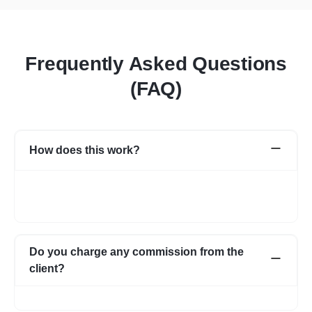
Frequently Asked Questions
(FAQ)
How does this work?
Once you post a requirement, we will share expert profiles and
portfolio who are best suited for your job. You can go through
them and choose the one best suited for your requirement.
Do you charge any commission from the
client?
No, we do not charge any commission from the client.