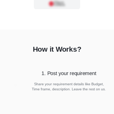
How it Works?
1. Post your requirement
Share your requirement details like Budget,
Time frame, description. Leave the rest on us.