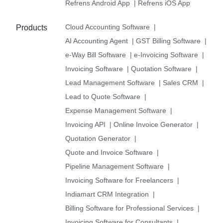
Refrens Android App
|
Refrens iOS App
Cloud Accounting Software
|
Products
AI Accounting Agent
|
GST Billing Software
|
e-Way Bill Software
|
e-Invoicing Software
|
Invoicing Software
|
Quotation Software
|
Lead Management Software
|
Sales CRM
|
Lead to Quote Software
|
Expense Management Software
|
Invoicing API
|
Online Invoice Generator
|
Quotation Generator
|
Quote and Invoice Software
|
Pipeline Management Software
|
Invoicing Software for Freelancers
|
Indiamart CRM Integration
|
Billing Software for Professional Services
|
Invoicing Software for Consultants
|