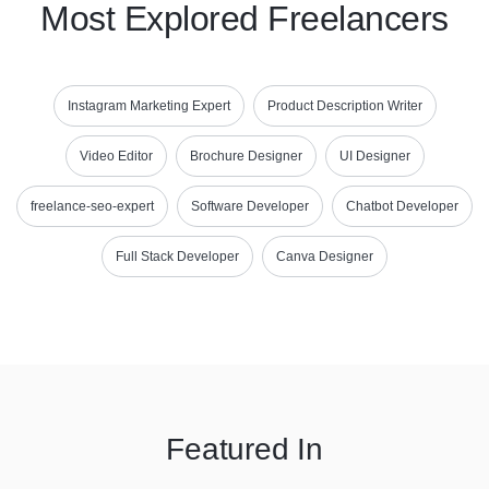
Most Explored Freelancers
Instagram Marketing Expert
Product Description Writer
Video Editor
Brochure Designer
UI Designer
freelance-seo-expert
Software Developer
Chatbot Developer
Full Stack Developer
Canva Designer
Featured In