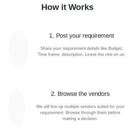
How it Works
1. Post your requirement
Share your requirement details like Budget,
Time frame, description. Leave the rest on us.
2. Browse the vendors
We will line up multiple vendors suited for your
requirement. Browse through them before
making a decision.