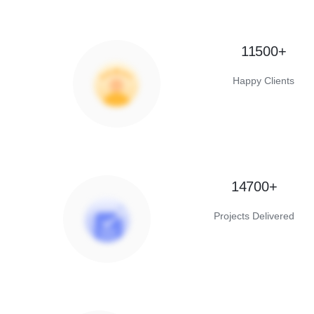
11500+
Happy Clients
14700+
Projects Delivered