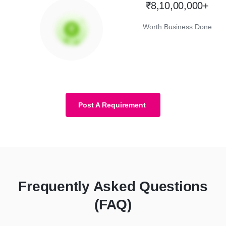
₹8,10,00,000+
Worth Business Done
Post A Requirement
Frequently Asked Questions
(FAQ)