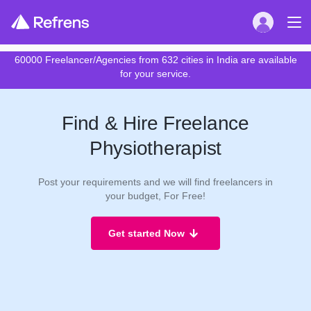
60000 Freelancer/Agencies from 632 cities in India are available
for your service.
Find & Hire Freelance
Physiotherapist
Post your requirements and we will find freelancers in
your budget, For Free!
Get started Now