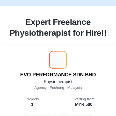
Expert Freelance
Physiotherapist for Hire!!
E
EVO PERFORMANCE SDN BHD
Physiotherapist
Agency |
Puchong , Malaysia
Projects
Starting from
1
MYR 500