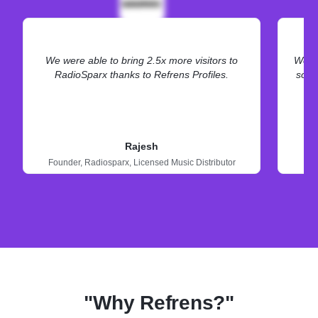
We were able to bring 2.5x more visitors to
We ne
RadioSparx thanks to Refrens Profiles.
some
Rajesh
Founder,
Radiosparx,
Licensed Music Distributor
"Why Refrens?"