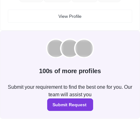
View Profile
100s of more profiles
Submit your requirement to find the best one for you. Our
team will assist you
Submit Request