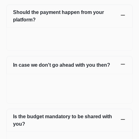
Should the payment happen from your
platform?
Not necessarily. You can choose to pay directly as well. In case
you have any apprehensions, the Escrow system can be used
to safeguard.
In case we don't go ahead with you then?
In case for some reason it does not work out with the initial few
profiles, we can share more expert profiles within 24hrs. In case
if you go ahead with someone from your own network, that’s
fine as well.
Is the budget mandatory to be shared with
you?
No, it is not mandatory. You can submit a requirement without