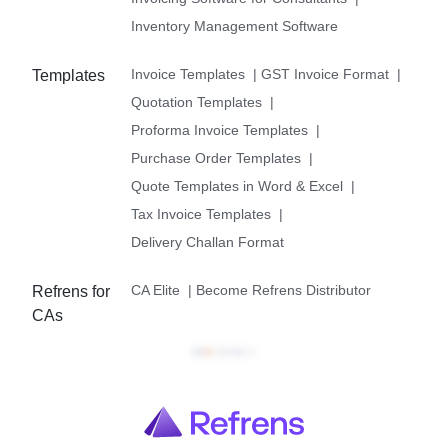
Inventory Management Software
Invoice Templates
|
GST Invoice Format
|
Templates
Quotation Templates
|
Proforma Invoice Templates
|
Purchase Order Templates
|
Quote Templates in Word & Excel
|
Tax Invoice Templates
|
Delivery Challan Format
CA Elite
|
Become Refrens Distributor
Refrens for
CAs