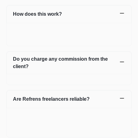
How does this work?
Once you post a requirement, we will share expert profiles and
portfolio who are best suited for your job. You can go through
them and choose the one best suited for your requirement.
Do you charge any commission from the
client?
No, we do not charge any commission from the client.
Are Refrens freelancers reliable?
We do our screening and ensure we share reliable & verified
profiles- but incase if you have any apprehensions related to a
freelancer we have an escrow system in place to safeguard the
interests of both parties.