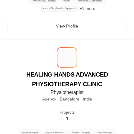
Physiotherapy Products
Health
Marketing & Distribution
+
1
more
Medical Supplies And Equipment
View Profile
H
HEALING HANDS ADVANCED
PHYSIOTHERAPY CLINIC
Physiotherapist
Agency |
Bangalore , India
Projects
1
Physiotherapist
Physical Therapist
Manual Therapist
Physiotherapy