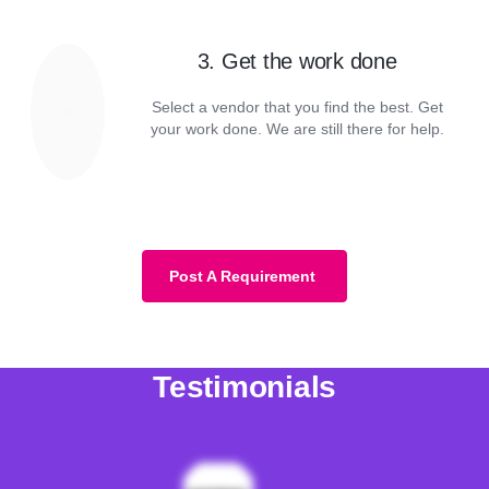
3. Get the work done
Select a vendor that you find the best. Get
your work done. We are still there for help.
Post A Requirement
Testimonials