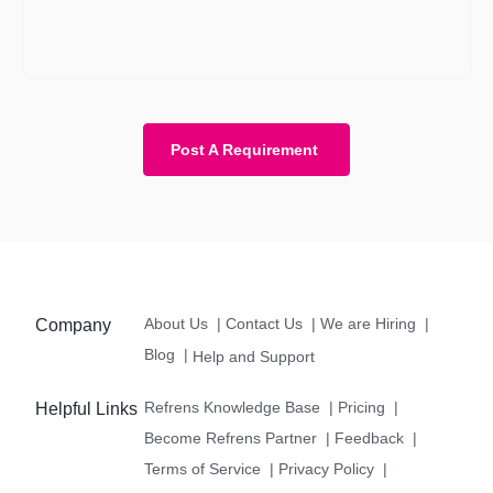
the budget as well. However, with a budget, the requirement
becomes more clear and we know about your expectations in
more detail.
Post A Requirement
About Us
|
Contact Us
|
We are Hiring
|
Company
Blog
|
Help and Support
Refrens Knowledge Base
|
Pricing
|
Helpful Links
Become Refrens Partner
|
Feedback
|
Terms of Service
|
Privacy Policy
|