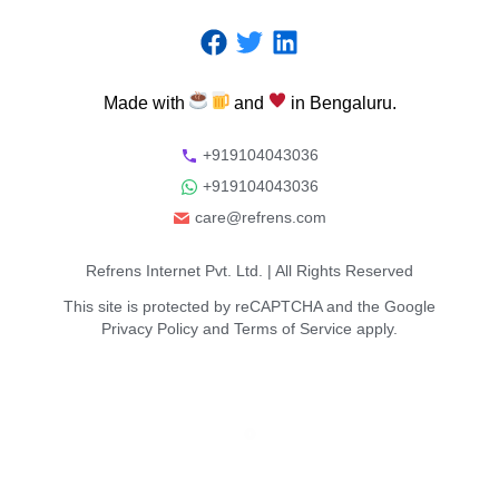
Made
with
and
in
Bengaluru.
+919104043036
+919104043036
care@refrens.com
Refrens Internet Pvt. Ltd.
| All Rights Reserved
This site is protected by reCAPTCHA and the Google
Privacy Policy
and
Terms of Service
apply.